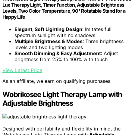
Lux Therapy Light, Timer Function, Adjustable Brightness
Levels, Two Color Temperature, 90° Rotatable Stand for a
Happy Life
Elegant, Soft Lighting Design
: Imitates full
spectrum sunlight with no shadows
Multiple Brightness & Modes
: Three brightness
levels and two lighting modes
Smooth Dimming & Easy Adjustment
: Adjust
brightness from 25% to 100% with touch
View Latest Price
As an affiliate, we earn on qualifying purchases.
Wobrikosee Light Therapy Lamp with
Adjustable Brightness
Designed with portability and flexibility in mind, the
Wobrikosee Light Therapy Lamp with
Adjustable