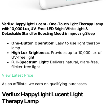
Verilux HappyLight Lucent - One-Touch Light Therapy Lamp
with 10,000 Lux, UV-Free, LED Bright White Light &
Detachable Stand for Boosting Mood & Improving Sleep
One-Button Operation
: Easy to use light therapy
lamp
High Lux Brightness
: Provides up to 10,000 lux of
UV-free light
Full-Spectrum Light
: Delivers natural, glare-free,
flicker-free light
View Latest Price
As an affiliate, we earn on qualifying purchases.
Verilux HappyLight Lucent Light
Therapy Lamp