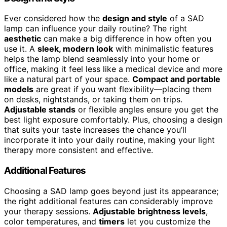
Ever considered how the
design and style
of a SAD
lamp can influence your daily routine? The right
aesthetic
can make a big difference in how often you
use it. A
sleek, modern look
with minimalistic features
helps the lamp blend seamlessly into your home or
office, making it feel less like a medical device and more
like a natural part of your space.
Compact and portable
models
are great if you want flexibility—placing them
on desks, nightstands, or taking them on trips.
Adjustable stands
or flexible angles ensure you get the
best light exposure comfortably. Plus, choosing a design
that suits your taste increases the chance you’ll
incorporate it into your daily routine, making your light
therapy more consistent and effective.
Additional Features
Choosing a SAD lamp goes beyond just its appearance;
the right additional features can considerably improve
your therapy sessions.
Adjustable brightness levels
,
color temperatures, and
timers
let you customize the