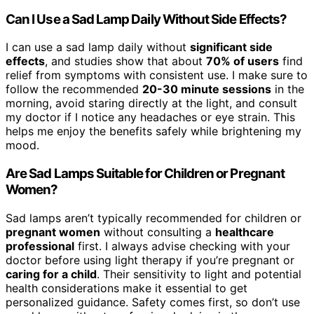
Can I Use a Sad Lamp Daily Without Side Effects?
I can use a sad lamp daily without
significant side
effects
, and studies show that about
70% of users
find
relief from symptoms with consistent use. I make sure to
follow the recommended
20-30 minute sessions
in the
morning, avoid staring directly at the light, and consult
my doctor if I notice any headaches or eye strain. This
helps me enjoy the benefits safely while brightening my
mood.
Are Sad Lamps Suitable for Children or Pregnant
Women?
Sad lamps aren’t typically recommended for children or
pregnant women
without consulting a
healthcare
professional
first. I always advise checking with your
doctor before using light therapy if you’re pregnant or
caring for a child
. Their sensitivity to light and potential
health considerations make it essential to get
personalized guidance. Safety comes first, so don’t use