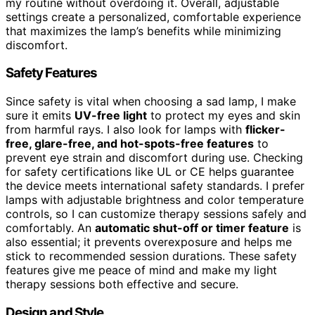
my routine without overdoing it. Overall, adjustable
settings create a personalized, comfortable experience
that maximizes the lamp’s benefits while minimizing
discomfort.
Safety Features
Since safety is vital when choosing a sad lamp, I make
sure it emits
UV-free light
to protect my eyes and skin
from harmful rays. I also look for lamps with
flicker-
free, glare-free, and hot-spots-free features
to
prevent eye strain and discomfort during use. Checking
for safety certifications like UL or CE helps guarantee
the device meets international safety standards. I prefer
lamps with adjustable brightness and color temperature
controls, so I can customize therapy sessions safely and
comfortably. An
automatic shut-off or timer feature
is
also essential; it prevents overexposure and helps me
stick to recommended session durations. These safety
features give me peace of mind and make my light
therapy sessions both effective and secure.
Design and Style