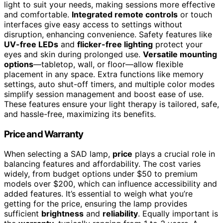
light to suit your needs, making sessions more effective
and comfortable.
Integrated remote controls
or touch
interfaces give easy access to settings without
disruption, enhancing convenience. Safety features like
UV-free LEDs
and
flicker-free lighting
protect your
eyes and skin during prolonged use.
Versatile mounting
options
—tabletop, wall, or floor—allow flexible
placement in any space. Extra functions like memory
settings, auto shut-off timers, and multiple color modes
simplify session management and boost ease of use.
These features ensure your light therapy is tailored, safe,
and hassle-free, maximizing its benefits.
Price and Warranty
When selecting a SAD lamp,
price
plays a crucial role in
balancing features and affordability. The cost varies
widely, from budget options under $50 to premium
models over $200, which can influence accessibility and
added features. It’s essential to weigh what you’re
getting for the price, ensuring the lamp provides
sufficient
brightness
and
reliability
. Equally important is