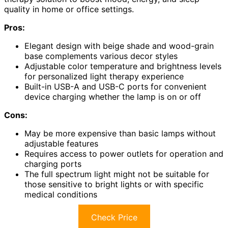
quality in home or office settings.
Pros:
Elegant design with beige shade and wood-grain
base complements various decor styles
Adjustable color temperature and brightness levels
for personalized light therapy experience
Built-in USB-A and USB-C ports for convenient
device charging whether the lamp is on or off
Cons:
May be more expensive than basic lamps without
adjustable features
Requires access to power outlets for operation and
charging ports
The full spectrum light might not be suitable for
those sensitive to bright lights or with specific
medical conditions
Check Price