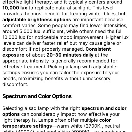
effective light therapy, and it typically centers around
10,000 lux
to replicate natural sunlight. This level
provides the most benefit for treating winter blues, but
adjustable brightness options
are important because
comfort varies. Some people may find lower intensities,
around 5,000 lux, sufficient, while others need the full
10,000 lux for noticeable mood improvement. Higher lux
levels can deliver faster relief but may cause glare or
discomfort if not properly managed.
Consistent
exposure
of about
20-30 minutes daily
at the
appropriate intensity is generally recommended for
effective treatment. Picking a lamp with adjustable
settings ensures you can tailor the exposure to your
needs, maximizing benefits without unnecessary
discomfort.
Spectrum and Color Options
Selecting a sad lamp with the right
spectrum and color
options
can considerably impact how effective your
light therapy is. Lamps often offer multiple
color
temperature settings
—warm white (2700K), neutral
white (4000K), and cool white (6000K)—to match your