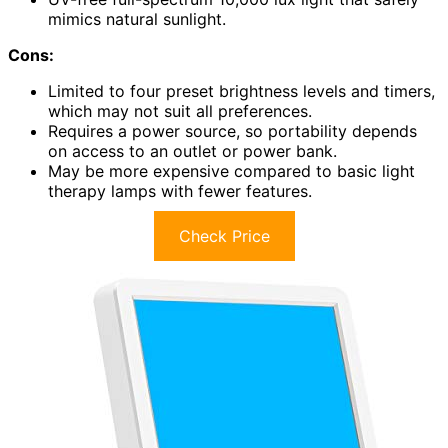
mimics natural sunlight.
Cons:
Limited to four preset brightness levels and timers,
which may not suit all preferences.
Requires a power source, so portability depends
on access to an outlet or power bank.
May be more expensive compared to basic light
therapy lamps with fewer features.
Check Price