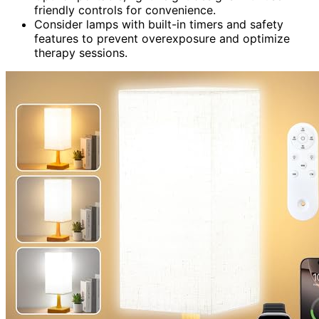
friendly controls for convenience.
Consider lamps with built-in timers and safety
features to prevent overexposure and optimize
therapy sessions.