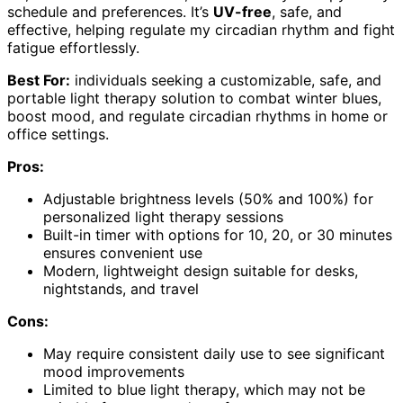
schedule and preferences. It’s
UV-free
, safe, and
effective, helping regulate my circadian rhythm and fight
fatigue effortlessly.
Best For:
individuals seeking a customizable, safe, and
portable light therapy solution to combat winter blues,
boost mood, and regulate circadian rhythms in home or
office settings.
Pros:
Adjustable brightness levels (50% and 100%) for
personalized light therapy sessions
Built-in timer with options for 10, 20, or 30 minutes
ensures convenient use
Modern, lightweight design suitable for desks,
nightstands, and travel
Cons:
May require consistent daily use to see significant
mood improvements
Limited to blue light therapy, which may not be