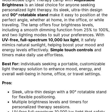
Brightness
is an ideal choice for anyone seeking
personalized light therapy. Its sleek, ultra-thin design
and
90° rotatable stand
make it easy to position at the
perfect angle, whether at home, in the office, or while
traveling. The lamp offers four brightness levels,
including a smooth dimming function from 25% to 100%,
and two lighting modes to suit your preferences. With
UV-free, full-spectrum 10,000 lux light
, it safely
mimics natural sunlight, helping boost your mood and
energy levels effectively.
Simple touch controls
and
timers make daily use effortless.
Best For:
individuals seeking a portable, customizable
light therapy solution to enhance mood, energy, and
overall well-being in home, office, or travel settings.
Pros:
Sleek, ultra-thin design with a 90° rotatable stand
for flexible positioning.
Multiple brightness levels and timers for
personalized therapy sessions.
UV-free full-spectrum 10,000 lux light that safely