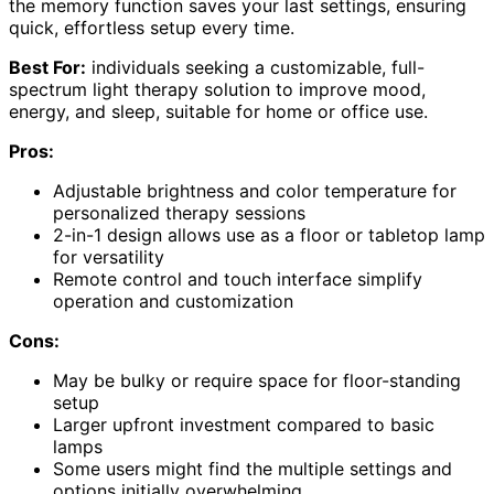
the memory function saves your last settings, ensuring
quick, effortless setup every time.
Best For:
individuals seeking a customizable, full-
spectrum light therapy solution to improve mood,
energy, and sleep, suitable for home or office use.
Pros:
Adjustable brightness and color temperature for
personalized therapy sessions
2-in-1 design allows use as a floor or tabletop lamp
for versatility
Remote control and touch interface simplify
operation and customization
Cons:
May be bulky or require space for floor-standing
setup
Larger upfront investment compared to basic
lamps
Some users might find the multiple settings and
options initially overwhelming