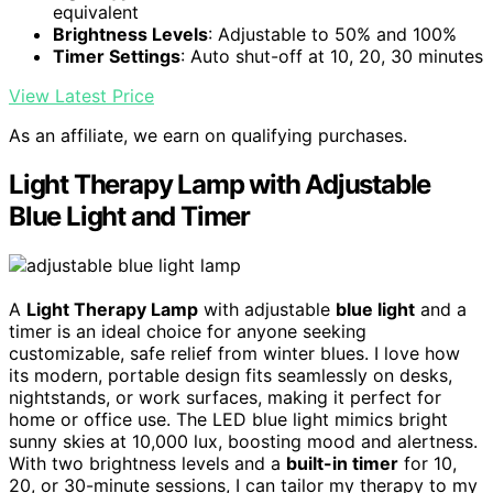
equivalent
Brightness Levels
: Adjustable to 50% and 100%
Timer Settings
: Auto shut-off at 10, 20, 30 minutes
View Latest Price
As an affiliate, we earn on qualifying purchases.
Light Therapy Lamp with Adjustable
Blue Light and Timer
A
Light Therapy Lamp
with adjustable
blue light
and a
timer is an ideal choice for anyone seeking
customizable, safe relief from winter blues. I love how
its modern, portable design fits seamlessly on desks,
nightstands, or work surfaces, making it perfect for
home or office use. The LED blue light mimics bright
sunny skies at 10,000 lux, boosting mood and alertness.
With two brightness levels and a
built-in timer
for 10,
20, or 30-minute sessions, I can tailor my therapy to my