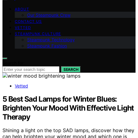
ABOUT
Our Steampunk Crew
CONTACT US
VETTED
STEAMPUNK CULTURE
Steampunk Technology
Steampunk Fashion
Search for:
SEARCH
Vetted
5 Best Sad Lamps for Winter Blues:
Brighten Your Mood With Effective Light
Therapy
Shining a light on the top SAD lamps, discover how they
can help brighten your winter mood and which one is