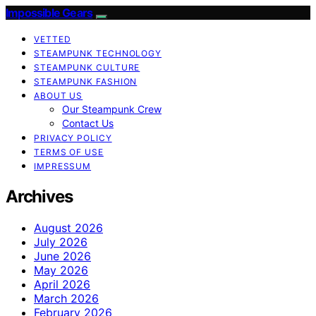
Impossible Gears
VETTED
STEAMPUNK TECHNOLOGY
STEAMPUNK CULTURE
STEAMPUNK FASHION
ABOUT US
Our Steampunk Crew
Contact Us
PRIVACY POLICY
TERMS OF USE
IMPRESSUM
Archives
August 2026
July 2026
June 2026
May 2026
April 2026
March 2026
February 2026