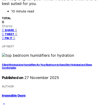
best suited for you.
10 minute read
TOTAL
0
Shares
0
SHARE
0
TWEET
0
PIN IT
UP NEXT
5 Best Moisturizing Humidifiers for Your Bedroom to Keep Skin Hydrated and Sleep
Comfortable
Published on
27 November 2025
AUTHOR
Impossible Gears