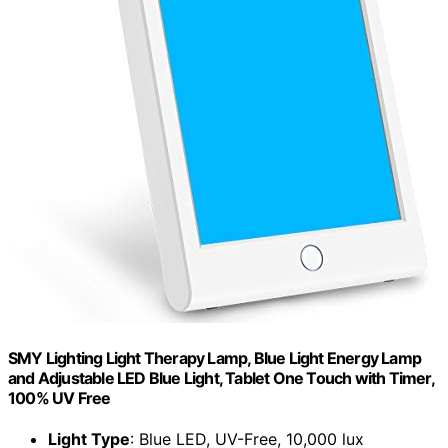
SMY Lighting Light Therapy Lamp, Blue Light Energy Lamp
and Adjustable LED Blue Light, Tablet One Touch with Timer,
100% UV Free
Light Type
: Blue LED, UV-Free, 10,000 lux