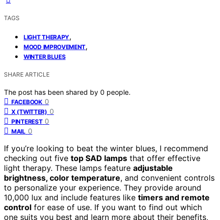
TAGS
,
LIGHT THERAPY
,
MOOD IMPROVEMENT
WINTER BLUES
SHARE ARTICLE
The post has been shared by
0
people.
0
FACEBOOK
0
X (TWITTER)
0
PINTEREST
0
MAIL
If you’re looking to beat the winter blues, I recommend
checking out five
top SAD lamps
that offer effective
light therapy. These lamps feature
adjustable
brightness, color temperature
, and convenient controls
to personalize your experience. They provide around
10,000 lux and include features like
timers and remote
control
for ease of use. If you want to find out which
one suits you best and learn more about their benefits,