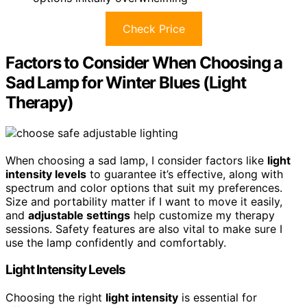
Check Price
Factors to Consider When Choosing a
Sad Lamp for Winter Blues (Light
Therapy)
When choosing a sad lamp, I consider factors like
light
intensity levels
to guarantee it’s effective, along with
spectrum and color options that suit my preferences.
Size and portability matter if I want to move it easily,
and
adjustable settings
help customize my therapy
sessions. Safety features are also vital to make sure I
use the lamp confidently and comfortably.
Light Intensity Levels
Choosing the right
light intensity
is essential for