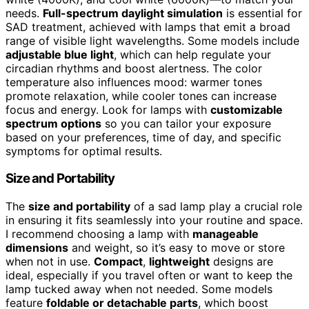
needs.
Full-spectrum daylight simulation
is essential for
SAD treatment, achieved with lamps that emit a broad
range of visible light wavelengths. Some models include
adjustable blue light
, which can help regulate your
circadian rhythms and boost alertness. The color
temperature also influences mood: warmer tones
promote relaxation, while cooler tones can increase
focus and energy. Look for lamps with
customizable
spectrum options
so you can tailor your exposure
based on your preferences, time of day, and specific
symptoms for optimal results.
Size and Portability
The
size and portability
of a sad lamp play a crucial role
in ensuring it fits seamlessly into your routine and space.
I recommend choosing a lamp with
manageable
dimensions
and weight, so it’s easy to move or store
when not in use.
Compact
,
lightweight
designs are
ideal, especially if you travel often or want to keep the
lamp tucked away when not needed. Some models
feature
foldable or detachable parts
, which boost