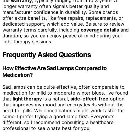
the
warranty
, typically ranging from 1 to 3 years. A
longer warranty often signals better quality and
manufacturer confidence in durability. Some brands
offer extra benefits, like free repairs, replacements, or
dedicated support, which add value. Be sure to review
warranty terms carefully, including
coverage details
and
duration, so you can enjoy peace of mind during your
light therapy sessions.
Frequently Asked Questions
How Effective Are Sad Lamps Compared to
Medication?
Sad lamps can be quite effective, often comparable to
medication for mild to moderate winter blues. I’ve found
that
light therapy
is a natural,
side-effect-free
option
that improves my mood and energy levels without the
need for pills. While medications might work faster for
some, I prefer trying a good lamp first. Everyone’s
different, so I recommend consulting a healthcare
professional to see what’s best for you.