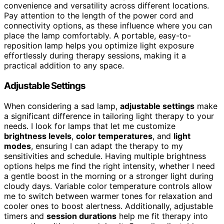
convenience and versatility across different locations.
Pay attention to the length of the power cord and
connectivity options, as these influence where you can
place the lamp comfortably. A portable, easy-to-
reposition lamp helps you optimize light exposure
effortlessly during therapy sessions, making it a
practical addition to any space.
Adjustable Settings
When considering a sad lamp,
adjustable settings
make
a significant difference in tailoring light therapy to your
needs. I look for lamps that let me customize
brightness levels
,
color temperatures
, and
light
modes
, ensuring I can adapt the therapy to my
sensitivities and schedule. Having multiple brightness
options helps me find the right intensity, whether I need
a gentle boost in the morning or a stronger light during
cloudy days. Variable color temperature controls allow
me to switch between warmer tones for relaxation and
cooler ones to boost alertness. Additionally, adjustable
timers and
session durations
help me fit therapy into