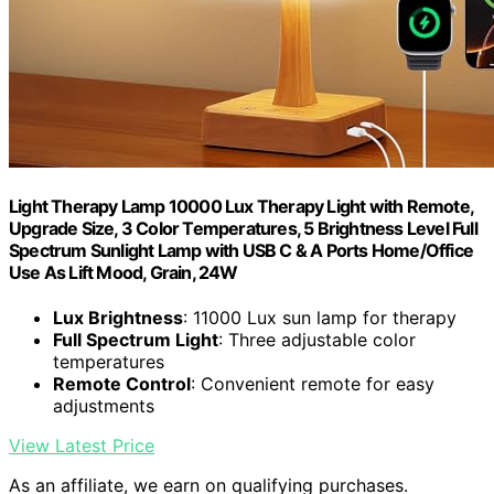
Light Therapy Lamp 10000 Lux Therapy Light with Remote,
Upgrade Size, 3 Color Temperatures, 5 Brightness Level Full
Spectrum Sunlight Lamp with USB C & A Ports Home/Office
Use As Lift Mood, Grain, 24W
Lux Brightness
: 11000 Lux sun lamp for therapy
Full Spectrum Light
: Three adjustable color
temperatures
Remote Control
: Convenient remote for easy
adjustments
View Latest Price
As an affiliate, we earn on qualifying purchases.