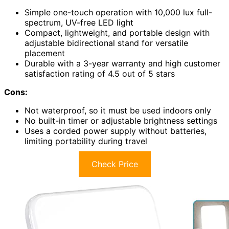
Simple one-touch operation with 10,000 lux full-
spectrum, UV-free LED light
Compact, lightweight, and portable design with
adjustable bidirectional stand for versatile
placement
Durable with a 3-year warranty and high customer
satisfaction rating of 4.5 out of 5 stars
Cons:
Not waterproof, so it must be used indoors only
No built-in timer or adjustable brightness settings
Uses a corded power supply without batteries,
limiting portability during travel
Check Price