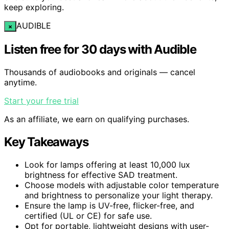
keep exploring.
AUDIBLE
×
Listen free for 30 days with Audible
Thousands of audiobooks and originals — cancel
anytime.
Start your free trial
As an affiliate, we earn on qualifying purchases.
Key Takeaways
Look for lamps offering at least 10,000 lux
brightness for effective SAD treatment.
Choose models with adjustable color temperature
and brightness to personalize your light therapy.
Ensure the lamp is UV-free, flicker-free, and
certified (UL or CE) for safe use.
Opt for portable, lightweight designs with user-