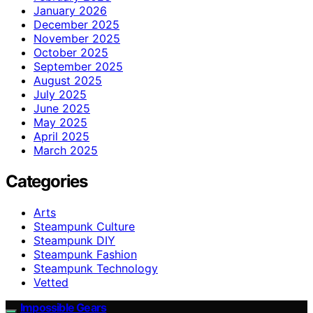
January 2026
December 2025
November 2025
October 2025
September 2025
August 2025
July 2025
June 2025
May 2025
April 2025
March 2025
Categories
Arts
Steampunk Culture
Steampunk DIY
Steampunk Fashion
Steampunk Technology
Vetted
Impossible Gears