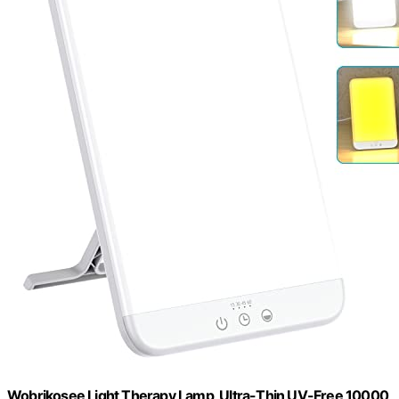
Wobrikosee Light Therapy Lamp, Ultra-Thin UV-Free 10000