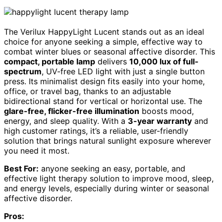
The Verilux HappyLight Lucent stands out as an ideal
choice for anyone seeking a simple, effective way to
combat winter blues or seasonal affective disorder. This
compact, portable lamp
delivers
10,000 lux of full-
spectrum
, UV-free LED light with just a single button
press. Its minimalist design fits easily into your home,
office, or travel bag, thanks to an adjustable
bidirectional stand for vertical or horizontal use. The
glare-free, flicker-free illumination
boosts mood,
energy, and sleep quality. With a
3-year warranty
and
high customer ratings, it’s a reliable, user-friendly
solution that brings natural sunlight exposure wherever
you need it most.
Best For:
anyone seeking an easy, portable, and
effective light therapy solution to improve mood, sleep,
and energy levels, especially during winter or seasonal
affective disorder.
Pros: