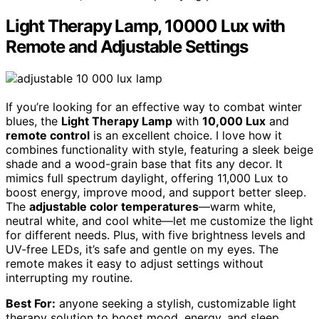
Light Therapy Lamp, 10000 Lux with
Remote and Adjustable Settings
If you’re looking for an effective way to combat winter
blues, the
Light Therapy Lamp
with
10,000 Lux
and
remote control
is an excellent choice. I love how it
combines functionality with style, featuring a sleek beige
shade and a wood-grain base that fits any decor. It
mimics full spectrum daylight, offering 11,000 Lux to
boost energy, improve mood, and support better sleep.
The
adjustable color temperatures
—warm white,
neutral white, and cool white—let me customize the light
for different needs. Plus, with five brightness levels and
UV-free LEDs, it’s safe and gentle on my eyes. The
remote makes it easy to adjust settings without
interrupting my routine.
Best For:
anyone seeking a stylish, customizable light
therapy solution to boost mood, energy, and sleep