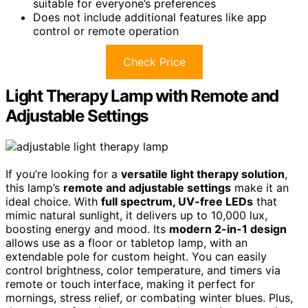
suitable for everyone’s preferences
Does not include additional features like app
control or remote operation
Check Price
Light Therapy Lamp with Remote and
Adjustable Settings
If you’re looking for a
versatile light therapy solution
,
this lamp’s
remote and adjustable settings
make it an
ideal choice. With
full spectrum, UV-free LEDs
that
mimic natural sunlight, it delivers up to 10,000 lux,
boosting energy and mood. Its
modern 2-in-1 design
allows use as a floor or tabletop lamp, with an
extendable pole for custom height. You can easily
control brightness, color temperature, and timers via
remote or touch interface, making it perfect for
mornings, stress relief, or combating winter blues. Plus,