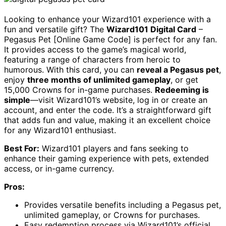
Looking to enhance your Wizard101 experience with a
fun and versatile gift? The
Wizard101 Digital Card
–
Pegasus Pet [Online Game Code] is perfect for any fan.
It provides access to the game’s magical world,
featuring a range of characters from heroic to
humorous. With this card, you can
reveal a Pegasus pet
,
enjoy
three months of unlimited gameplay
, or get
15,000 Crowns for in-game purchases.
Redeeming is
simple
—visit Wizard101’s website, log in or create an
account, and enter the code. It’s a straightforward gift
that adds fun and value, making it an excellent choice
for any Wizard101 enthusiast.
Best For:
Wizard101 players and fans seeking to
enhance their gaming experience with pets, extended
access, or in-game currency.
Pros:
Provides versatile benefits including a Pegasus pet,
unlimited gameplay, or Crowns for purchases.
Easy redemption process via Wizard101’s official