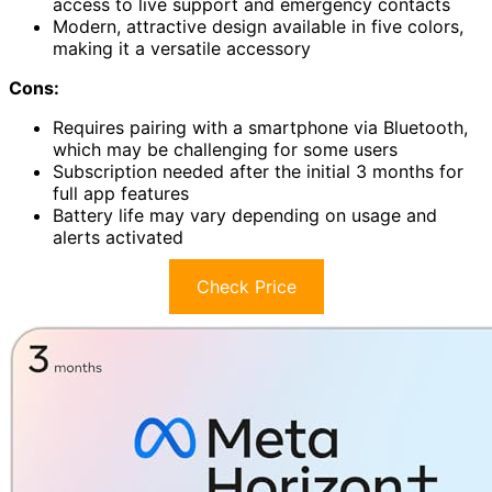
access to live support and emergency contacts
Modern, attractive design available in five colors,
making it a versatile accessory
Cons:
Requires pairing with a smartphone via Bluetooth,
which may be challenging for some users
Subscription needed after the initial 3 months for
full app features
Battery life may vary depending on usage and
alerts activated
Check Price