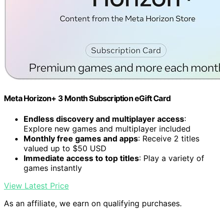
Meta Horizon+ 3 Month Subscription eGift Card
Endless discovery and multiplayer access
:
Explore new games and multiplayer included
Monthly free games and apps
: Receive 2 titles
valued up to $50 USD
Immediate access to top titles
: Play a variety of
games instantly
View Latest Price
As an affiliate, we earn on qualifying purchases.