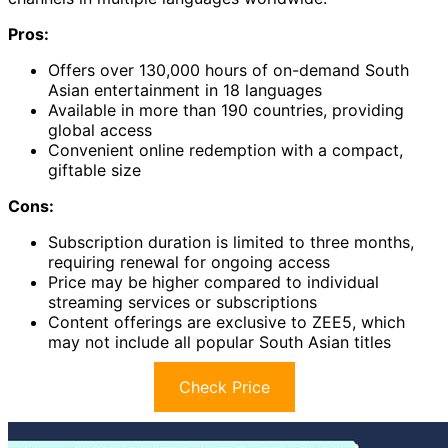
Pros:
Offers over 130,000 hours of on-demand South
Asian entertainment in 18 languages
Available in more than 190 countries, providing
global access
Convenient online redemption with a compact,
giftable size
Cons:
Subscription duration is limited to three months,
requiring renewal for ongoing access
Price may be higher compared to individual
streaming services or subscriptions
Content offerings are exclusive to ZEE5, which
may not include all popular South Asian titles
Check Price