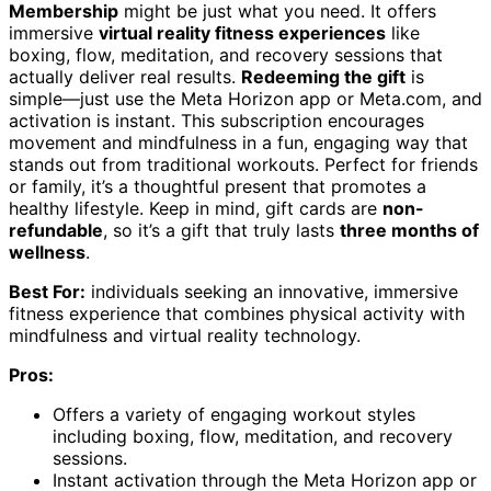
Membership
might be just what you need. It offers
immersive
virtual reality fitness experiences
like
boxing, flow, meditation, and recovery sessions that
actually deliver real results.
Redeeming the gift
is
simple—just use the Meta Horizon app or Meta.com, and
activation is instant. This subscription encourages
movement and mindfulness in a fun, engaging way that
stands out from traditional workouts. Perfect for friends
or family, it’s a thoughtful present that promotes a
healthy lifestyle. Keep in mind, gift cards are
non-
refundable
, so it’s a gift that truly lasts
three months of
wellness
.
Best For:
individuals seeking an innovative, immersive
fitness experience that combines physical activity with
mindfulness and virtual reality technology.
Pros:
Offers a variety of engaging workout styles
including boxing, flow, meditation, and recovery
sessions.
Instant activation through the Meta Horizon app or