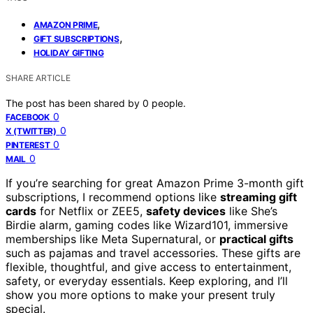
,
AMAZON PRIME
,
GIFT SUBSCRIPTIONS
HOLIDAY GIFTING
SHARE ARTICLE
The post has been shared by
0
people.
0
FACEBOOK
0
X (TWITTER)
0
PINTEREST
0
MAIL
If you’re searching for great Amazon Prime 3-month gift
subscriptions, I recommend options like
streaming gift
cards
for Netflix or ZEE5,
safety devices
like She’s
Birdie alarm, gaming codes like Wizard101, immersive
memberships like Meta Supernatural, or
practical gifts
such as pajamas and travel accessories. These gifts are
flexible, thoughtful, and give access to entertainment,
safety, or everyday essentials. Keep exploring, and I’ll
show you more options to make your present truly
special.