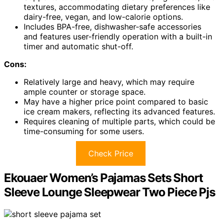
textures, accommodating dietary preferences like
dairy-free, vegan, and low-calorie options.
Includes BPA-free, dishwasher-safe accessories
and features user-friendly operation with a built-in
timer and automatic shut-off.
Cons:
Relatively large and heavy, which may require
ample counter or storage space.
May have a higher price point compared to basic
ice cream makers, reflecting its advanced features.
Requires cleaning of multiple parts, which could be
time-consuming for some users.
Check Price
Ekouaer Women’s Pajamas Sets Short
Sleeve Lounge Sleepwear Two Piece Pjs