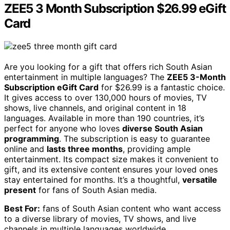
ZEE5 3 Month Subscription $26.99 eGift
Card
Are you looking for a gift that offers rich South Asian
entertainment in multiple languages? The
ZEE5 3-Month
Subscription eGift Card
for $26.99 is a fantastic choice.
It gives access to over 130,000 hours of movies, TV
shows, live channels, and original content in 18
languages. Available in more than 190 countries, it’s
perfect for anyone who loves
diverse South Asian
programming
. The subscription is easy to guarantee
online and
lasts three months
, providing ample
entertainment. Its compact size makes it convenient to
gift, and its extensive content ensures your loved ones
stay entertained for months. It’s a thoughtful,
versatile
present
for fans of South Asian media.
Best For:
fans of South Asian content who want access
to a diverse library of movies, TV shows, and live
channels in multiple languages worldwide.