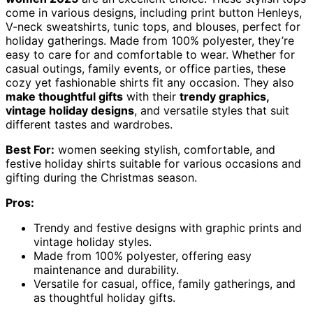
come in various designs, including print button Henleys,
V-neck sweatshirts, tunic tops, and blouses, perfect for
holiday gatherings. Made from 100% polyester, they’re
easy to care for and comfortable to wear. Whether for
casual outings, family events, or office parties, these
cozy yet fashionable shirts fit any occasion. They also
make thoughtful gifts
with their
trendy graphics,
vintage holiday designs
, and versatile styles that suit
different tastes and wardrobes.
Best For:
women seeking stylish, comfortable, and
festive holiday shirts suitable for various occasions and
gifting during the Christmas season.
Pros:
Trendy and festive designs with graphic prints and
vintage holiday styles.
Made from 100% polyester, offering easy
maintenance and durability.
Versatile for casual, office, family gatherings, and
as thoughtful holiday gifts.