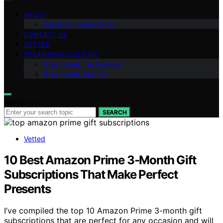
ABOUT
Our Steampunk Crew
CONTACT US
VETTED
STEAMPUNK CULTURE
Steampunk Technology
Steampunk Fashion
Search for:
SEARCH
Vetted
10 Best Amazon Prime 3-Month Gift
Subscriptions That Make Perfect
Presents
I’ve compiled the top 10 Amazon Prime 3-month gift
subscriptions that are perfect for any occasion and will