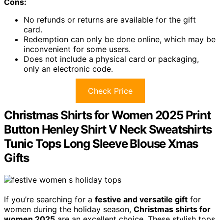
Cons:
No refunds or returns are available for the gift
card.
Redemption can only be done online, which may be
inconvenient for some users.
Does not include a physical card or packaging,
only an electronic code.
Check Price
Christmas Shirts for Women 2025 Print
Button Henley Shirt V Neck Sweatshirts
Tunic Tops Long Sleeve Blouse Xmas
Gifts
If you’re searching for a
festive and versatile gift
for
women during the holiday season,
Christmas shirts for
women 2025
are an excellent choice. These stylish tops