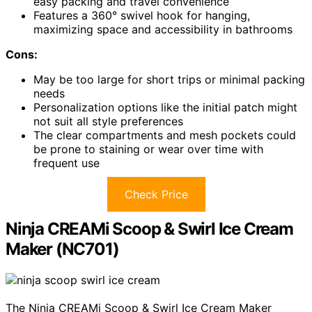
easy packing and travel convenience
Features a 360° swivel hook for hanging,
maximizing space and accessibility in bathrooms
Cons:
May be too large for short trips or minimal packing
needs
Personalization options like the initial patch might
not suit all style preferences
The clear compartments and mesh pockets could
be prone to staining or wear over time with
frequent use
Check Price
Ninja CREAMi Scoop & Swirl Ice Cream
Maker (NC701)
The Ninja CREAMi Scoop & Swirl Ice Cream Maker