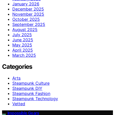
January 2026
December 2025
November 2025
October 2025
September 2025
August 2025
July 2025
June 2025
May 2025
April 2025
March 2025
Categories
Arts
Steampunk Culture
Steampunk DIY
Steampunk Fashion
Steampunk Technology
Vetted
Impossible Gears