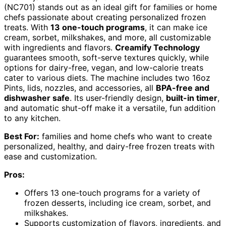
(NC701) stands out as an ideal gift for families or home
chefs passionate about creating personalized frozen
treats. With
13 one-touch programs
, it can make ice
cream, sorbet, milkshakes, and more, all customizable
with ingredients and flavors.
Creamify Technology
guarantees smooth, soft-serve textures quickly, while
options for dairy-free, vegan, and low-calorie treats
cater to various diets. The machine includes two 16oz
Pints, lids, nozzles, and accessories, all
BPA-free and
dishwasher safe
. Its user-friendly design,
built-in timer
,
and automatic shut-off make it a versatile, fun addition
to any kitchen.
Best For:
families and home chefs who want to create
personalized, healthy, and dairy-free frozen treats with
ease and customization.
Pros:
Offers 13 one-touch programs for a variety of
frozen desserts, including ice cream, sorbet, and
milkshakes.
Supports customization of flavors, ingredients, and