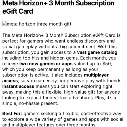
Meta Horizon+ 3 Month Subscription
eGift Card
The Meta Horizon+ 3 Month Subscription eGift Card is
perfect for gamers who want endless discovery and
social gameplay without a big commitment. With this
subscription, you gain access to a
vast game catalog
,
including top hits and hidden gems. Each month, you
receive
two new games or apps
valued up to $50,
which you keep permanently as long as your
subscription is active. It also includes
multiplayer
access
, so you can enjoy cooperative play with friends.
Instant access
means you can start exploring right
away, making this a flexible, high-value gift for anyone
looking to expand their virtual adventures. Plus, it’s a
simple, no-hassle present.
Best For:
gamers seeking a flexible, cost-effective way
to explore a wide variety of games and apps with social
and multiplayer features over three months.