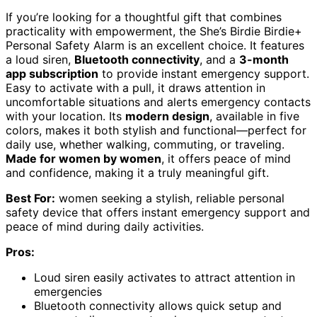
If you’re looking for a thoughtful gift that combines
practicality with empowerment, the She’s Birdie Birdie+
Personal Safety Alarm is an excellent choice. It features
a loud siren,
Bluetooth connectivity
, and a
3-month
app subscription
to provide instant emergency support.
Easy to activate with a pull, it draws attention in
uncomfortable situations and alerts emergency contacts
with your location. Its
modern design
, available in five
colors, makes it both stylish and functional—perfect for
daily use, whether walking, commuting, or traveling.
Made for women by women
, it offers peace of mind
and confidence, making it a truly meaningful gift.
Best For:
women seeking a stylish, reliable personal
safety device that offers instant emergency support and
peace of mind during daily activities.
Pros:
Loud siren easily activates to attract attention in
emergencies
Bluetooth connectivity allows quick setup and