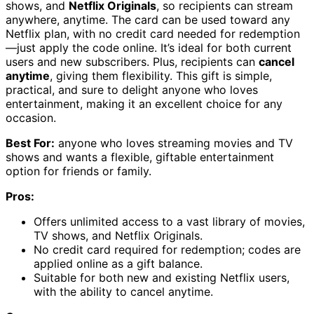
shows, and
Netflix Originals
, so recipients can stream
anywhere, anytime. The card can be used toward any
Netflix plan, with no credit card needed for redemption
—just apply the code online. It’s ideal for both current
users and new subscribers. Plus, recipients can
cancel
anytime
, giving them flexibility. This gift is simple,
practical, and sure to delight anyone who loves
entertainment, making it an excellent choice for any
occasion.
Best For:
anyone who loves streaming movies and TV
shows and wants a flexible, giftable entertainment
option for friends or family.
Pros:
Offers unlimited access to a vast library of movies,
TV shows, and Netflix Originals.
No credit card required for redemption; codes are
applied online as a gift balance.
Suitable for both new and existing Netflix users,
with the ability to cancel anytime.