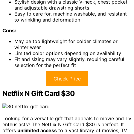
Stylish design with a classic V-neck, chest pocket,
and adjustable drawstring shorts
Easy to care for, machine washable, and resistant
to wrinkling and deformation
Cons:
May be too lightweight for colder climates or
winter wear
Limited color options depending on availability
Fit and sizing may vary slightly, requiring careful
selection for the perfect fit
Check Price
Netflix N Gift Card $30
Looking for a versatile gift that appeals to movie and TV
enthusiasts? The Netflix N Gift Card $30 is perfect. It
offers
unlimited access
to a vast library of movies, TV