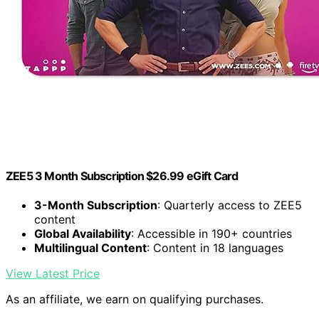
ZEE5 3 Month Subscription $26.99 eGift Card
3-Month Subscription
: Quarterly access to ZEE5
content
Global Availability
: Accessible in 190+ countries
Multilingual Content
: Content in 18 languages
View Latest Price
As an affiliate, we earn on qualifying purchases.