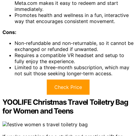
Meta.com makes it easy to redeem and start
immediately.
Promotes health and wellness in a fun, interactive
way that encourages consistent movement.
Cons:
Non-refundable and non-returnable, so it cannot be
exchanged or refunded if unwanted.
Requires a compatible VR headset and setup to
fully enjoy the experience.
Limited to a three-month subscription, which may
not suit those seeking longer-term access.
Check Price
YOOLIFE Christmas Travel Toiletry Bag
for Women and Teens