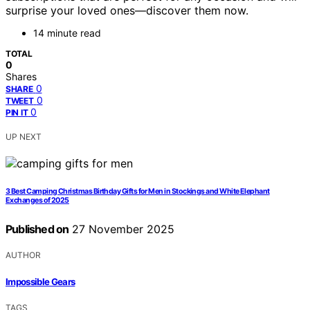
surprise your loved ones—discover them now.
14 minute read
TOTAL
0
Shares
0
SHARE
0
TWEET
0
PIN IT
UP NEXT
3 Best Camping Christmas Birthday Gifts for Men in Stockings and White Elephant
Exchanges of 2025
Published on
27 November 2025
AUTHOR
Impossible Gears
TAGS