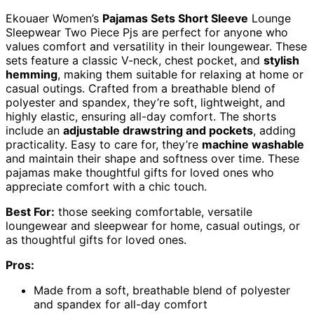
Ekouaer Women’s
Pajamas Sets Short Sleeve
Lounge
Sleepwear Two Piece Pjs are perfect for anyone who
values comfort and versatility in their loungewear. These
sets feature a classic V-neck, chest pocket, and
stylish
hemming
, making them suitable for relaxing at home or
casual outings. Crafted from a breathable blend of
polyester and spandex, they’re soft, lightweight, and
highly elastic, ensuring all-day comfort. The shorts
include an
adjustable drawstring and pockets
, adding
practicality. Easy to care for, they’re
machine washable
and maintain their shape and softness over time. These
pajamas make thoughtful gifts for loved ones who
appreciate comfort with a chic touch.
Best For:
those seeking comfortable, versatile
loungewear and sleepwear for home, casual outings, or
as thoughtful gifts for loved ones.
Pros:
Made from a soft, breathable blend of polyester
and spandex for all-day comfort