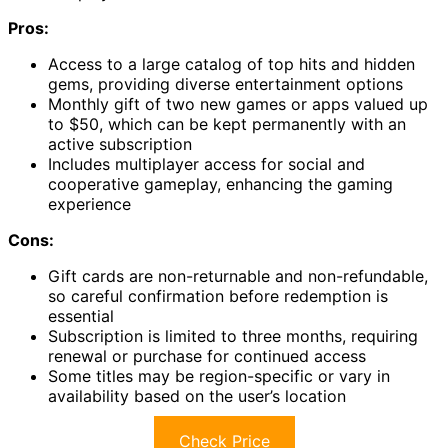
Pros:
Access to a large catalog of top hits and hidden
gems, providing diverse entertainment options
Monthly gift of two new games or apps valued up
to $50, which can be kept permanently with an
active subscription
Includes multiplayer access for social and
cooperative gameplay, enhancing the gaming
experience
Cons:
Gift cards are non-returnable and non-refundable,
so careful confirmation before redemption is
essential
Subscription is limited to three months, requiring
renewal or purchase for continued access
Some titles may be region-specific or vary in
availability based on the user’s location
Check Price