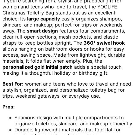
If you’re searching for a stylish and practical gift for
women and teens who love to travel, the YOOLIFE
Christmas Toiletry Bag stands out as an excellent
choice. Its
large capacity
easily organizes shampoo,
skincare, and makeup, perfect for trips or weekends
away. The
smart design
features four compartments,
clear full-open sections, mesh pockets, and elastic
straps to keep bottles upright. The
360° swivel hook
allows hanging on bathroom doors or hooks for easy
access, saving space. Made from lightweight, durable
materials, it folds flat when empty. Plus, the
personalized gold initial patch
adds a special touch,
making it a thoughtful holiday or birthday gift.
Best For:
women and teens who love to travel and need
a stylish, organized, and personalized toiletry bag for
trips, weekend getaways, or everyday use.
Pros:
Spacious design with multiple compartments to
organize toiletries, skincare, and makeup efficiently
Durable, lightweight materials that fold flat for