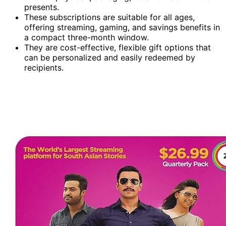
presents.
These subscriptions are suitable for all ages,
offering streaming, gaming, and savings benefits in
a compact three-month window.
They are cost-effective, flexible gift options that
can be personalized and easily redeemed by
recipients.