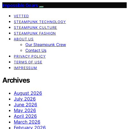
Impossible Gears
VETTED
STEAMPUNK TECHNOLOGY
STEAMPUNK CULTURE
STEAMPUNK FASHION
ABOUT US
Our Steampunk Crew
Contact Us
PRIVACY POLICY
TERMS OF USE
IMPRESSUM
Archives
August 2026
July 2026
June 2026
May 2026
April 2026
March 2026
February 2026