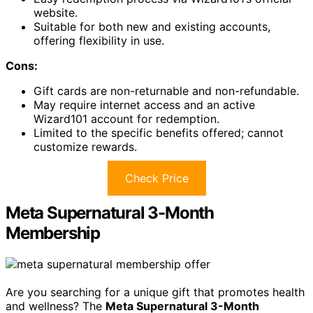
website.
Suitable for both new and existing accounts,
offering flexibility in use.
Cons:
Gift cards are non-returnable and non-refundable.
May require internet access and an active
Wizard101 account for redemption.
Limited to the specific benefits offered; cannot
customize rewards.
Check Price
Meta Supernatural 3-Month
Membership
Are you searching for a unique gift that promotes health
and wellness? The
Meta Supernatural 3-Month