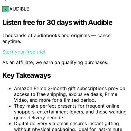
AUDIBLE
×
Listen free for 30 days with Audible
Thousands of audiobooks and originals — cancel
anytime.
Start your free trial
As an affiliate, we earn on qualifying purchases.
Key Takeaways
Amazon Prime 3-month gift subscriptions provide
access to free shipping, exclusive deals, Prime
Video, and more for a limited period.
They make perfect presents for frequent online
shoppers, entertainment lovers, and those wanting
quick delivery benefits.
Digital delivery via email ensures instant gifting
without physical packaging, ideal for last-minute