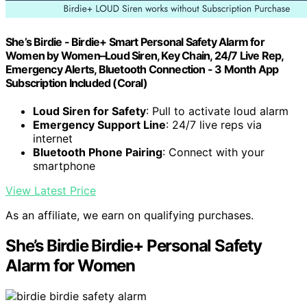
She’s Birdie - Birdie+ Smart Personal Safety Alarm for
Women by Women–Loud Siren, Key Chain, 24/7 Live Rep,
Emergency Alerts, Bluetooth Connection - 3 Month App
Subscription Included (Coral)
Loud Siren for Safety
: Pull to activate loud alarm
Emergency Support Line
: 24/7 live reps via
internet
Bluetooth Phone Pairing
: Connect with your
smartphone
View Latest Price
As an affiliate, we earn on qualifying purchases.
She’s Birdie Birdie+ Personal Safety
Alarm for Women