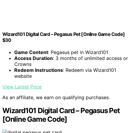
Wizard101 Digital Card – Pegasus Pet [Online Game Code]
$30
Game Content
: Pegasus pet in Wizard101
Access Duration
: 3 months of unlimited access or
Crowns
Redeem Instructions
: Redeem via Wizard101
website
View Latest Price
As an affiliate, we earn on qualifying purchases.
Wizard101 Digital Card – Pegasus Pet
[Online Game Code]