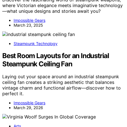
where Victorian elegance meets imaginative technology
—what unique designs and stories await you?
Impossible Gears
March 23, 2025
Steampunk Technology
Best Room Layouts for an Industrial
Steampunk Ceiling Fan
Laying out your space around an industrial steampunk
ceiling fan creates a striking aesthetic that balances
vintage charm and functional airflow—discover how to
perfect it.
Impossible Gears
March 29, 2026
Arts