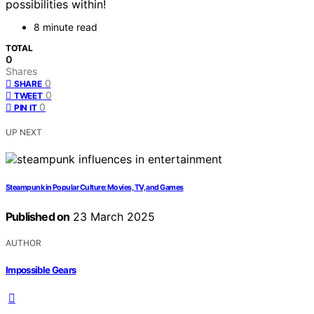
possibilities within!
8 minute read
TOTAL
0
Shares
0
SHARE
0
TWEET
0
PIN IT
UP NEXT
Steampunk in Popular Culture: Movies, TV, and Games
Published on
23 March 2025
AUTHOR
Impossible Gears