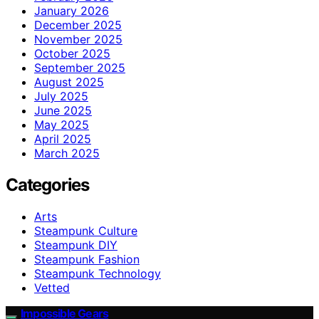
January 2026
December 2025
November 2025
October 2025
September 2025
August 2025
July 2025
June 2025
May 2025
April 2025
March 2025
Categories
Arts
Steampunk Culture
Steampunk DIY
Steampunk Fashion
Steampunk Technology
Vetted
Impossible Gears