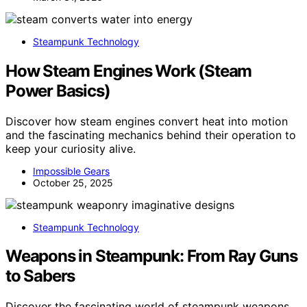
Steampunk Technology
How Steam Engines Work (Steam
Power Basics)
Discover how steam engines convert heat into motion
and the fascinating mechanics behind their operation to
keep your curiosity alive.
Impossible Gears
October 25, 2025
Steampunk Technology
Weapons in Steampunk: From Ray Guns
to Sabers
Discover the fascinating world of steampunk weapons,