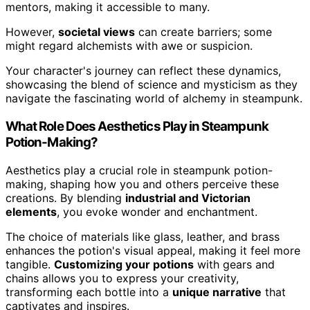
mentors, making it accessible to many.
However,
societal views
can create barriers; some
might regard alchemists with awe or suspicion.
Your character's journey can reflect these dynamics,
showcasing the blend of science and mysticism as they
navigate the fascinating world of alchemy in steampunk.
What Role Does Aesthetics Play in Steampunk
Potion-Making?
Aesthetics play a crucial role in steampunk potion-
making, shaping how you and others perceive these
creations. By blending
industrial and Victorian
elements
, you evoke wonder and enchantment.
The choice of materials like glass, leather, and brass
enhances the potion's visual appeal, making it feel more
tangible.
Customizing your potions
with gears and
chains allows you to express your creativity,
transforming each bottle into a
unique narrative
that
captivates and inspires.