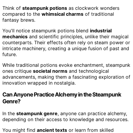
Think of
steampunk potions
as clockwork wonders
compared to the
whimsical charms
of traditional
fantasy brews.
You'll notice steampunk potions blend
industrial
mechanics
and scientific principles, unlike their magical
counterparts. Their effects often rely on steam power or
intricate machinery, creating a unique fusion of past and
future.
While traditional potions evoke enchantment, steampunk
ones critique
societal norms
and technological
advancements, making them a fascinating exploration of
innovation wrapped in nostalgia.
Can Anyone Practice Alchemy in the Steampunk
Genre?
In the
steampunk genre
, anyone can practice alchemy,
depending on their access to knowledge and resources.
You might find
ancient texts
or learn from skilled