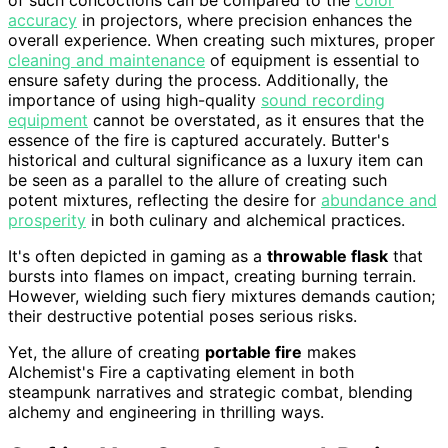
accuracy
in projectors, where precision enhances the
overall experience. When creating such mixtures, proper
cleaning and maintenance
of equipment is essential to
ensure safety during the process. Additionally, the
importance of using high-quality
sound recording
equipment
cannot be overstated, as it ensures that the
essence of the fire is captured accurately. Butter's
historical and cultural significance as a luxury item can
be seen as a parallel to the allure of creating such
potent mixtures, reflecting the desire for
abundance and
prosperity
in both culinary and alchemical practices.
It's often depicted in gaming as a
throwable flask
that
bursts into flames on impact, creating burning terrain.
However, wielding such fiery mixtures demands caution;
their destructive potential poses serious risks.
Yet, the allure of creating
portable fire
makes
Alchemist's Fire a captivating element in both
steampunk narratives and strategic combat, blending
alchemy and engineering in thrilling ways.