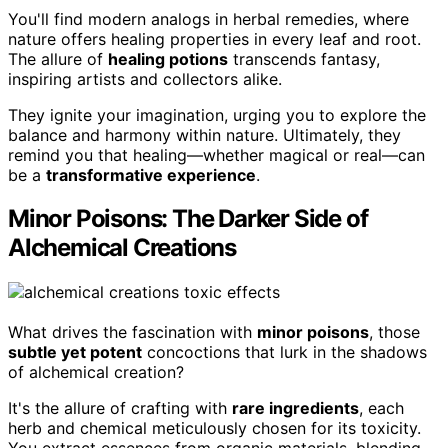
You'll find modern analogs in herbal remedies, where
nature offers healing properties in every leaf and root.
The allure of
healing potions
transcends fantasy,
inspiring artists and collectors alike.
They ignite your imagination, urging you to explore the
balance and harmony within nature. Ultimately, they
remind you that healing—whether magical or real—can
be a
transformative experience
.
Minor Poisons: The Darker Side of
Alchemical Creations
What drives the fascination with
minor poisons
, those
subtle yet potent
concoctions that lurk in the shadows
of alchemical creation?
It's the allure of crafting with
rare ingredients
, each
herb and chemical meticulously chosen for its toxicity.