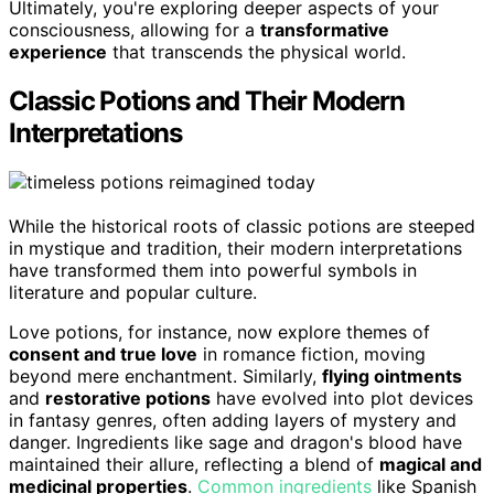
Ultimately, you're exploring deeper aspects of your
consciousness, allowing for a
transformative
experience
that transcends the physical world.
Classic Potions and Their Modern
Interpretations
While the historical roots of classic potions are steeped
in mystique and tradition, their modern interpretations
have transformed them into powerful symbols in
literature and popular culture.
Love potions, for instance, now explore themes of
consent and true love
in romance fiction, moving
beyond mere enchantment. Similarly,
flying ointments
and
restorative potions
have evolved into plot devices
in fantasy genres, often adding layers of mystery and
danger. Ingredients like sage and dragon's blood have
maintained their allure, reflecting a blend of
magical and
medicinal properties
.
Common ingredients
like Spanish