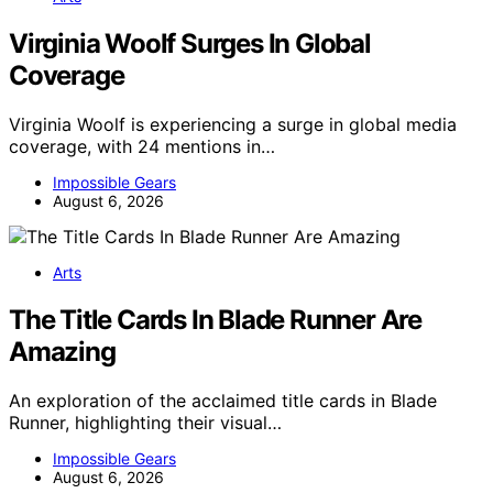
Virginia Woolf Surges In Global
Coverage
Virginia Woolf is experiencing a surge in global media
coverage, with 24 mentions in…
Impossible Gears
August 6, 2026
Arts
The Title Cards In Blade Runner Are
Amazing
An exploration of the acclaimed title cards in Blade
Runner, highlighting their visual…
Impossible Gears
August 6, 2026