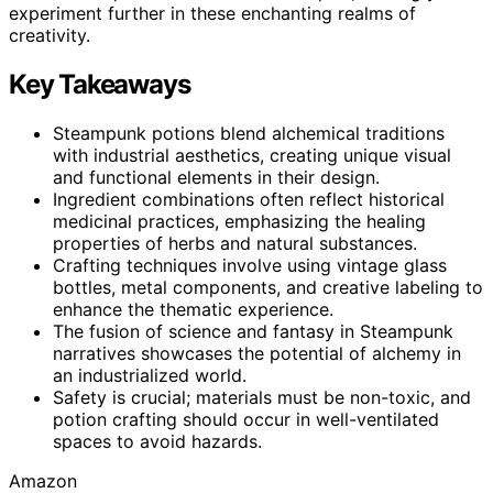
experiment further in these enchanting realms of
creativity.
Key Takeaways
Steampunk potions blend alchemical traditions
with industrial aesthetics, creating unique visual
and functional elements in their design.
Ingredient combinations often reflect historical
medicinal practices, emphasizing the healing
properties of herbs and natural substances.
Crafting techniques involve using vintage glass
bottles, metal components, and creative labeling to
enhance the thematic experience.
The fusion of science and fantasy in Steampunk
narratives showcases the potential of alchemy in
an industrialized world.
Safety is crucial; materials must be non-toxic, and
potion crafting should occur in well-ventilated
spaces to avoid hazards.
Amazon