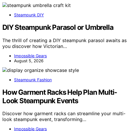
Steampunk DIY
DIY Steampunk Parasol or Umbrella
The thrill of creating a DIY steampunk parasol awaits as
you discover how Victorian…
Impossible Gears
August 5, 2026
Steampunk Fashion
How Garment Racks Help Plan Multi-
Look Steampunk Events
Discover how garment racks can streamline your multi-
look steampunk event, transforming…
Impossible Gears