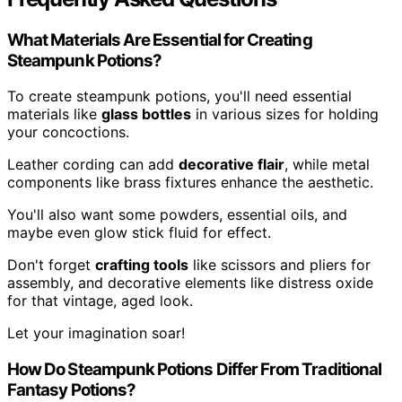
What Materials Are Essential for Creating
Steampunk Potions?
To create steampunk potions, you'll need essential
materials like
glass bottles
in various sizes for holding
your concoctions.
Leather cording can add
decorative flair
, while metal
components like brass fixtures enhance the aesthetic.
You'll also want some powders, essential oils, and
maybe even glow stick fluid for effect.
Don't forget
crafting tools
like scissors and pliers for
assembly, and decorative elements like distress oxide
for that vintage, aged look.
Let your imagination soar!
How Do Steampunk Potions Differ From Traditional
Fantasy Potions?