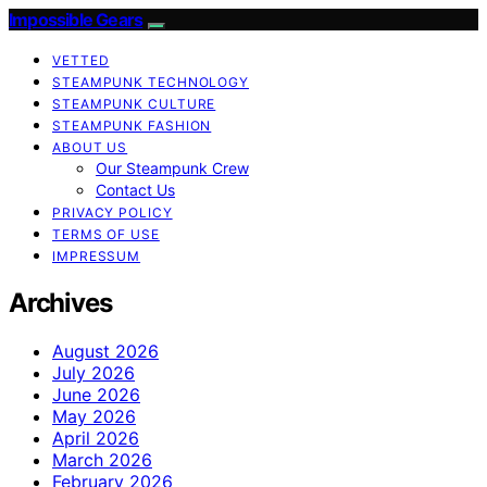
Impossible Gears
VETTED
STEAMPUNK TECHNOLOGY
STEAMPUNK CULTURE
STEAMPUNK FASHION
ABOUT US
Our Steampunk Crew
Contact Us
PRIVACY POLICY
TERMS OF USE
IMPRESSUM
Archives
August 2026
July 2026
June 2026
May 2026
April 2026
March 2026
February 2026