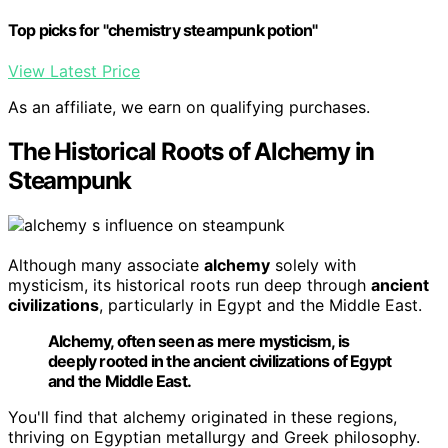
Top picks for "chemistry steampunk potion"
View Latest Price
As an affiliate, we earn on qualifying purchases.
The Historical Roots of Alchemy in
Steampunk
Although many associate
alchemy
solely with
mysticism, its historical roots run deep through
ancient
civilizations
, particularly in Egypt and the Middle East.
Alchemy, often seen as mere mysticism, is
deeply rooted in the ancient civilizations of Egypt
and the Middle East.
You'll find that alchemy originated in these regions,
thriving on Egyptian metallurgy and Greek philosophy.