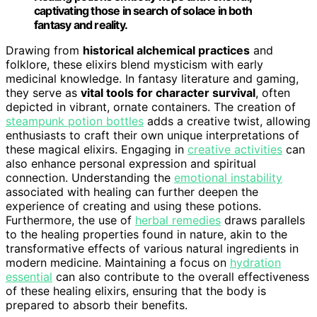
captivating those in search of solace in both
fantasy and reality.
Drawing from
historical alchemical practices
and
folklore, these elixirs blend mysticism with early
medicinal knowledge. In fantasy literature and gaming,
they serve as
vital tools for character survival
, often
depicted in vibrant, ornate containers. The creation of
steampunk potion bottles
adds a creative twist, allowing
enthusiasts to craft their own unique interpretations of
these magical elixirs. Engaging in
creative activities
can
also enhance personal expression and spiritual
connection. Understanding the
emotional instability
associated with healing can further deepen the
experience of creating and using these potions.
Furthermore, the use of
herbal remedies
draws parallels
to the healing properties found in nature, akin to the
transformative effects of various natural ingredients in
modern medicine. Maintaining a focus on
hydration
essential
can also contribute to the overall effectiveness
of these healing elixirs, ensuring that the body is
prepared to absorb their benefits.