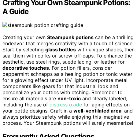
Crafting Your Own Steampunk Potions:
A Guide
Creating your own
Steampunk potions
can be a thrilling
endeavor that merges creativity with a touch of science.
Start by selecting
glass bottles
with unique shapes, then
seal them with corks or screw-off caps. To enhance the
aesthetic, use steel rings, suede lacing, or leather for
decorative touches
. For potion fillers, consider
peppermint schnapps as a healing potion or tonic water
for a glowing effect under UV light. Incorporate metal
components like gears for that industrial look and
personalize your bottles with etching. Remember to
ensure all materials are
non-toxic
and clearly labeled,
including the use of
distress oxide
for aging effects on
your bottle designs. Craft in a
well-ventilated area
, and
always prioritize safety while enjoying this imaginative
process. Your Steampunk potions will surely mesmerize!
Frequently Asked Questions