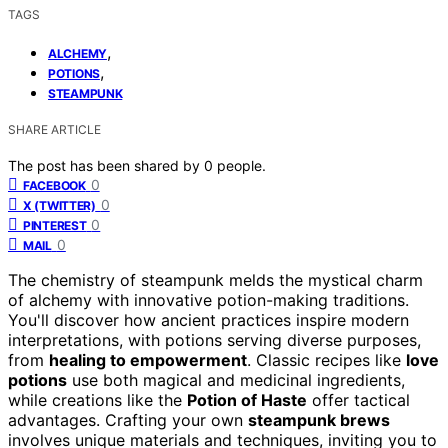
TAGS
,
ALCHEMY
,
POTIONS
STEAMPUNK
SHARE ARTICLE
The post has been shared by
0
people.
0
FACEBOOK
0
X (TWITTER)
0
PINTEREST
0
MAIL
The chemistry of steampunk melds the mystical charm
of alchemy with innovative potion-making traditions.
You'll discover how ancient practices inspire modern
interpretations, with potions serving diverse purposes,
from
healing to empowerment
. Classic recipes like
love
potions
use both magical and medicinal ingredients,
while creations like the
Potion of Haste
offer tactical
advantages. Crafting your own
steampunk brews
involves unique materials and techniques, inviting you to