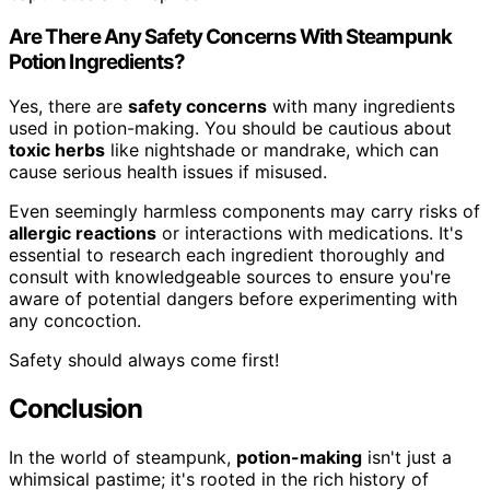
Are There Any Safety Concerns With Steampunk
Potion Ingredients?
Yes, there are
safety concerns
with many ingredients
used in potion-making. You should be cautious about
toxic herbs
like nightshade or mandrake, which can
cause serious health issues if misused.
Even seemingly harmless components may carry risks of
allergic reactions
or interactions with medications. It's
essential to research each ingredient thoroughly and
consult with knowledgeable sources to ensure you're
aware of potential dangers before experimenting with
any concoction.
Safety should always come first!
Conclusion
In the world of steampunk,
potion-making
isn't just a
whimsical pastime; it's rooted in the rich history of