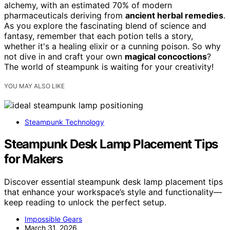
alchemy, with an estimated 70% of modern
pharmaceuticals deriving from
ancient herbal remedies
.
As you explore the fascinating blend of science and
fantasy, remember that each potion tells a story,
whether it's a healing elixir or a cunning poison. So why
not dive in and craft your own
magical concoctions
?
The world of steampunk is waiting for your creativity!
YOU MAY ALSO LIKE
Steampunk Technology
Steampunk Desk Lamp Placement Tips
for Makers
Discover essential steampunk desk lamp placement tips
that enhance your workspace’s style and functionality—
keep reading to unlock the perfect setup.
Impossible Gears
March 31, 2026