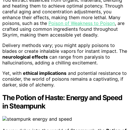
You extract essences from organic materials, blending
and heating them to achieve optimal potency. Through
careful aging and concentration adjustments, you
enhance their effects, making them more lethal. Many
poisons, such as the
Poison of Weakness to Poison
, are
crafted using common ingredients found throughout
Skyrim, making them accessible yet deadly.
Delivery methods vary; you might apply poisons to
blades or create inhalable vapors for instant impact. The
neurological effects
can range from paralysis to
hallucinations, adding a chilling excitement.
Yet, with
ethical implications
and potential resistance to
consider, the world of poisons remains a captivating, if
darker, side of alchemy.
The Potion of Haste: Energy and Speed
in Steampunk