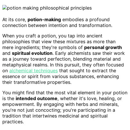
At its core,
potion-making
embodies a profound
connection between intention and transformation.
When you craft a potion, you tap into ancient
philosophies that view these mixtures as more than
mere ingredients; they're symbols of
personal growth
and
spiritual evolution
. Early alchemists saw their work
as a journey toward perfection, blending material and
metaphysical realms. In this pursuit, they often focused
on
alchemical techniques
that sought to extract the
essence or spirit from various substances, enhancing
their transformative properties.
You might find that the most vital element in your potion
is the
intended outcome
, whether it's love, healing, or
empowerment. By engaging with herbs and minerals,
you're not just concocting; you're participating in a
tradition that intertwines medicinal and spiritual
practices.