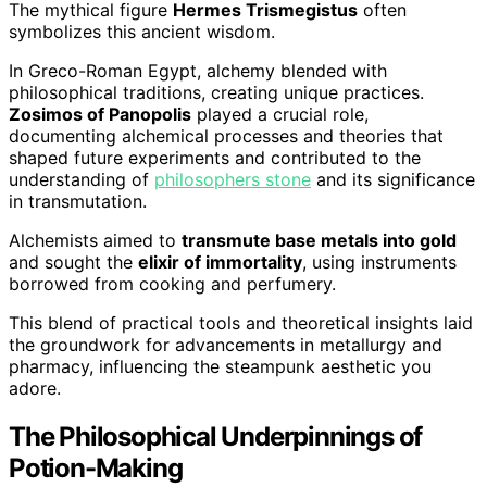
The mythical figure
Hermes Trismegistus
often
symbolizes this ancient wisdom.
In Greco-Roman Egypt, alchemy blended with
philosophical traditions, creating unique practices.
Zosimos of Panopolis
played a crucial role,
documenting alchemical processes and theories that
shaped future experiments and contributed to the
understanding of
philosophers stone
and its significance
in transmutation.
Alchemists aimed to
transmute base metals into gold
and sought the
elixir of immortality
, using instruments
borrowed from cooking and perfumery.
This blend of practical tools and theoretical insights laid
the groundwork for advancements in metallurgy and
pharmacy, influencing the steampunk aesthetic you
adore.
The Philosophical Underpinnings of
Potion-Making