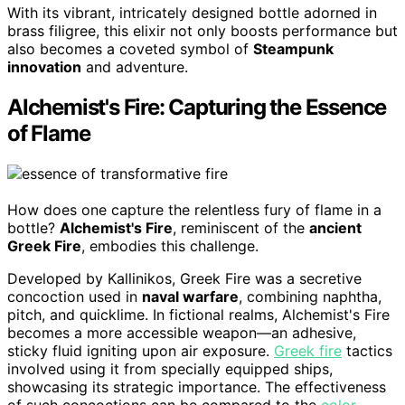
With its vibrant, intricately designed bottle adorned in
brass filigree, this elixir not only boosts performance but
also becomes a coveted symbol of
Steampunk
innovation
and adventure.
Alchemist's Fire: Capturing the Essence
of Flame
How does one capture the relentless fury of flame in a
bottle?
Alchemist's Fire
, reminiscent of the
ancient
Greek Fire
, embodies this challenge.
Developed by Kallinikos, Greek Fire was a secretive
concoction used in
naval warfare
, combining naphtha,
pitch, and quicklime. In fictional realms, Alchemist's Fire
becomes a more accessible weapon—an adhesive,
sticky fluid igniting upon air exposure.
Greek fire
tactics
involved using it from specially equipped ships,
showcasing its strategic importance. The effectiveness
of such concoctions can be compared to the
color