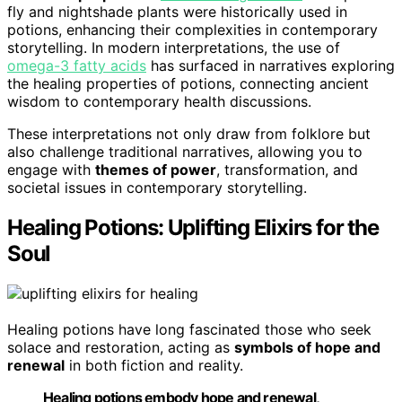
fly and nightshade plants were historically used in
potions, enhancing their complexities in contemporary
storytelling. In modern interpretations, the use of
omega-3 fatty acids
has surfaced in narratives exploring
the healing properties of potions, connecting ancient
wisdom to contemporary health discussions.
These interpretations not only draw from folklore but
also challenge traditional narratives, allowing you to
engage with
themes of power
, transformation, and
societal issues in contemporary storytelling.
Healing Potions: Uplifting Elixirs for the
Soul
Healing potions have long fascinated those who seek
solace and restoration, acting as
symbols of hope and
renewal
in both fiction and reality.
Healing potions embody hope and renewal,