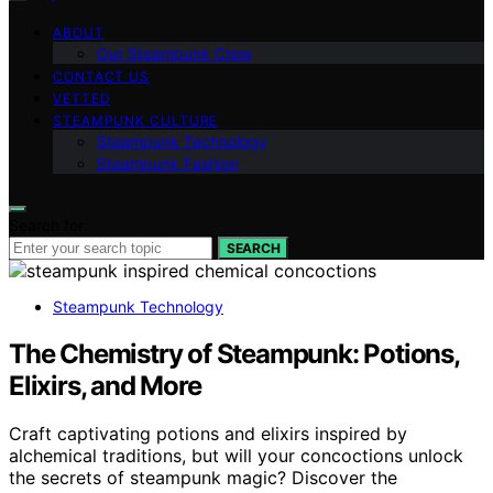
ABOUT
Our Steampunk Crew
CONTACT US
VETTED
STEAMPUNK CULTURE
Steampunk Technology
Steampunk Fashion
Search for:
SEARCH
Steampunk Technology
The Chemistry of Steampunk: Potions,
Elixirs, and More
Craft captivating potions and elixirs inspired by
alchemical traditions, but will your concoctions unlock
the secrets of steampunk magic? Discover the