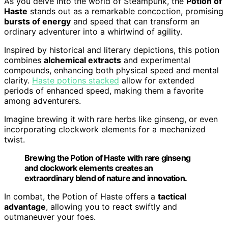
As you delve into the world of Steampunk, the
Potion of
Haste
stands out as a remarkable concoction, promising
bursts of energy
and speed that can transform an
ordinary adventurer into a whirlwind of agility.
Inspired by historical and literary depictions, this potion
combines
alchemical extracts
and experimental
compounds, enhancing both physical speed and mental
clarity.
Haste potions stacked
allow for extended
periods of enhanced speed, making them a favorite
among adventurers.
Imagine brewing it with rare herbs like ginseng, or even
incorporating clockwork elements for a mechanized
twist.
Brewing the Potion of Haste with rare ginseng
and clockwork elements creates an
extraordinary blend of nature and innovation.
In combat, the Potion of Haste offers a
tactical
advantage
, allowing you to react swiftly and
outmaneuver your foes.