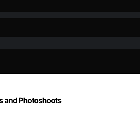
s and Photoshoots