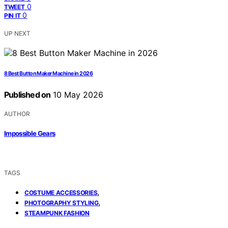
0
TWEET
0
PIN IT
UP NEXT
8 Best Button Maker Machine in 2026
Published on
10 May 2026
AUTHOR
Impossible Gears
TAGS
,
COSTUME ACCESSORIES
,
PHOTOGRAPHY STYLING
STEAMPUNK FASHION