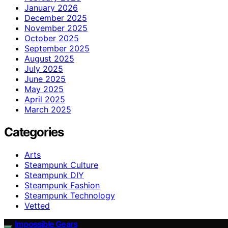
January 2026
December 2025
November 2025
October 2025
September 2025
August 2025
July 2025
June 2025
May 2025
April 2025
March 2025
Categories
Arts
Steampunk Culture
Steampunk DIY
Steampunk Fashion
Steampunk Technology
Vetted
Impossible Gears