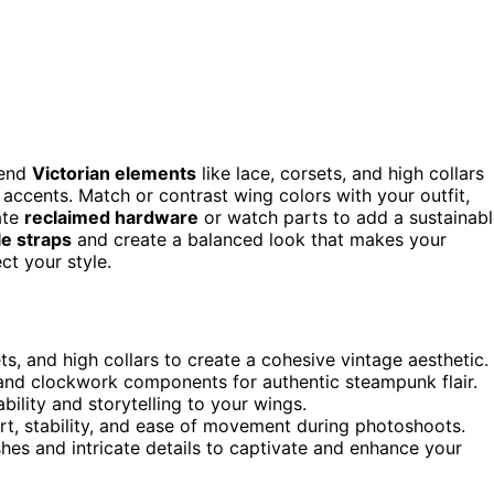
lend
Victorian elements
like lace, corsets, and high collars
 accents. Match or contrast wing colors with your outfit,
ate
reclaimed hardware
or watch parts to add a sustainab
le straps
and create a balanced look that makes your
ct your style.
ets, and high collars to create a cohesive vintage aesthetic.
 and clockwork components for authentic steampunk flair.
bility and storytelling to your wings.
t, stability, and ease of movement during photoshoots.
shes and intricate details to captivate and enhance your