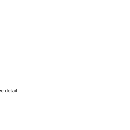
ee detail