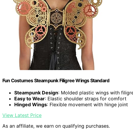
Fun Costumes Steampunk Filigree Wings Standard
Steampunk Design
: Molded plastic wings with filigr
Easy to Wear
: Elastic shoulder straps for comfort
Hinged Wings
: Flexible movement with hinge joint
View Latest Price
As an affiliate, we earn on qualifying purchases.