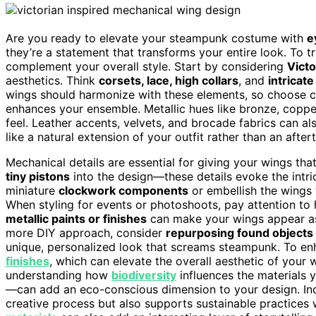
Are you ready to elevate your steampunk costume with
e
they’re a statement that transforms your entire look. To 
complement your overall style. Start by considering
Victo
aesthetics. Think
corsets, lace, high collars
, and
intricate
wings should harmonize with these elements, so choose co
enhances your ensemble. Metallic hues like bronze, copper
feel. Leather accents, velvets, and brocade fabrics can al
like a natural extension of your outfit rather than an after
Mechanical details are essential for giving your wings th
tiny pistons
into the design—these details evoke the intr
miniature
clockwork components
or embellish the wings
When styling for events or photoshoots, pay attention to
metallic paints or finishes
can make your wings appear as 
more DIY approach, consider
repurposing found objects
unique, personalized look that screams steampunk. To en
finishes
, which can elevate the overall aesthetic of your
understanding how
biodiversity
influences the materials
—can add an eco-conscious dimension to your design. In
creative process but also supports sustainable practices