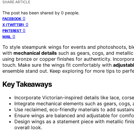
SHARE ARTICLE
The post has been shared by
0
people.
0
FACEBOOK
0
X (TWITTER)
0
PINTEREST
0
MAIL
To style steampunk wings for events and photoshoots, b
with
mechanical details
such as gears, cogs, and metallic
using bronze or copper finishes for authenticity. Incorpor
touch. Make sure the wings fit comfortably with
adjustab
ensemble stand out. Keep exploring for more tips to perfe
Key Takeaways
Incorporate Victorian-inspired details like lace, cors
Integrate mechanical elements such as gears, cogs,
Use reclaimed, eco-friendly materials to add sustaina
Ensure wings are balanced and adjustable for comfor
Design wings as a statement piece with metallic fini
overall look.