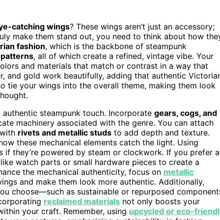
ye-catching wings
? These wings aren’t just an accessory;
truly make them stand out, you need to think about how the
rian fashion
, which is the backbone of steampunk
 patterns
, all of which create a refined, vintage vibe. Your
lors and materials that match or contrast in a way that
, and gold work beautifully, adding that authentic Victoria
so tie your wings into the overall theme, making them look
thought.
at authentic steampunk touch. Incorporate
gears, cogs, and
icate machinery associated with the genre. You can attach
 with
rivets and metallic studs
to add depth and texture.
 how these mechanical elements catch the light. Using
if they’re powered by steam or clockwork. If you prefer a
like watch parts or small hardware pieces to create a
hance the mechanical authenticity, focus on
metallic
 wings and make them look more authentic. Additionally,
 you choose—such as sustainable or repurposed component
corporating
reclaimed materials
not only boosts your
 within your craft. Remember, using
upcycled or eco-friendl