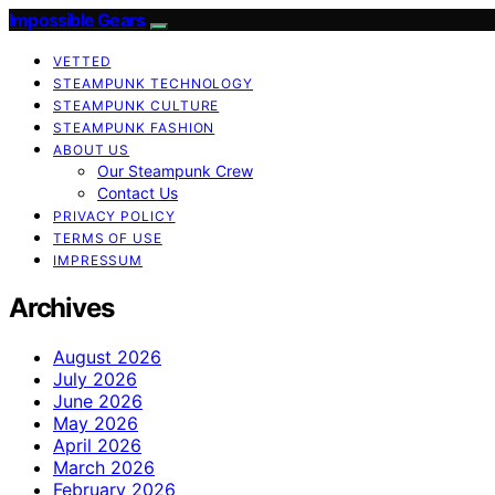
Impossible Gears
VETTED
STEAMPUNK TECHNOLOGY
STEAMPUNK CULTURE
STEAMPUNK FASHION
ABOUT US
Our Steampunk Crew
Contact Us
PRIVACY POLICY
TERMS OF USE
IMPRESSUM
Archives
August 2026
July 2026
June 2026
May 2026
April 2026
March 2026
February 2026