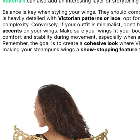
materials
can also add an interesting layer of storytelling
Balance is key when styling your wings. They should compl
is heavily detailed with
Victorian patterns or lace
, opt fo
complexity. Conversely, if your outfit is minimalist, don’t
accents
on your wings. Make sure your wings fit your bo
comfort and stability during movement, especially when at
Remember, the goal is to create a
cohesive look
where Vi
making your steampunk wings a
show-stopping feature
t