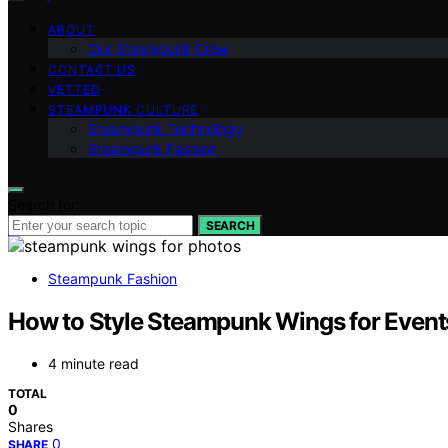
ABOUT
Our Steampunk Crew
CONTACT US
VETTED
STEAMPUNK CULTURE
Steampunk Technology
Steampunk Fashion
Search for:
SEARCH
Steampunk Fashion
How to Style Steampunk Wings for Event
4 minute read
TOTAL
0
Shares
0
SHARE