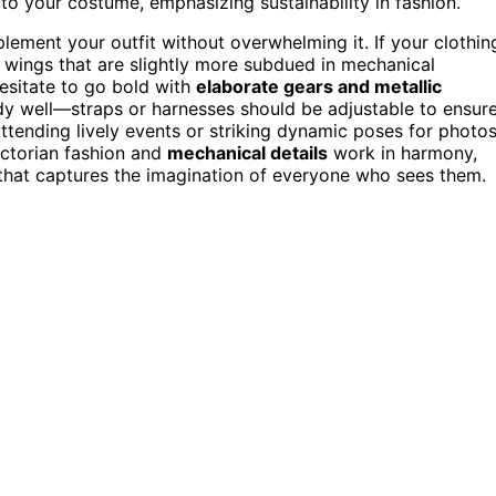
 to your costume, emphasizing sustainability in fashion.
ement your outfit without overwhelming it. If your clothin
r wings that are slightly more subdued in mechanical
 hesitate to go bold with
elaborate gears and metallic
dy well—straps or harnesses should be adjustable to ensur
tending lively events or striking dynamic poses for photos
ctorian fashion and
mechanical details
work in harmony,
hat captures the imagination of everyone who sees them.