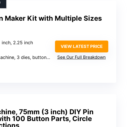
G
 Maker Kit with Multiple Sizes
5 inch, 2.25 inch
VIEW LATEST PRICE
ies, button supplies, circle cutters
See Our Full Breakdown
hine, 75mm (3 inch) DIY Pin
ith 100 Button Parts, Circle
ctions