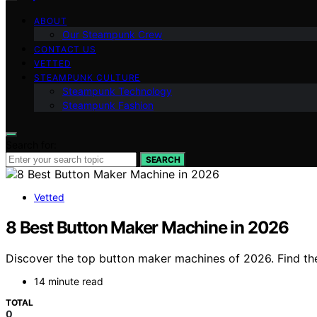
ABOUT
Our Steampunk Crew
CONTACT US
VETTED
STEAMPUNK CULTURE
Steampunk Technology
Steampunk Fashion
Search for:
SEARCH
Vetted
8 Best Button Maker Machine in 2026
Discover the top button maker machines of 2026. Find the 
14 minute read
TOTAL
0