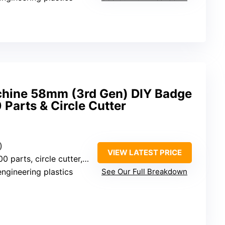
chine 58mm (3rd Gen) DIY Badge
 Parts & Circle Cutter
)
VIEW LATEST PRICE
circle cutter, pictures, accessories
engineering plastics
See Our Full Breakdown