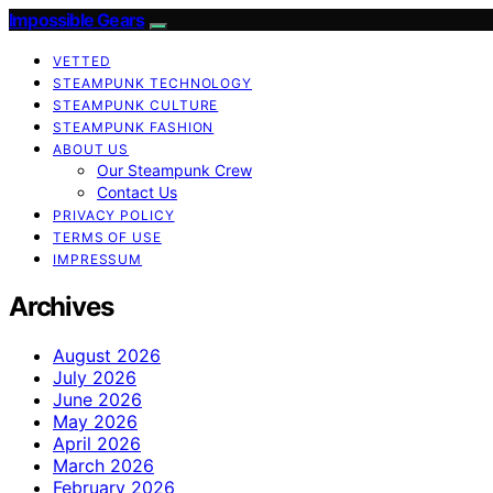
Impossible Gears
VETTED
STEAMPUNK TECHNOLOGY
STEAMPUNK CULTURE
STEAMPUNK FASHION
ABOUT US
Our Steampunk Crew
Contact Us
PRIVACY POLICY
TERMS OF USE
IMPRESSUM
Archives
August 2026
July 2026
June 2026
May 2026
April 2026
March 2026
February 2026