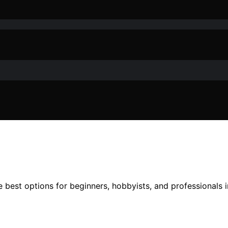
best options for beginners, hobbyists, and professionals in