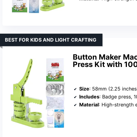
BEST FOR KIDS AND LIGHT CRAFTING
Button Maker Ma
Press Kit with 100
Size
: 58mm (2.25 inches
Includes
: Badge press, 100 parts, 
Material
: High-strength 