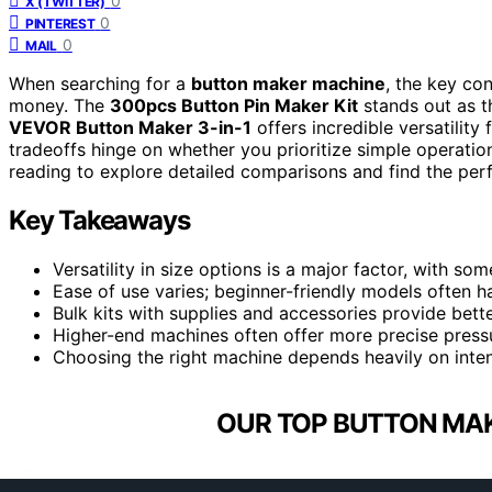
0
X (TWITTER)
0
PINTEREST
0
MAIL
When searching for a
button maker machine
, the key con
money. The
300pcs Button Pin Maker Kit
stands out as th
VEVOR Button Maker 3-in-1
offers incredible versatilit
tradeoffs hinge on whether you prioritize simple operation
reading to explore detailed comparisons and find the perfe
Key Takeaways
Versatility in size options is a major factor, with s
Ease of use varies; beginner-friendly models often 
Bulk kits with supplies and accessories provide bette
Higher-end machines often offer more precise pressu
Choosing the right machine depends heavily on inte
OUR TOP BUTTON MAK