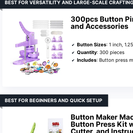
BEST FOR VERSATILITY AND LARGE-SCALE CRAFTIN
300pcs Button Pin
and Accessories
Button Sizes
: 1 inch, 1.2
Quantity
: 300 pieces
Includes
: Button press machine, 3 d
BEST FOR BEGINNERS AND QUICK SETUP
Button Maker Mac
Button Press Kit w
Cutter, and Instru