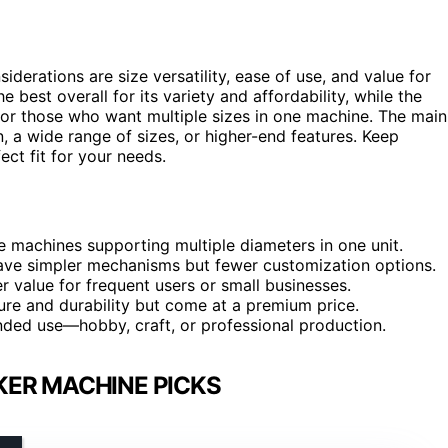
siderations are size versatility, ease of use, and value for
e best overall for its variety and affordability, while the
y for those who want multiple sizes in one machine. The main
, a wide range of sizes, or higher-end features. Keep
ct fit for your needs.
ome machines supporting multiple diameters in one unit.
have simpler mechanisms but fewer customization options.
r value for frequent users or small businesses.
re and durability but come at a premium price.
nded use—hobby, craft, or professional production.
ER MACHINE PICKS