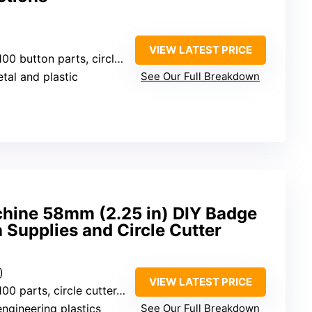
VIEW LATEST PRICE
 circle cutter, instruction manual, magic book
etal and plastic
See Our Full Breakdown
hine 58mm (2.25 in) DIY Badge
h Supplies and Circle Cutter
)
VIEW LATEST PRICE
 circle cutter, pictures, accessories
engineering plastics
See Our Full Breakdown