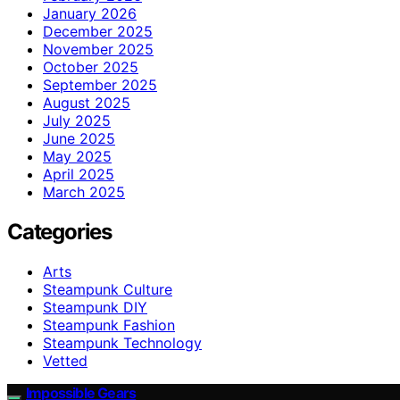
January 2026
December 2025
November 2025
October 2025
September 2025
August 2025
July 2025
June 2025
May 2025
April 2025
March 2025
Categories
Arts
Steampunk Culture
Steampunk DIY
Steampunk Fashion
Steampunk Technology
Vetted
Impossible Gears