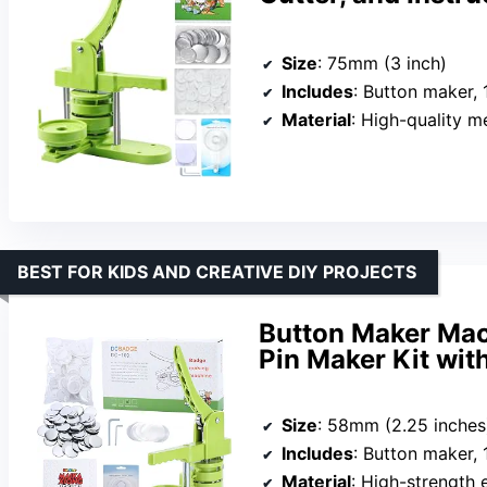
Size
: 75mm (3 inch)
Includes
: Button maker, 100 button parts,
Material
: High-quality m
BEST FOR KIDS AND CREATIVE DIY PROJECTS
Button Maker Mac
Pin Maker Kit wit
Size
: 58mm (2.25 inches
Includes
: Button maker, 100 parts,
Material
: High-strength 