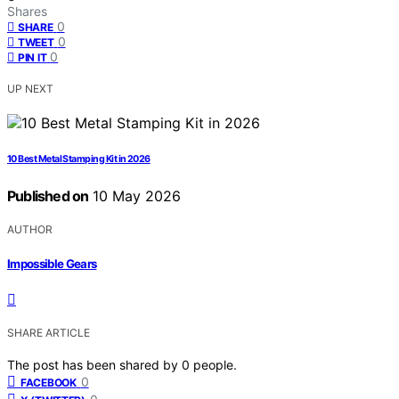
Shares
0
SHARE
0
TWEET
0
PIN IT
UP NEXT
10 Best Metal Stamping Kit in 2026
Published on
10 May 2026
AUTHOR
Impossible Gears
SHARE ARTICLE
The post has been shared by
0
people.
0
FACEBOOK