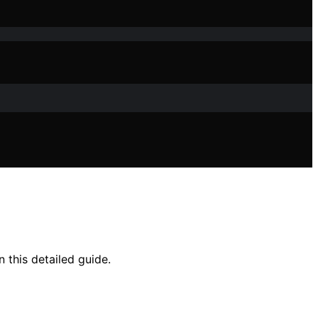
 this detailed guide.