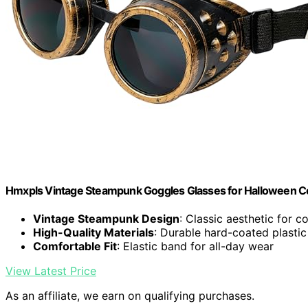
Hmxpls Vintage Steampunk Goggles Glasses for Halloween C
Vintage Steampunk Design
: Classic aesthetic for c
High-Quality Materials
: Durable hard-coated plastic
Comfortable Fit
: Elastic band for all-day wear
View Latest Price
As an affiliate, we earn on qualifying purchases.