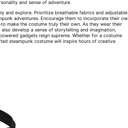
rsonality and sense of adventure.
y and explore. Prioritize breathable fabrics and adjustable
teampunk adventures. Encourage them to incorporate their o
make the costume truly their own. As they wear their
ut also develop a sense of storytelling and imagination,
m-powered gadgets reign supreme. Whether for a costume
afted steampunk costume will inspire hours of creative