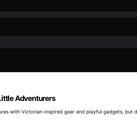
ittle Adventurers
s with Victorian-inspired gear and playful gadgets, but dis