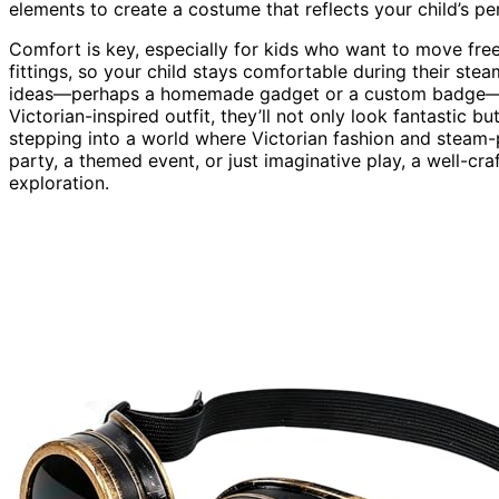
elements to create a costume that reflects your child’s pe
Comfort is key, especially for kids who want to move freel
fittings, so your child stays comfortable during their s
ideas—perhaps a homemade gadget or a custom badge—to 
Victorian-inspired outfit, they’ll not only look fantastic b
stepping into a world where Victorian fashion and stea
party, a themed event, or just imaginative play, a well-cr
exploration.