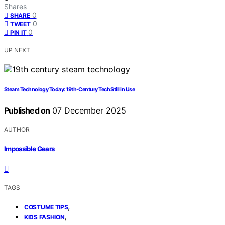
Shares
0
SHARE
0
TWEET
0
PIN IT
UP NEXT
Steam Technology Today: 19th-Century Tech Still in Use
Published on
07 December 2025
AUTHOR
Impossible Gears
TAGS
,
COSTUME TIPS
,
KIDS FASHION