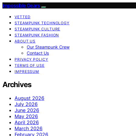
Impossible Gears
VETTED
STEAMPUNK TECHNOLOGY
STEAMPUNK CULTURE
STEAMPUNK FASHION
ABOUT US
Our Steampunk Crew
Contact Us
PRIVACY POLICY
TERMS OF USE
IMPRESSUM
Archives
August 2026
July 2026
June 2026
May 2026
April 2026
March 2026
February 2026