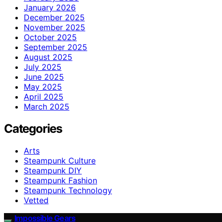
January 2026
December 2025
November 2025
October 2025
September 2025
August 2025
July 2025
June 2025
May 2025
April 2025
March 2025
Categories
Arts
Steampunk Culture
Steampunk DIY
Steampunk Fashion
Steampunk Technology
Vetted
Impossible Gears