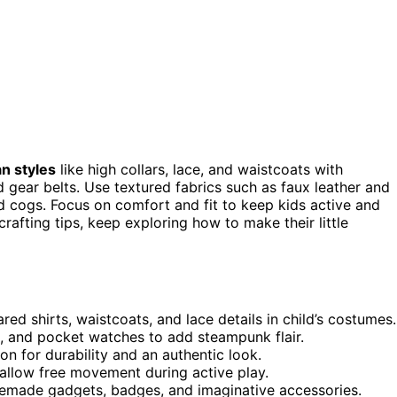
an styles
like high collars, lace, and waistcoats with
 gear belts. Use textured fabrics such as faux leather and
d cogs. Focus on comfort and fit to keep kids active and
rafting tips, keep exploring how to make their little
ared shirts, waistcoats, and lace details in child’s costumes.
s, and pocket watches to add steampunk flair.
on for durability and an authentic look.
allow free movement during active play.
omemade gadgets, badges, and imaginative accessories.