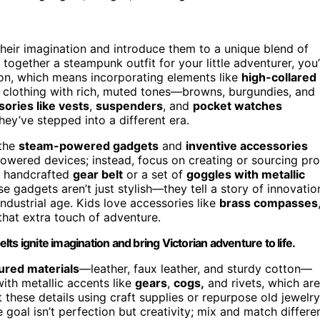
heir imagination and introduce them to a unique blend of
 together a steampunk outfit for your little adventurer, you’
ion, which means incorporating elements like
high-collared
ng clothing with rich, muted tones—browns, burgundies, and
ories like vests
,
suspenders
, and
pocket watches
hey’ve stepped into a different era.
 the
steam-powered gadgets
and
inventive accessories
-powered devices; instead, focus on creating or sourcing pr
 a handcrafted
gear belt
or a set of
goggles with metallic
 gadgets aren’t just stylish—they tell a story of innovatio
industrial age. Kids love accessories like
brass compasses
 that extra touch of adventure.
s ignite imagination and bring Victorian adventure to life.
ured materials
—leather, faux leather, and sturdy cotton—
with metallic accents like
gears
,
cogs,
and rivets, which are
 these details using craft supplies or repurpose old jewelry
goal isn’t perfection but creativity; mix and match differe