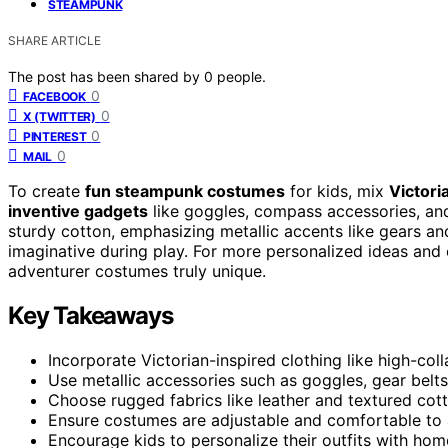
STEAMPUNK
SHARE ARTICLE
The post has been shared by
0
people.
0
FACEBOOK
0
X (TWITTER)
0
PINTEREST
0
MAIL
To create
fun steampunk costumes
for kids, mix
Victori
inventive gadgets
like goggles, compass accessories, and
sturdy cotton, emphasizing metallic accents like gears an
imaginative during play. For more personalized ideas and c
adventurer costumes truly unique.
Key Takeaways
Incorporate Victorian-inspired clothing like high-coll
Use metallic accessories such as goggles, gear belt
Choose rugged fabrics like leather and textured cott
Ensure costumes are adjustable and comfortable to 
Encourage kids to personalize their outfits with h