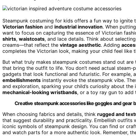
Steampunk costuming for kids offers a fun way to ignite t
Victorian fashion
and
industrial innovation
. When putting
want to focus on capturing the essence of Victorian fash
shirts
,
waistcoats
, and lace details. Think about selecti
creams—that reflect the
vintage aesthetic
. Adding
access
completes the Victorian look, making your child feel like t
But what truly makes steampunk costumes stand out are
that bring the outfit to life. You don’t need actual steam
gadgets that look functional and futuristic. For example,
embellishments
instantly evoke the steampunk vibe. These
and exploration, sparking your child’s curiosity about the 
mechanical-looking wristbands
, or a toy ray gun to add
Creative steampunk accessories like goggles and gear belt
When choosing fabrics and details, think
rugged and text
that suggest durability and practicality. Embellish outfits 
iconic symbols of steampunk design. You can find or craft
and watch parts for a more authentic look. Remember, the 