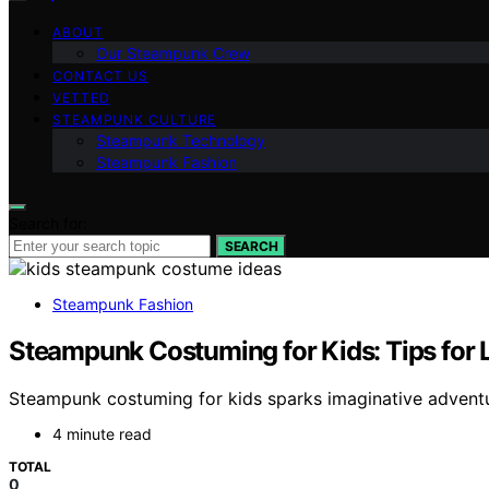
ABOUT
Our Steampunk Crew
CONTACT US
VETTED
STEAMPUNK CULTURE
Steampunk Technology
Steampunk Fashion
Search for:
SEARCH
Steampunk Fashion
Steampunk Costuming for Kids: Tips for L
Steampunk costuming for kids sparks imaginative adventure
4 minute read
TOTAL
0