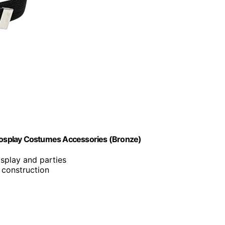
osplay Costumes Accessories (Bronze)
osplay and parties
 construction