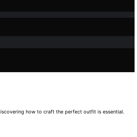
covering how to craft the perfect outfit is essential.