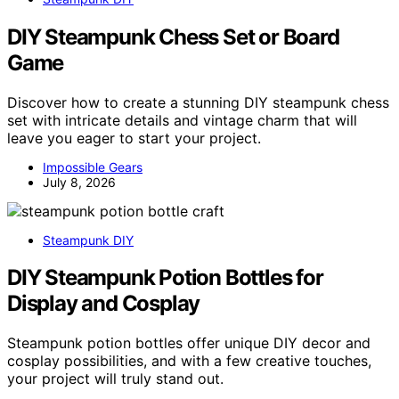
DIY Steampunk Chess Set or Board
Game
Discover how to create a stunning DIY steampunk chess
set with intricate details and vintage charm that will
leave you eager to start your project.
Impossible Gears
July 8, 2026
Steampunk DIY
DIY Steampunk Potion Bottles for
Display and Cosplay
Steampunk potion bottles offer unique DIY decor and
cosplay possibilities, and with a few creative touches,
your project will truly stand out.