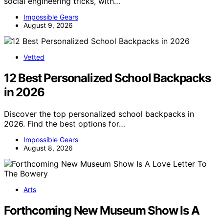
social engineering tricks, with…
Impossible Gears
August 9, 2026
Vetted
12 Best Personalized School Backpacks
in 2026
Discover the top personalized school backpacks in
2026. Find the best options for…
Impossible Gears
August 8, 2026
Arts
Forthcoming New Museum Show Is A