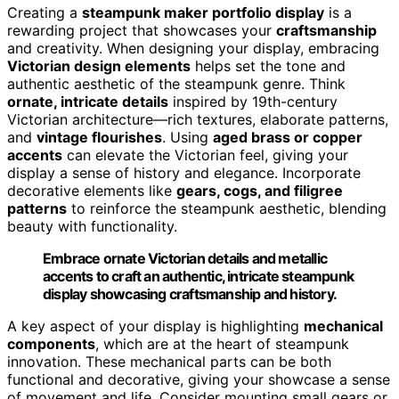
Creating a
steampunk maker portfolio display
is a
rewarding project that showcases your
craftsmanship
and creativity. When designing your display, embracing
Victorian design elements
helps set the tone and
authentic aesthetic of the steampunk genre. Think
ornate, intricate details
inspired by 19th-century
Victorian architecture—rich textures, elaborate patterns,
and
vintage flourishes
. Using
aged brass or copper
accents
can elevate the Victorian feel, giving your
display a sense of history and elegance. Incorporate
decorative elements like
gears, cogs, and filigree
patterns
to reinforce the steampunk aesthetic, blending
beauty with functionality.
Embrace ornate Victorian details and metallic
accents to craft an authentic, intricate steampunk
display showcasing craftsmanship and history.
A key aspect of your display is highlighting
mechanical
components
, which are at the heart of steampunk
innovation. These mechanical parts can be both
functional and decorative, giving your showcase a sense
of movement and life. Consider mounting small gears or