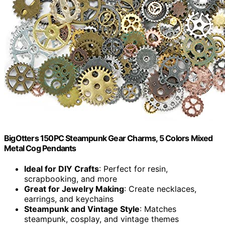
BigOtters 150PC Steampunk Gear Charms, 5 Colors Mixed
Metal Cog Pendants
Ideal for DIY Crafts
: Perfect for resin,
scrapbooking, and more
Great for Jewelry Making
: Create necklaces,
earrings, and keychains
Steampunk and Vintage Style
: Matches
steampunk, cosplay, and vintage themes