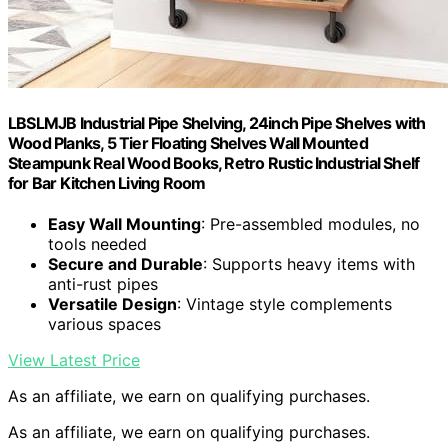
LBSLMJB Industrial Pipe Shelving, 24inch Pipe Shelves with
Wood Planks, 5 Tier Floating Shelves Wall Mounted
Steampunk Real Wood Books, Retro Rustic Industrial Shelf
for Bar Kitchen Living Room
Easy Wall Mounting
: Pre-assembled modules, no
tools needed
Secure and Durable
: Supports heavy items with
anti-rust pipes
Versatile Design
: Vintage style complements
various spaces
View Latest Price
As an affiliate, we earn on qualifying purchases.
As an affiliate, we earn on qualifying purchases.