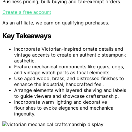
Business pricing, bulk buying and tax-exempt orders.
Create a free account
As an affiliate, we earn on qualifying purchases.
Key Takeaways
Incorporate Victorian-inspired ornate details and
vintage accents to create an authentic steampunk
aesthetic.
Feature mechanical components like gears, cogs,
and vintage watch parts as focal elements.
Use aged wood, brass, and distressed finishes to
enhance the industrial, handcrafted feel.
Arrange elements with layered shelving and labels
to guide viewers and showcase craftsmanship.
Incorporate warm lighting and decorative
flourishes to evoke elegance and mechanical
ingenuity.