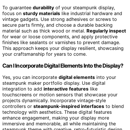
To guarantee
durability
of your steampunk display,
focus on
sturdy materials
like industrial hardware and
vintage gadgets. Use strong adhesives or screws to
secure parts firmly, and choose a durable backing
material such as thick wood or metal.
Regularly inspect
for wear or loose components, and apply protective
finishes like sealants or varnishes to prevent damage.
This approach keeps your display resilient, showcasing
your craftsmanship for years to come.
Can I Incorporate Digital Elements Into the Display?
Yes, you can incorporate
digital elements
into your
steampunk maker portfolio display. Use digital
integration to add
interactive features
like
touchscreens or motion sensors that showcase your
projects dynamically. Incorporate vintage-style
controllers or
steampunk-inspired interfaces
to blend
technology with aesthetics. These digital features
enhance engagement, making your display more
immersive and memorable, all while maintaining the
steampunk theme with creative, retro-futuristic design