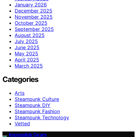
January 2026
December 2025
November 2025
October 2025
September 2025
August 2025
July 2025
June 2025
May 2025
April 2025
March 2025
Categories
Arts
Steampunk Culture
Steampunk DIY
Steampunk Fashion
Steampunk Technology
Vetted
Impossible Gears