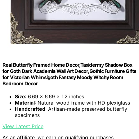
Real Butterfly Framed Home Decor,Taxidermy Shadow Box
for Goth Dark Academia Wall Art Decor,Gothic Furniture Gifts
for Victorian Whimsigoth Fantasy Moody Witchy Room
Bedroom Decor
Size
: 6.69 x 6.69 x 1.2 inches
Material
: Natural wood frame with HD plexiglass
Handcrafted
: Artisan-made preserved butterfly
specimens
View Latest Price
As an affiliate, we earn on qualifying purchases.