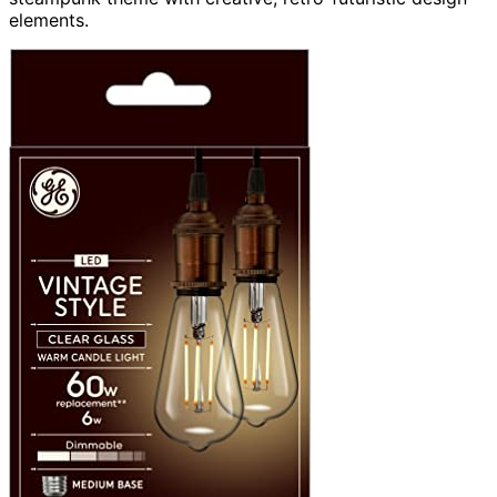
elements.