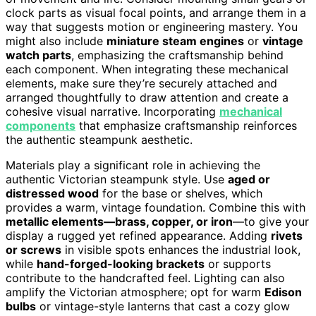
clock parts as visual focal points, and arrange them in a
way that suggests motion or engineering mastery. You
might also include
miniature steam engines
or
vintage
watch parts
, emphasizing the craftsmanship behind
each component. When integrating these mechanical
elements, make sure they’re securely attached and
arranged thoughtfully to draw attention and create a
cohesive visual narrative. Incorporating
mechanical
components
that emphasize craftsmanship reinforces
the authentic steampunk aesthetic.
Materials play a significant role in achieving the
authentic Victorian steampunk style. Use
aged or
distressed wood
for the base or shelves, which
provides a warm, vintage foundation. Combine this with
metallic elements—brass, copper, or iron
—to give your
display a rugged yet refined appearance. Adding
rivets
or screws
in visible spots enhances the industrial look,
while
hand-forged-looking brackets
or supports
contribute to the handcrafted feel. Lighting can also
amplify the Victorian atmosphere; opt for warm
Edison
bulbs
or vintage-style lanterns that cast a cozy glow