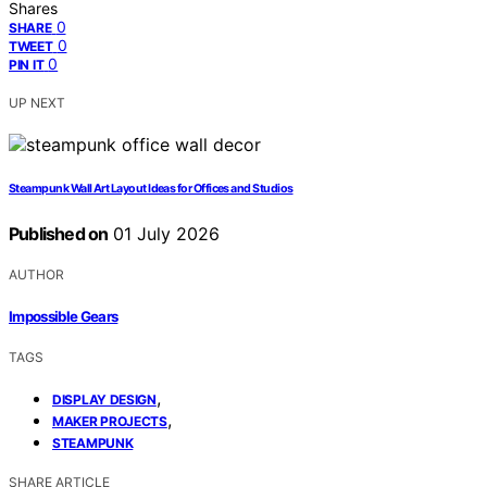
Shares
0
SHARE
0
TWEET
0
PIN IT
UP NEXT
Steampunk Wall Art Layout Ideas for Offices and Studios
Published on
01 July 2026
AUTHOR
Impossible Gears
TAGS
,
DISPLAY DESIGN
,
MAKER PROJECTS
STEAMPUNK
SHARE ARTICLE