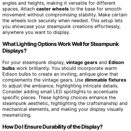
angles and heights, making it versatile for different
spaces. Attach
caster wheels
to the base for smooth
movement without compromising stability. Make certain
the wheels lock securely when needed. This setup lets
you showcase your steampunk creations effortlessly,
anywhere you want to display.
What Lighting Options Work Well for Steampunk
Displays?
For your steampunk display,
vintage gears
and
Edison
bulbs
work brilliantly. You should incorporate warm
Edison bulbs to create an inviting, antique glow that
complements the vintage gears. Use
dimmable fixtures
to adjust the ambiance, highlighting intricate details.
Consider adding small LED spotlights to accentuate
specific pieces. These lighting choices enhance the
steampunk aesthetic, highlighting the craftsmanship and
mechanical elements, and making your display visually
mesmerizing.
How Do I Ensure Durability of the Display?