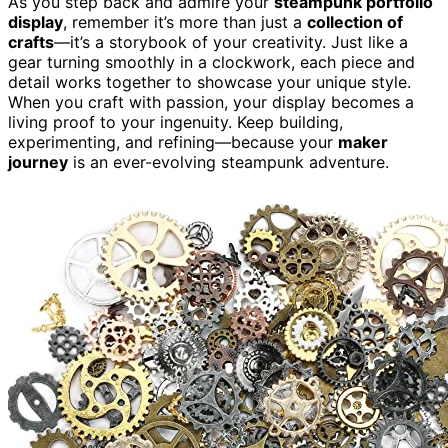
As you step back and admire your
steampunk portfolio
display
, remember it’s more than just a
collection of
crafts
—it’s a storybook of your creativity. Just like a
gear turning smoothly in a clockwork, each piece and
detail works together to showcase your unique style.
When you craft with passion, your display becomes a
living proof to your ingenuity. Keep building,
experimenting, and refining—because your
maker
journey
is an ever-evolving steampunk adventure.