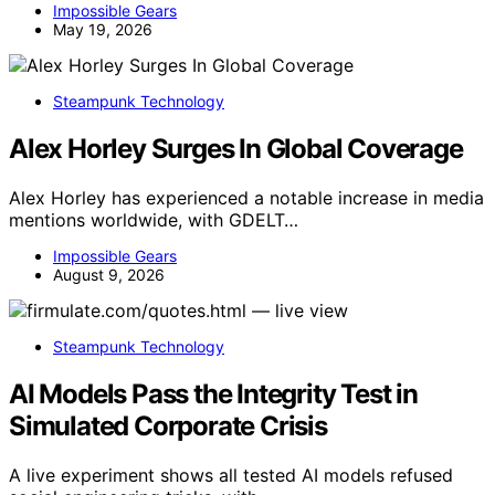
Impossible Gears
May 19, 2026
Steampunk Technology
Alex Horley Surges In Global Coverage
Alex Horley has experienced a notable increase in media
mentions worldwide, with GDELT…
Impossible Gears
August 9, 2026
Steampunk Technology
AI Models Pass the Integrity Test in
Simulated Corporate Crisis
A live experiment shows all tested AI models refused