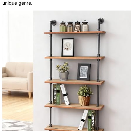
unique genre.