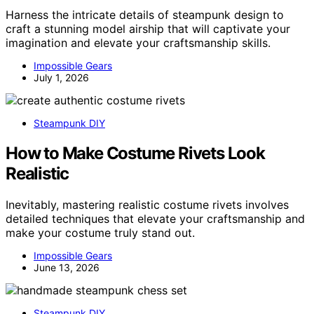
Harness the intricate details of steampunk design to
craft a stunning model airship that will captivate your
imagination and elevate your craftsmanship skills.
Impossible Gears
July 1, 2026
Steampunk DIY
How to Make Costume Rivets Look
Realistic
Inevitably, mastering realistic costume rivets involves
detailed techniques that elevate your craftsmanship and
make your costume truly stand out.
Impossible Gears
June 13, 2026
Steampunk DIY