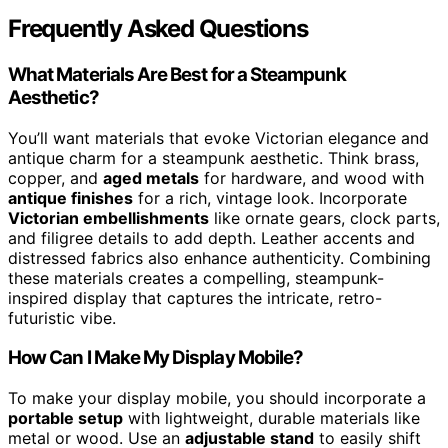
Frequently Asked Questions
What Materials Are Best for a Steampunk
Aesthetic?
You’ll want materials that evoke Victorian elegance and
antique charm for a steampunk aesthetic. Think brass,
copper, and
aged metals
for hardware, and wood with
antique finishes
for a rich, vintage look. Incorporate
Victorian embellishments
like ornate gears, clock parts,
and filigree details to add depth. Leather accents and
distressed fabrics also enhance authenticity. Combining
these materials creates a compelling, steampunk-
inspired display that captures the intricate, retro-
futuristic vibe.
How Can I Make My Display Mobile?
To make your display mobile, you should incorporate a
portable setup
with lightweight, durable materials like
metal or wood. Use an
adjustable stand
to easily shift