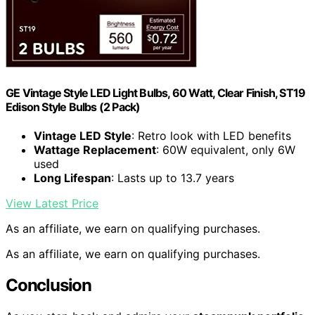
GE Vintage Style LED Light Bulbs, 60 Watt, Clear Finish, ST19
Edison Style Bulbs (2 Pack)
Vintage LED Style
: Retro look with LED benefits
Wattage Replacement
: 60W equivalent, only 6W
used
Long Lifespan
: Lasts up to 13.7 years
View Latest Price
As an affiliate, we earn on qualifying purchases.
As an affiliate, we earn on qualifying purchases.
Conclusion