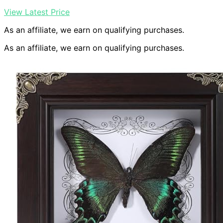
View Latest Price
As an affiliate, we earn on qualifying purchases.
As an affiliate, we earn on qualifying purchases.