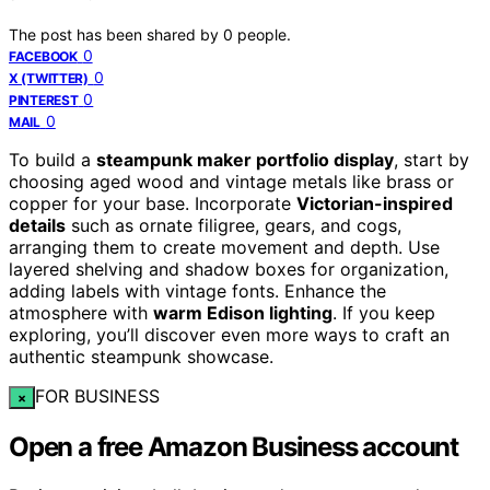
The post has been shared by
0
people.
0
FACEBOOK
0
X (TWITTER)
0
PINTEREST
0
MAIL
To build a
steampunk maker portfolio display
, start by
choosing aged wood and vintage metals like brass or
copper for your base. Incorporate
Victorian-inspired
details
such as ornate filigree, gears, and cogs,
arranging them to create movement and depth. Use
layered shelving and shadow boxes for organization,
adding labels with vintage fonts. Enhance the
atmosphere with
warm Edison lighting
. If you keep
exploring, you’ll discover even more ways to craft an
authentic steampunk showcase.
FOR BUSINESS
×
Open a free Amazon Business account