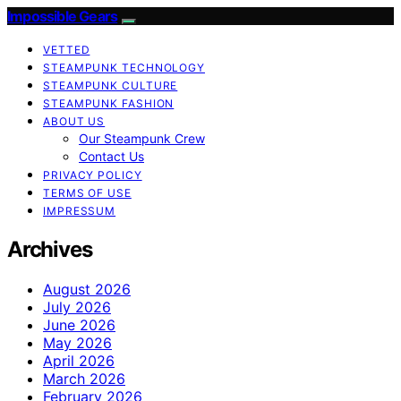
Impossible Gears
VETTED
STEAMPUNK TECHNOLOGY
STEAMPUNK CULTURE
STEAMPUNK FASHION
ABOUT US
Our Steampunk Crew
Contact Us
PRIVACY POLICY
TERMS OF USE
IMPRESSUM
Archives
August 2026
July 2026
June 2026
May 2026
April 2026
March 2026
February 2026