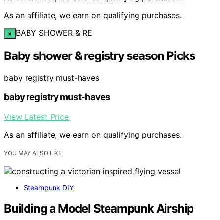
As an affiliate, we earn on qualifying purchases.
BABY SHOWER & RE
×
Baby shower & registry season Picks
baby registry must-haves
baby registry must-haves
View Latest Price
As an affiliate, we earn on qualifying purchases.
YOU MAY ALSO LIKE
Steampunk DIY
Building a Model Steampunk Airship