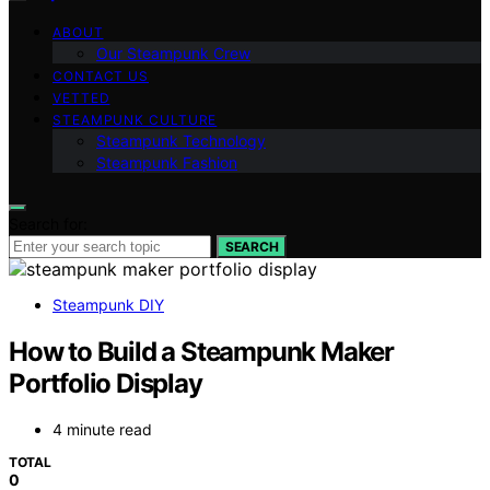
ABOUT
Our Steampunk Crew
CONTACT US
VETTED
STEAMPUNK CULTURE
Steampunk Technology
Steampunk Fashion
Search for:
SEARCH
Steampunk DIY
How to Build a Steampunk Maker
Portfolio Display
4 minute read
TOTAL
0