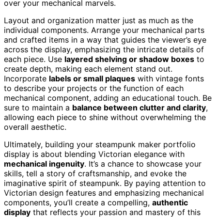
over your mechanical marvels.
Layout and organization matter just as much as the
individual components. Arrange your mechanical parts
and crafted items in a way that guides the viewer’s eye
across the display, emphasizing the intricate details of
each piece. Use
layered shelving or shadow boxes
to
create depth, making each element stand out.
Incorporate
labels or small plaques
with vintage fonts
to describe your projects or the function of each
mechanical component, adding an educational touch. Be
sure to maintain a
balance between clutter and clarity
,
allowing each piece to shine without overwhelming the
overall aesthetic.
Ultimately, building your steampunk maker portfolio
display is about blending Victorian elegance with
mechanical ingenuity
. It’s a chance to showcase your
skills, tell a story of craftsmanship, and evoke the
imaginative spirit of steampunk. By paying attention to
Victorian design features and emphasizing mechanical
components, you’ll create a compelling,
authentic
display
that reflects your passion and mastery of this