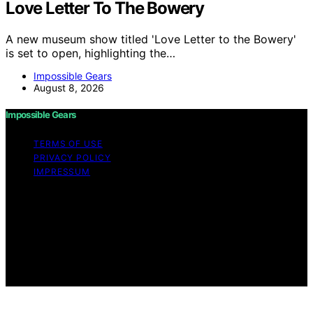
Love Letter To The Bowery
A new museum show titled 'Love Letter to the Bowery'
is set to open, highlighting the…
Impossible Gears
August 8, 2026
Impossible Gears
TERMS OF USE
PRIVACY POLICY
IMPRESSUM
Copyright © 2026 Impossible Gears Content on
Impossible Gears is created and published using
artificial intelligence (AI) for general informational and
educational purposes. Affiliate disclaimer As an affiliate,
we may earn a commission from qualifying purchases.
We get commissions for purchases made through links
on this website from Amazon and other third parties.