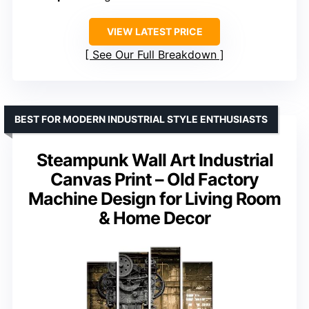
VIEW LATEST PRICE
See Our Full Breakdown
BEST FOR MODERN INDUSTRIAL STYLE ENTHUSIASTS
Steampunk Wall Art Industrial
Canvas Print – Old Factory
Machine Design for Living Room
& Home Decor