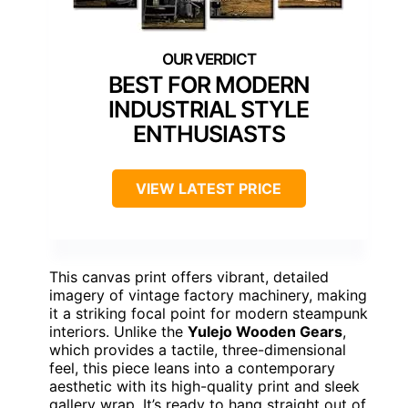
BEST FOR MODERN
INDUSTRIAL STYLE
ENTHUSIASTS
VIEW LATEST PRICE
This canvas print offers vibrant, detailed
imagery of vintage factory machinery, making
it a striking focal point for modern steampunk
interiors. Unlike the
Yulejo Wooden Gears
,
which provides a tactile, three-dimensional
feel, this piece leans into a contemporary
aesthetic with its high-quality print and sleek
gallery wrap. It’s ready to hang straight out of