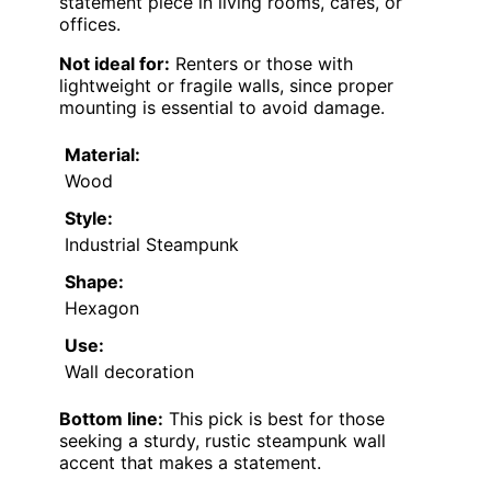
statement piece in living rooms, cafes, or
offices.
Not ideal for:
Renters or those with
lightweight or fragile walls, since proper
mounting is essential to avoid damage.
Material:
Wood
Style:
Industrial Steampunk
Shape:
Hexagon
Use:
Wall decoration
Bottom line:
This pick is best for those
seeking a sturdy, rustic steampunk wall
accent that makes a statement.