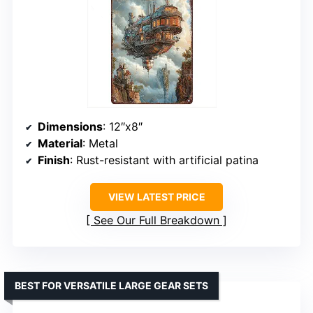
Dimensions
: 12″x8″
Material
: Metal
Finish
: Rust-resistant with artificial patina
VIEW LATEST PRICE
See Our Full Breakdown
BEST FOR VERSATILE LARGE GEAR SETS