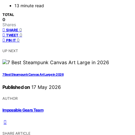
13 minute read
TOTAL
0
Shares
0
SHARE
0
TWEET
0
PIN IT
UP NEXT
7 Best Steampunk Canvas Art Large in 2026
Published on
17 May 2026
AUTHOR
Impossible Gears Team
SHARE ARTICLE