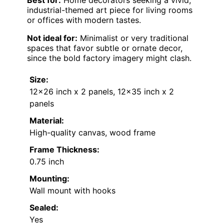
Best for:
Home decorators seeking a vivid,
industrial-themed art piece for living rooms
or offices with modern tastes.
Not ideal for:
Minimalist or very traditional
spaces that favor subtle or ornate decor,
since the bold factory imagery might clash.
Size:
12×26 inch x 2 panels, 12×35 inch x 2
panels
Material:
High-quality canvas, wood frame
Frame Thickness:
0.75 inch
Mounting:
Wall mount with hooks
Sealed:
Yes