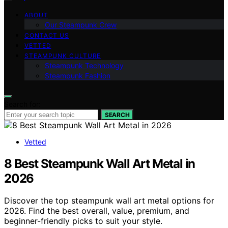
ABOUT
Our Steampunk Crew
CONTACT US
VETTED
STEAMPUNK CULTURE
Steampunk Technology
Steampunk Fashion
Search for:
SEARCH
Vetted
8 Best Steampunk Wall Art Metal in
2026
Discover the top steampunk wall art metal options for
2026. Find the best overall, value, premium, and
beginner-friendly picks to suit your style.