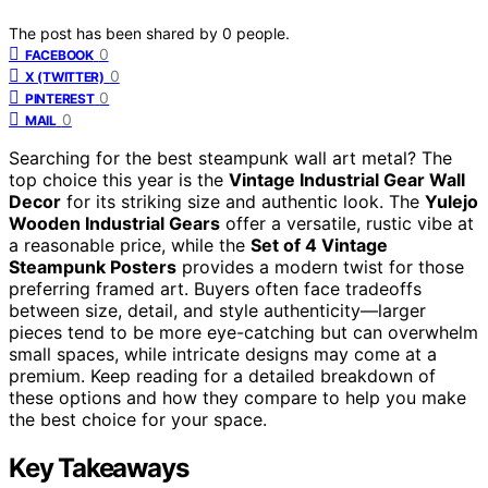
The post has been shared by
0
people.
0
FACEBOOK
0
X (TWITTER)
0
PINTEREST
0
MAIL
Searching for the best steampunk wall art metal? The
top choice this year is the
Vintage Industrial Gear Wall
Decor
for its striking size and authentic look. The
Yulejo
Wooden Industrial Gears
offer a versatile, rustic vibe at
a reasonable price, while the
Set of 4 Vintage
Steampunk Posters
provides a modern twist for those
preferring framed art. Buyers often face tradeoffs
between size, detail, and style authenticity—larger
pieces tend to be more eye-catching but can overwhelm
small spaces, while intricate designs may come at a
premium. Keep reading for a detailed breakdown of
these options and how they compare to help you make
the best choice for your space.
Key Takeaways