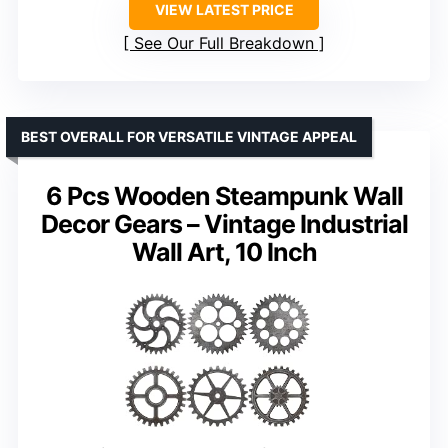
VIEW LATEST PRICE
See Our Full Breakdown
BEST OVERALL FOR VERSATILE VINTAGE APPEAL
6 Pcs Wooden Steampunk Wall
Decor Gears – Vintage Industrial
Wall Art, 10 Inch