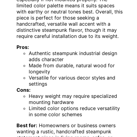
limited color palette means it suits spaces
with earthy or neutral tones best. Overall, this
piece is perfect for those seeking a
handcrafted, versatile wall accent with a
distinctive steampunk flavor, though it may
require careful installation due to its weight.
Pros:
Authentic steampunk industrial design
adds character
Made from durable, natural wood for
longevity
Versatile for various decor styles and
settings
Cons:
Heavy weight may require specialized
mounting hardware
Limited color options reduce versatility
in some color schemes
Best for:
Homeowners or business owners
wanting a rustic, handcrafted steampunk