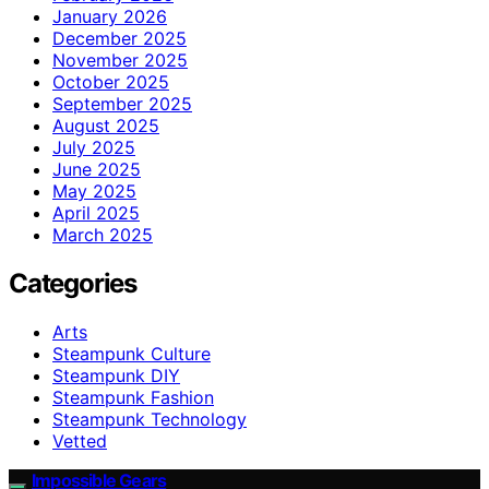
January 2026
December 2025
November 2025
October 2025
September 2025
August 2025
July 2025
June 2025
May 2025
April 2025
March 2025
Categories
Arts
Steampunk Culture
Steampunk DIY
Steampunk Fashion
Steampunk Technology
Vetted
Impossible Gears