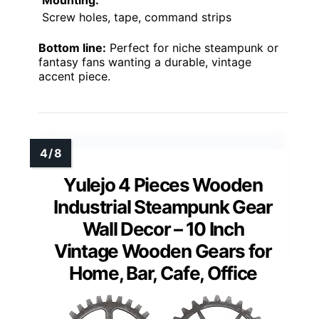
Mounting:
Screw holes, tape, command strips
Bottom line:
Perfect for niche steampunk or
fantasy fans wanting a durable, vintage
accent piece.
Yulejo 4 Pieces Wooden
Industrial Steampunk Gear
Wall Decor – 10 Inch
Vintage Wooden Gears for
Home, Bar, Cafe, Office