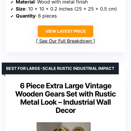
Material
: Wood with metal finish
Size
: 10 x 10 x 0.2 inches (25 x 25 x 0.5 cm)
Quantity
: 6 pieces
VIEW LATEST PRICE
See Our Full Breakdown
BEST FOR LARGE-SCALE RUSTIC INDUSTRIAL IMPACT
6 Piece Extra Large Vintage
Wooden Gears Set with Rustic
Metal Look – Industrial Wall
Decor