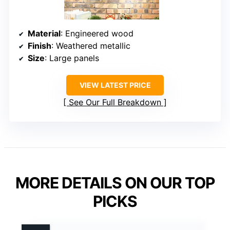
Material
: Engineered wood
Finish
: Weathered metallic
Size
: Large panels
VIEW LATEST PRICE
See Our Full Breakdown
MORE DETAILS ON OUR TOP
PICKS