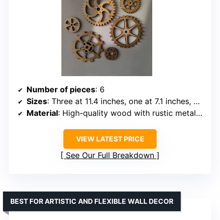
Number of pieces
: 6
Sizes
: Three at 11.4 inches, one at 7.1 inches, one at 5.5 inches, one at 4.7 inches
Material
: High-quality wood with rustic metal look
VIEW LATEST PRICE
See Our Full Breakdown
BEST FOR ARTISTIC AND FLEXIBLE WALL DECOR