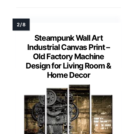
Steampunk Wall Art
Industrial Canvas Print –
Old Factory Machine
Design for Living Room &
Home Decor