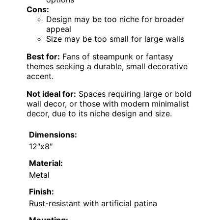
Cons:
Design may be too niche for broader
appeal
Size may be too small for large walls
Best for:
Fans of steampunk or fantasy
themes seeking a durable, small decorative
accent.
Not ideal for:
Spaces requiring large or bold
wall decor, or those with modern minimalist
decor, due to its niche design and size.
Dimensions:
12″x8″
Material:
Metal
Finish:
Rust-resistant with artificial patina