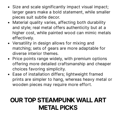
Size and scale significantly impact visual impact;
larger gears make a bold statement, while smaller
pieces suit subtle decor.
Material quality varies, affecting both durability
and style; real metal offers authenticity but at a
higher cost, while painted wood can mimic metals
effectively.
Versatility in design allows for mixing and
matching; sets of gears are more adaptable for
diverse interior themes.
Price points range widely, with premium options
offering more detailed craftsmanship and cheaper
choices favoring simplicity.
Ease of installation differs; lightweight framed
prints are simpler to hang, whereas heavy metal or
wooden pieces may require more effort.
OUR TOP STEAMPUNK WALL ART
METAL PICKS