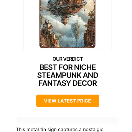
BEST FOR NICHE
STEAMPUNK AND
FANTASY DECOR
VIEW LATEST PRICE
This metal tin sign captures a nostalgic