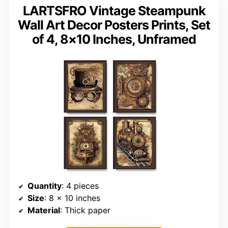
LARTSFRO Vintage Steampunk
Wall Art Decor Posters Prints, Set
of 4, 8×10 Inches, Unframed
Quantity
: 4 pieces
Size
: 8 x 10 inches
Material
: Thick paper