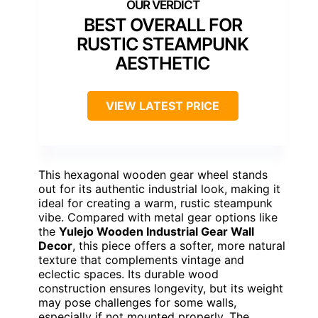
BEST OVERALL FOR
RUSTIC STEAMPUNK
AESTHETIC
VIEW LATEST PRICE
This hexagonal wooden gear wheel stands
out for its authentic industrial look, making it
ideal for creating a warm, rustic steampunk
vibe. Compared with metal gear options like
the
Yulejo Wooden Industrial Gear Wall
Decor
, this piece offers a softer, more natural
texture that complements vintage and
eclectic spaces. Its durable wood
construction ensures longevity, but its weight
may pose challenges for some walls,
especially if not mounted properly. The