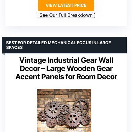
VIEW LATEST PRICE
See Our Full Breakdown
BEST FOR DETAILED MECHANICAL FOCUS IN LARGE
SPACES
Vintage Industrial Gear Wall
Decor – Large Wooden Gear
Accent Panels for Room Decor