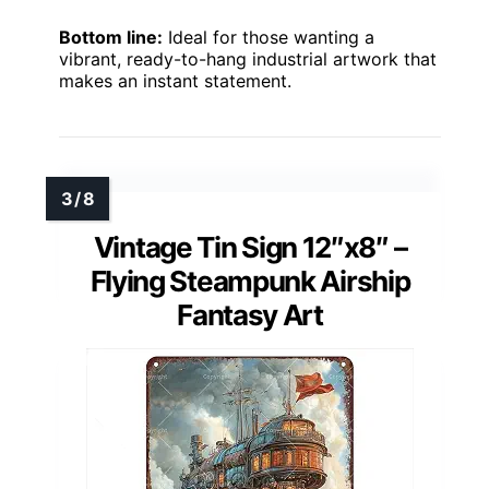
Bottom line:
Ideal for those wanting a
vibrant, ready-to-hang industrial artwork that
makes an instant statement.
Vintage Tin Sign 12″x8″ –
Flying Steampunk Airship
Fantasy Art