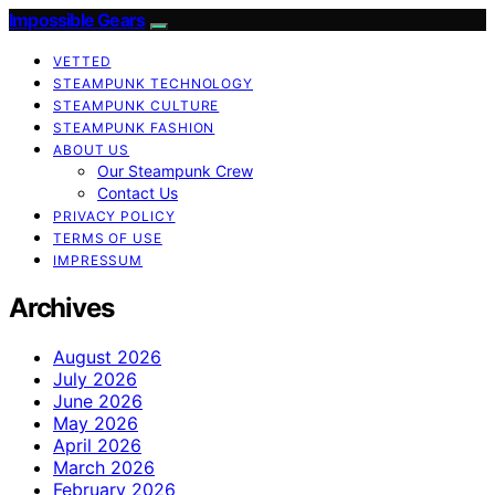
Impossible Gears
VETTED
STEAMPUNK TECHNOLOGY
STEAMPUNK CULTURE
STEAMPUNK FASHION
ABOUT US
Our Steampunk Crew
Contact Us
PRIVACY POLICY
TERMS OF USE
IMPRESSUM
Archives
August 2026
July 2026
June 2026
May 2026
April 2026
March 2026
February 2026