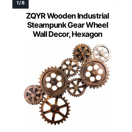
ZQYR Wooden Industrial
Steampunk Gear Wheel
Wall Decor, Hexagon