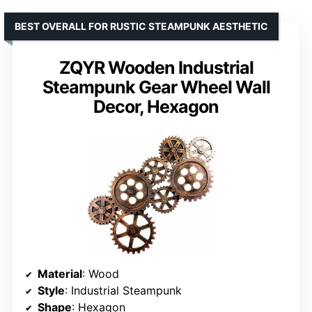
BEST OVERALL FOR RUSTIC STEAMPUNK AESTHETIC
ZQYR Wooden Industrial
Steampunk Gear Wheel Wall
Decor, Hexagon
Material
: Wood
Style
: Industrial Steampunk
Shape
: Hexagon