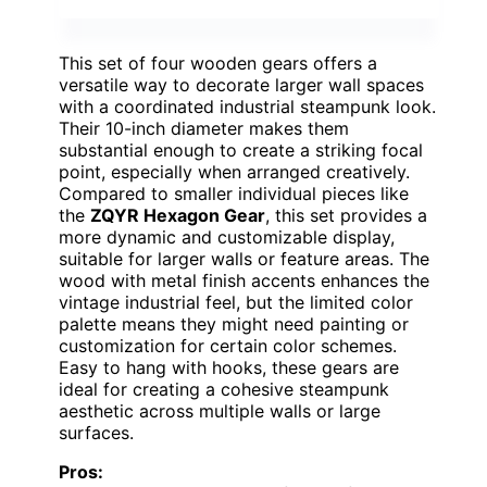
This set of four wooden gears offers a
versatile way to decorate larger wall spaces
with a coordinated industrial steampunk look.
Their 10-inch diameter makes them
substantial enough to create a striking focal
point, especially when arranged creatively.
Compared to smaller individual pieces like
the
ZQYR Hexagon Gear
, this set provides a
more dynamic and customizable display,
suitable for larger walls or feature areas. The
wood with metal finish accents enhances the
vintage industrial feel, but the limited color
palette means they might need painting or
customization for certain color schemes.
Easy to hang with hooks, these gears are
ideal for creating a cohesive steampunk
aesthetic across multiple walls or large
surfaces.
Pros: