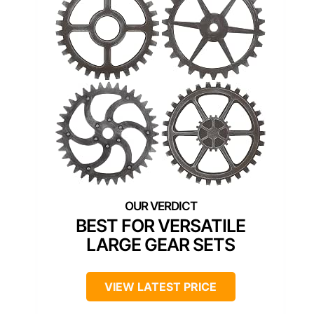
BEST FOR VERSATILE
LARGE GEAR SETS
VIEW LATEST PRICE