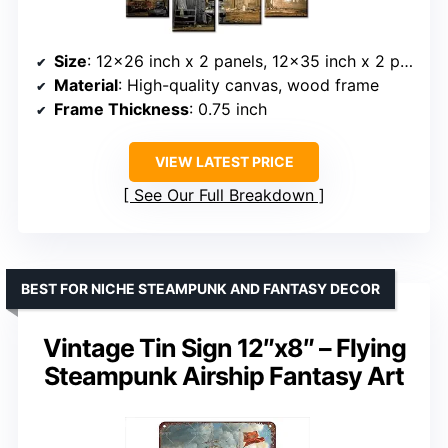
Size
: 12×26 inch x 2 panels, 12×35 inch x 2 panels
Material
: High-quality canvas, wood frame
Frame Thickness
: 0.75 inch
VIEW LATEST PRICE
See Our Full Breakdown
BEST FOR NICHE STEAMPUNK AND FANTASY DECOR
Vintage Tin Sign 12″x8″ – Flying
Steampunk Airship Fantasy Art