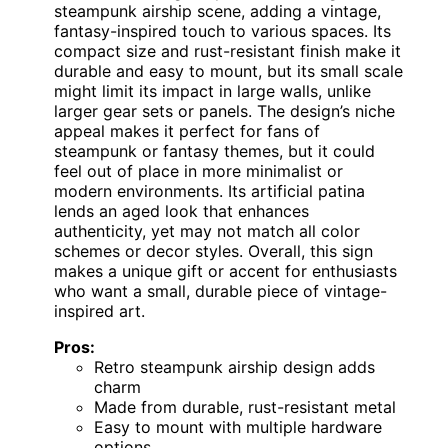
steampunk airship scene, adding a vintage,
fantasy-inspired touch to various spaces. Its
compact size and rust-resistant finish make it
durable and easy to mount, but its small scale
might limit its impact in large walls, unlike
larger gear sets or panels. The design’s niche
appeal makes it perfect for fans of
steampunk or fantasy themes, but it could
feel out of place in more minimalist or
modern environments. Its artificial patina
lends an aged look that enhances
authenticity, yet may not match all color
schemes or decor styles. Overall, this sign
makes a unique gift or accent for enthusiasts
who want a small, durable piece of vintage-
inspired art.
Pros:
Retro steampunk airship design adds
charm
Made from durable, rust-resistant metal
Easy to mount with multiple hardware
options