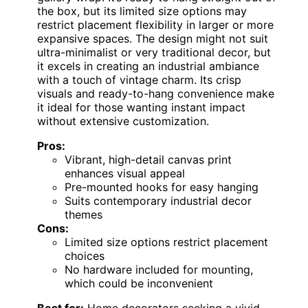
the box, but its limited size options may
restrict placement flexibility in larger or more
expansive spaces. The design might not suit
ultra-minimalist or very traditional decor, but
it excels in creating an industrial ambiance
with a touch of vintage charm. Its crisp
visuals and ready-to-hang convenience make
it ideal for those wanting instant impact
without extensive customization.
Pros:
Vibrant, high-detail canvas print
enhances visual appeal
Pre-mounted hooks for easy hanging
Suits contemporary industrial decor
themes
Cons:
Limited size options restrict placement
choices
No hardware included for mounting,
which could be inconvenient