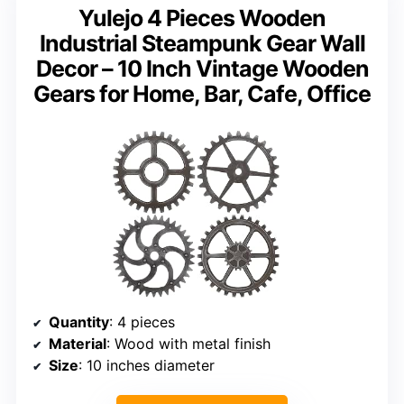
Yulejo 4 Pieces Wooden
Industrial Steampunk Gear Wall
Decor – 10 Inch Vintage Wooden
Gears for Home, Bar, Cafe, Office
Quantity
: 4 pieces
Material
: Wood with metal finish
Size
: 10 inches diameter