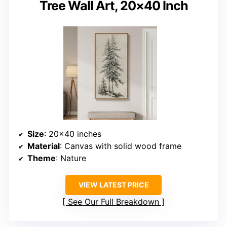
Tree Wall Art, 20×40 Inch
Size
: 20×40 inches
Material
: Canvas with solid wood frame
Theme
: Nature
VIEW LATEST PRICE
See Our Full Breakdown