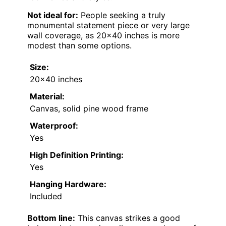
Not ideal for:
People seeking a truly
monumental statement piece or very large
wall coverage, as 20×40 inches is more
modest than some options.
Size:
20×40 inches
Material:
Canvas, solid pine wood frame
Waterproof:
Yes
High Definition Printing:
Yes
Hanging Hardware:
Included
Bottom line:
This canvas strikes a good