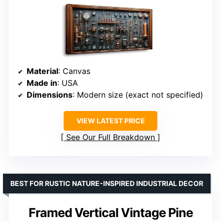
Material
: Canvas
Made in
: USA
Dimensions
: Modern size (exact not specified)
VIEW LATEST PRICE
See Our Full Breakdown
BEST FOR RUSTIC NATURE-INSPIRED INDUSTRIAL DECOR
Framed Vertical Vintage Pine