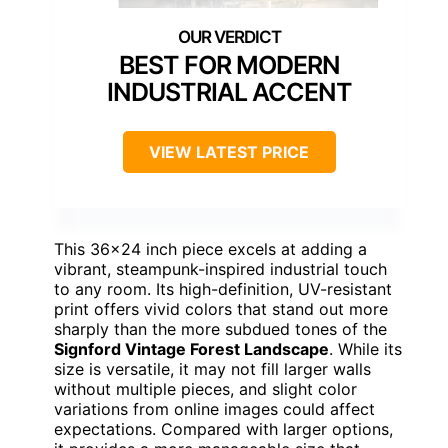
BEST FOR MODERN
INDUSTRIAL ACCENT
VIEW LATEST PRICE
This 36×24 inch piece excels at adding a
vibrant, steampunk-inspired industrial touch
to any room. Its high-definition, UV-resistant
print offers vivid colors that stand out more
sharply than the more subdued tones of the
Signford Vintage Forest Landscape
. While its
size is versatile, it may not fill larger walls
without multiple pieces, and slight color
variations from online images could affect
expectations. Compared with larger options,