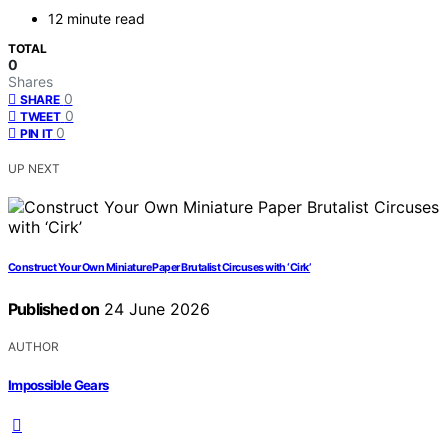
12 minute read
TOTAL
0
Shares
0
SHARE
0
TWEET
0
PIN IT
UP NEXT
Construct Your Own Miniature Paper Brutalist Circuses with ‘Cirk’
Published on
24 June 2026
AUTHOR
Impossible Gears