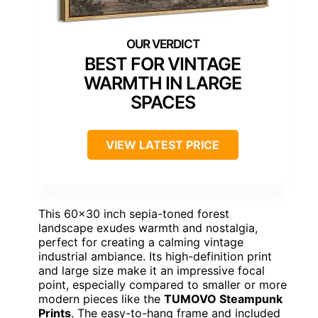
BEST FOR VINTAGE
WARMTH IN LARGE
SPACES
VIEW LATEST PRICE
This 60×30 inch sepia-toned forest
landscape exudes warmth and nostalgia,
perfect for creating a calming vintage
industrial ambiance. Its high-definition print
and large size make it an impressive focal
point, especially compared to smaller or more
modern pieces like the
TUMOVO Steampunk
Prints
. The easy-to-hang frame and included