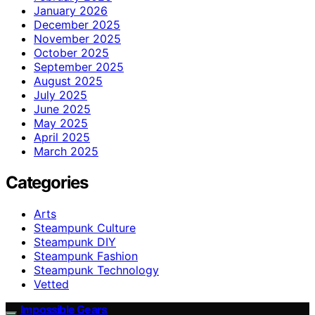
January 2026
December 2025
November 2025
October 2025
September 2025
August 2025
July 2025
June 2025
May 2025
April 2025
March 2025
Categories
Arts
Steampunk Culture
Steampunk DIY
Steampunk Fashion
Steampunk Technology
Vetted
Impossible Gears