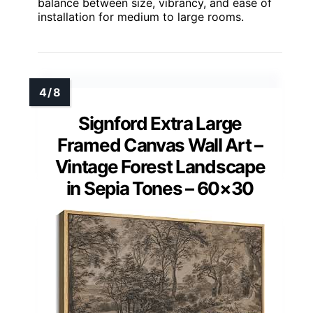
balance between size, vibrancy, and ease of
installation for medium to large rooms.
Signford Extra Large
Framed Canvas Wall Art –
Vintage Forest Landscape
in Sepia Tones – 60×30