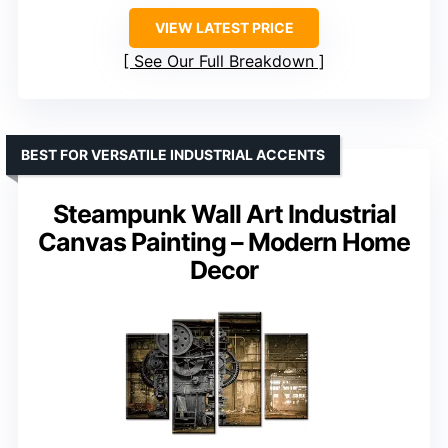
VIEW LATEST PRICE
See Our Full Breakdown
BEST FOR VERSATILE INDUSTRIAL ACCENTS
Steampunk Wall Art Industrial
Canvas Painting – Modern Home
Decor