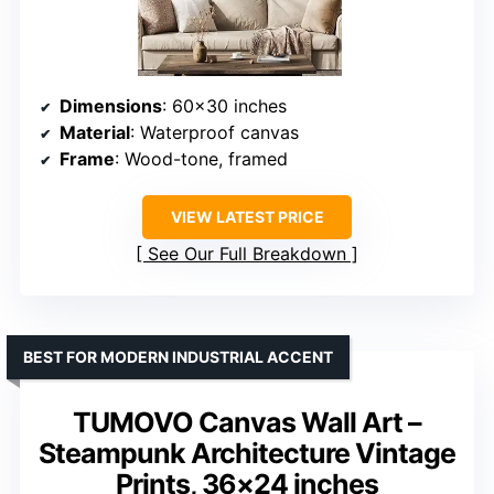
Dimensions
: 60×30 inches
Material
: Waterproof canvas
Frame
: Wood-tone, framed
VIEW LATEST PRICE
See Our Full Breakdown
BEST FOR MODERN INDUSTRIAL ACCENT
TUMOVO Canvas Wall Art –
Steampunk Architecture Vintage
Prints, 36×24 inches