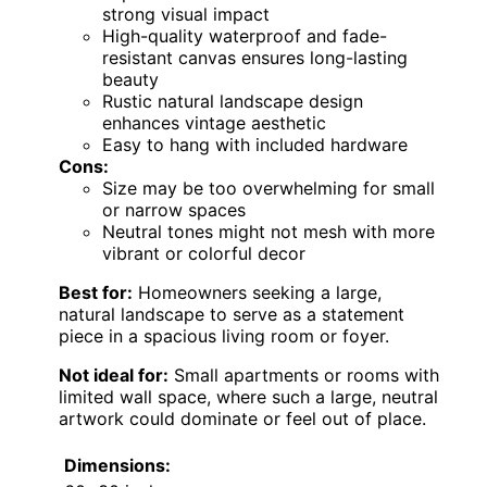
strong visual impact
High-quality waterproof and fade-
resistant canvas ensures long-lasting
beauty
Rustic natural landscape design
enhances vintage aesthetic
Easy to hang with included hardware
Cons:
Size may be too overwhelming for small
or narrow spaces
Neutral tones might not mesh with more
vibrant or colorful decor
Best for:
Homeowners seeking a large,
natural landscape to serve as a statement
piece in a spacious living room or foyer.
Not ideal for:
Small apartments or rooms with
limited wall space, where such a large, neutral
artwork could dominate or feel out of place.
Dimensions: