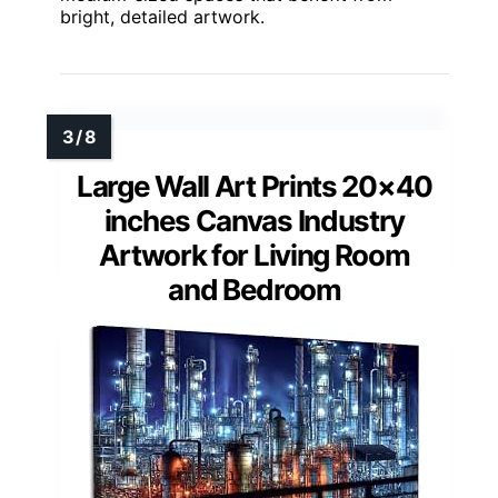
bright, detailed artwork.
Large Wall Art Prints 20×40
inches Canvas Industry
Artwork for Living Room
and Bedroom