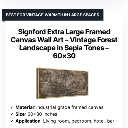
BEST FOR VINTAGE WARMTH IN LARGE SPACES
Signford Extra Large Framed
Canvas Wall Art – Vintage Forest
Landscape in Sepia Tones –
60×30
Material
: Industrial grade framed canvas
Size
: 60×30 inches
Application
: Living room, bedroom, hotel, bar