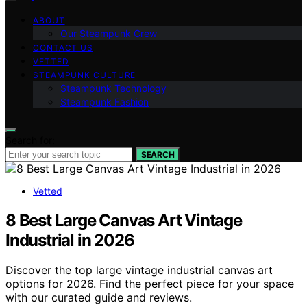
ABOUT
Our Steampunk Crew
CONTACT US
VETTED
STEAMPUNK CULTURE
Steampunk Technology
Steampunk Fashion
Search for:
SEARCH
Vetted
8 Best Large Canvas Art Vintage
Industrial in 2026
Discover the top large vintage industrial canvas art
options for 2026. Find the perfect piece for your space
with our curated guide and reviews.