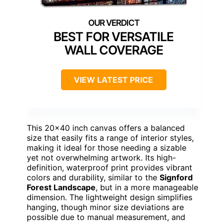
BEST FOR VERSATILE
WALL COVERAGE
VIEW LATEST PRICE
This 20×40 inch canvas offers a balanced
size that easily fits a range of interior styles,
making it ideal for those needing a sizable
yet not overwhelming artwork. Its high-
definition, waterproof print provides vibrant
colors and durability, similar to the
Signford
Forest Landscape
, but in a more manageable
dimension. The lightweight design simplifies
hanging, though minor size deviations are
possible due to manual measurement, and