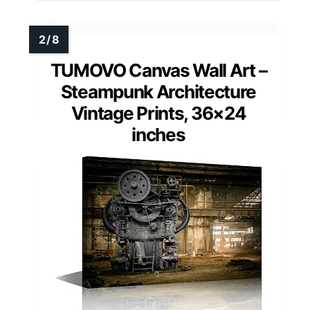
TUMOVO Canvas Wall Art –
Steampunk Architecture
Vintage Prints, 36×24
inches