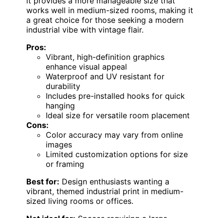
it provides a more manageable size that
works well in medium-sized rooms, making it
a great choice for those seeking a modern
industrial vibe with vintage flair.
Pros:
Vibrant, high-definition graphics
enhance visual appeal
Waterproof and UV resistant for
durability
Includes pre-installed hooks for quick
hanging
Ideal size for versatile room placement
Cons:
Color accuracy may vary from online
images
Limited customization options for size
or framing
Best for:
Design enthusiasts wanting a
vibrant, themed industrial print in medium-
sized living rooms or offices.