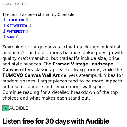
SHARE ARTICLE
The post has been shared by
0
people.
0
FACEBOOK
0
X (TWITTER)
0
PINTEREST
0
MAIL
Searching for large canvas art with a vintage industrial
aesthetic? The best options balance striking design with
quality craftsmanship, but tradeoffs include size, price,
and style nuances. The
Framed Vintage Landscape
Canvas
offers classic appeal for living rooms, while the
TUMOVO Canvas Wall Art
delivers steampunk vibes for
modern spaces. Larger pieces tend to be more impactful
but also cost more and require more wall space.
Continue reading for a detailed breakdown of the top
choices and what makes each stand out.
AUDIBLE
×
Listen free for 30 days with Audible