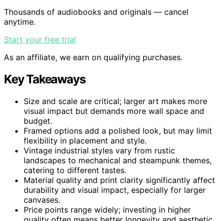
Thousands of audiobooks and originals — cancel
anytime.
Start your free trial
As an affiliate, we earn on qualifying purchases.
Key Takeaways
Size and scale are critical; larger art makes more
visual impact but demands more wall space and
budget.
Framed options add a polished look, but may limit
flexibility in placement and style.
Vintage industrial styles vary from rustic
landscapes to mechanical and steampunk themes,
catering to different tastes.
Material quality and print clarity significantly affect
durability and visual impact, especially for larger
canvases.
Price points range widely; investing in higher
quality often means better longevity and aesthetic