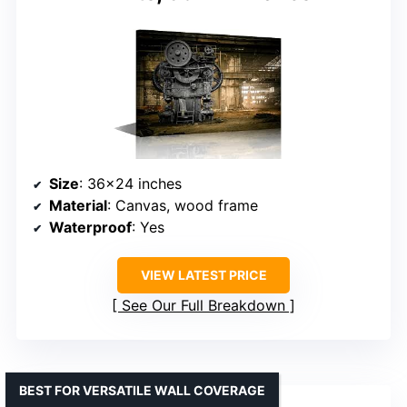
Size
: 36×24 inches
Material
: Canvas, wood frame
Waterproof
: Yes
VIEW LATEST PRICE
See Our Full Breakdown
BEST FOR VERSATILE WALL COVERAGE