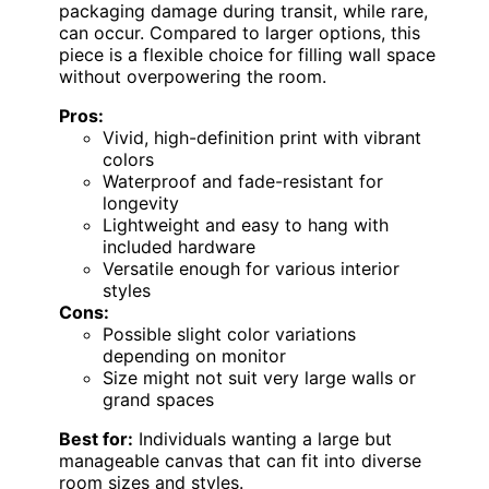
packaging damage during transit, while rare,
can occur. Compared to larger options, this
piece is a flexible choice for filling wall space
without overpowering the room.
Pros:
Vivid, high-definition print with vibrant
colors
Waterproof and fade-resistant for
longevity
Lightweight and easy to hang with
included hardware
Versatile enough for various interior
styles
Cons:
Possible slight color variations
depending on monitor
Size might not suit very large walls or
grand spaces
Best for:
Individuals wanting a large but
manageable canvas that can fit into diverse
room sizes and styles.