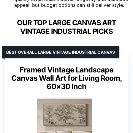
appeal, but budget options can still deliver style.
OUR TOP LARGE CANVAS ART
VINTAGE INDUSTRIAL PICKS
BEST OVERALL LARGE VINTAGE INDUSTRIAL CANVAS
Framed Vintage Landscape
Canvas Wall Art for Living Room,
60×30 Inch