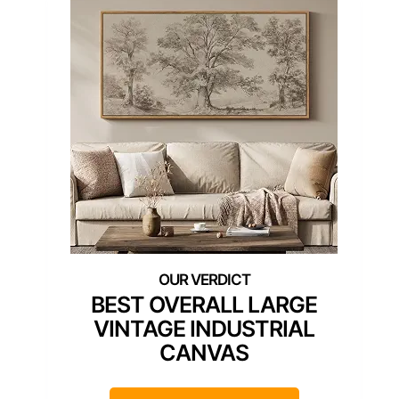
BEST OVERALL LARGE
VINTAGE INDUSTRIAL
CANVAS