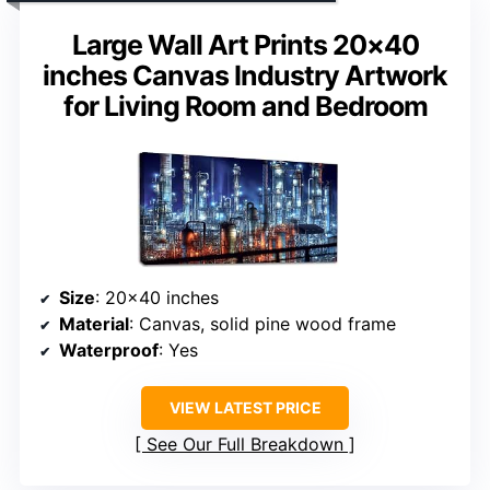
Large Wall Art Prints 20×40
inches Canvas Industry Artwork
for Living Room and Bedroom
Size
: 20×40 inches
Material
: Canvas, solid pine wood frame
Waterproof
: Yes
VIEW LATEST PRICE
See Our Full Breakdown