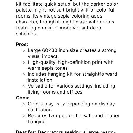
kit facilitate quick setup, but the darker color
palette might not suit brightly lit or colorful
rooms. Its vintage sepia coloring adds
character, though it might clash with rooms
featuring cooler or more vibrant decor
schemes.
Pros:
Large 60×30 inch size creates a strong
visual impact
High-quality, high-definition print with
warm sepia tones
Includes hanging kit for straightforward
installation
Versatile for various settings, including
living rooms and offices
Cons:
Colors may vary depending on display
calibration
Requires two people for safe and proper
hanging
Best for:
Decorators seeking a large, warm-