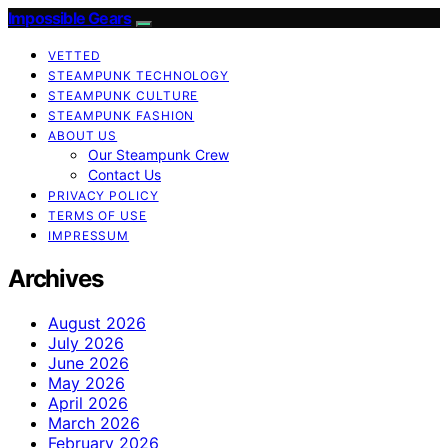
Impossible Gears
VETTED
STEAMPUNK TECHNOLOGY
STEAMPUNK CULTURE
STEAMPUNK FASHION
ABOUT US
Our Steampunk Crew
Contact Us
PRIVACY POLICY
TERMS OF USE
IMPRESSUM
Archives
August 2026
July 2026
June 2026
May 2026
April 2026
March 2026
February 2026