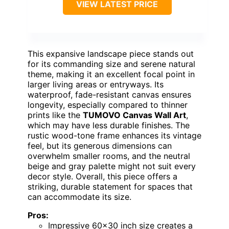
VIEW LATEST PRICE
This expansive landscape piece stands out
for its commanding size and serene natural
theme, making it an excellent focal point in
larger living areas or entryways. Its
waterproof, fade-resistant canvas ensures
longevity, especially compared to thinner
prints like the
TUMOVO Canvas Wall Art
,
which may have less durable finishes. The
rustic wood-tone frame enhances its vintage
feel, but its generous dimensions can
overwhelm smaller rooms, and the neutral
beige and gray palette might not suit every
decor style. Overall, this piece offers a
striking, durable statement for spaces that
can accommodate its size.
Pros:
Impressive 60×30 inch size creates a