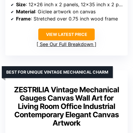
Size
: 12×26 inch x 2 panels, 12×35 inch x 2 panels
Material
: Giclee artwork on canvas
Frame
: Stretched over 0.75 inch wood frame
VIEW LATEST PRICE
See Our Full Breakdown
BEST FOR UNIQUE VINTAGE MECHANICAL CHARM
ZESTRILIA Vintage Mechanical
Gauges Canvas Wall Art for
Living Room Office Industrial
Contemporary Elegant Canvas
Artwork