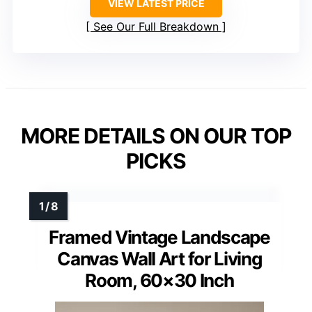
VIEW LATEST PRICE
See Our Full Breakdown
MORE DETAILS ON OUR TOP
PICKS
Framed Vintage Landscape
Canvas Wall Art for Living
Room, 60×30 Inch