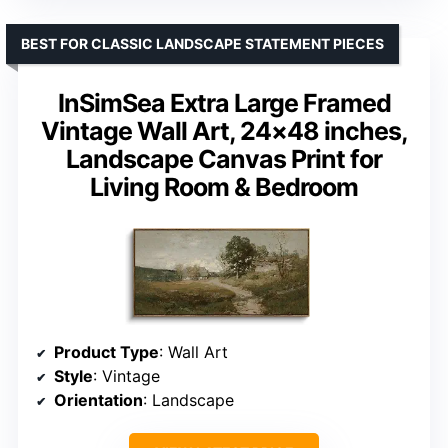
BEST FOR CLASSIC LANDSCAPE STATEMENT PIECES
InSimSea Extra Large Framed
Vintage Wall Art, 24×48 inches,
Landscape Canvas Print for
Living Room & Bedroom
Product Type
: Wall Art
Style
: Vintage
Orientation
: Landscape