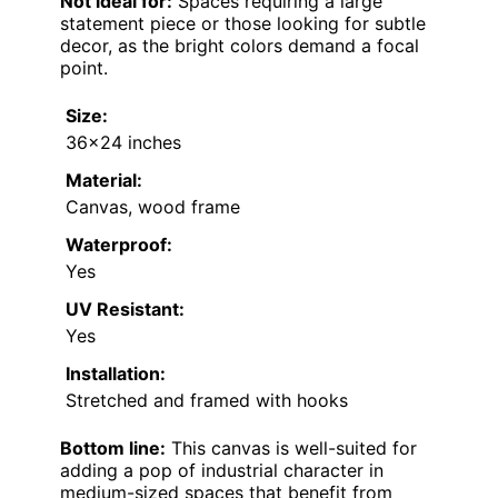
Not ideal for:
Spaces requiring a large
statement piece or those looking for subtle
decor, as the bright colors demand a focal
point.
Size:
36×24 inches
Material:
Canvas, wood frame
Waterproof:
Yes
UV Resistant:
Yes
Installation:
Stretched and framed with hooks
Bottom line:
This canvas is well-suited for
adding a pop of industrial character in
medium-sized spaces that benefit from