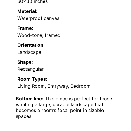
60×30 inches
Material:
Waterproof canvas
Frame:
Wood-tone, framed
Orientation:
Landscape
Shape:
Rectangular
Room Types:
Living Room, Entryway, Bedroom
Bottom line:
This piece is perfect for those
wanting a large, durable landscape that
becomes a room’s focal point in sizable
spaces.