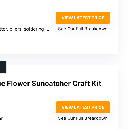
VIEW LATEST PRICE
r, pliers, soldering iron, tips
See Our Full Breakdown
G
 Flower Suncatcher Craft Kit
VIEW LATEST PRICE
er
See Our Full Breakdown