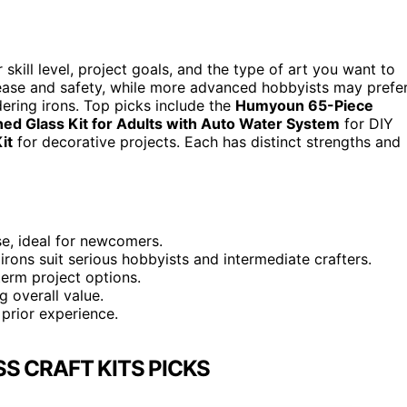
skill level, project goals, and the type of art you want to
rs ease and safety, while more advanced hobbyists may prefe
dering irons. Top picks include the
Humyoun 65-Piece
ned Glass Kit for Adults with Auto Water System
for DIY
it
for decorative projects. Each has distinct strengths and
use, ideal for newcomers.
irons suit serious hobbyists and intermediate crafters.
-term project options.
g overall value.
prior experience.
S CRAFT KITS PICKS