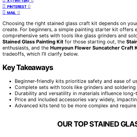
0
X (TWITTER)
0
PINTEREST
0
MAIL
Choosing the right stained glass craft kit depends on your 
create. For beginners, a simple painting starter kit offe
comprehensive sets with tools like glass grinders and sol
Stained Glass Painting Kit
for those starting out, the
Stai
enthusiasts, and the
Humyoun Flower Suncatcher Craft K
tradeoffs, which I’ll clarify below.
Key Takeaways
Beginner-friendly kits prioritize safety and ease of 
Complete sets with tools like grinders and soldering 
Durability and versatility in materials influence long
Price and included accessories vary widely, impactin
Advanced kits tend to be more complex and require 
OUR TOP STAINED GLAS