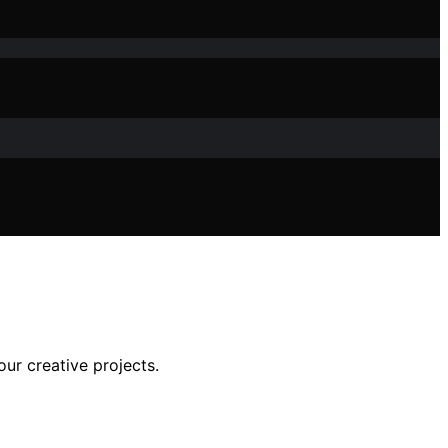
our creative projects.