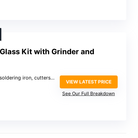
Glass Kit with Grinder and
ldering iron, cutters, pliers
VIEW LATEST PRICE
See Our Full Breakdown