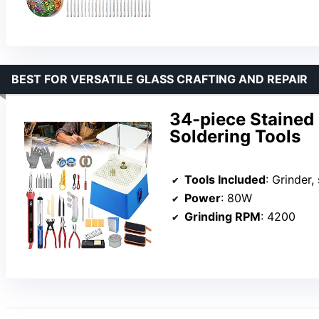
BEST FOR VERSATILE GLASS CRAFTING AND REPAIR
34-piece Stained 
Soldering Tools
Tools Included
: Grinder, so
Power
: 80W
Grinding RPM
: 4200