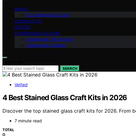
ABOUT
Our Steampunk Crew
CONTACT US
VETTED
STEAMPUNK CULTURE
Steampunk Technology
Steampunk Fashion
Search for:
SEARCH
Vetted
4 Best Stained Glass Craft Kits in 2026
Discover the top stained glass craft kits for 2026. From be
7 minute read
TOTAL
0