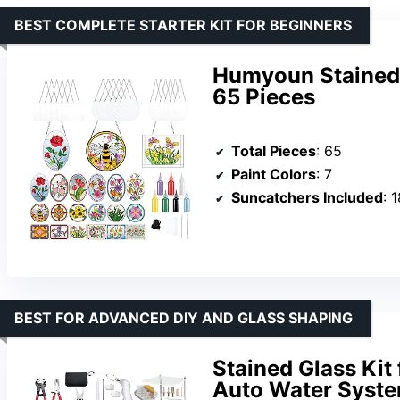
BEST COMPLETE STARTER KIT FOR BEGINNERS
Humyoun Stained G
65 Pieces
Total Pieces
: 65
Paint Colors
: 7
Suncatchers Included
: 
BEST FOR ADVANCED DIY AND GLASS SHAPING
Stained Glass Kit 
Auto Water Syst