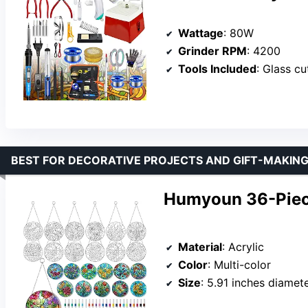
Wattage
: 80W
Grinder RPM
: 4200
Tools Included
: Glass cutte
BEST FOR DECORATIVE PROJECTS AND GIFT-MAKIN
Humyoun 36-Piece
Material
: Acrylic
Color
: Multi-color
Size
: 5.91 inches diamet