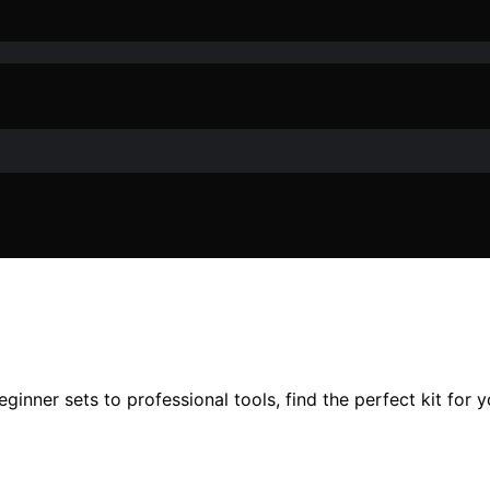
ginner sets to professional tools, find the perfect kit for y