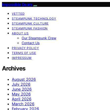
Impossible Gears
VETTED
STEAMPUNK TECHNOLOGY
STEAMPUNK CULTURE
STEAMPUNK FASHION
ABOUT US
Our Steampunk Crew
Contact Us
PRIVACY POLICY
TERMS OF USE
IMPRESSUM
Archives
August 2026
July 2026
June 2026
May 2026
April 2026
March 2026
February 2026