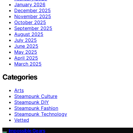
January 2026
December 2025
November 2025
October 2025
September 2025
August 2025
July 2025
June 2025
May 2025
April 2025
March 2025
Categories
Arts
Steampunk Culture
Steampunk DIY
Steampunk Fashion
Steampunk Technology
Vetted
Impossible Gears