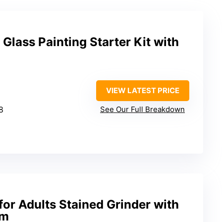
lass Painting Starter Kit with
VIEW LATEST PRICE
18
See Our Full Breakdown
for Adults Stained Grinder with
em