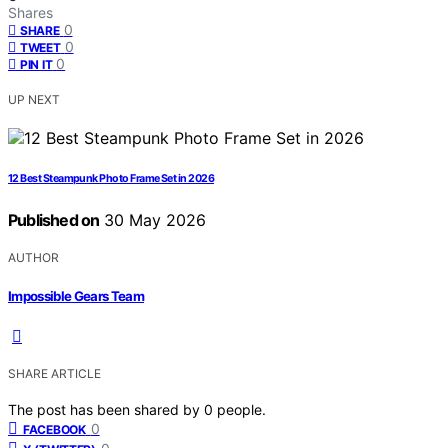
Shares
0
SHARE
0
TWEET
0
PIN IT
UP NEXT
12 Best Steampunk Photo Frame Set in 2026
Published on
30 May 2026
AUTHOR
Impossible Gears Team
SHARE ARTICLE
The post has been shared by
0
people.
0
FACEBOOK