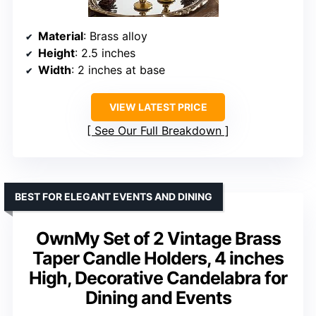
Material
: Brass alloy
Height
: 2.5 inches
Width
: 2 inches at base
VIEW LATEST PRICE
See Our Full Breakdown
BEST FOR ELEGANT EVENTS AND DINING
OwnMy Set of 2 Vintage Brass
Taper Candle Holders, 4 inches
High, Decorative Candelabra for
Dining and Events