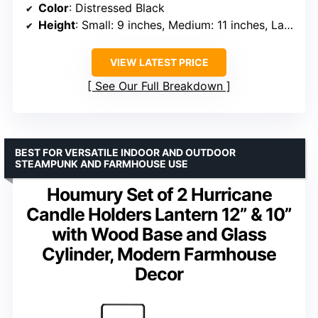
Color
: Distressed Black
Height
: Small: 9 inches, Medium: 11 inches, Large: 12 inches
VIEW LATEST PRICE
See Our Full Breakdown
BEST FOR VERSATILE INDOOR AND OUTDOOR
STEAMPUNK AND FARMHOUSE USE
Houmury Set of 2 Hurricane
Candle Holders Lantern 12” & 10”
with Wood Base and Glass
Cylinder, Modern Farmhouse
Decor