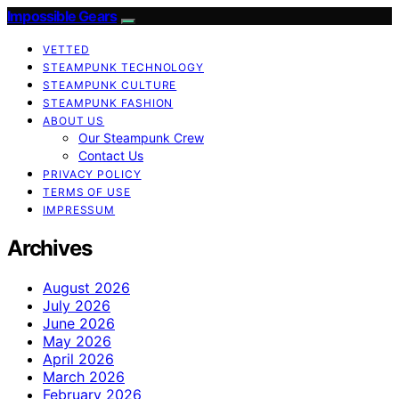
Impossible Gears
VETTED
STEAMPUNK TECHNOLOGY
STEAMPUNK CULTURE
STEAMPUNK FASHION
ABOUT US
Our Steampunk Crew
Contact Us
PRIVACY POLICY
TERMS OF USE
IMPRESSUM
Archives
August 2026
July 2026
June 2026
May 2026
April 2026
March 2026
February 2026