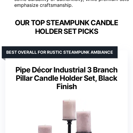
emphasize craftsmanship.
OUR TOP STEAMPUNK CANDLE
HOLDER SET PICKS
BEST OVERALL FOR RUSTIC STEAMPUNK AMBIANCE
Pipe Décor Industrial 3 Branch
Pillar Candle Holder Set, Black
Finish