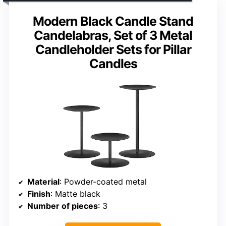
Modern Black Candle Stand
Candelabras, Set of 3 Metal
Candleholder Sets for Pillar
Candles
Material
: Powder-coated metal
Finish
: Matte black
Number of pieces
: 3