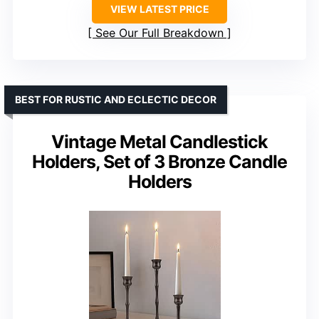
VIEW LATEST PRICE
See Our Full Breakdown
BEST FOR RUSTIC AND ECLECTIC DECOR
Vintage Metal Candlestick
Holders, Set of 3 Bronze Candle
Holders