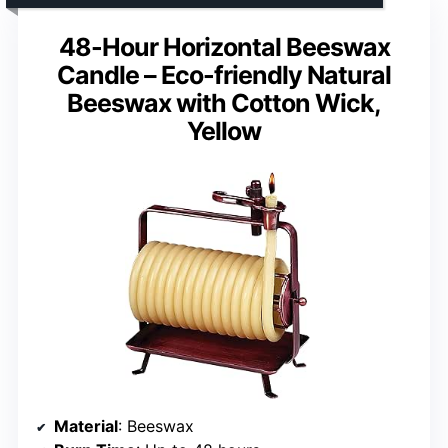
48-Hour Horizontal Beeswax
Candle – Eco-friendly Natural
Beeswax with Cotton Wick,
Yellow
Material
: Beeswax