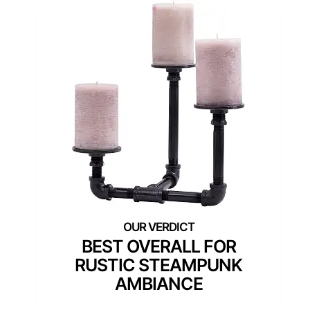
BEST OVERALL FOR
RUSTIC STEAMPUNK
AMBIANCE