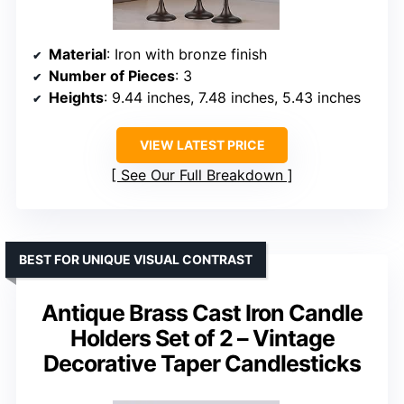
Material
: Iron with bronze finish
Number of Pieces
: 3
Heights
: 9.44 inches, 7.48 inches, 5.43 inches
VIEW LATEST PRICE
See Our Full Breakdown
BEST FOR UNIQUE VISUAL CONTRAST
Antique Brass Cast Iron Candle
Holders Set of 2 – Vintage
Decorative Taper Candlesticks