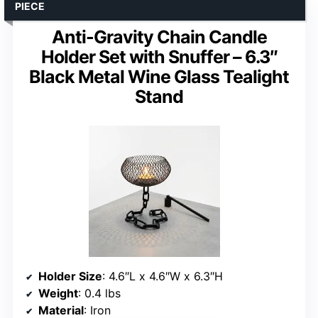
PIECE
Anti-Gravity Chain Candle
Holder Set with Snuffer – 6.3″
Black Metal Wine Glass Tealight
Stand
Holder Size
: 4.6″L x 4.6″W x 6.3″H
Weight
: 0.4 lbs
Material
: Iron