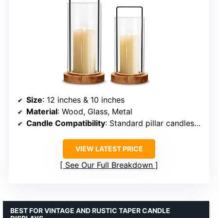
Size
: 12 inches & 10 inches
Material
: Wood, Glass, Metal
Candle Compatibility
: Standard pillar candles up to 3 inches diameter
VIEW LATEST PRICE
See Our Full Breakdown
BEST FOR VINTAGE AND RUSTIC TAPER CANDLE