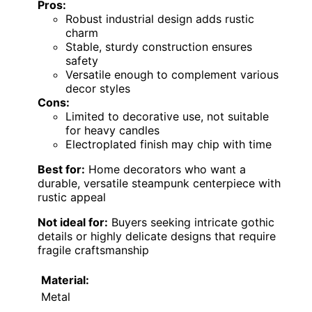
Pros:
Robust industrial design adds rustic
charm
Stable, sturdy construction ensures
safety
Versatile enough to complement various
decor styles
Cons:
Limited to decorative use, not suitable
for heavy candles
Electroplated finish may chip with time
Best for:
Home decorators who want a
durable, versatile steampunk centerpiece with
rustic appeal
Not ideal for:
Buyers seeking intricate gothic
details or highly delicate designs that require
fragile craftsmanship
Material:
Metal