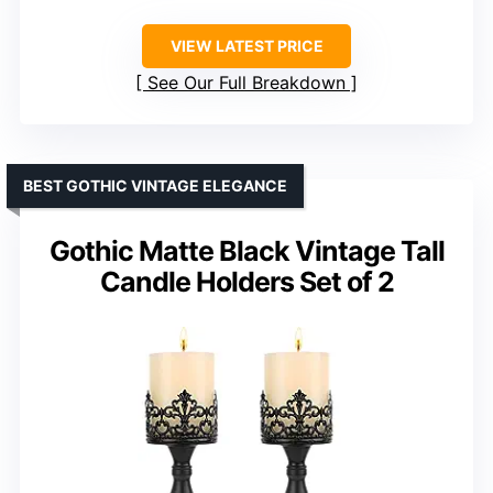
VIEW LATEST PRICE
See Our Full Breakdown
BEST GOTHIC VINTAGE ELEGANCE
Gothic Matte Black Vintage Tall
Candle Holders Set of 2