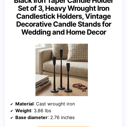
Black Iron Taper Candle Holder
Set of 3, Heavy Wrought Iron
Candlestick Holders, Vintage
Decorative Candle Stands for
Wedding and Home Decor
Material
: Cast wrought iron
Weight
: 3.86 lbs
Base diameter
: 2.76 inches