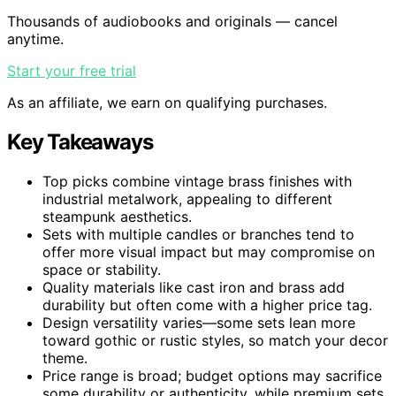
Thousands of audiobooks and originals — cancel
anytime.
Start your free trial
As an affiliate, we earn on qualifying purchases.
Key Takeaways
Top picks combine vintage brass finishes with
industrial metalwork, appealing to different
steampunk aesthetics.
Sets with multiple candles or branches tend to
offer more visual impact but may compromise on
space or stability.
Quality materials like cast iron and brass add
durability but often come with a higher price tag.
Design versatility varies—some sets lean more
toward gothic or rustic styles, so match your decor
theme.
Price range is broad; budget options may sacrifice
some durability or authenticity, while premium sets