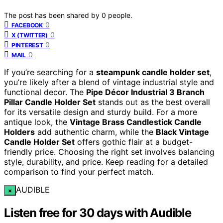
The post has been shared by
0
people.
0
FACEBOOK
0
X (TWITTER)
0
PINTEREST
0
MAIL
If you’re searching for a
steampunk candle holder set
,
you’re likely after a blend of vintage industrial style and
functional decor. The
Pipe Décor Industrial 3 Branch
Pillar Candle Holder Set
stands out as the best overall
for its versatile design and sturdy build. For a more
antique look, the
Vintage Brass Candlestick Candle
Holders
add authentic charm, while the
Black Vintage
Candle Holder Set
offers gothic flair at a budget-
friendly price. Choosing the right set involves balancing
style, durability, and price. Keep reading for a detailed
comparison to find your perfect match.
AUDIBLE
×
Listen free for 30 days with Audible