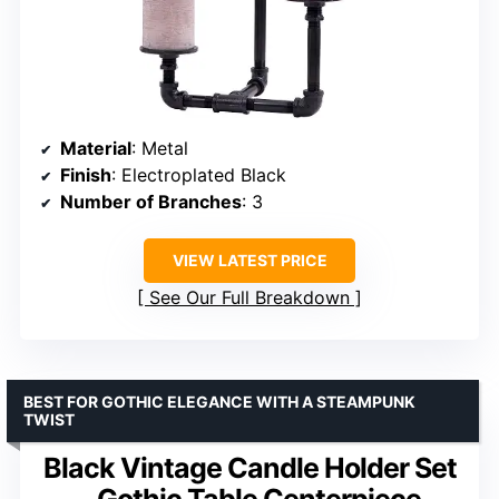
Material
: Metal
Finish
: Electroplated Black
Number of Branches
: 3
VIEW LATEST PRICE
See Our Full Breakdown
BEST FOR GOTHIC ELEGANCE WITH A STEAMPUNK
TWIST
Black Vintage Candle Holder Set