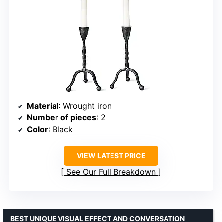
Material
: Wrought iron
Number of pieces
: 2
Color
: Black
VIEW LATEST PRICE
See Our Full Breakdown
BEST UNIQUE VISUAL EFFECT AND CONVERSATION