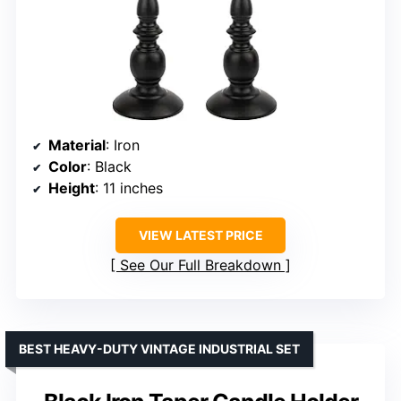
Material
: Iron
Color
: Black
Height
: 11 inches
VIEW LATEST PRICE
See Our Full Breakdown
BEST HEAVY-DUTY VINTAGE INDUSTRIAL SET