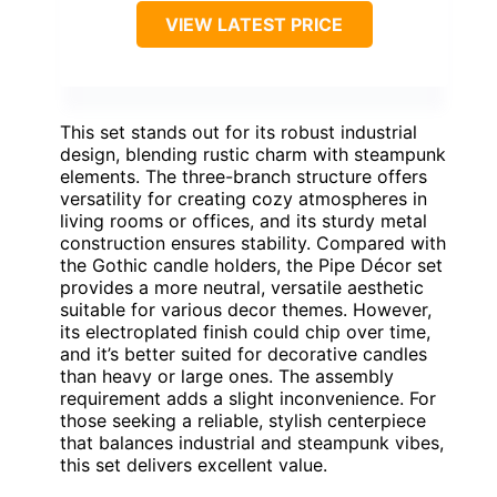
VIEW LATEST PRICE
This set stands out for its robust industrial
design, blending rustic charm with steampunk
elements. The three-branch structure offers
versatility for creating cozy atmospheres in
living rooms or offices, and its sturdy metal
construction ensures stability. Compared with
the Gothic candle holders, the Pipe Décor set
provides a more neutral, versatile aesthetic
suitable for various decor themes. However,
its electroplated finish could chip over time,
and it’s better suited for decorative candles
than heavy or large ones. The assembly
requirement adds a slight inconvenience. For
those seeking a reliable, stylish centerpiece
that balances industrial and steampunk vibes,
this set delivers excellent value.