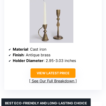
Material
: Cast iron
Finish
: Antique brass
Holder Diameter
: 2.95-3.03 inches
VIEW LATEST PRICE
See Our Full Breakdown
BEST ECO-FRIENDLY AND LONG-LASTING CHOICE