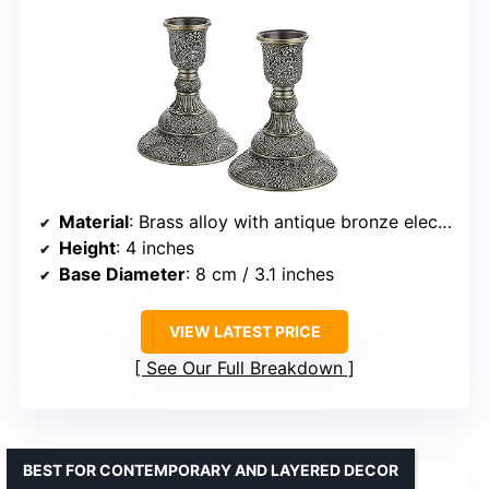
Material
: Brass alloy with antique bronze electroplating
Height
: 4 inches
Base Diameter
: 8 cm / 3.1 inches
VIEW LATEST PRICE
See Our Full Breakdown
BEST FOR CONTEMPORARY AND LAYERED DECOR