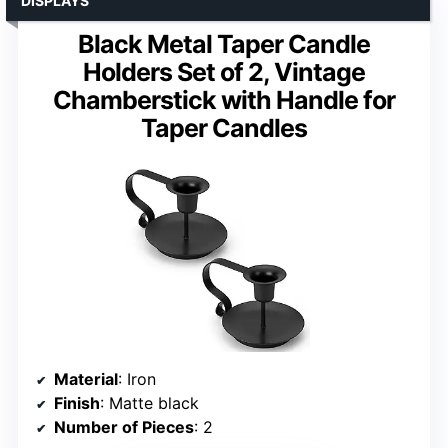
DISPLAYS
Black Metal Taper Candle
Holders Set of 2, Vintage
Chamberstick with Handle for
Taper Candles
Material
: Iron
Finish
: Matte black
Number of Pieces
: 2