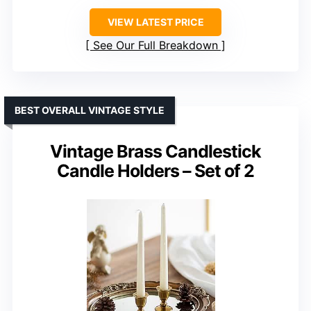
VIEW LATEST PRICE
See Our Full Breakdown
BEST OVERALL VINTAGE STYLE
Vintage Brass Candlestick
Candle Holders – Set of 2