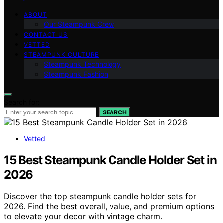
ABOUT
Our Steampunk Crew
CONTACT US
VETTED
STEAMPUNK CULTURE
Steampunk Technology
Steampunk Fashion
Search for:
SEARCH
Vetted
15 Best Steampunk Candle Holder Set in
2026
Discover the top steampunk candle holder sets for
2026. Find the best overall, value, and premium options
to elevate your decor with vintage charm.