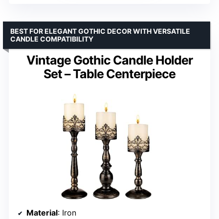
BEST FOR ELEGANT GOTHIC DECOR WITH VERSATILE
CANDLE COMPATIBILITY
Vintage Gothic Candle Holder
Set – Table Centerpiece
Material
: Iron