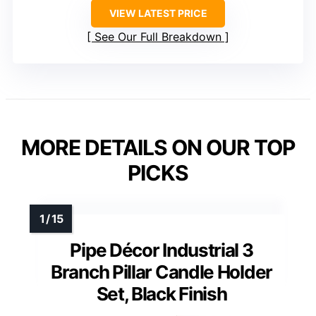
VIEW LATEST PRICE
See Our Full Breakdown
MORE DETAILS ON OUR TOP
PICKS
Pipe Décor Industrial 3
Branch Pillar Candle Holder
Set, Black Finish