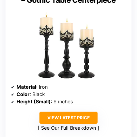
– Gothic Table Centerpiece
Material
: Iron
Color
: Black
Height (Small)
: 9 inches
VIEW LATEST PRICE
See Our Full Breakdown