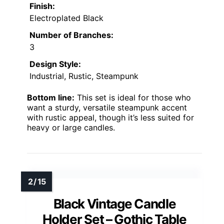
Finish:
Electroplated Black
Number of Branches:
3
Design Style:
Industrial, Rustic, Steampunk
Bottom line:
This set is ideal for those who
want a sturdy, versatile steampunk accent
with rustic appeal, though it’s less suited for
heavy or large candles.
Black Vintage Candle
Holder Set – Gothic Table