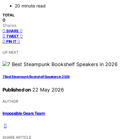
20 minute read
TOTAL
0
Shares
0
SHARE
0
TWEET
0
PIN IT
UP NEXT
7 Best Steampunk Bookshelf Speakers in 2026
Published on
22 May 2026
AUTHOR
Impossible Gears Team
SHARE ARTICLE