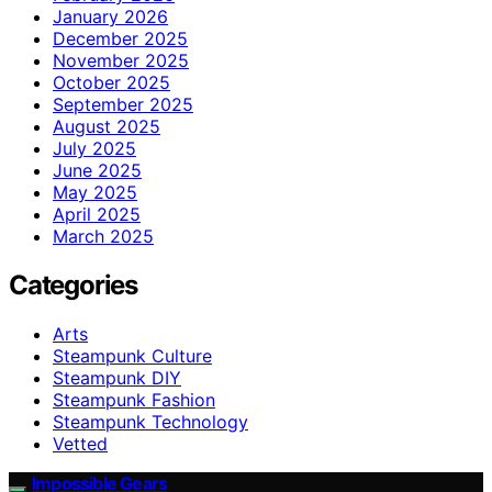
January 2026
December 2025
November 2025
October 2025
September 2025
August 2025
July 2025
June 2025
May 2025
April 2025
March 2025
Categories
Arts
Steampunk Culture
Steampunk DIY
Steampunk Fashion
Steampunk Technology
Vetted
Impossible Gears