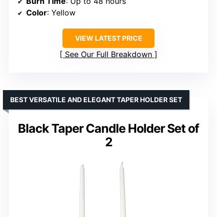
Burn Time
: Up to 48 hours
Color
: Yellow
VIEW LATEST PRICE
See Our Full Breakdown
BEST VERSATILE AND ELEGANT TAPER HOLDER SET
Black Taper Candle Holder Set of
2