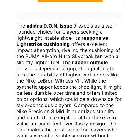
The
adidas D.O.N. Issue 7
excels as a well-
rounded choice for players seeking a
lightweight, stable shoe. Its
responsive
Lightstrike cushioning
offers excellent
impact absorption, rivaling the cushioning of
the PUMA All-pro Nitro Skybreak but with a
slightly lighter feel. The
rubber outsole
provides dependable grip, though it might
lack the durability of higher-end models like
the Nike LeBron Witness VIII. While the
synthetic upper keeps the shoe light, it might
be less durable over time and offers limited
color options, which could be a downside for
style-conscious players. Compared to the
Nike Precision 8 Mid, it prioritizes stability
and comfort, making it ideal for those who
value on-court feel over flashy design. This
pick makes the most sense for players who
want a versatile, stable sneaker without