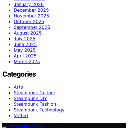
January 2026
December 2025
November 2025
October 2025
September 2025
August 2025
July 2025
June 2025
May 2025
April 2025
March 2025
Categories
Arts
Steampunk Culture
Steampunk DIY
Steampunk Fashion
Steampunk Technology
Vetted
Impossible Gears