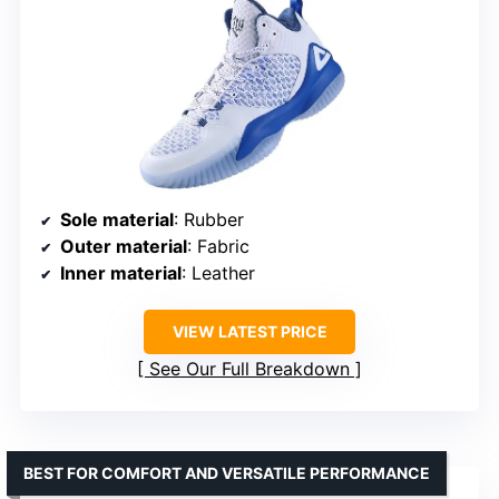
Sole material
: Rubber
Outer material
: Fabric
Inner material
: Leather
VIEW LATEST PRICE
See Our Full Breakdown
BEST FOR COMFORT AND VERSATILE PERFORMANCE