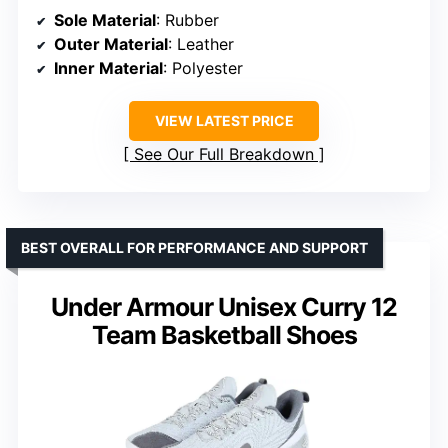
Sole Material
: Rubber
Outer Material
: Leather
Inner Material
: Polyester
VIEW LATEST PRICE
See Our Full Breakdown
BEST OVERALL FOR PERFORMANCE AND SUPPORT
Under Armour Unisex Curry 12
Team Basketball Shoes