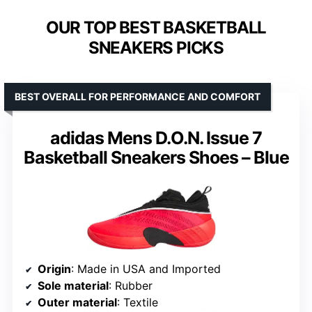
OUR TOP BEST BASKETBALL
SNEAKERS PICKS
BEST OVERALL FOR PERFORMANCE AND COMFORT
adidas Mens D.O.N. Issue 7
Basketball Sneakers Shoes – Blue
Origin
: Made in USA and Imported
Sole material
: Rubber
Outer material
: Textile