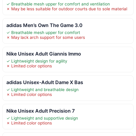
✓ Breathable mesh upper for comfort and ventilation
✗ May be less suitable for outdoor courts due to sole material
adidas Men’s Own The Game 3.0
✓ Breathable mesh upper for comfort
✗ May lack arch support for some users
Nike Unisex Adult Giannis Immo
✓ Lightweight design for agility
✗ Limited color options
adidas Unisex-Adult Dame X Bas
✓ Lightweight and breathable design
✗ Limited color options
Nike Unisex Adult Precision 7
✓ Lightweight and supportive design
✗ Limited color options