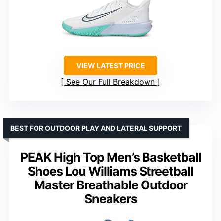
VIEW LATEST PRICE
See Our Full Breakdown
BEST FOR OUTDOOR PLAY AND LATERAL SUPPORT
PEAK High Top Men’s Basketball
Shoes Lou Williams Streetball
Master Breathable Outdoor
Sneakers