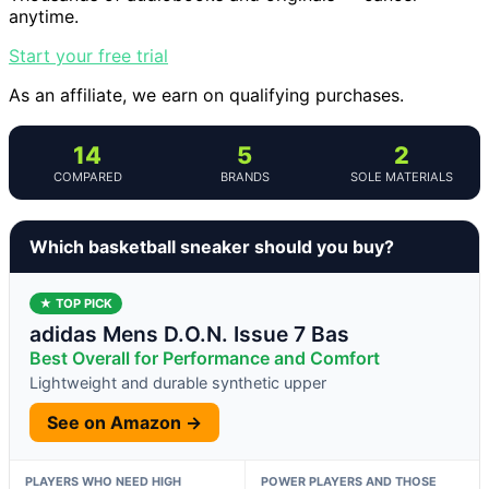
anytime.
Start your free trial
As an affiliate, we earn on qualifying purchases.
14
5
2
COMPARED
BRANDS
SOLE MATERIALS
Which basketball sneaker should you buy?
★ TOP PICK
adidas Mens D.O.N. Issue 7 Bas
Best Overall for Performance and Comfort
Lightweight and durable synthetic upper
See on Amazon →
PLAYERS WHO NEED HIGH
POWER PLAYERS AND THOSE