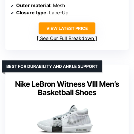
Outer material
: Mesh
Closure type
: Lace-Up
VIEW LATEST PRICE
See Our Full Breakdown
BEST FOR DURABILITY AND ANKLE SUPPORT
Nike LeBron Witness VIII Men’s
Basketball Shoes