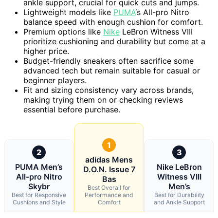
ankle support, crucial for quick cuts and jumps.
Lightweight models like
PUMA
‘s All-pro Nitro
balance speed with enough cushion for comfort.
Premium options like
Nike
LeBron Witness VIII
prioritize cushioning and durability but come at a
higher price.
Budget-friendly sneakers often sacrifice some
advanced tech but remain suitable for casual or
beginner players.
Fit and sizing consistency vary across brands,
making trying them on or checking reviews
essential before purchase.
1
2
3
adidas Mens
PUMA Men’s
Nike LeBron
D.O.N. Issue 7
All-pro Nitro
Witness VIII
Bas
Skybr
Men’s
Best Overall for
Best for Responsive
Performance and
Best for Durability
Cushions and Style
Comfort
and Ankle Support