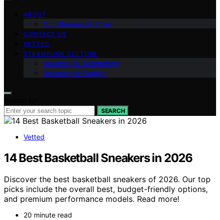
ABOUT
Our Steampunk Crew
CONTACT US
VETTED
STEAMPUNK CULTURE
Steampunk Technology
Steampunk Fashion
Search for:
SEARCH
Vetted
14 Best Basketball Sneakers in 2026
Discover the best basketball sneakers of 2026. Our top
picks include the overall best, budget-friendly options,
and premium performance models. Read more!
20 minute read