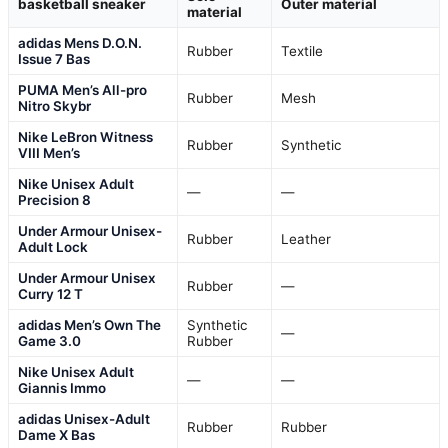
basketball sneaker
Outer material
material
adidas Mens D.O.N.
Rubber
Textile
Issue 7 Bas
PUMA Men’s All-pro
Rubber
Mesh
Nitro Skybr
Nike LeBron Witness
Rubber
Synthetic
VIII Men’s
Nike Unisex Adult
—
—
Precision 8
Under Armour Unisex-
Rubber
Leather
Adult Lock
Under Armour Unisex
Rubber
—
Curry 12 T
adidas Men’s Own The
Synthetic
—
Game 3.0
Rubber
Nike Unisex Adult
—
—
Giannis Immo
adidas Unisex-Adult
Rubber
Rubber
Dame X Bas