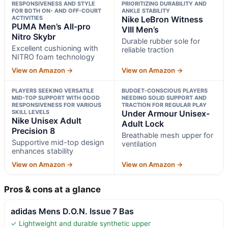
RESPONSIVENESS AND STYLE
PRIORITIZING DURABILITY AND
FOR BOTH ON- AND OFF-COURT
ANKLE STABILITY
ACTIVITIES
Nike LeBron Witness
PUMA Men’s All-pro
VIII Men’s
Nitro Skybr
Durable rubber sole for
Excellent cushioning with
reliable traction
NITRO foam technology
View on Amazon →
View on Amazon →
PLAYERS SEEKING VERSATILE
BUDGET-CONSCIOUS PLAYERS
MID-TOP SUPPORT WITH GOOD
NEEDING SOLID SUPPORT AND
RESPONSIVENESS FOR VARIOUS
TRACTION FOR REGULAR PLAY
SKILL LEVELS
Under Armour Unisex-
Nike Unisex Adult
Adult Lock
Precision 8
Breathable mesh upper for
Supportive mid-top design
ventilation
enhances stability
View on Amazon →
View on Amazon →
Pros & cons at a glance
adidas Mens D.O.N. Issue 7 Bas
✓ Lightweight and durable synthetic upper