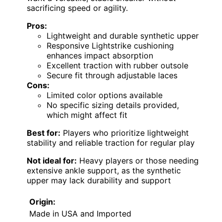
sacrificing speed or agility.
Pros:
Lightweight and durable synthetic upper
Responsive Lightstrike cushioning
enhances impact absorption
Excellent traction with rubber outsole
Secure fit through adjustable laces
Cons:
Limited color options available
No specific sizing details provided,
which might affect fit
Best for:
Players who prioritize lightweight
stability and reliable traction for regular play
Not ideal for:
Heavy players or those needing
extensive ankle support, as the synthetic
upper may lack durability and support
Origin:
Made in USA and Imported