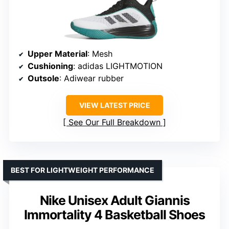
Upper Material
: Mesh
Cushioning
: adidas LIGHTMOTION
Outsole
: Adiwear rubber
VIEW LATEST PRICE
See Our Full Breakdown
BEST FOR LIGHTWEIGHT PERFORMANCE
Nike Unisex Adult Giannis
Immortality 4 Basketball Shoes