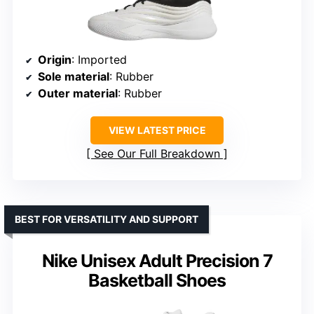
Origin
: Imported
Sole material
: Rubber
Outer material
: Rubber
VIEW LATEST PRICE
See Our Full Breakdown
BEST FOR VERSATILITY AND SUPPORT
Nike Unisex Adult Precision 7
Basketball Shoes