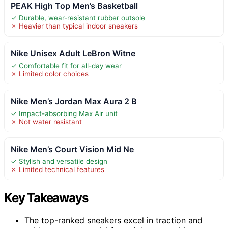
PEAK High Top Men’s Basketball
✓ Durable, wear-resistant rubber outsole
✗ Heavier than typical indoor sneakers
Nike Unisex Adult LeBron Witne
✓ Comfortable fit for all-day wear
✗ Limited color choices
Nike Men’s Jordan Max Aura 2 B
✓ Impact-absorbing Max Air unit
✗ Not water resistant
Nike Men’s Court Vision Mid Ne
✓ Stylish and versatile design
✗ Limited technical features
Key Takeaways
The top-ranked sneakers excel in traction and