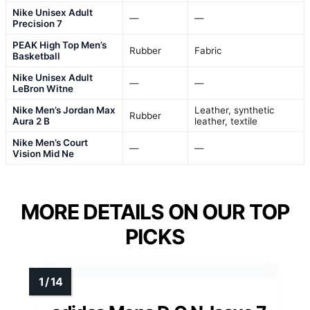
Nike Unisex Adult
—
—
Precision 7
PEAK High Top Men’s
Rubber
Fabric
Basketball
Nike Unisex Adult
—
—
LeBron Witne
Nike Men’s Jordan Max
Leather, synthetic
Rubber
Aura 2 B
leather, textile
Nike Men’s Court
—
—
Vision Mid Ne
MORE DETAILS ON OUR TOP
PICKS