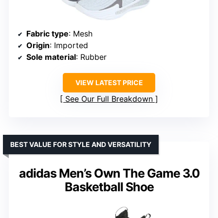
Fabric type
: Mesh
Origin
: Imported
Sole material
: Rubber
VIEW LATEST PRICE
See Our Full Breakdown
BEST VALUE FOR STYLE AND VERSATILITY
adidas Men’s Own The Game 3.0
Basketball Shoe