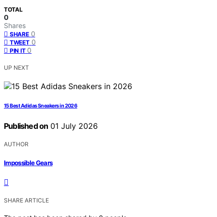
TOTAL
0
Shares
0
SHARE
0
TWEET
0
PIN IT
UP NEXT
15 Best Adidas Sneakers in 2026
Published on
01 July 2026
AUTHOR
Impossible Gears
SHARE ARTICLE