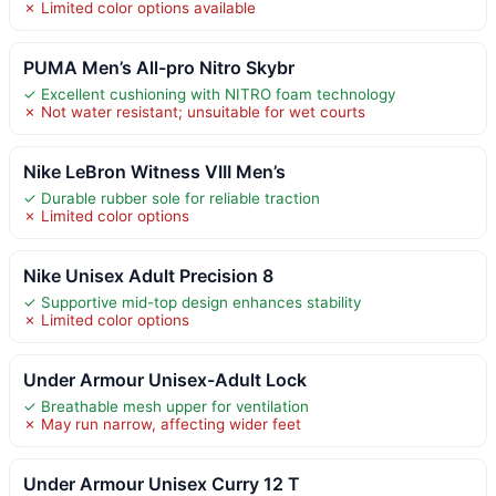
✗ Limited color options available
PUMA Men’s All-pro Nitro Skybr
✓ Excellent cushioning with NITRO foam technology
✗ Not water resistant; unsuitable for wet courts
Nike LeBron Witness VIII Men’s
✓ Durable rubber sole for reliable traction
✗ Limited color options
Nike Unisex Adult Precision 8
✓ Supportive mid-top design enhances stability
✗ Limited color options
Under Armour Unisex-Adult Lock
✓ Breathable mesh upper for ventilation
✗ May run narrow, affecting wider feet
Under Armour Unisex Curry 12 T