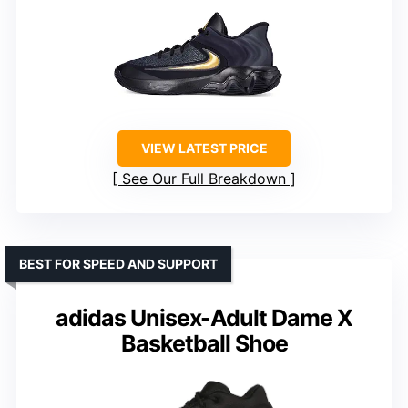
VIEW LATEST PRICE
See Our Full Breakdown
BEST FOR SPEED AND SUPPORT
adidas Unisex-Adult Dame X
Basketball Shoe