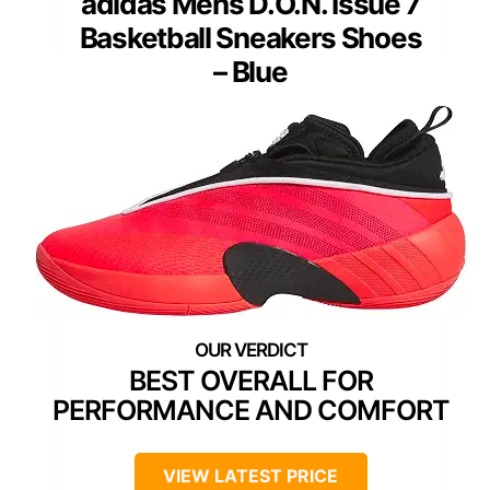
adidas Mens D.O.N. Issue 7
Basketball Sneakers Shoes
– Blue
BEST OVERALL FOR
PERFORMANCE AND COMFORT
VIEW LATEST PRICE