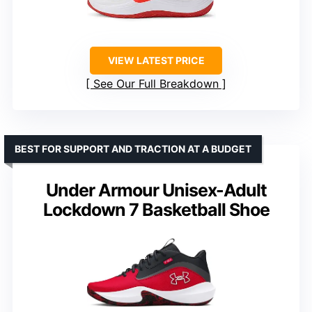
VIEW LATEST PRICE
See Our Full Breakdown
BEST FOR SUPPORT AND TRACTION AT A BUDGET
Under Armour Unisex-Adult
Lockdown 7 Basketball Shoe