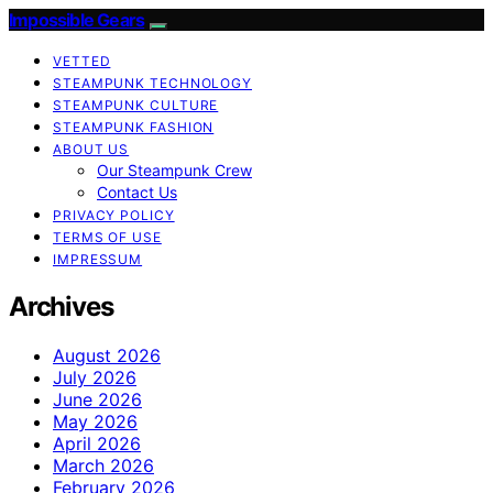
Impossible Gears
VETTED
STEAMPUNK TECHNOLOGY
STEAMPUNK CULTURE
STEAMPUNK FASHION
ABOUT US
Our Steampunk Crew
Contact Us
PRIVACY POLICY
TERMS OF USE
IMPRESSUM
Archives
August 2026
July 2026
June 2026
May 2026
April 2026
March 2026
February 2026