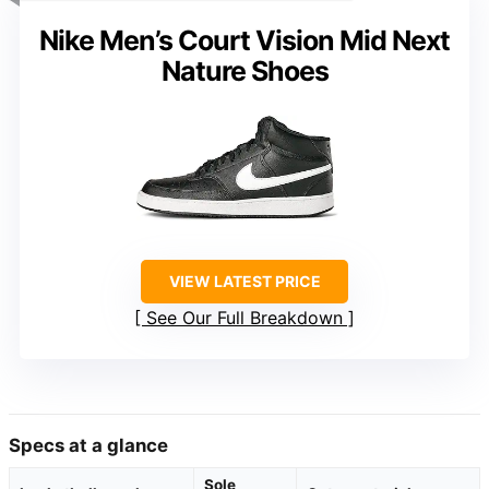
Nike Men’s Court Vision Mid Next
Nature Shoes
VIEW LATEST PRICE
See Our Full Breakdown
Specs at a glance
Sole