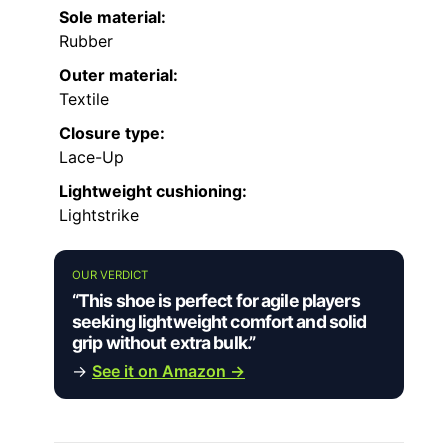
Sole material:
Rubber
Outer material:
Textile
Closure type:
Lace-Up
Lightweight cushioning:
Lightstrike
OUR VERDICT
“This shoe is perfect for agile players
seeking lightweight comfort and solid
grip without extra bulk.”
→
See it on Amazon →