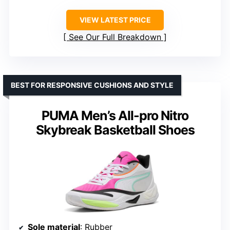
VIEW LATEST PRICE
See Our Full Breakdown
BEST FOR RESPONSIVE CUSHIONS AND STYLE
PUMA Men’s All-pro Nitro
Skybreak Basketball Shoes
Sole material
: Rubber