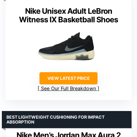
Nike Unisex Adult LeBron
Witness IX Basketball Shoes
VIEW LATEST PRICE
See Our Full Breakdown
BEST LIGHTWEIGHT CUSHIONING FOR IMPACT
ABSORPTION
Nike Men’s Jordan Max Aura 2