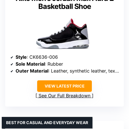
Basketball Shoe
Style
: CK6636-006
Sole Material
: Rubber
Outer Material
: Leather, synthetic leather, textile
VIEW LATEST PRICE
See Our Full Breakdown
BEST FOR CASUAL AND EVERYDAY WEAR