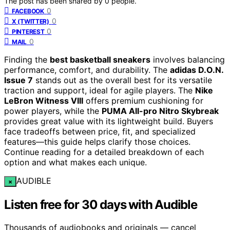
The post has been shared by
0
people.
0
FACEBOOK
0
X (TWITTER)
0
PINTEREST
0
MAIL
Finding the
best basketball sneakers
involves balancing
performance, comfort, and durability. The
adidas D.O.N.
Issue 7
stands out as the overall best for its versatile
traction and support, ideal for agile players. The
Nike
LeBron Witness VIII
offers premium cushioning for
power players, while the
PUMA All-pro Nitro Skybreak
provides great value with its lightweight build. Buyers
face tradeoffs between price, fit, and specialized
features—this guide helps clarify those choices.
Continue reading for a detailed breakdown of each
option and what makes each unique.
AUDIBLE
×
Listen free for 30 days with Audible
Thousands of audiobooks and originals — cancel