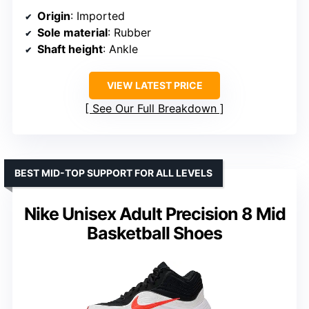
Origin
: Imported
Sole material
: Rubber
Shaft height
: Ankle
VIEW LATEST PRICE
See Our Full Breakdown
BEST MID-TOP SUPPORT FOR ALL LEVELS
Nike Unisex Adult Precision 8 Mid
Basketball Shoes