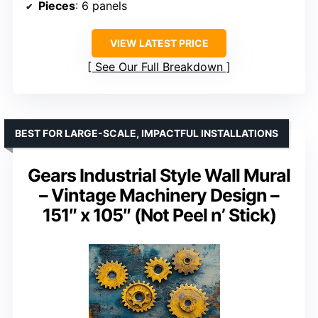
Pieces
: 6 panels
VIEW LATEST PRICE
See Our Full Breakdown
BEST FOR LARGE-SCALE, IMPACTFUL INSTALLATIONS
Gears Industrial Style Wall Mural
– Vintage Machinery Design –
151″ x 105″ (Not Peel n’ Stick)