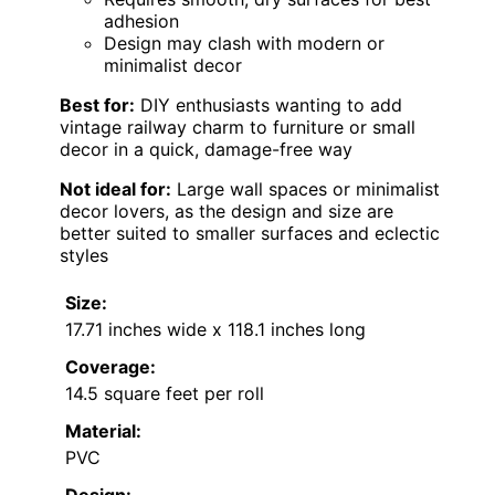
adhesion
Design may clash with modern or
minimalist decor
Best for:
DIY enthusiasts wanting to add
vintage railway charm to furniture or small
decor in a quick, damage-free way
Not ideal for:
Large wall spaces or minimalist
decor lovers, as the design and size are
better suited to smaller surfaces and eclectic
styles
Size:
17.71 inches wide x 118.1 inches long
Coverage:
14.5 square feet per roll
Material:
PVC
Design: