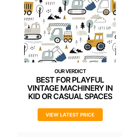
BEST FOR PLAYFUL
VINTAGE MACHINERY IN
KID OR CASUAL SPACES
VIEW LATEST PRICE