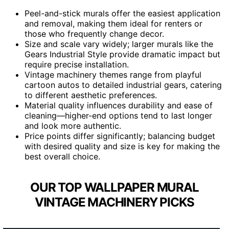
Peel-and-stick murals offer the easiest application
and removal, making them ideal for renters or
those who frequently change decor.
Size and scale vary widely; larger murals like the
Gears Industrial Style provide dramatic impact but
require precise installation.
Vintage machinery themes range from playful
cartoon autos to detailed industrial gears, catering
to different aesthetic preferences.
Material quality influences durability and ease of
cleaning—higher-end options tend to last longer
and look more authentic.
Price points differ significantly; balancing budget
with desired quality and size is key for making the
best overall choice.
OUR TOP WALLPAPER MURAL
VINTAGE MACHINERY PICKS