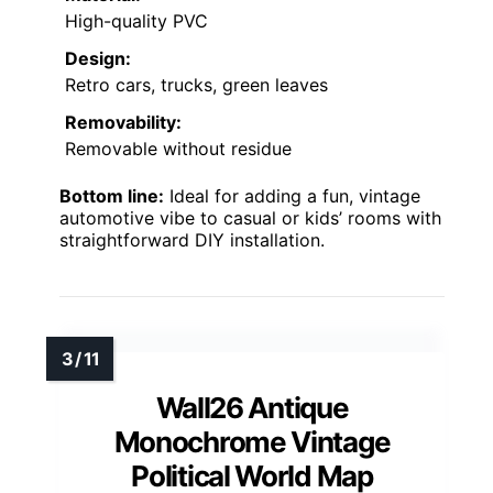
High-quality PVC
Design:
Retro cars, trucks, green leaves
Removability:
Removable without residue
Bottom line:
Ideal for adding a fun, vintage
automotive vibe to casual or kids’ rooms with
straightforward DIY installation.
Wall26 Antique
Monochrome Vintage
Political World Map