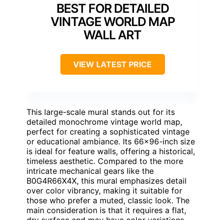
BEST FOR DETAILED
VINTAGE WORLD MAP
WALL ART
VIEW LATEST PRICE
This large-scale mural stands out for its
detailed monochrome vintage world map,
perfect for creating a sophisticated vintage
or educational ambiance. Its 66×96-inch size
is ideal for feature walls, offering a historical,
timeless aesthetic. Compared to the more
intricate mechanical gears like the
B0G4R66X4X, this mural emphasizes detail
over color vibrancy, making it suitable for
those who prefer a muted, classic look. The
main consideration is that it requires a flat,
dry surface and may have color variations