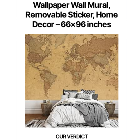
Wallpaper Wall Mural,
Removable Sticker, Home
Decor – 66×96 inches