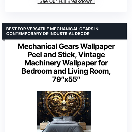
See Our Full Breakdown
BEST FOR VERSATILE MECHANICAL GEARS IN
CONTEMPORARY OR INDUSTRIAL DECOR
Mechanical Gears Wallpaper
Peel and Stick, Vintage
Machinery Wallpaper for
Bedroom and Living Room,
79″x55″