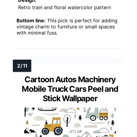
Retro train and floral watercolor pattern
Bottom line:
This pick is perfect for adding
vintage charm to furniture or small spaces
with minimal fuss.
Cartoon Autos Machinery
Mobile Truck Cars Peel and
Stick Wallpaper