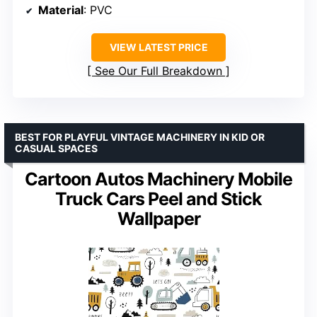
Material
: PVC
VIEW LATEST PRICE
See Our Full Breakdown
BEST FOR PLAYFUL VINTAGE MACHINERY IN KID OR
CASUAL SPACES
Cartoon Autos Machinery Mobile
Truck Cars Peel and Stick
Wallpaper