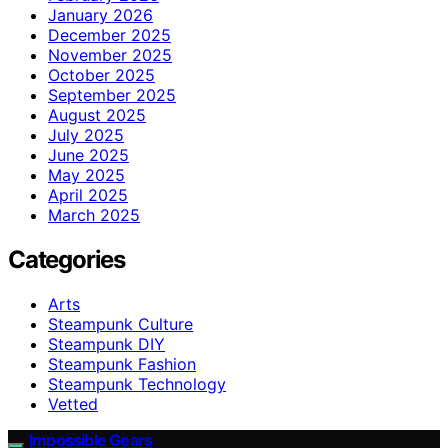
January 2026
December 2025
November 2025
October 2025
September 2025
August 2025
July 2025
June 2025
May 2025
April 2025
March 2025
Categories
Arts
Steampunk Culture
Steampunk DIY
Steampunk Fashion
Steampunk Technology
Vetted
Impossible Gears