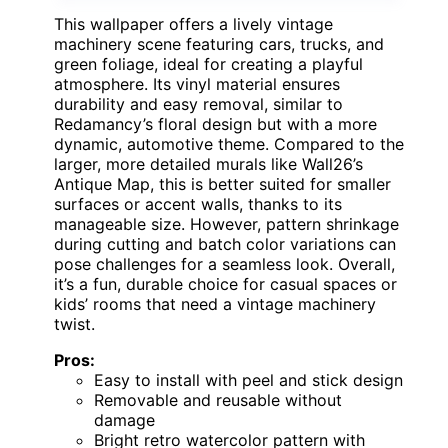
This wallpaper offers a lively vintage
machinery scene featuring cars, trucks, and
green foliage, ideal for creating a playful
atmosphere. Its vinyl material ensures
durability and easy removal, similar to
Redamancy’s floral design but with a more
dynamic, automotive theme. Compared to the
larger, more detailed murals like Wall26’s
Antique Map, this is better suited for smaller
surfaces or accent walls, thanks to its
manageable size. However, pattern shrinkage
during cutting and batch color variations can
pose challenges for a seamless look. Overall,
it’s a fun, durable choice for casual spaces or
kids’ rooms that need a vintage machinery
twist.
Pros:
Easy to install with peel and stick design
Removable and reusable without
damage
Bright retro watercolor pattern with