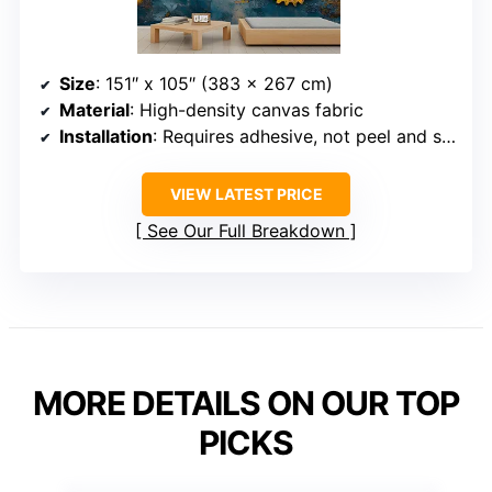
Size
: 151″ x 105″ (383 x 267 cm)
Material
: High-density canvas fabric
Installation
: Requires adhesive, not peel and stick
VIEW LATEST PRICE
See Our Full Breakdown
MORE DETAILS ON OUR TOP
PICKS