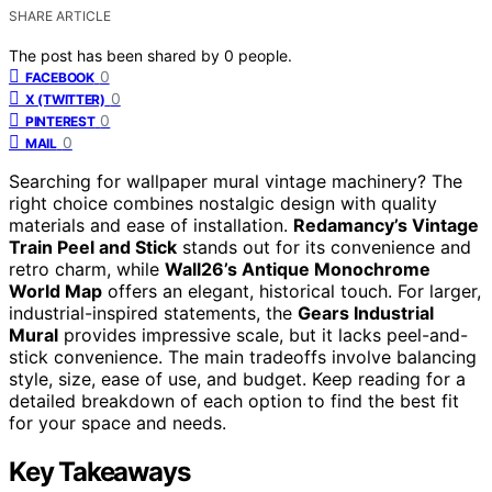
SHARE ARTICLE
The post has been shared by
0
people.
0
FACEBOOK
0
X (TWITTER)
0
PINTEREST
0
MAIL
Searching for wallpaper mural vintage machinery? The
right choice combines nostalgic design with quality
materials and ease of installation.
Redamancy’s Vintage
Train Peel and Stick
stands out for its convenience and
retro charm, while
Wall26’s Antique Monochrome
World Map
offers an elegant, historical touch. For larger,
industrial-inspired statements, the
Gears Industrial
Mural
provides impressive scale, but it lacks peel-and-
stick convenience. The main tradeoffs involve balancing
style, size, ease of use, and budget. Keep reading for a
detailed breakdown of each option to find the best fit
for your space and needs.
Key Takeaways