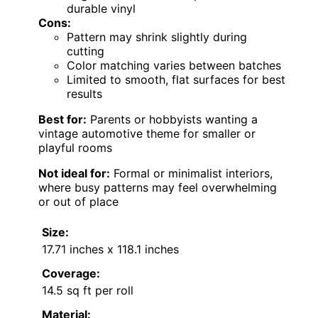
durable vinyl
Cons:
Pattern may shrink slightly during
cutting
Color matching varies between batches
Limited to smooth, flat surfaces for best
results
Best for:
Parents or hobbyists wanting a
vintage automotive theme for smaller or
playful rooms
Not ideal for:
Formal or minimalist interiors,
where busy patterns may feel overwhelming
or out of place
Size:
17.71 inches x 118.1 inches
Coverage:
14.5 sq ft per roll
Material: