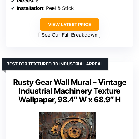
Pieces
: 6
Installation
: Peel & Stick
VIEW LATEST PRICE
See Our Full Breakdown
BEST FOR TEXTURED 3D INDUSTRIAL APPEAL
Rusty Gear Wall Mural – Vintage
Industrial Machinery Texture
Wallpaper, 98.4″ W x 68.9″ H