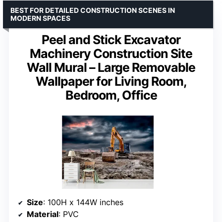
BEST FOR DETAILED CONSTRUCTION SCENES IN
MODERN SPACES
Peel and Stick Excavator
Machinery Construction Site
Wall Mural – Large Removable
Wallpaper for Living Room,
Bedroom, Office
Size
: 100H x 144W inches
Material
: PVC