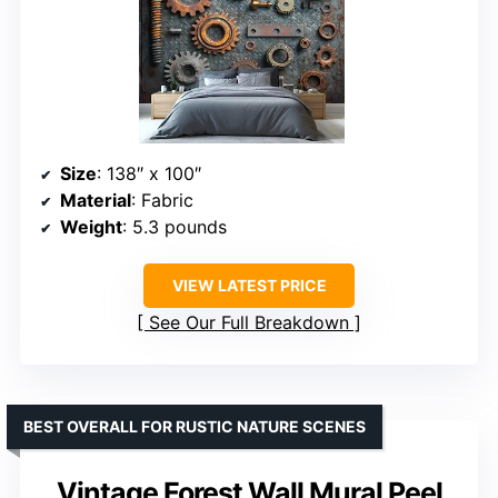
Size
: 138″ x 100″
Material
: Fabric
Weight
: 5.3 pounds
VIEW LATEST PRICE
See Our Full Breakdown
BEST OVERALL FOR RUSTIC NATURE SCENES
Vintage Forest Wall Mural Peel