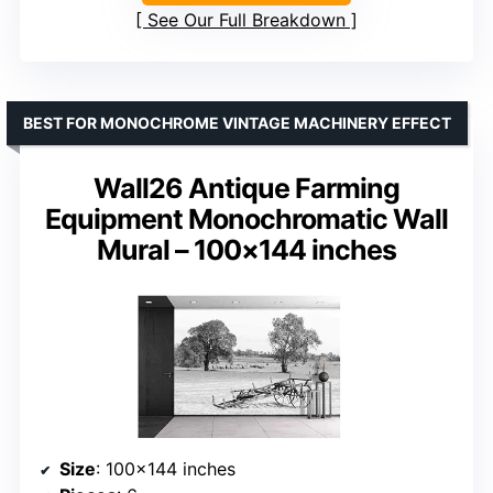
See Our Full Breakdown
BEST FOR MONOCHROME VINTAGE MACHINERY EFFECT
Wall26 Antique Farming
Equipment Monochromatic Wall
Mural – 100×144 inches
Size
: 100×144 inches