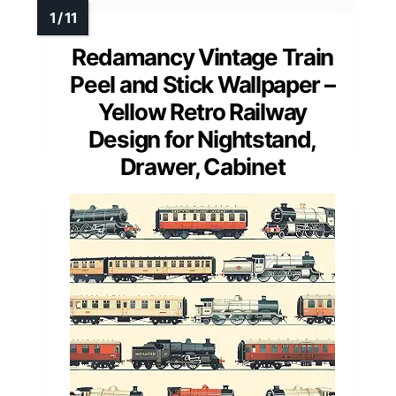
Redamancy Vintage Train
Peel and Stick Wallpaper –
Yellow Retro Railway
Design for Nightstand,
Drawer, Cabinet