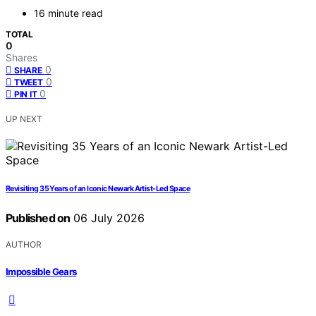
16 minute read
TOTAL
0
Shares
0
SHARE
0
TWEET
0
PIN IT
UP NEXT
Revisiting 35 Years of an Iconic Newark Artist-Led Space
Published on
06 July 2026
AUTHOR
Impossible Gears