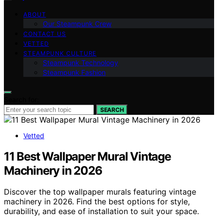
ABOUT
Our Steampunk Crew
CONTACT US
VETTED
STEAMPUNK CULTURE
Steampunk Technology
Steampunk Fashion
Search for:
SEARCH
Vetted
11 Best Wallpaper Mural Vintage
Machinery in 2026
Discover the top wallpaper murals featuring vintage
machinery in 2026. Find the best options for style,
durability, and ease of installation to suit your space.