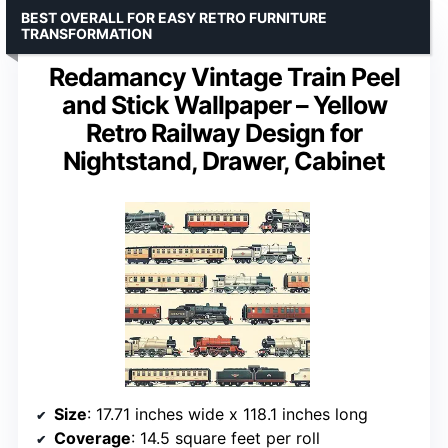
BEST OVERALL FOR EASY RETRO FURNITURE
TRANSFORMATION
Redamancy Vintage Train Peel
and Stick Wallpaper – Yellow
Retro Railway Design for
Nightstand, Drawer, Cabinet
Size
: 17.71 inches wide x 118.1 inches long
Coverage
: 14.5 square feet per roll