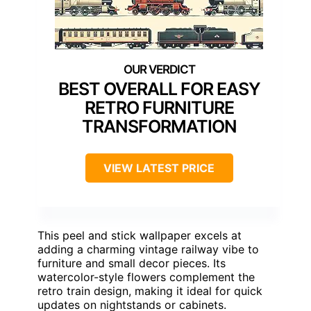
BEST OVERALL FOR EASY
RETRO FURNITURE
TRANSFORMATION
VIEW LATEST PRICE
This peel and stick wallpaper excels at
adding a charming vintage railway vibe to
furniture and small decor pieces. Its
watercolor-style flowers complement the
retro train design, making it ideal for quick
updates on nightstands or cabinets.