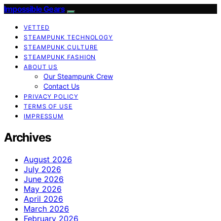
Impossible Gears
VETTED
STEAMPUNK TECHNOLOGY
STEAMPUNK CULTURE
STEAMPUNK FASHION
ABOUT US
Our Steampunk Crew
Contact Us
PRIVACY POLICY
TERMS OF USE
IMPRESSUM
Archives
August 2026
July 2026
June 2026
May 2026
April 2026
March 2026
February 2026