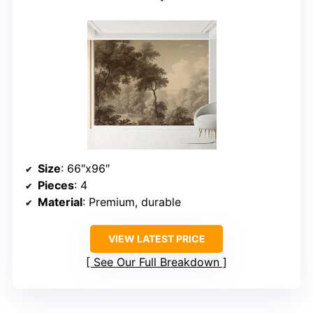
Size
: 66″x96″
Pieces
: 4
Material
: Premium, durable
VIEW LATEST PRICE
See Our Full Breakdown