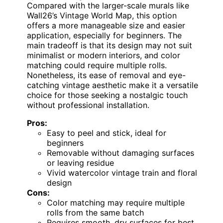
Compared with the larger-scale murals like
Wall26’s Vintage World Map, this option
offers a more manageable size and easier
application, especially for beginners. The
main tradeoff is that its design may not suit
minimalist or modern interiors, and color
matching could require multiple rolls.
Nonetheless, its ease of removal and eye-
catching vintage aesthetic make it a versatile
choice for those seeking a nostalgic touch
without professional installation.
Pros:
Easy to peel and stick, ideal for
beginners
Removable without damaging surfaces
or leaving residue
Vivid watercolor vintage train and floral
design
Cons:
Color matching may require multiple
rolls from the same batch
Requires smooth, dry surfaces for best