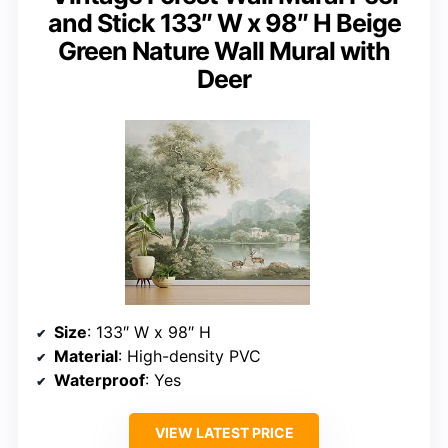
and Stick 133″ W x 98″ H Beige
Green Nature Wall Mural with
Deer
Size
: 133″ W x 98″ H
Material
: High-density PVC
Waterproof
: Yes
VIEW LATEST PRICE