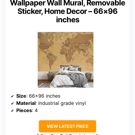
Wallpaper Wall Mural, Removable
Sticker, Home Decor – 66×96
inches
Size
: 66×96 inches
Material
: Industrial grade vinyl
Pieces
: 4
VIEW LATEST PRICE