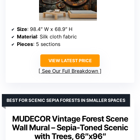
Size
: 98.4″ W x 68.9″ H
Material
: Silk cloth fabric
Pieces
: 5 sections
VIEW LATEST PRICE
See Our Full Breakdown
BEST FOR SCENIC SEPIA FORESTS IN SMALLER SPACES
MUDECOR Vintage Forest Scene
Wall Mural – Sepia-Toned Scenic
with Trees, 66″x96″