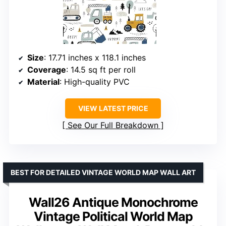
Size
: 17.71 inches x 118.1 inches
Coverage
: 14.5 sq ft per roll
Material
: High-quality PVC
VIEW LATEST PRICE
See Our Full Breakdown
BEST FOR DETAILED VINTAGE WORLD MAP WALL ART
Wall26 Antique Monochrome
Vintage Political World Map