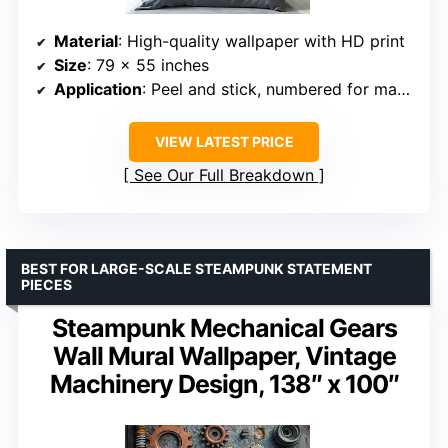
Material
: High-quality wallpaper with HD print
Size
: 79 x 55 inches
Application
: Peel and stick, numbered for matching
VIEW LATEST PRICE
See Our Full Breakdown
BEST FOR LARGE-SCALE STEAMPUNK STATEMENT
PIECES
Steampunk Mechanical Gears
Wall Mural Wallpaper, Vintage
Machinery Design, 138″ x 100″