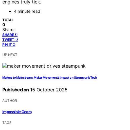
engines truly tick.
4 minute read
TOTAL
0
Shares
0
SHARE
0
TWEET
0
PIN IT
UP NEXT
Makers to Mainstream: Maker Movement’s Impact on Steampunk Tech
Published on
15 October 2025
AUTHOR
Impossible Gears
TAGS