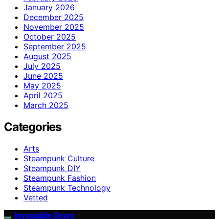
January 2026
December 2025
November 2025
October 2025
September 2025
August 2025
July 2025
June 2025
May 2025
April 2025
March 2025
Categories
Arts
Steampunk Culture
Steampunk DIY
Steampunk Fashion
Steampunk Technology
Vetted
Impossible Gears