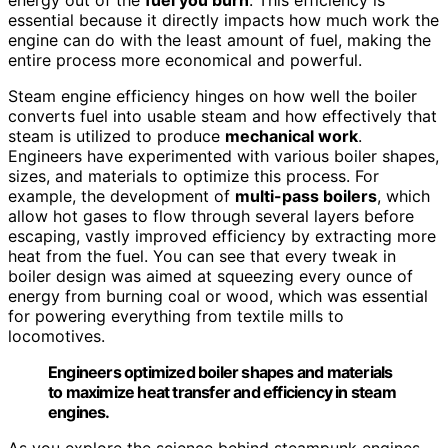
essential because it directly impacts how much work the
engine can do with the least amount of fuel, making the
entire process more economical and powerful.
Steam engine efficiency hinges on how well the boiler
converts fuel into usable steam and how effectively that
steam is utilized to produce
mechanical work
.
Engineers have experimented with various boiler shapes,
sizes, and materials to optimize this process. For
example, the development of
multi-pass boilers
, which
allow hot gases to flow through several layers before
escaping, vastly improved efficiency by extracting more
heat from the fuel. You can see that every tweak in
boiler design was aimed at squeezing every ounce of
energy from burning coal or wood, which was essential
for powering everything from textile mills to
locomotives.
Engineers optimized boiler shapes and materials
to maximize heat transfer and efficiency in steam
engines.
As you explore the science behind steampunk engines,