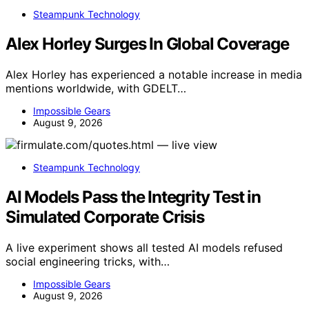
Steampunk Technology
Alex Horley Surges In Global Coverage
Alex Horley has experienced a notable increase in media
mentions worldwide, with GDELT…
Impossible Gears
August 9, 2026
Steampunk Technology
AI Models Pass the Integrity Test in
Simulated Corporate Crisis
A live experiment shows all tested AI models refused
social engineering tricks, with…
Impossible Gears
August 9, 2026