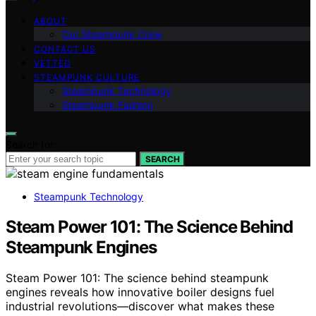
ABOUT
Our Steampunk Crew
CONTACT US
VETTED
STEAMPUNK CULTURE
Steampunk Technology
Steampunk Fashion
Search for:
SEARCH
Steampunk Technology
Steam Power 101: The Science Behind
Steampunk Engines
Steam Power 101: The science behind steampunk
engines reveals how innovative boiler designs fuel
industrial revolutions—discover what makes these