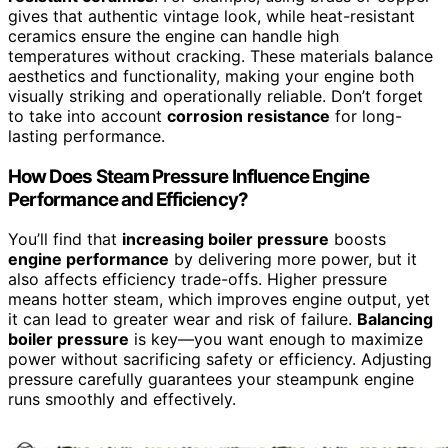
gives that authentic vintage look, while heat-resistant
ceramics ensure the engine can handle high
temperatures without cracking. These materials balance
aesthetics and functionality, making your engine both
visually striking and operationally reliable. Don’t forget
to take into account
corrosion resistance
for long-
lasting performance.
How Does Steam Pressure Influence Engine
Performance and Efficiency?
You’ll find that
increasing boiler pressure
boosts
engine performance
by delivering more power, but it
also affects efficiency trade-offs. Higher pressure
means hotter steam, which improves engine output, yet
it can lead to greater wear and risk of failure.
Balancing
boiler pressure
is key—you want enough to maximize
power without sacrificing safety or efficiency. Adjusting
pressure carefully guarantees your steampunk engine
runs smoothly and effectively.