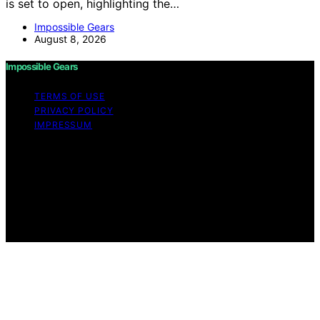
is set to open, highlighting the…
Impossible Gears
August 8, 2026
Impossible Gears
TERMS OF USE
PRIVACY POLICY
IMPRESSUM
Copyright © 2026 Impossible Gears Content on
Impossible Gears is created and published using
artificial intelligence (AI) for general informational and
educational purposes. Affiliate disclaimer As an affiliate,
we may earn a commission from qualifying purchases.
We get commissions for purchases made through links
on this website from Amazon and other third parties.