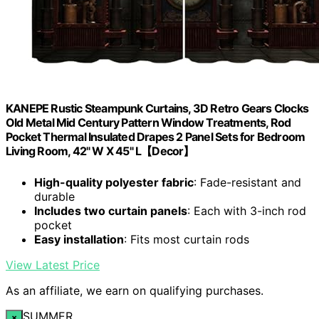
KANEPE Rustic Steampunk Curtains, 3D Retro Gears Clocks
Old Metal Mid Century Pattern Window Treatments, Rod
Pocket Thermal Insulated Drapes 2 Panel Sets for Bedroom
Living Room, 42" W X 45" L【Decor】
High-quality polyester fabric
: Fade-resistant and
durable
Includes two curtain panels
: Each with 3-inch rod
pocket
Easy installation
: Fits most curtain rods
View Latest Price
As an affiliate, we earn on qualifying purchases.
SUMMER
×