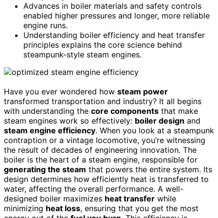
Advances in boiler materials and safety controls
enabled higher pressures and longer, more reliable
engine runs.
Understanding boiler efficiency and heat transfer
principles explains the core science behind
steampunk-style steam engines.
Have you ever wondered how
steam power
transformed transportation and industry? It all begins
with understanding the
core components
that make
steam engines work so effectively:
boiler design
and
steam engine efficiency
. When you look at a steampunk
contraption or a vintage locomotive, you’re witnessing
the result of decades of engineering innovation. The
boiler is the heart of a steam engine, responsible for
generating the steam
that powers the entire system. Its
design determines how efficiently heat is transferred to
water, affecting the overall performance. A well-
designed boiler maximizes
heat transfer
while
minimizing
heat loss
, ensuring that you get the most
energy out of the
fuel you burn
. This efficiency is