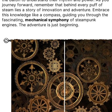
journey forward, remember that behind every puff of
steam lies a story of innovation and adventure. Embrace
this knowledge like a compass, guiding you through the
fascinating,
mechanical symphony
of steampunk
engines. The adventure is just beginning.