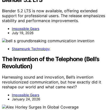
Blender 5.2 LTS is now available, offering extended
support for professional users. The release emphasizes
stability and performance improvements.
Impossible Gears
July 19, 2026
Steampunk Technology
The Invention of the Telephone (Bell’s
Revolution)
Harnessing sound and innovation, Bell’s invention
revolutionized communication, but how exactly did it
reshape our world and what came next?
Impossible Gears
January 24, 2026