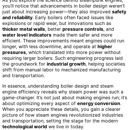
you’ll notice that advancements in boiler design weren’t
just about increasing power—they also improved
safety
and reliability
. Early boilers often faced issues like
explosions or rapid wear, but innovations such as
thicker metal walls
, better
pressure controls
, and
water level indicators
made them safer and more
efficient. These improvements meant engines could run
longer, with less downtime, and operate at
higher
pressures
, which translated into more power without
requiring larger boilers. Such engineering progress laid
the groundwork for
industrial growth
, helping societies
shift from manual labor to mechanized manufacturing
and transportation.
In essence, understanding boiler design and steam
engine efficiency reveals why steam power was such a
game-changer. It’s not just about making engines run; it’s
about optimizing every aspect of
energy conversion
.
When you appreciate these details, you gain a clearer
picture of how steam engines revolutionized industries
and transportation, setting the stage for the modern
technological world
we live in today.