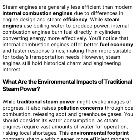
Steam engines are generally less efficient than modern
internal combustion engines
due to differences in
engine design and steam
efficiency
. While
steam
engines
use boiling water to produce power, internal
combustion engines burn fuel directly in cylinders,
converting energy more effectively. You’ll notice that
internal combustion engines offer better
fuel economy
and faster response times, making them more suitable
for today’s transportation needs. However, steam
engines still hold historical charm and engineering
interest.
What Are the Environmental Impacts of Traditional
Steam Power?
While
traditional steam power
might evoke images of
progress, it also raises
pollution concerns
through coal
combustion, releasing soot and greenhouse gases. You
should consider its water consumption, as steam
engines require vast amounts of water for operation,
risking local shortages. This
environmental footprint
contrasts sharply with cleaner, more efficient modern