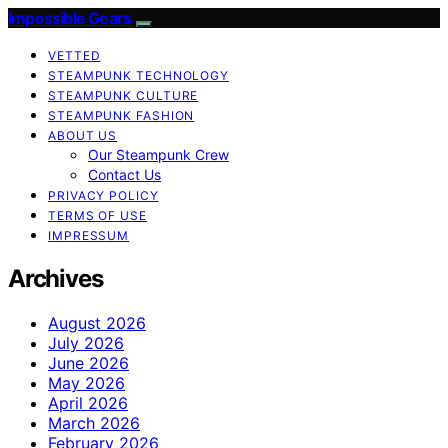
Impossible Gears
VETTED
STEAMPUNK TECHNOLOGY
STEAMPUNK CULTURE
STEAMPUNK FASHION
ABOUT US
Our Steampunk Crew
Contact Us
PRIVACY POLICY
TERMS OF USE
IMPRESSUM
Archives
August 2026
July 2026
June 2026
May 2026
April 2026
March 2026
February 2026