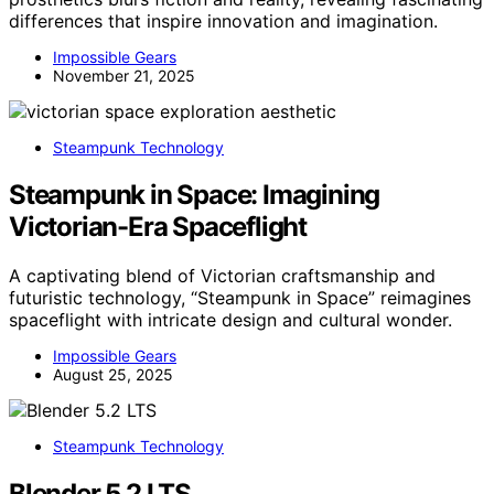
differences that inspire innovation and imagination.
Impossible Gears
November 21, 2025
Steampunk Technology
Steampunk in Space: Imagining
Victorian-Era Spaceflight
A captivating blend of Victorian craftsmanship and
futuristic technology, “Steampunk in Space” reimagines
spaceflight with intricate design and cultural wonder.
Impossible Gears
August 25, 2025
Steampunk Technology
Blender 5.2 LTS