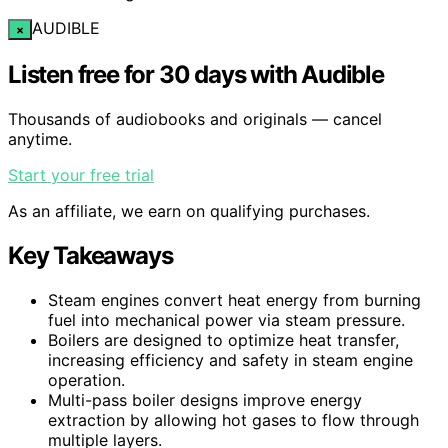
AUDIBLE
×
Listen free for 30 days with Audible
Thousands of audiobooks and originals — cancel
anytime.
Start your free trial
As an affiliate, we earn on qualifying purchases.
Key Takeaways
Steam engines convert heat energy from burning
fuel into mechanical power via steam pressure.
Boilers are designed to optimize heat transfer,
increasing efficiency and safety in steam engine
operation.
Multi-pass boiler designs improve energy
extraction by allowing hot gases to flow through
multiple layers.