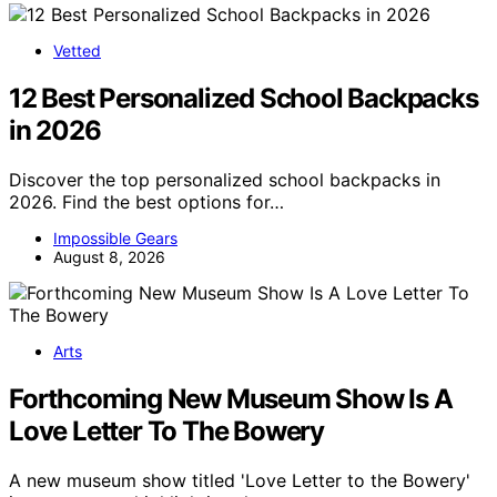
Vetted
12 Best Personalized School Backpacks
in 2026
Discover the top personalized school backpacks in
2026. Find the best options for…
Impossible Gears
August 8, 2026
Arts
Forthcoming New Museum Show Is A
Love Letter To The Bowery
A new museum show titled 'Love Letter to the Bowery'