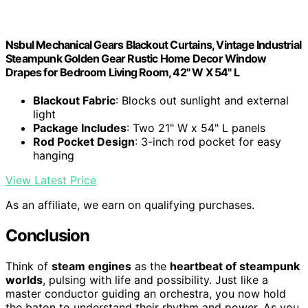
Nsbul Mechanical Gears Blackout Curtains, Vintage Industrial
Steampunk Golden Gear Rustic Home Decor Window
Drapes for Bedroom Living Room, 42" W X 54" L
Blackout Fabric
: Blocks out sunlight and external
light
Package Includes
: Two 21" W x 54" L panels
Rod Pocket Design
: 3-inch rod pocket for easy
hanging
View Latest Price
As an affiliate, we earn on qualifying purchases.
Conclusion
Think of
steam engines
as the
heartbeat of steampunk
worlds
, pulsing with life and possibility. Just like a
master conductor guiding an orchestra, you now hold
the baton to understand their rhythm and power. As you