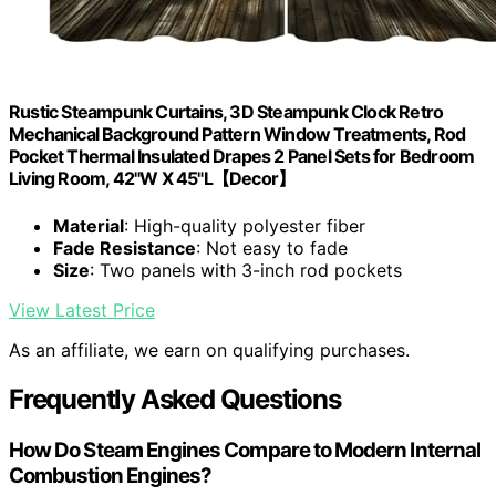
Rustic Steampunk Curtains, 3D Steampunk Clock Retro
Mechanical Background Pattern Window Treatments, Rod
Pocket Thermal Insulated Drapes 2 Panel Sets for Bedroom
Living Room, 42"W X 45"L【Decor】
Material
: High-quality polyester fiber
Fade Resistance
: Not easy to fade
Size
: Two panels with 3-inch rod pockets
View Latest Price
As an affiliate, we earn on qualifying purchases.
Frequently Asked Questions
How Do Steam Engines Compare to Modern Internal
Combustion Engines?