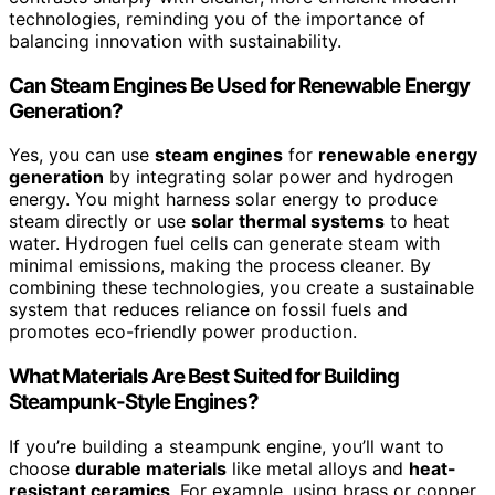
technologies, reminding you of the importance of
balancing innovation with sustainability.
Can Steam Engines Be Used for Renewable Energy
Generation?
Yes, you can use
steam engines
for
renewable energy
generation
by integrating solar power and hydrogen
energy. You might harness solar energy to produce
steam directly or use
solar thermal systems
to heat
water. Hydrogen fuel cells can generate steam with
minimal emissions, making the process cleaner. By
combining these technologies, you create a sustainable
system that reduces reliance on fossil fuels and
promotes eco-friendly power production.
What Materials Are Best Suited for Building
Steampunk-Style Engines?
If you’re building a steampunk engine, you’ll want to
choose
durable materials
like metal alloys and
heat-
resistant ceramics
. For example, using brass or copper