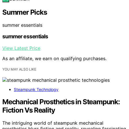
Summer Picks
summer essentials
summer essentials
View Latest Price
As an affiliate, we earn on qualifying purchases.
YOU MAY ALSO LIKE
Steampunk Technology
Mechanical Prosthetics in Steampunk:
Fiction Vs Reality
The intriguing world of steampunk mechanical
prosthetics blurs fiction and reality, revealing fascinating