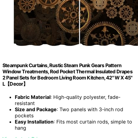
Steampunk Curtains, Rustic Steam Punk Gears Pattern
Window Treatments, Rod Pocket Thermal Insulated Drapes
2 Panel Sets for Bedroom Living Room Kitchen, 42" W X 45"
L【Decor】
Fabric Material
: High-quality polyester, fade-
resistant
Size and Package
: Two panels with 3-inch rod
pockets
Easy Installation
: Fits most curtain rods, simple to
hang