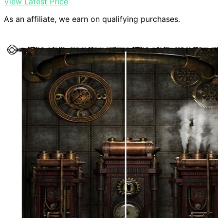
View Latest Price
As an affiliate, we earn on qualifying purchases.