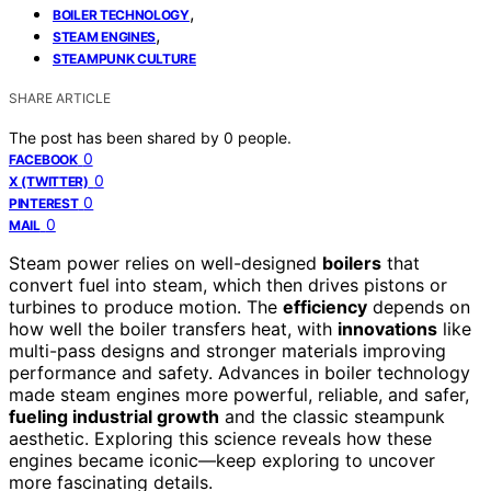
,
BOILER TECHNOLOGY
,
STEAM ENGINES
STEAMPUNK CULTURE
SHARE ARTICLE
The post has been shared by
0
people.
0
FACEBOOK
0
X (TWITTER)
0
PINTEREST
0
MAIL
Steam power relies on well-designed
boilers
that
convert fuel into steam, which then drives pistons or
turbines to produce motion. The
efficiency
depends on
how well the boiler transfers heat, with
innovations
like
multi-pass designs and stronger materials improving
performance and safety. Advances in boiler technology
made steam engines more powerful, reliable, and safer,
fueling industrial growth
and the classic steampunk
aesthetic. Exploring this science reveals how these
engines became iconic—keep exploring to uncover
more fascinating details.