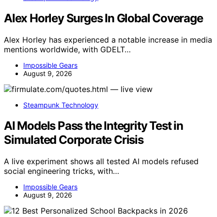
Alex Horley Surges In Global Coverage
Alex Horley has experienced a notable increase in media
mentions worldwide, with GDELT…
Impossible Gears
August 9, 2026
Steampunk Technology
AI Models Pass the Integrity Test in
Simulated Corporate Crisis
A live experiment shows all tested AI models refused
social engineering tricks, with…
Impossible Gears
August 9, 2026