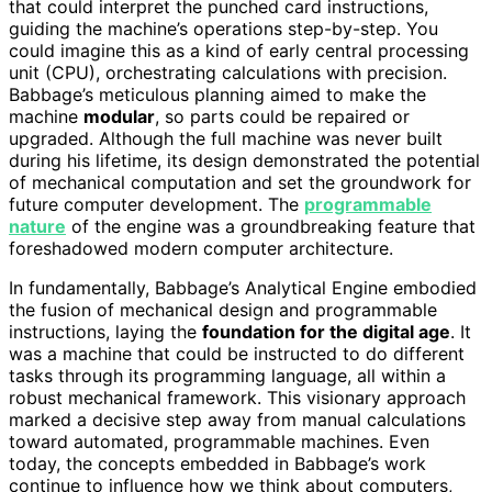
that could interpret the punched card instructions,
guiding the machine’s operations step-by-step. You
could imagine this as a kind of early central processing
unit (CPU), orchestrating calculations with precision.
Babbage’s meticulous planning aimed to make the
machine
modular
, so parts could be repaired or
upgraded. Although the full machine was never built
during his lifetime, its design demonstrated the potential
of mechanical computation and set the groundwork for
future computer development. The
programmable
nature
of the engine was a groundbreaking feature that
foreshadowed modern computer architecture.
In fundamentally, Babbage’s Analytical Engine embodied
the fusion of mechanical design and programmable
instructions, laying the
foundation for the digital age
. It
was a machine that could be instructed to do different
tasks through its programming language, all within a
robust mechanical framework. This visionary approach
marked a decisive step away from manual calculations
toward automated, programmable machines. Even
today, the concepts embedded in Babbage’s work
continue to influence how we think about computers,