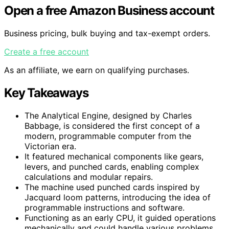
Open a free Amazon Business account
Business pricing, bulk buying and tax-exempt orders.
Create a free account
As an affiliate, we earn on qualifying purchases.
Key Takeaways
The Analytical Engine, designed by Charles
Babbage, is considered the first concept of a
modern, programmable computer from the
Victorian era.
It featured mechanical components like gears,
levers, and punched cards, enabling complex
calculations and modular repairs.
The machine used punched cards inspired by
Jacquard loom patterns, introducing the idea of
programmable instructions and software.
Functioning as an early CPU, it guided operations
mechanically and could handle various problems