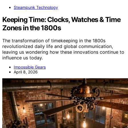
Steampunk Technology
Keeping Time: Clocks, Watches & Time
Zones in the 1800s
The transformation of timekeeping in the 1800s
revolutionized daily life and global communication,
leaving us wondering how these innovations continue to
influence us today.
Impossible Gears
April 8, 2026