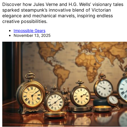
Discover how Jules Verne and H.G. Wells’ visionary tales
sparked steampunk’s innovative blend of Victorian
elegance and mechanical marvels, inspiring endless
creative possibilities.
Impossible Gears
November 13, 2025