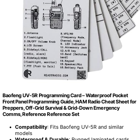
Baofeng UV-5R Programming Card – Waterproof Pocket
Front Panel Programming Guide, HAM Radio Cheat Sheet for
Preppers, Off-Grid Survival & Grid-Down Emergency
Comms, Reference Reference Set
Compatibility
: Fits Baofeng UV-5R and similar
models
Waterproof & Durable
: Rugged laminated cards