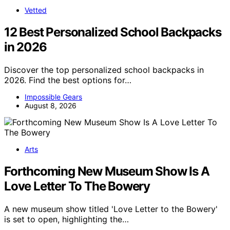
Vetted
12 Best Personalized School Backpacks
in 2026
Discover the top personalized school backpacks in
2026. Find the best options for…
Impossible Gears
August 8, 2026
Arts
Forthcoming New Museum Show Is A
Love Letter To The Bowery
A new museum show titled 'Love Letter to the Bowery'
is set to open, highlighting the…