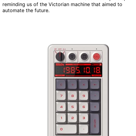
reminding us of the Victorian machine that aimed to
automate the future.