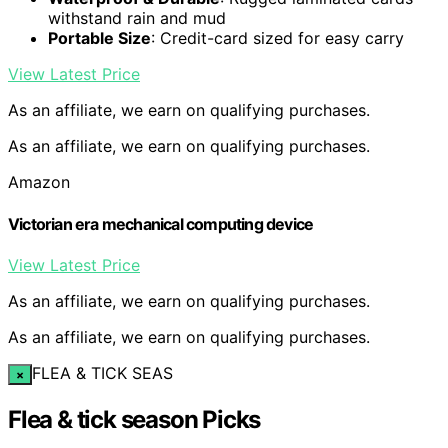
withstand rain and mud
Portable Size
: Credit-card sized for easy carry
View Latest Price
As an affiliate, we earn on qualifying purchases.
As an affiliate, we earn on qualifying purchases.
Amazon
Victorian era mechanical computing device
View Latest Price
As an affiliate, we earn on qualifying purchases.
As an affiliate, we earn on qualifying purchases.
FLEA & TICK SEAS
×
Flea & tick season Picks