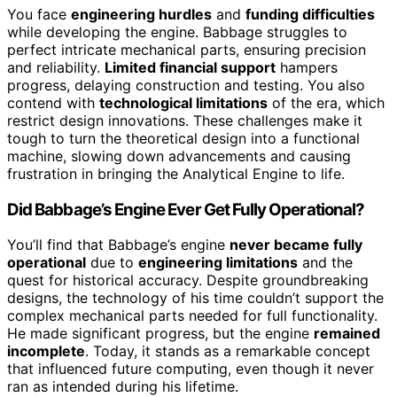
You face
engineering hurdles
and
funding difficulties
while developing the engine. Babbage struggles to
perfect intricate mechanical parts, ensuring precision
and reliability.
Limited financial support
hampers
progress, delaying construction and testing. You also
contend with
technological limitations
of the era, which
restrict design innovations. These challenges make it
tough to turn the theoretical design into a functional
machine, slowing down advancements and causing
frustration in bringing the Analytical Engine to life.
Did Babbage’s Engine Ever Get Fully Operational?
You’ll find that Babbage’s engine
never became fully
operational
due to
engineering limitations
and the
quest for historical accuracy. Despite groundbreaking
designs, the technology of his time couldn’t support the
complex mechanical parts needed for full functionality.
He made significant progress, but the engine
remained
incomplete
. Today, it stands as a remarkable concept
that influenced future computing, even though it never
ran as intended during his lifetime.