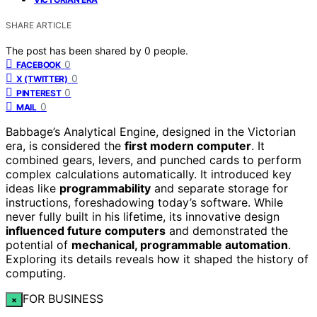
SHARE ARTICLE
The post has been shared by
0
people.
0
FACEBOOK
0
X (TWITTER)
0
PINTEREST
0
MAIL
Babbage’s Analytical Engine, designed in the Victorian
era, is considered the
first modern computer
. It
combined gears, levers, and punched cards to perform
complex calculations automatically. It introduced key
ideas like
programmability
and separate storage for
instructions, foreshadowing today’s software. While
never fully built in his lifetime, its innovative design
influenced future computers
and demonstrated the
potential of
mechanical, programmable automation
.
Exploring its details reveals how it shaped the history of
computing.
FOR BUSINESS
×