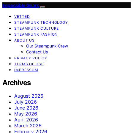
Impossible Gears
VETTED
STEAMPUNK TECHNOLOGY
STEAMPUNK CULTURE
STEAMPUNK FASHION
ABOUT US
Our Steampunk Crew
Contact Us
PRIVACY POLICY
TERMS OF USE
IMPRESSUM
Archives
August 2026
July 2026
June 2026
May 2026
April 2026
March 2026
February 2026