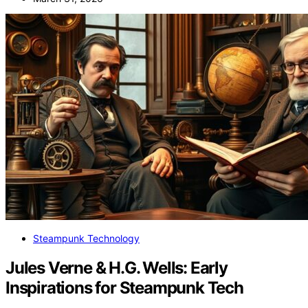
Steampunk Technology
Jules Verne & H.G. Wells: Early
Inspirations for Steampunk Tech