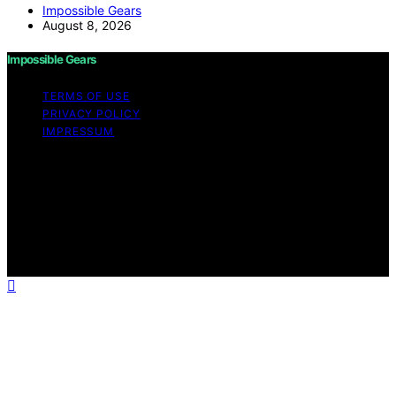
Impossible Gears
August 8, 2026
Impossible Gears
TERMS OF USE
PRIVACY POLICY
IMPRESSUM
Copyright © 2026 Impossible Gears Content on
Impossible Gears is created and published using
artificial intelligence (AI) for general informational and
educational purposes. Affiliate disclaimer As an affiliate,
we may earn a commission from qualifying purchases.
We get commissions for purchases made through links
on this website from Amazon and other third parties.