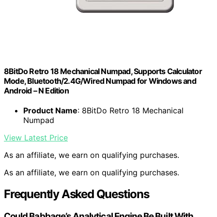
8BitDo Retro 18 Mechanical Numpad, Supports Calculator
Mode, Bluetooth/2.4G/Wired Numpad for Windows and
Android – N Edition
Product Name
: 8BitDo Retro 18 Mechanical
Numpad
View Latest Price
As an affiliate, we earn on qualifying purchases.
As an affiliate, we earn on qualifying purchases.
Frequently Asked Questions
Could Babbage’s Analytical Engine Be Built With