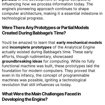
influencing how we process information today. The
engine’s pioneering approach continues to shape
computer architecture, making it a essential milestone in
technological progress.
Were There Any Prototypes or Partial Models
Created During Babbage’s Time?
You’d be amazed to learn that
early mechanical models
and
incomplete prototypes
of the Analytical Engine
actually existed during Babbage’s time. These early
efforts, though rudimentary, showcased
groundbreaking ideas
for computing. While no fully
functional machine was built, these prototypes laid the
foundation for modern computers. They proved that
even in its infancy, the concept of programmable
machines was possible, igniting a technological
revolution that still influences us today.
What Were the Main Challenges Faced in
Developing the Engine?