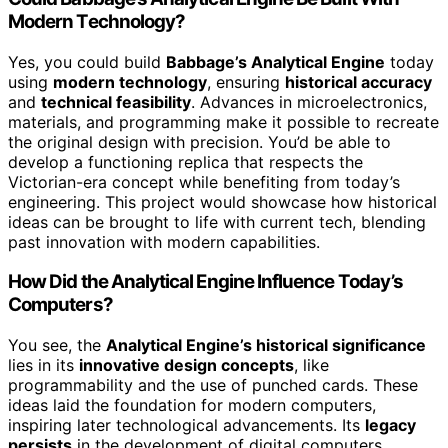
Modern Technology?
Yes, you could build
Babbage’s Analytical Engine
today
using
modern technology
, ensuring
historical accuracy
and
technical feasibility
. Advances in microelectronics,
materials, and programming make it possible to recreate
the original design with precision. You’d be able to
develop a functioning replica that respects the
Victorian-era concept while benefiting from today’s
engineering. This project would showcase how historical
ideas can be brought to life with current tech, blending
past innovation with modern capabilities.
How Did the Analytical Engine Influence Today’s
Computers?
You see, the
Analytical Engine’s historical significance
lies in its
innovative design concepts
, like
programmability and the use of punched cards. These
ideas laid the foundation for modern computers,
inspiring later technological advancements. Its
legacy
persists
in the development of digital computers,