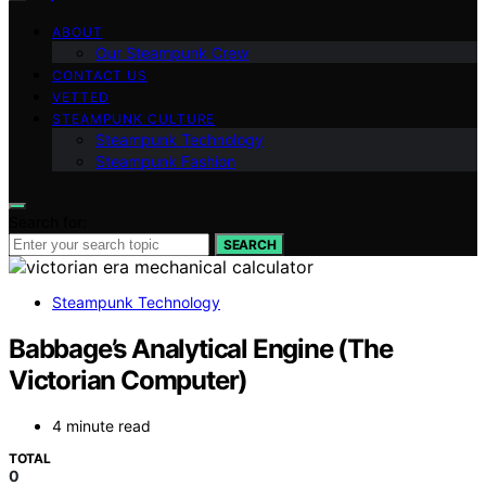
ABOUT
Our Steampunk Crew
CONTACT US
VETTED
STEAMPUNK CULTURE
Steampunk Technology
Steampunk Fashion
Search for:
SEARCH
Steampunk Technology
Babbage’s Analytical Engine (The
Victorian Computer)
4 minute read
TOTAL
0