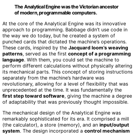
The Analytical Engine was the Victorian ancestor
of modern, programmable computers.
At the core of the Analytical Engine was its innovative
approach to programming. Babbage didn’t use code in
the way we do today, but he created a system of
punched cards that dictated the machine’s operations.
These cards, inspired by the
Jacquard loom’s weaving
patterns
, served as the first
concept of a programming
language
. With them, you could set the machine to
perform different calculations without physically altering
its mechanical parts. This concept of storing instructions
separately from the machine’s hardware was
revolutionary, allowing for a level of flexibility that was
unprecedented at the time. It was fundamentally the
first step toward software
, giving the machine a degree
of adaptability that was previously thought impossible.
The mechanical design of the Analytical Engine was
remarkably sophisticated for its era. It comprised a mill
(the calculator), a store (memory), and an
input/output
system
. The design incorporated a
control mechanism