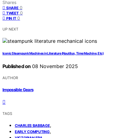
Shares
0
SHARE
0
TWEET
0
PIN IT
UP NEXT
Iconic Steampunk Machines in Literature (Nautilus, Time Machine, Etc)
Published on
08 November 2025
AUTHOR
Impossible Gears
TAGS
,
CHARLES BABBAGE
,
EARLY COMPUTING
VICTORIAN ERA