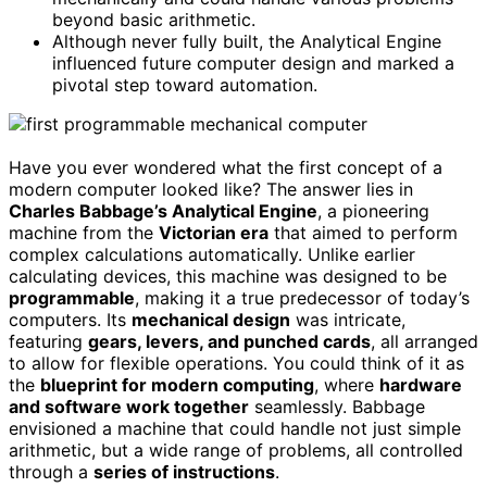
beyond basic arithmetic.
Although never fully built, the Analytical Engine
influenced future computer design and marked a
pivotal step toward automation.
Have you ever wondered what the first concept of a
modern computer looked like? The answer lies in
Charles Babbage’s Analytical Engine
, a pioneering
machine from the
Victorian era
that aimed to perform
complex calculations automatically. Unlike earlier
calculating devices, this machine was designed to be
programmable
, making it a true predecessor of today’s
computers. Its
mechanical design
was intricate,
featuring
gears, levers, and punched cards
, all arranged
to allow for flexible operations. You could think of it as
the
blueprint for modern computing
, where
hardware
and software work together
seamlessly. Babbage
envisioned a machine that could handle not just simple
arithmetic, but a wide range of problems, all controlled
through a
series of instructions
.