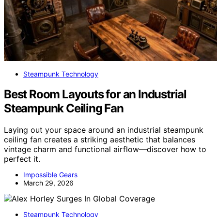
Steampunk Technology
Best Room Layouts for an Industrial
Steampunk Ceiling Fan
Laying out your space around an industrial steampunk
ceiling fan creates a striking aesthetic that balances
vintage charm and functional airflow—discover how to
perfect it.
Impossible Gears
March 29, 2026
Steampunk Technology