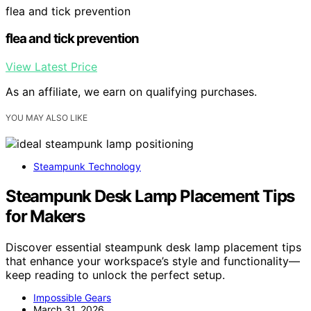
flea and tick prevention
flea and tick prevention
View Latest Price
As an affiliate, we earn on qualifying purchases.
YOU MAY ALSO LIKE
Steampunk Technology
Steampunk Desk Lamp Placement Tips
for Makers
Discover essential steampunk desk lamp placement tips
that enhance your workspace’s style and functionality—
keep reading to unlock the perfect setup.
Impossible Gears
March 31, 2026