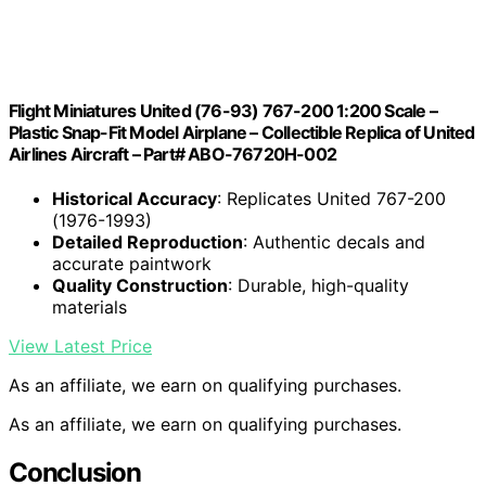
Flight Miniatures United (76-93) 767-200 1:200 Scale –
Plastic Snap-Fit Model Airplane – Collectible Replica of United
Airlines Aircraft – Part# ABO-76720H-002
Historical Accuracy
: Replicates United 767-200
(1976-1993)
Detailed Reproduction
: Authentic decals and
accurate paintwork
Quality Construction
: Durable, high-quality
materials
View Latest Price
As an affiliate, we earn on qualifying purchases.
As an affiliate, we earn on qualifying purchases.
Conclusion