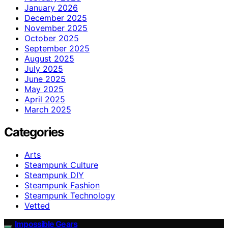
January 2026
December 2025
November 2025
October 2025
September 2025
August 2025
July 2025
June 2025
May 2025
April 2025
March 2025
Categories
Arts
Steampunk Culture
Steampunk DIY
Steampunk Fashion
Steampunk Technology
Vetted
Impossible Gears