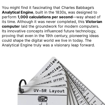
You might find it fascinating that Charles Babbage’s
Analytical Engine
, built in the 1830s, was designed to
perform
1,000 calculations per second
—way ahead of
its time. Although it was never completed, this
Victorian
computer
laid the groundwork for modern computers.
Its innovative concepts influenced future technology,
proving that even in the 19th century, pioneering ideas
could shape the digital world we live in today. The
Analytical Engine truly was a visionary leap forward.