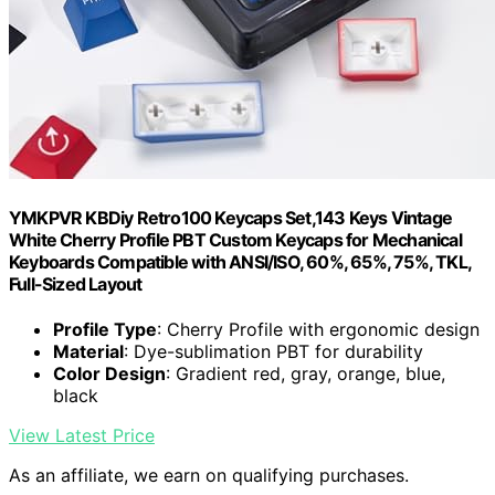
YMKPVR KBDiy Retro100 Keycaps Set,143 Keys Vintage
White Cherry Profile PBT Custom Keycaps for Mechanical
Keyboards Compatible with ANSI/ISO, 60%, 65%, 75%, TKL,
Full-Sized Layout
Profile Type
: Cherry Profile with ergonomic design
Material
: Dye-sublimation PBT for durability
Color Design
: Gradient red, gray, orange, blue,
black
View Latest Price
As an affiliate, we earn on qualifying purchases.