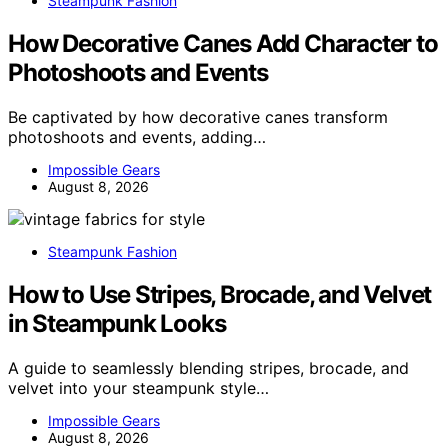
Steampunk Fashion
How Decorative Canes Add Character to
Photoshoots and Events
Be captivated by how decorative canes transform
photoshoots and events, adding…
Impossible Gears
August 8, 2026
Steampunk Fashion
How to Use Stripes, Brocade, and Velvet
in Steampunk Looks
A guide to seamlessly blending stripes, brocade, and
velvet into your steampunk style…
Impossible Gears
August 8, 2026