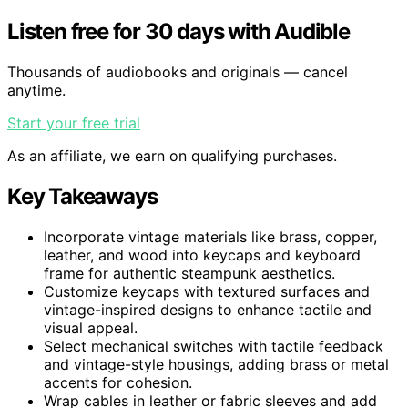
Listen free for 30 days with Audible
Thousands of audiobooks and originals — cancel
anytime.
Start your free trial
As an affiliate, we earn on qualifying purchases.
Key Takeaways
Incorporate vintage materials like brass, copper,
leather, and wood into keycaps and keyboard
frame for authentic steampunk aesthetics.
Customize keycaps with textured surfaces and
vintage-inspired designs to enhance tactile and
visual appeal.
Select mechanical switches with tactile feedback
and vintage-style housings, adding brass or metal
accents for cohesion.
Wrap cables in leather or fabric sleeves and add