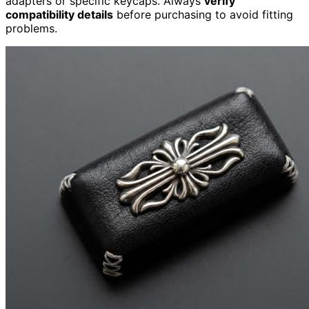
adapters or specific keycaps. Always
verify
compatibility details
before purchasing to avoid fitting
problems.