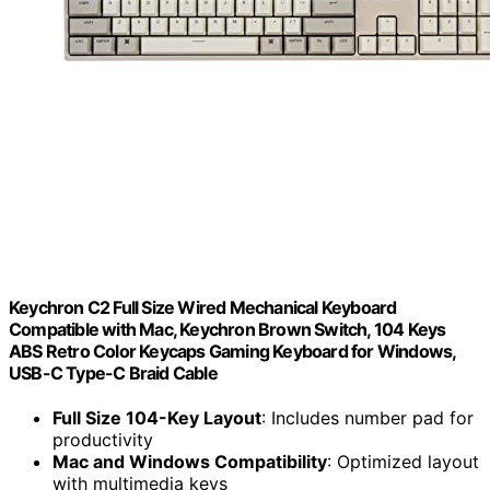
Keychron C2 Full Size Wired Mechanical Keyboard
Compatible with Mac, Keychron Brown Switch, 104 Keys
ABS Retro Color Keycaps Gaming Keyboard for Windows,
USB-C Type-C Braid Cable
Full Size 104-Key Layout
: Includes number pad for
productivity
Mac and Windows Compatibility
: Optimized layout
with multimedia keys