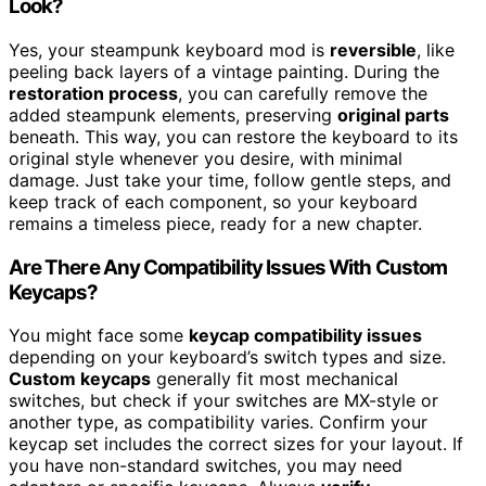
Look?
Yes, your steampunk keyboard mod is
reversible
, like
peeling back layers of a vintage painting. During the
restoration process
, you can carefully remove the
added steampunk elements, preserving
original parts
beneath. This way, you can restore the keyboard to its
original style whenever you desire, with minimal
damage. Just take your time, follow gentle steps, and
keep track of each component, so your keyboard
remains a timeless piece, ready for a new chapter.
Are There Any Compatibility Issues With Custom
Keycaps?
You might face some
keycap compatibility issues
depending on your keyboard’s switch types and size.
Custom keycaps
generally fit most mechanical
switches, but check if your switches are MX-style or
another type, as compatibility varies. Confirm your
keycap set includes the correct sizes for your layout. If
you have non-standard switches, you may need