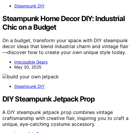
Steampunk DIY
Steampunk Home Decor DIY: Industrial
Chic on a Budget
On a budget, transform your space with DIY steampunk
decor ideas that blend industrial charm and vintage flair
—discover how to create your own unique style today.
Impossible Gears
May 30, 2025
Steampunk DIY
DIY Steampunk Jetpack Prop
A DIY steampunk jetpack prop combines vintage
craftsmanship with creative flair, inspiring you to craft a
unique, eye-catching costume accessory.