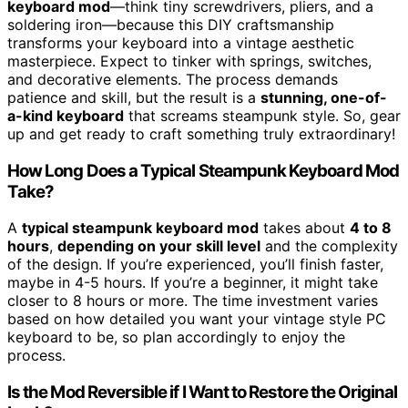
keyboard mod
—think tiny screwdrivers, pliers, and a
soldering iron—because this DIY craftsmanship
transforms your keyboard into a vintage aesthetic
masterpiece. Expect to tinker with springs, switches,
and decorative elements. The process demands
patience and skill, but the result is a
stunning, one-of-
a-kind keyboard
that screams steampunk style. So, gear
up and get ready to craft something truly extraordinary!
How Long Does a Typical Steampunk Keyboard Mod
Take?
A
typical steampunk keyboard mod
takes about
4 to 8
hours
,
depending on your skill level
and the complexity
of the design. If you’re experienced, you’ll finish faster,
maybe in 4-5 hours. If you’re a beginner, it might take
closer to 8 hours or more. The time investment varies
based on how detailed you want your vintage style PC
keyboard to be, so plan accordingly to enjoy the
process.
Is the Mod Reversible if I Want to Restore the Original