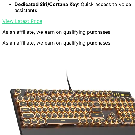
Dedicated Siri/Cortana Key
: Quick access to voice
assistants
View Latest Price
As an affiliate, we earn on qualifying purchases.
As an affiliate, we earn on qualifying purchases.