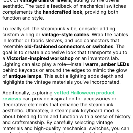
aesthetic. The tactile feedback of mechanical switches
complements the
handcrafted look
, providing both
function and style.
To really sell the steampunk vibe, consider adding
custom wiring or
vintage-style cables
. Wrap the cables
in leather or fabric sleeves, and use connectors that
resemble
old-fashioned connectors or switches
. The
goal is to create a cohesive look that transports you to
a
Victorian-inspired workshop
or an inventor’s lab.
Lighting can also play a role—install
warm, amber LEDs
behind keycaps or around the edges to mimic the glow
of
antique lamps
. This subtle lighting adds depth and
highlights the vintage materials you’ve incorporated.
Additionally, exploring
vetted Halloween product
reviews
can provide inspiration for accessories or
decorative elements that enhance the steampunk
aesthetic. Ultimately, a steampunk keyboard mod is
about blending form and function with a sense of history
and craftsmanship. By carefully selecting vintage
materials and high-quality mechanical switches, you can