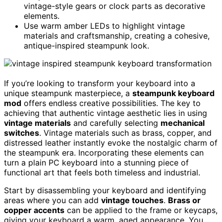
vintage-style gears or clock parts as decorative
elements.
Use warm amber LEDs to highlight vintage
materials and craftsmanship, creating a cohesive,
antique-inspired steampunk look.
If you’re looking to transform your keyboard into a
unique steampunk masterpiece, a
steampunk keyboard
mod
offers endless creative possibilities. The key to
achieving that authentic vintage aesthetic lies in using
vintage materials
and carefully selecting
mechanical
switches
. Vintage materials such as brass, copper, and
distressed leather instantly evoke the nostalgic charm of
the steampunk era. Incorporating these elements can
turn a plain PC keyboard into a stunning piece of
functional art that feels both timeless and industrial.
Start by disassembling your keyboard and identifying
areas where you can add
vintage touches
.
Brass or
copper accents
can be applied to the frame or keycaps,
giving your keyboard a warm, aged appearance. You