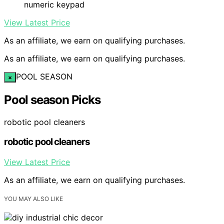
numeric keypad
View Latest Price
As an affiliate, we earn on qualifying purchases.
As an affiliate, we earn on qualifying purchases.
POOL SEASON
×
Pool season Picks
robotic pool cleaners
robotic pool cleaners
View Latest Price
As an affiliate, we earn on qualifying purchases.
YOU MAY ALSO LIKE