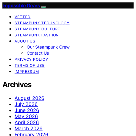
Impossible Gears
VETTED
STEAMPUNK TECHNOLOGY
STEAMPUNK CULTURE
STEAMPUNK FASHION
ABOUT US
Our Steampunk Crew
Contact Us
PRIVACY POLICY
TERMS OF USE
IMPRESSUM
Archives
August 2026
July 2026
June 2026
May 2026
April 2026
March 2026
February 2026