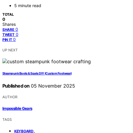
5 minute read
TOTAL
0
Shares
0
SHARE
0
TWEET
0
PIN IT
UP NEXT
Steampunk Boots & Spats DIY (Custom Footwear)
Published on
05 November 2025
AUTHOR
Impossible Gears
TAGS
,
KEYBOARD