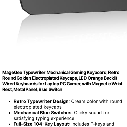
MageGee Typewriter Mechanical Gaming Keyboard, Retro
Round Golden Electroplated Keycaps, LED Orange Backlit
Wired Keyboards for Laptop PC Gamer, with Magnetic Wrist
Rest, Metal Panel, Blue Switch
Retro Typewriter Design
: Cream color with round
electroplated keycaps
Mechanical Blue Switches
: Clicky sound for
satisfying typing experience
Full-Size 104-Key Layout
: Includes F-keys and