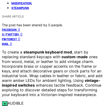
,
MODIFICATION
STEAMPUNK
SHARE ARTICLE
The post has been shared by
0
people.
0
FACEBOOK
0
X (TWITTER)
0
PINTEREST
0
MAIL
To create a
steampunk keyboard mod
, start by
replacing standard keycaps with
custom-made
ones
from wood, metal, or leather to add vintage charm.
Incorporate brass or copper accents on the frame or
keys, and attach decorative gears or clock parts for an
industrial look. Wrap cables in leather or fabric, and add
warm amber LEDs for ambient lighting. Using
vintage-
inspired switches
enhances tactile feedback. Continue
exploring to discover detailed steps for transforming
your keyboard into a Victorian-inspired masterpiece.
AUDIBLE
×