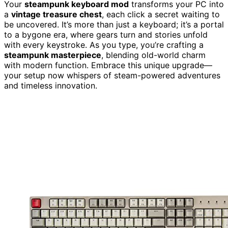
Your
steampunk keyboard mod
transforms your PC into
a
vintage treasure chest
, each click a secret waiting to
be uncovered. It’s more than just a keyboard; it’s a portal
to a bygone era, where gears turn and stories unfold
with every keystroke. As you type, you’re crafting a
steampunk masterpiece
, blending old-world charm
with modern function. Embrace this unique upgrade—
your setup now whispers of steam-powered adventures
and timeless innovation.