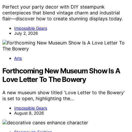
Perfect your party decor with DIY steampunk
centerpieces that blend vintage charm and industrial
flair—discover how to create stunning displays today.
Impossible Gears
July 2, 2026
Arts
Forthcoming New Museum Show Is A
Love Letter To The Bowery
A new museum show titled 'Love Letter to the Bowery'
is set to open, highlighting the…
Impossible Gears
August 8, 2026