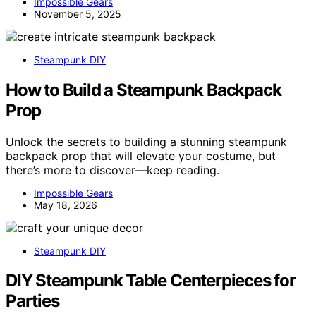
Impossible Gears
November 5, 2025
Steampunk DIY
How to Build a Steampunk Backpack
Prop
Unlock the secrets to building a stunning steampunk
backpack prop that will elevate your costume, but
there’s more to discover—keep reading.
Impossible Gears
May 18, 2026
Steampunk DIY
DIY Steampunk Table Centerpieces for
Parties