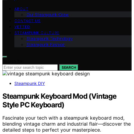
ABOUT
Our Steampunk Crew
CONTACT US
VETTED
STEAMPUNK CULTURE
Steampunk Technology
Steampunk Fashion
Search for:
SEARCH
Steampunk DIY
Steampunk Keyboard Mod (Vintage
Style PC Keyboard)
Fascinate your tech with a steampunk keyboard mod,
blending vintage charm and industrial flair—discover the
detailed steps to perfect your masterpiece.