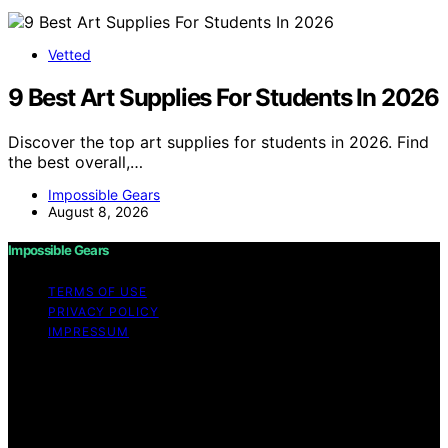
Vetted
9 Best Art Supplies For Students In 2026
Discover the top art supplies for students in 2026. Find
the best overall,…
Impossible Gears
August 8, 2026
Impossible Gears
TERMS OF USE
PRIVACY POLICY
IMPRESSUM
Copyright © 2026 Impossible Gears Content on
Impossible Gears is created and published using
artificial intelligence (AI) for general informational and
educational purposes. Affiliate disclaimer As an affiliate,
we may earn a commission from qualifying purchases.