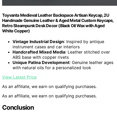
Toyvanta Medieval Leather Backspace Artisan Keycap, 2U
Handmade Genuine Leather & Aged Metal Custom Keycaps,
Retro Steampunk Desk Decor (Black Oil Wax with Aged
White Copper)
Vintage Industrial Design
: Inspired by antique
instrument cases and car interiors
Handcrafted Mixed Media
: Leather stitched over
ABS base with copper rivets
Unique Patina Development
: Genuine leather ages
with natural oils for a personalized look
View Latest Price
As an affiliate, we earn on qualifying purchases.
As an affiliate, we earn on qualifying purchases.
Conclusion