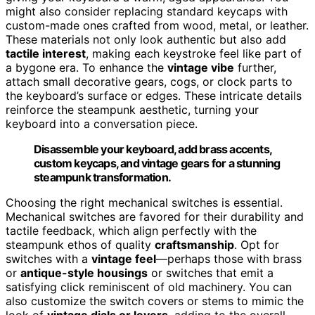
might also consider replacing standard keycaps with
custom-made ones crafted from wood, metal, or leather.
These materials not only look authentic but also add
tactile interest
, making each keystroke feel like part of
a bygone era. To enhance the
vintage vibe
further,
attach small decorative gears, cogs, or clock parts to
the keyboard’s surface or edges. These intricate details
reinforce the steampunk aesthetic, turning your
keyboard into a conversation piece.
Disassemble your keyboard, add brass accents,
custom keycaps, and vintage gears for a stunning
steampunk transformation.
Choosing the right mechanical switches is essential.
Mechanical switches are favored for their durability and
tactile feedback, which align perfectly with the
steampunk ethos of quality
craftsmanship
. Opt for
switches with a
vintage feel
—perhaps those with brass
or
antique-style housings
or switches that emit a
satisfying click reminiscent of old machinery. You can
also customize the switch covers or stems to mimic the
look of
vintage dials or levers
, adding to the overall