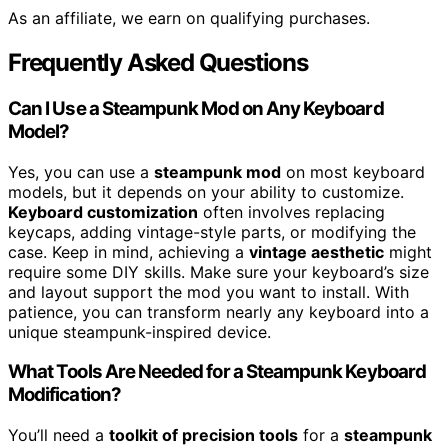
As an affiliate, we earn on qualifying purchases.
Frequently Asked Questions
Can I Use a Steampunk Mod on Any Keyboard
Model?
Yes, you can use a
steampunk mod
on most keyboard
models, but it depends on your ability to customize.
Keyboard customization
often involves replacing
keycaps, adding vintage-style parts, or modifying the
case. Keep in mind, achieving a
vintage aesthetic
might
require some DIY skills. Make sure your keyboard’s size
and layout support the mod you want to install. With
patience, you can transform nearly any keyboard into a
unique steampunk-inspired device.
What Tools Are Needed for a Steampunk Keyboard
Modification?
You’ll need a
toolkit of precision tools
for a
steampunk