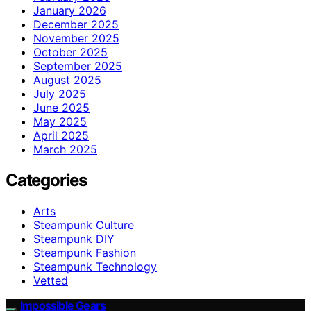
January 2026
December 2025
November 2025
October 2025
September 2025
August 2025
July 2025
June 2025
May 2025
April 2025
March 2025
Categories
Arts
Steampunk Culture
Steampunk DIY
Steampunk Fashion
Steampunk Technology
Vetted
Impossible Gears