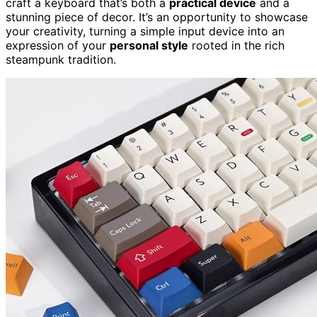
craft a keyboard that’s both a
practical device
and a
stunning piece of decor. It’s an opportunity to showcase
your creativity, turning a simple input device into an
expression of your
personal style
rooted in the rich
steampunk tradition.