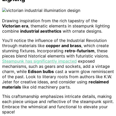
Drawing inspiration from the rich tapestry of the
Victorian era
, thematic elements in steampunk lighting
combine
industrial aesthetics
with ornate designs.
You'll notice the influence of the Industrial Revolution
through materials like
copper and brass
, which create
stunning fixtures. Incorporating
retro-futurism
, these
pieces blend historical elements with futuristic visions.
Steampunk has significantly impacted
exposed
mechanisms, such as gears and sockets, add a vintage
charm, while
Edison bulbs
cast a warm glow reminiscent
of the past. Look to literary roots from authors like K.W.
Jeter for creative ideas, and consider using
reclaimed
materials
like old machinery parts.
This craftsmanship emphasizes intricate details, making
each piece unique and reflective of the steampunk spirit.
Embrace the whimsical and functional to elevate your
space!