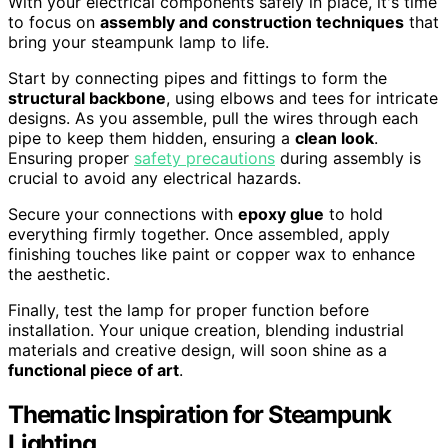
With your electrical components safely in place, it's time
to focus on
assembly and construction techniques
that
bring your steampunk lamp to life.
Start by connecting pipes and fittings to form the
structural backbone
, using elbows and tees for intricate
designs. As you assemble, pull the wires through each
pipe to keep them hidden, ensuring a
clean look
.
Ensuring proper
safety precautions
during assembly is
crucial to avoid any electrical hazards.
Secure your connections with
epoxy glue
to hold
everything firmly together. Once assembled, apply
finishing touches like paint or copper wax to enhance
the aesthetic.
Finally, test the lamp for proper function before
installation. Your unique creation, blending industrial
materials and creative design, will soon shine as a
functional piece of art
.
Thematic Inspiration for Steampunk
Lighting