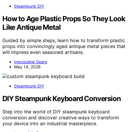
Steampunk DIY
How to Age Plastic Props So They Look
Like Antique Metal
Guided by simple steps, learn how to transform plastic
props into convincingly aged antique metal pieces that
will impress even seasoned artisans.
Impossible Gears
May 14, 2026
Steampunk DIY
DIY Steampunk Keyboard Conversion
Step into the world of DIY steampunk keyboard
conversion and discover creative ways to transform
your device into an industrial masterpiece.