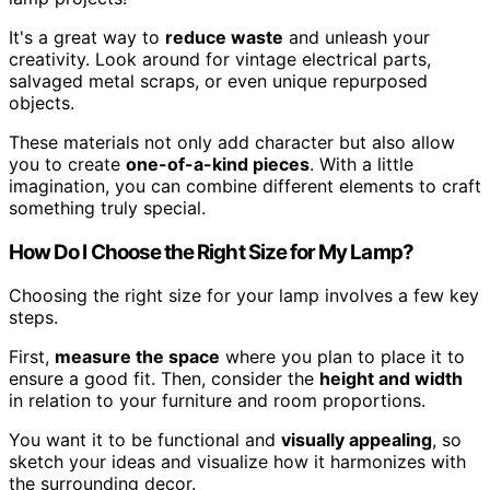
It's a great way to
reduce waste
and unleash your
creativity. Look around for vintage electrical parts,
salvaged metal scraps, or even unique repurposed
objects.
These materials not only add character but also allow
you to create
one-of-a-kind pieces
. With a little
imagination, you can combine different elements to craft
something truly special.
How Do I Choose the Right Size for My Lamp?
Choosing the right size for your lamp involves a few key
steps.
First,
measure the space
where you plan to place it to
ensure a good fit. Then, consider the
height and width
in relation to your furniture and room proportions.
You want it to be functional and
visually appealing
, so
sketch your ideas and visualize how it harmonizes with
the surrounding decor.