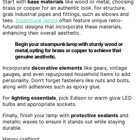
Start with
base materials
like wood or metal, choosing
brass or copper for an authentic look. For structure,
grab industrial pipes and fittings, such as elbows and
tees.
Steampunk lamps
often feature unique retro-
futuristic designs that incorporate these materials,
enhancing their overall aesthetic.
Begin your steampunk lamp with sturdy wood or
metal, opting for brass or copper to achieve that
genuine aesthetic.
Incorporate
decorative elements
like gears, vintage
gauges, and even repurposed household items to add
personality. Don't forget fasteners like nuts and bolts,
along with adhesives such as epoxy glue.
For
lighting essentials
, pick Edison or warm glow LED
bulbs and appropriate sockets.
Finally, finish your lamp with
protective sealants
and
metallic waxes to ensure it stands out while staying
durable.
Happy crafting!