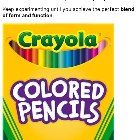
Keep experimenting until you achieve the perfect
blend
of form and function
.