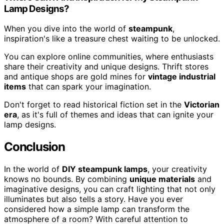
Lamp Designs?
When you dive into the world of
steampunk
,
inspiration's like a treasure chest waiting to be unlocked.
You can explore online communities, where enthusiasts
share their creativity and unique designs. Thrift stores
and antique shops are gold mines for
vintage industrial
items
that can spark your imagination.
Don't forget to read historical fiction set in the
Victorian
era
, as it's full of themes and ideas that can ignite your
lamp designs.
Conclusion
In the world of
DIY steampunk lamps
, your creativity
knows no bounds. By combining
unique materials
and
imaginative designs, you can craft lighting that not only
illuminates but also tells a story. Have you ever
considered how a simple lamp can transform the
atmosphere of a room? With careful attention to