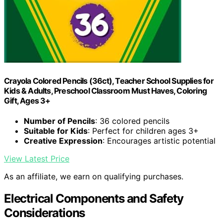
Crayola Colored Pencils (36ct), Teacher School Supplies for
Kids & Adults, Preschool Classroom Must Haves, Coloring
Gift, Ages 3+
Number of Pencils
: 36 colored pencils
Suitable for Kids
: Perfect for children ages 3+
Creative Expression
: Encourages artistic potential
View Latest Price
As an affiliate, we earn on qualifying purchases.
Electrical Components and Safety
Considerations