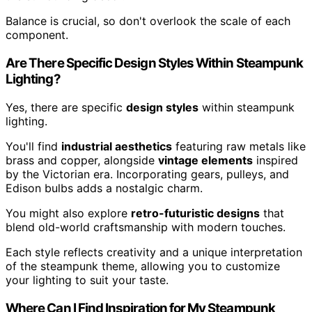
Balance is crucial, so don't overlook the scale of each
component.
Are There Specific Design Styles Within Steampunk
Lighting?
Yes, there are specific
design styles
within steampunk
lighting.
You'll find
industrial aesthetics
featuring raw metals like
brass and copper, alongside
vintage elements
inspired
by the Victorian era. Incorporating gears, pulleys, and
Edison bulbs adds a nostalgic charm.
You might also explore
retro-futuristic designs
that
blend old-world craftsmanship with modern touches.
Each style reflects creativity and a unique interpretation
of the steampunk theme, allowing you to customize
your lighting to suit your taste.
Where Can I Find Inspiration for My Steampunk