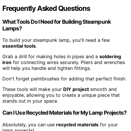
Frequently Asked Questions
What Tools Do I Need for Building Steampunk
Lamps?
To build your steampunk lamp, you'll need a few
essential tools
.
Grab a drill for making holes in pipes and a
soldering
iron
for connecting wires securely. Pliers and wrenches
will help you handle and tighten fittings.
Don't forget paintbrushes for adding that perfect finish.
These tools will make your
DIY project
smooth and
enjoyable, allowing you to create a unique piece that
stands out in your space.
Can I Use Recycled Materials for My Lamp Projects?
Absolutely, you can use
recycled materials
for your
lamp projects!