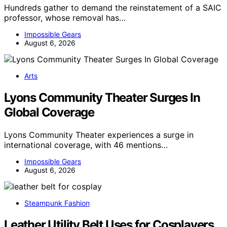
Hundreds gather to demand the reinstatement of a SAIC
professor, whose removal has…
Impossible Gears
August 6, 2026
Arts
Lyons Community Theater Surges In
Global Coverage
Lyons Community Theater experiences a surge in
international coverage, with 46 mentions…
Impossible Gears
August 6, 2026
Steampunk Fashion
Leather Utility Belt Uses for Cosplayers