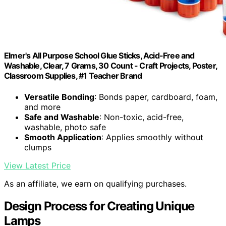
Elmer's All Purpose School Glue Sticks, Acid-Free and
Washable, Clear, 7 Grams, 30 Count - Craft Projects, Poster,
Classroom Supplies, #1 Teacher Brand
Versatile Bonding
: Bonds paper, cardboard, foam,
and more
Safe and Washable
: Non-toxic, acid-free,
washable, photo safe
Smooth Application
: Applies smoothly without
clumps
View Latest Price
As an affiliate, we earn on qualifying purchases.
Design Process for Creating Unique
Lamps