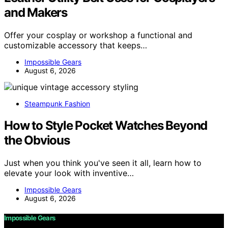
and Makers
Offer your cosplay or workshop a functional and
customizable accessory that keeps…
Impossible Gears
August 6, 2026
Steampunk Fashion
How to Style Pocket Watches Beyond
the Obvious
Just when you think you've seen it all, learn how to
elevate your look with inventive…
Impossible Gears
August 6, 2026
Impossible Gears