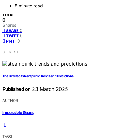
5 minute read
TOTAL
0
Shares
0
SHARE
0
TWEET
0
PIN IT
UP NEXT
The Future of Steampunk: Trends and Predictions
Published on
23 March 2025
AUTHOR
Impossible Gears
TAGS