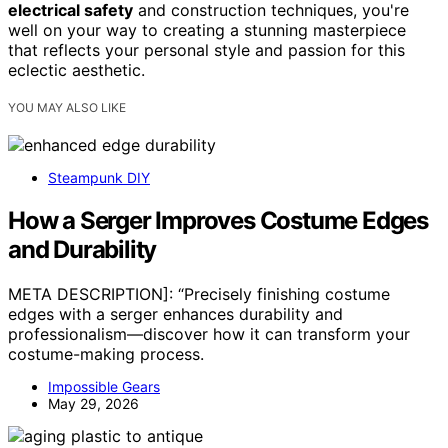
electrical safety
and construction techniques, you're
well on your way to creating a stunning masterpiece
that reflects your personal style and passion for this
eclectic aesthetic.
YOU MAY ALSO LIKE
Steampunk DIY
How a Serger Improves Costume Edges
and Durability
META DESCRIPTION]: “Precisely finishing costume
edges with a serger enhances durability and
professionalism—discover how it can transform your
costume-making process.
Impossible Gears
May 29, 2026