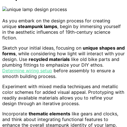
As you embark on the design process for creating
unique
steampunk lamps
, begin by immersing yourself
in the aesthetic influences of 19th-century science
fiction.
Sketch your initial ideas, focusing on
unique shapes and
forms
, while considering how light will interact with your
design. Use
recycled materials
like old bike parts and
plumbing fittings to emphasize your DIY ethos.
Determine wiring setup
before assembly to ensure a
smooth building process.
Experiment with mixed media techniques and metallic
color schemes for added visual appeal. Prototyping with
readily available materials allows you to refine your
design through an iterative process.
Incorporate
thematic elements
like gears and clocks,
and think about integrating functional features to
enhance the overall steampunk identity of your lamp.