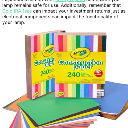
lamp remains safe for use. Additionally, remember that
Gold IRA fees
can impact your investment returns just as
electrical components can impact the functionality of
your lamp.