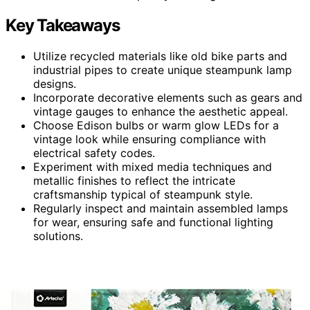
Key Takeaways
Utilize recycled materials like old bike parts and
industrial pipes to create unique steampunk lamp
designs.
Incorporate decorative elements such as gears and
vintage gauges to enhance the aesthetic appeal.
Choose Edison bulbs or warm glow LEDs for a
vintage look while ensuring compliance with
electrical safety codes.
Experiment with mixed media techniques and
metallic finishes to reflect the intricate
craftsmanship typical of steampunk style.
Regularly inspect and maintain assembled lamps
for wear, ensuring safe and functional lighting
solutions.