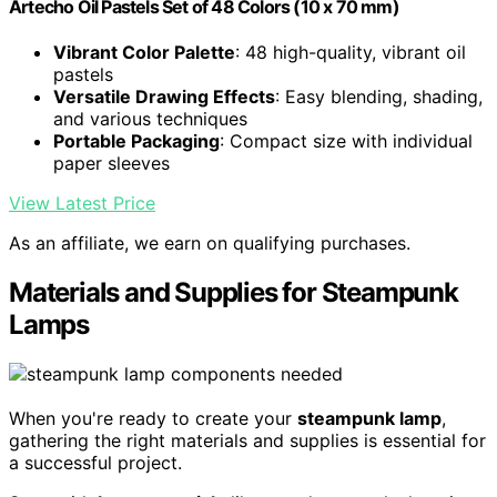
Artecho Oil Pastels Set of 48 Colors (10 x 70 mm)
Vibrant Color Palette
: 48 high-quality, vibrant oil
pastels
Versatile Drawing Effects
: Easy blending, shading,
and various techniques
Portable Packaging
: Compact size with individual
paper sleeves
View Latest Price
As an affiliate, we earn on qualifying purchases.
Materials and Supplies for Steampunk
Lamps
When you're ready to create your
steampunk lamp
,
gathering the right materials and supplies is essential for
a successful project.