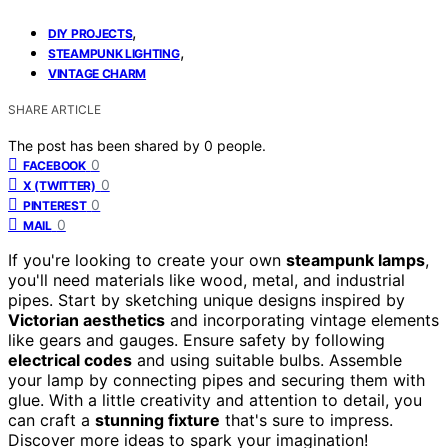
,
DIY PROJECTS
,
STEAMPUNK LIGHTING
VINTAGE CHARM
SHARE ARTICLE
The post has been shared by
0
people.
0
FACEBOOK
0
X (TWITTER)
0
PINTEREST
0
MAIL
If you're looking to create your own
steampunk lamps
,
you'll need materials like wood, metal, and industrial
pipes. Start by sketching unique designs inspired by
Victorian aesthetics
and incorporating vintage elements
like gears and gauges. Ensure safety by following
electrical codes
and using suitable bulbs. Assemble
your lamp by connecting pipes and securing them with
glue. With a little creativity and attention to detail, you
can craft a
stunning fixture
that's sure to impress.
Discover more ideas to spark your imagination!