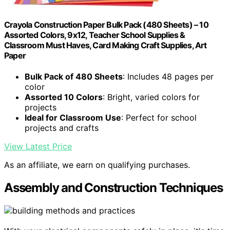
Crayola Construction Paper Bulk Pack (480 Sheets) – 10
Assorted Colors, 9x12, Teacher School Supplies &
Classroom Must Haves, Card Making Craft Supplies, Art
Paper
Bulk Pack of 480 Sheets
: Includes 48 pages per
color
Assorted 10 Colors
: Bright, varied colors for
projects
Ideal for Classroom Use
: Perfect for school
projects and crafts
View Latest Price
As an affiliate, we earn on qualifying purchases.
Assembly and Construction Techniques