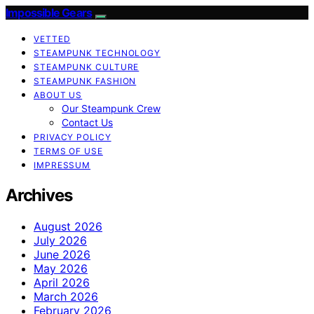
Impossible Gears
VETTED
STEAMPUNK TECHNOLOGY
STEAMPUNK CULTURE
STEAMPUNK FASHION
ABOUT US
Our Steampunk Crew
Contact Us
PRIVACY POLICY
TERMS OF USE
IMPRESSUM
Archives
August 2026
July 2026
June 2026
May 2026
April 2026
March 2026
February 2026