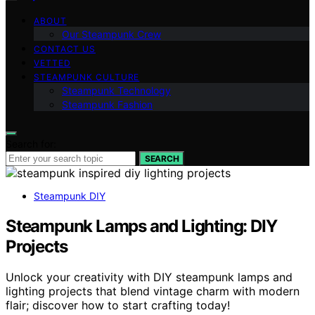
ABOUT
Our Steampunk Crew
CONTACT US
VETTED
STEAMPUNK CULTURE
Steampunk Technology
Steampunk Fashion
Search for:
SEARCH
Steampunk DIY
Steampunk Lamps and Lighting: DIY
Projects
Unlock your creativity with DIY steampunk lamps and
lighting projects that blend vintage charm with modern
flair; discover how to start crafting today!