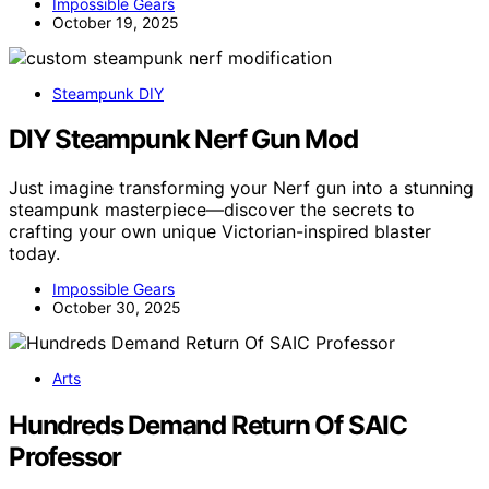
Impossible Gears
October 19, 2025
Steampunk DIY
DIY Steampunk Nerf Gun Mod
Just imagine transforming your Nerf gun into a stunning
steampunk masterpiece—discover the secrets to
crafting your own unique Victorian-inspired blaster
today.
Impossible Gears
October 30, 2025
Arts
Hundreds Demand Return Of SAIC
Professor