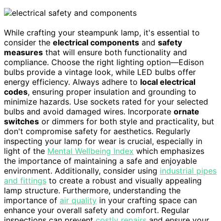
While crafting your steampunk lamp, it's essential to
consider the
electrical components
and
safety
measures
that will ensure both functionality and
compliance. Choose the right lighting option—Edison
bulbs provide a vintage look, while LED bulbs offer
energy efficiency. Always adhere to
local electrical
codes
, ensuring proper insulation and grounding to
minimize hazards. Use sockets rated for your selected
bulbs and avoid damaged wires. Incorporate
ornate
switches
or dimmers for both style and practicality, but
don't compromise safety for aesthetics. Regularly
inspecting your lamp for wear is crucial, especially in
light of the
Mental Wellbeing Index
which emphasizes
the importance of maintaining a safe and enjoyable
environment. Additionally, consider using
industrial pipes
and fittings
to create a robust and visually appealing
lamp structure. Furthermore, understanding the
importance of
air quality
in your crafting space can
enhance your overall safety and comfort. Regular
inspections can prevent
costly repairs
and ensure your