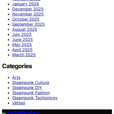
January 2026
December 2025
November 2025
October 2025
September 2025
August 2025
July 2025
June 2025
May 2025
April 2025
March 2025
Categories
Arts
Steampunk Culture
Steampunk DIY
Steampunk Fashion
Steampunk Technology
Vetted
Impossible Gears