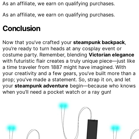
As an affiliate, we earn on qualifying purchases.
As an affiliate, we earn on qualifying purchases.
Conclusion
Now that you’ve crafted your
steampunk backpack
,
you’re ready to turn heads at any cosplay event or
costume party. Remember, blending
Victorian elegance
with futuristic flair creates a truly unique piece—just like
a time traveler from 1887 might have imagined. With
your creativity and a few gears, you’ve built more than a
prop; you’ve made a statement. So, strap it on, and let
your
steampunk adventure
begin—because who knows
when you’ll need a pocket watch or a ray gun!