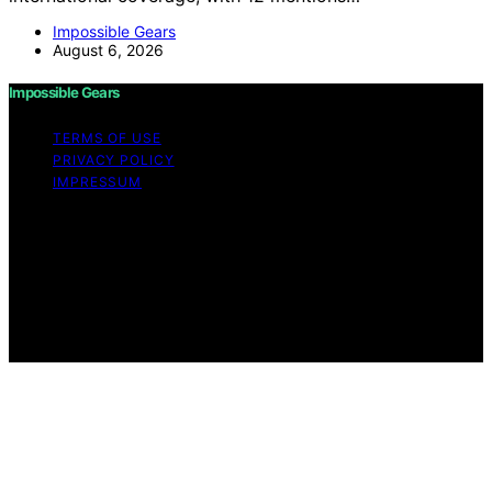
Impossible Gears
August 6, 2026
Impossible Gears
TERMS OF USE
PRIVACY POLICY
IMPRESSUM
Copyright © 2026 Impossible Gears Content on
Impossible Gears is created and published using
artificial intelligence (AI) for general informational and
educational purposes. Affiliate disclaimer As an affiliate,
we may earn a commission from qualifying purchases.
We get commissions for purchases made through links
on this website from Amazon and other third parties.