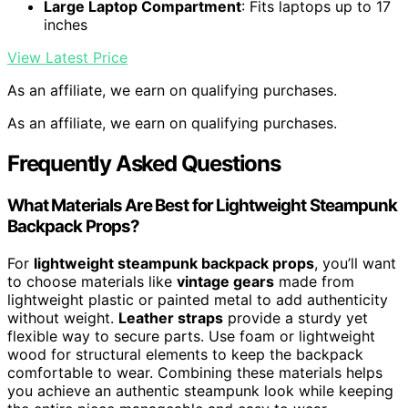
Large Laptop Compartment
: Fits laptops up to 17
inches
View Latest Price
As an affiliate, we earn on qualifying purchases.
As an affiliate, we earn on qualifying purchases.
Frequently Asked Questions
What Materials Are Best for Lightweight Steampunk
Backpack Props?
For
lightweight steampunk backpack props
, you’ll want
to choose materials like
vintage gears
made from
lightweight plastic or painted metal to add authenticity
without weight.
Leather straps
provide a sturdy yet
flexible way to secure parts. Use foam or lightweight
wood for structural elements to keep the backpack
comfortable to wear. Combining these materials helps
you achieve an authentic steampunk look while keeping