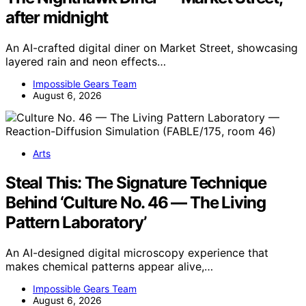
after midnight
An AI-crafted digital diner on Market Street, showcasing
layered rain and neon effects…
Impossible Gears Team
August 6, 2026
Arts
Steal This: The Signature Technique
Behind ‘Culture No. 46 — The Living
Pattern Laboratory’
An AI-designed digital microscopy experience that
makes chemical patterns appear alive,…
Impossible Gears Team
August 6, 2026