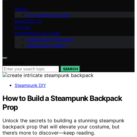
ABOUT
Our Steampunk Crew
CONTACT US
VETTED
STEAMPUNK CULTURE
Steampunk Technology
Steampunk Fashion
Search for:
SEARCH
Steampunk DIY
How to Build a Steampunk Backpack
Prop
Unlock the secrets to building a stunning steampunk
backpack prop that will elevate your costume, but
there’s more to discover—keep reading.