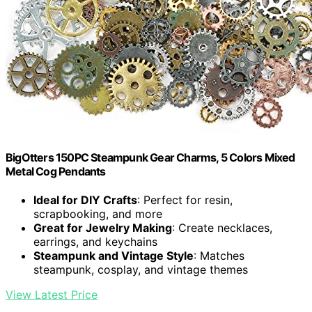
BigOtters 150PC Steampunk Gear Charms, 5 Colors Mixed
Metal Cog Pendants
Ideal for DIY Crafts
: Perfect for resin,
scrapbooking, and more
Great for Jewelry Making
: Create necklaces,
earrings, and keychains
Steampunk and Vintage Style
: Matches
steampunk, cosplay, and vintage themes
View Latest Price