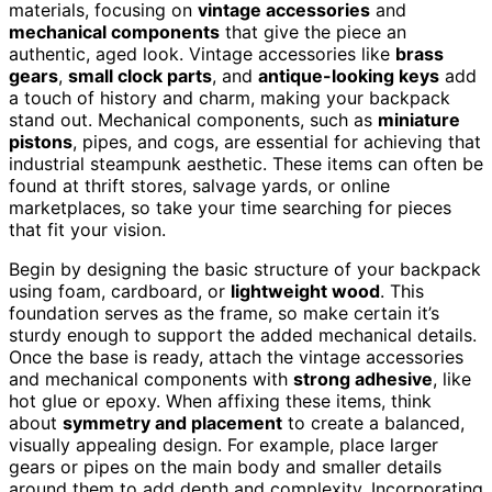
materials, focusing on
vintage accessories
and
mechanical components
that give the piece an
authentic, aged look. Vintage accessories like
brass
gears
,
small clock parts
, and
antique-looking keys
add
a touch of history and charm, making your backpack
stand out. Mechanical components, such as
miniature
pistons
, pipes, and cogs, are essential for achieving that
industrial steampunk aesthetic. These items can often be
found at thrift stores, salvage yards, or online
marketplaces, so take your time searching for pieces
that fit your vision.
Begin by designing the basic structure of your backpack
using foam, cardboard, or
lightweight wood
. This
foundation serves as the frame, so make certain it’s
sturdy enough to support the added mechanical details.
Once the base is ready, attach the vintage accessories
and mechanical components with
strong adhesive
, like
hot glue or epoxy. When affixing these items, think
about
symmetry and placement
to create a balanced,
visually appealing design. For example, place larger
gears or pipes on the main body and smaller details
around them to add depth and complexity. Incorporating