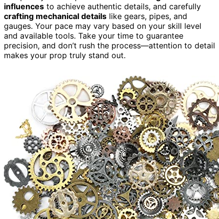
influences
to achieve authentic details, and carefully
crafting mechanical details
like gears, pipes, and
gauges. Your pace may vary based on your skill level
and available tools. Take your time to guarantee
precision, and don’t rush the process—attention to detail
makes your prop truly stand out.