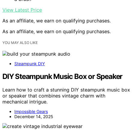
View Latest Price
As an affiliate, we earn on qualifying purchases.
As an affiliate, we earn on qualifying purchases.
YOU MAY ALSO LIKE
Steampunk DIY
DIY Steampunk Music Box or Speaker
Learn how to craft a stunning DIY steampunk music box
or speaker that combines vintage charm with
mechanical intrigue.
Impossible Gears
December 14, 2025