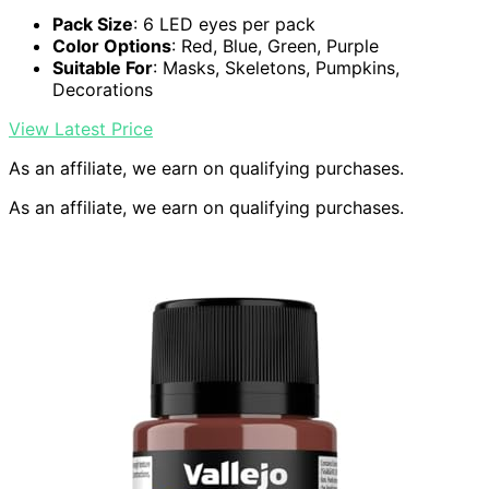
Pack Size
: 6 LED eyes per pack
Color Options
: Red, Blue, Green, Purple
Suitable For
: Masks, Skeletons, Pumpkins,
Decorations
View Latest Price
As an affiliate, we earn on qualifying purchases.
As an affiliate, we earn on qualifying purchases.