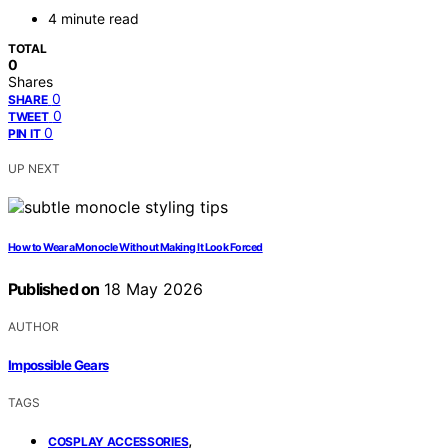
4 minute read
TOTAL
0
Shares
0
SHARE
0
TWEET
0
PIN IT
UP NEXT
How to Wear a Monocle Without Making It Look Forced
Published on
18 May 2026
AUTHOR
Impossible Gears
TAGS
,
COSPLAY ACCESSORIES