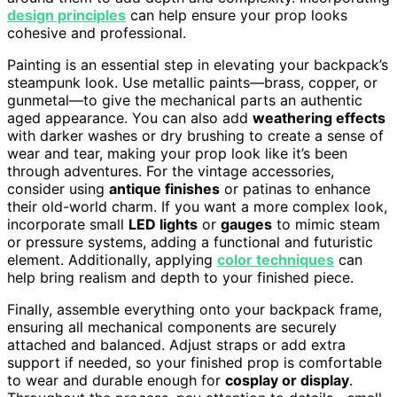
design principles
can help ensure your prop looks
cohesive and professional.
Painting is an essential step in elevating your backpack’s
steampunk look. Use metallic paints—brass, copper, or
gunmetal—to give the mechanical parts an authentic
aged appearance. You can also add
weathering effects
with darker washes or dry brushing to create a sense of
wear and tear, making your prop look like it’s been
through adventures. For the vintage accessories,
consider using
antique finishes
or patinas to enhance
their old-world charm. If you want a more complex look,
incorporate small
LED lights
or
gauges
to mimic steam
or pressure systems, adding a functional and futuristic
element. Additionally, applying
color techniques
can
help bring realism and depth to your finished piece.
Finally, assemble everything onto your backpack frame,
ensuring all mechanical components are securely
attached and balanced. Adjust straps or add extra
support if needed, so your finished prop is comfortable
to wear and durable enough for
cosplay or display
.