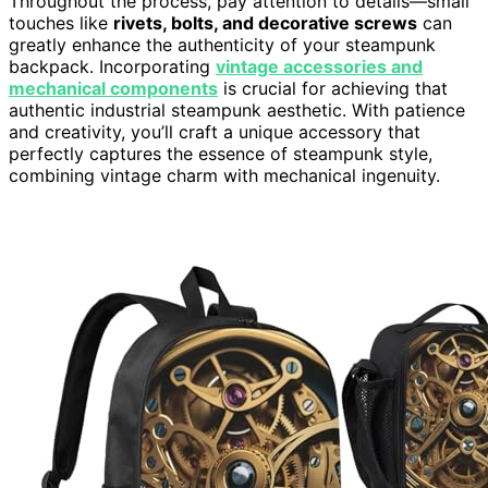
Throughout the process, pay attention to details—small
touches like
rivets, bolts, and decorative screws
can
greatly enhance the authenticity of your steampunk
backpack. Incorporating
vintage accessories and
mechanical components
is crucial for achieving that
authentic industrial steampunk aesthetic. With patience
and creativity, you’ll craft a unique accessory that
perfectly captures the essence of steampunk style,
combining vintage charm with mechanical ingenuity.