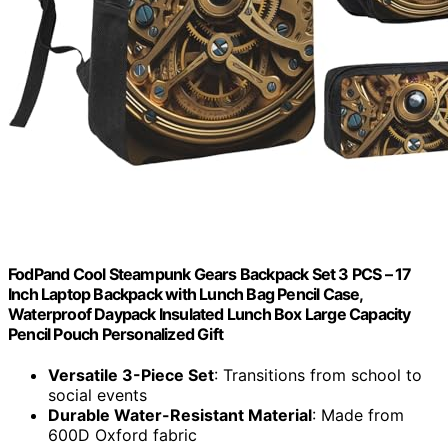
FodPand Cool Steampunk Gears Backpack Set 3 PCS – 17
Inch Laptop Backpack with Lunch Bag Pencil Case,
Waterproof Daypack Insulated Lunch Box Large Capacity
Pencil Pouch Personalized Gift
Versatile 3-Piece Set
: Transitions from school to
social events
Durable Water-Resistant Material
: Made from
600D Oxford fabric