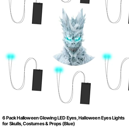
6 Pack Halloween Glowing LED Eyes, Halloween Eyes Lights
for Skulls, Costumes & Props (Blue)