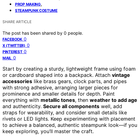
,
PROP MAKING
STEAMPUNK COSTUME
SHARE ARTICLE
The post has been shared by
0
people.
0
FACEBOOK
0
X (TWITTER)
0
PINTEREST
0
MAIL
Start by creating a sturdy, lightweight frame using foam
or cardboard shaped into a backpack. Attach
vintage
accessories
like brass gears, clock parts, and pipes
with strong adhesive, arranging larger pieces for
prominence and smaller details for depth. Paint
everything with
metallic tones
, then
weather to add age
and authenticity.
Secure all components
well, add
straps for wearability, and consider small details like
rivets or LED lights. Keep experimenting with placement
to achieve a balanced, authentic steampunk look—if you
keep exploring, you’ll master the craft.