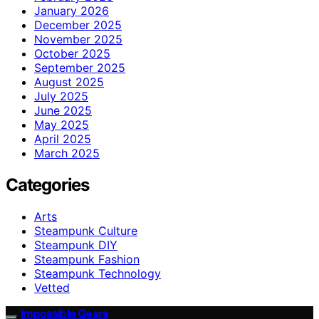
January 2026
December 2025
November 2025
October 2025
September 2025
August 2025
July 2025
June 2025
May 2025
April 2025
March 2025
Categories
Arts
Steampunk Culture
Steampunk DIY
Steampunk Fashion
Steampunk Technology
Vetted
Impossible Gears