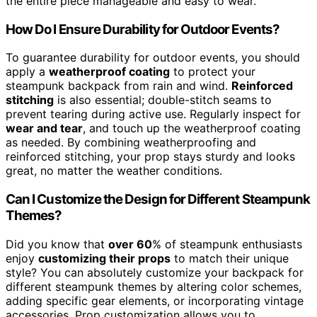
the entire piece manageable and easy to wear.
How Do I Ensure Durability for Outdoor Events?
To guarantee durability for outdoor events, you should
apply a
weatherproof coating
to protect your
steampunk backpack from rain and wind.
Reinforced
stitching
is also essential; double-stitch seams to
prevent tearing during active use. Regularly inspect for
wear and tear
, and touch up the weatherproof coating
as needed. By combining weatherproofing and
reinforced stitching, your prop stays sturdy and looks
great, no matter the weather conditions.
Can I Customize the Design for Different Steampunk
Themes?
Did you know that
over 60
% of steampunk enthusiasts
enjoy
customizing their props
to match their unique
style? You can absolutely customize your backpack for
different steampunk themes by altering color schemes,
adding specific gear elements, or incorporating vintage
accessories. Prop customization allows you to