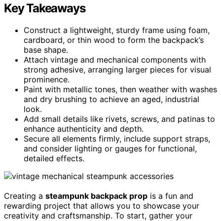
Key Takeaways
Construct a lightweight, sturdy frame using foam,
cardboard, or thin wood to form the backpack’s
base shape.
Attach vintage and mechanical components with
strong adhesive, arranging larger pieces for visual
prominence.
Paint with metallic tones, then weather with washes
and dry brushing to achieve an aged, industrial
look.
Add small details like rivets, screws, and patinas to
enhance authenticity and depth.
Secure all elements firmly, include support straps,
and consider lighting or gauges for functional,
detailed effects.
Creating a
steampunk backpack prop
is a fun and
rewarding project that allows you to showcase your
creativity and craftsmanship. To start, gather your