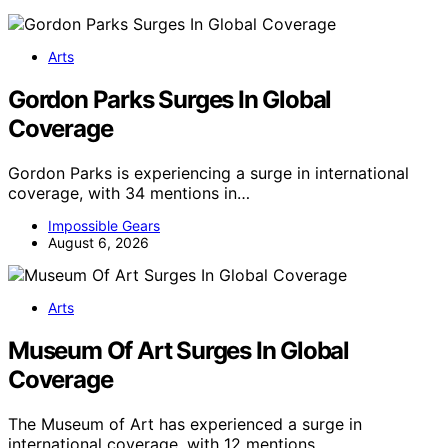
Arts
Gordon Parks Surges In Global
Coverage
Gordon Parks is experiencing a surge in international
coverage, with 34 mentions in…
Impossible Gears
August 6, 2026
Arts
Museum Of Art Surges In Global
Coverage
The Museum of Art has experienced a surge in
international coverage, with 12 mentions…