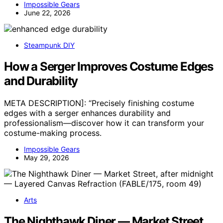
Impossible Gears
June 22, 2026
Steampunk DIY
How a Serger Improves Costume Edges
and Durability
META DESCRIPTION]: “Precisely finishing costume
edges with a serger enhances durability and
professionalism—discover how it can transform your
costume-making process.
Impossible Gears
May 29, 2026
Arts
The Nighthawk Diner — Market Street,