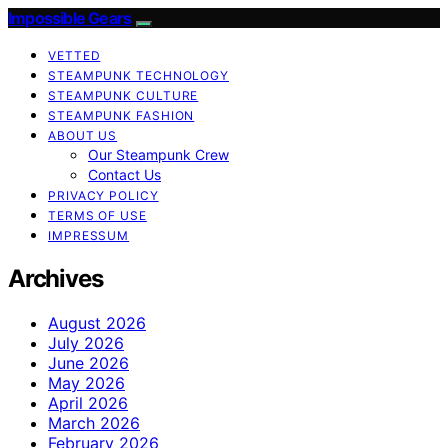
Impossible Gears
VETTED
STEAMPUNK TECHNOLOGY
STEAMPUNK CULTURE
STEAMPUNK FASHION
ABOUT US
Our Steampunk Crew
Contact Us
PRIVACY POLICY
TERMS OF USE
IMPRESSUM
Archives
August 2026
July 2026
June 2026
May 2026
April 2026
March 2026
February 2026