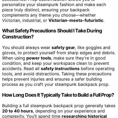
personalize your steampunk fashion and make each
piece truly distinct, ensuring your backpack
complements any theme you choose—whether
Victorian, industrial, or
Victorian-meets-futuristic
.
What Safety Precautions Should I Take During
Construction?
You should always wear
safety gear
, like goggles and
gloves, to protect yourself from sharp edges and debris.
When using
power tools
, make sure they’re in good
condition, and keep your workspace clean to prevent
accidents. Read all
safety instructions
before operating
tools, and avoid distractions. Taking these precautions
helps prevent injuries and ensures a safer building
process as you craft your steampunk backpack prop.
How Long Does It Typically Take to Build a Full Prop?
Building a full steampunk backpack prop generally takes
20 to 40 hours
, depending on your experience and
complexity. You’ll spend time
researching historical