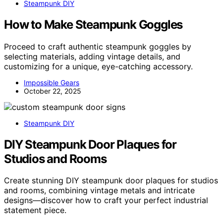
Steampunk DIY
How to Make Steampunk Goggles
Proceed to craft authentic steampunk goggles by
selecting materials, adding vintage details, and
customizing for a unique, eye-catching accessory.
Impossible Gears
October 22, 2025
Steampunk DIY
DIY Steampunk Door Plaques for
Studios and Rooms
Create stunning DIY steampunk door plaques for studios
and rooms, combining vintage metals and intricate
designs—discover how to craft your perfect industrial
statement piece.