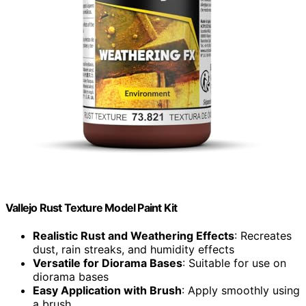
Vallejo Rust Texture Model Paint Kit
Realistic Rust and Weathering Effects
: Recreates
dust, rain streaks, and humidity effects
Versatile for Diorama Bases
: Suitable for use on
diorama bases
Easy Application with Brush
: Apply smoothly using
a brush