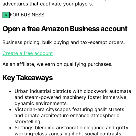
adventures that captivate your players.
FOR BUSINESS
×
Open a free Amazon Business account
Business pricing, bulk buying and tax-exempt orders.
Create a free account
As an affiliate, we earn on qualifying purchases.
Key Takeaways
Urban industrial districts with clockwork automata
and steam-powered machinery foster immersive,
dynamic environments.
Victorian-era cityscapes featuring gaslit streets
and ornate architecture enhance atmospheric
storytelling.
Settings blending aristocratic elegance and gritty
working-class zones highlight social contrasts.