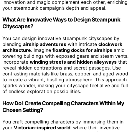
innovation and magic complement each other, enriching
your steampunk campaign’s depth and appeal.
What Are Innovative Ways to Design Steampunk
Cityscapes?
You can design innovative steampunk cityscapes by
blending
airship adventures
with intricate
clockwork
architecture
. Imagine
floating docks for airships
amid
towering buildings with exposed gears and steam vents.
Incorporate
winding streets and hidden alleyways
that
reveal hidden contraptions and secret passages. Use
contrasting materials like brass, copper, and aged wood
to create a vibrant, bustling atmosphere. This approach
sparks wonder, making your cityscape feel alive and full
of endless exploration possibilities.
How Do I Create Compelling Characters Within My
Chosen Setting?
You craft compelling characters by immersing them in
your
Victorian-inspired world
, where their inventive