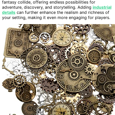
fantasy collide, offering endless possibilities for
adventure, discovery, and storytelling. Adding
industrial
details
can further enhance the realism and richness of
your setting, making it even more engaging for players.