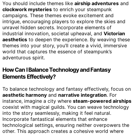
You should include themes like
airship adventures
and
clockwork mysteries
to enrich your steampunk
campaigns. These themes evoke excitement and
intrigue, encouraging players to explore the skies and
unravel hidden secrets. Incorporate elements of
industrial innovation, societal upheaval, and
Victorian
aesthetics
to deepen the experience. By weaving these
themes into your story, you’ll create a vivid, immersive
world that captures the essence of steampunk’s
adventurous spirit.
How Can I Balance Technology and Fantasy
Elements Effectively?
To balance technology and fantasy effectively, focus on
aesthetic harmony
and
narrative integration
. For
instance, imagine a city where
steam-powered airships
coexist with magical guilds. You can weave technology
into the story seamlessly, making it feel natural.
Incorporate fantastical elements that enhance
technological settings, ensuring neither overpowers the
other. This approach creates a cohesive world where