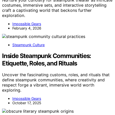
costumes, immersive sets, and interactive storytelling
craft a captivating world that beckons further
exploration.
Impossible Gears
February 4, 2026
Steampunk Culture
Inside Steampunk Communities:
Etiquette, Roles, and Rituals
Uncover the fascinating customs, roles, and rituals that
define steampunk communities, where creativity and
respect forge a vibrant, immersive world worth
exploring.
Impossible Gears
October 17, 2025