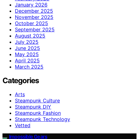
January 2026
December 2025
November 2025
October 2025
September 2025
August 2025
July 2025
June 2025
May 2025
April 2025
March 2025
Categories
Arts
Steampunk Culture
Steampunk DIY
Steampunk Fashion
Steampunk Technology
Vetted
Impossible Gears