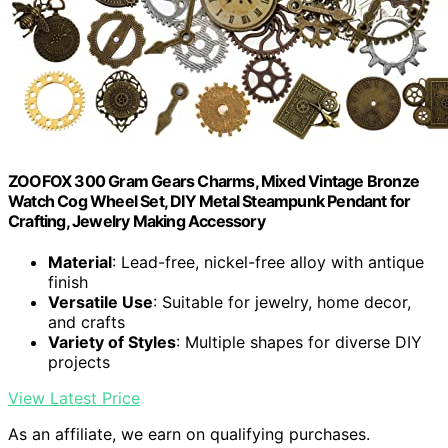
ZOOFOX 300 Gram Gears Charms, Mixed Vintage Bronze
Watch Cog Wheel Set, DIY Metal Steampunk Pendant for
Crafting, Jewelry Making Accessory
Material
: Lead-free, nickel-free alloy with antique
finish
Versatile Use
: Suitable for jewelry, home decor,
and crafts
Variety of Styles
: Multiple shapes for diverse DIY
projects
View Latest Price
As an affiliate, we earn on qualifying purchases.