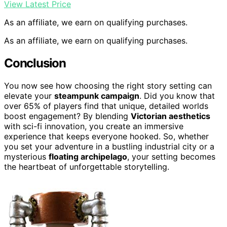
View Latest Price
As an affiliate, we earn on qualifying purchases.
As an affiliate, we earn on qualifying purchases.
Conclusion
You now see how choosing the right story setting can
elevate your
steampunk campaign
. Did you know that
over 65% of players find that unique, detailed worlds
boost engagement? By blending
Victorian aesthetics
with sci-fi innovation, you create an immersive
experience that keeps everyone hooked. So, whether
you set your adventure in a bustling industrial city or a
mysterious
floating archipelago
, your setting becomes
the heartbeat of unforgettable storytelling.