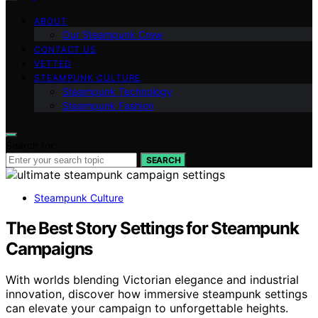
ABOUT
Our Steampunk Crew
CONTACT US
VETTED
STEAMPUNK CULTURE
Steampunk Technology
Steampunk Fashion
Search for:
SEARCH
Steampunk Culture
The Best Story Settings for Steampunk
Campaigns
With worlds blending Victorian elegance and industrial
innovation, discover how immersive steampunk settings
can elevate your campaign to unforgettable heights.