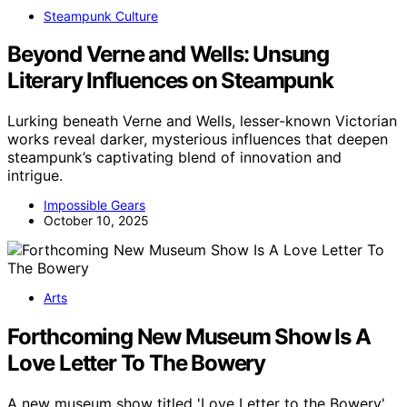
Steampunk Culture
Beyond Verne and Wells: Unsung
Literary Influences on Steampunk
Lurking beneath Verne and Wells, lesser-known Victorian
works reveal darker, mysterious influences that deepen
steampunk’s captivating blend of innovation and
intrigue.
Impossible Gears
October 10, 2025
Arts
Forthcoming New Museum Show Is A
Love Letter To The Bowery
A new museum show titled 'Love Letter to the Bowery'