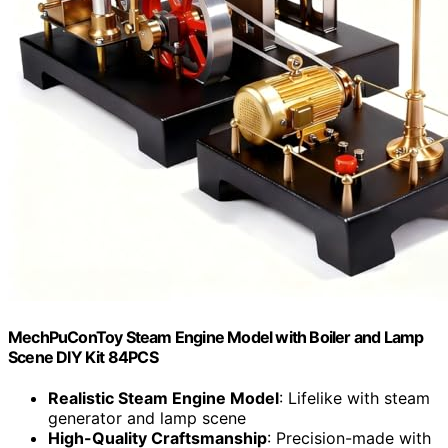
MechPuConToy Steam Engine Model with Boiler and Lamp
Scene DIY Kit 84PCS
Realistic Steam Engine Model
: Lifelike with steam
generator and lamp scene
High-Quality Craftsmanship
: Precision-made with