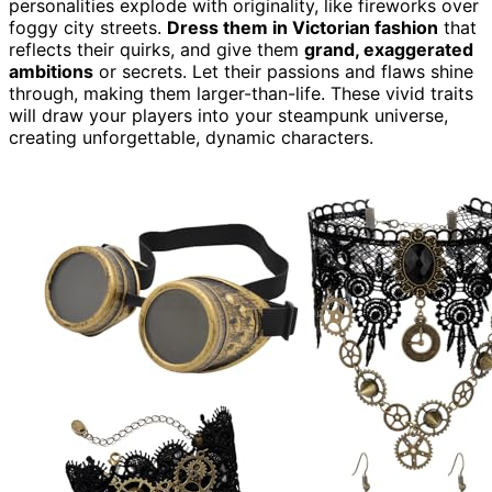
personalities explode with originality, like fireworks over
foggy city streets.
Dress them in Victorian fashion
that
reflects their quirks, and give them
grand, exaggerated
ambitions
or secrets. Let their passions and flaws shine
through, making them larger-than-life. These vivid traits
will draw your players into your steampunk universe,
creating unforgettable, dynamic characters.