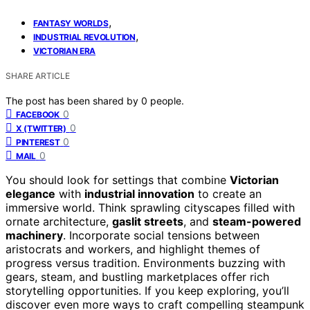
,
FANTASY WORLDS
,
INDUSTRIAL REVOLUTION
VICTORIAN ERA
SHARE ARTICLE
The post has been shared by
0
people.
0
FACEBOOK
0
X (TWITTER)
0
PINTEREST
0
MAIL
You should look for settings that combine
Victorian
elegance
with
industrial innovation
to create an
immersive world. Think sprawling cityscapes filled with
ornate architecture,
gaslit streets
, and
steam-powered
machinery
. Incorporate social tensions between
aristocrats and workers, and highlight themes of
progress versus tradition. Environments buzzing with
gears, steam, and bustling marketplaces offer rich
storytelling opportunities. If you keep exploring, you’ll
discover even more ways to craft compelling steampunk