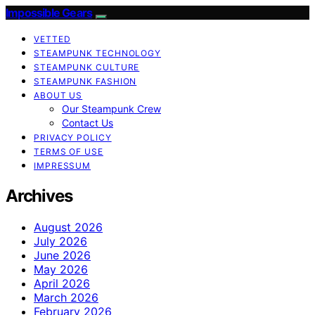
Impossible Gears
VETTED
STEAMPUNK TECHNOLOGY
STEAMPUNK CULTURE
STEAMPUNK FASHION
ABOUT US
Our Steampunk Crew
Contact Us
PRIVACY POLICY
TERMS OF USE
IMPRESSUM
Archives
August 2026
July 2026
June 2026
May 2026
April 2026
March 2026
February 2026