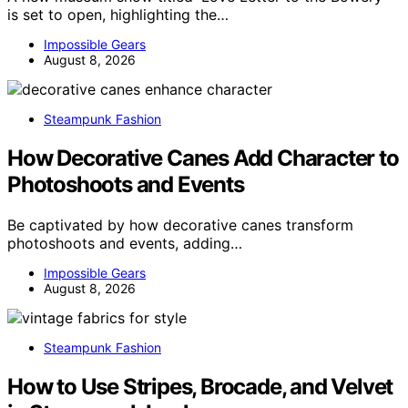
is set to open, highlighting the…
Impossible Gears
August 8, 2026
Steampunk Fashion
How Decorative Canes Add Character to
Photoshoots and Events
Be captivated by how decorative canes transform
photoshoots and events, adding…
Impossible Gears
August 8, 2026
Steampunk Fashion
How to Use Stripes, Brocade, and Velvet