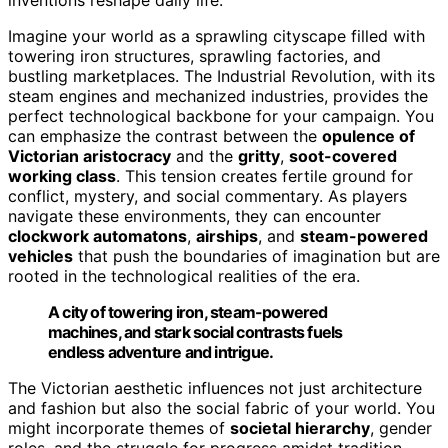
Imagine your world as a sprawling cityscape filled with
towering iron structures, sprawling factories, and
bustling marketplaces. The Industrial Revolution, with its
steam engines and mechanized industries, provides the
perfect technological backbone for your campaign. You
can emphasize the contrast between the
opulence of
Victorian aristocracy
and the
gritty
,
soot-covered
working class
. This tension creates fertile ground for
conflict, mystery, and social commentary. As players
navigate these environments, they can encounter
clockwork automatons
,
airships
, and
steam-powered
vehicles
that push the boundaries of imagination but are
rooted in the technological realities of the era.
A city of towering iron, steam-powered
machines, and stark social contrasts fuels
endless adventure and intrigue.
The Victorian aesthetic influences not just architecture
and fashion but also the social fabric of your world. You
might incorporate themes of
societal hierarchy
, gender
roles, and the struggle for progress amidst tradition.