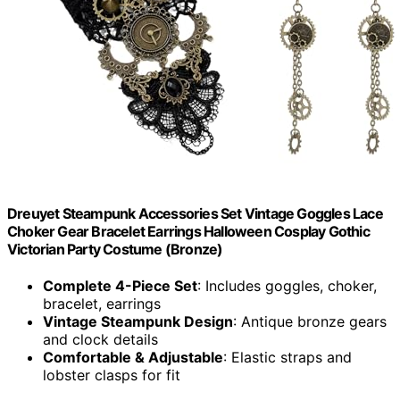
Dreuyet Steampunk Accessories Set Vintage Goggles Lace
Choker Gear Bracelet Earrings Halloween Cosplay Gothic
Victorian Party Costume (Bronze)
Complete 4-Piece Set
: Includes goggles, choker,
bracelet, earrings
Vintage Steampunk Design
: Antique bronze gears
and clock details
Comfortable & Adjustable
: Elastic straps and
lobster clasps for fit