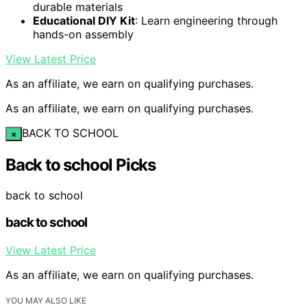
durable materials
Educational DIY Kit
: Learn engineering through
hands-on assembly
View Latest Price
As an affiliate, we earn on qualifying purchases.
As an affiliate, we earn on qualifying purchases.
BACK TO SCHOOL
×
Back to school Picks
back to school
back to school
View Latest Price
As an affiliate, we earn on qualifying purchases.
YOU MAY ALSO LIKE