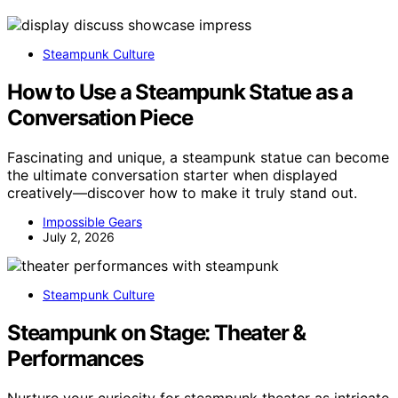
Steampunk Culture
How to Use a Steampunk Statue as a
Conversation Piece
Fascinating and unique, a steampunk statue can become
the ultimate conversation starter when displayed
creatively—discover how to make it truly stand out.
Impossible Gears
July 2, 2026
Steampunk Culture
Steampunk on Stage: Theater &
Performances
Nurture your curiosity for steampunk theater as intricate