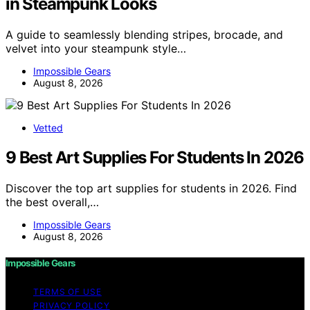
in Steampunk Looks
A guide to seamlessly blending stripes, brocade, and
velvet into your steampunk style…
Impossible Gears
August 8, 2026
Vetted
9 Best Art Supplies For Students In 2026
Discover the top art supplies for students in 2026. Find
the best overall,…
Impossible Gears
August 8, 2026
Impossible Gears
TERMS OF USE
PRIVACY POLICY