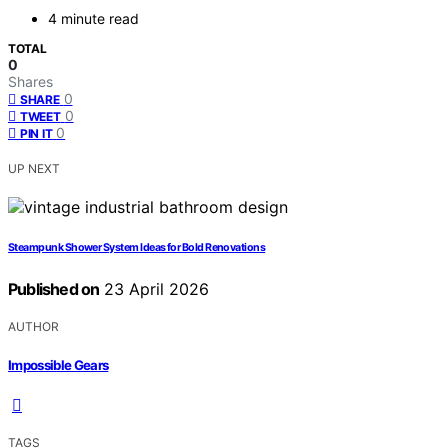
4 minute read
TOTAL
0
Shares
0
SHARE
0
TWEET
0
PIN IT
UP NEXT
Steampunk Shower System Ideas for Bold Renovations
Published on
23 April 2026
AUTHOR
Impossible Gears
TAGS