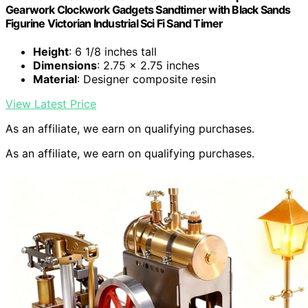
Gearwork Clockwork Gadgets Sandtimer with Black Sands
Figurine Victorian Industrial Sci Fi Sand Timer
Height
: 6 1/8 inches tall
Dimensions
: 2.75 x 2.75 inches
Material
: Designer composite resin
View Latest Price
As an affiliate, we earn on qualifying purchases.
As an affiliate, we earn on qualifying purchases.