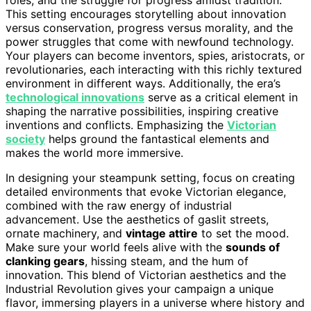
This setting encourages storytelling about innovation
versus conservation, progress versus morality, and the
power struggles that come with newfound technology.
Your players can become inventors, spies, aristocrats, or
revolutionaries, each interacting with this richly textured
environment in different ways. Additionally, the era’s
technological innovations
serve as a critical element in
shaping the narrative possibilities, inspiring creative
inventions and conflicts. Emphasizing the
Victorian
society
helps ground the fantastical elements and
makes the world more immersive.
In designing your steampunk setting, focus on creating
detailed environments that evoke Victorian elegance,
combined with the raw energy of industrial
advancement. Use the aesthetics of gaslit streets,
ornate machinery, and
vintage attire
to set the mood.
Make sure your world feels alive with the
sounds of
clanking gears
, hissing steam, and the hum of
innovation. This blend of Victorian aesthetics and the
Industrial Revolution gives your campaign a unique
flavor, immersing players in a universe where history and