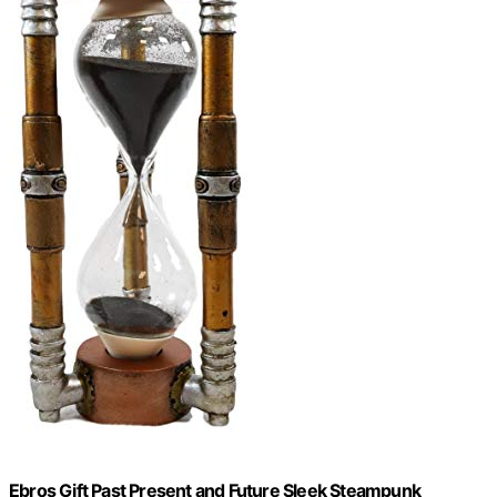
Ebros Gift Past Present and Future Sleek Steampunk