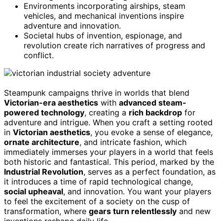
Environments incorporating airships, steam
vehicles, and mechanical inventions inspire
adventure and innovation.
Societal hubs of invention, espionage, and
revolution create rich narratives of progress and
conflict.
Steampunk campaigns thrive in worlds that blend
Victorian-era aesthetics
with
advanced steam-
powered technology
, creating a
rich backdrop
for
adventure and intrigue. When you craft a setting rooted
in
Victorian aesthetics
, you evoke a sense of elegance,
ornate architecture
, and intricate fashion, which
immediately immerses your players in a world that feels
both historic and fantastical. This period, marked by the
Industrial Revolution
, serves as a perfect foundation, as
it introduces a time of rapid technological change,
social upheaval
, and innovation. You want your players
to feel the excitement of a society on the cusp of
transformation, where
gears turn relentlessly
and new
inventions reshape daily life.