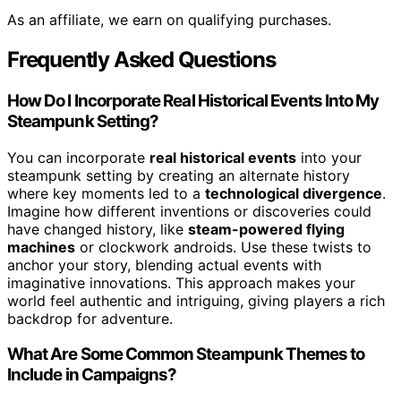
As an affiliate, we earn on qualifying purchases.
Frequently Asked Questions
How Do I Incorporate Real Historical Events Into My
Steampunk Setting?
You can incorporate
real historical events
into your
steampunk setting by creating an alternate history
where key moments led to a
technological divergence
.
Imagine how different inventions or discoveries could
have changed history, like
steam-powered flying
machines
or clockwork androids. Use these twists to
anchor your story, blending actual events with
imaginative innovations. This approach makes your
world feel authentic and intriguing, giving players a rich
backdrop for adventure.
What Are Some Common Steampunk Themes to
Include in Campaigns?