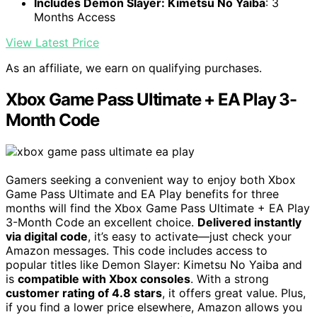
Includes Demon Slayer: Kimetsu No Yaiba
: 3
Months Access
View Latest Price
As an affiliate, we earn on qualifying purchases.
Xbox Game Pass Ultimate + EA Play 3-
Month Code
Gamers seeking a convenient way to enjoy both Xbox
Game Pass Ultimate and EA Play benefits for three
months will find the Xbox Game Pass Ultimate + EA Play
3-Month Code an excellent choice.
Delivered instantly
via digital code
, it’s easy to activate—just check your
Amazon messages. This code includes access to
popular titles like Demon Slayer: Kimetsu No Yaiba and
is
compatible with Xbox consoles
. With a strong
customer rating of 4.8 stars
, it offers great value. Plus,
if you find a lower price elsewhere, Amazon allows you