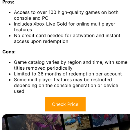
Pros:
Access to over 100 high-quality games on both
console and PC
Includes Xbox Live Gold for online multiplayer
features
No credit card needed for activation and instant
access upon redemption
Cons:
Game catalog varies by region and time, with some
titles removed periodically
Limited to 36 months of redemption per account
Some multiplayer features may be restricted
depending on the console generation or device
used
Check Price