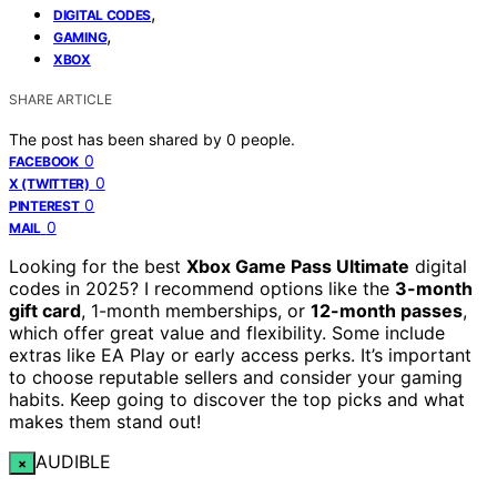
,
DIGITAL CODES
,
GAMING
XBOX
SHARE ARTICLE
The post has been shared by
0
people.
0
FACEBOOK
0
X (TWITTER)
0
PINTEREST
0
MAIL
Looking for the best
Xbox Game Pass Ultimate
digital
codes in 2025? I recommend options like the
3-month
gift card
, 1-month memberships, or
12-month passes
,
which offer great value and flexibility. Some include
extras like EA Play or early access perks. It’s important
to choose reputable sellers and consider your gaming
habits. Keep going to discover the top picks and what
makes them stand out!
AUDIBLE
×