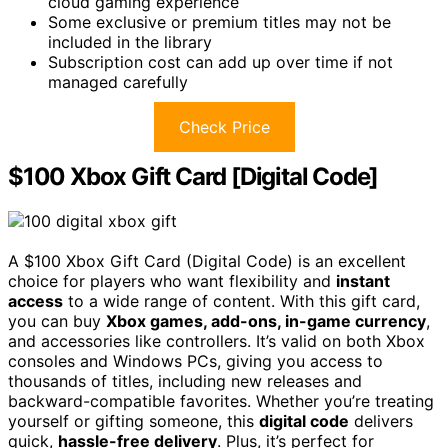
cloud gaming experience
Some exclusive or premium titles may not be
included in the library
Subscription cost can add up over time if not
managed carefully
Check Price
$100 Xbox Gift Card [Digital Code]
A $100 Xbox Gift Card (Digital Code) is an excellent
choice for players who want flexibility and
instant
access
to a wide range of content. With this gift card,
you can buy
Xbox games, add-ons, in-game currency
,
and accessories like controllers. It’s valid on both Xbox
consoles and Windows PCs, giving you access to
thousands of titles, including new releases and
backward-compatible favorites. Whether you’re treating
yourself or gifting someone, this
digital code
delivers
quick,
hassle-free delivery
. Plus, it’s perfect for