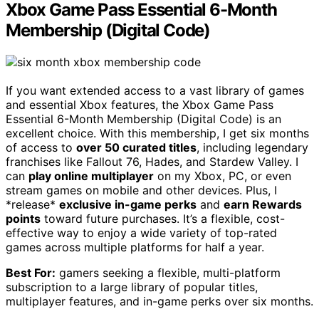
Xbox Game Pass Essential 6-Month
Membership (Digital Code)
If you want extended access to a vast library of games
and essential Xbox features, the Xbox Game Pass
Essential 6-Month Membership (Digital Code) is an
excellent choice. With this membership, I get six months
of access to
over 50 curated titles
, including legendary
franchises like Fallout 76, Hades, and Stardew Valley. I
can
play online multiplayer
on my Xbox, PC, or even
stream games on mobile and other devices. Plus, I
*release*
exclusive in-game perks
and
earn Rewards
points
toward future purchases. It’s a flexible, cost-
effective way to enjoy a wide variety of top-rated
games across multiple platforms for half a year.
Best For:
gamers seeking a flexible, multi-platform
subscription to a large library of popular titles,
multiplayer features, and in-game perks over six months.