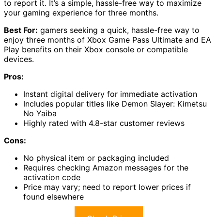
to report it. It’s a simple, hassle-free way to maximize
your gaming experience for three months.
Best For:
gamers seeking a quick, hassle-free way to
enjoy three months of Xbox Game Pass Ultimate and EA
Play benefits on their Xbox console or compatible
devices.
Pros:
Instant digital delivery for immediate activation
Includes popular titles like Demon Slayer: Kimetsu
No Yaiba
Highly rated with 4.8-star customer reviews
Cons:
No physical item or packaging included
Requires checking Amazon messages for the
activation code
Price may vary; need to report lower prices if
found elsewhere