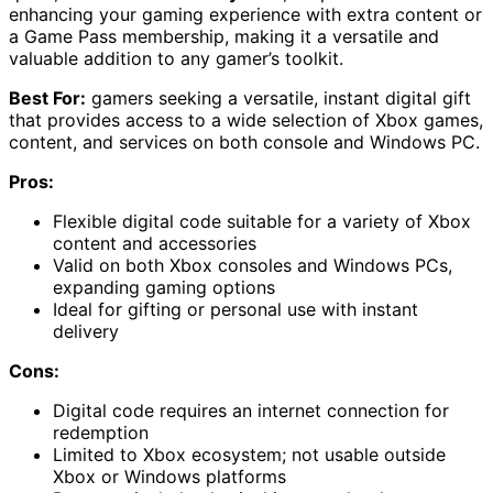
enhancing your gaming experience with extra content or
a Game Pass membership, making it a versatile and
valuable addition to any gamer’s toolkit.
Best For:
gamers seeking a versatile, instant digital gift
that provides access to a wide selection of Xbox games,
content, and services on both console and Windows PC.
Pros:
Flexible digital code suitable for a variety of Xbox
content and accessories
Valid on both Xbox consoles and Windows PCs,
expanding gaming options
Ideal for gifting or personal use with instant
delivery
Cons:
Digital code requires an internet connection for
redemption
Limited to Xbox ecosystem; not usable outside
Xbox or Windows platforms