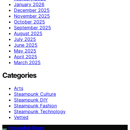
January 2026
December 2025
November 2025
October 2025
September 2025
August 2025
July 2025
June 2025
May 2025
April 2025
March 2025
Categories
Arts
Steampunk Culture
Steampunk DIY
Steampunk Fashion
Steampunk Technology
Vetted
Impossible Gears