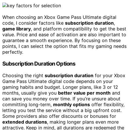
When choosing an Xbox Game Pass Ultimate digital
code, I consider factors like
subscription duration
,
game library
, and platform compatibility to get the best
value. Price and ease of activation are also important to
guarantee a smooth experience. By focusing on these
points, I can select the option that fits my gaming needs
perfectly.
Subscription Duration Options
Choosing the right
subscription duration
for your Xbox
Game Pass Ultimate digital code depends on your
gaming habits and budget. Longer plans, like 3 or 12
months, usually give you
better value per month
and
can save you money over time. If you’re unsure about
committing long-term,
monthly options
offer flexibility,
letting you test the service without a big upfront cost.
Some providers also offer discounts or bonuses for
extended durations
, making longer plans even more
attractive. Keep in mind, all durations are redeemed the