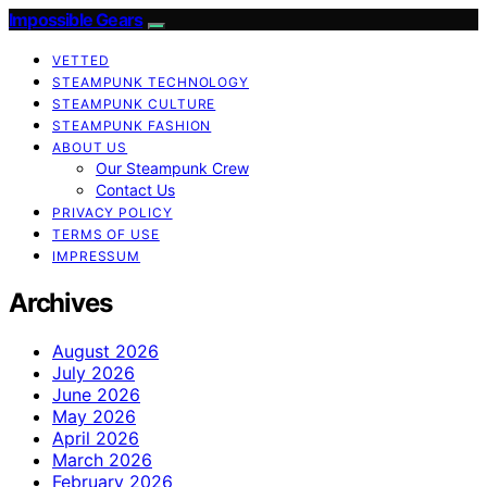
Impossible Gears
VETTED
STEAMPUNK TECHNOLOGY
STEAMPUNK CULTURE
STEAMPUNK FASHION
ABOUT US
Our Steampunk Crew
Contact Us
PRIVACY POLICY
TERMS OF USE
IMPRESSUM
Archives
August 2026
July 2026
June 2026
May 2026
April 2026
March 2026
February 2026