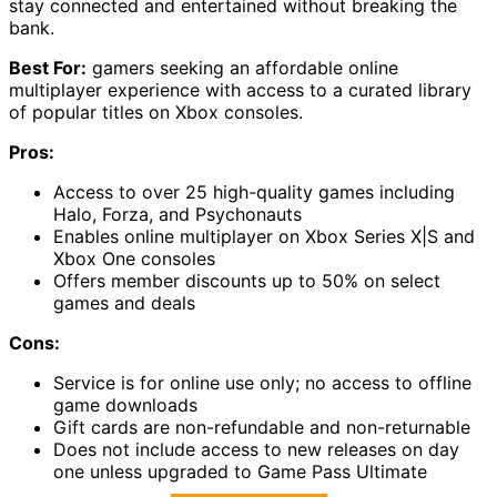
stay connected and entertained without breaking the
bank.
Best For:
gamers seeking an affordable online
multiplayer experience with access to a curated library
of popular titles on Xbox consoles.
Pros:
Access to over 25 high-quality games including
Halo, Forza, and Psychonauts
Enables online multiplayer on Xbox Series X|S and
Xbox One consoles
Offers member discounts up to 50% on select
games and deals
Cons:
Service is for online use only; no access to offline
game downloads
Gift cards are non-refundable and non-returnable
Does not include access to new releases on day
one unless upgraded to Game Pass Ultimate