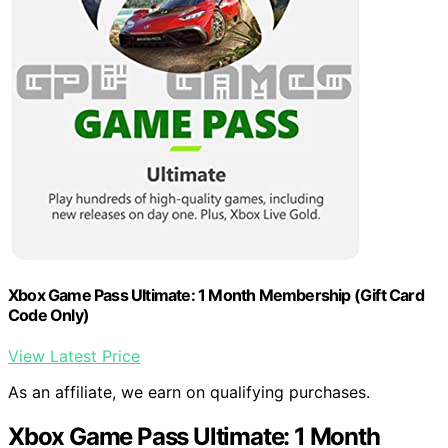
Xbox Game Pass Ultimate: 1 Month Membership (Gift Card
Code Only)
View Latest Price
As an affiliate, we earn on qualifying purchases.
Xbox Game Pass Ultimate: 1 Month