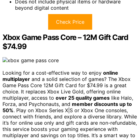
Does not include physical items or hardware
beyond digital content
Check Price
Xbox Game Pass Core – 12M Gift Card
$74.99
Looking for a cost-effective way to enjoy
online
multiplayer
and a solid selection of games? The Xbox
Game Pass Core 12M Gift Card for $74.99 is a great
choice. It replaces Xbox Live Gold, offering online
multiplayer, access to
over 25 quality games
like Halo,
Forza, and Psychonauts, and
member discounts up to
50%
. Play on Xbox Series X|S or Xbox One consoles,
connect with friends, and explore a diverse library. While
it’s for online use only and gift cards are non-refundable,
this service boosts your gaming experience with
multiplayer and savings on top titles. It’s a smart way to