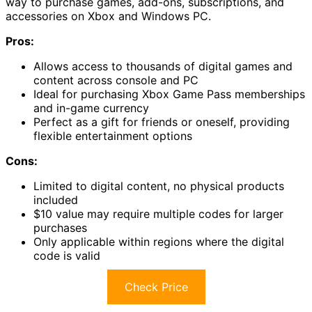
way to purchase games, add-ons, subscriptions, and
accessories on Xbox and Windows PC.
Pros:
Allows access to thousands of digital games and
content across console and PC
Ideal for purchasing Xbox Game Pass memberships
and in-game currency
Perfect as a gift for friends or oneself, providing
flexible entertainment options
Cons:
Limited to digital content, no physical products
included
$10 value may require multiple codes for larger
purchases
Only applicable within regions where the digital
code is valid
Check Price