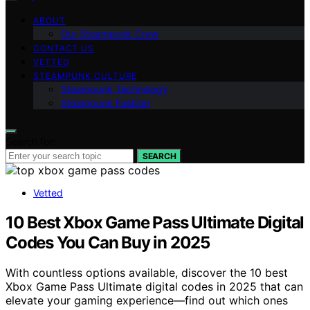
ABOUT
Our Steampunk Crew
CONTACT US
VETTED
STEAMPUNK CULTURE
Steampunk Technology
Steampunk Fashion
Search for:
SEARCH
Vetted
10 Best Xbox Game Pass Ultimate Digital
Codes You Can Buy in 2025
With countless options available, discover the 10 best
Xbox Game Pass Ultimate digital codes in 2025 that can
elevate your gaming experience—find out which ones