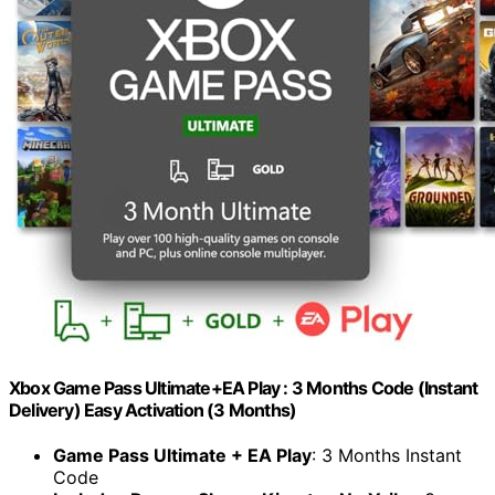
Xbox Game Pass Ultimate+EA Play : 3 Months Code (Instant
Delivery) Easy Activation (3 Months)
Game Pass Ultimate + EA Play
: 3 Months Instant
Code