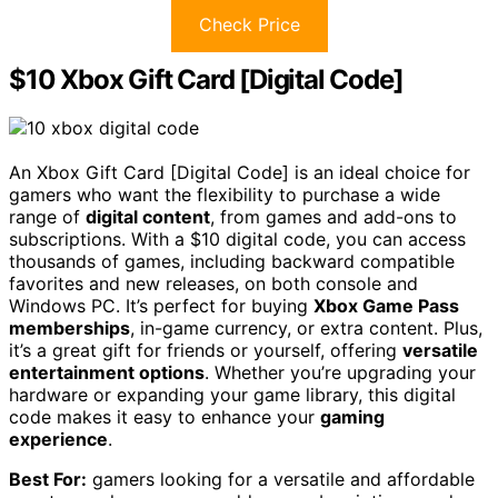
Check Price
$10 Xbox Gift Card [Digital Code]
An Xbox Gift Card [Digital Code] is an ideal choice for
gamers who want the flexibility to purchase a wide
range of
digital content
, from games and add-ons to
subscriptions. With a $10 digital code, you can access
thousands of games, including backward compatible
favorites and new releases, on both console and
Windows PC. It’s perfect for buying
Xbox Game Pass
memberships
, in-game currency, or extra content. Plus,
it’s a great gift for friends or yourself, offering
versatile
entertainment options
. Whether you’re upgrading your
hardware or expanding your game library, this digital
code makes it easy to enhance your
gaming
experience
.
Best For:
gamers looking for a versatile and affordable