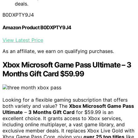
deals.
B0DXPTY9J4
Amazon Product B0DXPTY9J4
View Latest Price
As an affiliate, we earn on qualifying purchases.
Xbox Microsoft Game Pass Ultimate – 3
Months Gift Card $59.99
Looking for a flexible gaming subscription that offers
both variety and value? The
Xbox Microsoft Game Pass
Ultimate
–
3 Months Gift Card
for $59.99 is an
excellent choice. It grants access to Xbox services,
including online multiplayer, a vast game library, and
exclusive member deals. It replaces Xbox Live Gold with
Xbox Game Pass Core, giving you
over 25 top titles
like