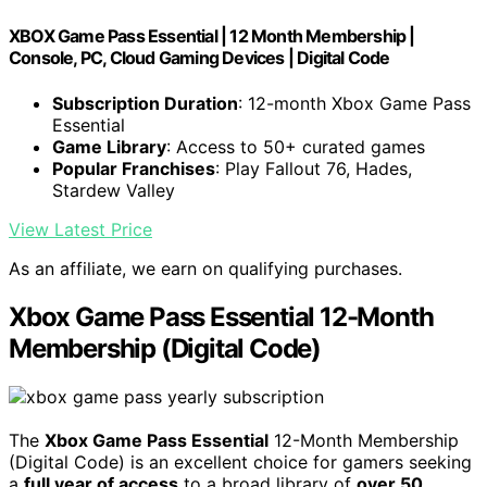
XBOX Game Pass Essential | 12 Month Membership |
Console, PC, Cloud Gaming Devices | Digital Code
Subscription Duration
: 12-month Xbox Game Pass
Essential
Game Library
: Access to 50+ curated games
Popular Franchises
: Play Fallout 76, Hades,
Stardew Valley
View Latest Price
As an affiliate, we earn on qualifying purchases.
Xbox Game Pass Essential 12-Month
Membership (Digital Code)
The
Xbox Game Pass Essential
12-Month Membership
(Digital Code) is an excellent choice for gamers seeking
a
full year of access
to a broad library of
over 50