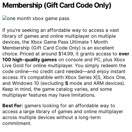
Membership (Gift Card Code Only)
If you’re seeking an affordable way to access a vast
library of games and online multiplayer on multiple
devices, the Xbox Game Pass Ultimate 1 Month
Membership (Gift Card Code Only) is an excellent
choice. Priced at around $14.99, it grants access to
over
100 high-quality games
on console and PC, plus Xbox
Live Gold for online multiplayer. You simply redeem the
code online—no credit card needed—and enjoy instant
access. It’s compatible with Xbox Series X|S, Xbox One,
and Windows 10 (excluding
S
mode and ARM devices).
Keep in mind, the game catalog varies, and some
multiplayer features may have limitations.
Best For:
gamers looking for an affordable way to
access a large library of games and online multiplayer
across multiple devices without a long-term
commitment.