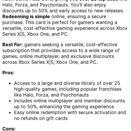
Halo, Forza, and Psychonauts. You’ll also enjoy
discounts up to 50% and early access to new releases.
Redeeming is simple
online, ensuring a secure
purchase. This card is perfect for gamers wanting a
versatile, cost-effective gaming experience across Xbox
Series X|S, Xbox One, and PC.
Best For:
gamers seeking a versatile, cost-effective
subscription that provides access to a wide range of
games, online multiplayer, and exclusive discounts
across Xbox Series X|S, Xbox One, and PC.
Pros:
Access to a large and diverse library of over 25
high-quality games, including popular franchises
like Halo, Forza, and Psychonauts
Includes online multiplayer and member discounts
up to 50%, enhancing the gaming experience
Easy online redemption with secure activation and
no refunds on gift cards
Cons: