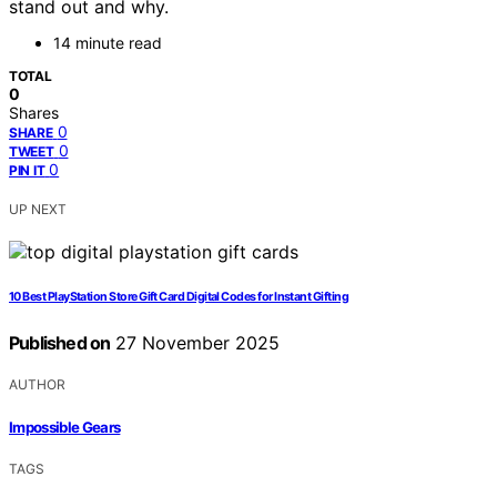
stand out and why.
14 minute read
TOTAL
0
Shares
0
SHARE
0
TWEET
0
PIN IT
UP NEXT
10 Best PlayStation Store Gift Card Digital Codes for Instant Gifting
Published on
27 November 2025
AUTHOR
Impossible Gears
TAGS