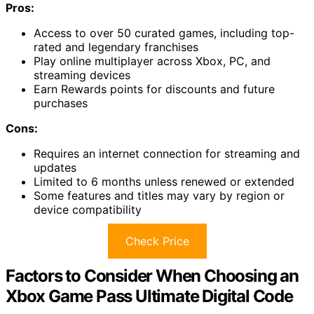
Pros:
Access to over 50 curated games, including top-
rated and legendary franchises
Play online multiplayer across Xbox, PC, and
streaming devices
Earn Rewards points for discounts and future
purchases
Cons:
Requires an internet connection for streaming and
updates
Limited to 6 months unless renewed or extended
Some features and titles may vary by region or
device compatibility
Check Price
Factors to Consider When Choosing an
Xbox Game Pass Ultimate Digital Code