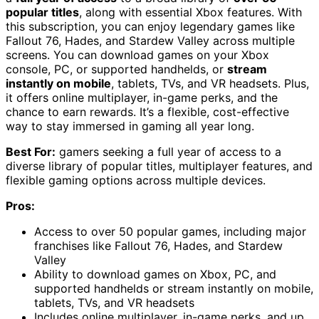
popular titles
, along with essential Xbox features. With
this subscription, you can enjoy legendary games like
Fallout 76, Hades, and Stardew Valley across multiple
screens. You can download games on your Xbox
console, PC, or supported handhelds, or
stream
instantly on mobile
, tablets, TVs, and VR headsets. Plus,
it offers online multiplayer, in-game perks, and the
chance to earn rewards. It’s a flexible, cost-effective
way to stay immersed in gaming all year long.
Best For:
gamers seeking a full year of access to a
diverse library of popular titles, multiplayer features, and
flexible gaming options across multiple devices.
Pros:
Access to over 50 popular games, including major
franchises like Fallout 76, Hades, and Stardew
Valley
Ability to download games on Xbox, PC, and
supported handhelds or stream instantly on mobile,
tablets, TVs, and VR headsets
Includes online multiplayer, in-game perks, and up