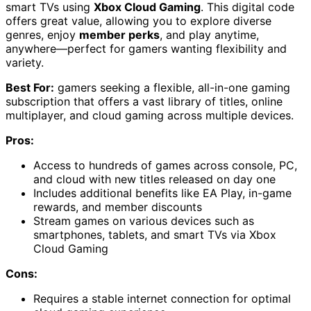
smart TVs using
Xbox Cloud Gaming
. This digital code
offers great value, allowing you to explore diverse
genres, enjoy
member perks
, and play anytime,
anywhere—perfect for gamers wanting flexibility and
variety.
Best For:
gamers seeking a flexible, all-in-one gaming
subscription that offers a vast library of titles, online
multiplayer, and cloud gaming across multiple devices.
Pros:
Access to hundreds of games across console, PC,
and cloud with new titles released on day one
Includes additional benefits like EA Play, in-game
rewards, and member discounts
Stream games on various devices such as
smartphones, tablets, and smart TVs via Xbox
Cloud Gaming
Cons:
Requires a stable internet connection for optimal