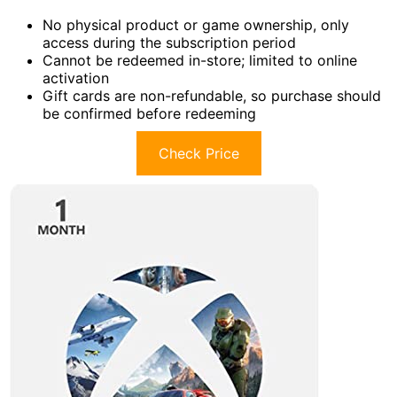
No physical product or game ownership, only
access during the subscription period
Cannot be redeemed in-store; limited to online
activation
Gift cards are non-refundable, so purchase should
be confirmed before redeeming
Check Price