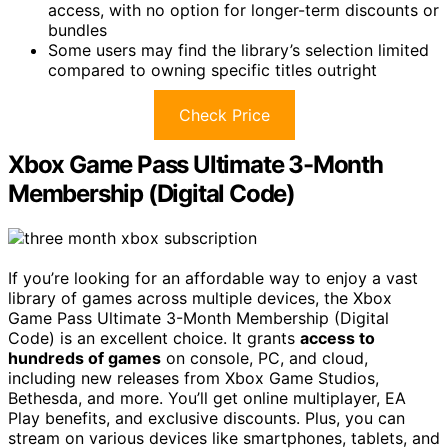
access, with no option for longer-term discounts or
bundles
Some users may find the library’s selection limited
compared to owning specific titles outright
Check Price
Xbox Game Pass Ultimate 3-Month
Membership (Digital Code)
If you’re looking for an affordable way to enjoy a vast
library of games across multiple devices, the Xbox
Game Pass Ultimate 3-Month Membership (Digital
Code) is an excellent choice. It grants
access to
hundreds of games
on console, PC, and cloud,
including new releases from Xbox Game Studios,
Bethesda, and more. You’ll get online multiplayer, EA
Play benefits, and exclusive discounts. Plus, you can
stream on various devices like smartphones, tablets, and