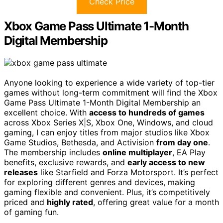
Check Price
Xbox Game Pass Ultimate 1-Month
Digital Membership
Anyone looking to experience a wide variety of top-tier
games without long-term commitment will find the Xbox
Game Pass Ultimate 1-Month Digital Membership an
excellent choice. With
access to hundreds of games
across Xbox Series X|S, Xbox One, Windows, and cloud
gaming, I can enjoy titles from major studios like Xbox
Game Studios, Bethesda, and Activision
from day one
.
The membership includes
online multiplayer
, EA Play
benefits, exclusive rewards, and
early access to new
releases
like Starfield and Forza Motorsport. It’s perfect
for exploring different genres and devices, making
gaming flexible and convenient. Plus, it’s competitively
priced and
highly rated
, offering great value for a month
of gaming fun.