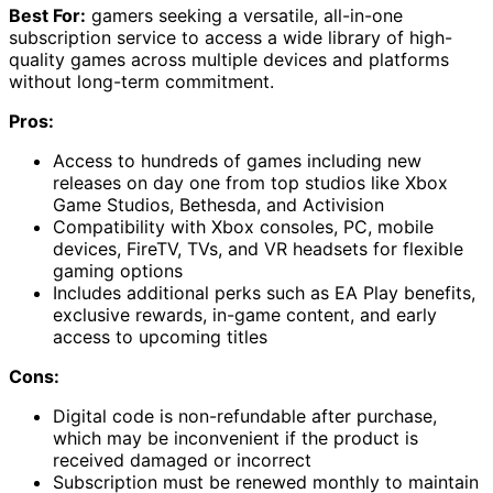
Best For:
gamers seeking a versatile, all-in-one
subscription service to access a wide library of high-
quality games across multiple devices and platforms
without long-term commitment.
Pros:
Access to hundreds of games including new
releases on day one from top studios like Xbox
Game Studios, Bethesda, and Activision
Compatibility with Xbox consoles, PC, mobile
devices, FireTV, TVs, and VR headsets for flexible
gaming options
Includes additional perks such as EA Play benefits,
exclusive rewards, in-game content, and early
access to upcoming titles
Cons:
Digital code is non-refundable after purchase,
which may be inconvenient if the product is
received damaged or incorrect
Subscription must be renewed monthly to maintain