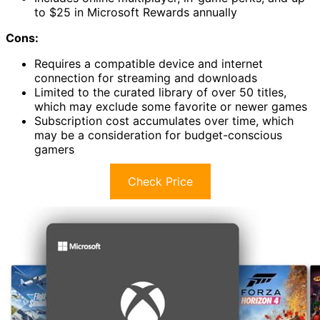
to $25 in Microsoft Rewards annually
Cons:
Requires a compatible device and internet
connection for streaming and downloads
Limited to the curated library of over 50 titles,
which may exclude some favorite or newer games
Subscription cost accumulates over time, which
may be a consideration for budget-conscious
gamers
Check Price