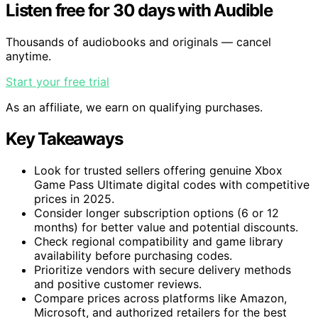
Listen free for 30 days with Audible
Thousands of audiobooks and originals — cancel
anytime.
Start your free trial
As an affiliate, we earn on qualifying purchases.
Key Takeaways
Look for trusted sellers offering genuine Xbox
Game Pass Ultimate digital codes with competitive
prices in 2025.
Consider longer subscription options (6 or 12
months) for better value and potential discounts.
Check regional compatibility and game library
availability before purchasing codes.
Prioritize vendors with secure delivery methods
and positive customer reviews.
Compare prices across platforms like Amazon,
Microsoft, and authorized retailers for the best