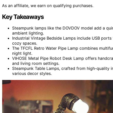
As an affiliate, we earn on qualifying purchases.
Key Takeaways
Steampunk lamps like the DOVDOV model add a quirky
ambient lighting.
Industrial Vintage Bedside Lamps include USB ports
cozy spaces.
The TFCFL Retro Water Pipe Lamp combines multifunc
night light.
VIHOSE Metal Pipe Robot Desk Lamp offers handcrafte
and living room settings.
Steampunk Table Lamps, crafted from high-quality iro
various decor styles.