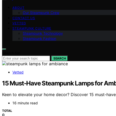
ABOUT
Our Steampunk Crew
CONTACT US
VETTED
STEAMPUNK CULTURE
Steampunk Technology
Steampunk Fashion
Search for:
SEARCH
Vetted
15 Must-Have Steampunk Lamps for Ambie
Keen to elevate your home decor? Discover 15 must-have s
16 minute read
TOTAL
0