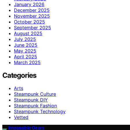
January 2026
December 2025
November 2025
October 2025
September 2025
August 2025
July 2025
June 2025
May 2025
April 2025
March 2025
Categories
Arts
Steampunk Culture
Steampunk DIY
Steampunk Fashion
Steampunk Technology
Vetted
Impossible Gears