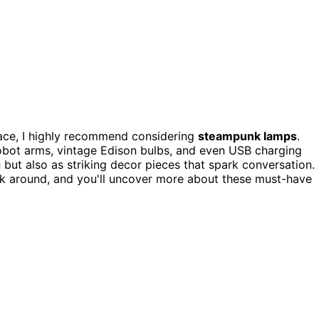
pace, I highly recommend considering
steampunk lamps
.
robot arms, vintage Edison bulbs, and even USB charging
g
but also as striking decor pieces that spark conversation.
k around, and you'll uncover more about these must-have