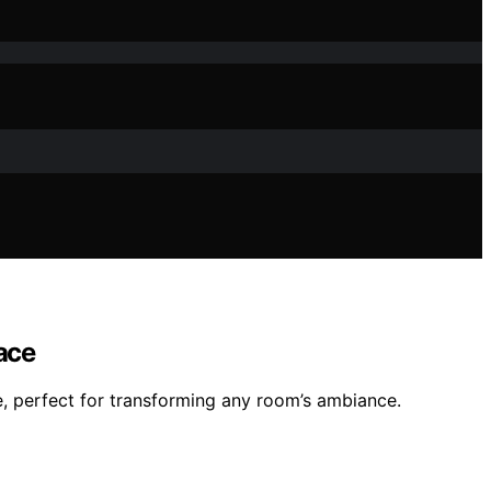
ace
, perfect for transforming any room’s ambiance.