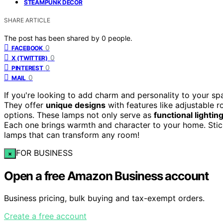
STEAMPUNK DECOR
SHARE ARTICLE
The post has been shared by
0
people.
0
FACEBOOK
0
X (TWITTER)
0
PINTEREST
0
MAIL
If you're looking to add charm and personality to your s
They offer
unique designs
with features like adjustable 
options. These lamps not only serve as
functional lightin
Each one brings warmth and character to your home. Stic
lamps that can transform any room!
FOR BUSINESS
×
Open a free Amazon Business account
Business pricing, bulk buying and tax-exempt orders.
Create a free account