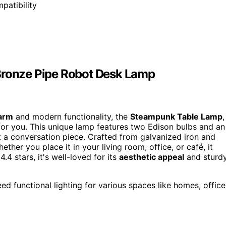
patibility
 Bronze Pipe Robot Desk Lamp
harm
and modern functionality, the
Steampunk Table Lamp
,
for you. This unique lamp features two Edison bulbs and an
but a conversation piece. Crafted from galvanized iron and
ether you place it in your living room, office, or café, it
.4 stars, it's well-loved for its
aesthetic appeal
and sturd
 functional lighting for various spaces like homes, office