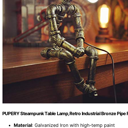
PUPERY Steampunk Table Lamp,Retro Industrial Bronze Pipe R
Material
: Galvanized Iron with high-temp paint