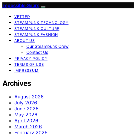
Impossible Gears
VETTED
STEAMPUNK TECHNOLOGY
STEAMPUNK CULTURE
STEAMPUNK FASHION
ABOUT US
Our Steampunk Crew
Contact Us
PRIVACY POLICY
TERMS OF USE
IMPRESSUM
Archives
August 2026
July 2026
June 2026
May 2026
April 2026
March 2026
February 2026