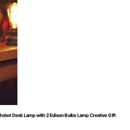
obot Desk Lamp with 2 Edison Bulbs Lamp Creative Gift