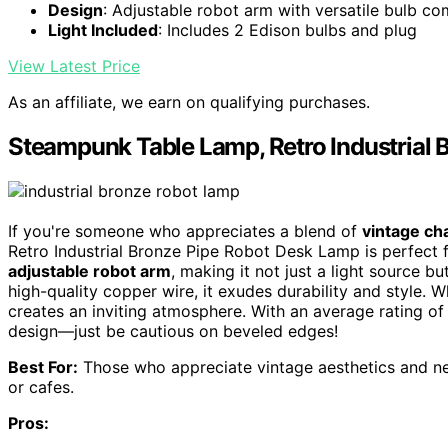
Design
: Adjustable robot arm with versatile bulb com
Light Included
: Includes 2 Edison bulbs and plug
View Latest Price
As an affiliate, we earn on qualifying purchases.
Steampunk Table Lamp, Retro Industrial
If you're someone who appreciates a blend of
vintage c
Retro Industrial Bronze Pipe Robot Desk Lamp is perfect 
adjustable robot arm
, making it not just a light source 
high-quality copper wire, it exudes durability and style. Wh
creates an inviting atmosphere. With an average rating of 4
design—just be cautious on beveled edges!
Best For:
Those who appreciate vintage aesthetics and need
or cafes.
Pros: