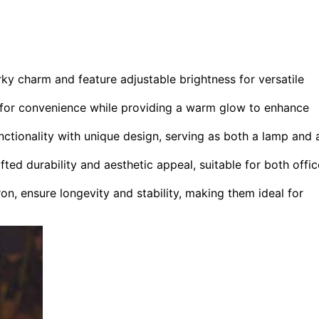
 charm and feature adjustable brightness for versatile
 for convenience while providing a warm glow to enhance
tionality with unique design, serving as both a lamp and 
d durability and aesthetic appeal, suitable for both offic
n, ensure longevity and stability, making them ideal for