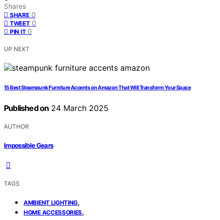
Shares
0
SHARE
0
TWEET
0
PIN IT
UP NEXT
15 Best Steampunk Furniture Accents on Amazon That Will Transform Your Space
Published on
24 March 2025
AUTHOR
Impossible Gears
TAGS
,
AMBIENT LIGHTING
,
HOME ACCESSORIES