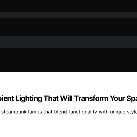
nt Lighting That Will Transform Your Sp
teampunk lamps that blend functionality with unique style