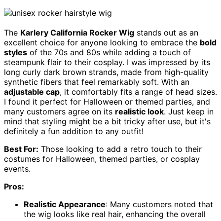
The
Karlery California Rocker Wig
stands out as an
excellent choice for anyone looking to embrace the
bold
styles
of the 70s and 80s while adding a touch of
steampunk flair to their cosplay. I was impressed by its
long curly dark brown strands, made from high-quality
synthetic fibers that feel remarkably soft. With an
adjustable cap
, it comfortably fits a range of head sizes.
I found it perfect for Halloween or themed parties, and
many customers agree on its
realistic look
. Just keep in
mind that styling might be a bit tricky after use, but it's
definitely a fun addition to any outfit!
Best For:
Those looking to add a retro touch to their
costumes for Halloween, themed parties, or cosplay
events.
Pros:
Realistic Appearance
: Many customers noted that
the wig looks like real hair, enhancing the overall