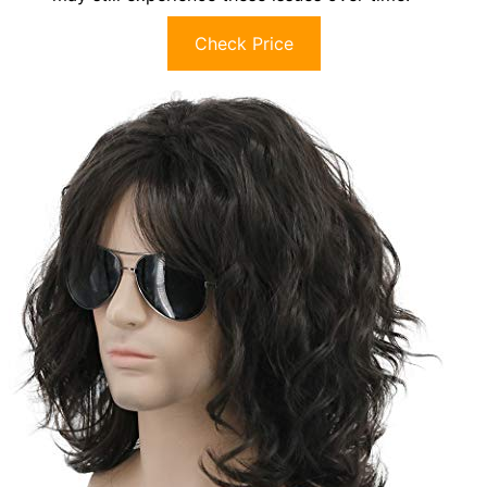
Check Price