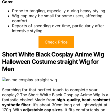
Cons:
Prone to tangling, especially during heavy styling.
Wig cap may be small for some users, affecting
comfort.
Reports of shedding over time, particularly after
intensive styling.
Check Price
Short White Black Cosplay Anime Wig
Halloween Costume straight Wig for
Men
Searching for that perfect touch to complete your
cosplay? The Short White Black Cosplay Anime Wig is a
fantastic choice! Made from
high-quality, heat-resistant
synthetic fiber
, it's about 30cm long and lightweight at
170g. With
adjustable cap sizes
, it fits comfortably on