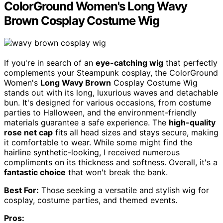
ColorGround Women's Long Wavy
Brown Cosplay Costume Wig
If you're in search of an
eye-catching wig
that perfectly
complements your Steampunk cosplay, the ColorGround
Women's
Long Wavy Brown
Cosplay Costume Wig
stands out with its long, luxurious waves and detachable
bun. It's designed for various occasions, from costume
parties to Halloween, and the environment-friendly
materials guarantee a safe experience. The
high-quality
rose net cap
fits all head sizes and stays secure, making
it comfortable to wear. While some might find the
hairline synthetic-looking, I received numerous
compliments on its thickness and softness. Overall, it's a
fantastic choice
that won't break the bank.
Best For:
Those seeking a versatile and stylish wig for
cosplay, costume parties, and themed events.
Pros: