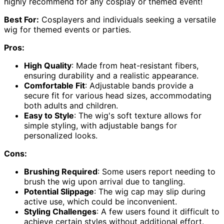
highly recommend for any cosplay or themed event!
Best For:
Cosplayers and individuals seeking a versatile
wig for themed events or parties.
Pros:
High Quality
: Made from heat-resistant fibers,
ensuring durability and a realistic appearance.
Comfortable Fit
: Adjustable bands provide a
secure fit for various head sizes, accommodating
both adults and children.
Easy to Style
: The wig's soft texture allows for
simple styling, with adjustable bangs for
personalized looks.
Cons:
Brushing Required
: Some users report needing to
brush the wig upon arrival due to tangling.
Potential Slippage
: The wig cap may slip during
active use, which could be inconvenient.
Styling Challenges
: A few users found it difficult to
achieve certain styles without additional effort.