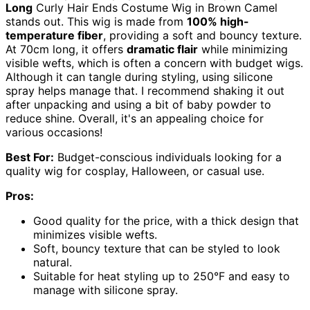
Long
Curly Hair Ends Costume Wig in Brown Camel
stands out. This wig is made from
100% high-
temperature fiber
, providing a soft and bouncy texture.
At 70cm long, it offers
dramatic flair
while minimizing
visible wefts, which is often a concern with budget wigs.
Although it can tangle during styling, using silicone
spray helps manage that. I recommend shaking it out
after unpacking and using a bit of baby powder to
reduce shine. Overall, it's an appealing choice for
various occasions!
Best For:
Budget-conscious individuals looking for a
quality wig for cosplay, Halloween, or casual use.
Pros:
Good quality for the price, with a thick design that
minimizes visible wefts.
Soft, bouncy texture that can be styled to look
natural.
Suitable for heat styling up to 250°F and easy to
manage with silicone spray.