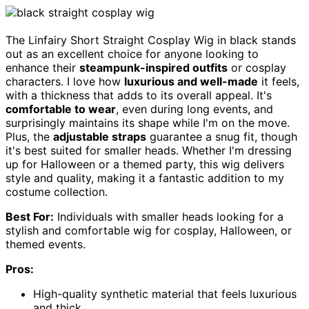
The Linfairy Short Straight Cosplay Wig in black stands
out as an excellent choice for anyone looking to
enhance their
steampunk-inspired outfits
or cosplay
characters. I love how
luxurious and well-made
it feels,
with a thickness that adds to its overall appeal. It's
comfortable to wear
, even during long events, and
surprisingly maintains its shape while I'm on the move.
Plus, the
adjustable straps
guarantee a snug fit, though
it's best suited for smaller heads. Whether I'm dressing
up for Halloween or a themed party, this wig delivers
style and quality, making it a fantastic addition to my
costume collection.
Best For:
Individuals with smaller heads looking for a
stylish and comfortable wig for cosplay, Halloween, or
themed events.
Pros:
High-quality synthetic material that feels luxurious
and thick.