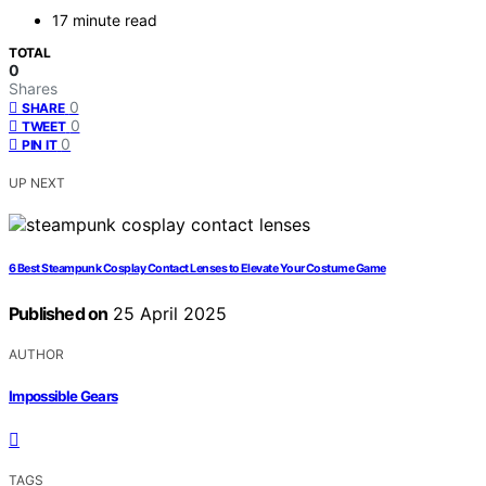
17 minute read
TOTAL
0
Shares
0
SHARE
0
TWEET
0
PIN IT
UP NEXT
6 Best Steampunk Cosplay Contact Lenses to Elevate Your Costume Game
Published on
25 April 2025
AUTHOR
Impossible Gears
TAGS