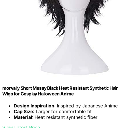
morvally Short Messy Black Heat Resistant Synthetic Hair
Wigs for Cosplay Halloween Anime
Design Inspiration
: Inspired by Japanese Anime
Cap Size
: Larger for comfortable fit
Material
: Heat resistant synthetic fiber
View Latest Price