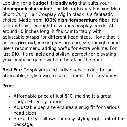
Looking for a
budget-friendly wig
that suits your
steampunk character
? The MapofBeauty Fashion Men
Short Curly Hair Cosplay Wig in black is a fantastic
choice! Made from
100% high-temperature fiber
, it's
soft and thick enough for various cosplay needs. At
around 10 inches long, it fits comfortably with
adjustable straps for different head sizes. I love that it
arrives
pre-cut
, making styling a breeze, though some
users recommend adding wefts for extra volume. For
just $10, it's reliable and stylish, perfect for elevating
your costume game without breaking the bank.
Best For:
Cosplayers and individuals looking for an
affordable, stylish wig to complement their costumes.
Pros:
Affordable price at just $10, making it a great
budget-friendly option.
Adjustable cap size ensures a snug fit for various
head sizes.
Pre-cut style allows for easy styling right out of the
package.