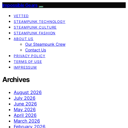
Impossible Gears
VETTED
STEAMPUNK TECHNOLOGY
STEAMPUNK CULTURE
STEAMPUNK FASHION
ABOUT US
Our Steampunk Crew
Contact Us
PRIVACY POLICY
TERMS OF USE
IMPRESSUM
Archives
August 2026
July 2026
June 2026
May 2026
April 2026
March 2026
February 2026