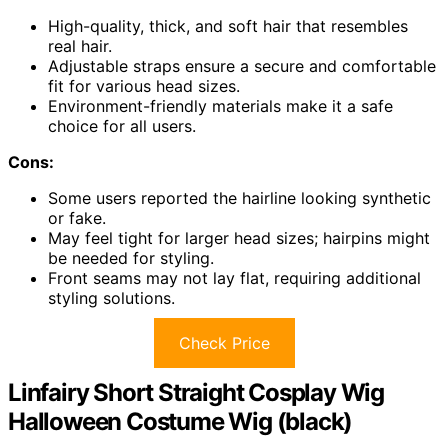
High-quality, thick, and soft hair that resembles
real hair.
Adjustable straps ensure a secure and comfortable
fit for various head sizes.
Environment-friendly materials make it a safe
choice for all users.
Cons:
Some users reported the hairline looking synthetic
or fake.
May feel tight for larger head sizes; hairpins might
be needed for styling.
Front seams may not lay flat, requiring additional
styling solutions.
Check Price
Linfairy Short Straight Cosplay Wig
Halloween Costume Wig (black)