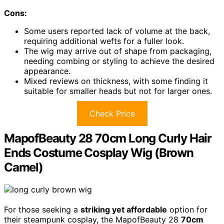
Cons:
Some users reported lack of volume at the back,
requiring additional wefts for a fuller look.
The wig may arrive out of shape from packaging,
needing combing or styling to achieve the desired
appearance.
Mixed reviews on thickness, with some finding it
suitable for smaller heads but not for larger ones.
Check Price
MapofBeauty 28 70cm Long Curly Hair
Ends Costume Cosplay Wig (Brown
Camel)
For those seeking a
striking yet affordable
option for
their steampunk cosplay, the MapofBeauty 28
70cm