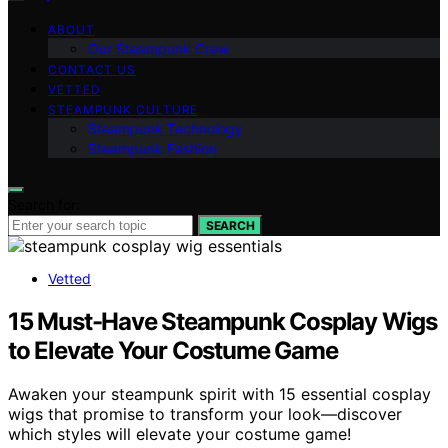
ABOUT
Our Steampunk Crew
CONTACT US
VETTED
STEAMPUNK CULTURE
Steampunk Technology
Steampunk Fashion
Search for:
SEARCH
Vetted
15 Must-Have Steampunk Cosplay Wigs
to Elevate Your Costume Game
Awaken your steampunk spirit with 15 essential cosplay
wigs that promise to transform your look—discover
which styles will elevate your costume game!