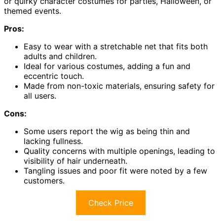
or quirky character costumes for parties, Halloween, or
themed events.
Pros:
Easy to wear with a stretchable net that fits both
adults and children.
Ideal for various costumes, adding a fun and
eccentric touch.
Made from non-toxic materials, ensuring safety for
all users.
Cons:
Some users report the wig as being thin and
lacking fullness.
Quality concerns with multiple openings, leading to
visibility of hair underneath.
Tangling issues and poor fit were noted by a few
customers.
Check Price