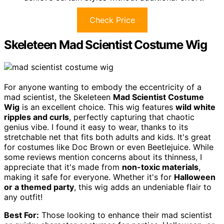
Check Price
Skeleteen Mad Scientist Costume Wig
For anyone wanting to embody the eccentricity of a
mad scientist, the Skeleteen
Mad Scientist Costume
Wig
is an excellent choice. This wig features
wild white
ripples and curls
, perfectly capturing that chaotic
genius vibe. I found it easy to wear, thanks to its
stretchable net that fits both adults and kids. It's great
for costumes like Doc Brown or even Beetlejuice. While
some reviews mention concerns about its thinness, I
appreciate that it's made from
non-toxic materials
,
making it safe for everyone. Whether it's for
Halloween
or a themed party
, this wig adds an undeniable flair to
any outfit!
Best For:
Those looking to enhance their mad scientist