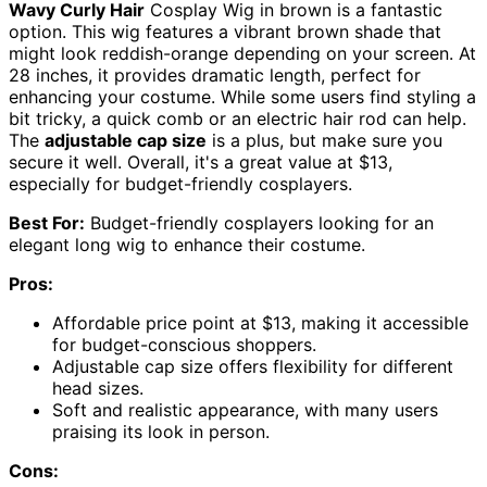
Wavy Curly Hair
Cosplay Wig in brown is a fantastic
option. This wig features a vibrant brown shade that
might look reddish-orange depending on your screen. At
28 inches, it provides dramatic length, perfect for
enhancing your costume. While some users find styling a
bit tricky, a quick comb or an electric hair rod can help.
The
adjustable cap size
is a plus, but make sure you
secure it well. Overall, it's a great value at $13,
especially for budget-friendly cosplayers.
Best For:
Budget-friendly cosplayers looking for an
elegant long wig to enhance their costume.
Pros:
Affordable price point at $13, making it accessible
for budget-conscious shoppers.
Adjustable cap size offers flexibility for different
head sizes.
Soft and realistic appearance, with many users
praising its look in person.
Cons: