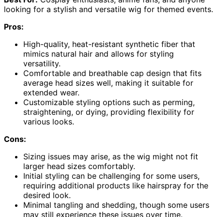
looking for a stylish and versatile wig for themed events.
Pros:
High-quality, heat-resistant synthetic fiber that
mimics natural hair and allows for styling
versatility.
Comfortable and breathable cap design that fits
average head sizes well, making it suitable for
extended wear.
Customizable styling options such as perming,
straightening, or dying, providing flexibility for
various looks.
Cons:
Sizing issues may arise, as the wig might not fit
larger head sizes comfortably.
Initial styling can be challenging for some users,
requiring additional products like hairspray for the
desired look.
Minimal tangling and shedding, though some users
may still experience these issues over time.