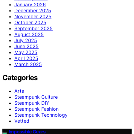
January 2026
December 2025
November 2025
October 2025
September 2025
August 2025
July 2025
June 2025
May 2025
April 2025
March 2025
Categories
Arts
Steampunk Culture
Steampunk DIY
Steampunk Fashion
Steampunk Technology
Vetted
Impossible Gears