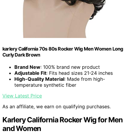
karlery California 70s 80s Rocker Wig Men Women Long
Curly Dark Brown
Brand New
: 100% brand new product
Adjustable Fit
: Fits head sizes 21-24 inches
High-Quality Material
: Made from high-
temperature synthetic fiber
View Latest Price
As an affiliate, we earn on qualifying purchases.
Karlery California Rocker Wig for Men
and Women