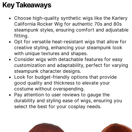
Key Takeaways
Choose high-quality synthetic wigs like the Karlery
California Rocker Wig for authentic 70s and 80s
steampunk styles, ensuring comfort and adjustable
fitting.
Opt for versatile heat-resistant wigs that allow for
creative styling, enhancing your steampunk look
with unique textures and shapes.
Consider wigs with detachable features for easy
customization and adaptability, perfect for varying
steampunk character designs.
Look for budget-friendly options that provide
good quality and thickness to elevate your
costume without overspending.
Pay attention to user reviews to gauge the
durability and styling ease of wigs, ensuring you
select the best for your cosplay needs.