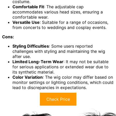
costume.
Comfortable Fit
: The adjustable cap
accommodates various head sizes, ensuring a
comfortable wear.
Versatile Use
: Suitable for a range of occasions,
from concerts to weddings and cosplay events.
Cons:
Styling Difficulties
: Some users reported
challenges with styling and maintaining the wig
after use.
Limited Long-Term Wear
: It may not be suitable
for serious applications or extended wear due to
its synthetic material.
Color Variation
: The wig color may differ based on
monitor settings or lighting conditions, which could
lead to discrepancies in expectations.
Check Price