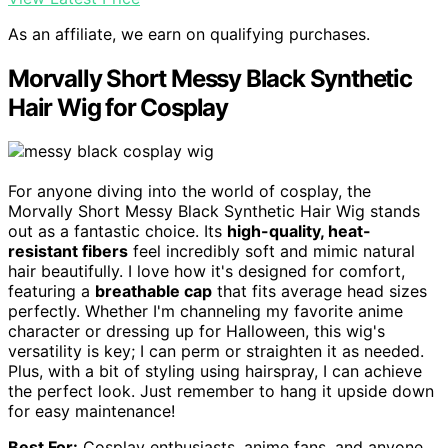
As an affiliate, we earn on qualifying purchases.
Morvally Short Messy Black Synthetic
Hair Wig for Cosplay
For anyone diving into the world of cosplay, the
Morvally Short Messy Black Synthetic Hair Wig stands
out as a fantastic choice. Its
high-quality, heat-
resistant fibers
feel incredibly soft and mimic natural
hair beautifully. I love how it's designed for comfort,
featuring a
breathable cap
that fits average head sizes
perfectly. Whether I'm channeling my favorite anime
character or dressing up for Halloween, this wig's
versatility is key; I can perm or straighten it as needed.
Plus, with a bit of styling using hairspray, I can achieve
the perfect look. Just remember to hang it upside down
for easy maintenance!
Best For:
Cosplay enthusiasts, anime fans, and anyone