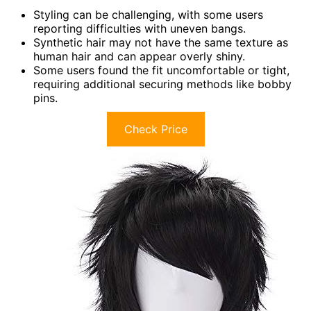
Styling can be challenging, with some users
reporting difficulties with uneven bangs.
Synthetic hair may not have the same texture as
human hair and can appear overly shiny.
Some users found the fit uncomfortable or tight,
requiring additional securing methods like bobby
pins.
Check Price