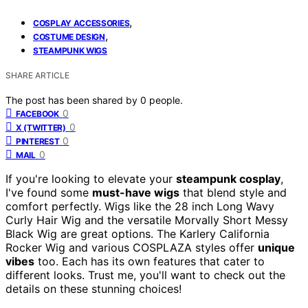
,
COSPLAY ACCESSORIES
,
COSTUME DESIGN
STEAMPUNK WIGS
SHARE ARTICLE
The post has been shared by
0
people.
0
FACEBOOK
0
X (TWITTER)
0
PINTEREST
0
MAIL
If you're looking to elevate your
steampunk cosplay
,
I've found some
must-have wigs
that blend style and
comfort perfectly. Wigs like the 28 inch Long Wavy
Curly Hair Wig and the versatile Morvally Short Messy
Black Wig are great options. The Karlery California
Rocker Wig and various COSPLAZA styles offer
unique
vibes
too. Each has its own features that cater to
different looks. Trust me, you'll want to check out the
details on these stunning choices!