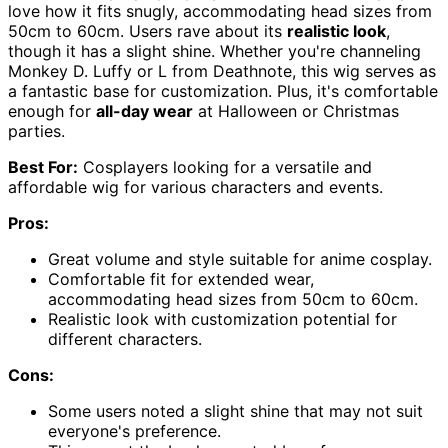
love how it fits snugly, accommodating head sizes from
50cm to 60cm. Users rave about its
realistic look
,
though it has a slight shine. Whether you're channeling
Monkey D. Luffy or L from Deathnote, this wig serves as
a fantastic base for customization. Plus, it's comfortable
enough for
all-day wear
at Halloween or Christmas
parties.
Best For:
Cosplayers looking for a versatile and
affordable wig for various characters and events.
Pros:
Great volume and style suitable for anime cosplay.
Comfortable fit for extended wear,
accommodating head sizes from 50cm to 60cm.
Realistic look with customization potential for
different characters.
Cons:
Some users noted a slight shine that may not suit
everyone's preference.