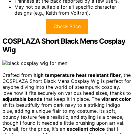
Thinness at the back reported by a few users.
May not be suitable for all specific character
designs (e.g., Keith from Voltron).
Check Price
COSPLAZA Short Black Mens Cosplay
Wig
Crafted from
high temperature heat resistant fiber
, the
COSPLAZA Short Black Mens Cosplay Wig is perfect for
anyone diving into the world of steampunk cosplay. I
love how it fits securely on various head sizes, thanks to
adjustable bands
that keep it in place. The
vibrant color
shifts beautifully from dark navy to a striking indigo
blue, adding a unique flair to my costume. Its soft,
bouncy texture feels realistic, and styling is a breeze,
though I found it needed a little brushing upon arrival.
Overall, for the price, it's an
excellent choice
that I