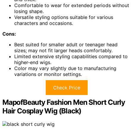
Comfortable to wear for extended periods without
losing shape.
Versatile styling options suitable for various
characters and occasions.
Cons:
Best suited for smaller adult or teenager head
sizes; may not fit larger heads comfortably.
Limited extensive styling capabilities compared to
higher-end wigs.
Color may vary slightly due to manufacturing
variations or monitor settings.
Check Price
MapofBeauty Fashion Men Short Curly
Hair Cosplay Wig (Black)