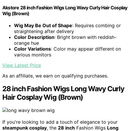
Akstore 28 inch Fashion Wigs Long Wavy Curly Hair Cosplay
Wig (Brown)
Wig May Be Out of Shape
: Requires combing or
straightening after delivery
Color Description
: Bright brown with reddish-
orange hue
Color Variations
: Color may appear different on
various monitors
View Latest Price
As an affiliate, we earn on qualifying purchases.
28 inch Fashion Wigs Long Wavy Curly
Hair Cosplay Wig (Brown)
If you're looking to add a touch of elegance to your
steampunk cosplay
, the
28 inch
Fashion Wigs
Long