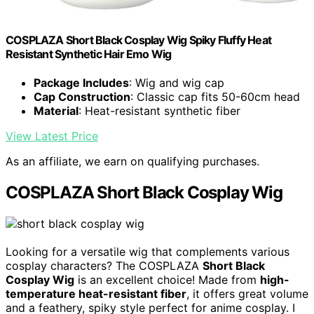
COSPLAZA Short Black Cosplay Wig Spiky Fluffy Heat
Resistant Synthetic Hair Emo Wig
Package Includes
: Wig and wig cap
Cap Construction
: Classic cap fits 50-60cm head
Material
: Heat-resistant synthetic fiber
View Latest Price
As an affiliate, we earn on qualifying purchases.
COSPLAZA Short Black Cosplay Wig
Looking for a versatile wig that complements various
cosplay characters? The COSPLAZA
Short Black
Cosplay Wig
is an excellent choice! Made from
high-
temperature heat-resistant fiber
, it offers great volume
and a feathery, spiky style perfect for anime cosplay. I