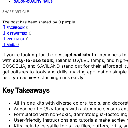
SALON-QUALITY NAILS
SHARE ARTICLE
The post has been shared by
0
people.
0
FACEBOOK
0
X (TWITTER)
0
PINTEREST
0
MAIL
If you’re looking for the best
gel nail kits
for beginners to
with
easy-to-use tools
, reliable UV/LED lamps, and high-
COSCELIA, and SAVILAND stand out for their affordability
gel polishes to tools and drills, making application simple
help you achieve stunning nails easily.
Key Takeaways
All-in-one kits with diverse colors, tools, and decor
Advanced LED/UV lamps with automatic sensors and a
Formulated with non-toxic, dermatologist-tested ingre
User-friendly instructions and tutorials make achievi
Kits include versatile tools like files, buffers, drills,