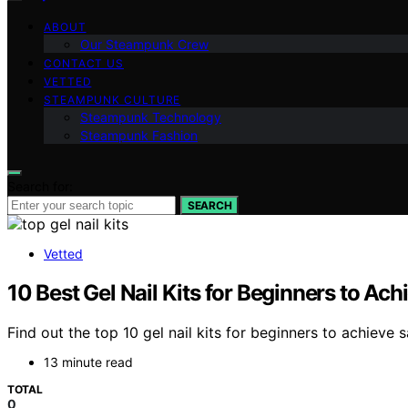
ABOUT
Our Steampunk Crew
CONTACT US
VETTED
STEAMPUNK CULTURE
Steampunk Technology
Steampunk Fashion
Search for:
SEARCH
Vetted
10 Best Gel Nail Kits for Beginners to Ac
Find out the top 10 gel nail kits for beginners to achieve 
13 minute read
TOTAL
0