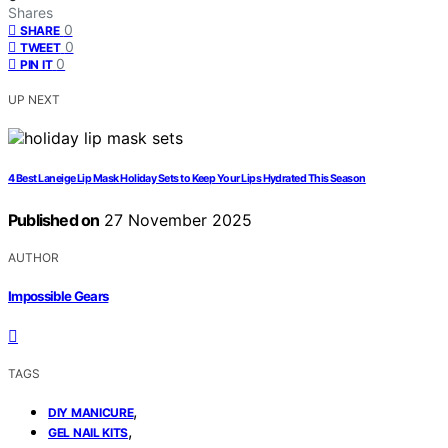
Shares
0
SHARE
0
TWEET
0
PIN IT
UP NEXT
4 Best Laneige Lip Mask Holiday Sets to Keep Your Lips Hydrated This Season
Published on
27 November 2025
AUTHOR
Impossible Gears
TAGS
,
DIY MANICURE
,
GEL NAIL KITS