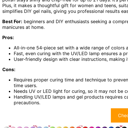
Plus, it makes a thoughtful gift for women and teens, suita
simplifies DIY gel nails, giving you professional results eas
Best For:
beginners and DIY enthusiasts seeking a compreh
manicures at home.
Pros:
All-in-one 54-piece set with a wide range of colors an
Fast, even curing with the UV/LED lamp ensures a pro
User-friendly design with clear instructions, making 
Cons:
Requires proper curing time and technique to prevent
time users.
Needs UV or LED light for curing, so it may not be c
Handling UV/LED lamps and gel products requires car
precautions.
Chec