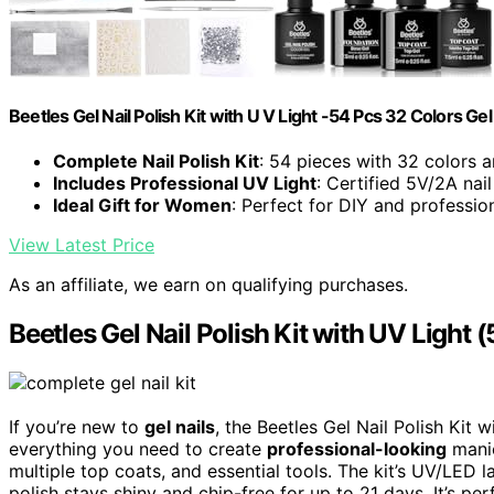
Beetles Gel Nail Polish Kit with U V Light -54 Pcs 32 Colors Gel 
Complete Nail Polish Kit
: 54 pieces with 32 colors a
Includes Professional UV Light
: Certified 5V/2A nai
Ideal Gift for Women
: Perfect for DIY and professio
View Latest Price
As an affiliate, we earn on qualifying purchases.
Beetles Gel Nail Polish Kit with UV Light 
If you’re new to
gel nails
, the Beetles Gel Nail Polish Kit 
everything you need to create
professional-looking
manic
multiple top coats, and essential tools. The kit’s UV/LED 
polish stays shiny and chip-free for up to 21 days. It’s pe