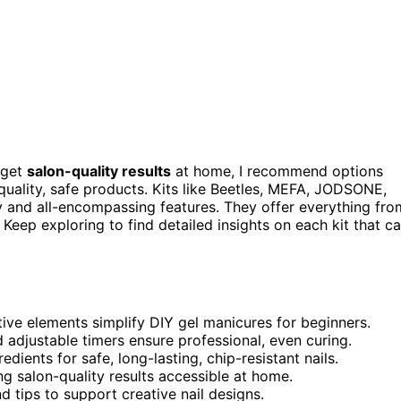
 get
salon-quality results
at home, I recommend options
quality, safe products. Kits like Beetles, MEFA, JODSONE,
 and all-encompassing features. They offer everything fro
. Keep exploring to find detailed insights on each kit that c
ative elements simplify DIY gel manicures for beginners.
djustable timers ensure professional, even curing.
dients for safe, long-lasting, chip-resistant nails.
ng salon-quality results accessible at home.
 and tips to support creative nail designs.