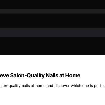
hieve Salon-Quality Nails at Home
salon-quality nails at home and discover which one is perfec