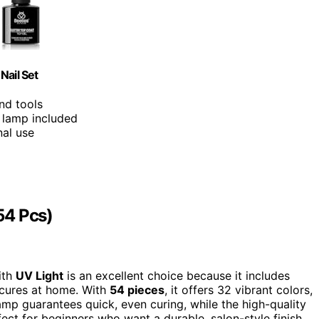
Nail Set
nd tools
l lamp included
nal use
(54 Pcs)
with
UV Light
is an excellent choice because it includes
ures at home. With
54 pieces
, it offers 32 vibrant colors,
lamp guarantees quick, even curing, while the high-quality
rfect for beginners who want a durable, salon-style finish.