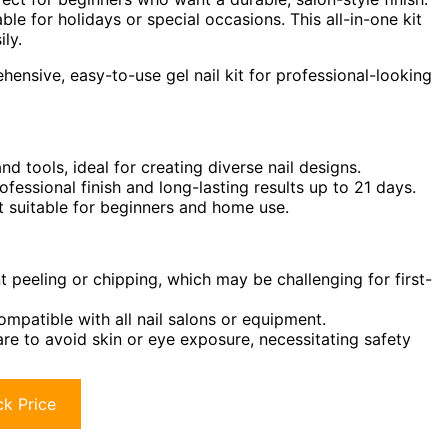
ble for holidays or special occasions. This all-in-one kit
ily.
ensive, easy-to-use gel nail kit for professional-looking
d tools, ideal for creating diverse nail designs.
fessional finish and long-lasting results up to 21 days.
it suitable for beginners and home use.
 peeling or chipping, which may be challenging for first-
ompatible with all nail salons or equipment.
e to avoid skin or eye exposure, necessitating safety
k Price