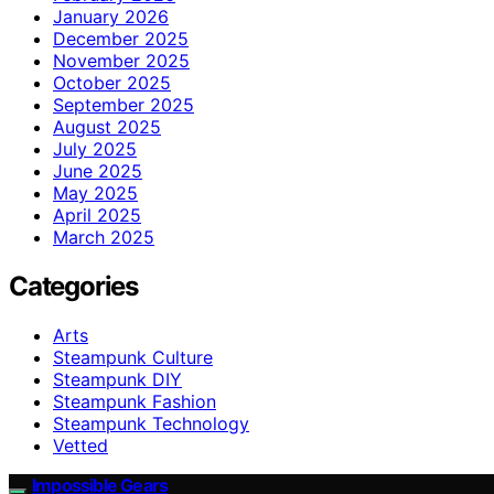
January 2026
December 2025
November 2025
October 2025
September 2025
August 2025
July 2025
June 2025
May 2025
April 2025
March 2025
Categories
Arts
Steampunk Culture
Steampunk DIY
Steampunk Fashion
Steampunk Technology
Vetted
Impossible Gears