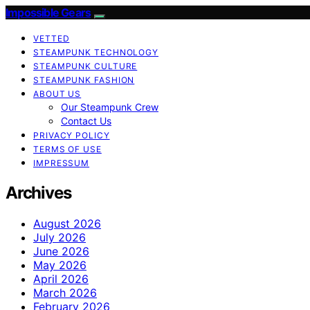
Impossible Gears
VETTED
STEAMPUNK TECHNOLOGY
STEAMPUNK CULTURE
STEAMPUNK FASHION
ABOUT US
Our Steampunk Crew
Contact Us
PRIVACY POLICY
TERMS OF USE
IMPRESSUM
Archives
August 2026
July 2026
June 2026
May 2026
April 2026
March 2026
February 2026