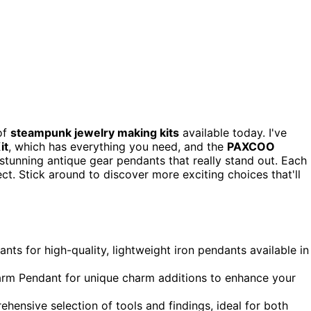
 of
steampunk jewelry making kits
available today. I've
it
, which has everything you need, and the
PAXCOO
s stunning antique gear pendants that really stand out. Each
ect. Stick around to discover more exciting choices that'll
s for high-quality, lightweight iron pendants available in
arm Pendant for unique charm additions to enhance your
ensive selection of tools and findings, ideal for both