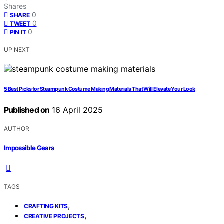
Shares
0
SHARE
0
TWEET
0
PIN IT
UP NEXT
5 Best Picks for Steampunk Costume Making Materials That Will Elevate Your Look
Published on
16 April 2025
AUTHOR
Impossible Gears
TAGS
,
CRAFTING KITS
,
CREATIVE PROJECTS