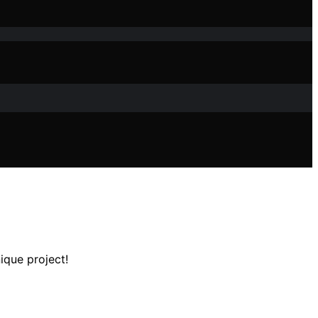
ique project!