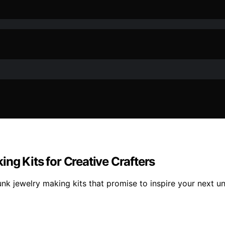
ng Kits for Creative Crafters
nk jewelry making kits that promise to inspire your next un