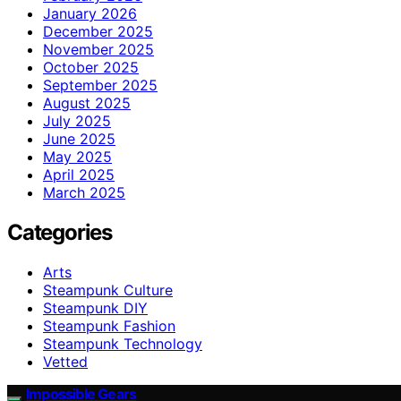
January 2026
December 2025
November 2025
October 2025
September 2025
August 2025
July 2025
June 2025
May 2025
April 2025
March 2025
Categories
Arts
Steampunk Culture
Steampunk DIY
Steampunk Fashion
Steampunk Technology
Vetted
Impossible Gears