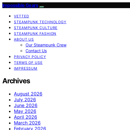
Impossible Gears
VETTED
STEAMPUNK TECHNOLOGY
STEAMPUNK CULTURE
STEAMPUNK FASHION
ABOUT US
Our Steampunk Crew
Contact Us
PRIVACY POLICY
TERMS OF USE
IMPRESSUM
Archives
August 2026
July 2026
June 2026
May 2026
April 2026
March 2026
February 2026