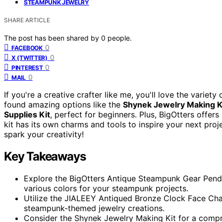
STEAMPUNK JEWELRY
SHARE ARTICLE
The post has been shared by
0
people.
0
FACEBOOK
0
X (TWITTER)
0
PINTEREST
0
MAIL
If you're a creative crafter like me, you'll love the variety
found amazing options like the
Shynek Jewelry Making K
Supplies Kit
, perfect for beginners. Plus, BigOtters offer
kit has its own charms and tools to inspire your next proj
spark your creativity!
Key Takeaways
Explore the BigOtters Antique Steampunk Gear Pendant
various colors for your steampunk projects.
Utilize the JIALEEY Antiqued Bronze Clock Face Ch
steampunk-themed jewelry creations.
Consider the Shynek Jewelry Making Kit for a compreh