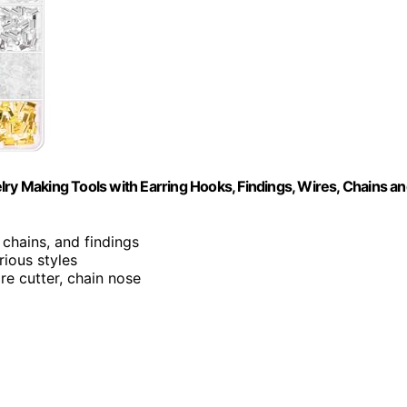
lry Making Tools with Earring Hooks, Findings, Wires, Chains a
, chains, and findings
rious styles
re cutter, chain nose