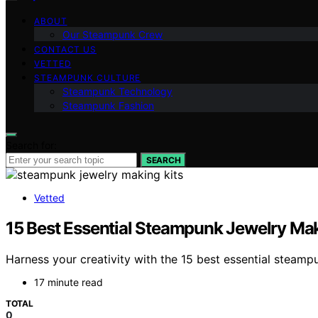
ABOUT
Our Steampunk Crew
CONTACT US
VETTED
STEAMPUNK CULTURE
Steampunk Technology
Steampunk Fashion
Search for:
SEARCH
Vetted
15 Best Essential Steampunk Jewelry Maki
Harness your creativity with the 15 best essential steampu
17 minute read
TOTAL
0