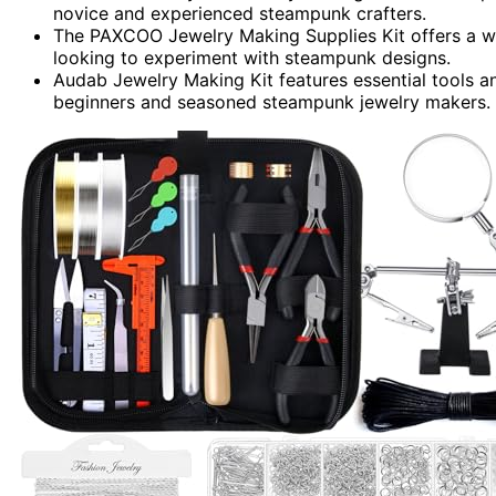
novice and experienced steampunk crafters.
The PAXCOO Jewelry Making Supplies Kit offers a wid
looking to experiment with steampunk designs.
Audab Jewelry Making Kit features essential tools an
beginners and seasoned steampunk jewelry makers.