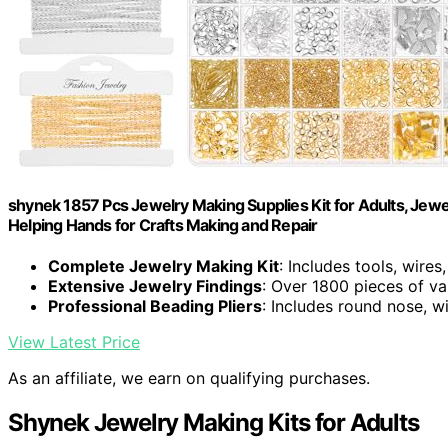
shynek 1857 Pcs Jewelry Making Supplies Kit for Adults, Jewe
Helping Hands for Crafts Making and Repair
Complete Jewelry Making Kit
: Includes tools, wires
Extensive Jewelry Findings
: Over 1800 pieces of va
Professional Beading Pliers
: Includes round nose, wi
View Latest Price
As an affiliate, we earn on qualifying purchases.
Shynek Jewelry Making Kits for Adults