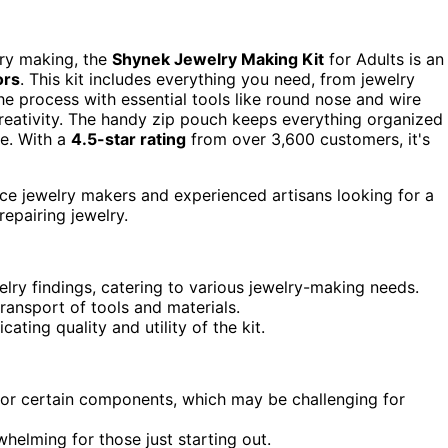
lry making, the
Shynek Jewelry Making Kit
for Adults is an
ors
. This kit includes everything you need, from jewelry
 the process with essential tools like round nose and wire
eativity. The handy zip pouch keeps everything organized
re. With a
4.5-star rating
from over 3,600 customers, it's
ce jewelry makers and experienced artisans looking for a
epairing jewelry.
lry findings, catering to various jewelry-making needs.
ransport of tools and materials.
cating quality and utility of the kit.
for certain components, which may be challenging for
helming for those just starting out.