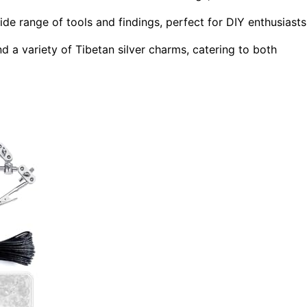
e range of tools and findings, perfect for DIY enthusiasts
d a variety of Tibetan silver charms, catering to both