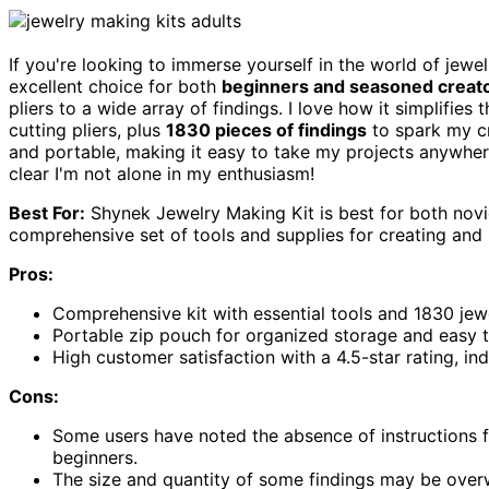
If you're looking to immerse yourself in the world of jewe
excellent choice for both
beginners and seasoned creat
pliers to a wide array of findings. I love how it simplifies
cutting pliers, plus
1830 pieces of findings
to spark my cr
and portable, making it easy to take my projects anywhe
clear I'm not alone in my enthusiasm!
Best For:
Shynek Jewelry Making Kit is best for both novi
comprehensive set of tools and supplies for creating and r
Pros:
Comprehensive kit with essential tools and 1830 jewe
Portable zip pouch for organized storage and easy t
High customer satisfaction with a 4.5-star rating, indi
Cons:
Some users have noted the absence of instructions 
beginners.
The size and quantity of some findings may be overw