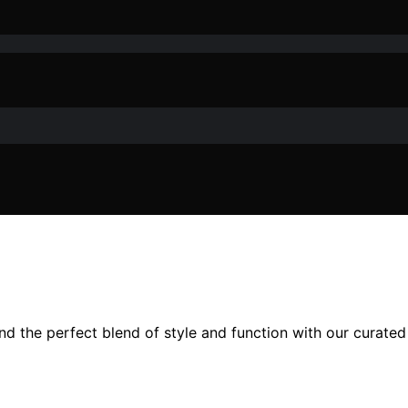
nd the perfect blend of style and function with our curated