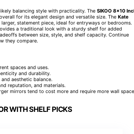
 likely balancing style with practicality. The
SIKOO 8×10 Inc
verall for its elegant design and versatile size. The
Kate
a larger, statement piece, ideal for entryways or bedrooms.
ovides a traditional look with a sturdy shelf for added
radeoffs between size, style, and shelf capacity. Continue
ow they compare.
ferent spaces and uses.
enticity and durability.
 and aesthetic balance.
and reputation, and materials.
larger mirrors tend to cost more and require more wall space
OR WITH SHELF PICKS