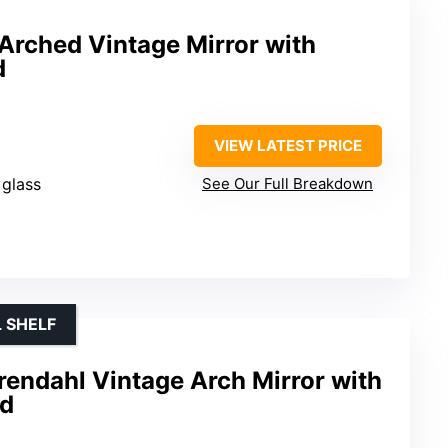
Arched Vintage Mirror with
d
VIEW LATEST PRICE
 glass
See Our Full Breakdown
 SHELF
rendahl Vintage Arch Mirror with
ld