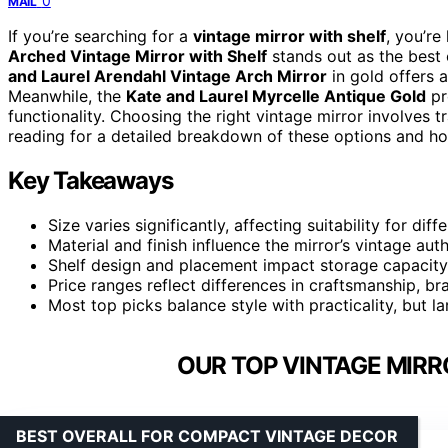
0
MAIL
If you’re searching for a
vintage mirror with shelf
, you’re
Arched Vintage Mirror with Shelf
stands out as the best o
and Laurel Arendahl Vintage Arch Mirror
in gold offers 
Meanwhile, the
Kate and Laurel Myrcelle Antique Gold
pr
functionality. Choosing the right vintage mirror involves t
reading for a detailed breakdown of these options and h
Key Takeaways
Size varies significantly, affecting suitability for dif
Material and finish influence the mirror’s vintage auth
Shelf design and placement impact storage capacity
Price ranges reflect differences in craftsmanship, br
Most top picks balance style with practicality, but 
OUR TOP VINTAGE MIRR
BEST OVERALL FOR COMPACT VINTAGE DECOR