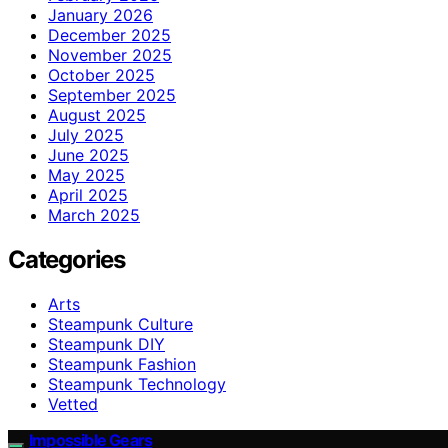
January 2026
December 2025
November 2025
October 2025
September 2025
August 2025
July 2025
June 2025
May 2025
April 2025
March 2025
Categories
Arts
Steampunk Culture
Steampunk DIY
Steampunk Fashion
Steampunk Technology
Vetted
Impossible Gears