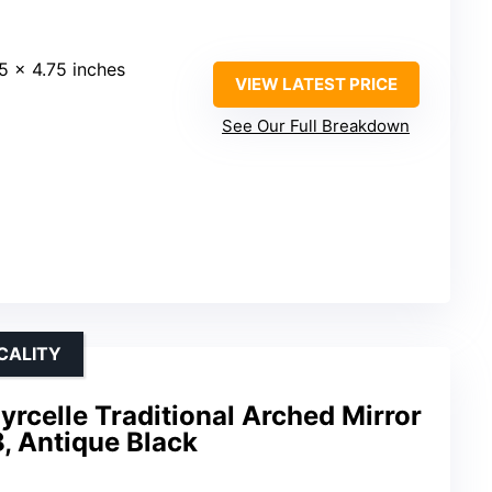
75 x 4.75 inches
VIEW LATEST PRICE
See Our Full Breakdown
CALITY
yrcelle Traditional Arched Mirror
8, Antique Black