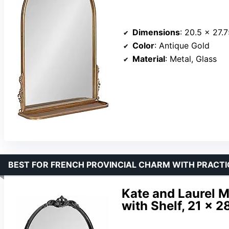
Dimensions
: 20.5 x 27.
Color
: Antique Gold
Material
: Metal, Glass
BEST FOR FRENCH PROVINCIAL CHARM WITH PRACTI
Kate and Laurel M
with Shelf, 21 x 2