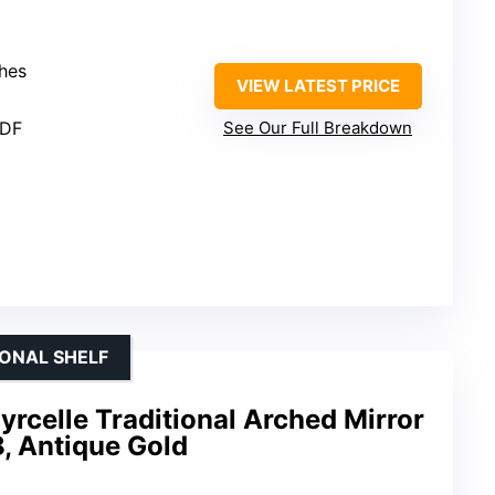
ches
VIEW LATEST PRICE
MDF
See Our Full Breakdown
IONAL SHELF
yrcelle Traditional Arched Mirror
8, Antique Gold