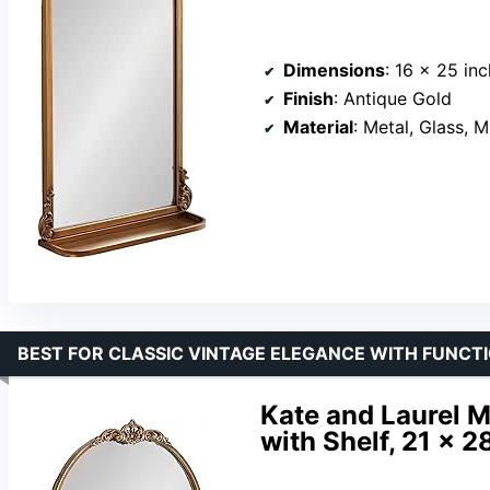
Dimensions
: 16 x 25 in
Finish
: Antique Gold
Material
: Metal, Glass, 
BEST FOR CLASSIC VINTAGE ELEGANCE WITH FUNCT
Kate and Laurel M
with Shelf, 21 x 2