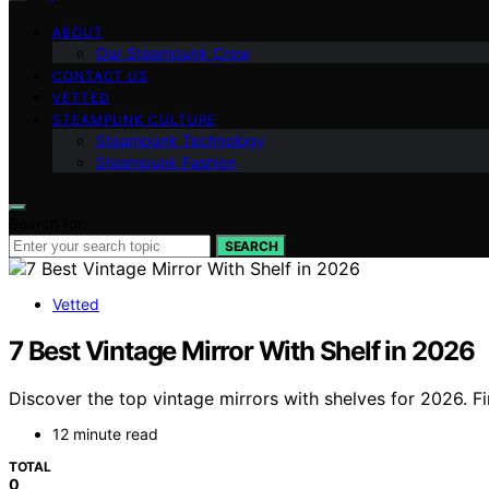
ABOUT
Our Steampunk Crew
CONTACT US
VETTED
STEAMPUNK CULTURE
Steampunk Technology
Steampunk Fashion
Search for:
SEARCH
Vetted
7 Best Vintage Mirror With Shelf in 2026
Discover the top vintage mirrors with shelves for 2026. Fi
12 minute read
TOTAL
0