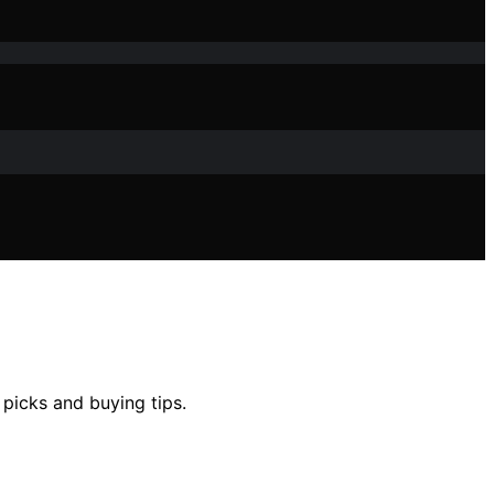
 picks and buying tips.