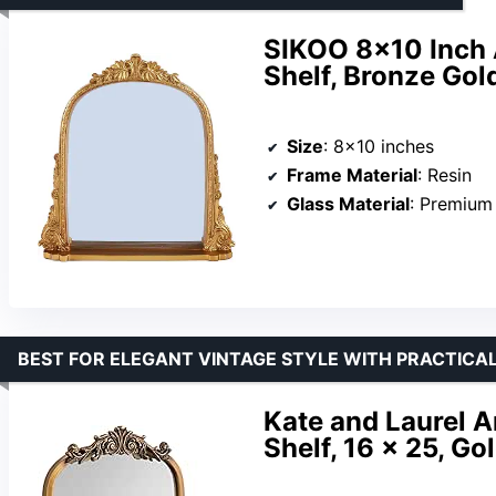
SIKOO 8×10 Inch 
Shelf, Bronze Gol
Size
: 8×10 inches
Frame Material
: Resin
Glass Material
: Premium
BEST FOR ELEGANT VINTAGE STYLE WITH PRACTICAL
Kate and Laurel A
Shelf, 16 x 25, Go