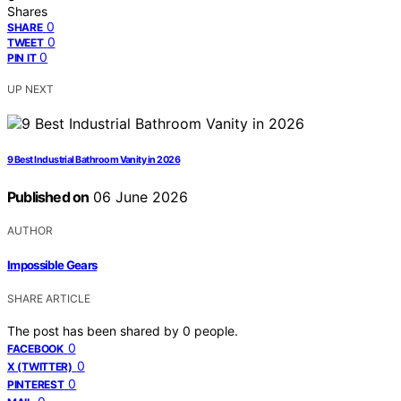
Shares
0
SHARE
0
TWEET
0
PIN IT
UP NEXT
9 Best Industrial Bathroom Vanity in 2026
Published on
06 June 2026
AUTHOR
Impossible Gears
SHARE ARTICLE
The post has been shared by
0
people.
0
FACEBOOK
0
X (TWITTER)
0
PINTEREST