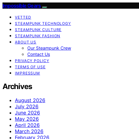
Impossible Gears
VETTED
STEAMPUNK TECHNOLOGY
STEAMPUNK CULTURE
STEAMPUNK FASHION
ABOUT US
Our Steampunk Crew
Contact Us
PRIVACY POLICY
TERMS OF USE
IMPRESSUM
Archives
August 2026
July 2026
June 2026
May 2026
April 2026
March 2026
February 2026