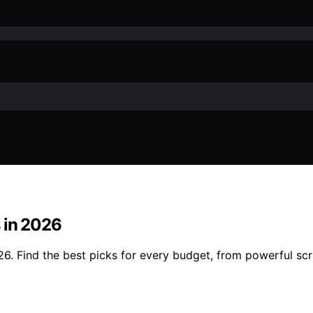
 in 2026
6. Find the best picks for every budget, from powerful scr