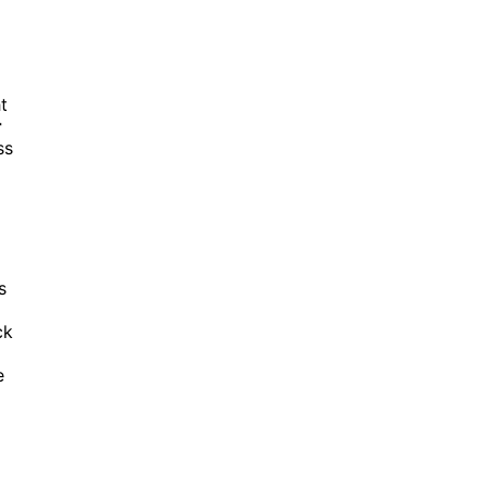
t
r
ss
s
ck
e