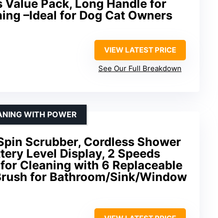
s Value Pack, Long Handle for
ing –Ideal for Dog Cat Owners
VIEW LATEST PRICE
See Our Full Breakdown
ANING WITH POWER
Spin Scrubber, Cordless Shower
tery Level Display, 2 Speeds
 for Cleaning with 6 Replaceable
Brush for Bathroom/Sink/Window