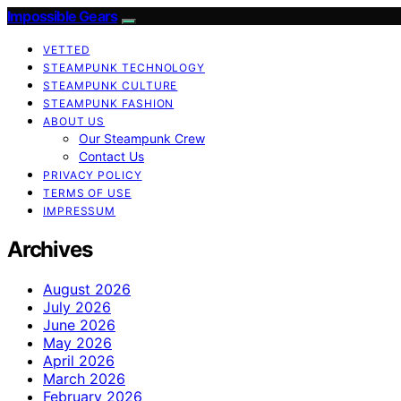
Impossible Gears
VETTED
STEAMPUNK TECHNOLOGY
STEAMPUNK CULTURE
STEAMPUNK FASHION
ABOUT US
Our Steampunk Crew
Contact Us
PRIVACY POLICY
TERMS OF USE
IMPRESSUM
Archives
August 2026
July 2026
June 2026
May 2026
April 2026
March 2026
February 2026