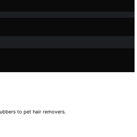
ubbers to pet hair removers.