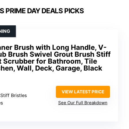
S PRIME DAY DEALS PICKS
NING
aner Brush with Long Handle, V-
b Brush Swivel Grout Brush Stiff
t Scrubber for Bathroom, Tile
chen, Wall, Deck, Garage, Black
VIEW LATEST PRICE
Stiff Bristles
es
See Our Full Breakdown