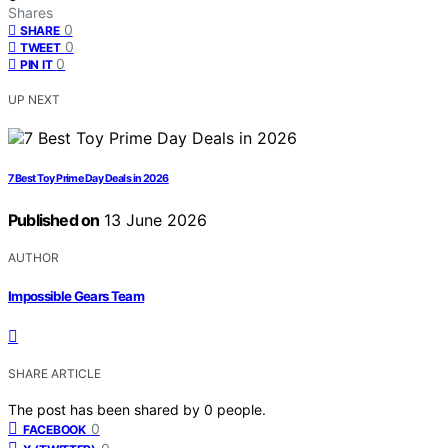
Shares
0
SHARE
0
TWEET
0
PIN IT
UP NEXT
7 Best Toy Prime Day Deals in 2026
Published on
13 June 2026
AUTHOR
Impossible Gears Team
SHARE ARTICLE
The post has been shared by
0
people.
0
FACEBOOK