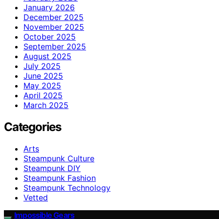
January 2026
December 2025
November 2025
October 2025
September 2025
August 2025
July 2025
June 2025
May 2025
April 2025
March 2025
Categories
Arts
Steampunk Culture
Steampunk DIY
Steampunk Fashion
Steampunk Technology
Vetted
Impossible Gears