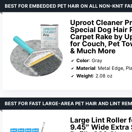
BEST FOR EMBEDDED PET HAIR ON ALL NON-KNIT FA
Uproot Cleaner Pr
Special Dog Hair 
Carpet Rake by U
for Couch, Pet To
& Much More
Color
: Gray
Material
: Metal Edge, Pl
Weight
: 2.08 oz
BEST FOR FAST LARGE-AREA PET HAIR AND LINT RE
Large Lint Roller 
9.45″ Wide Extra 