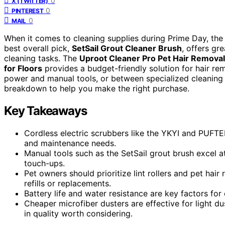
0
X (TWITTER)
0
PINTEREST
0
MAIL
When it comes to cleaning supplies during Prime Day, the
best overall pick,
SetSail Grout Cleaner Brush
, offers gre
cleaning tasks. The
Uproot Cleaner Pro Pet Hair Removal
for Floors
provides a budget-friendly solution for hair 
power and manual tools, or between specialized cleaning a
breakdown to help you make the right purchase.
Key Takeaways
Cordless electric scrubbers like the YKYI and PUFTE
and maintenance needs.
Manual tools such as the SetSail grout brush excel 
touch-ups.
Pet owners should prioritize lint rollers and pet hai
refills or replacements.
Battery life and water resistance are key factors for
Cheaper microfiber dusters are effective for light d
in quality worth considering.