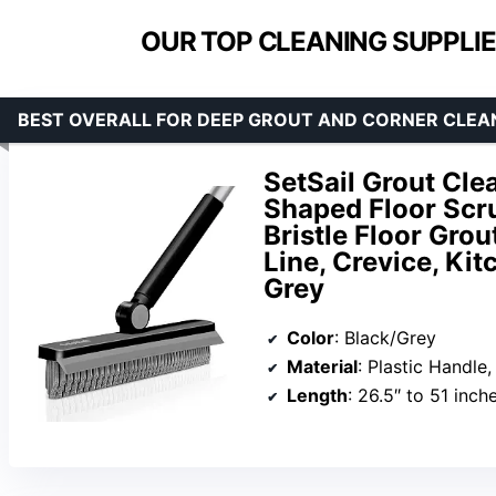
OUR TOP CLEANING SUPPLIE
BEST OVERALL FOR DEEP GROUT AND CORNER CLEA
SetSail Grout Cle
Shaped Floor Scru
Bristle Floor Grou
Line, Crevice, Kit
Grey
Color
: Black/Grey
Material
: Plastic Handle, 
Length
: 26.5″ to 51 inch