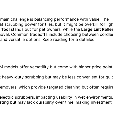
 main challenge is balancing performance with value. The
at scrubbing power for tiles, but it might be overkill for ligh
 Tool
stands out for pet owners, while the
Large Lint Rolle
removal. Common tradeoffs include choosing between cordle
nd versatile options. Keep reading for a detailed
M models offer versatility but come with higher price point
at heavy-duty scrubbing but may be less convenient for qui
r removers, which provide targeted cleaning but often requir
 electric scrubbers, impacting usability in wet environments.
usting but may lack durability over time, making investment