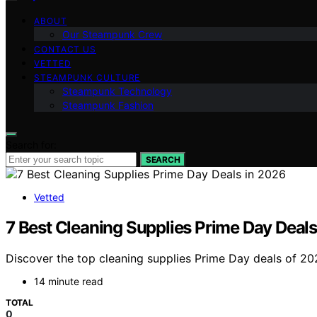
ABOUT
Our Steampunk Crew
CONTACT US
VETTED
STEAMPUNK CULTURE
Steampunk Technology
Steampunk Fashion
Search for:
SEARCH
Vetted
7 Best Cleaning Supplies Prime Day Deals
Discover the top cleaning supplies Prime Day deals of 202
14 minute read
TOTAL
0