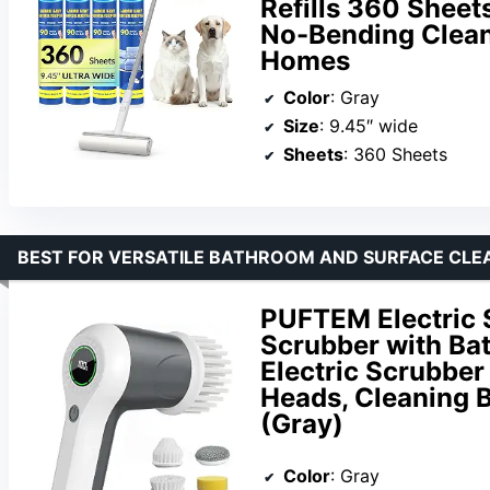
Refills 360 Sheet
No-Bending Clean
Homes
Color
: Gray
Size
: 9.45″ wide
Sheets
: 360 Sheets
BEST FOR VERSATILE BATHROOM AND SURFACE CLE
PUFTEM Electric 
Scrubber with Bat
Electric Scrubber
Heads, Cleaning 
(Gray)
Color
: Gray