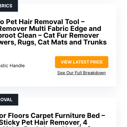
BRICS
o Pet Hair Removal Tool –
Remover Multi Fabric Edge and
proot Clean – Cat Fur Remover
wers, Rugs, Cat Mats and Trunks
VIEW LATEST PRICE
astic Handle
See Our Full Breakdown
MOVAL
for Floors Carpet Furniture Bed –
Sticky Pet Hair Remover, 4