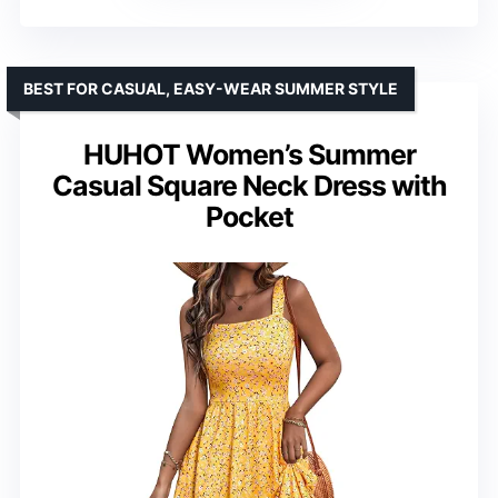
BEST FOR CASUAL, EASY-WEAR SUMMER STYLE
HUHOT Women’s Summer
Casual Square Neck Dress with
Pocket