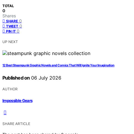
TOTAL
0
Shares
0
SHARE
0
TWEET
0
PIN IT
UP NEXT
12 Best Steampunk Graphic Novels and Comics That Will Ignite Your Imagination
Published on
06 July 2026
AUTHOR
Impossible Gears
SHARE ARTICLE