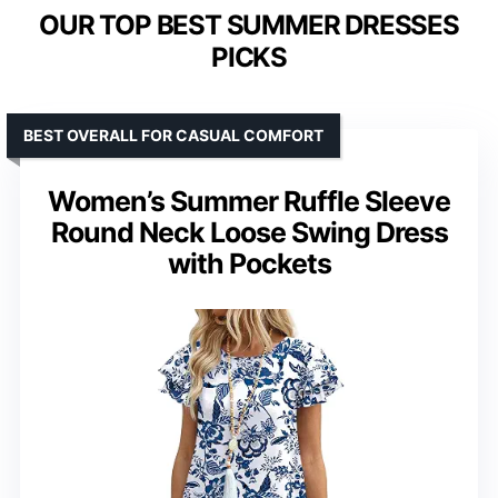
OUR TOP BEST SUMMER DRESSES
PICKS
BEST OVERALL FOR CASUAL COMFORT
Women’s Summer Ruffle Sleeve
Round Neck Loose Swing Dress
with Pockets