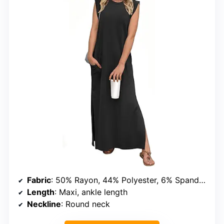
Fabric
: 50% Rayon, 44% Polyester, 6% Spandex
Length
: Maxi, ankle length
Neckline
: Round neck