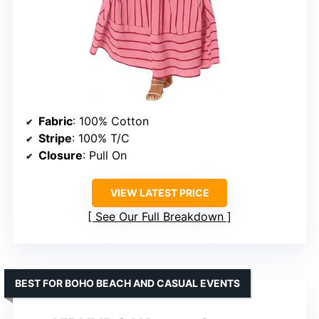
Fabric
: 100% Cotton
Stripe
: 100% T/C
Closure
: Pull On
VIEW LATEST PRICE
See Our Full Breakdown
BEST FOR BOHO BEACH AND CASUAL EVENTS