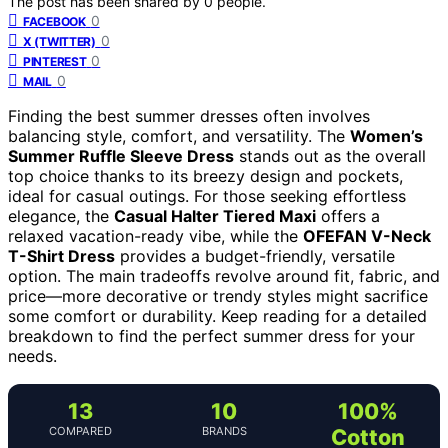
The post has been shared by
0
people.
0
FACEBOOK
0
X (TWITTER)
0
PINTEREST
0
MAIL
Finding the best summer dresses often involves
balancing style, comfort, and versatility. The
Women’s
Summer Ruffle Sleeve Dress
stands out as the overall
top choice thanks to its breezy design and pockets,
ideal for casual outings. For those seeking effortless
elegance, the
Casual Halter Tiered Maxi
offers a
relaxed vacation-ready vibe, while the
OFEFAN V-Neck
T-Shirt Dress
provides a budget-friendly, versatile
option. The main tradeoffs revolve around fit, fabric, and
price—more decorative or trendy styles might sacrifice
some comfort or durability. Keep reading for a detailed
breakdown to find the perfect summer dress for your
needs.
13
10
100%
COMPARED
BRANDS
Cotton