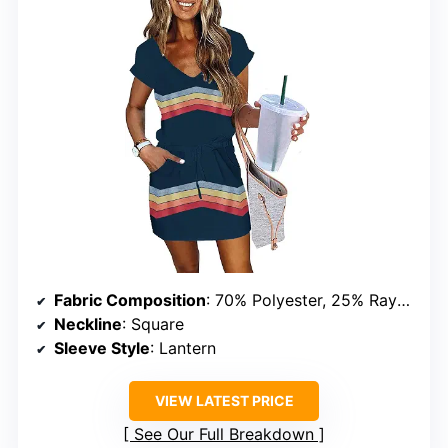
Fabric Composition
: 70% Polyester, 25% Rayon, 5% Spandex
Neckline
: Square
Sleeve Style
: Lantern
VIEW LATEST PRICE
See Our Full Breakdown