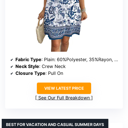
Fabric Type
: Plain: 60%Polyester, 35%Rayon, 5%Spandex; Print: 95%Polyester, 5%Spandex
Neck Style
: Crew Neck
Closure Type
: Pull On
VIEW LATEST PRICE
See Our Full Breakdown
BEST FOR VACATION AND CASUAL SUMMER DAYS