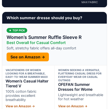
MAX FABRIC
Which summer dresse should you buy?
★ TOP PICK
Women’s Summer Ruffle Sleeve R
Best Overall for Casual Comfort
Soft, stretchy fabric offers all-day comfort
See on Amazon →
VACATIONERS OR WOMEN
WOMEN SEEKING A VERSATILE,
LOOKING FOR A BREATHABLE,
FLATTERING CASUAL DRESS FOR
EASY-TO-WEAR SUMMER MAXI
EVERYDAY WEAR OR CASUAL
Women’s Casual Halter
OUTINGS
OFEFAN Summer
Tiered V
Dresses for Wome
100% cotton fabric
Lightweight and breathable
provides excellent
for hot weather
breathability
View on Amazon →
View on Amazon →