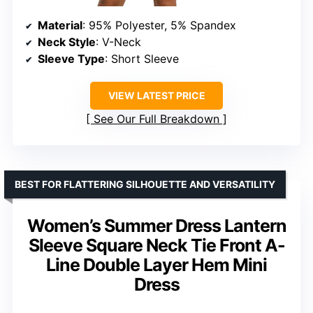
Material
: 95% Polyester, 5% Spandex
Neck Style
: V-Neck
Sleeve Type
: Short Sleeve
VIEW LATEST PRICE
See Our Full Breakdown
BEST FOR FLATTERING SILHOUETTE AND VERSATILITY
Women’s Summer Dress Lantern
Sleeve Square Neck Tie Front A-
Line Double Layer Hem Mini
Dress