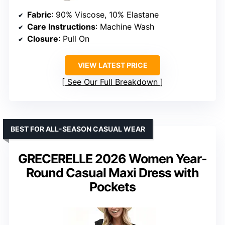
Fabric
: 90% Viscose, 10% Elastane
Care Instructions
: Machine Wash
Closure
: Pull On
VIEW LATEST PRICE
See Our Full Breakdown
BEST FOR ALL-SEASON CASUAL WEAR
GRECERELLE 2026 Women Year-
Round Casual Maxi Dress with
Pockets