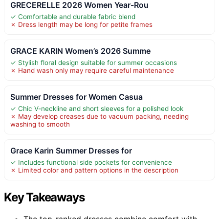
GRECERELLE 2026 Women Year-Rou
✓ Comfortable and durable fabric blend
✗ Dress length may be long for petite frames
GRACE KARIN Women’s 2026 Summe
✓ Stylish floral design suitable for summer occasions
✗ Hand wash only may require careful maintenance
Summer Dresses for Women Casua
✓ Chic V-neckline and short sleeves for a polished look
✗ May develop creases due to vacuum packing, needing
washing to smooth
Grace Karin Summer Dresses for
✓ Includes functional side pockets for convenience
✗ Limited color and pattern options in the description
Key Takeaways
The top-ranked dresses combine comfort with