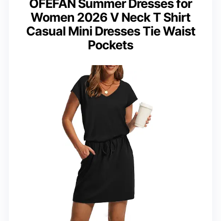
OFEFAN Summer Dresses for
Women 2026 V Neck T Shirt
Casual Mini Dresses Tie Waist
Pockets