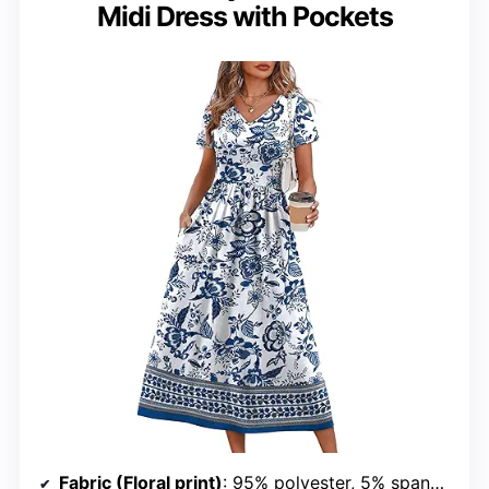
Midi Dress with Pockets
Fabric (Floral print)
: 95% polyester, 5% spandex