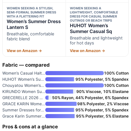
WOMEN SEEKING A STYLISH,
WOMEN SEEKING A
SEMI-FORMAL SUMMER DRESS
LIGHTWEIGHT, COMFORTABLE
WITH A FLATTERING FIT
DRESS FOR CASUAL SUMMER
Women’s Summer Dress
OUTINGS OR BEACH TRIPS
HUHOT Women’s
Lantern S
Summer Casual Sq
Breathable, comfortable
Breathable and lightweight
fabric blend
for hot days
View on Amazon →
View on Amazon →
Fabric — compared
Women’s Casual Halter Tiered V
100% Cotton
HUHOT Women’s Summer Casual Sq
95% Polyester, 5% Spandex
Chouyatou Women’s Striped Back
100% Cotton
KIRUNDO Women Summer Sleeveles
90% Viscose, 10% Elastane
GRECERELLE 2026 Women Year-Rou
50% Rayon, 44% Polyester, 6% Spandex
GRACE KARIN Women’s 2026 Summe
98% Polyester, 2% Viscose
Summer Dresses for Women Casua
95% Polyester, 5% Spandex
Grace Karin Summer Dresses for
95% Polyester, 5% Elastane
Pros & cons at a glance