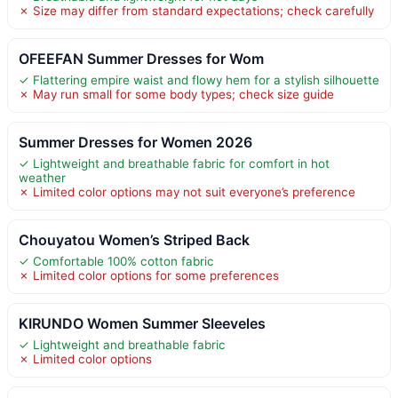
✗ Size may differ from standard expectations; check carefully
OFEEFAN Summer Dresses for Wom
✓ Flattering empire waist and flowy hem for a stylish silhouette
✗ May run small for some body types; check size guide
Summer Dresses for Women 2026
✓ Lightweight and breathable fabric for comfort in hot
weather
✗ Limited color options may not suit everyone’s preference
Chouyatou Women’s Striped Back
✓ Comfortable 100% cotton fabric
✗ Limited color options for some preferences
KIRUNDO Women Summer Sleeveles
✓ Lightweight and breathable fabric
✗ Limited color options