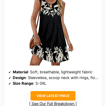
Material
: Soft, breathable, lightweight fabric
Design
: Sleeveless, scoop neck with rings, floral print, above the knee length, two side pockets
Size Range
: S-3XL
VIEW LATEST PRICE
See Our Full Breakdown