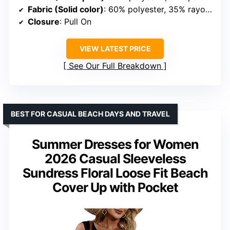
Fabric (Solid color)
: 60% polyester, 35% rayon, 5% spandex
Closure
: Pull On
VIEW LATEST PRICE
See Our Full Breakdown
BEST FOR CASUAL BEACH DAYS AND TRAVEL
Summer Dresses for Women
2026 Casual Sleeveless
Sundress Floral Loose Fit Beach
Cover Up with Pocket