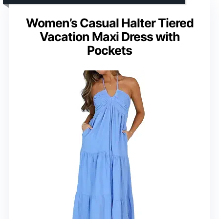
Women’s Casual Halter Tiered
Vacation Maxi Dress with
Pockets