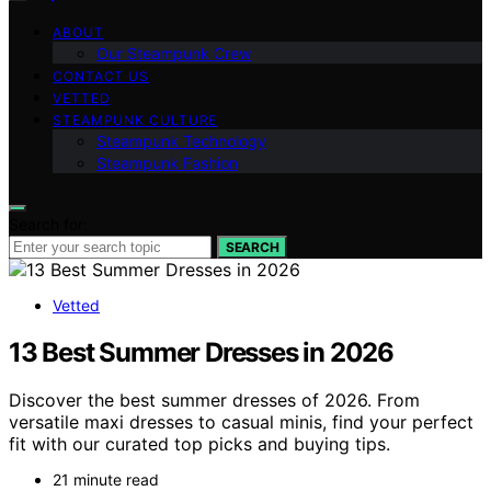
ABOUT
Our Steampunk Crew
CONTACT US
VETTED
STEAMPUNK CULTURE
Steampunk Technology
Steampunk Fashion
Search for:
SEARCH
Vetted
13 Best Summer Dresses in 2026
Discover the best summer dresses of 2026. From
versatile maxi dresses to casual minis, find your perfect
fit with our curated top picks and buying tips.
21 minute read