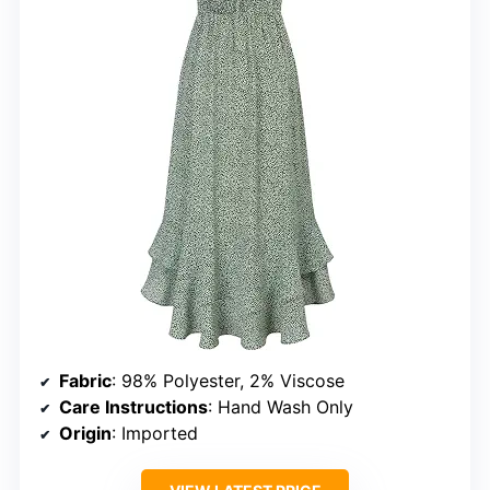
Fabric
: 98% Polyester, 2% Viscose
Care Instructions
: Hand Wash Only
Origin
: Imported