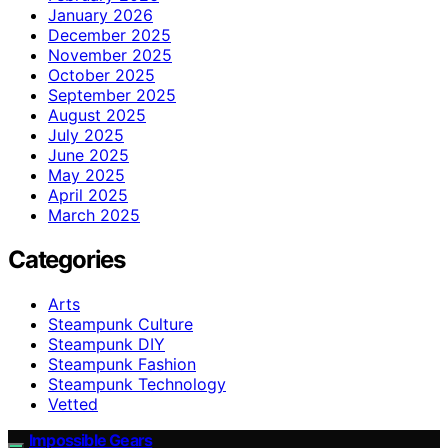
January 2026
December 2025
November 2025
October 2025
September 2025
August 2025
July 2025
June 2025
May 2025
April 2025
March 2025
Categories
Arts
Steampunk Culture
Steampunk DIY
Steampunk Fashion
Steampunk Technology
Vetted
Impossible Gears