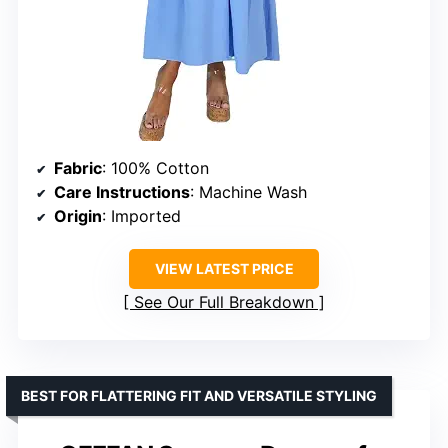
Fabric
: 100% Cotton
Care Instructions
: Machine Wash
Origin
: Imported
VIEW LATEST PRICE
See Our Full Breakdown
BEST FOR FLATTERING FIT AND VERSATILE STYLING