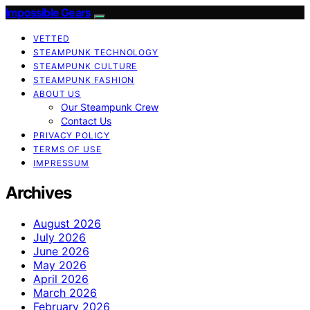
Impossible Gears
VETTED
STEAMPUNK TECHNOLOGY
STEAMPUNK CULTURE
STEAMPUNK FASHION
ABOUT US
Our Steampunk Crew
Contact Us
PRIVACY POLICY
TERMS OF USE
IMPRESSUM
Archives
August 2026
July 2026
June 2026
May 2026
April 2026
March 2026
February 2026