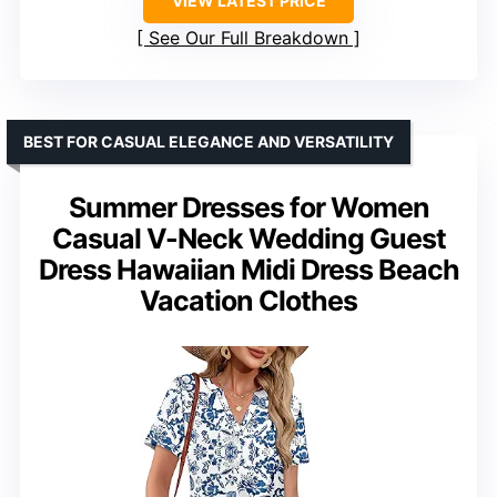
VIEW LATEST PRICE
See Our Full Breakdown
BEST FOR CASUAL ELEGANCE AND VERSATILITY
Summer Dresses for Women
Casual V-Neck Wedding Guest
Dress Hawaiian Midi Dress Beach
Vacation Clothes