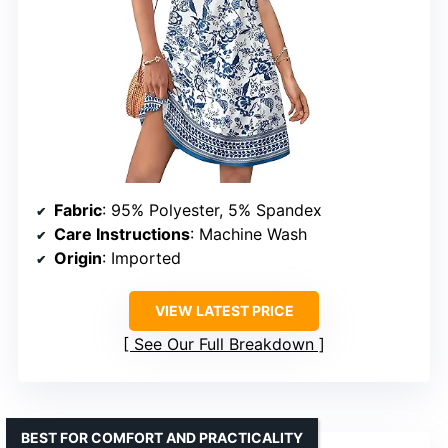
Fabric
: 95% Polyester, 5% Spandex
Care Instructions
: Machine Wash
Origin
: Imported
VIEW LATEST PRICE
See Our Full Breakdown
BEST FOR COMFORT AND PRACTICALITY