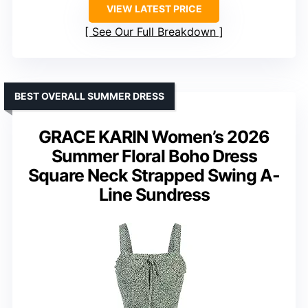
VIEW LATEST PRICE
See Our Full Breakdown
BEST OVERALL SUMMER DRESS
GRACE KARIN Women’s 2026
Summer Floral Boho Dress
Square Neck Strapped Swing A-
Line Sundress