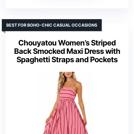
BEST FOR BOHO-CHIC CASUAL OCCASIONS
Chouyatou Women’s Striped
Back Smocked Maxi Dress with
Spaghetti Straps and Pockets