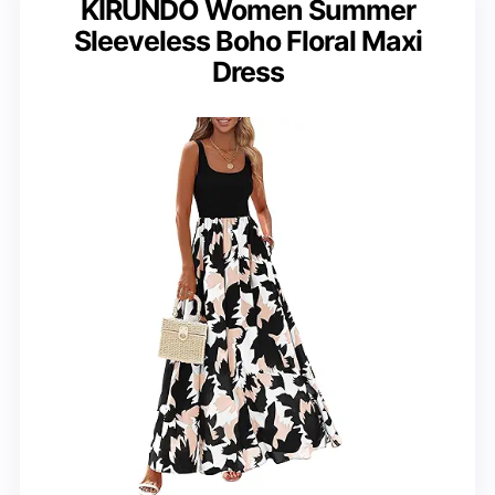
KIRUNDO Women Summer
Sleeveless Boho Floral Maxi
Dress