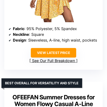
Fabric
: 95% Polyester, 5% Spandex
Neckline
: Square
Design
: Sleeveless, A-line, high waist, pockets
VIEW LATEST PRICE
See Our Full Breakdown
BEST OVERALL FOR VERSATILITY AND STYLE
OFEEFAN Summer Dresses for
Women Flowy Casual A-Line