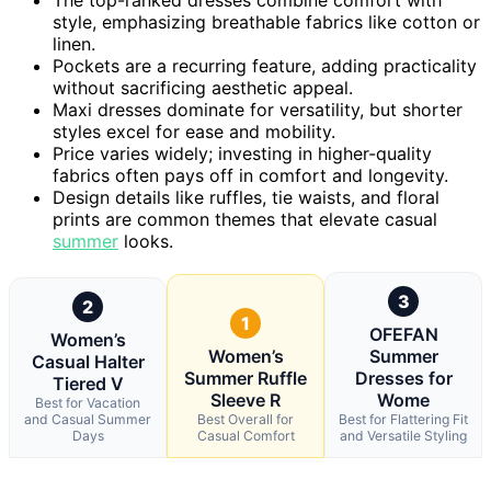
style, emphasizing breathable fabrics like cotton or
linen.
Pockets are a recurring feature, adding practicality
without sacrificing aesthetic appeal.
Maxi dresses dominate for versatility, but shorter
styles excel for ease and mobility.
Price varies widely; investing in higher-quality
fabrics often pays off in comfort and longevity.
Design details like ruffles, tie waists, and floral
prints are common themes that elevate casual
summer
looks.
3
2
1
OFEFAN
Women’s
Women’s
Summer
Casual Halter
Summer Ruffle
Dresses for
Tiered V
Sleeve R
Wome
Best for Vacation
and Casual Summer
Best Overall for
Best for Flattering Fit
Days
Casual Comfort
and Versatile Styling