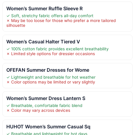
Women’s Summer Ruffle Sleeve R
✓ Soft, stretchy fabric offers all-day comfort
✗ May be too loose for those who prefer a more tailored
silhouette
Women’s Casual Halter Tiered V
✓ 100% cotton fabric provides excellent breathability
✗ Limited style options for dressier occasions
OFEFAN Summer Dresses for Wome
✓ Lightweight and breathable for hot weather
✗ Color options may be limited or vary slightly
Women’s Summer Dress Lantern S
✓ Breathable, comfortable fabric blend
✗ Color may vary across devices
HUHOT Women’s Summer Casual Sq
✓ Breathable and lightweight for hot days