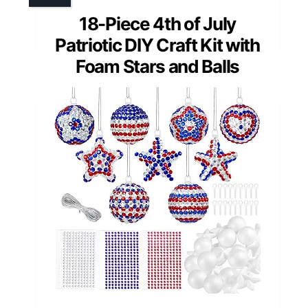
18-Piece 4th of July
Patriotic DIY Craft Kit with
Foam Stars and Balls