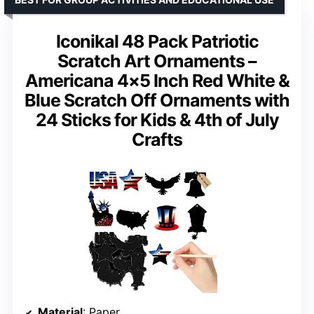
Iconikal 48 Pack Patriotic
Scratch Art Ornaments –
Americana 4×5 Inch Red White &
Blue Scratch Off Ornaments with
24 Sticks for Kids & 4th of July
Crafts
Material
: Paper