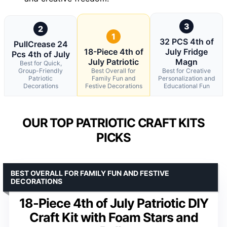
3
2
1
32 PCS 4th of
PullCrease 24
18-Piece 4th of
July Fridge
Pcs 4th of July
July Patriotic
Magn
Best for Quick,
Group-Friendly
Best Overall for
Best for Creative
Patriotic
Family Fun and
Personalization and
Decorations
Festive Decorations
Educational Fun
OUR TOP PATRIOTIC CRAFT KITS
PICKS
BEST OVERALL FOR FAMILY FUN AND FESTIVE
DECORATIONS
18-Piece 4th of July Patriotic DIY
Craft Kit with Foam Stars and