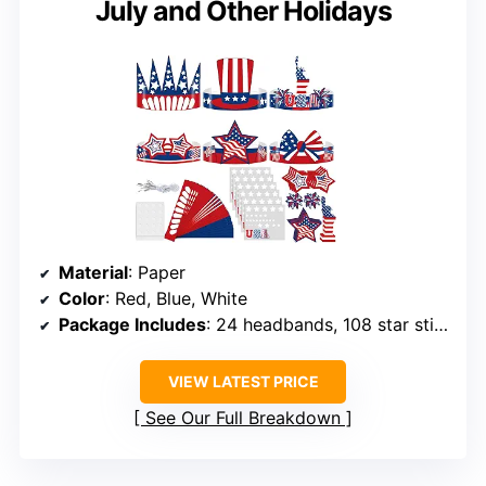
July and Other Holidays
Material
: Paper
Color
: Red, Blue, White
Package Includes
: 24 headbands, 108 star stickers, 4 USA stickers, 56 patriotic cutouts, 4 adhesive sheets, 24 elastic bands
VIEW LATEST PRICE
See Our Full Breakdown