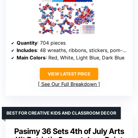
Quantity
: 704 pieces
Includes
: 48 wreaths, ribbons, stickers, pom-poms, adhesive sheets, diamond stickers
Main Colors
: Red, White, Light Blue, Dark Blue
VIEW LATEST PRICE
See Our Full Breakdown
BEST FOR CREATIVE KIDS AND CLASSROOM DECOR
Pasimy 36 Sets 4th of July Arts