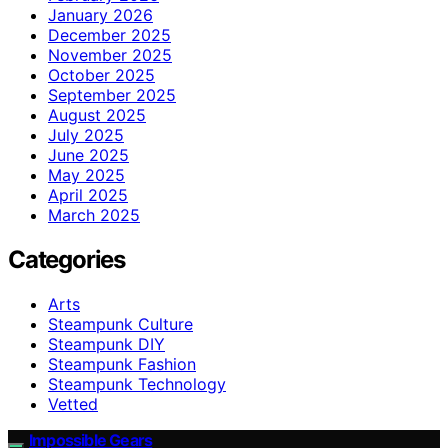
January 2026
December 2025
November 2025
October 2025
September 2025
August 2025
July 2025
June 2025
May 2025
April 2025
March 2025
Categories
Arts
Steampunk Culture
Steampunk DIY
Steampunk Fashion
Steampunk Technology
Vetted
Impossible Gears