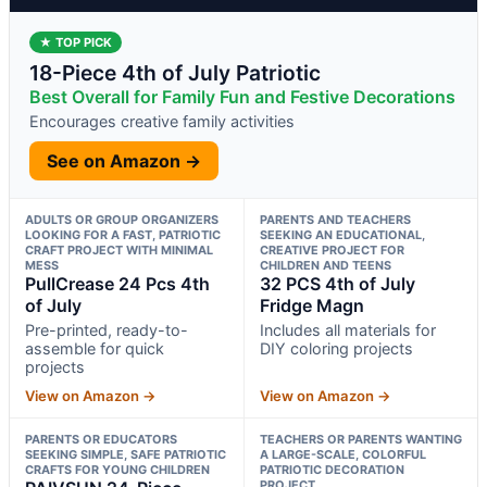
★ TOP PICK
18-Piece 4th of July Patriotic
Best Overall for Family Fun and Festive Decorations
Encourages creative family activities
See on Amazon →
ADULTS OR GROUP ORGANIZERS
PARENTS AND TEACHERS
LOOKING FOR A FAST, PATRIOTIC
SEEKING AN EDUCATIONAL,
CRAFT PROJECT WITH MINIMAL
CREATIVE PROJECT FOR
MESS
CHILDREN AND TEENS
PullCrease 24 Pcs 4th
32 PCS 4th of July
of July
Fridge Magn
Pre-printed, ready-to-
Includes all materials for
assemble for quick
DIY coloring projects
projects
View on Amazon →
View on Amazon →
PARENTS OR EDUCATORS
TEACHERS OR PARENTS WANTING
SEEKING SIMPLE, SAFE PATRIOTIC
A LARGE-SCALE, COLORFUL
CRAFTS FOR YOUNG CHILDREN
PATRIOTIC DECORATION
PROJECT