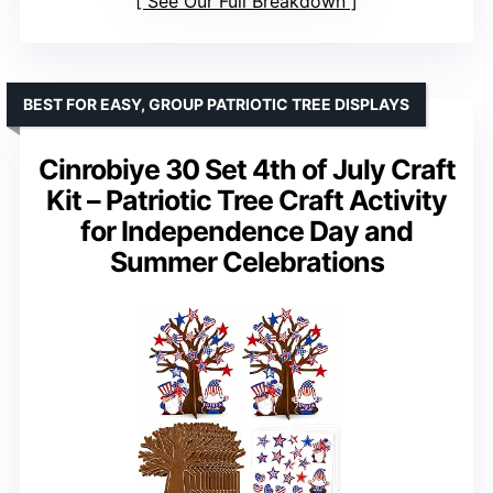
See Our Full Breakdown
BEST FOR EASY, GROUP PATRIOTIC TREE DISPLAYS
Cinrobiye 30 Set 4th of July Craft
Kit – Patriotic Tree Craft Activity
for Independence Day and
Summer Celebrations