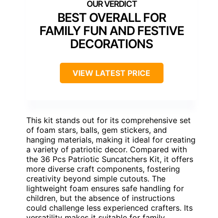
BEST OVERALL FOR
FAMILY FUN AND FESTIVE
DECORATIONS
VIEW LATEST PRICE
This kit stands out for its comprehensive set
of foam stars, balls, gem stickers, and
hanging materials, making it ideal for creating
a variety of patriotic decor. Compared with
the 36 Pcs Patriotic Suncatchers Kit, it offers
more diverse craft components, fostering
creativity beyond simple cutouts. The
lightweight foam ensures safe handling for
children, but the absence of instructions
could challenge less experienced crafters. Its
versatility makes it suitable for family