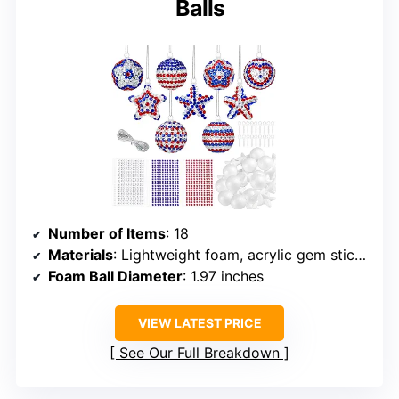
Balls
Number of Items
: 18
Materials
: Lightweight foam, acrylic gem stickers
Foam Ball Diameter
: 1.97 inches
VIEW LATEST PRICE
See Our Full Breakdown