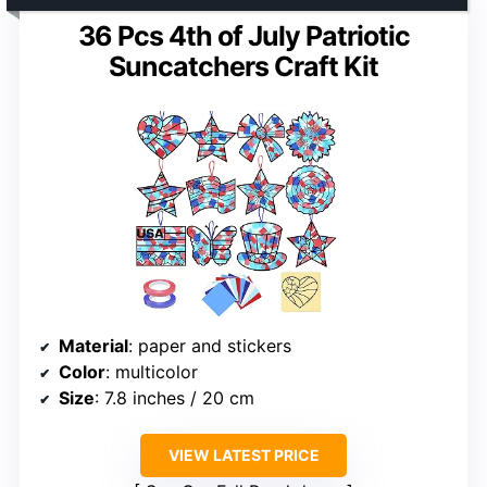
36 Pcs 4th of July Patriotic
Suncatchers Craft Kit
Material
: paper and stickers
Color
: multicolor
Size
: 7.8 inches / 20 cm
VIEW LATEST PRICE