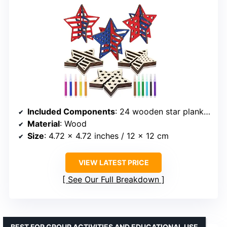
Included Components
: 24 wooden star planks, 12 colorful markers
Material
: Wood
Size
: 4.72 x 4.72 inches / 12 x 12 cm
VIEW LATEST PRICE
See Our Full Breakdown
BEST FOR GROUP ACTIVITIES AND EDUCATIONAL USE