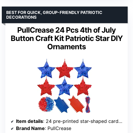
BEST FOR QUICK, GROUP-FRIENDLY PATRIOTIC
DECORATIONS
PullCrease 24 Pcs 4th of July
Button Craft Kit Patriotic Star DIY
Ornaments
Item details
: 24 pre-printed star-shaped cardstock, 1200 red and blue buttons, red and blue ribbons
Brand Name
: PullCrease