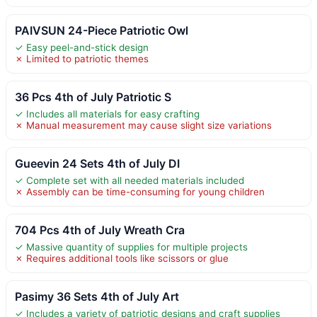
PAIVSUN 24-Piece Patriotic Owl
✓ Easy peel-and-stick design
✗ Limited to patriotic themes
36 Pcs 4th of July Patriotic S
✓ Includes all materials for easy crafting
✗ Manual measurement may cause slight size variations
Gueevin 24 Sets 4th of July DI
✓ Complete set with all needed materials included
✗ Assembly can be time-consuming for young children
704 Pcs 4th of July Wreath Cra
✓ Massive quantity of supplies for multiple projects
✗ Requires additional tools like scissors or glue
Pasimy 36 Sets 4th of July Art
✓ Includes a variety of patriotic designs and craft supplies