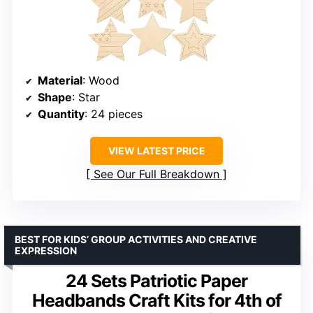
Material
: Wood
Shape
: Star
Quantity
: 24 pieces
VIEW LATEST PRICE
See Our Full Breakdown
BEST FOR KIDS’ GROUP ACTIVITIES AND CREATIVE
EXPRESSION
24 Sets Patriotic Paper
Headbands Craft Kits for 4th of