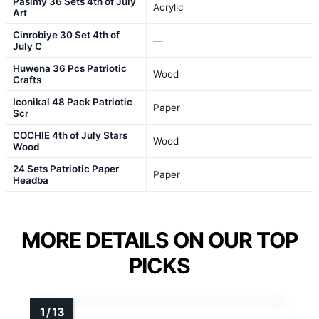
Pasimy 36 Sets 4th of July
Acrylic
Art
Cinrobiye 30 Set 4th of
—
July C
Huwena 36 Pcs Patriotic
Wood
Crafts
Iconikal 48 Pack Patriotic
Paper
Scr
COCHIE 4th of July Stars
Wood
Wood
24 Sets Patriotic Paper
Paper
Headba
MORE DETAILS ON OUR TOP
PICKS