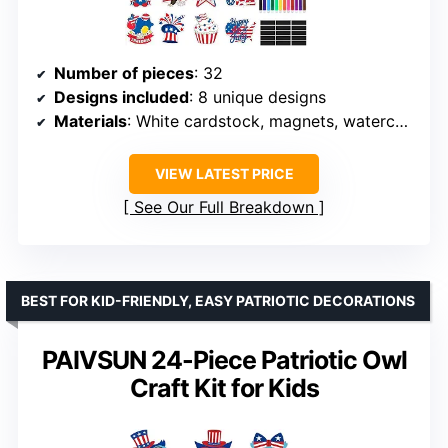
Number of pieces
: 32
Designs included
: 8 unique designs
Materials
: White cardstock, magnets, watercolor pens
VIEW LATEST PRICE
See Our Full Breakdown
BEST FOR KID-FRIENDLY, EASY PATRIOTIC DECORATIONS
PAIVSUN 24-Piece Patriotic Owl
Craft Kit for Kids