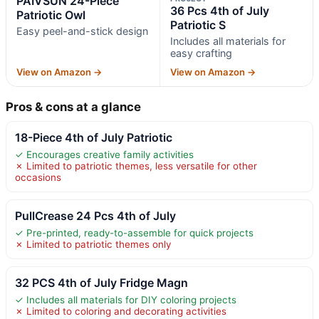
PAIVSUN 24-Piece
36 Pcs 4th of July
Patriotic Owl
Patriotic S
Easy peel-and-stick design
Includes all materials for
easy crafting
View on Amazon →
View on Amazon →
Pros & cons at a glance
18-Piece 4th of July Patriotic
✓ Encourages creative family activities
✗ Limited to patriotic themes, less versatile for other
occasions
PullCrease 24 Pcs 4th of July
✓ Pre-printed, ready-to-assemble for quick projects
✗ Limited to patriotic themes only
32 PCS 4th of July Fridge Magn
✓ Includes all materials for DIY coloring projects
✗ Limited to coloring and decorating activities