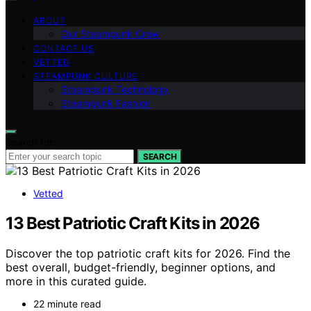
ABOUT
Our Steampunk Crew
CONTACT US
VETTED
STEAMPUNK CULTURE
Steampunk Technology
Steampunk Fashion
Search for:
SEARCH
Vetted
13 Best Patriotic Craft Kits in 2026
Discover the top patriotic craft kits for 2026. Find the
best overall, budget-friendly, beginner options, and
more in this curated guide.
22 minute read