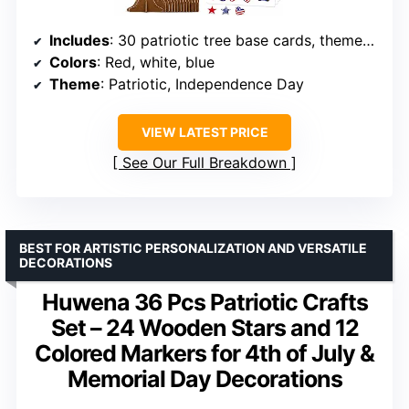
Includes
: 30 patriotic tree base cards, themed decoration pieces, adhesive sheets
Colors
: Red, white, blue
Theme
: Patriotic, Independence Day
VIEW LATEST PRICE
See Our Full Breakdown
BEST FOR ARTISTIC PERSONALIZATION AND VERSATILE
DECORATIONS
Huwena 36 Pcs Patriotic Crafts
Set – 24 Wooden Stars and 12
Colored Markers for 4th of July &
Memorial Day Decorations