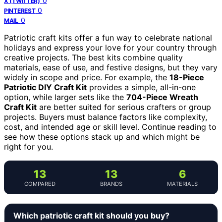
0
X (TWITTER)
0
PINTEREST
0
MAIL
Patriotic craft kits offer a fun way to celebrate national
holidays and express your love for your country through
creative projects. The best kits combine quality
materials, ease of use, and festive designs, but they vary
widely in scope and price. For example, the
18-Piece
Patriotic DIY Craft Kit
provides a simple, all-in-one
option, while larger sets like the
704-Piece Wreath
Craft Kit
are better suited for serious crafters or group
projects. Buyers must balance factors like complexity,
cost, and intended age or skill level. Continue reading to
see how these options stack up and which might be
right for you.
13
13
6
COMPARED
BRANDS
MATERIALS
Which patriotic craft kit should you buy?