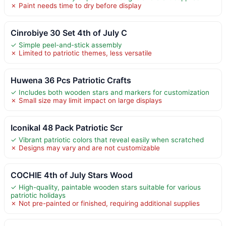
✗ Paint needs time to dry before display
Cinrobiye 30 Set 4th of July C
✓ Simple peel-and-stick assembly
✗ Limited to patriotic themes, less versatile
Huwena 36 Pcs Patriotic Crafts
✓ Includes both wooden stars and markers for customization
✗ Small size may limit impact on large displays
Iconikal 48 Pack Patriotic Scr
✓ Vibrant patriotic colors that reveal easily when scratched
✗ Designs may vary and are not customizable
COCHIE 4th of July Stars Wood
✓ High-quality, paintable wooden stars suitable for various
patriotic holidays
✗ Not pre-painted or finished, requiring additional supplies