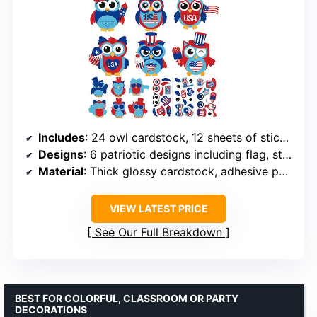
Includes
: 24 owl cardstock, 12 sheets of stickers
Designs
: 6 patriotic designs including flag, star, cake, heart, balloon
Material
: Thick glossy cardstock, adhesive paper
VIEW LATEST PRICE
See Our Full Breakdown
BEST FOR COLORFUL, CLASSROOM OR PARTY
DECORATIONS