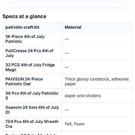
Specs at a glance
patriotic craft kit
Material
18-Piece 4th of July
—
Patriotic
PullCrease 24 Pcs 4th of
—
July
32 PCS 4th of July Fridge
—
Magn
PAIVSUN 24-Piece
Thick glossy cardstock, adhesive
Patriotic Owl
paper
36 Pcs 4th of July Patriotic
paper and stickers
S
Gueevin 24 Sets 4th of July
—
DI
704 Pcs 4th of July Wreath
Felt, Foam
Cra