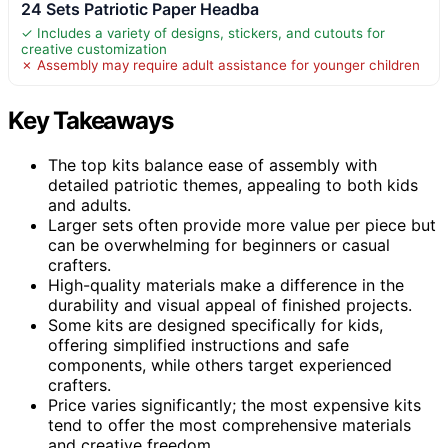
24 Sets Patriotic Paper Headba
✓ Includes a variety of designs, stickers, and cutouts for
creative customization
✗ Assembly may require adult assistance for younger children
Key Takeaways
The top kits balance ease of assembly with
detailed patriotic themes, appealing to both kids
and adults.
Larger sets often provide more value per piece but
can be overwhelming for beginners or casual
crafters.
High-quality materials make a difference in the
durability and visual appeal of finished projects.
Some kits are designed specifically for kids,
offering simplified instructions and safe
components, while others target experienced
crafters.
Price varies significantly; the most expensive kits
tend to offer the most comprehensive materials
and creative freedom.