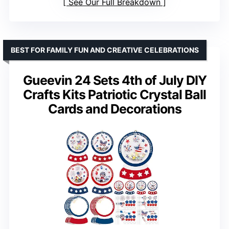
See Our Full Breakdown
BEST FOR FAMILY FUN AND CREATIVE CELEBRATIONS
Gueevin 24 Sets 4th of July DIY
Crafts Kits Patriotic Crystal Ball
Cards and Decorations