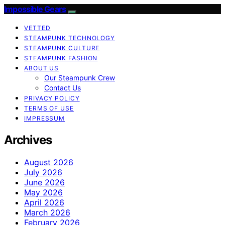
Impossible Gears
VETTED
STEAMPUNK TECHNOLOGY
STEAMPUNK CULTURE
STEAMPUNK FASHION
ABOUT US
Our Steampunk Crew
Contact Us
PRIVACY POLICY
TERMS OF USE
IMPRESSUM
Archives
August 2026
July 2026
June 2026
May 2026
April 2026
March 2026
February 2026