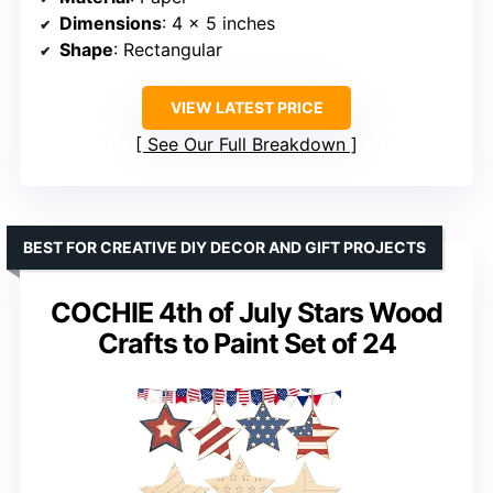
Dimensions
: 4 x 5 inches
Shape
: Rectangular
VIEW LATEST PRICE
See Our Full Breakdown
BEST FOR CREATIVE DIY DECOR AND GIFT PROJECTS
COCHIE 4th of July Stars Wood
Crafts to Paint Set of 24