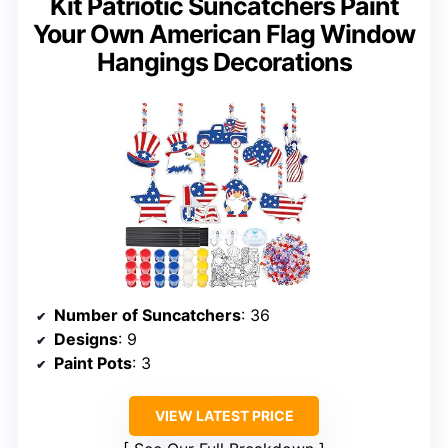
Kit Patriotic Suncatchers Paint
Your Own American Flag Window
Hangings Decorations
Number of Suncatchers
: 36
Designs
: 9
Paint Pots
: 3
VIEW LATEST PRICE