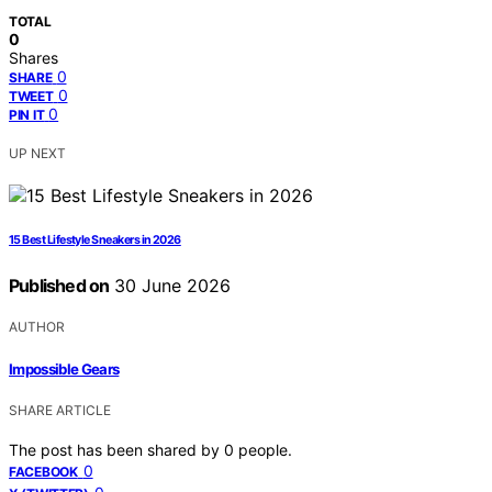
TOTAL
0
Shares
0
SHARE
0
TWEET
0
PIN IT
UP NEXT
15 Best Lifestyle Sneakers in 2026
Published on
30 June 2026
AUTHOR
Impossible Gears
SHARE ARTICLE
The post has been shared by
0
people.
0
FACEBOOK