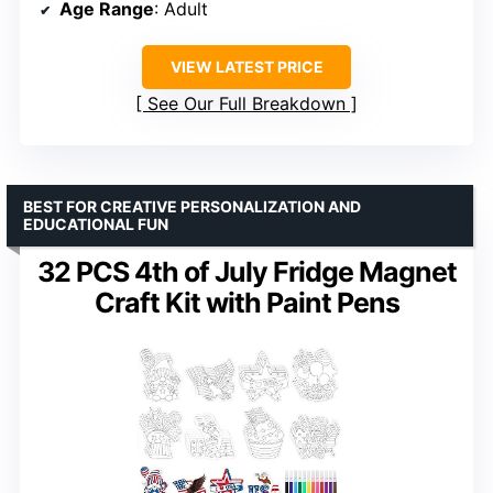
Age Range
: Adult
VIEW LATEST PRICE
See Our Full Breakdown
BEST FOR CREATIVE PERSONALIZATION AND
EDUCATIONAL FUN
32 PCS 4th of July Fridge Magnet
Craft Kit with Paint Pens