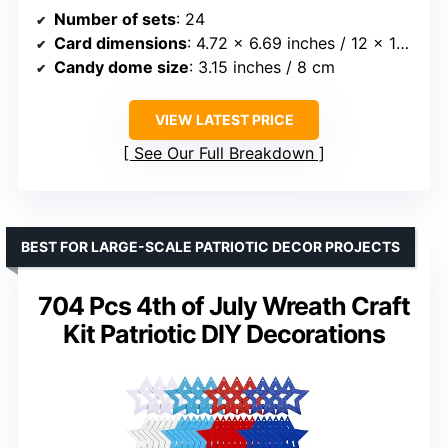
Number of sets
: 24
Card dimensions
: 4.72 x 6.69 inches / 12 x 17 cm
Candy dome size
: 3.15 inches / 8 cm
VIEW LATEST PRICE
See Our Full Breakdown
BEST FOR LARGE-SCALE PATRIOTIC DECOR PROJECTS
704 Pcs 4th of July Wreath Craft
Kit Patriotic DIY Decorations