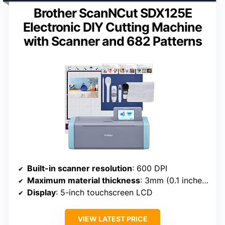
Brother ScanNCut SDX125E
Electronic DIY Cutting Machine
with Scanner and 682 Patterns
Built-in scanner resolution
: 600 DPI
Maximum material thickness
: 3mm (0.1 inches)
Display
: 5-inch touchscreen LCD
VIEW LATEST PRICE