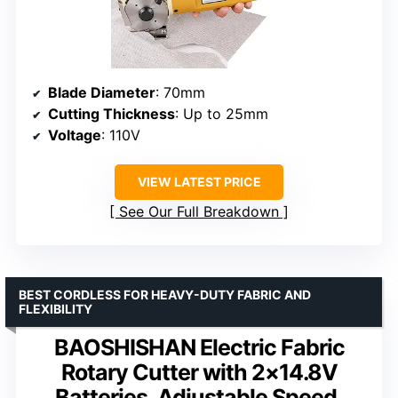
Blade Diameter
: 70mm
Cutting Thickness
: Up to 25mm
Voltage
: 110V
VIEW LATEST PRICE
See Our Full Breakdown
BEST CORDLESS FOR HEAVY-DUTY FABRIC AND
FLEXIBILITY
BAOSHISHAN Electric Fabric
Rotary Cutter with 2×14.8V
Batteries, Adjustable Speed,