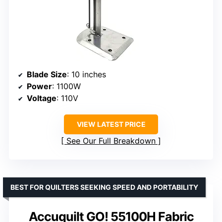
Blade Size
: 10 inches
Power
: 1100W
Voltage
: 110V
VIEW LATEST PRICE
See Our Full Breakdown
BEST FOR QUILTERS SEEKING SPEED AND PORTABILITY
Accuquilt GO! 55100H Fabric