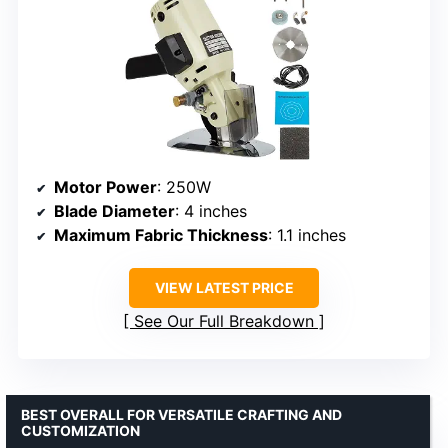
Motor Power
: 250W
Blade Diameter
: 4 inches
Maximum Fabric Thickness
: 1.1 inches
VIEW LATEST PRICE
See Our Full Breakdown
BEST OVERALL FOR VERSATILE CRAFTING AND
CUSTOMIZATION