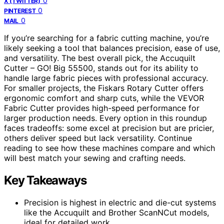
0
X (TWITTER)
0
PINTEREST
0
MAIL
If you’re searching for a fabric cutting machine, you’re
likely seeking a tool that balances precision, ease of use,
and versatility. The best overall pick, the Accuquilt
Cutter – GO! Big 55500, stands out for its ability to
handle large fabric pieces with professional accuracy.
For smaller projects, the Fiskars Rotary Cutter offers
ergonomic comfort and sharp cuts, while the VEVOR
Fabric Cutter provides high-speed performance for
larger production needs. Every option in this roundup
faces tradeoffs: some excel at precision but are pricier,
others deliver speed but lack versatility. Continue
reading to see how these machines compare and which
will best match your sewing and crafting needs.
Key Takeaways
Precision is highest in electric and die-cut systems
like the Accuquilt and Brother ScanNCut models,
ideal for detailed work.