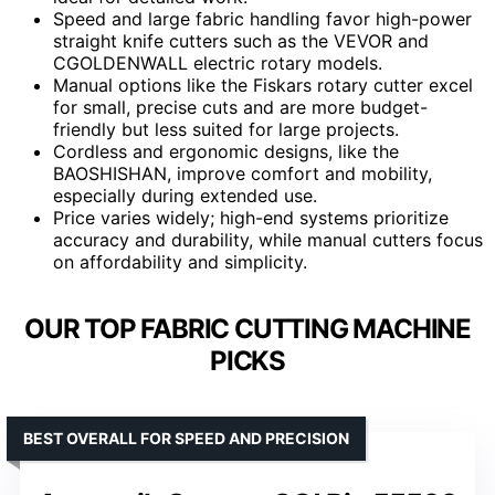
Speed and large fabric handling favor high-power
straight knife cutters such as the VEVOR and
CGOLDENWALL electric rotary models.
Manual options like the Fiskars rotary cutter excel
for small, precise cuts and are more budget-
friendly but less suited for large projects.
Cordless and ergonomic designs, like the
BAOSHISHAN, improve comfort and mobility,
especially during extended use.
Price varies widely; high-end systems prioritize
accuracy and durability, while manual cutters focus
on affordability and simplicity.
OUR TOP FABRIC CUTTING MACHINE
PICKS
BEST OVERALL FOR SPEED AND PRECISION