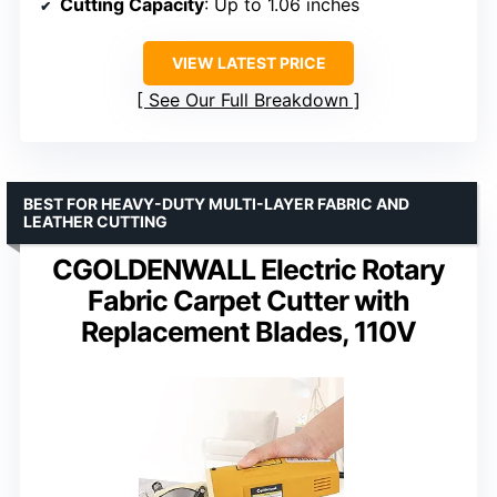
Cutting Capacity
: Up to 1.06 inches
VIEW LATEST PRICE
See Our Full Breakdown
BEST FOR HEAVY-DUTY MULTI-LAYER FABRIC AND
LEATHER CUTTING
CGOLDENWALL Electric Rotary
Fabric Carpet Cutter with
Replacement Blades, 110V