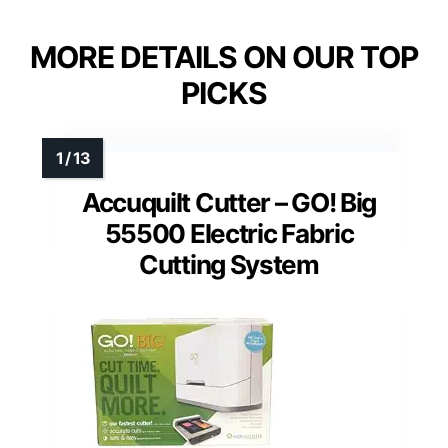
MORE DETAILS ON OUR TOP
PICKS
Accuquilt Cutter – GO! Big
55500 Electric Fabric
Cutting System