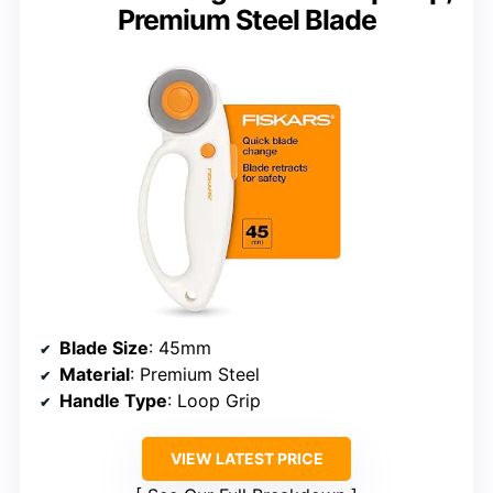
Premium Steel Blade
Blade Size
: 45mm
Material
: Premium Steel
Handle Type
: Loop Grip
VIEW LATEST PRICE