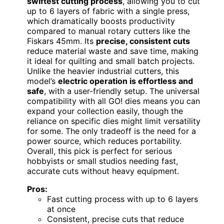
swiftest cutting process
, allowing you to cut
up to 6 layers of fabric with a single press,
which dramatically boosts productivity
compared to manual rotary cutters like the
Fiskars 45mm. Its
precise, consistent cuts
reduce material waste and save time, making
it ideal for quilting and small batch projects.
Unlike the heavier industrial cutters, this
model’s
electric operation is effortless and
safe
, with a user-friendly setup. The universal
compatibility with all GO! dies means you can
expand your collection easily, though the
reliance on specific dies might limit versatility
for some. The only tradeoff is the need for a
power source, which reduces portability.
Overall, this pick is perfect for serious
hobbyists or small studios needing fast,
accurate cuts without heavy equipment.
Pros:
Fast cutting process with up to 6 layers
at once
Consistent, precise cuts that reduce