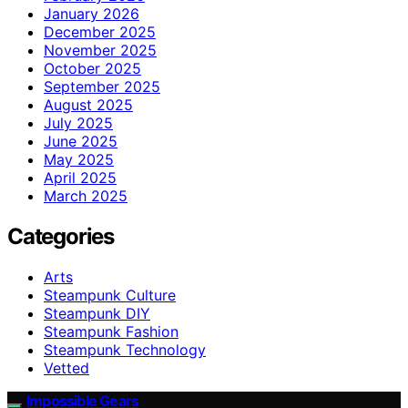
January 2026
December 2025
November 2025
October 2025
September 2025
August 2025
July 2025
June 2025
May 2025
April 2025
March 2025
Categories
Arts
Steampunk Culture
Steampunk DIY
Steampunk Fashion
Steampunk Technology
Vetted
Impossible Gears