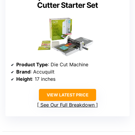
Cutter Starter Set
Product Type
: Die Cut Machine
Brand
: Accuquilt
Height
: 17 inches
VIEW LATEST PRICE
See Our Full Breakdown