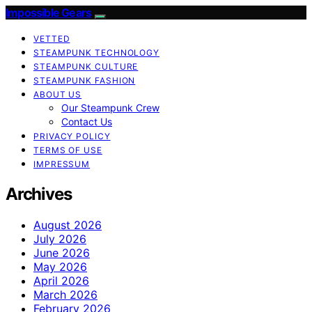
Impossible Gears
VETTED
STEAMPUNK TECHNOLOGY
STEAMPUNK CULTURE
STEAMPUNK FASHION
ABOUT US
Our Steampunk Crew
Contact Us
PRIVACY POLICY
TERMS OF USE
IMPRESSUM
Archives
August 2026
July 2026
June 2026
May 2026
April 2026
March 2026
February 2026