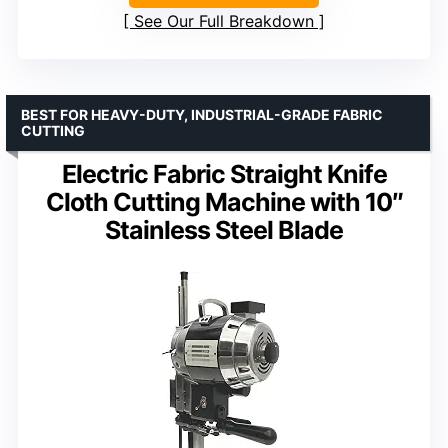
See Our Full Breakdown
BEST FOR HEAVY-DUTY, INDUSTRIAL-GRADE FABRIC
CUTTING
Electric Fabric Straight Knife
Cloth Cutting Machine with 10″
Stainless Steel Blade