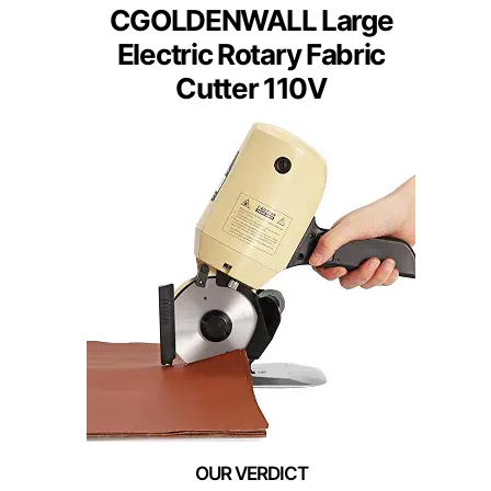
CGOLDENWALL Large
Electric Rotary Fabric
Cutter 110V