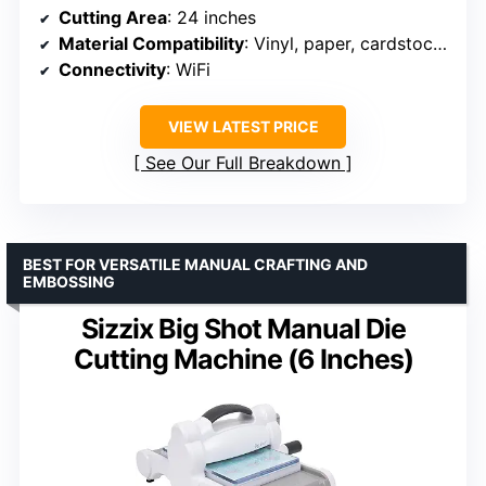
Cutting Area
: 24 inches
Material Compatibility
: Vinyl, paper, cardstock, stickers
Connectivity
: WiFi
VIEW LATEST PRICE
See Our Full Breakdown
BEST FOR VERSATILE MANUAL CRAFTING AND
EMBOSSING
Sizzix Big Shot Manual Die
Cutting Machine (6 Inches)