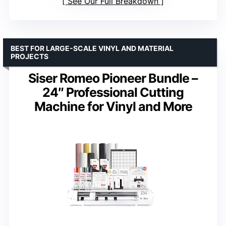
See Our Full Breakdown
BEST FOR LARGE-SCALE VINYL AND MATERIAL
PROJECTS
Siser Romeo Pioneer Bundle –
24″ Professional Cutting
Machine for Vinyl and More