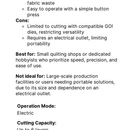
fabric waste
Easy to operate with a simple button
press
Cons:
Limited to cutting with compatible GO!
dies, restricting versatility
Requires an electrical outlet, limiting
portability
Best for:
Small quilting shops or dedicated
hobbyists who prioritize speed, precision, and
ease of use.
Not ideal for:
Large-scale production
facilities or users needing portable solutions,
due to its size and dependence on an
electrical outlet.
Operation Mode:
Electric
Cutting Capacity:
Up to 6 layers