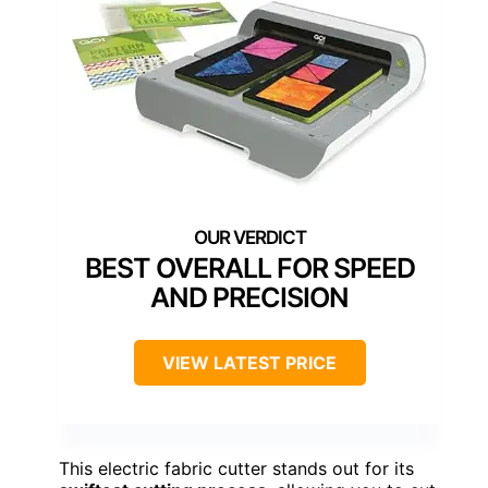
BEST OVERALL FOR SPEED
AND PRECISION
VIEW LATEST PRICE
This electric fabric cutter stands out for its