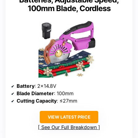
100mm Blade, Cordless
Battery
: 2×14.8V
Blade Diameter
: 100mm
Cutting Capacity
: ≤27mm
VIEW LATEST PRICE
See Our Full Breakdown