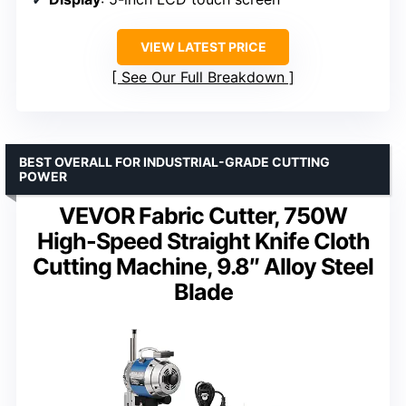
VIEW LATEST PRICE
See Our Full Breakdown
BEST OVERALL FOR INDUSTRIAL-GRADE CUTTING
POWER
VEVOR Fabric Cutter, 750W
High-Speed Straight Knife Cloth
Cutting Machine, 9.8″ Alloy Steel
Blade