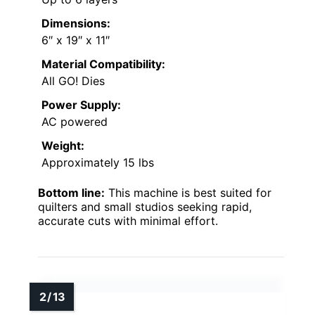
Dimensions:
6″ x 19″ x 11″
Material Compatibility:
All GO! Dies
Power Supply:
AC powered
Weight:
Approximately 15 lbs
Bottom line:
This machine is best suited for
quilters and small studios seeking rapid,
accurate cuts with minimal effort.