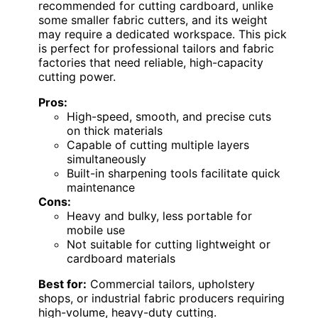
recommended for cutting cardboard, unlike
some smaller fabric cutters, and its weight
may require a dedicated workspace. This pick
is perfect for professional tailors and fabric
factories that need reliable, high-capacity
cutting power.
Pros:
High-speed, smooth, and precise cuts
on thick materials
Capable of cutting multiple layers
simultaneously
Built-in sharpening tools facilitate quick
maintenance
Cons:
Heavy and bulky, less portable for
mobile use
Not suitable for cutting lightweight or
cardboard materials
Best for:
Commercial tailors, upholstery
shops, or industrial fabric producers requiring
high-volume, heavy-duty cutting.