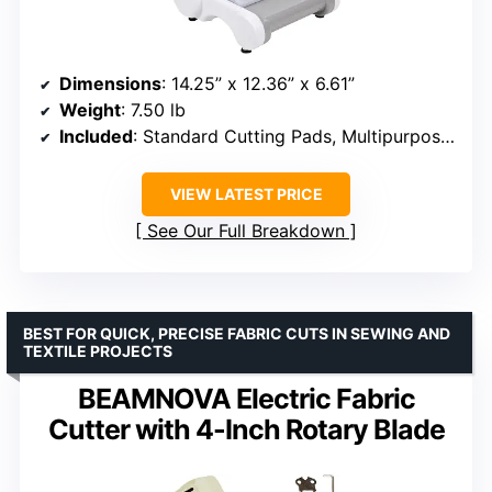
Dimensions
: 14.25” x 12.36” x 6.61”
Weight
: 7.50 lb
Included
: Standard Cutting Pads, Multipurpose Platform
VIEW LATEST PRICE
See Our Full Breakdown
BEST FOR QUICK, PRECISE FABRIC CUTS IN SEWING AND
TEXTILE PROJECTS
BEAMNOVA Electric Fabric
Cutter with 4-Inch Rotary Blade