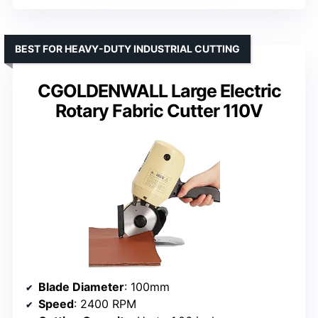
BEST FOR HEAVY-DUTY INDUSTRIAL CUTTING
CGOLDENWALL Large Electric
Rotary Fabric Cutter 110V
Blade Diameter
: 100mm
Speed
: 2400 RPM