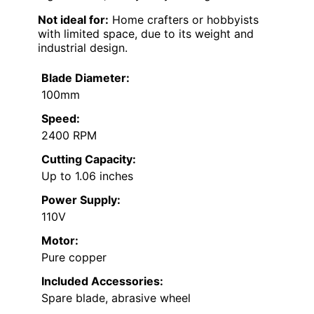
Not ideal for:
Home crafters or hobbyists
with limited space, due to its weight and
industrial design.
Blade Diameter:
100mm
Speed:
2400 RPM
Cutting Capacity:
Up to 1.06 inches
Power Supply:
110V
Motor:
Pure copper
Included Accessories:
Spare blade, abrasive wheel