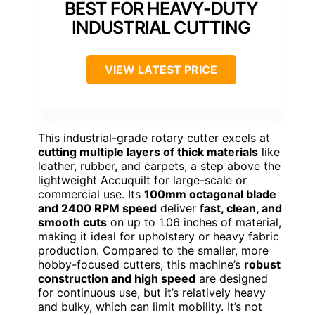
BEST FOR HEAVY-DUTY
INDUSTRIAL CUTTING
VIEW LATEST PRICE
This industrial-grade rotary cutter excels at
cutting multiple layers of thick materials
like
leather, rubber, and carpets, a step above the
lightweight Accuquilt for large-scale or
commercial use. Its
100mm octagonal blade
and 2400 RPM speed
deliver
fast, clean, and
smooth cuts
on up to 1.06 inches of material,
making it ideal for upholstery or heavy fabric
production. Compared to the smaller, more
hobby-focused cutters, this machine’s
robust
construction and high speed
are designed
for continuous use, but it’s relatively heavy
and bulky, which can limit mobility. It’s not