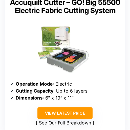
Accuquilt Cutter – GO! Big 55500
Electric Fabric Cutting System
Operation Mode
: Electric
Cutting Capacity
: Up to 6 layers
Dimensions
: 6″ x 19″ x 11″
VIEW LATEST PRICE
See Our Full Breakdown