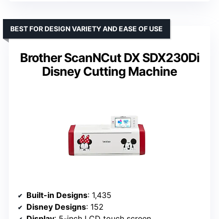
BEST FOR DESIGN VARIETY AND EASE OF USE
Brother ScanNCut DX SDX230Di
Disney Cutting Machine
Built-in Designs
: 1,435
Disney Designs
: 152
Display
: 5-inch LCD touch screen