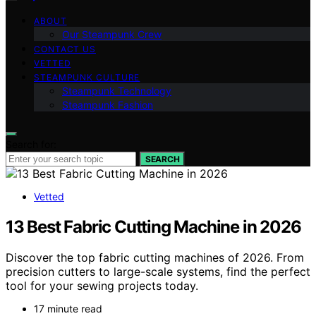
ABOUT
Our Steampunk Crew
CONTACT US
VETTED
STEAMPUNK CULTURE
Steampunk Technology
Steampunk Fashion
Search for:
SEARCH
Vetted
13 Best Fabric Cutting Machine in 2026
Discover the top fabric cutting machines of 2026. From
precision cutters to large-scale systems, find the perfect
tool for your sewing projects today.
17 minute read