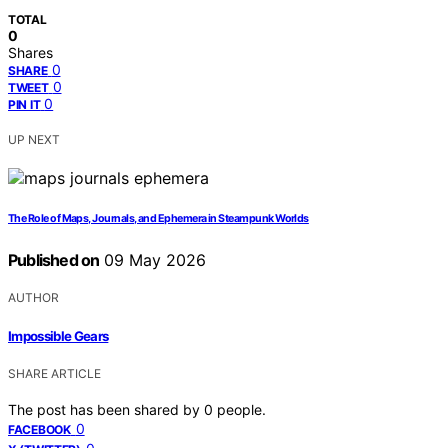
TOTAL
0
Shares
0
SHARE
0
TWEET
0
PIN IT
UP NEXT
The Role of Maps, Journals, and Ephemera in Steampunk Worlds
Published on
09 May 2026
AUTHOR
Impossible Gears
SHARE ARTICLE
The post has been shared by
0
people.
0
FACEBOOK