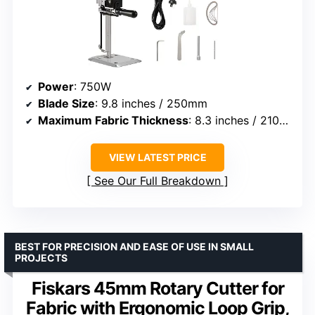
Power
: 750W
Blade Size
: 9.8 inches / 250mm
Maximum Fabric Thickness
: 8.3 inches / 210mm
VIEW LATEST PRICE
See Our Full Breakdown
BEST FOR PRECISION AND EASE OF USE IN SMALL
PROJECTS
Fiskars 45mm Rotary Cutter for
Fabric with Ergonomic Loop Grip,