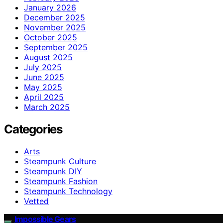
January 2026
December 2025
November 2025
October 2025
September 2025
August 2025
July 2025
June 2025
May 2025
April 2025
March 2025
Categories
Arts
Steampunk Culture
Steampunk DIY
Steampunk Fashion
Steampunk Technology
Vetted
Impossible Gears