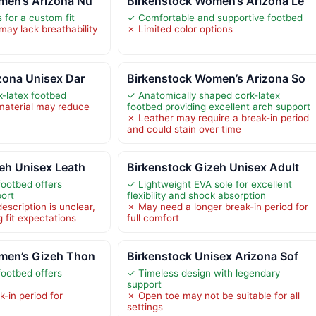
men’s Arizona Nu
Birkenstock Women’s Arizona Le
 for a custom fit
✓ Comfortable and supportive footbed
may lack breathability
✗ Limited color options
zona Unisex Dar
Birkenstock Women’s Arizona So
-latex footbed
✓ Anatomically shaped cork-latex
material may reduce
footbed providing excellent arch support
✗ Leather may require a break-in period
and could stain over time
eh Unisex Leath
Birkenstock Gizeh Unisex Adult
ootbed offers
✓ Lightweight EVA sole for excellent
port
flexibility and shock absorption
escription is unclear,
✗ May need a longer break-in period for
g fit expectations
full comfort
men’s Gizeh Thon
Birkenstock Unisex Arizona Sof
ootbed offers
✓ Timeless design with legendary
support
-in period for
✗ Open toe may not be suitable for all
settings