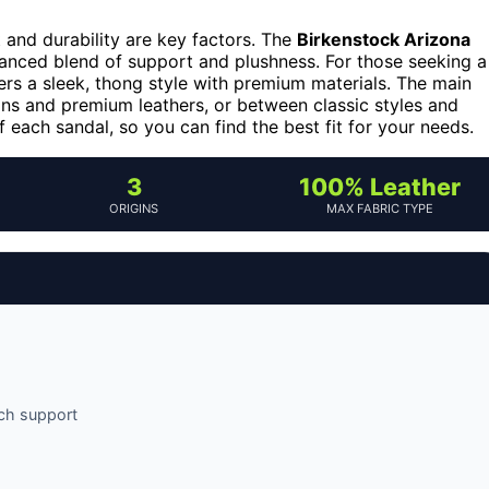
 and durability are key factors. The
Birkenstock Arizona
alanced blend of support and plushness. For those seeking a
ers a sleek, thong style with premium materials. The main
ns and premium leathers, or between classic styles and
 each sandal, so you can find the best fit for your needs.
3
100% Leather
ORIGINS
MAX FABRIC TYPE
rch support