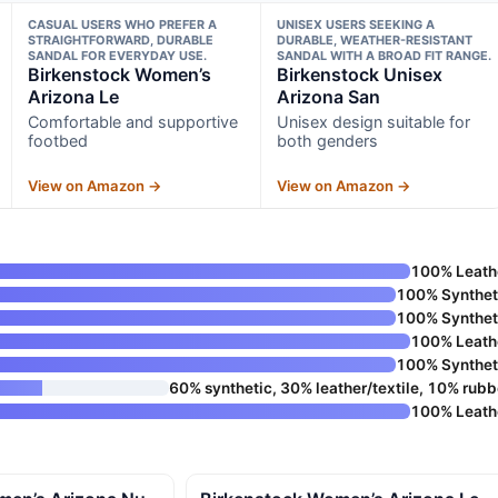
CASUAL USERS WHO PREFER A
UNISEX USERS SEEKING A
STRAIGHTFORWARD, DURABLE
DURABLE, WEATHER-RESISTANT
SANDAL FOR EVERYDAY USE.
SANDAL WITH A BROAD FIT RANGE.
Birkenstock Women’s
Birkenstock Unisex
Arizona Le
Arizona San
Comfortable and supportive
Unisex design suitable for
footbed
both genders
View on Amazon →
View on Amazon →
100% Leath
100% Synthet
100% Synthet
100% Leath
100% Synthet
60% synthetic, 30% leather/textile, 10% rubb
100% Leath