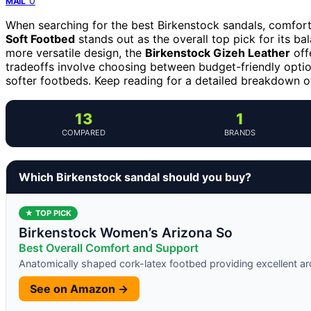
0
MAIL
When searching for the best Birkenstock sandals, comfort
Soft Footbed
stands out as the overall top pick for its b
more versatile design, the
Birkenstock Gizeh Leather
off
tradeoffs involve choosing between budget-friendly optio
softer footbeds. Keep reading for a detailed breakdown of
13
1
COMPARED
BRANDS
Which Birkenstock sandal should you buy?
★ TOP PICK
Birkenstock Women’s Arizona So
Best Overall Comfort and Support
Anatomically shaped cork-latex footbed providing excellent a
See on Amazon →