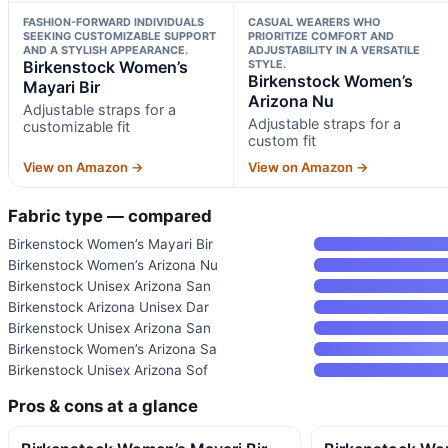
FASHION-FORWARD INDIVIDUALS
CASUAL WEARERS WHO
SEEKING CUSTOMIZABLE SUPPORT
PRIORITIZE COMFORT AND
AND A STYLISH APPEARANCE.
ADJUSTABILITY IN A VERSATILE
Birkenstock Women’s
STYLE.
Birkenstock Women’s
Mayari Bir
Arizona Nu
Adjustable straps for a
Adjustable straps for a
customizable fit
custom fit
View on Amazon →
View on Amazon →
Fabric type — compared
Birkenstock Women’s Mayari Bir
Birkenstock Women’s Arizona Nu
Birkenstock Unisex Arizona San
Birkenstock Arizona Unisex Dar
Birkenstock Unisex Arizona San
Birkenstock Women’s Arizona Sa
Birkenstock Unisex Arizona Sof
Pros & cons at a glance