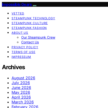
Impossible Gears
VETTED
STEAMPUNK TECHNOLOGY
STEAMPUNK CULTURE
STEAMPUNK FASHION
ABOUT US
Our Steampunk Crew
Contact Us
PRIVACY POLICY
TERMS OF USE
IMPRESSUM
Archives
August 2026
July 2026
June 2026
May 2026
April 2026
March 2026
February 2026