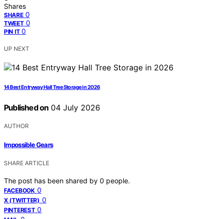
Shares
0
SHARE
0
TWEET
0
PIN IT
UP NEXT
14 Best Entryway Hall Tree Storage in 2026
Published on
04 July 2026
AUTHOR
Impossible Gears
SHARE ARTICLE
The post has been shared by
0
people.
0
FACEBOOK
0
X (TWITTER)
0
PINTEREST