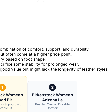
combination of comfort, support, and durability.
ut often come at a higher price point.
vary based on foot shape.
crifice some stability for prolonged wear.
 good value but might lack the longevity of leather styles.
1
3
ock Women’s
Birkenstock Women’s
ari Bir
Arizona Le
lish Support with
Best for Casual, Durable
table Fit
Comfort