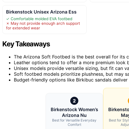
Birkenstock Unisex Arizona Ess
✓ Comfortable molded EVA footbed
✗ May not provide enough arch support
for extended wear
Key Takeaways
The Arizona Soft Footbed is the best overall for its 
Leather options tend to offer a more premium look b
Unisex models provide versatile sizing, but fit can 
Soft footbed models prioritize plushness, but may sa
Budget-friendly options like Birkibuc sandals deliver
2
Birkenstock Women’s
Birkenst
Arizona Nu
May
Best for Versatile Everyday
Best for Sty
Comfort
Adjus