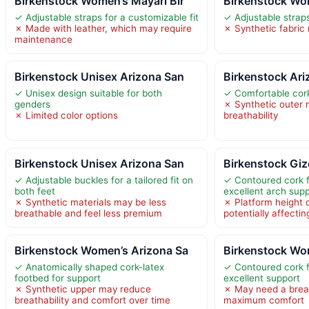
Birkenstock Women’s Mayari Bir
Birkenstock Wo
✓ Adjustable straps for a customizable fit
✓ Adjustable straps
✗ Made with leather, which may require
✗ Synthetic fabric 
maintenance
Birkenstock Unisex Arizona San
Birkenstock Ari
✓ Unisex design suitable for both
✓ Comfortable cork
genders
✗ Synthetic outer 
✗ Limited color options
breathability
Birkenstock Unisex Arizona San
Birkenstock Giz
✓ Adjustable buckles for a tailored fit on
✓ Contoured cork f
both feet
excellent arch sup
✗ Synthetic materials may be less
✗ Platform height d
breathable and feel less premium
potentially affectin
Birkenstock Women’s Arizona Sa
Birkenstock Wo
✓ Anatomically shaped cork-latex
✓ Contoured cork f
footbed for support
excellent support
✗ Synthetic upper may reduce
✗ May need a break
breathability and comfort over time
maximum comfort