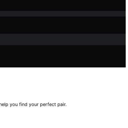
elp you find your perfect pair.