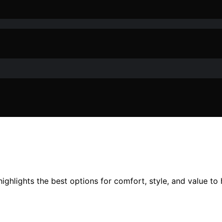
ghlights the best options for comfort, style, and value to h