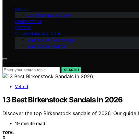
ABOUT
Our Steampunk Crew
CONTACT US
VETTED
STEAMPUNK CULTURE
Steampunk Technology
Steampunk Fashion
Search for:
SEARCH
Vetted
13 Best Birkenstock Sandals in 2026
Discover the top Birkenstock sandals of 2026. Our guide hi
19 minute read
TOTAL
0