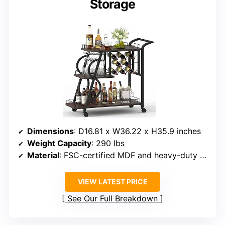
Storage
Dimensions
: D16.81 x W36.22 x H35.9 inches
Weight Capacity
: 290 lbs
Material
: FSC-certified MDF and heavy-duty metal
VIEW LATEST PRICE
See Our Full Breakdown