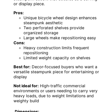
or display piece.
Pros:
Unique bicycle wheel design enhances
steampunk aesthetic
Two perforated shelves provide
organized storage
Large wheels make repositioning easy
Cons:
Heavy construction limits frequent
repositioning
Limited weight capacity on shelves
Best for:
Decor-focused buyers who want a
versatile steampunk piece for entertaining or
display
Not ideal for:
High-traffic commercial
environments or users needing to carry very
heavy loads, due to weight limitations and
weighty build
Dimensions: