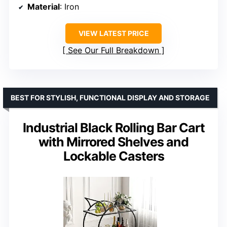
Material
: Iron
VIEW LATEST PRICE
See Our Full Breakdown
BEST FOR STYLISH, FUNCTIONAL DISPLAY AND STORAGE
Industrial Black Rolling Bar Cart
with Mirrored Shelves and
Lockable Casters