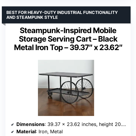
BEST FOR HEAVY-DUTY INDUSTRIAL FUNCTIONALITY
AND STEAMPUNK STYLE
Steampunk-Inspired Mobile
Storage Serving Cart – Black
Metal Iron Top – 39.37″ x 23.62″
Dimensions
: 39.37 x 23.62 inches, height 20.47 inches
Material
: Iron, Metal