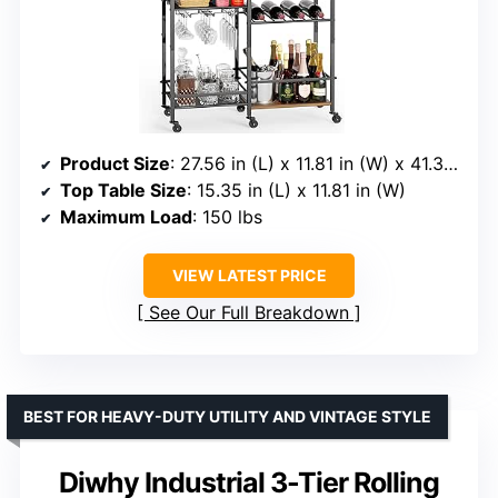
Product Size
: 27.56 in (L) x 11.81 in (W) x 41.34 in (H)
Top Table Size
: 15.35 in (L) x 11.81 in (W)
Maximum Load
: 150 lbs
VIEW LATEST PRICE
See Our Full Breakdown
BEST FOR HEAVY-DUTY UTILITY AND VINTAGE STYLE
Diwhy Industrial 3-Tier Rolling