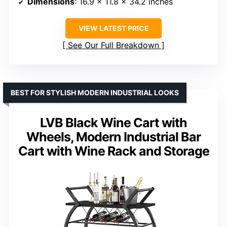
Dimensions
: 16.9 x 11.8 x 34.2 inches
VIEW LATEST PRICE
See Our Full Breakdown
BEST FOR STYLISH MODERN INDUSTRIAL LOOKS
LVB Black Wine Cart with
Wheels, Modern Industrial Bar
Cart with Wine Rack and Storage