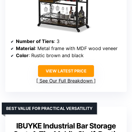
Number of Tiers
: 3
Material
: Metal frame with MDF wood veneer
Color
: Rustic brown and black
VIEW LATEST PRICE
See Our Full Breakdown
BEST VALUE FOR PRACTICAL VERSATILITY
IBUYKE Industrial Bar Storage