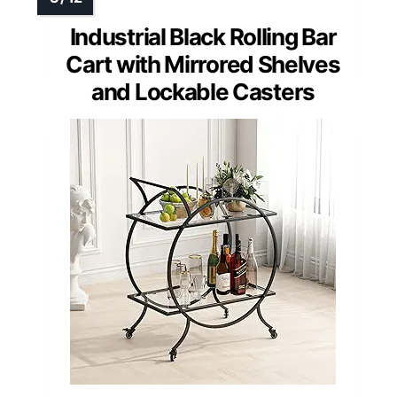
Industrial Black Rolling Bar
Cart with Mirrored Shelves
and Lockable Casters