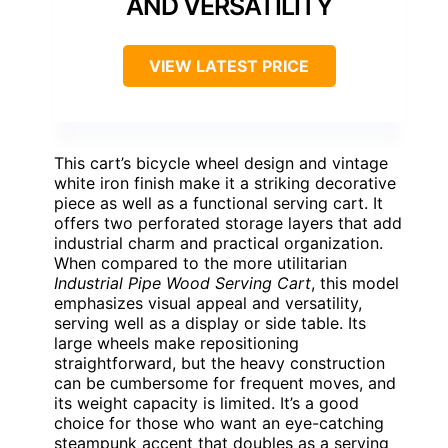
AND VERSATILITY
VIEW LATEST PRICE
This cart’s bicycle wheel design and vintage
white iron finish make it a striking decorative
piece as well as a functional serving cart. It
offers two perforated storage layers that add
industrial charm and practical organization.
When compared to the more utilitarian
Industrial Pipe Wood Serving Cart
, this model
emphasizes visual appeal and versatility,
serving well as a display or side table. Its
large wheels make repositioning
straightforward, but the heavy construction
can be cumbersome for frequent moves, and
its weight capacity is limited. It’s a good
choice for those who want an eye-catching
steampunk accent that doubles as a serving