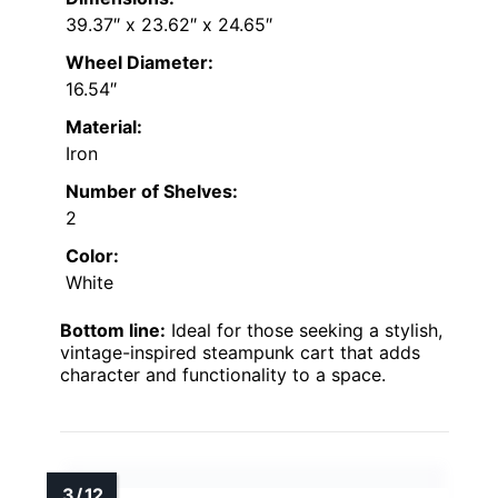
39.37″ x 23.62″ x 24.65″
Wheel Diameter:
16.54″
Material:
Iron
Number of Shelves:
2
Color:
White
Bottom line:
Ideal for those seeking a stylish,
vintage-inspired steampunk cart that adds
character and functionality to a space.