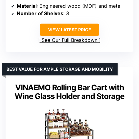
Material
: Engineered wood (MDF) and metal
Number of Shelves
: 3
VIEW LATEST PRICE
See Our Full Breakdown
BEST VALUE FOR AMPLE STORAGE AND MOBILITY
VINAEMO Rolling Bar Cart with
Wine Glass Holder and Storage