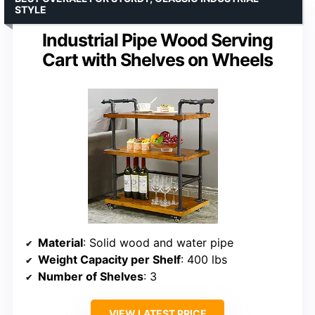
STYLE
Industrial Pipe Wood Serving
Cart with Shelves on Wheels
Material
: Solid wood and water pipe
Weight Capacity per Shelf
: 400 lbs
Number of Shelves
: 3
VIEW LATEST PRICE