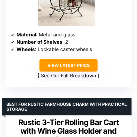
Material
: Metal and glass
Number of Shelves
: 2
Wheels
: Lockable caster wheels
VIEW LATEST PRICE
See Our Full Breakdown
BEST FOR RUSTIC FARMHOUSE CHARM WITH PRACTICAL
STORAGE
Rustic 3-Tier Rolling Bar Cart
with Wine Glass Holder and