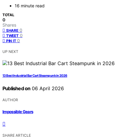
16 minute read
TOTAL
0
Shares
0
SHARE
0
TWEET
0
PIN IT
UP NEXT
13 Best Industrial Bar Cart Steampunk in 2026
Published on
06 April 2026
AUTHOR
Impossible Gears
SHARE ARTICLE