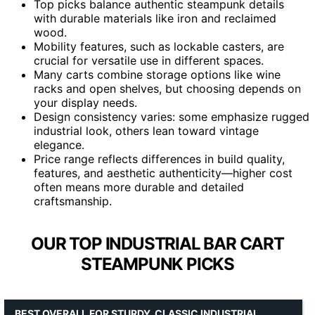
Top picks balance authentic steampunk details
with durable materials like iron and reclaimed
wood.
Mobility features, such as lockable casters, are
crucial for versatile use in different spaces.
Many carts combine storage options like wine
racks and open shelves, but choosing depends on
your display needs.
Design consistency varies: some emphasize rugged
industrial look, others lean toward vintage
elegance.
Price range reflects differences in build quality,
features, and aesthetic authenticity—higher cost
often means more durable and detailed
craftsmanship.
OUR TOP INDUSTRIAL BAR CART
STEAMPUNK PICKS
BEST OVERALL FOR STURDY, CLASSIC INDUSTRIAL