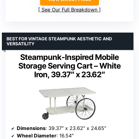
See Our Full Breakdown
BEST FOR VINTAGE STEAMPUNK AESTHETIC AND
VERSATILITY
Steampunk-Inspired Mobile
Storage Serving Cart – White
Iron, 39.37″ x 23.62″
Dimensions
: 39.37″ x 23.62″ x 24.65″
Wheel Diameter
: 16.54″