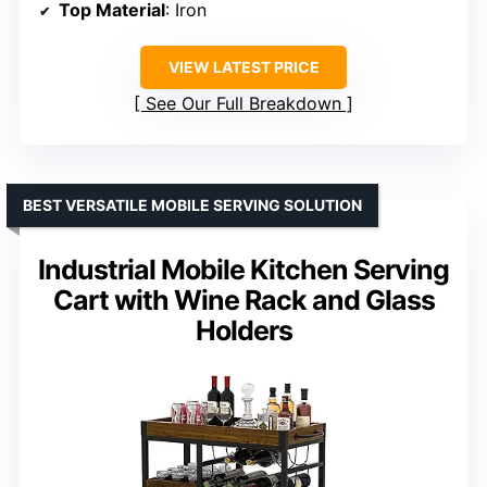
Top Material
: Iron
VIEW LATEST PRICE
See Our Full Breakdown
BEST VERSATILE MOBILE SERVING SOLUTION
Industrial Mobile Kitchen Serving
Cart with Wine Rack and Glass
Holders