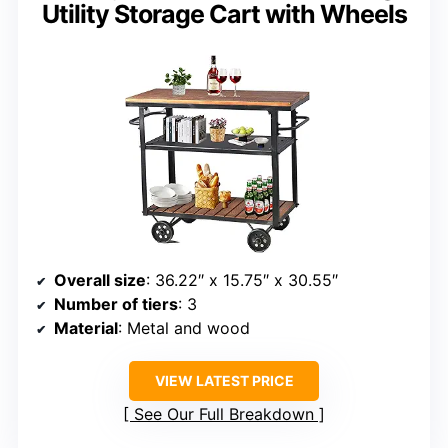
Utility Storage Cart with Wheels
Overall size
: 36.22″ x 15.75″ x 30.55″
Number of tiers
: 3
Material
: Metal and wood
VIEW LATEST PRICE
See Our Full Breakdown