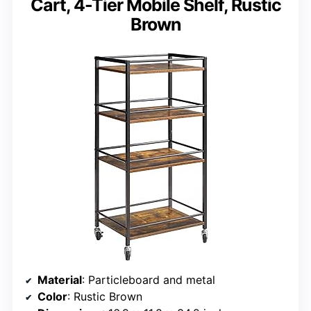
Cart, 4-Tier Mobile Shelf, Rustic
Brown
Material
: Particleboard and metal
Color
: Rustic Brown