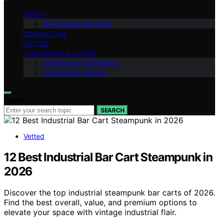
ABOUT
Our Steampunk Crew
CONTACT US
VETTED
STEAMPUNK CULTURE
Steampunk Technology
Steampunk Fashion
Search for:
SEARCH
Vetted
12 Best Industrial Bar Cart Steampunk in
2026
Discover the top industrial steampunk bar carts of 2026.
Find the best overall, value, and premium options to
elevate your space with vintage industrial flair.