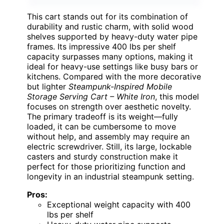
This cart stands out for its combination of
durability and rustic charm, with solid wood
shelves supported by heavy-duty water pipe
frames. Its impressive 400 lbs per shelf
capacity surpasses many options, making it
ideal for heavy-use settings like busy bars or
kitchens. Compared with the more decorative
but lighter
Steampunk-Inspired Mobile
Storage Serving Cart – White Iron
, this model
focuses on strength over aesthetic novelty.
The primary tradeoff is its weight—fully
loaded, it can be cumbersome to move
without help, and assembly may require an
electric screwdriver. Still, its large, lockable
casters and sturdy construction make it
perfect for those prioritizing function and
longevity in an industrial steampunk setting.
Pros:
Exceptional weight capacity with 400
lbs per shelf