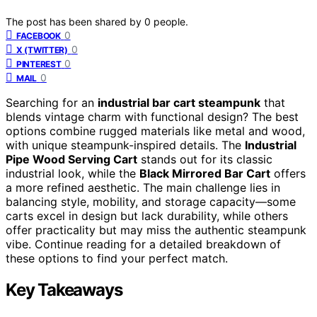
The post has been shared by
0
people.
0
FACEBOOK
0
X (TWITTER)
0
PINTEREST
0
MAIL
Searching for an
industrial bar cart steampunk
that
blends vintage charm with functional design? The best
options combine rugged materials like metal and wood,
with unique steampunk-inspired details. The
Industrial
Pipe Wood Serving Cart
stands out for its classic
industrial look, while the
Black Mirrored Bar Cart
offers
a more refined aesthetic. The main challenge lies in
balancing style, mobility, and storage capacity—some
carts excel in design but lack durability, while others
offer practicality but may miss the authentic steampunk
vibe. Continue reading for a detailed breakdown of
these options to find your perfect match.
Key Takeaways