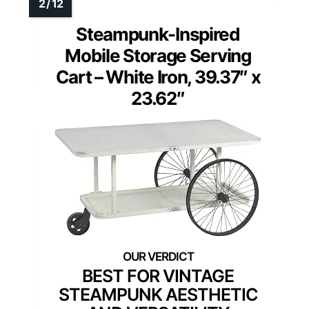
Steampunk-Inspired
Mobile Storage Serving
Cart – White Iron, 39.37″ x
23.62″
BEST FOR VINTAGE
STEAMPUNK AESTHETIC