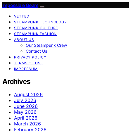
Impossible Gears
VETTED
STEAMPUNK TECHNOLOGY
STEAMPUNK CULTURE
STEAMPUNK FASHION
ABOUT US
Our Steampunk Crew
Contact Us
PRIVACY POLICY
TERMS OF USE
IMPRESSUM
Archives
August 2026
July 2026
June 2026
May 2026
April 2026
March 2026
February 2026