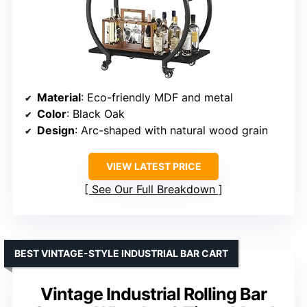
Material
: Eco-friendly MDF and metal
Color
: Black Oak
Design
: Arc-shaped with natural wood grain
VIEW LATEST PRICE
See Our Full Breakdown
BEST VINTAGE-STYLE INDUSTRIAL BAR CART
Vintage Industrial Rolling Bar