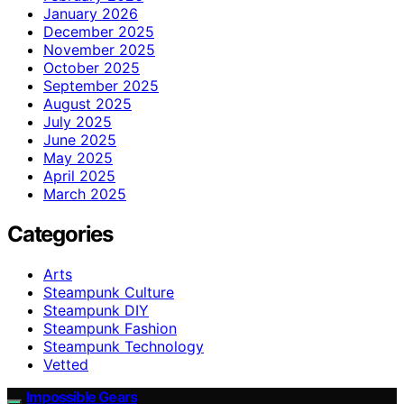
January 2026
December 2025
November 2025
October 2025
September 2025
August 2025
July 2025
June 2025
May 2025
April 2025
March 2025
Categories
Arts
Steampunk Culture
Steampunk DIY
Steampunk Fashion
Steampunk Technology
Vetted
Impossible Gears