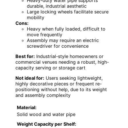
Heavy-duty water pipe supports
durable, industrial aesthetic
Large locking wheels facilitate secure
mobility
Cons:
Heavy when fully loaded, difficult to
move frequently
Assembly may require an electric
screwdriver for convenience
Best for:
Industrial-style homeowners or
commercial venues needing a robust, high-
capacity serving or storage cart
Not ideal for:
Users seeking lightweight,
highly decorative pieces or frequent re-
positioning without help, due to its weight
and assembly complexity
Material:
Solid wood and water pipe
Weight Capacity per Shelf: