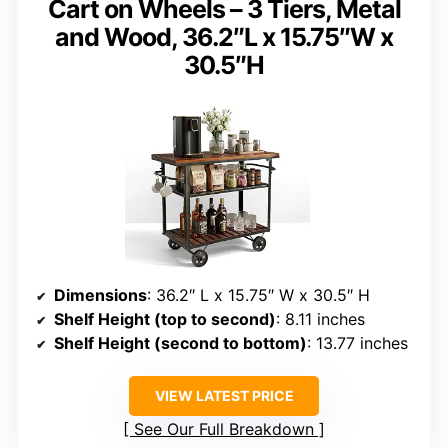
Cart on Wheels – 3 Tiers, Metal
and Wood, 36.2″L x 15.75″W x
30.5″H
Dimensions
: 36.2″ L x 15.75″ W x 30.5″ H
Shelf Height (top to second)
: 8.11 inches
Shelf Height (second to bottom)
: 13.77 inches
VIEW LATEST PRICE
See Our Full Breakdown