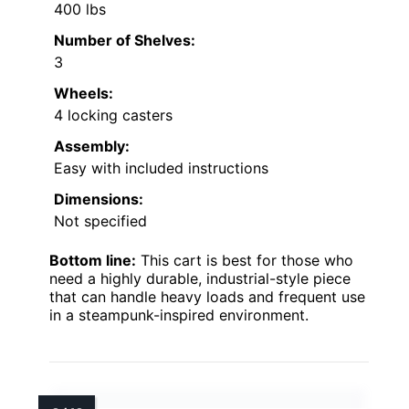
400 lbs
Number of Shelves:
3
Wheels:
4 locking casters
Assembly:
Easy with included instructions
Dimensions:
Not specified
Bottom line:
This cart is best for those who
need a highly durable, industrial-style piece
that can handle heavy loads and frequent use
in a steampunk-inspired environment.