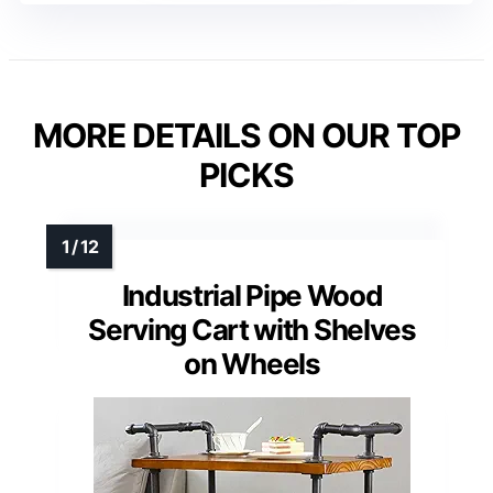
MORE DETAILS ON OUR TOP
PICKS
Industrial Pipe Wood
Serving Cart with Shelves
on Wheels