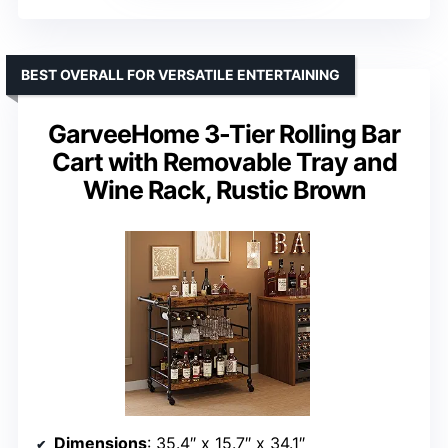
BEST OVERALL FOR VERSATILE ENTERTAINING
GarveeHome 3-Tier Rolling Bar
Cart with Removable Tray and
Wine Rack, Rustic Brown
Dimensions
: 35.4″ x 15.7″ x 34.1″