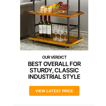
BEST OVERALL FOR
STURDY, CLASSIC
INDUSTRIAL STYLE
VIEW LATEST PRICE