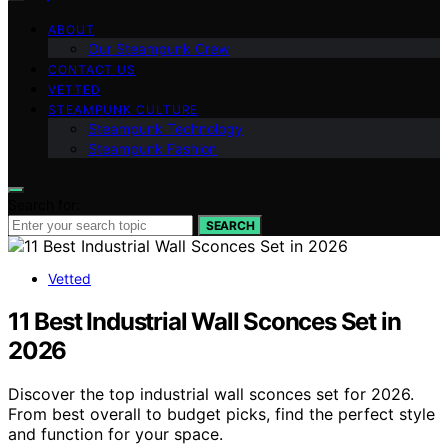
ABOUT
Our Steampunk Crew
CONTACT US
VETTED
STEAMPUNK CULTURE
Steampunk Technology
Steampunk Fashion
Search for:
SEARCH
Vetted
11 Best Industrial Wall Sconces Set in
2026
Discover the top industrial wall sconces set for 2026.
From best overall to budget picks, find the perfect style
and function for your space.