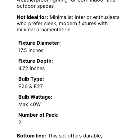
outdoor spaces
Not ideal for:
Minimalist interior enthusiasts
who prefer sleek, modern fixtures with
minimal ornamentation
Fixture Diameter:
17.5 inches
Fixture Depth:
4.72 inches
Bulb Type:
E26 & E27
Bulb Wattage:
Max 40W
Number of Pack:
2
Bottom line:
This set offers durable,