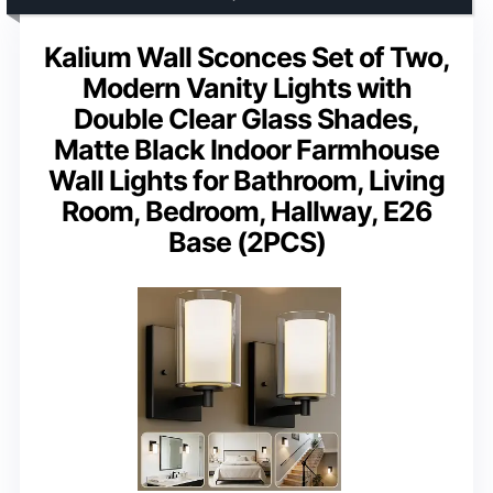
Kalium Wall Sconces Set of Two,
Modern Vanity Lights with
Double Clear Glass Shades,
Matte Black Indoor Farmhouse
Wall Lights for Bathroom, Living
Room, Bedroom, Hallway, E26
Base (2PCS)