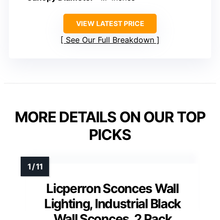
VIEW LATEST PRICE
See Our Full Breakdown
MORE DETAILS ON OUR TOP
PICKS
Licperron Sconces Wall
Lighting, Industrial Black
Wall Sconces, 2 Pack