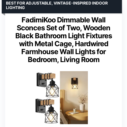
BEST FOR ADJUSTABLE, VINTAGE-INSPIRED INDOOR
LIGHTING
FadimiKoo Dimmable Wall
Sconces Set of Two, Wooden
Black Bathroom Light Fixtures
with Metal Cage, Hardwired
Farmhouse Wall Lights for
Bedroom, Living Room