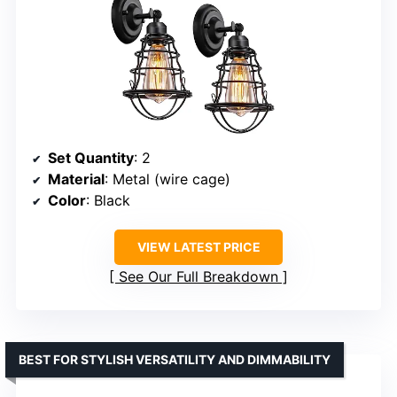
Set Quantity
: 2
Material
: Metal (wire cage)
Color
: Black
VIEW LATEST PRICE
See Our Full Breakdown
BEST FOR STYLISH VERSATILITY AND DIMMABILITY