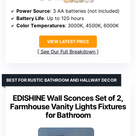
Power Source
: 3 AA batteries (not included)
Battery Life
: Up to 120 hours
Color Temperatures
: 3000K, 4500K, 6000K
VIEW LATEST PRICE
See Our Full Breakdown
BEST FOR RUSTIC BATHROOM AND HALLWAY DECOR
EDISHINE Wall Sconces Set of 2,
Farmhouse Vanity Lights Fixtures
for Bathroom