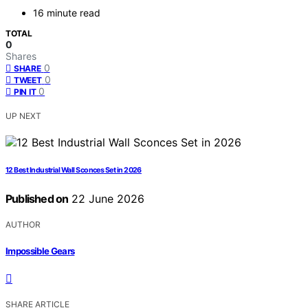
16 minute read
TOTAL
0
Shares
0
SHARE
0
TWEET
0
PIN IT
UP NEXT
12 Best Industrial Wall Sconces Set in 2026
Published on
22 June 2026
AUTHOR
Impossible Gears
SHARE ARTICLE