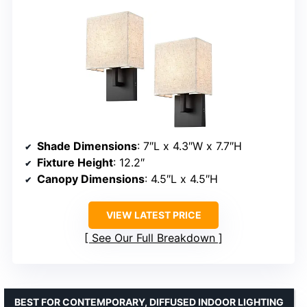
Shade Dimensions
: 7″L x 4.3″W x 7.7″H
Fixture Height
: 12.2″
Canopy Dimensions
: 4.5″L x 4.5″H
VIEW LATEST PRICE
See Our Full Breakdown
BEST FOR CONTEMPORARY, DIFFUSED INDOOR LIGHTING