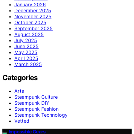
January 2026
December 2025
November 2025
October 2025
September 2025
August 2025
July 2025
June 2025
May 2025
April 2025
March 2025
Categories
Arts
Steampunk Culture
Steampunk DIY
Steampunk Fashion
Steampunk Technology
Vetted
Impossible Gears