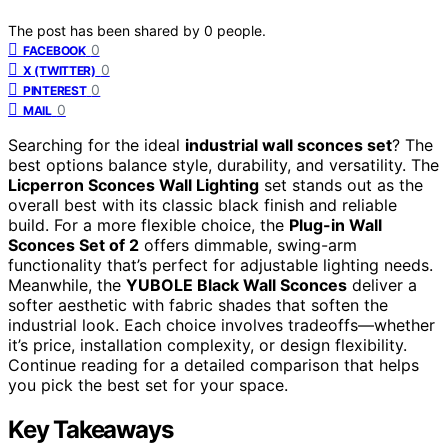
The post has been shared by
0
people.
0
FACEBOOK
0
X (TWITTER)
0
PINTEREST
0
MAIL
Searching for the ideal
industrial wall sconces set
? The
best options balance style, durability, and versatility. The
Licperron Sconces Wall Lighting
set stands out as the
overall best with its classic black finish and reliable
build. For a more flexible choice, the
Plug-in Wall
Sconces Set of 2
offers dimmable, swing-arm
functionality that’s perfect for adjustable lighting needs.
Meanwhile, the
YUBOLE Black Wall Sconces
deliver a
softer aesthetic with fabric shades that soften the
industrial look. Each choice involves tradeoffs—whether
it’s price, installation complexity, or design flexibility.
Continue reading for a detailed comparison that helps
you pick the best set for your space.
Key Takeaways