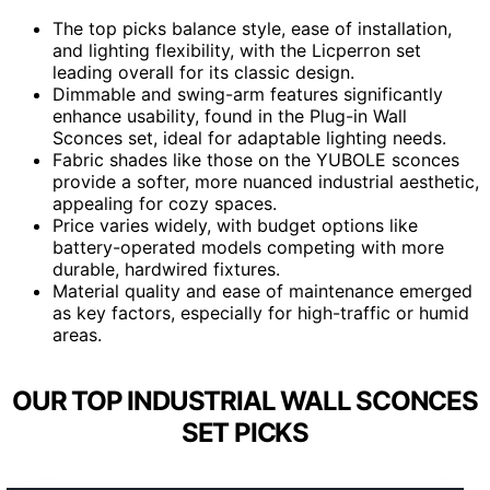
The top picks balance style, ease of installation,
and lighting flexibility, with the Licperron set
leading overall for its classic design.
Dimmable and swing-arm features significantly
enhance usability, found in the Plug-in Wall
Sconces set, ideal for adaptable lighting needs.
Fabric shades like those on the YUBOLE sconces
provide a softer, more nuanced industrial aesthetic,
appealing for cozy spaces.
Price varies widely, with budget options like
battery-operated models competing with more
durable, hardwired fixtures.
Material quality and ease of maintenance emerged
as key factors, especially for high-traffic or humid
areas.
OUR TOP INDUSTRIAL WALL SCONCES
SET PICKS