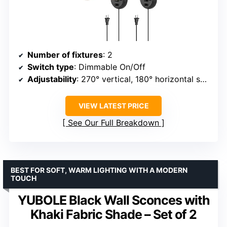
Number of fixtures
: 2
Switch type
: Dimmable On/Off
Adjustability
: 270° vertical, 180° horizontal swing
VIEW LATEST PRICE
See Our Full Breakdown
BEST FOR SOFT, WARM LIGHTING WITH A MODERN
TOUCH
YUBOLE Black Wall Sconces with
Khaki Fabric Shade – Set of 2