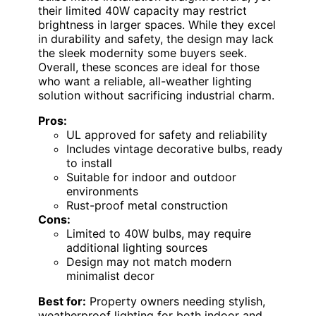
their limited 40W capacity may restrict
brightness in larger spaces. While they excel
in durability and safety, the design may lack
the sleek modernity some buyers seek.
Overall, these sconces are ideal for those
who want a reliable, all-weather lighting
solution without sacrificing industrial charm.
Pros:
UL approved for safety and reliability
Includes vintage decorative bulbs, ready
to install
Suitable for indoor and outdoor
environments
Rust-proof metal construction
Cons:
Limited to 40W bulbs, may require
additional lighting sources
Design may not match modern
minimalist decor
Best for:
Property owners needing stylish,
weatherproof lighting for both indoor and