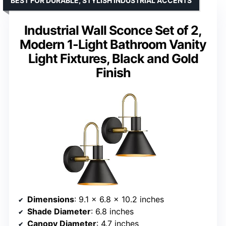
BEST FOR DURABLE, STYLISH INDUSTRIAL ACCENTS
Industrial Wall Sconce Set of 2,
Modern 1-Light Bathroom Vanity
Light Fixtures, Black and Gold
Finish
Dimensions
: 9.1 x 6.8 x 10.2 inches
Shade Diameter
: 6.8 inches
Canopy Diameter
: 4.7 inches