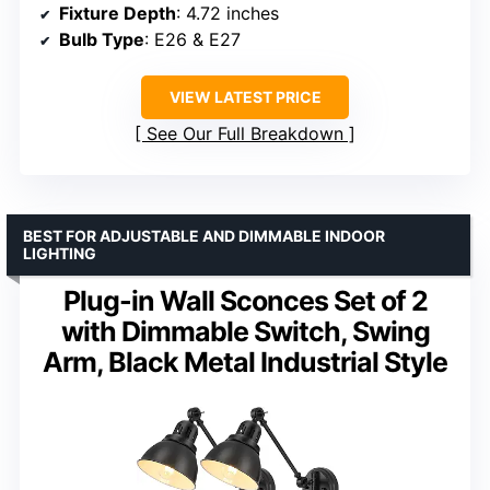
Fixture Depth
: 4.72 inches
Bulb Type
: E26 & E27
VIEW LATEST PRICE
See Our Full Breakdown
BEST FOR ADJUSTABLE AND DIMMABLE INDOOR
LIGHTING
Plug-in Wall Sconces Set of 2
with Dimmable Switch, Swing
Arm, Black Metal Industrial Style