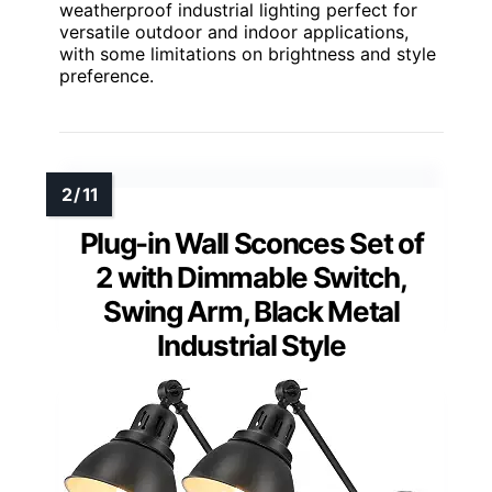
weatherproof industrial lighting perfect for
versatile outdoor and indoor applications,
with some limitations on brightness and style
preference.
Plug-in Wall Sconces Set of
2 with Dimmable Switch,
Swing Arm, Black Metal
Industrial Style