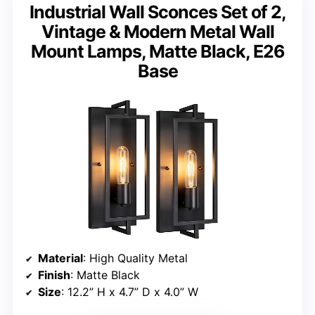
Industrial Wall Sconces Set of 2,
Vintage & Modern Metal Wall
Mount Lamps, Matte Black, E26
Base
Material
: High Quality Metal
Finish
: Matte Black
Size
: 12.2” H x 4.7” D x 4.0” W