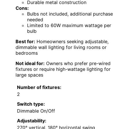
Durable metal construction
Cons:
Bulbs not included, additional purchase
needed
Limited to 60W maximum wattage per
bulb
Best for:
Homeowners seeking adjustable,
dimmable wall lighting for living rooms or
bedrooms
Not ideal for:
Owners who prefer pre-wired
fixtures or require high-wattage lighting for
large spaces
Number of fixtures:
2
Switch type:
Dimmable On/Off
Adjustability:
270° vertical, 180° horizontal swing