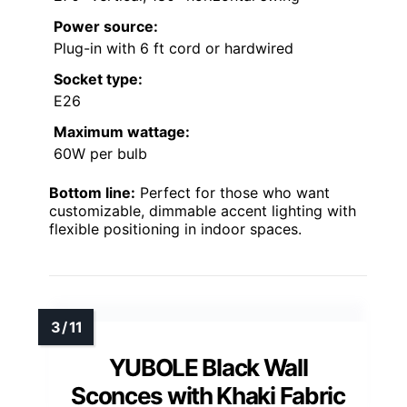
Power source:
Plug-in with 6 ft cord or hardwired
Socket type:
E26
Maximum wattage:
60W per bulb
Bottom line:
Perfect for those who want
customizable, dimmable accent lighting with
flexible positioning in indoor spaces.
YUBOLE Black Wall
Sconces with Khaki Fabric