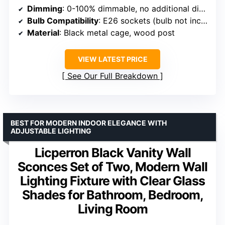
Dimming
: 0-100% dimmable, no additional dimmer needed
Bulb Compatibility
: E26 sockets (bulb not included, max 60W)
Material
: Black metal cage, wood post
VIEW LATEST PRICE
See Our Full Breakdown
BEST FOR MODERN INDOOR ELEGANCE WITH
ADJUSTABLE LIGHTING
Licperron Black Vanity Wall
Sconces Set of Two, Modern Wall
Lighting Fixture with Clear Glass
Shades for Bathroom, Bedroom,
Living Room