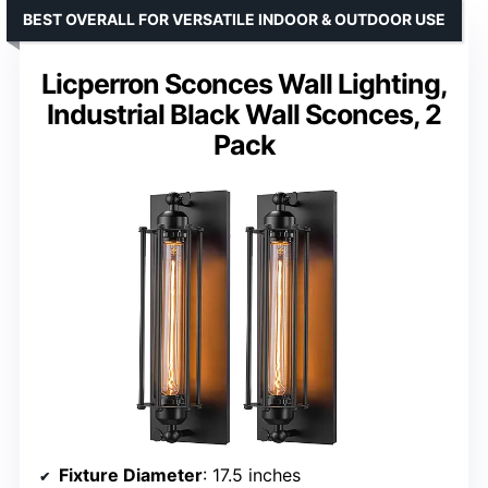
BEST OVERALL FOR VERSATILE INDOOR & OUTDOOR USE
Licperron Sconces Wall Lighting,
Industrial Black Wall Sconces, 2
Pack
Fixture Diameter
: 17.5 inches