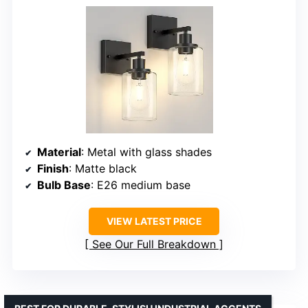
Material
: Metal with glass shades
Finish
: Matte black
Bulb Base
: E26 medium base
VIEW LATEST PRICE
See Our Full Breakdown