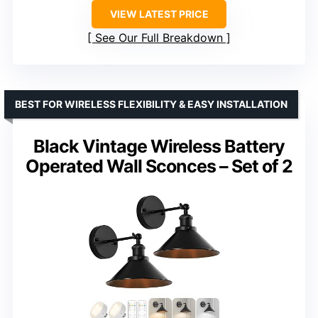
VIEW LATEST PRICE
See Our Full Breakdown
BEST FOR WIRELESS FLEXIBILITY & EASY INSTALLATION
Black Vintage Wireless Battery
Operated Wall Sconces – Set of 2