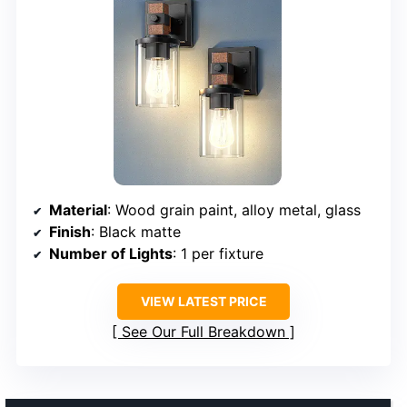
Material
: Wood grain paint, alloy metal, glass
Finish
: Black matte
Number of Lights
: 1 per fixture
VIEW LATEST PRICE
See Our Full Breakdown