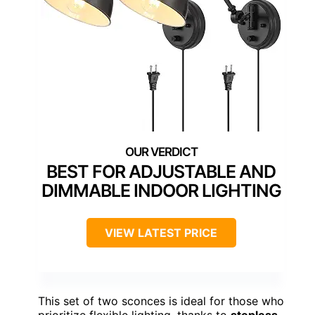
BEST FOR ADJUSTABLE AND
DIMMABLE INDOOR LIGHTING
VIEW LATEST PRICE
This set of two sconces is ideal for those who