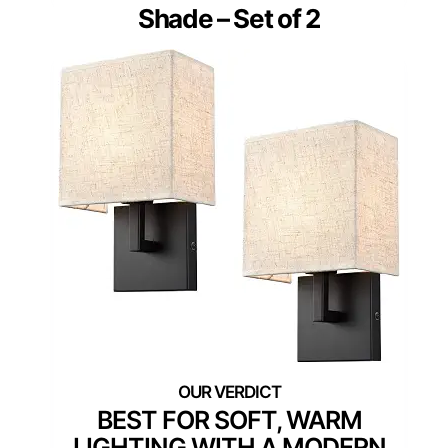
Shade – Set of 2
BEST FOR SOFT, WARM
LIGHTING WITH A MODERN