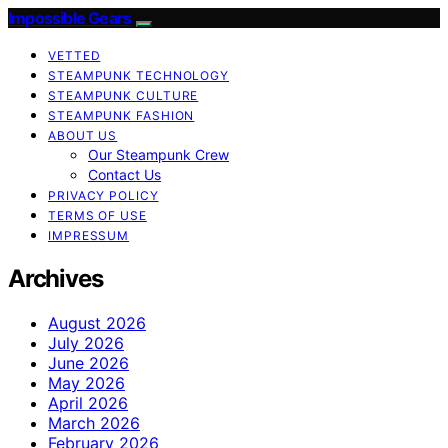
Impossible Gears
VETTED
STEAMPUNK TECHNOLOGY
STEAMPUNK CULTURE
STEAMPUNK FASHION
ABOUT US
Our Steampunk Crew
Contact Us
PRIVACY POLICY
TERMS OF USE
IMPRESSUM
Archives
August 2026
July 2026
June 2026
May 2026
April 2026
March 2026
February 2026