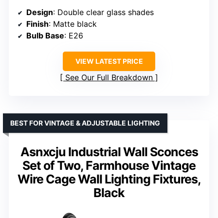
Design
: Double clear glass shades
Finish
: Matte black
Bulb Base
: E26
VIEW LATEST PRICE
See Our Full Breakdown
BEST FOR VINTAGE & ADJUSTABLE LIGHTING
Asnxcju Industrial Wall Sconces
Set of Two, Farmhouse Vintage
Wire Cage Wall Lighting Fixtures,
Black