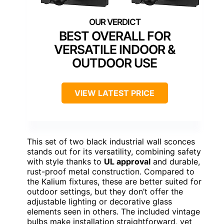
BEST OVERALL FOR
VERSATILE INDOOR &
OUTDOOR USE
VIEW LATEST PRICE
This set of two black industrial wall sconces
stands out for its versatility, combining safety
with style thanks to
UL approval
and durable,
rust-proof metal construction. Compared to
the Kalium fixtures, these are better suited for
outdoor settings, but they don’t offer the
adjustable lighting or decorative glass
elements seen in others. The included vintage
bulbs make installation straightforward, yet