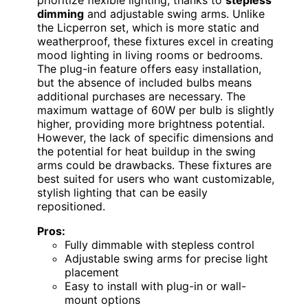
prioritize flexible lighting, thanks to
stepless
dimming
and adjustable swing arms. Unlike
the Licperron set, which is more static and
weatherproof, these fixtures excel in creating
mood lighting in living rooms or bedrooms.
The plug-in feature offers easy installation,
but the absence of included bulbs means
additional purchases are necessary. The
maximum wattage of 60W per bulb is slightly
higher, providing more brightness potential.
However, the lack of specific dimensions and
the potential for heat buildup in the swing
arms could be drawbacks. These fixtures are
best suited for users who want customizable,
stylish lighting that can be easily
repositioned.
Pros:
Fully dimmable with stepless control
Adjustable swing arms for precise light
placement
Easy to install with plug-in or wall-
mount options