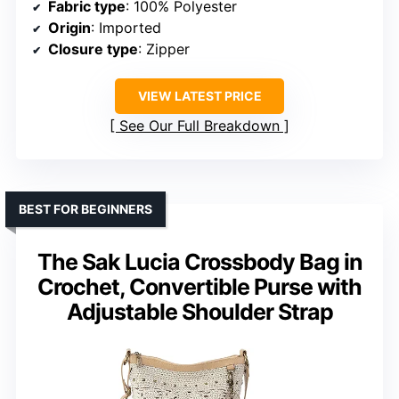
Fabric type
: 100% Polyester
Origin
: Imported
Closure type
: Zipper
VIEW LATEST PRICE
See Our Full Breakdown
BEST FOR BEGINNERS
The Sak Lucia Crossbody Bag in
Crochet, Convertible Purse with
Adjustable Shoulder Strap