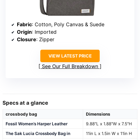
Fabric
: Cotton, Poly Canvas & Suede
Origin
: Imported
Closure
: Zipper
VIEW LATEST PRICE
See Our Full Breakdown
Specs at a glance
crossbody bag
Dimensions
Fossil Women’s Harper Leather
9.88"L x 1.88"W x 7.5"H
The Sak Lucia Crossbody Bag in
11in L x 1.5in W x 11in H