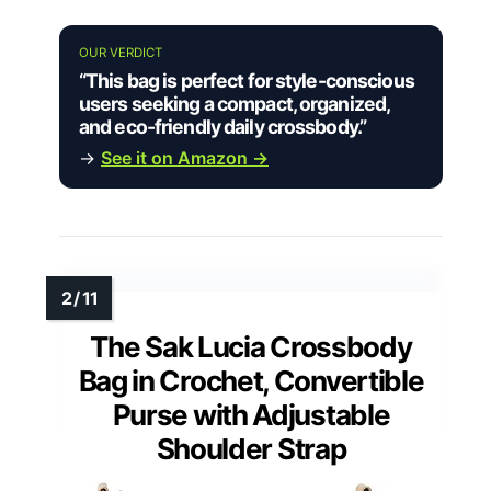
OUR VERDICT
“This bag is perfect for style-conscious
users seeking a compact, organized,
and eco-friendly daily crossbody.”
→
See it on Amazon →
The Sak Lucia Crossbody
Bag in Crochet, Convertible
Purse with Adjustable
Shoulder Strap