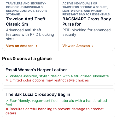
TRAVELERS AND SECURITY-
ACTIVE INDIVIDUALS OR
CONSCIOUS INDIVIDUALS
TRAVELERS SEEKING A SECURE,
NEEDING COMPACT, SECURE
LIGHTWEIGHT, AND WATER-
STORAGE.
RESISTANT BAG FOR ESSENTIALS.
Travelon Anti-Theft
BAGSMART Cross Body
Classic Sm
Purse for
Advanced anti-theft
RFID blocking for enhanced
features with RFID blocking
security
slots
View on Amazon →
View on Amazon →
Pros & cons at a glance
Fossil Women’s Harper Leather
✓ Vintage-inspired, stylish design with a structured silhouette
✗ Limited color options may restrict style choices
The Sak Lucia Crossbody Bag in
✓ Eco-friendly, vegan-certified materials with a handcrafted
feel
✗ Requires careful handling to prevent damage to crochet
details