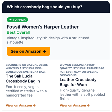
Which crossbody bag should you buy?
★ TOP PICK
Fossil Women’s Harper Leather
Best Overall
Vintage-inspired, stylish design with a structured
silhouette
See on Amazon →
BEGINNERS OR CASUAL USERS
WOMEN SEEKING A HIGH-
WANTING A STYLISH, ECO-
QUALITY, STYLISH LEATHER BAG
CONSCIOUS EVERYDAY BAG.
FOR EVERYDAY OR SPECIAL
The Sak Lucia
OCCASIONS.
Leather Crossbody
Crossbody Bag in
Bags for Wom
Eco-friendly, vegan-
High-quality genuine
certified materials with a
leather with a soft pebbled
handcrafted feel
finish
View on Amazon →
View on Amazon →