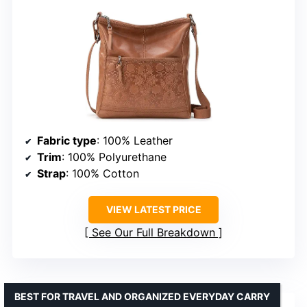
Fabric type
: 100% Leather
Trim
: 100% Polyurethane
Strap
: 100% Cotton
VIEW LATEST PRICE
See Our Full Breakdown
BEST FOR TRAVEL AND ORGANIZED EVERYDAY CARRY