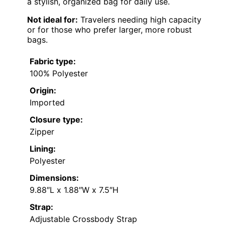
a stylish, organized bag for daily use.
Not ideal for:
Travelers needing high capacity
or for those who prefer larger, more robust
bags.
Fabric type:
100% Polyester
Origin:
Imported
Closure type:
Zipper
Lining:
Polyester
Dimensions:
9.88″L x 1.88″W x 7.5″H
Strap:
Adjustable Crossbody Strap