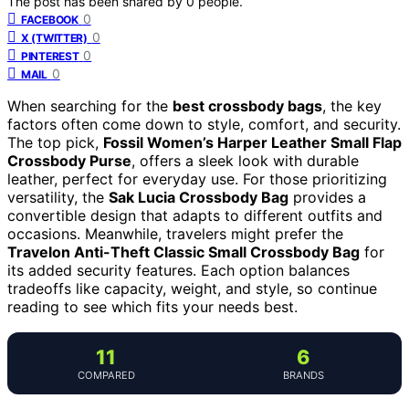
The post has been shared by
0
people.
0
FACEBOOK
0
X (TWITTER)
0
PINTEREST
0
MAIL
When searching for the
best crossbody bags
, the key
factors often come down to style, comfort, and security.
The top pick,
Fossil Women’s Harper Leather Small Flap
Crossbody Purse
, offers a sleek look with durable
leather, perfect for everyday use. For those prioritizing
versatility, the
Sak Lucia Crossbody Bag
provides a
convertible design that adapts to different outfits and
occasions. Meanwhile, travelers might prefer the
Travelon Anti-Theft Classic Small Crossbody Bag
for
its added security features. Each option balances
tradeoffs like capacity, weight, and style, so continue
reading to see which fits your needs best.
11
6
COMPARED
BRANDS