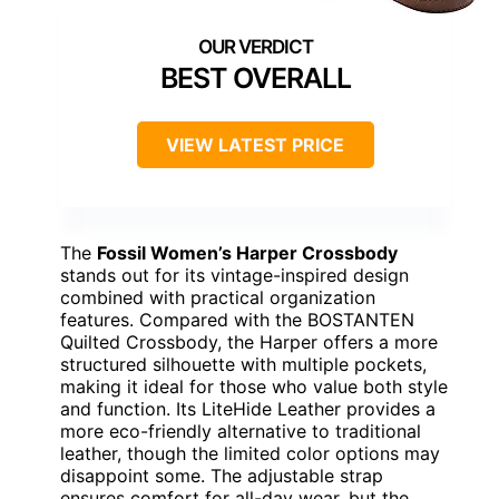
BEST OVERALL
VIEW LATEST PRICE
The
Fossil Women’s Harper Crossbody
stands out for its vintage-inspired design
combined with practical organization
features. Compared with the BOSTANTEN
Quilted Crossbody, the Harper offers a more
structured silhouette with multiple pockets,
making it ideal for those who value both style
and function. Its LiteHide Leather provides a
more eco-friendly alternative to traditional
leather, though the limited color options may
disappoint some. The adjustable strap
ensures comfort for all-day wear, but the