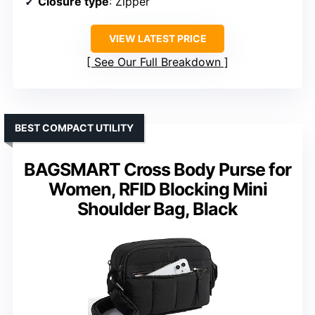
Closure type
: Zipper
VIEW LATEST PRICE
See Our Full Breakdown
BEST COMPACT UTILITY
BAGSMART Cross Body Purse for
Women, RFID Blocking Mini
Shoulder Bag, Black