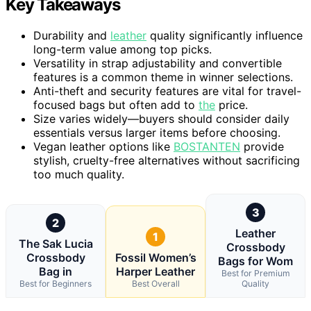
Key Takeaways
Durability and
leather
quality significantly influence
long-term value among top picks.
Versatility in strap adjustability and convertible
features is a common theme in winner selections.
Anti-theft and security features are vital for travel-
focused bags but often add to
the
price.
Size varies widely—buyers should consider daily
essentials versus larger items before choosing.
Vegan leather options like
BOSTANTEN
provide
stylish, cruelty-free alternatives without sacrificing
too much quality.
3
2
Leather
1
The Sak Lucia
Crossbody
Crossbody
Fossil Women’s
Bags for Wom
Bag in
Harper Leather
Best for Premium
Best for Beginners
Best Overall
Quality