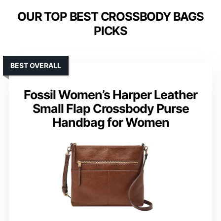
OUR TOP BEST CROSSBODY BAGS
PICKS
BEST OVERALL
Fossil Women’s Harper Leather
Small Flap Crossbody Purse
Handbag for Women