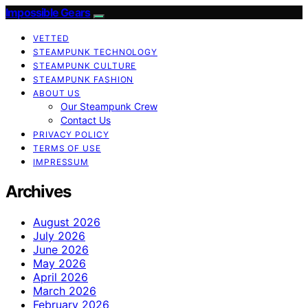
Impossible Gears
VETTED
STEAMPUNK TECHNOLOGY
STEAMPUNK CULTURE
STEAMPUNK FASHION
ABOUT US
Our Steampunk Crew
Contact Us
PRIVACY POLICY
TERMS OF USE
IMPRESSUM
Archives
August 2026
July 2026
June 2026
May 2026
April 2026
March 2026
February 2026