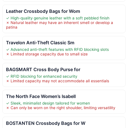
Leather Crossbody Bags for Wom
✓ High-quality genuine leather with a soft pebbled finish
✗ Natural leather may have an inherent smell or develop a
patina
Travelon Anti-Theft Classic Sm
✓ Advanced anti-theft features with RFID blocking slots
✗ Limited storage capacity due to small size
BAGSMART Cross Body Purse for
✓ RFID blocking for enhanced security
✗ Limited capacity may not accommodate all essentials
The North Face Women’s Isabell
✓ Sleek, minimalist design tailored for women
✗ Can only be worn on the right shoulder, limiting versatility
BOSTANTEN Crossbody Bags for W