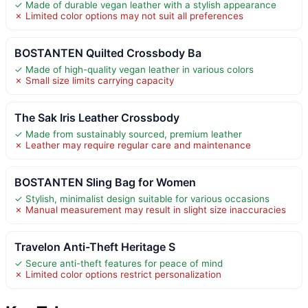
✓ Made of durable vegan leather with a stylish appearance
✗ Limited color options may not suit all preferences
BOSTANTEN Quilted Crossbody Ba
✓ Made of high-quality vegan leather in various colors
✗ Small size limits carrying capacity
The Sak Iris Leather Crossbody
✓ Made from sustainably sourced, premium leather
✗ Leather may require regular care and maintenance
BOSTANTEN Sling Bag for Women
✓ Stylish, minimalist design suitable for various occasions
✗ Manual measurement may result in slight size inaccuracies
Travelon Anti-Theft Heritage S
✓ Secure anti-theft features for peace of mind
✗ Limited color options restrict personalization