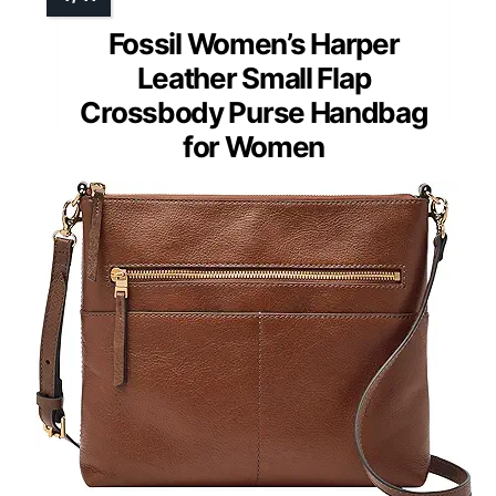
Fossil Women’s Harper
Leather Small Flap
Crossbody Purse Handbag
for Women