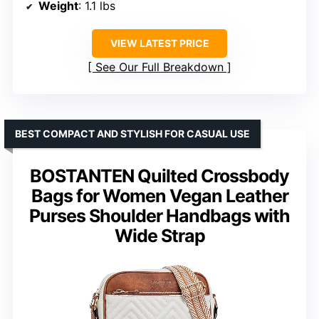
Weight
: 1.1 lbs
VIEW LATEST PRICE
See Our Full Breakdown
BEST COMPACT AND STYLISH FOR CASUAL USE
BOSTANTEN Quilted Crossbody
Bags for Women Vegan Leather
Purses Shoulder Handbags with
Wide Strap