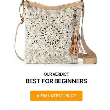
BEST FOR BEGINNERS
VIEW LATEST PRICE