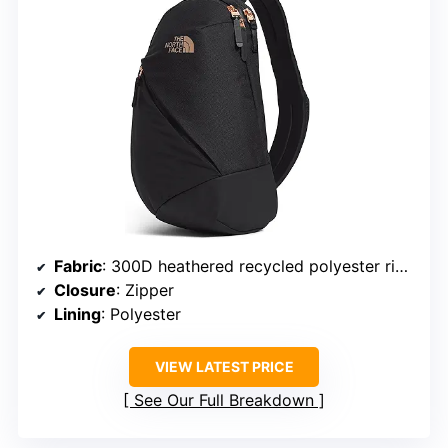
Fabric
: 300D heathered recycled polyester ripstop with PU coating
Closure
: Zipper
Lining
: Polyester
VIEW LATEST PRICE
See Our Full Breakdown