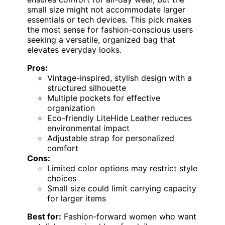
small size might not accommodate larger
essentials or tech devices. This pick makes
the most sense for fashion-conscious users
seeking a versatile, organized bag that
elevates everyday looks.
Pros:
Vintage-inspired, stylish design with a
structured silhouette
Multiple pockets for effective
organization
Eco-friendly LiteHide Leather reduces
environmental impact
Adjustable strap for personalized
comfort
Cons:
Limited color options may restrict style
choices
Small size could limit carrying capacity
for larger items
Best for:
Fashion-forward women who want