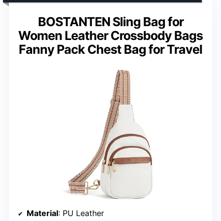
BOSTANTEN Sling Bag for
Women Leather Crossbody Bags
Fanny Pack Chest Bag for Travel
Material
: PU Leather