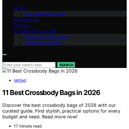
ABOUT
Our Steampunk Crew
CONTACT US
VETTED
STEAMPUNK CULTURE
Steampunk Technology
Steampunk Fashion
Search for:
SEARCH
Vetted
11 Best Crossbody Bags in 2026
Discover the best crossbody bags of 2026 with our
curated guide. Find stylish, practical options for every
budget and need. Read more now!
17 minute read