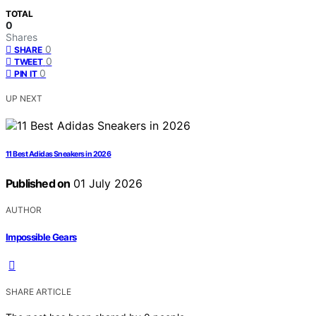
TOTAL
0
Shares
0
SHARE
0
TWEET
0
PIN IT
UP NEXT
11 Best Adidas Sneakers in 2026
Published on
01 July 2026
AUTHOR
Impossible Gears
SHARE ARTICLE