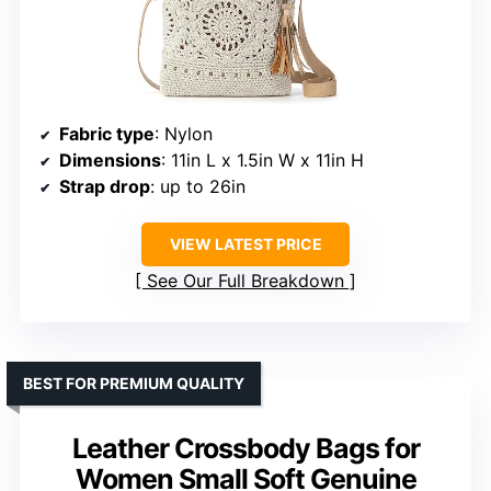
Fabric type
: Nylon
Dimensions
: 11in L x 1.5in W x 11in H
Strap drop
: up to 26in
VIEW LATEST PRICE
See Our Full Breakdown
BEST FOR PREMIUM QUALITY
Leather Crossbody Bags for
Women Small Soft Genuine