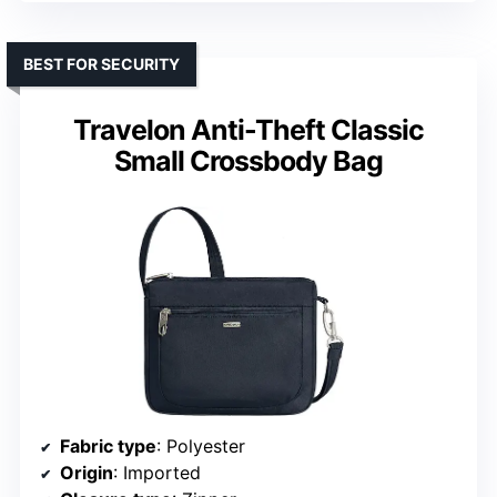
BEST FOR SECURITY
Travelon Anti-Theft Classic
Small Crossbody Bag
Fabric type
: Polyester
Origin
: Imported