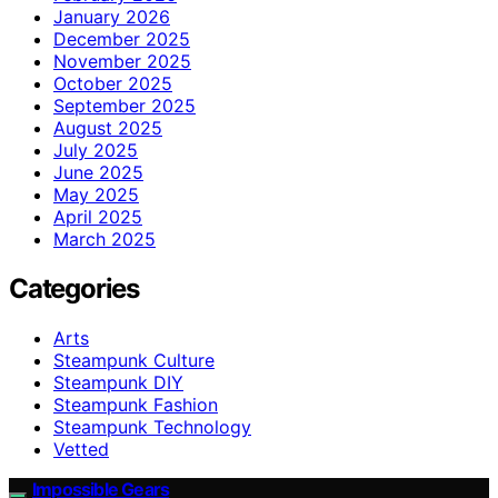
January 2026
December 2025
November 2025
October 2025
September 2025
August 2025
July 2025
June 2025
May 2025
April 2025
March 2025
Categories
Arts
Steampunk Culture
Steampunk DIY
Steampunk Fashion
Steampunk Technology
Vetted
Impossible Gears