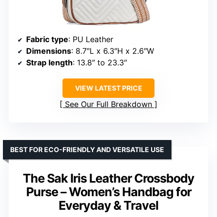
Fabric type
: PU Leather
Dimensions
: 8.7″L x 6.3″H x 2.6″W
Strap length
: 13.8″ to 23.3″
VIEW LATEST PRICE
See Our Full Breakdown
BEST FOR ECO-FRIENDLY AND VERSATILE USE
The Sak Iris Leather Crossbody
Purse – Women’s Handbag for
Everyday & Travel