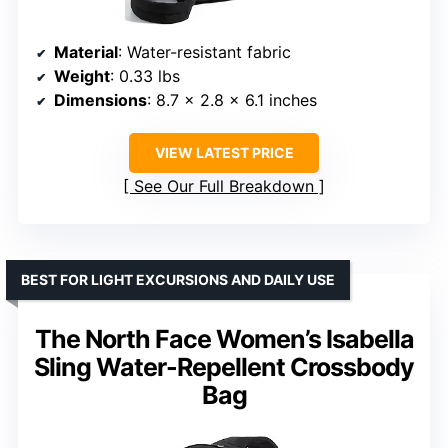
Material
: Water-resistant fabric
Weight
: 0.33 lbs
Dimensions
: 8.7 x 2.8 x 6.1 inches
VIEW LATEST PRICE
See Our Full Breakdown
BEST FOR LIGHT EXCURSIONS AND DAILY USE
The North Face Women’s Isabella
Sling Water-Repellent Crossbody
Bag