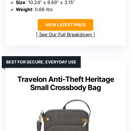
Size
: 10.24” x 6.69” x 3.15”
Weight
: 0.66 lbs
VIEW LATEST PRICE
See Our Full Breakdown
BEST FOR SECURE, EVERYDAY USE
Travelon Anti-Theft Heritage
Small Crossbody Bag