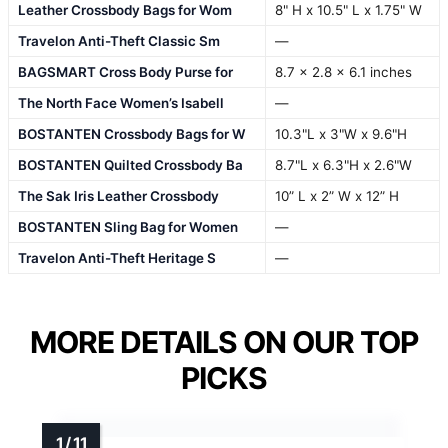
Leather Crossbody Bags for Wom
8" H x 10.5" L x 1.75" W
Travelon Anti-Theft Classic Sm
—
BAGSMART Cross Body Purse for
8.7 x 2.8 x 6.1 inches
The North Face Women’s Isabell
—
BOSTANTEN Crossbody Bags for W
10.3"L x 3"W x 9.6"H
BOSTANTEN Quilted Crossbody Ba
8.7"L x 6.3"H x 2.6"W
The Sak Iris Leather Crossbody
10” L x 2” W x 12” H
BOSTANTEN Sling Bag for Women
—
Travelon Anti-Theft Heritage S
—
MORE DETAILS ON OUR TOP
PICKS