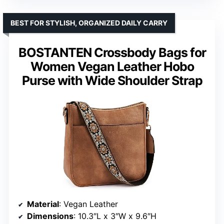
BEST FOR STYLISH, ORGANIZED DAILY CARRY
BOSTANTEN Crossbody Bags for
Women Vegan Leather Hobo
Purse with Wide Shoulder Strap
Material
: Vegan Leather
Dimensions
: 10.3″L x 3″W x 9.6″H