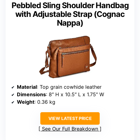
Pebbled Sling Shoulder Handbag
with Adjustable Strap (Cognac
Nappa)
Material
: Top grain cowhide leather
Dimensions
: 8″ H x 10.5″ L x 1.75″ W
Weight
: 0.36 kg
VIEW LATEST PRICE
See Our Full Breakdown