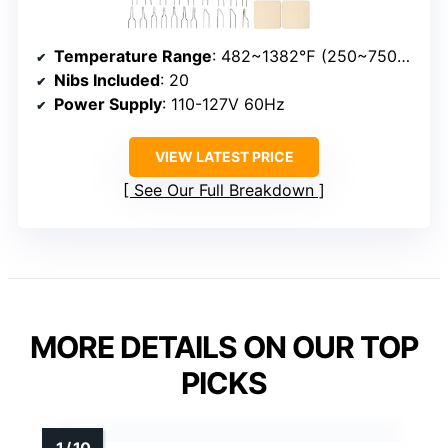
Temperature Range
: 482~1382℉ (250~750℃)
Nibs Included
: 20
Power Supply
: 110-127V 60Hz
VIEW LATEST PRICE
See Our Full Breakdown
MORE DETAILS ON OUR TOP
PICKS