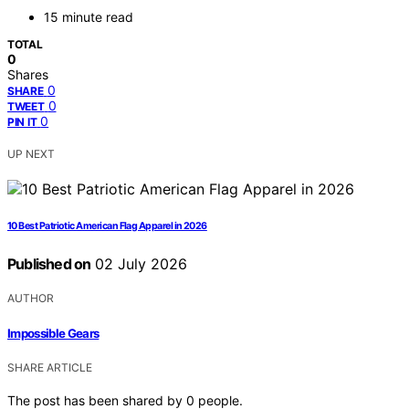
15 minute read
TOTAL
0
Shares
0
SHARE
0
TWEET
0
PIN IT
UP NEXT
10 Best Patriotic American Flag Apparel in 2026
Published on
02 July 2026
AUTHOR
Impossible Gears
SHARE ARTICLE
The post has been shared by
0
people.