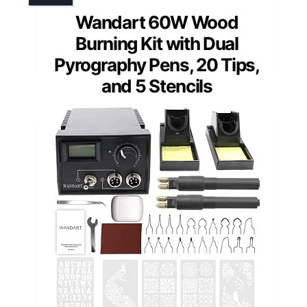
Wandart 60W Wood
Burning Kit with Dual
Pyrography Pens, 20 Tips,
and 5 Stencils