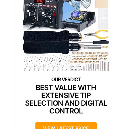
BEST VALUE WITH
EXTENSIVE TIP
SELECTION AND DIGITAL
CONTROL
VIEW LATEST PRICE