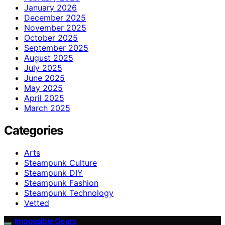
January 2026
December 2025
November 2025
October 2025
September 2025
August 2025
July 2025
June 2025
May 2025
April 2025
March 2025
Categories
Arts
Steampunk Culture
Steampunk DIY
Steampunk Fashion
Steampunk Technology
Vetted
Impossible Gears