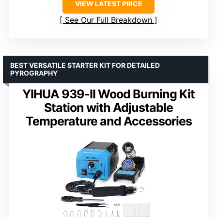
VIEW LATEST PRICE
See Our Full Breakdown
BEST VERSATILE STARTER KIT FOR DETAILED
PYROGRAPHY
YIHUA 939-II Wood Burning Kit
Station with Adjustable
Temperature and Accessories