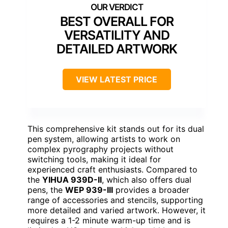
BEST OVERALL FOR
VERSATILITY AND
DETAILED ARTWORK
VIEW LATEST PRICE
This comprehensive kit stands out for its dual
pen system, allowing artists to work on
complex pyrography projects without
switching tools, making it ideal for
experienced craft enthusiasts. Compared to
the
YIHUA 939D-II
, which also offers dual
pens, the
WEP 939-III
provides a broader
range of accessories and stencils, supporting
more detailed and varied artwork. However, it
requires a 1-2 minute warm-up time and is