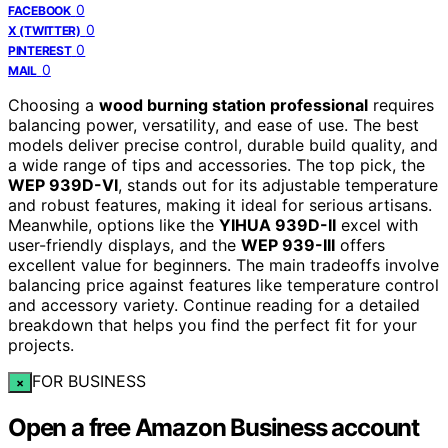
0
FACEBOOK
0
X (TWITTER)
0
PINTEREST
0
MAIL
Choosing a
wood burning station professional
requires
balancing power, versatility, and ease of use. The best
models deliver precise control, durable build quality, and
a wide range of tips and accessories. The top pick, the
WEP 939D-VI
, stands out for its adjustable temperature
and robust features, making it ideal for serious artisans.
Meanwhile, options like the
YIHUA 939D-II
excel with
user-friendly displays, and the
WEP 939-III
offers
excellent value for beginners. The main tradeoffs involve
balancing price against features like temperature control
and accessory variety. Continue reading for a detailed
breakdown that helps you find the perfect fit for your
projects.
FOR BUSINESS
×
Open a free Amazon Business account