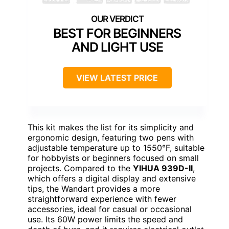
BEST FOR BEGINNERS
AND LIGHT USE
VIEW LATEST PRICE
This kit makes the list for its simplicity and
ergonomic design, featuring two pens with
adjustable temperature up to 1550°F, suitable
for hobbyists or beginners focused on small
projects. Compared to the
YIHUA 939D-II
,
which offers a digital display and extensive
tips, the Wandart provides a more
straightforward experience with fewer
accessories, ideal for casual or occasional
use. Its 60W power limits the speed and