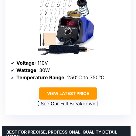
Voltage
: 110V
Wattage
: 30W
Temperature Range
: 250°C to 750°C
VIEW LATEST PRICE
See Our Full Breakdown
BEST FOR PRECISE, PROFESSIONAL-QUALITY DETAIL