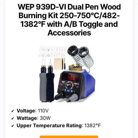
WEP 939D-VI Dual Pen Wood
Burning Kit 250-750°C/482-
1382°F with A/B Toggle and
Accessories
Voltage
: 110V
Wattage
: 30W
Upper Temperature Rating
: 1382°F