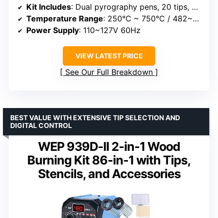
Kit Includes
: Dual pyrography pens, 20 tips, 2 stencils, 2 unfinished wood pieces, accessories
Temperature Range
: 250°C ~ 750°C / 482~1382°F
Power Supply
: 110~127V 60Hz
VIEW LATEST PRICE
See Our Full Breakdown
BEST VALUE WITH EXTENSIVE TIP SELECTION AND
DIGITAL CONTROL
WEP 939D-II 2-in-1 Wood
Burning Kit 86-in-1 with Tips,
Stencils, and Accessories