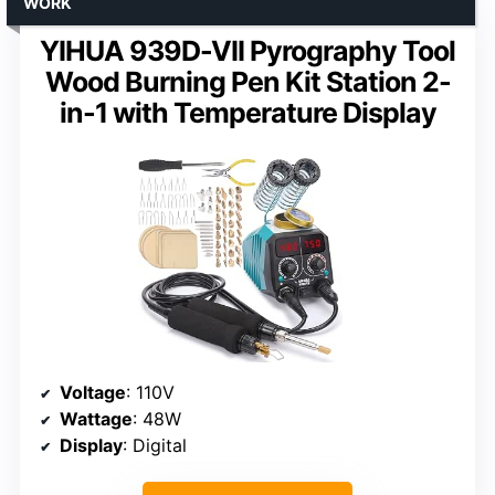
WORK
YIHUA 939D-VII Pyrography Tool
Wood Burning Pen Kit Station 2-
in-1 with Temperature Display
Voltage
: 110V
Wattage
: 48W
Display
: Digital