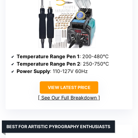
Temperature Range Pen 1
: 200-480°C
Temperature Range Pen 2
: 250-750°C
Power Supply
: 110-127V 60Hz
VIEW LATEST PRICE
See Our Full Breakdown
BEST FOR ARTISTIC PYROGRAPHY ENTHUSIASTS