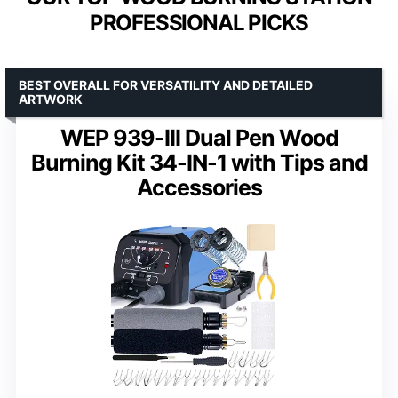
PROFESSIONAL PICKS
BEST OVERALL FOR VERSATILITY AND DETAILED
ARTWORK
WEP 939-III Dual Pen Wood
Burning Kit 34-IN-1 with Tips and
Accessories