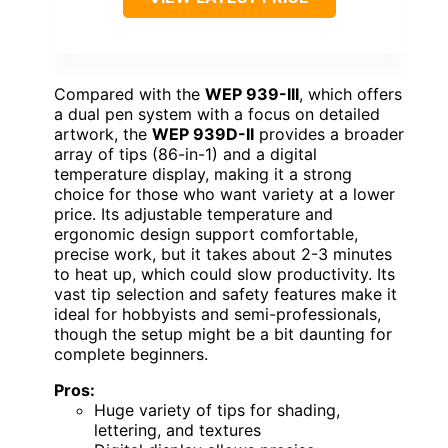
Compared with the
WEP 939-III
, which offers
a dual pen system with a focus on detailed
artwork, the
WEP 939D-II
provides a broader
array of tips (86-in-1) and a digital
temperature display, making it a strong
choice for those who want variety at a lower
price. Its adjustable temperature and
ergonomic design support comfortable,
precise work, but it takes about 2-3 minutes
to heat up, which could slow productivity. Its
vast tip selection and safety features make it
ideal for hobbyists and semi-professionals,
though the setup might be a bit daunting for
complete beginners.
Pros:
Huge variety of tips for shading,
lettering, and textures