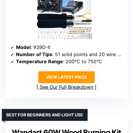
Model
: 939D-II
Number of Tips
: 51 solid points and 20 wire nibs
Temperature Range
: 200°C to 750°C
VIEW LATEST PRICE
See Our Full Breakdown
BEST FOR BEGINNERS AND LIGHT USE
Wandart 60W Wood Burning Kit