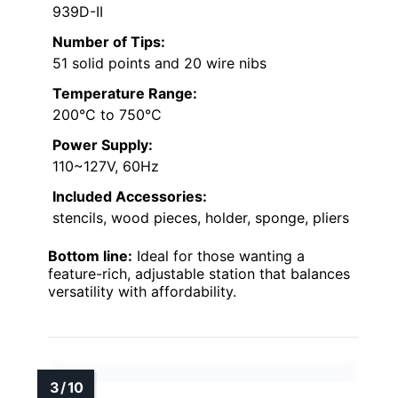
939D-II
Number of Tips:
51 solid points and 20 wire nibs
Temperature Range:
200°C to 750°C
Power Supply:
110~127V, 60Hz
Included Accessories:
stencils, wood pieces, holder, sponge, pliers
Bottom line:
Ideal for those wanting a
feature-rich, adjustable station that balances
versatility with affordability.