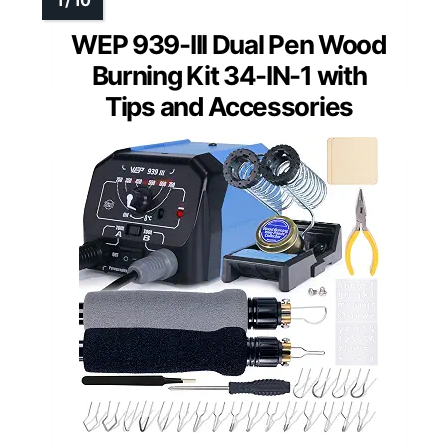
WEP 939-III Dual Pen Wood
Burning Kit 34-IN-1 with
Tips and Accessories