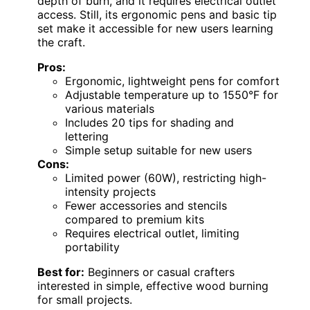
depth of burn, and it requires electrical outlet
access. Still, its ergonomic pens and basic tip
set make it accessible for new users learning
the craft.
Pros:
Ergonomic, lightweight pens for comfort
Adjustable temperature up to 1550°F for
various materials
Includes 20 tips for shading and
lettering
Simple setup suitable for new users
Cons:
Limited power (60W), restricting high-
intensity projects
Fewer accessories and stencils
compared to premium kits
Requires electrical outlet, limiting
portability
Best for:
Beginners or casual crafters
interested in simple, effective wood burning
for small projects.