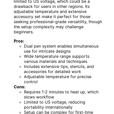
limited to US voltage, which could be a
drawback for users in other regions. Its
adjustable temperature and extensive
accessory set make it perfect for those
seeking professional-grade versatility, though
the setup complexity may challenge
beginners.
Pros:
Dual pen system enables simultaneous
use for intricate designs
Wide temperature range supports
various materials and techniques
Includes extensive tips, stencils, and
accessories for detailed work
Adjustable temperature for precise
control
Cons:
Requires 1-2 minutes to heat up, which
slows workflow
Limited to US voltage, reducing
portability internationally
Setup can be complex for first-time