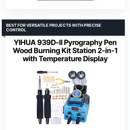
BEST FOR VERSATILE PROJECTS WITH PRECISE
CONTROL
YIHUA 939D-II Pyrography Pen
Wood Burning Kit Station 2-in-1
with Temperature Display