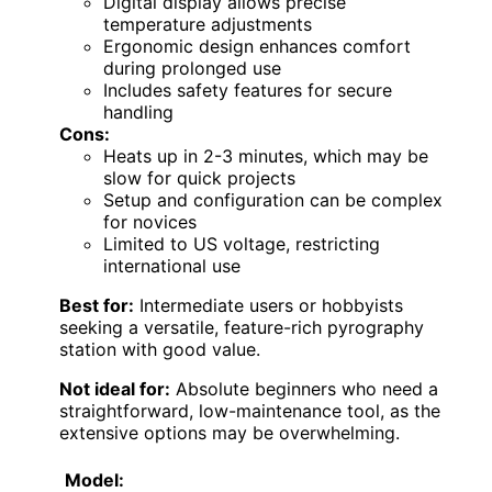
Digital display allows precise
temperature adjustments
Ergonomic design enhances comfort
during prolonged use
Includes safety features for secure
handling
Cons:
Heats up in 2-3 minutes, which may be
slow for quick projects
Setup and configuration can be complex
for novices
Limited to US voltage, restricting
international use
Best for:
Intermediate users or hobbyists
seeking a versatile, feature-rich pyrography
station with good value.
Not ideal for:
Absolute beginners who need a
straightforward, low-maintenance tool, as the
extensive options may be overwhelming.
Model: