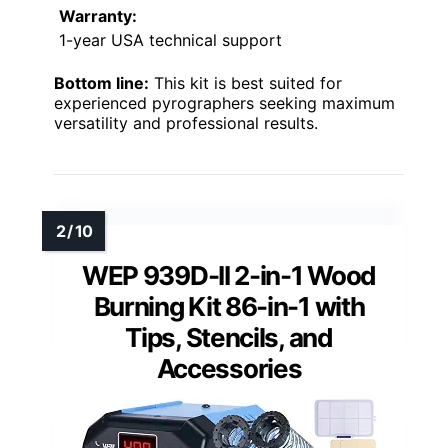
Warranty:
1-year USA technical support
Bottom line:
This kit is best suited for
experienced pyrographers seeking maximum
versatility and professional results.
WEP 939D-II 2-in-1 Wood
Burning Kit 86-in-1 with
Tips, Stencils, and
Accessories