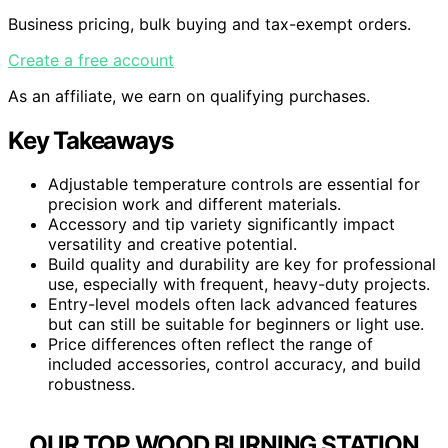
Business pricing, bulk buying and tax-exempt orders.
Create a free account
As an affiliate, we earn on qualifying purchases.
Key Takeaways
Adjustable temperature controls are essential for
precision work and different materials.
Accessory and tip variety significantly impact
versatility and creative potential.
Build quality and durability are key for professional
use, especially with frequent, heavy-duty projects.
Entry-level models often lack advanced features
but can still be suitable for beginners or light use.
Price differences often reflect the range of
included accessories, control accuracy, and build
robustness.
OUR TOP WOOD BURNING STATION