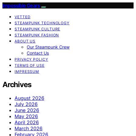
Impossible Gears
VETTED
STEAMPUNK TECHNOLOGY
STEAMPUNK CULTURE
STEAMPUNK FASHION
ABOUT US
Our Steampunk Crew
Contact Us
PRIVACY POLICY
TERMS OF USE
IMPRESSUM
Archives
August 2026
July 2026
June 2026
May 2026
April 2026
March 2026
February 2026