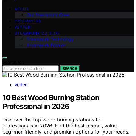
ABOUT
Our Steampunk Crew
CONTACT US
VETTED
STEAMPUNK CULTURE
Steampunk Technology
Steampunk Fashion
Search for:
SEARCH
Vetted
10 Best Wood Burning Station
Professional in 2026
Discover the top wood burning stations for
professionals in 2026. Find the best overall, value,
beginner-friendly, and premium options for your needs.