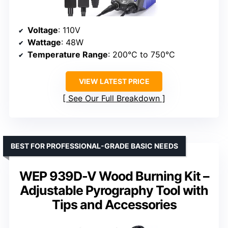
Voltage
: 110V
Wattage
: 48W
Temperature Range
: 200°C to 750°C
VIEW LATEST PRICE
See Our Full Breakdown
BEST FOR PROFESSIONAL-GRADE BASIC NEEDS
WEP 939D-V Wood Burning Kit –
Adjustable Pyrography Tool with
Tips and Accessories