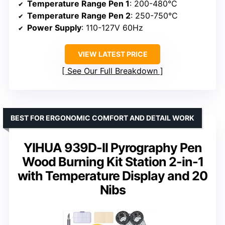
Temperature Range Pen 1
: 200-480°C
Temperature Range Pen 2
: 250-750°C
Power Supply
: 110-127V 60Hz
VIEW LATEST PRICE
See Our Full Breakdown
BEST FOR ERGONOMIC COMFORT AND DETAIL WORK
YIHUA 939D-II Pyrography Pen
Wood Burning Kit Station 2-in-1
with Temperature Display and 20
Nibs