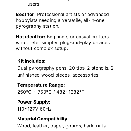
users
Best for:
Professional artists or advanced
hobbyists needing a versatile, all-in-one
pyrography station.
Not ideal for:
Beginners or casual crafters
who prefer simpler, plug-and-play devices
without complex setup.
Kit Includes:
Dual pyrography pens, 20 tips, 2 stencils, 2
unfinished wood pieces, accessories
Temperature Range:
250°C ~ 750°C / 482~1382°F
Power Supply:
110~127V 60Hz
Material Compatibility:
Wood, leather, paper, gourds, bark, nuts