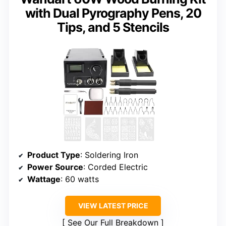
with Dual Pyrography Pens, 20
Tips, and 5 Stencils
Product Type
: Soldering Iron
Power Source
: Corded Electric
Wattage
: 60 watts
VIEW LATEST PRICE
See Our Full Breakdown