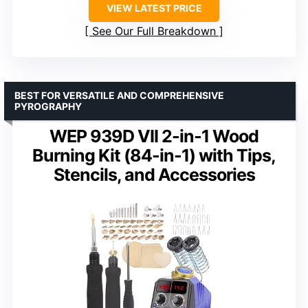
VIEW LATEST PRICE
See Our Full Breakdown
BEST FOR VERSATILE AND COMPREHENSIVE
PYROGRAPHY
WEP 939D VII 2-in-1 Wood
Burning Kit (84-in-1) with Tips,
Stencils, and Accessories