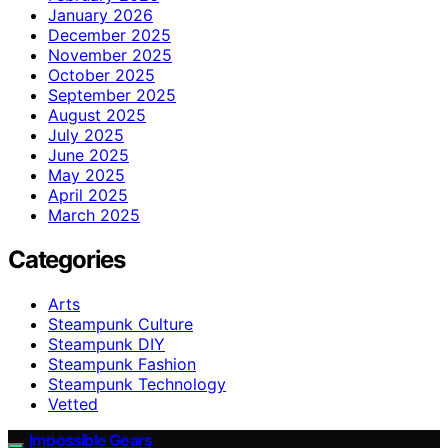
January 2026
December 2025
November 2025
October 2025
September 2025
August 2025
July 2025
June 2025
May 2025
April 2025
March 2025
Categories
Arts
Steampunk Culture
Steampunk DIY
Steampunk Fashion
Steampunk Technology
Vetted
Impossible Gears