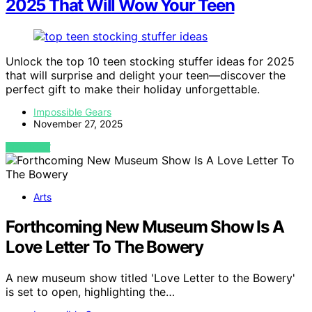
2025 That Will Wow Your Teen
Unlock the top 10 teen stocking stuffer ideas for 2025
that will surprise and delight your teen—discover the
perfect gift to make their holiday unforgettable.
Impossible Gears
November 27, 2025
VIEW POST
Arts
Forthcoming New Museum Show Is A
Love Letter To The Bowery
A new museum show titled 'Love Letter to the Bowery'
is set to open, highlighting the…