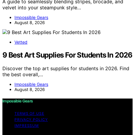
A guide to seamlessly blending stripes, brocade, and
velvet into your steampunk style…
Impossible Gears
August 8, 2026
Vetted
9 Best Art Supplies For Students In 2026
Discover the top art supplies for students in 2026. Find
the best overall,…
Impossible Gears
August 8, 2026
Impossible Gears
TERMS OF USE
PRIVACY POLICY
IMPRESSUM