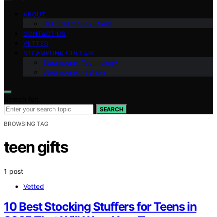
ABOUT
Our Steampunk Crew
CONTACT US
VETTED
STEAMPUNK CULTURE
Steampunk Technology
Steampunk Fashion
Search for:
SEARCH
BROWSING TAG
teen gifts
1 post
Vetted
10 Best Stocking Stuffers for Teens in