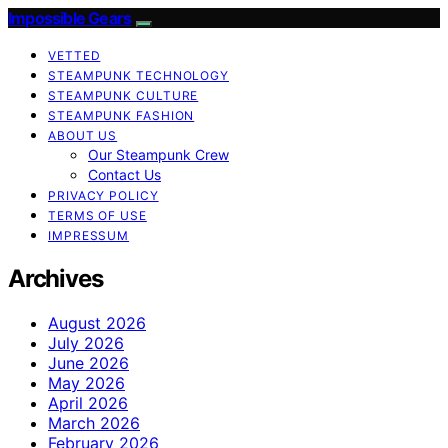
Impossible Gears
VETTED
STEAMPUNK TECHNOLOGY
STEAMPUNK CULTURE
STEAMPUNK FASHION
ABOUT US
Our Steampunk Crew
Contact Us
PRIVACY POLICY
TERMS OF USE
IMPRESSUM
Archives
August 2026
July 2026
June 2026
May 2026
April 2026
March 2026
February 2026