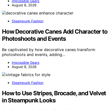
Impossible Gears
August 8, 2026
Steampunk Fashion
How Decorative Canes Add Character to
Photoshoots and Events
Be captivated by how decorative canes transform
photoshoots and events, adding…
Impossible Gears
August 8, 2026
Steampunk Fashion
How to Use Stripes, Brocade, and Velvet
in Steampunk Looks