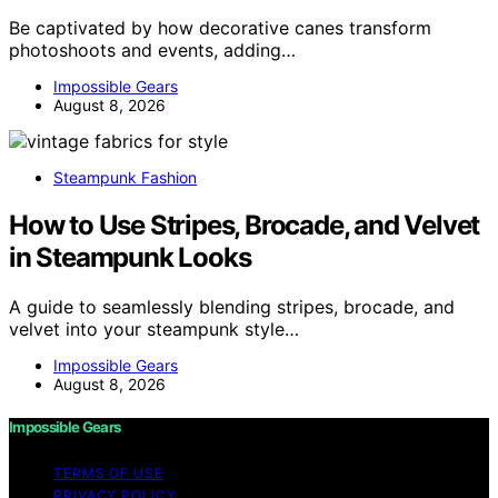
Be captivated by how decorative canes transform
photoshoots and events, adding…
Impossible Gears
August 8, 2026
Steampunk Fashion
How to Use Stripes, Brocade, and Velvet
in Steampunk Looks
A guide to seamlessly blending stripes, brocade, and
velvet into your steampunk style…
Impossible Gears
August 8, 2026
Impossible Gears
TERMS OF USE
PRIVACY POLICY