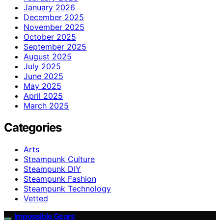
January 2026
December 2025
November 2025
October 2025
September 2025
August 2025
July 2025
June 2025
May 2025
April 2025
March 2025
Categories
Arts
Steampunk Culture
Steampunk DIY
Steampunk Fashion
Steampunk Technology
Vetted
Impossible Gears