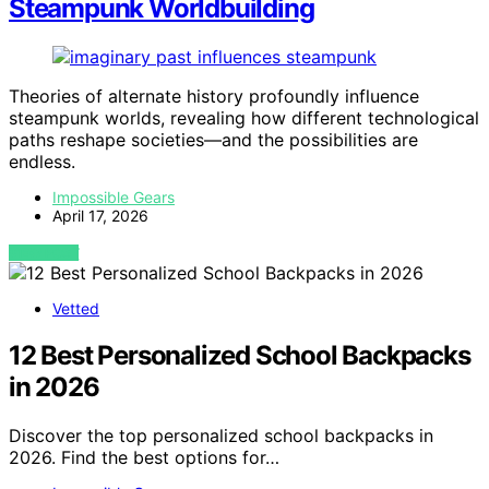
Steampunk Worldbuilding
Theories of alternate history profoundly influence
steampunk worlds, revealing how different technological
paths reshape societies—and the possibilities are
endless.
Impossible Gears
April 17, 2026
VIEW POST
Vetted
12 Best Personalized School Backpacks
in 2026
Discover the top personalized school backpacks in
2026. Find the best options for…