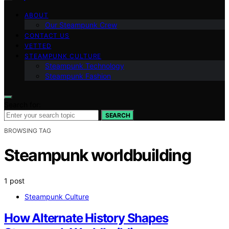
ABOUT
Our Steampunk Crew
CONTACT US
VETTED
STEAMPUNK CULTURE
Steampunk Technology
Steampunk Fashion
Search for:
SEARCH
BROWSING TAG
Steampunk worldbuilding
1 post
Steampunk Culture
How Alternate History Shapes