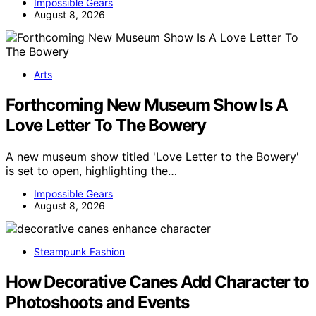
Impossible Gears
August 8, 2026
Arts
Forthcoming New Museum Show Is A
Love Letter To The Bowery
A new museum show titled 'Love Letter to the Bowery'
is set to open, highlighting the…
Impossible Gears
August 8, 2026
Steampunk Fashion
How Decorative Canes Add Character to
Photoshoots and Events