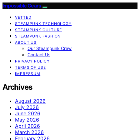
Impossible Gears
VETTED
STEAMPUNK TECHNOLOGY
STEAMPUNK CULTURE
STEAMPUNK FASHION
ABOUT US
Our Steampunk Crew
Contact Us
PRIVACY POLICY
TERMS OF USE
IMPRESSUM
Archives
August 2026
July 2026
June 2026
May 2026
April 2026
March 2026
February 2026