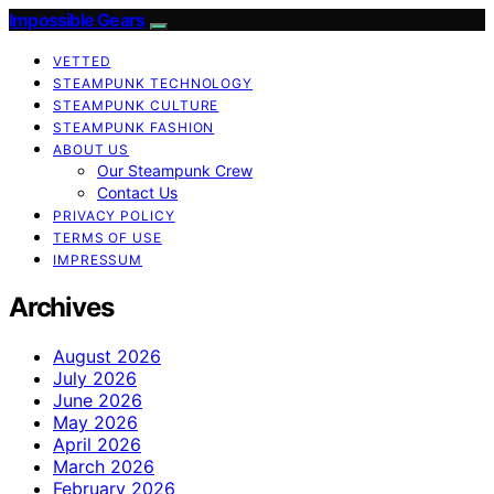
Impossible Gears
VETTED
STEAMPUNK TECHNOLOGY
STEAMPUNK CULTURE
STEAMPUNK FASHION
ABOUT US
Our Steampunk Crew
Contact Us
PRIVACY POLICY
TERMS OF USE
IMPRESSUM
Archives
August 2026
July 2026
June 2026
May 2026
April 2026
March 2026
February 2026