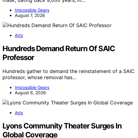
mask, dating back 9,000 years, in…
Impossible Gears
August 7, 2026
Arts
Hundreds Demand Return Of SAIC
Professor
Hundreds gather to demand the reinstatement of a SAIC
professor, whose removal has…
Impossible Gears
August 6, 2026
Arts
Lyons Community Theater Surges In
Global Coverage