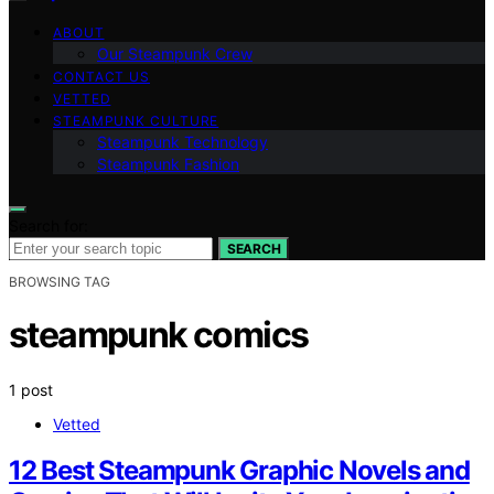
ABOUT
Our Steampunk Crew
CONTACT US
VETTED
STEAMPUNK CULTURE
Steampunk Technology
Steampunk Fashion
Search for:
SEARCH
BROWSING TAG
steampunk comics
1 post
Vetted
12 Best Steampunk Graphic Novels and