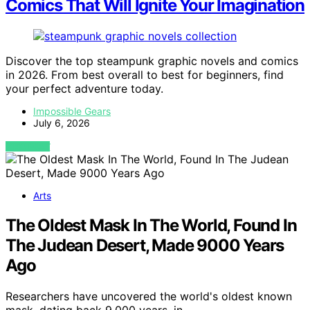
Comics That Will Ignite Your Imagination
Discover the top steampunk graphic novels and comics
in 2026. From best overall to best for beginners, find
your perfect adventure today.
Impossible Gears
July 6, 2026
VIEW POST
Arts
The Oldest Mask In The World, Found In
The Judean Desert, Made 9000 Years
Ago
Researchers have uncovered the world's oldest known