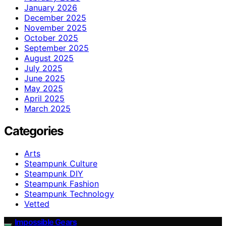
January 2026
December 2025
November 2025
October 2025
September 2025
August 2025
July 2025
June 2025
May 2025
April 2025
March 2025
Categories
Arts
Steampunk Culture
Steampunk DIY
Steampunk Fashion
Steampunk Technology
Vetted
Impossible Gears