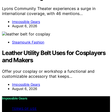
Lyons Community Theater experiences a surge in
international coverage, with 46 mentions…
Impossible Gears
August 6, 2026
Steampunk Fashion
Leather Utility Belt Uses for Cosplayers
and Makers
Offer your cosplay or workshop a functional and
customizable accessory that keeps…
Impossible Gears
August 6, 2026
Impossible Gears
TERMS OF USE