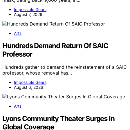
mask, dating back 9,000 years, in…
Impossible Gears
August 7, 2026
Arts
Hundreds Demand Return Of SAIC
Professor
Hundreds gather to demand the reinstatement of a SAIC
professor, whose removal has…
Impossible Gears
August 6, 2026
Arts
Lyons Community Theater Surges In
Global Coverage