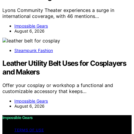
Lyons Community Theater experiences a surge in
international coverage, with 46 mentions…
Impossible Gears
August 6, 2026
Steampunk Fashion
Leather Utility Belt Uses for Cosplayers
and Makers
Offer your cosplay or workshop a functional and
customizable accessory that keeps…
Impossible Gears
August 6, 2026
Impossible Gears
TERMS OF USE