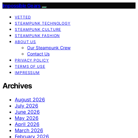
Impossible Gears
VETTED
STEAMPUNK TECHNOLOGY
STEAMPUNK CULTURE
STEAMPUNK FASHION
ABOUT US
Our Steampunk Crew
Contact Us
PRIVACY POLICY
TERMS OF USE
IMPRESSUM
Archives
August 2026
July 2026
June 2026
May 2026
April 2026
March 2026
February 2026