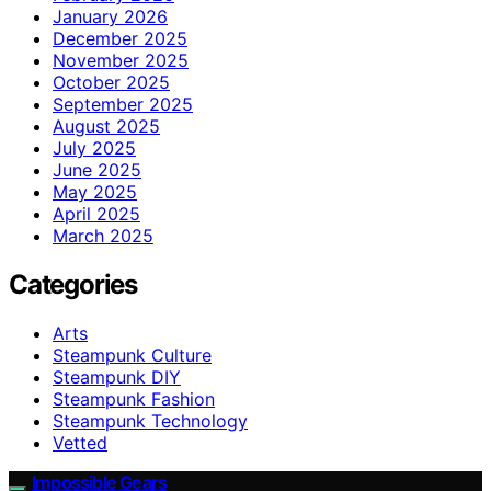
January 2026
December 2025
November 2025
October 2025
September 2025
August 2025
July 2025
June 2025
May 2025
April 2025
March 2025
Categories
Arts
Steampunk Culture
Steampunk DIY
Steampunk Fashion
Steampunk Technology
Vetted
Impossible Gears