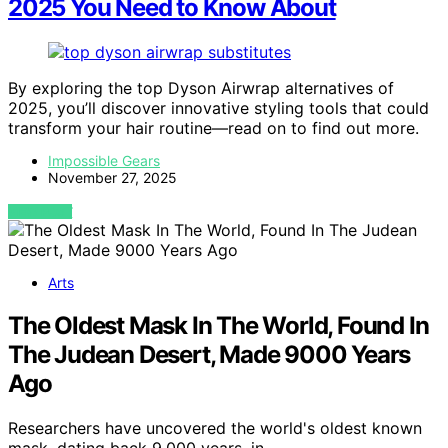
2025 You Need to Know About
By exploring the top Dyson Airwrap alternatives of
2025, you’ll discover innovative styling tools that could
transform your hair routine—read on to find out more.
Impossible Gears
November 27, 2025
VIEW POST
Arts
The Oldest Mask In The World, Found In
The Judean Desert, Made 9000 Years
Ago
Researchers have uncovered the world's oldest known