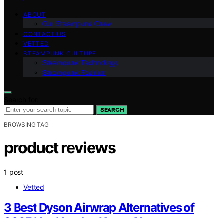
ABOUT
Our Steampunk Crew
CONTACT US
VETTED
STEAMPUNK CULTURE
Steampunk Technology
Steampunk Fashion
Search for:
SEARCH
BROWSING TAG
product reviews
1 post
Vetted
3 Best Dyson Airwrap Alternatives of