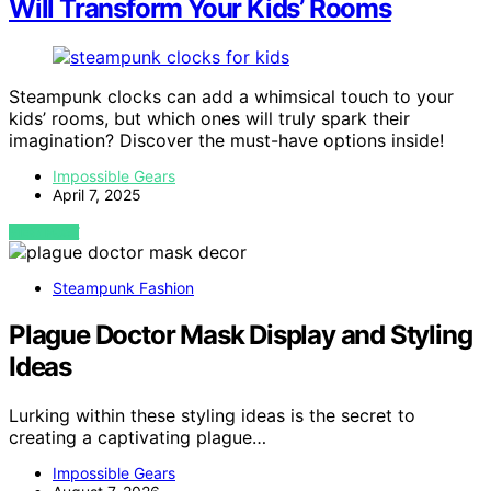
Will Transform Your Kids’ Rooms
Steampunk clocks can add a whimsical touch to your
kids’ rooms, but which ones will truly spark their
imagination? Discover the must-have options inside!
Impossible Gears
April 7, 2025
VIEW POST
Steampunk Fashion
Plague Doctor Mask Display and Styling
Ideas
Lurking within these styling ideas is the secret to
creating a captivating plague…
Impossible Gears