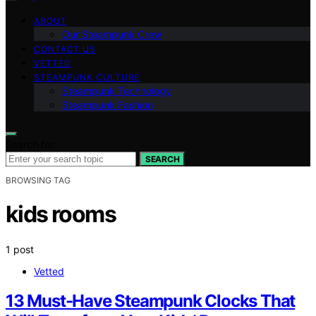
ABOUT
Our Steampunk Crew
CONTACT US
VETTED
STEAMPUNK CULTURE
Steampunk Technology
Steampunk Fashion
Search for:
SEARCH
BROWSING TAG
kids rooms
1 post
Vetted
13 Must-Have Steampunk Clocks That