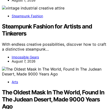
August 7, 2026
Steampunk Fashion
Steampunk Fashion for Artists and
Tinkerers
With endless creative possibilities, discover how to craft
a distinctive steampunk…
Impossible Gears
August 7, 2026
Arts
The Oldest Mask In The World, Found In
The Judean Desert, Made 9000 Years
Ago