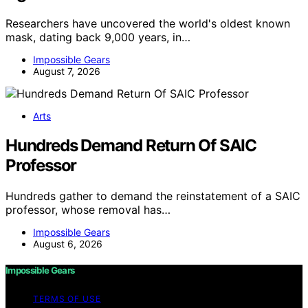
Researchers have uncovered the world's oldest known
mask, dating back 9,000 years, in…
Impossible Gears
August 7, 2026
Arts
Hundreds Demand Return Of SAIC
Professor
Hundreds gather to demand the reinstatement of a SAIC
professor, whose removal has…
Impossible Gears
August 6, 2026
Impossible Gears
TERMS OF USE