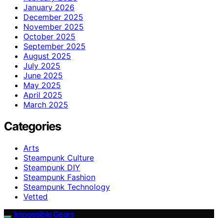
January 2026
December 2025
November 2025
October 2025
September 2025
August 2025
July 2025
June 2025
May 2025
April 2025
March 2025
Categories
Arts
Steampunk Culture
Steampunk DIY
Steampunk Fashion
Steampunk Technology
Vetted
Impossible Gears