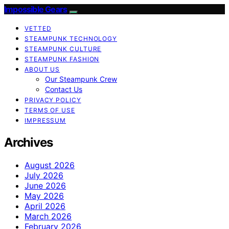
Impossible Gears
VETTED
STEAMPUNK TECHNOLOGY
STEAMPUNK CULTURE
STEAMPUNK FASHION
ABOUT US
Our Steampunk Crew
Contact Us
PRIVACY POLICY
TERMS OF USE
IMPRESSUM
Archives
August 2026
July 2026
June 2026
May 2026
April 2026
March 2026
February 2026