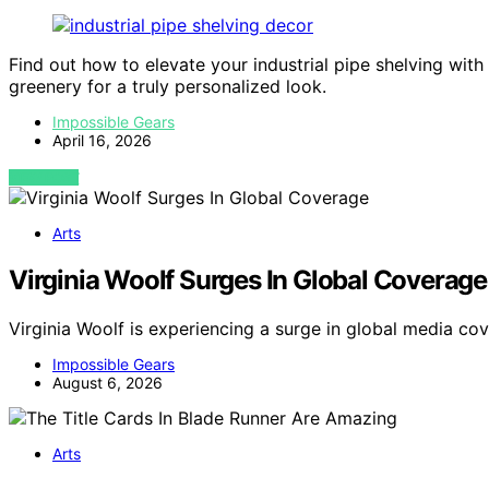
Find out how to elevate your industrial pipe shelving with
greenery for a truly personalized look.
Impossible Gears
April 16, 2026
VIEW POST
Arts
Virginia Woolf Surges In Global Coverage
Virginia Woolf is experiencing a surge in global media co
Impossible Gears
August 6, 2026
Arts