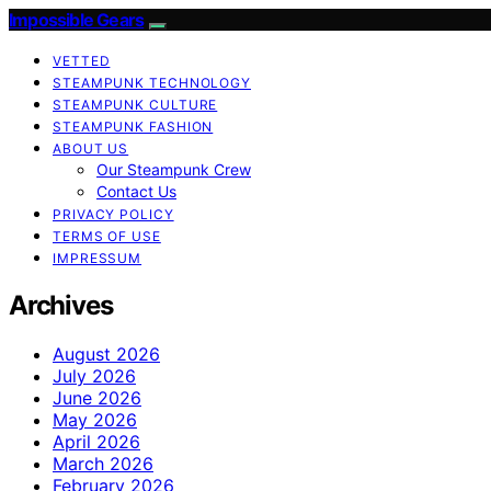
Impossible Gears
VETTED
STEAMPUNK TECHNOLOGY
STEAMPUNK CULTURE
STEAMPUNK FASHION
ABOUT US
Our Steampunk Crew
Contact Us
PRIVACY POLICY
TERMS OF USE
IMPRESSUM
Archives
August 2026
July 2026
June 2026
May 2026
April 2026
March 2026
February 2026