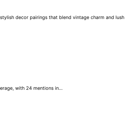
 stylish decor pairings that blend vintage charm and lush
verage, with 24 mentions in…