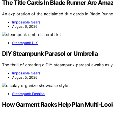
The Title Cards In Blade Runner Are Ama
An exploration of the acclaimed title cards in Blade Runner
Impossible Gears
August 6, 2026
Steampunk DIY
DIY Steampunk Parasol or Umbrella
The thrill of creating a DIY steampunk parasol awaits as
Impossible Gears
August 5, 2026
Steampunk Fashion
How Garment Racks Help Plan Multi-Loo