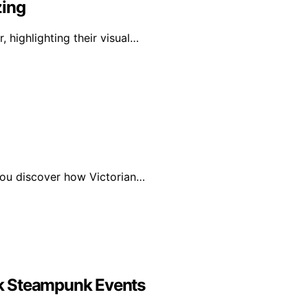
zing
, highlighting their visual…
 you discover how Victorian…
k Steampunk Events