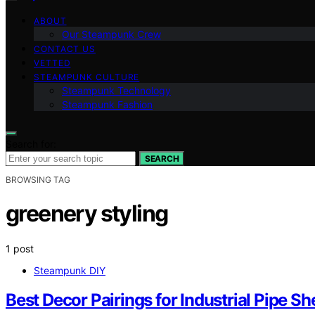
ABOUT
Our Steampunk Crew
CONTACT US
VETTED
STEAMPUNK CULTURE
Steampunk Technology
Steampunk Fashion
Search for:
SEARCH
BROWSING TAG
greenery styling
1 post
Steampunk DIY
Best Decor Pairings for Industrial Pipe Sh