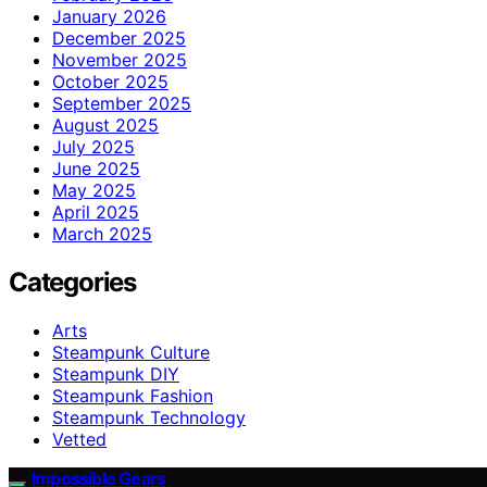
January 2026
December 2025
November 2025
October 2025
September 2025
August 2025
July 2025
June 2025
May 2025
April 2025
March 2025
Categories
Arts
Steampunk Culture
Steampunk DIY
Steampunk Fashion
Steampunk Technology
Vetted
Impossible Gears