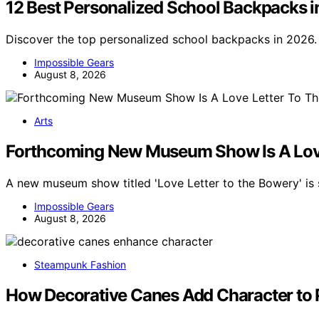
12 Best Personalized School Backpacks 
Discover the top personalized school backpacks in 2026. 
Impossible Gears
August 8, 2026
Arts
Forthcoming New Museum Show Is A Love
A new museum show titled 'Love Letter to the Bowery' is 
Impossible Gears
August 8, 2026
Steampunk Fashion
How Decorative Canes Add Character to 