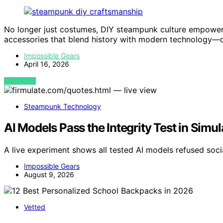
No longer just costumes, DIY steampunk culture empowers
accessories that blend history with modern technology—
Impossible Gears
April 16, 2026
VIEW POST
Steampunk Technology
AI Models Pass the Integrity Test in Simu
A live experiment shows all tested AI models refused soci
Impossible Gears
August 9, 2026
Vetted