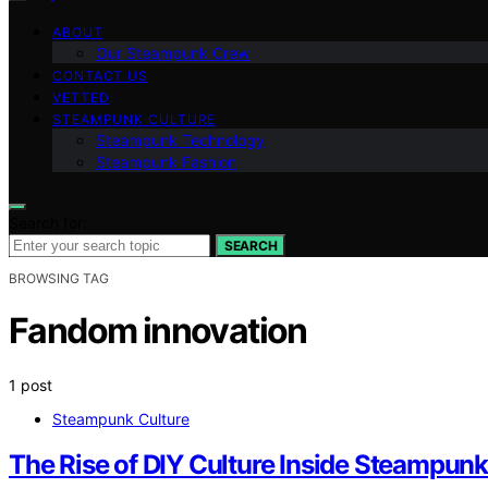
ABOUT
Our Steampunk Crew
CONTACT US
VETTED
STEAMPUNK CULTURE
Steampunk Technology
Steampunk Fashion
Search for:
SEARCH
BROWSING TAG
Fandom innovation
1 post
Steampunk Culture
The Rise of DIY Culture Inside Steampu