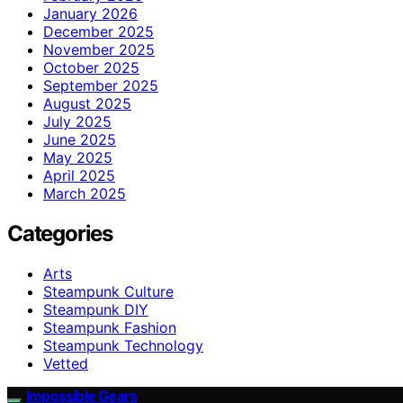
January 2026
December 2025
November 2025
October 2025
September 2025
August 2025
July 2025
June 2025
May 2025
April 2025
March 2025
Categories
Arts
Steampunk Culture
Steampunk DIY
Steampunk Fashion
Steampunk Technology
Vetted
Impossible Gears