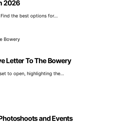
in 2026
Find the best options for…
 Letter To The Bowery
set to open, highlighting the…
Photoshoots and Events