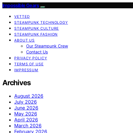
Impossible Gears
VETTED
STEAMPUNK TECHNOLOGY
STEAMPUNK CULTURE
STEAMPUNK FASHION
ABOUT US
Our Steampunk Crew
Contact Us
PRIVACY POLICY
TERMS OF USE
IMPRESSUM
Archives
August 2026
July 2026
June 2026
May 2026
April 2026
March 2026
February 2026