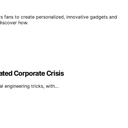
 fans to create personalized, innovative gadgets and
discover how.
lated Corporate Crisis
al engineering tricks, with…