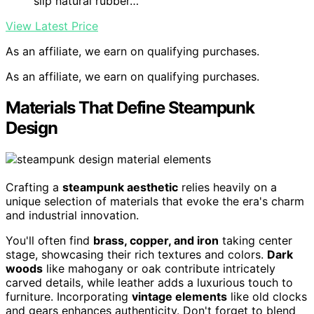
slip natural rubber…
View Latest Price
As an affiliate, we earn on qualifying purchases.
As an affiliate, we earn on qualifying purchases.
Materials That Define Steampunk
Design
Crafting a
steampunk aesthetic
relies heavily on a
unique selection of materials that evoke the era's charm
and industrial innovation.
You'll often find
brass, copper, and iron
taking center
stage, showcasing their rich textures and colors.
Dark
woods
like mahogany or oak contribute intricately
carved details, while leather adds a luxurious touch to
furniture. Incorporating
vintage elements
like old clocks
and gears enhances authenticity. Don't forget to blend