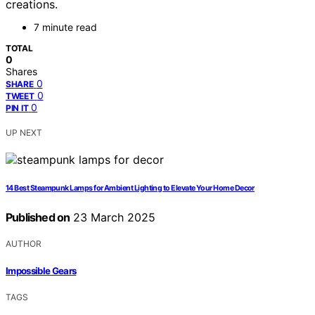
creations.
7 minute read
TOTAL
0
Shares
0
SHARE
0
TWEET
0
PIN IT
UP NEXT
14 Best Steampunk Lamps for Ambient Lighting to Elevate Your Home Decor
Published on
23 March 2025
AUTHOR
Impossible Gears
TAGS