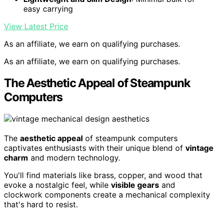
easy carrying
View Latest Price
As an affiliate, we earn on qualifying purchases.
As an affiliate, we earn on qualifying purchases.
The Aesthetic Appeal of Steampunk
Computers
The
aesthetic appeal
of steampunk computers
captivates enthusiasts with their unique blend of
vintage
charm
and modern technology.
You'll find materials like brass, copper, and wood that
evoke a nostalgic feel, while
visible gears
and
clockwork components create a mechanical complexity
that's hard to resist.