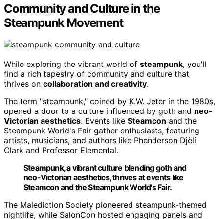
Community and Culture in the
Steampunk Movement
While exploring the vibrant world of
steampunk
, you'll
find a rich tapestry of community and culture that
thrives on
collaboration and creativity
.
The term "steampunk," coined by K.W. Jeter in the 1980s,
opened a door to a culture influenced by goth and
neo-
Victorian aesthetics
. Events like
Steamcon
and the
Steampunk World's Fair gather enthusiasts, featuring
artists, musicians, and authors like Phenderson Djèlí
Clark and Professor Elemental.
Steampunk, a vibrant culture blending goth and
neo-Victorian aesthetics, thrives at events like
Steamcon and the Steampunk World's Fair.
The Malediction Society pioneered steampunk-themed
nightlife, while SalonCon hosted engaging panels and