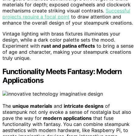
materials for depth; exposed cogwheels and clockwork
mechanisms create striking visual contrasts.
Successful
projects require a focal point
to draw attention and
enhance the overall design of your steampunk creations.
Vintage lighting with brass fixtures illuminates your
design, while a dark color palette sets the mood.
Experiment with
rust and patina effects
to bring a sense
of age and character, making your steampunk creations
truly unique.
Functionality Meets Fantasy: Modern
Applications
The
unique materials
and
intricate designs
of
steampunk not only evoke a sense of nostalgia but also
pave the way for
modern applications
that fuse
functionality with fantasy. You can combine steampunk
aesthetics with modern hardware, like Raspberry Pi, to