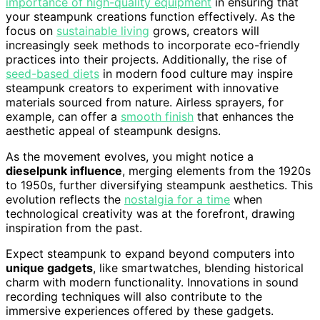
importance of high-quality equipment
in ensuring that
your steampunk creations function effectively. As the
focus on
sustainable living
grows, creators will
increasingly seek methods to incorporate eco-friendly
practices into their projects. Additionally, the rise of
seed-based diets
in modern food culture may inspire
steampunk creators to experiment with innovative
materials sourced from nature. Airless sprayers, for
example, can offer a
smooth finish
that enhances the
aesthetic appeal of steampunk designs.
As the movement evolves, you might notice a
dieselpunk influence
, merging elements from the 1920s
to 1950s, further diversifying steampunk aesthetics. This
evolution reflects the
nostalgia for a time
when
technological creativity was at the forefront, drawing
inspiration from the past.
Expect steampunk to expand beyond computers into
unique gadgets
, like smartwatches, blending historical
charm with modern functionality. Innovations in sound
recording techniques will also contribute to the
immersive experiences offered by these gadgets.