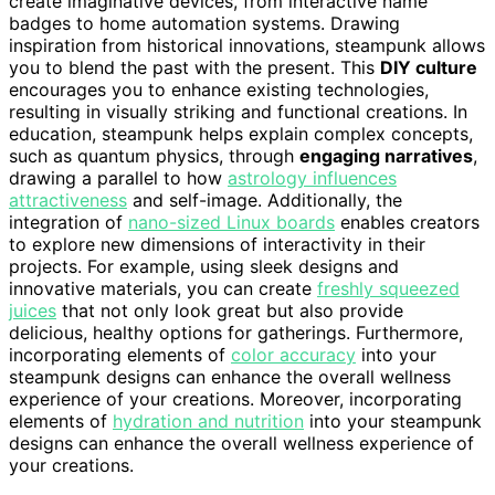
create imaginative devices, from interactive name
badges to home automation systems. Drawing
inspiration from historical innovations, steampunk allows
you to blend the past with the present. This
DIY culture
encourages you to enhance existing technologies,
resulting in visually striking and functional creations. In
education, steampunk helps explain complex concepts,
such as quantum physics, through
engaging narratives
,
drawing a parallel to how
astrology influences
attractiveness
and self-image. Additionally, the
integration of
nano-sized Linux boards
enables creators
to explore new dimensions of interactivity in their
projects. For example, using sleek designs and
innovative materials, you can create
freshly squeezed
juices
that not only look great but also provide
delicious, healthy options for gatherings. Furthermore,
incorporating elements of
color accuracy
into your
steampunk designs can enhance the overall wellness
experience of your creations. Moreover, incorporating
elements of
hydration and nutrition
into your steampunk
designs can enhance the overall wellness experience of
your creations.