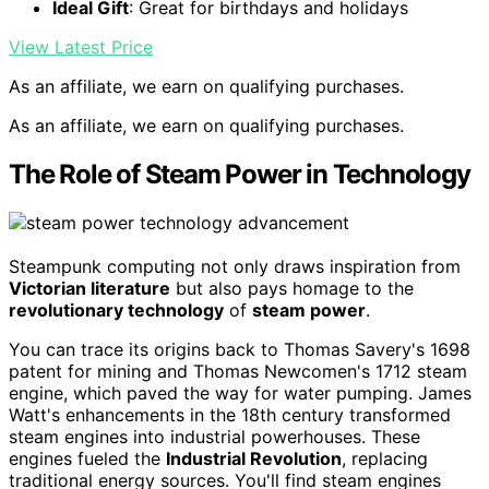
Ideal Gift
: Great for birthdays and holidays
View Latest Price
As an affiliate, we earn on qualifying purchases.
As an affiliate, we earn on qualifying purchases.
The Role of Steam Power in Technology
Steampunk computing not only draws inspiration from
Victorian literature
but also pays homage to the
revolutionary technology
of
steam power
.
You can trace its origins back to Thomas Savery's 1698
patent for mining and Thomas Newcomen's 1712 steam
engine, which paved the way for water pumping. James
Watt's enhancements in the 18th century transformed
steam engines into industrial powerhouses. These
engines fueled the
Industrial Revolution
, replacing
traditional energy sources. You'll find steam engines