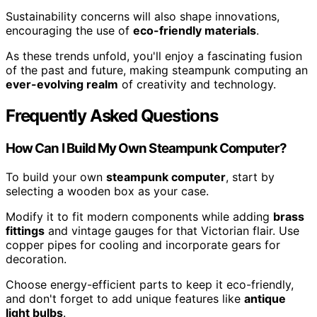
Sustainability concerns will also shape innovations,
encouraging the use of
eco-friendly materials
.
As these trends unfold, you'll enjoy a fascinating fusion
of the past and future, making steampunk computing an
ever-evolving realm
of creativity and technology.
Frequently Asked Questions
How Can I Build My Own Steampunk Computer?
To build your own
steampunk computer
, start by
selecting a wooden box as your case.
Modify it to fit modern components while adding
brass
fittings
and vintage gauges for that Victorian flair. Use
copper pipes for cooling and incorporate gears for
decoration.
Choose energy-efficient parts to keep it eco-friendly,
and don't forget to add unique features like
antique
light bulbs
.