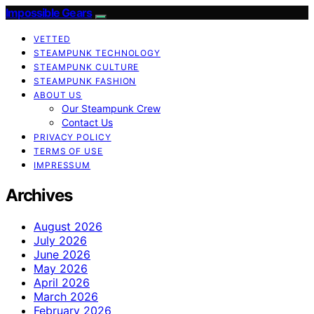
Impossible Gears
VETTED
STEAMPUNK TECHNOLOGY
STEAMPUNK CULTURE
STEAMPUNK FASHION
ABOUT US
Our Steampunk Crew
Contact Us
PRIVACY POLICY
TERMS OF USE
IMPRESSUM
Archives
August 2026
July 2026
June 2026
May 2026
April 2026
March 2026
February 2026