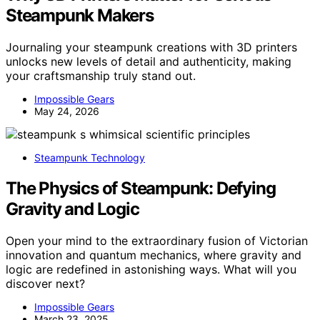
Steampunk Makers
Journaling your steampunk creations with 3D printers
unlocks new levels of detail and authenticity, making
your craftsmanship truly stand out.
Impossible Gears
May 24, 2026
Steampunk Technology
The Physics of Steampunk: Defying
Gravity and Logic
Open your mind to the extraordinary fusion of Victorian
innovation and quantum mechanics, where gravity and
logic are redefined in astonishing ways. What will you
discover next?
Impossible Gears
March 23, 2025