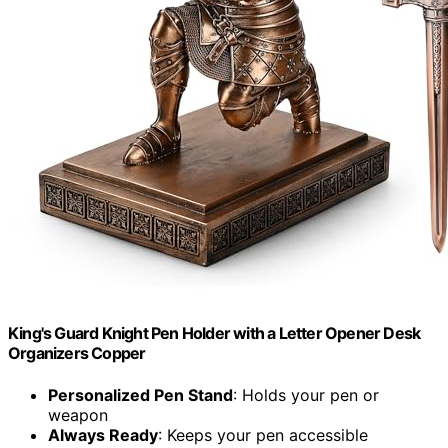
King's Guard Knight Pen Holder with a Letter Opener Desk
Organizers Copper
Personalized Pen Stand
: Holds your pen or
weapon
Always Ready
: Keeps your pen accessible