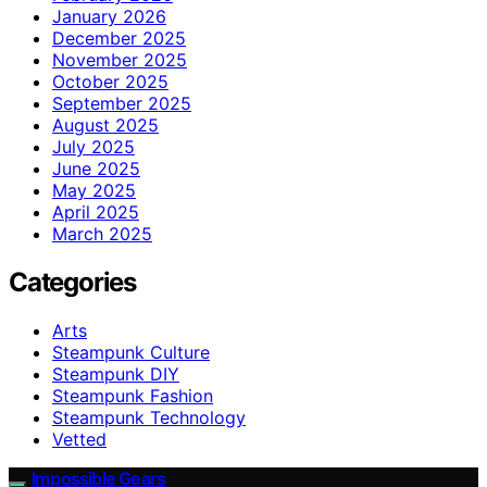
January 2026
December 2025
November 2025
October 2025
September 2025
August 2025
July 2025
June 2025
May 2025
April 2025
March 2025
Categories
Arts
Steampunk Culture
Steampunk DIY
Steampunk Fashion
Steampunk Technology
Vetted
Impossible Gears