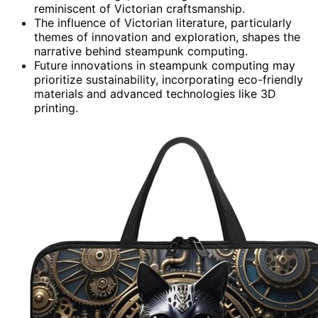
reminiscent of Victorian craftsmanship.
The influence of Victorian literature, particularly
themes of innovation and exploration, shapes the
narrative behind steampunk computing.
Future innovations in steampunk computing may
prioritize sustainability, incorporating eco-friendly
materials and advanced technologies like 3D
printing.