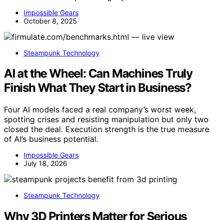
Impossible Gears
October 8, 2025
Steampunk Technology
AI at the Wheel: Can Machines Truly
Finish What They Start in Business?
Four AI models faced a real company’s worst week,
spotting crises and resisting manipulation but only two
closed the deal. Execution strength is the true measure
of AI’s business potential.
Impossible Gears
July 18, 2026
Steampunk Technology
Why 3D Printers Matter for Serious