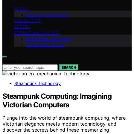
ABOUT
Our Steampunk Crew
CONTACT US
VETTED
STEAMPUNK CULTURE
Steampunk Technology
Steampunk Fashion
Search for:
SEARCH
Steampunk Technology
Steampunk Computing: Imagining
Victorian Computers
Plunge into the world of steampunk computing, where
Victorian elegance meets modern technology, and
discover the secrets behind these mesmerizing