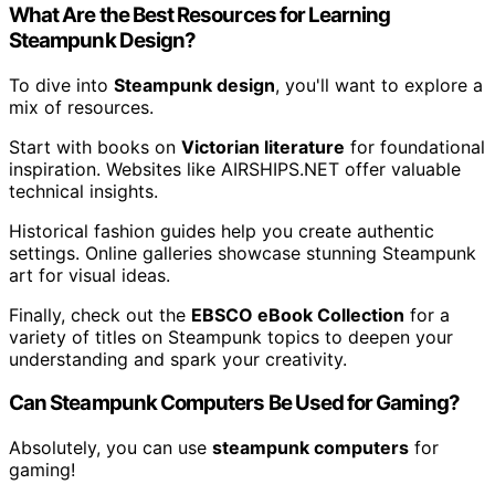
What Are the Best Resources for Learning
Steampunk Design?
To dive into
Steampunk design
, you'll want to explore a
mix of resources.
Start with books on
Victorian literature
for foundational
inspiration. Websites like AIRSHIPS.NET offer valuable
technical insights.
Historical fashion guides help you create authentic
settings. Online galleries showcase stunning Steampunk
art for visual ideas.
Finally, check out the
EBSCO eBook Collection
for a
variety of titles on Steampunk topics to deepen your
understanding and spark your creativity.
Can Steampunk Computers Be Used for Gaming?
Absolutely, you can use
steampunk computers
for
gaming!