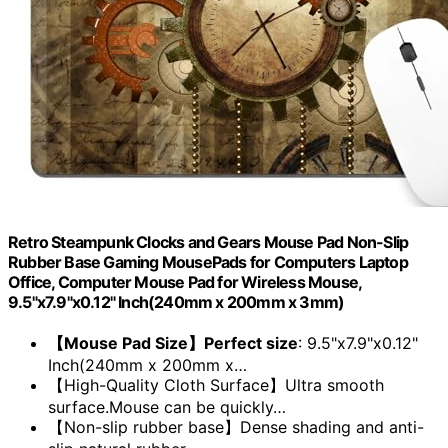
Retro Steampunk Clocks and Gears Mouse Pad Non-Slip
Rubber Base Gaming MousePads for Computers Laptop
Office, Computer Mouse Pad for Wireless Mouse,
9.5"x7.9"x0.12" Inch(240mm x 200mm x 3mm)
【Mouse Pad Size】Perfect size
: 9.5"x7.9"x0.12"
Inch(240mm x 200mm x…
【High-Quality Cloth Surface】Ultra smooth
surface.Mouse can be quickly…
【Non-slip rubber base】Dense shading and anti-