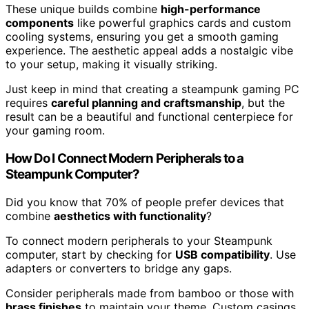
These unique builds combine
high-performance
components
like powerful graphics cards and custom
cooling systems, ensuring you get a smooth gaming
experience. The aesthetic appeal adds a nostalgic vibe
to your setup, making it visually striking.
Just keep in mind that creating a steampunk gaming PC
requires
careful planning and craftsmanship
, but the
result can be a beautiful and functional centerpiece for
your gaming room.
How Do I Connect Modern Peripherals to a
Steampunk Computer?
Did you know that 70% of people prefer devices that
combine
aesthetics with functionality
?
To connect modern peripherals to your Steampunk
computer, start by checking for
USB compatibility
. Use
adapters or converters to bridge any gaps.
Consider peripherals made from bamboo or those with
brass finishes
to maintain your theme. Custom casings