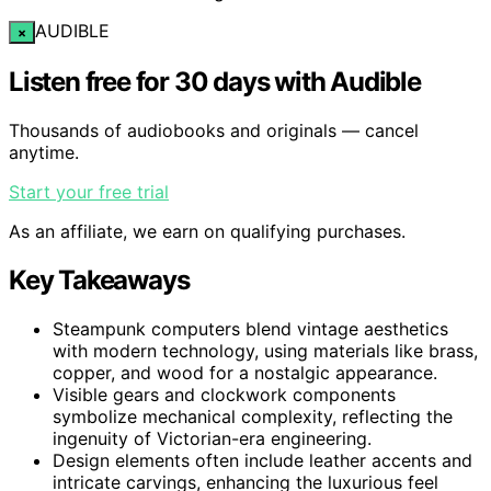
AUDIBLE
×
Listen free for 30 days with Audible
Thousands of audiobooks and originals — cancel
anytime.
Start your free trial
As an affiliate, we earn on qualifying purchases.
Key Takeaways
Steampunk computers blend vintage aesthetics
with modern technology, using materials like brass,
copper, and wood for a nostalgic appearance.
Visible gears and clockwork components
symbolize mechanical complexity, reflecting the
ingenuity of Victorian-era engineering.
Design elements often include leather accents and
intricate carvings, enhancing the luxurious feel