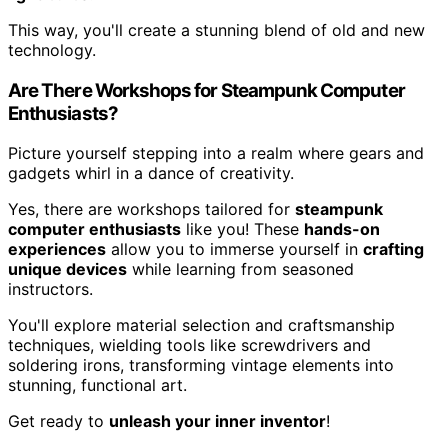
This way, you'll create a stunning blend of old and new
technology.
Are There Workshops for Steampunk Computer
Enthusiasts?
Picture yourself stepping into a realm where gears and
gadgets whirl in a dance of creativity.
Yes, there are workshops tailored for
steampunk
computer enthusiasts
like you! These
hands-on
experiences
allow you to immerse yourself in
crafting
unique devices
while learning from seasoned
instructors.
You'll explore material selection and craftsmanship
techniques, wielding tools like screwdrivers and
soldering irons, transforming vintage elements into
stunning, functional art.
Get ready to
unleash your inner inventor
!