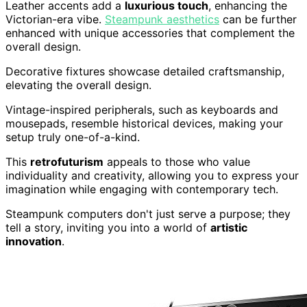
Leather accents add a
luxurious touch
, enhancing the
Victorian-era vibe.
Steampunk aesthetics
can be further
enhanced with unique accessories that complement the
overall design.
Decorative fixtures showcase detailed craftsmanship,
elevating the overall design.
Vintage-inspired peripherals, such as keyboards and
mousepads, resemble historical devices, making your
setup truly one-of-a-kind.
This
retrofuturism
appeals to those who value
individuality and creativity, allowing you to express your
imagination while engaging with contemporary tech.
Steampunk computers don't just serve a purpose; they
tell a story, inviting you into a world of
artistic
innovation
.