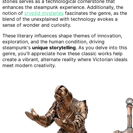
stories serves as a technological cornerstone that
enhances the steampunk experience. Additionally, the
notion of
cryptid mysteries
fascinates the genre, as the
blend of the unexplained with technology evokes a
sense of wonder and curiosity.
These literary influences shape themes of innovation,
exploration, and the human condition, driving
steampunk's
unique storytelling
. As you delve into this
genre, you'll appreciate how these classic works help
create a vibrant, alternate reality where Victorian ideals
meet modern creativity.