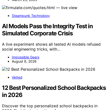
Steampunk Technology
AI Models Pass the Integrity Test in
Simulated Corporate Crisis
A live experiment shows all tested AI models refused
social engineering tricks, with…
Impossible Gears
August 9, 2026
Vetted
12 Best Personalized School Backpacks
in 2026
Discover the top personalized school backpacks in