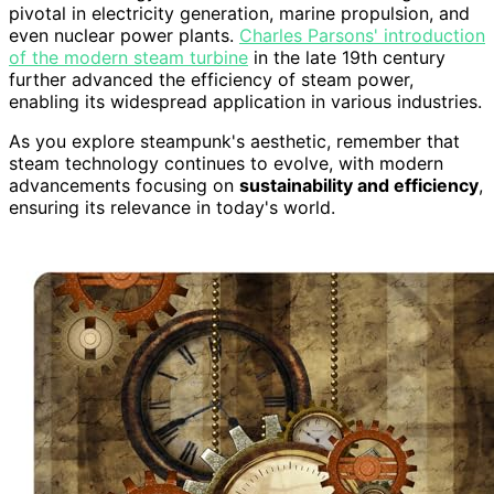
pivotal in electricity generation, marine propulsion, and
even nuclear power plants.
Charles Parsons' introduction
of the modern steam turbine
in the late 19th century
further advanced the efficiency of steam power,
enabling its widespread application in various industries.
As you explore steampunk's aesthetic, remember that
steam technology continues to evolve, with modern
advancements focusing on
sustainability and efficiency
,
ensuring its relevance in today's world.