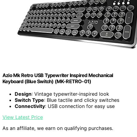
Azio Mk Retro USB Typewriter Inspired Mechanical
Keyboard (Blue Switch) (MK-RETRO-01)
Design
: Vintage typewriter-inspired look
Switch Type
: Blue tactile and clicky switches
Connectivity
: USB connection for easy use
View Latest Price
As an affiliate, we earn on qualifying purchases.