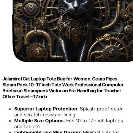
Jolamirel Cat Laptop Tote Bag for Women, Gears Pipes
Steam Punk 10-17 Inch Tote Work Professional Computer
Briefcase Steampunk Victorian Era Handbag for Teacher
Office Travel – 17inch
Superior Laptop Protection
: Splash-proof outer
and scratch-resistant lining
Multiple Size Options
: Fits 10 to 17-inch laptops
and tablets
Lightweight and Slim Design
: Minimal bulk for