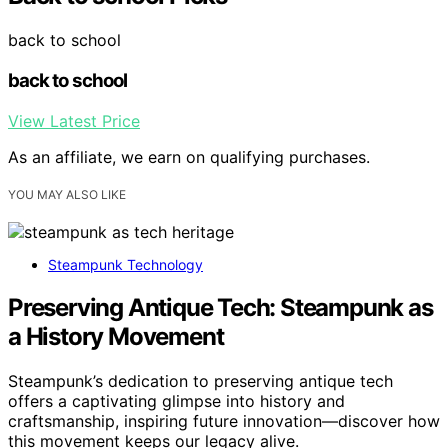
back to school
back to school
View Latest Price
As an affiliate, we earn on qualifying purchases.
YOU MAY ALSO LIKE
Steampunk Technology
Preserving Antique Tech: Steampunk as
a History Movement
Steampunk’s dedication to preserving antique tech
offers a captivating glimpse into history and
craftsmanship, inspiring future innovation—discover how
this movement keeps our legacy alive.