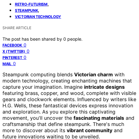
,
RETRO-FUTURISM
,
STEAMPUNK
VICTORIAN TECHNOLOGY
SHARE ARTICLE
The post has been shared by
0
people.
0
FACEBOOK
0
X (TWITTER)
0
PINTEREST
0
MAIL
Steampunk computing blends
Victorian charm
with
modern technology, creating enchanting machines that
capture your imagination. Imagine
intricate designs
featuring brass, copper, and wood, complete with visible
gears and clockwork elements. Influenced by writers like
H.G. Wells, these fantastical devices express innovation
and exploration. As you explore this captivating
movement, you'll uncover the
fascinating materials
and
craftsmanship that define steampunk. There's much
more to discover about its
vibrant community
and
future innovations waiting to be unveiled.