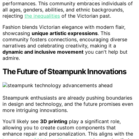
performances. This community embraces individuals of
all ages, genders, abilities, and ethnic backgrounds,
rejecting
the inequalities
of the Victorian past.
Fashion blends Victorian elegance with modern flair,
showcasing
unique artistic expressions
. This
community fosters connections, encouraging diverse
narratives and celebrating creativity, making it a
dynamic and inclusive movement
you can't help but
admire.
The Future of Steampunk Innovations
Steampunk enthusiasts are already pushing boundaries
in design and technology, and the future promises even
more intriguing innovations.
You'll likely see
3D printing
play a significant role,
allowing you to create custom components that
enhance repair and personalization. This aligns with the