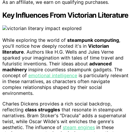
As an affiliate, we earn on qualifying purchases.
Key Influences From Victorian Literature
While exploring the world of
steampunk computing
,
you'll notice how deeply rooted it's in
Victorian
literature
. Authors like H.G. Wells and Jules Verne
sparked your imagination with tales of time travel and
futuristic inventions. Their ideas about
advanced
machinery
inspire countless steampunk gadgets. The
concept of
emotional intelligence
is particularly relevant
in these narratives, as characters often navigate
complex relationships shaped by their social
environments.
Charles Dickens provides a rich social backdrop,
reflecting
class struggles
that resonate in steampunk
narratives. Bram Stoker's "Dracula" adds a supernatural
twist, while Oscar Wilde's wit enriches the genre's
aesthetic. The influence of
steam engines
in these