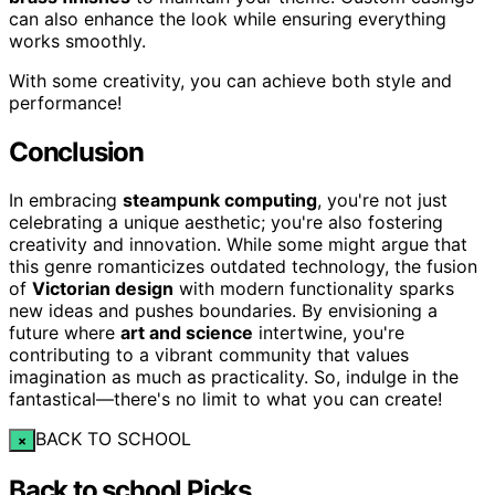
can also enhance the look while ensuring everything
works smoothly.
With some creativity, you can achieve both style and
performance!
Conclusion
In embracing
steampunk computing
, you're not just
celebrating a unique aesthetic; you're also fostering
creativity and innovation. While some might argue that
this genre romanticizes outdated technology, the fusion
of
Victorian design
with modern functionality sparks
new ideas and pushes boundaries. By envisioning a
future where
art and science
intertwine, you're
contributing to a vibrant community that values
imagination as much as practicality. So, indulge in the
fantastical—there's no limit to what you can create!
BACK TO SCHOOL
×
Back to school Picks