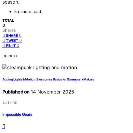
season.
5 minute read
TOTAL
0
Shares
0
SHARE
0
TWEET
0
PIN IT
UP NEXT
Adding Lights & Motion: Electronics Basics for Steampunk Makers
Published on
14 November 2025
AUTHOR
Impossible Gears