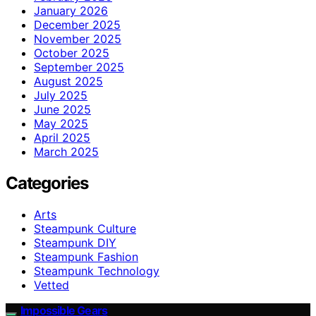
January 2026
December 2025
November 2025
October 2025
September 2025
August 2025
July 2025
June 2025
May 2025
April 2025
March 2025
Categories
Arts
Steampunk Culture
Steampunk DIY
Steampunk Fashion
Steampunk Technology
Vetted
Impossible Gears