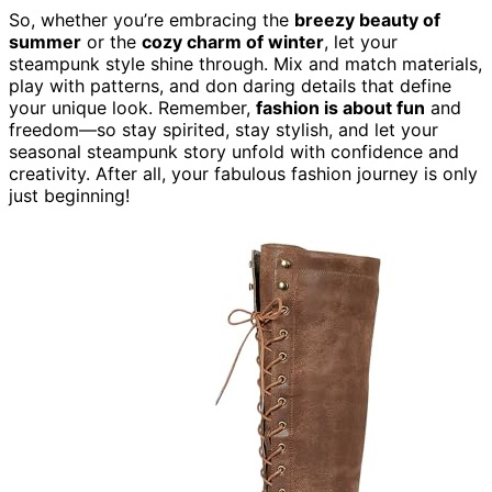
So, whether you’re embracing the
breezy beauty of
summer
or the
cozy charm of winter
, let your
steampunk style shine through. Mix and match materials,
play with patterns, and don daring details that define
your unique look. Remember,
fashion is about fun
and
freedom—so stay spirited, stay stylish, and let your
seasonal steampunk story unfold with confidence and
creativity. After all, your fabulous fashion journey is only
just beginning!