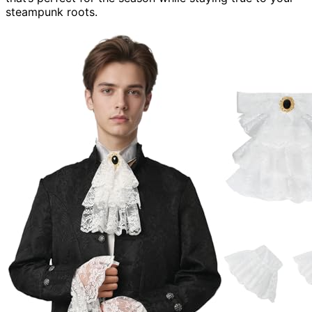
steampunk roots.