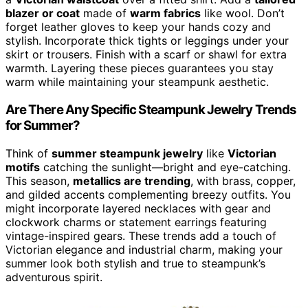
blazer or coat
made of
warm fabrics
like wool. Don’t
forget leather gloves to keep your hands cozy and
stylish. Incorporate thick tights or leggings under your
skirt or trousers. Finish with a scarf or shawl for extra
warmth. Layering these pieces guarantees you stay
warm while maintaining your steampunk aesthetic.
Are There Any Specific Steampunk Jewelry Trends
for Summer?
Think of
summer steampunk jewelry
like
Victorian
motifs
catching the sunlight—bright and eye-catching.
This season,
metallics are trending
, with brass, copper,
and gilded accents complementing breezy outfits. You
might incorporate layered necklaces with gear and
clockwork charms or statement earrings featuring
vintage-inspired gears. These trends add a touch of
Victorian elegance and industrial charm, making your
summer look both stylish and true to steampunk’s
adventurous spirit.