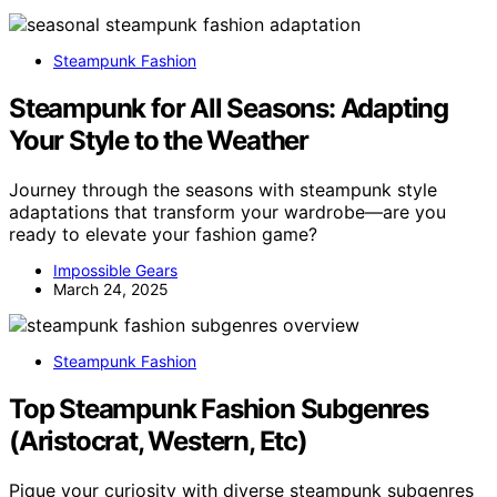
Steampunk Fashion
Steampunk for All Seasons: Adapting
Your Style to the Weather
Journey through the seasons with steampunk style
adaptations that transform your wardrobe—are you
ready to elevate your fashion game?
Impossible Gears
March 24, 2025
Steampunk Fashion
Top Steampunk Fashion Subgenres
(Aristocrat, Western, Etc)
Pique your curiosity with diverse steampunk subgenres