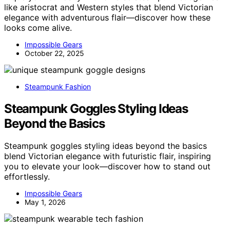
like aristocrat and Western styles that blend Victorian
elegance with adventurous flair—discover how these
looks come alive.
Impossible Gears
October 22, 2025
Steampunk Fashion
Steampunk Goggles Styling Ideas
Beyond the Basics
Steampunk goggles styling ideas beyond the basics
blend Victorian elegance with futuristic flair, inspiring
you to elevate your look—discover how to stand out
effortlessly.
Impossible Gears
May 1, 2026