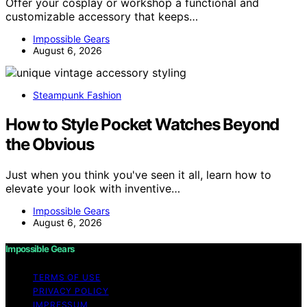
Offer your cosplay or workshop a functional and
customizable accessory that keeps…
Impossible Gears
August 6, 2026
Steampunk Fashion
How to Style Pocket Watches Beyond
the Obvious
Just when you think you've seen it all, learn how to
elevate your look with inventive…
Impossible Gears
August 6, 2026
Impossible Gears
TERMS OF USE
PRIVACY POLICY
IMPRESSUM