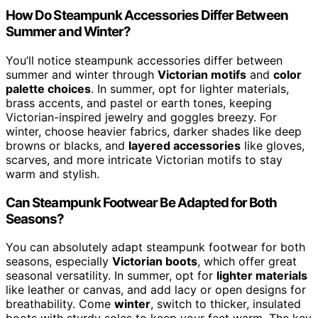
How Do Steampunk Accessories Differ Between
Summer and Winter?
You’ll notice steampunk accessories differ between
summer and winter through
Victorian motifs
and
color
palette choices
. In summer, opt for lighter materials,
brass accents, and pastel or earth tones, keeping
Victorian-inspired jewelry and goggles breezy. For
winter, choose heavier fabrics, darker shades like deep
browns or blacks, and
layered accessories
like gloves,
scarves, and more intricate Victorian motifs to stay
warm and stylish.
Can Steampunk Footwear Be Adapted for Both
Seasons?
You can absolutely adapt steampunk footwear for both
seasons, especially
Victorian boots
, which offer great
seasonal versatility. In summer, opt for
lighter materials
like leather or canvas, and add lacy or open designs for
breathability. Come
winter
, switch to thicker, insulated