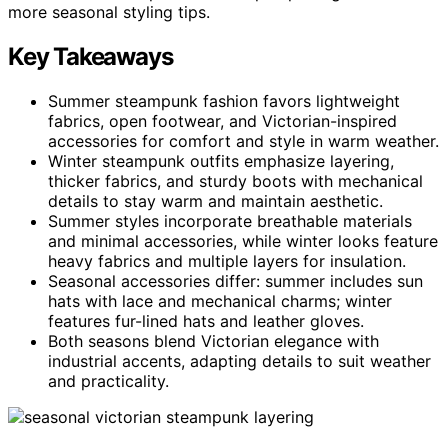
more seasonal styling tips.
Key Takeaways
Summer steampunk fashion favors lightweight
fabrics, open footwear, and Victorian-inspired
accessories for comfort and style in warm weather.
Winter steampunk outfits emphasize layering,
thicker fabrics, and sturdy boots with mechanical
details to stay warm and maintain aesthetic.
Summer styles incorporate breathable materials
and minimal accessories, while winter looks feature
heavy fabrics and multiple layers for insulation.
Seasonal accessories differ: summer includes sun
hats with lace and mechanical charms; winter
features fur-lined hats and leather gloves.
Both seasons blend Victorian elegance with
industrial accents, adapting details to suit weather
and practicality.