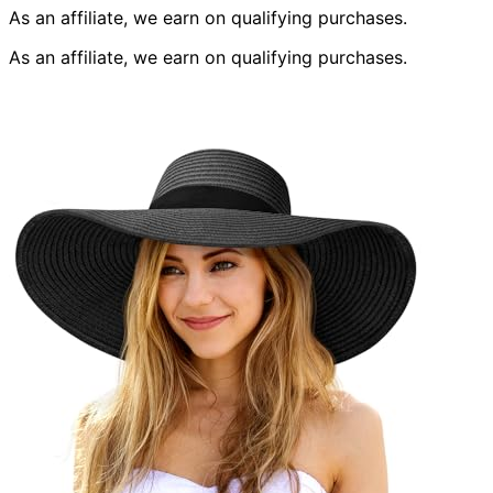
As an affiliate, we earn on qualifying purchases.
As an affiliate, we earn on qualifying purchases.