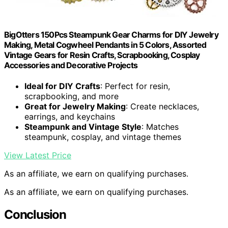
BigOtters 150Pcs Steampunk Gear Charms for DIY Jewelry
Making, Metal Cogwheel Pendants in 5 Colors, Assorted
Vintage Gears for Resin Crafts, Scrapbooking, Cosplay
Accessories and Decorative Projects
Ideal for DIY Crafts
: Perfect for resin,
scrapbooking, and more
Great for Jewelry Making
: Create necklaces,
earrings, and keychains
Steampunk and Vintage Style
: Matches
steampunk, cosplay, and vintage themes
View Latest Price
As an affiliate, we earn on qualifying purchases.
As an affiliate, we earn on qualifying purchases.
Conclusion