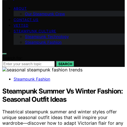
ABOUT
Our Steampunk Crew
CONTACT US
VETTED
STEAMPUNK CULTURE
Steampunk Technology
Steampunk Fashion
Search for:
SEARCH
Steampunk Fashion
Steampunk Summer Vs Winter Fashion:
Seasonal Outfit Ideas
Theatrical steampunk summer and winter styles offer
unique seasonal outfit ideas that will inspire your
wardrobe—discover how to adapt Victorian flair for any