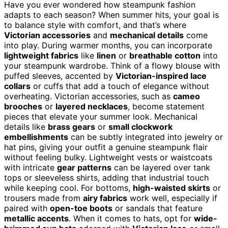
Have you ever wondered how steampunk fashion
adapts to each season? When summer hits, your goal is
to balance style with comfort, and that’s where
Victorian accessories
and
mechanical details
come
into play. During warmer months, you can incorporate
lightweight fabrics
like
linen
or
breathable cotton
into
your steampunk wardrobe. Think of a flowy blouse with
puffed sleeves, accented by
Victorian-inspired lace
collars
or cuffs that add a touch of elegance without
overheating. Victorian accessories, such as
cameo
brooches
or
layered necklaces
, become statement
pieces that elevate your summer look. Mechanical
details like
brass gears
or
small clockwork
embellishments
can be subtly integrated into jewelry or
hat pins, giving your outfit a genuine steampunk flair
without feeling bulky. Lightweight vests or waistcoats
with intricate
gear patterns
can be layered over tank
tops or sleeveless shirts, adding that industrial touch
while keeping cool. For bottoms,
high-waisted skirts
or
trousers made from
airy fabrics
work well, especially if
paired with
open-toe boots
or sandals that feature
metallic accents
. When it comes to hats, opt for
wide-