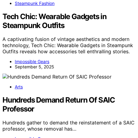
Steampunk Fashion
Tech Chic: Wearable Gadgets in
Steampunk Outfits
A captivating fusion of vintage aesthetics and modern
technology, Tech Chic: Wearable Gadgets in Steampunk
Outfits reveals how accessories tell enthralling stories.
Impossible Gears
September 5, 2025
Arts
Hundreds Demand Return Of SAIC
Professor
Hundreds gather to demand the reinstatement of a SAIC
professor, whose removal has…