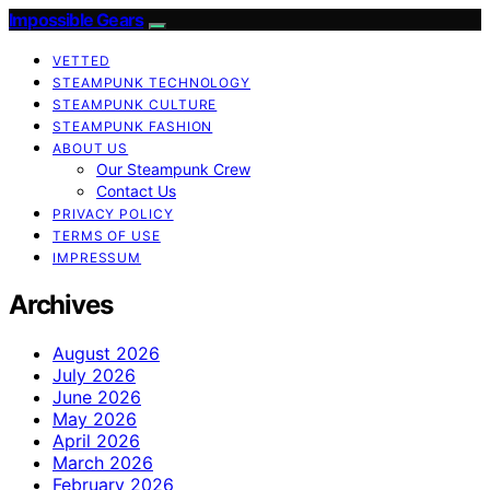
Impossible Gears
VETTED
STEAMPUNK TECHNOLOGY
STEAMPUNK CULTURE
STEAMPUNK FASHION
ABOUT US
Our Steampunk Crew
Contact Us
PRIVACY POLICY
TERMS OF USE
IMPRESSUM
Archives
August 2026
July 2026
June 2026
May 2026
April 2026
March 2026
February 2026