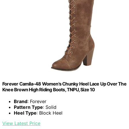
Forever Camila-48 Women's Chunky Heel Lace Up Over The
Knee Brown High Riding Boots, TNPU, Size 10
Brand
: Forever
Pattern Type
: Solid
Heel Type
: Block Heel
View Latest Price