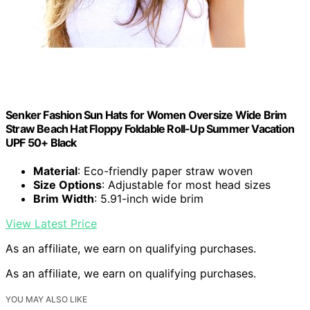
Senker Fashion Sun Hats for Women Oversize Wide Brim
Straw Beach Hat Floppy Foldable Roll-Up Summer Vacation
UPF 50+ Black
Material
: Eco-friendly paper straw woven
Size Options
: Adjustable for most head sizes
Brim Width
: 5.91-inch wide brim
View Latest Price
As an affiliate, we earn on qualifying purchases.
As an affiliate, we earn on qualifying purchases.
YOU MAY ALSO LIKE