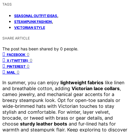
TAGS
,
SEASONAL OUTFIT IDEAS
,
STEAMPUNK FASHION
VICTORIAN STYLE
SHARE ARTICLE
The post has been shared by
0
people.
0
FACEBOOK
0
X (TWITTER)
0
PINTEREST
0
MAIL
In summer, you can enjoy
lightweight fabrics
like linen
and breathable cotton, adding
Victorian lace collars
,
cameo jewelry, and mechanical gear accents for a
breezy steampunk look. Opt for open-toe sandals or
wide-brimmed hats with Victorian touches to stay
stylish and comfortable. For winter, layer velvet,
brocade, or tweed with brass or gear details, and
choose
sturdy leather boots
and fur-lined hats for
warmth and steampunk flair. Keep exploring to discover