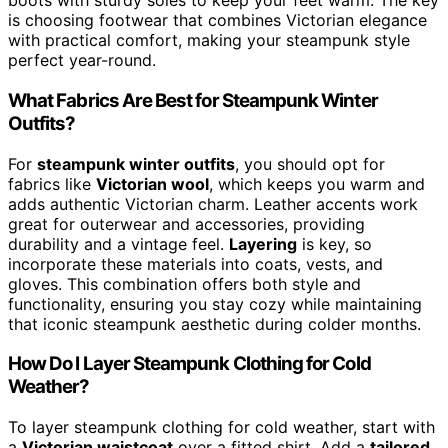
boots with sturdy soles to keep your feet warm. The key
is choosing footwear that combines Victorian elegance
with practical comfort, making your steampunk style
perfect year-round.
What Fabrics Are Best for Steampunk Winter
Outfits?
For
steampunk winter outfits
, you should opt for
fabrics like
Victorian wool
, which keeps you warm and
adds authentic Victorian charm. Leather accents work
great for outerwear and accessories, providing
durability and a vintage feel.
Layering
is key, so
incorporate these materials into coats, vests, and
gloves. This combination offers both style and
functionality, ensuring you stay cozy while maintaining
that iconic steampunk aesthetic during colder months.
How Do I Layer Steampunk Clothing for Cold
Weather?
To layer steampunk clothing for cold weather, start with
a
Victorian waistcoat
over a fitted shirt. Add a
tailored