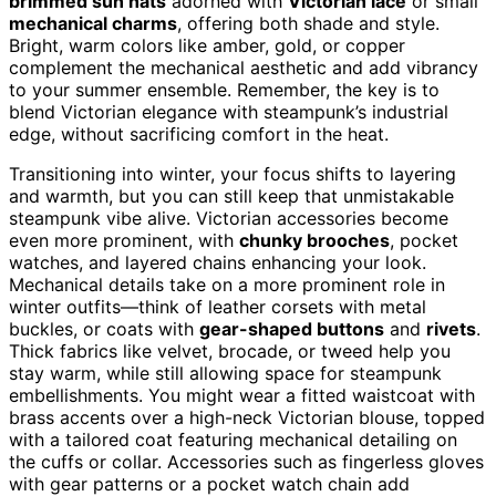
brimmed sun hats
adorned with
Victorian lace
or small
mechanical charms
, offering both shade and style.
Bright, warm colors like amber, gold, or copper
complement the mechanical aesthetic and add vibrancy
to your summer ensemble. Remember, the key is to
blend Victorian elegance with steampunk’s industrial
edge, without sacrificing comfort in the heat.
Transitioning into winter, your focus shifts to layering
and warmth, but you can still keep that unmistakable
steampunk vibe alive. Victorian accessories become
even more prominent, with
chunky brooches
, pocket
watches, and layered chains enhancing your look.
Mechanical details take on a more prominent role in
winter outfits—think of leather corsets with metal
buckles, or coats with
gear-shaped buttons
and
rivets
.
Thick fabrics like velvet, brocade, or tweed help you
stay warm, while still allowing space for steampunk
embellishments. You might wear a fitted waistcoat with
brass accents over a high-neck Victorian blouse, topped
with a tailored coat featuring mechanical detailing on
the cuffs or collar. Accessories such as fingerless gloves
with gear patterns or a pocket watch chain add