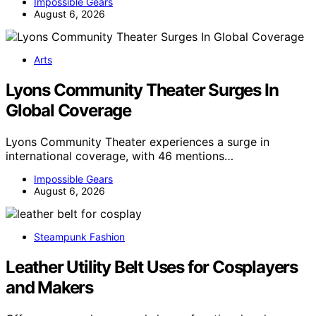
Impossible Gears
August 6, 2026
Arts
Lyons Community Theater Surges In
Global Coverage
Lyons Community Theater experiences a surge in
international coverage, with 46 mentions…
Impossible Gears
August 6, 2026
Steampunk Fashion
Leather Utility Belt Uses for Cosplayers
and Makers