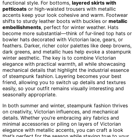
functional style. For bottoms,
layered skirts with
petticoats
or high-waisted trousers with metallic
accents keep your look cohesive and warm. Footwear
shifts to sturdy leather boots with buckles or
metallic
embellishments
, perfect for winter weather. Hats
become more substantial—think of fur-lined top hats or
bowler hats decorated with Victorian lace, gears, or
feathers. Darker, richer color palettes like deep browns,
dark greens, and metallic hues help evoke a steampunk
winter aesthetic. The key is to combine Victorian
elegance with practical warmth, all while showcasing
mechanical details that highlight the industrial essence
of steampunk fashion. Layering becomes your best
friend, allowing you to switch up details and textures
easily, so your outfit remains visually interesting and
seasonally appropriate.
In both summer and winter, steampunk fashion thrives
on creativity, Victorian influences, and mechanical
details. Whether you’re embracing airy fabrics and
minimal accessories or piling on layers of Victorian
elegance with metallic accents, you can craft a look
that’s perfect for the season while staying true to your