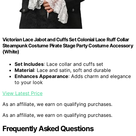
Victorian Lace Jabot and Cuffs Set Colonial Lace Ruff Collar
Steampunk Costume Pirate Stage Party Costume Accessory
(White)
Set Includes
: Lace collar and cuffs set
Material
: Lace and satin, soft and durable
Enhances Appearance
: Adds charm and elegance
to your look
View Latest Price
As an affiliate, we earn on qualifying purchases.
As an affiliate, we earn on qualifying purchases.
Frequently Asked Questions