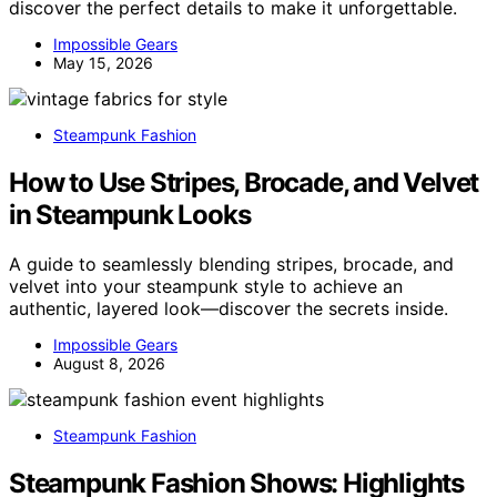
discover the perfect details to make it unforgettable.
Impossible Gears
May 15, 2026
Steampunk Fashion
How to Use Stripes, Brocade, and Velvet
in Steampunk Looks
A guide to seamlessly blending stripes, brocade, and
velvet into your steampunk style to achieve an
authentic, layered look—discover the secrets inside.
Impossible Gears
August 8, 2026
Steampunk Fashion
Steampunk Fashion Shows: Highlights