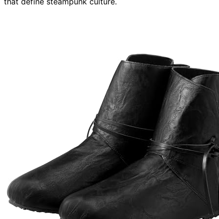
that define steampunk culture.