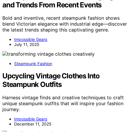
and Trends From Recent Events
Bold and inventive, recent steampunk fashion shows
blend Victorian elegance with industrial edge—discover
the latest trends shaping this captivating genre.
Impossible Gears
July 11, 2025
Steampunk Fashion
Upcycling Vintage Clothes Into
Steampunk Outfits
Harness vintage finds and creative techniques to craft
unique steampunk outfits that will inspire your fashion
journey.
Impossible Gears
December 11, 2025