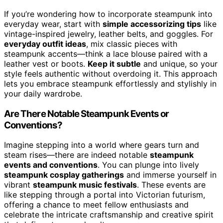
If you’re wondering how to incorporate steampunk into
everyday wear, start with
simple accessorizing tips
like
vintage-inspired jewelry, leather belts, and goggles. For
everyday outfit ideas
, mix classic pieces with
steampunk accents—think a lace blouse paired with a
leather vest or boots.
Keep it subtle
and unique, so your
style feels authentic without overdoing it. This approach
lets you embrace steampunk effortlessly and stylishly in
your daily wardrobe.
Are There Notable Steampunk Events or
Conventions?
Imagine stepping into a world where gears turn and
steam rises—there are indeed notable
steampunk
events and conventions
. You can plunge into lively
steampunk cosplay gatherings
and immerse yourself in
vibrant
steampunk music festivals
. These events are
like stepping through a portal into Victorian futurism,
offering a chance to meet fellow enthusiasts and
celebrate the intricate craftsmanship and creative spirit