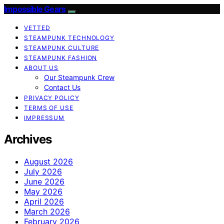
Impossible Gears
VETTED
STEAMPUNK TECHNOLOGY
STEAMPUNK CULTURE
STEAMPUNK FASHION
ABOUT US
Our Steampunk Crew
Contact Us
PRIVACY POLICY
TERMS OF USE
IMPRESSUM
Archives
August 2026
July 2026
June 2026
May 2026
April 2026
March 2026
February 2026