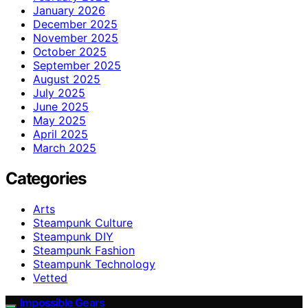
January 2026
December 2025
November 2025
October 2025
September 2025
August 2025
July 2025
June 2025
May 2025
April 2025
March 2025
Categories
Arts
Steampunk Culture
Steampunk DIY
Steampunk Fashion
Steampunk Technology
Vetted
Impossible Gears