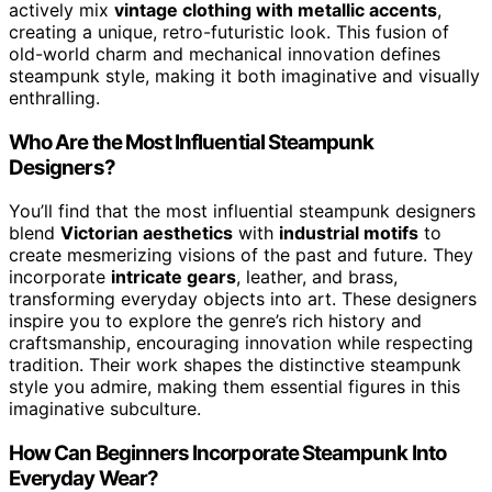
actively mix
vintage clothing with metallic accents
,
creating a unique, retro-futuristic look. This fusion of
old-world charm and mechanical innovation defines
steampunk style, making it both imaginative and visually
enthralling.
Who Are the Most Influential Steampunk
Designers?
You’ll find that the most influential steampunk designers
blend
Victorian aesthetics
with
industrial motifs
to
create mesmerizing visions of the past and future. They
incorporate
intricate gears
, leather, and brass,
transforming everyday objects into art. These designers
inspire you to explore the genre’s rich history and
craftsmanship, encouraging innovation while respecting
tradition. Their work shapes the distinctive steampunk
style you admire, making them essential figures in this
imaginative subculture.
How Can Beginners Incorporate Steampunk Into
Everyday Wear?