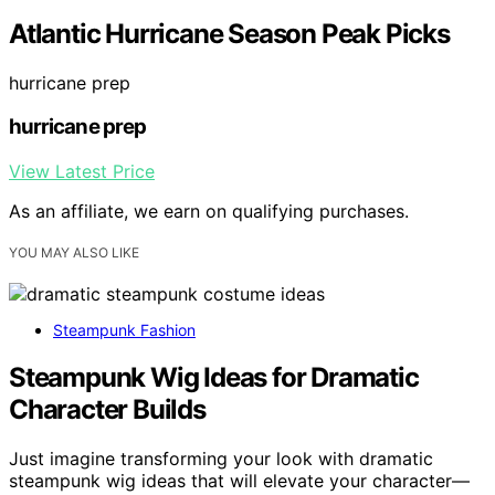
Atlantic Hurricane Season Peak Picks
hurricane prep
hurricane prep
View Latest Price
As an affiliate, we earn on qualifying purchases.
YOU MAY ALSO LIKE
Steampunk Fashion
Steampunk Wig Ideas for Dramatic
Character Builds
Just imagine transforming your look with dramatic
steampunk wig ideas that will elevate your character—