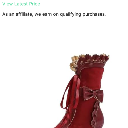
View Latest Price
As an affiliate, we earn on qualifying purchases.