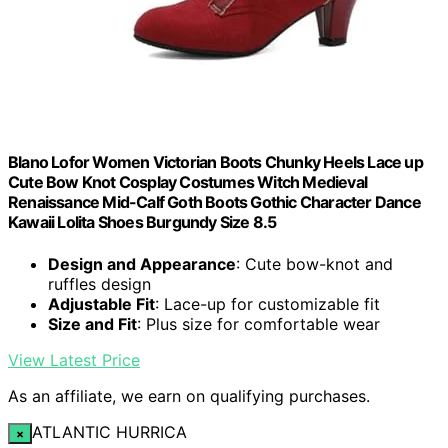
Blano Lofor Women Victorian Boots Chunky Heels Lace up
Cute Bow Knot Cosplay Costumes Witch Medieval
Renaissance Mid-Calf Goth Boots Gothic Character Dance
Kawaii Lolita Shoes Burgundy Size 8.5
Design and Appearance
: Cute bow-knot and
ruffles design
Adjustable Fit
: Lace-up for customizable fit
Size and Fit
: Plus size for comfortable wear
View Latest Price
As an affiliate, we earn on qualifying purchases.
ATLANTIC HURRICA
×