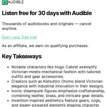
AUDIBLE
×
Listen free for 30 days with Audible
Thousands of audiobooks and originals — cancel
anytime.
Start your free trial
As an affiliate, we earn on qualifying purchases.
Key Takeaways
Notable characters like Hugo Cabret exemplify
Victorian-meets-mechanical fashion with tailored
outfits and gear accessories.
Creators such as Katsuhiro Otomo blend Victorian
elegance with industrial innovation in their designs.
Iconic steampunk figures emphasize craftsmanship,
combining leather, brass, and intricate gear details.
Invention-inspired aesthetics feature gears, cogs,
and steam-powered elements shaping character