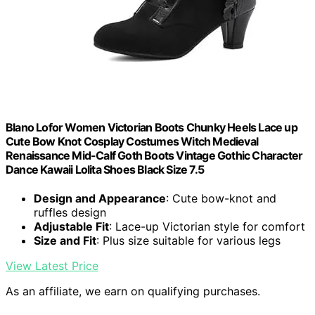
Blano Lofor Women Victorian Boots Chunky Heels Lace up
Cute Bow Knot Cosplay Costumes Witch Medieval
Renaissance Mid-Calf Goth Boots Vintage Gothic Character
Dance Kawaii Lolita Shoes Black Size 7.5
Design and Appearance
: Cute bow-knot and
ruffles design
Adjustable Fit
: Lace-up Victorian style for comfort
Size and Fit
: Plus size suitable for various legs
View Latest Price
As an affiliate, we earn on qualifying purchases.