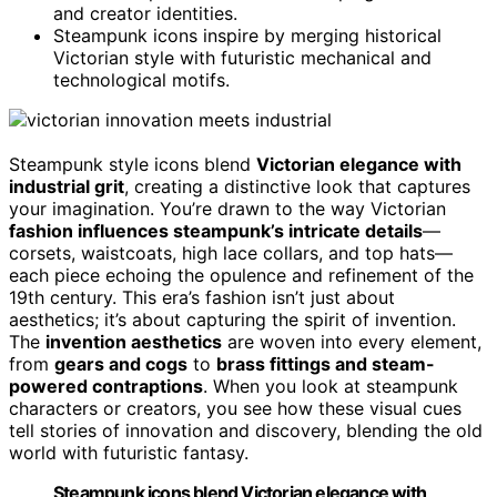
and creator identities.
Steampunk icons inspire by merging historical
Victorian style with futuristic mechanical and
technological motifs.
Steampunk style icons blend
Victorian elegance with
industrial grit
, creating a distinctive look that captures
your imagination. You’re drawn to the way Victorian
fashion influences steampunk’s intricate details
—
corsets, waistcoats, high lace collars, and top hats—
each piece echoing the opulence and refinement of the
19th century. This era’s fashion isn’t just about
aesthetics; it’s about capturing the spirit of invention.
The
invention aesthetics
are woven into every element,
from
gears and cogs
to
brass fittings and steam-
powered contraptions
. When you look at steampunk
characters or creators, you see how these visual cues
tell stories of innovation and discovery, blending the old
world with futuristic fantasy.
Steampunk icons blend Victorian elegance with