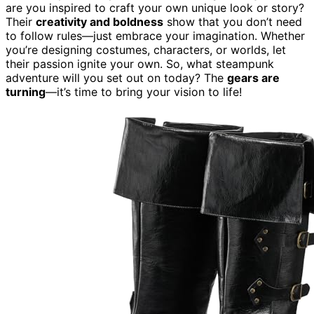
are you inspired to craft your own unique look or story?
Their
creativity and boldness
show that you don’t need
to follow rules—just embrace your imagination. Whether
you’re designing costumes, characters, or worlds, let
their passion ignite your own. So, what steampunk
adventure will you set out on today? The
gears are
turning
—it’s time to bring your vision to life!