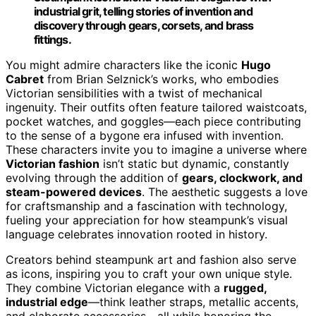
industrial grit, telling stories of invention and
discovery through gears, corsets, and brass
fittings.
You might admire characters like the iconic
Hugo
Cabret
from Brian Selznick’s works, who embodies
Victorian sensibilities with a twist of mechanical
ingenuity. Their outfits often feature tailored waistcoats,
pocket watches, and goggles—each piece contributing
to the sense of a bygone era infused with invention.
These characters invite you to imagine a universe where
Victorian fashion
isn’t static but dynamic, constantly
evolving through the addition of
gears, clockwork, and
steam-powered devices
. The aesthetic suggests a love
for craftsmanship and a fascination with technology,
fueling your appreciation for how steampunk’s visual
language celebrates innovation rooted in history.
Creators behind steampunk art and fashion also serve
as icons, inspiring you to craft your own unique style.
They combine Victorian elegance with a
rugged,
industrial edge
—think leather straps, metallic accents,
and elaborate accessories—all while honoring the