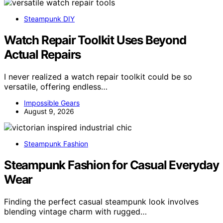
Steampunk DIY
Watch Repair Toolkit Uses Beyond
Actual Repairs
I never realized a watch repair toolkit could be so
versatile, offering endless…
Impossible Gears
August 9, 2026
Steampunk Fashion
Steampunk Fashion for Casual Everyday
Wear
Finding the perfect casual steampunk look involves
blending vintage charm with rugged…