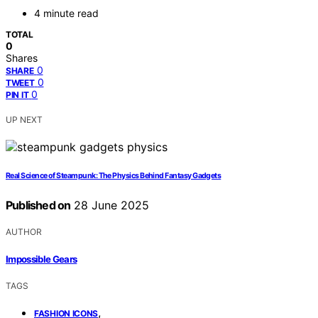
4 minute read
TOTAL
0
Shares
0
SHARE
0
TWEET
0
PIN IT
UP NEXT
Real Science of Steampunk: The Physics Behind Fantasy Gadgets
Published on
28 June 2025
AUTHOR
Impossible Gears
TAGS
,
FASHION ICONS