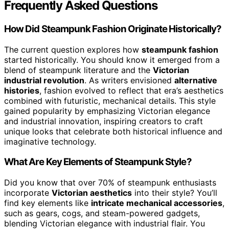
Frequently Asked Questions
How Did Steampunk Fashion Originate Historically?
The current question explores how
steampunk fashion
started historically. You should know it emerged from a
blend of steampunk literature and the
Victorian
industrial revolution
. As writers envisioned
alternative
histories
, fashion evolved to reflect that era’s aesthetics
combined with futuristic, mechanical details. This style
gained popularity by emphasizing Victorian elegance
and industrial innovation, inspiring creators to craft
unique looks that celebrate both historical influence and
imaginative technology.
What Are Key Elements of Steampunk Style?
Did you know that over 70% of steampunk enthusiasts
incorporate
Victorian aesthetics
into their style? You’ll
find key elements like
intricate mechanical accessories
,
such as gears, cogs, and steam-powered gadgets,
blending Victorian elegance with industrial flair. You