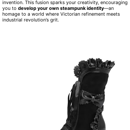
invention. This fusion sparks your creativity, encouraging
you to
develop your own steampunk identity
—an
homage to a world where Victorian refinement meets
industrial revolution’s grit.