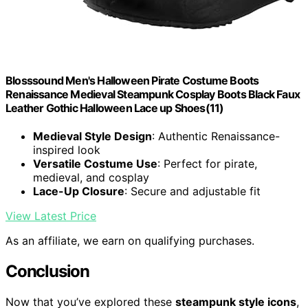
Blosssound Men's Halloween Pirate Costume Boots
Renaissance Medieval Steampunk Cosplay Boots Black Faux
Leather Gothic Halloween Lace up Shoes(11)
Medieval Style Design
: Authentic Renaissance-
inspired look
Versatile Costume Use
: Perfect for pirate,
medieval, and cosplay
Lace-Up Closure
: Secure and adjustable fit
View Latest Price
As an affiliate, we earn on qualifying purchases.
Conclusion
Now that you’ve explored these
steampunk style icons
,