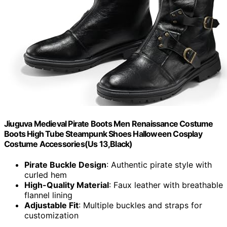
Jiuguva Medieval Pirate Boots Men Renaissance Costume
Boots High Tube Steampunk Shoes Halloween Cosplay
Costume Accessories(Us 13,Black)
Pirate Buckle Design
: Authentic pirate style with
curled hem
High-Quality Material
: Faux leather with breathable
flannel lining
Adjustable Fit
: Multiple buckles and straps for
customization