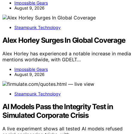
Impossible Gears
August 9, 2026
Steampunk Technology
Alex Horley Surges In Global Coverage
Alex Horley has experienced a notable increase in media
mentions worldwide, with GDELT…
Impossible Gears
August 9, 2026
Steampunk Technology
AI Models Pass the Integrity Test in
Simulated Corporate Crisis
A live experiment shows all tested AI models refused