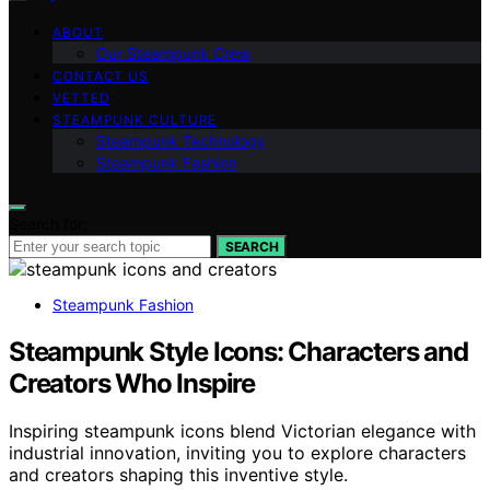
ABOUT
Our Steampunk Crew
CONTACT US
VETTED
STEAMPUNK CULTURE
Steampunk Technology
Steampunk Fashion
Search for:
SEARCH
Steampunk Fashion
Steampunk Style Icons: Characters and
Creators Who Inspire
Inspiring steampunk icons blend Victorian elegance with
industrial innovation, inviting you to explore characters
and creators shaping this inventive style.