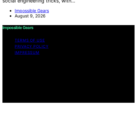
social engineering tricks, with…
Impossible Gears
August 9, 2026
Impossible Gears
TERMS OF USE
PRIVACY POLICY
IMPRESSUM
Copyright © 2026 Impossible Gears Content on
Impossible Gears is created and published using
artificial intelligence (AI) for general informational and
educational purposes. Affiliate disclaimer As an affiliate,
we may earn a commission from qualifying purchases.
We get commissions for purchases made through links
on this website from Amazon and other third parties.