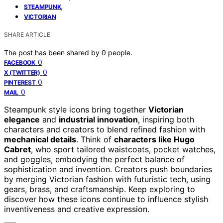
,
STEAMPUNK
VICTORIAN
SHARE ARTICLE
The post has been shared by
0
people.
0
FACEBOOK
0
X (TWITTER)
0
PINTEREST
0
MAIL
Steampunk style icons bring together
Victorian
elegance
and
industrial innovation
, inspiring both
characters and creators to blend refined fashion with
mechanical details
. Think of
characters like Hugo
Cabret
, who sport tailored waistcoats, pocket watches,
and goggles, embodying the perfect balance of
sophistication and invention. Creators push boundaries
by merging Victorian fashion with futuristic tech, using
gears, brass, and craftsmanship. Keep exploring to
discover how these icons continue to influence stylish
inventiveness and creative expression.