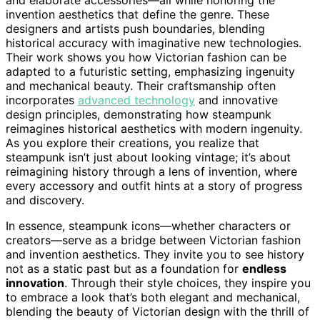
invention aesthetics that define the genre. These
designers and artists push boundaries, blending
historical accuracy with imaginative new technologies.
Their work shows you how Victorian fashion can be
adapted to a futuristic setting, emphasizing ingenuity
and mechanical beauty. Their craftsmanship often
incorporates
advanced technology
and innovative
design principles, demonstrating how steampunk
reimagines historical aesthetics with modern ingenuity.
As you explore their creations, you realize that
steampunk isn’t just about looking vintage; it’s about
reimagining history through a lens of invention, where
every accessory and outfit hints at a story of progress
and discovery.
In essence, steampunk icons—whether characters or
creators—serve as a bridge between Victorian fashion
and invention aesthetics. They invite you to see history
not as a static past but as a foundation for
endless
innovation
. Through their style choices, they inspire you
to embrace a look that’s both elegant and mechanical,
blending the beauty of Victorian design with the thrill of