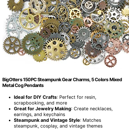
BigOtters 150PC Steampunk Gear Charms, 5 Colors Mixed
Metal Cog Pendants
Ideal for DIY Crafts
: Perfect for resin,
scrapbooking, and more
Great for Jewelry Making
: Create necklaces,
earrings, and keychains
Steampunk and Vintage Style
: Matches
steampunk, cosplay, and vintage themes