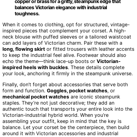
copper or brass for a gritty, steampunk edge that
balances Victorian elegance with industrial
toughness.
When it comes to clothing, opt for structured, vintage-
inspired pieces that complement your corset. A high-
neck blouse with puffed sleeves or a tailored waistcoat
can add layers of Victorian charm. Pair these with a
long, flowing skirt
or fitted trousers with leather accents
to keep the industrial feel alive. Footwear should also
echo the theme—think lace-up boots or
Victorian-
inspired heels with buckles
. These details complete
your look, anchoring it firmly in the steampunk universe.
Finally, don’t forget about accessories that serve both
form and function.
Goggles, pocket watches
, or
mechanical pocket watches
are iconic steampunk
staples. They’re not just decorative; they add an
authentic touch that transports your entire look into the
Victorian-industrial hybrid world. When you’re
assembling your outfit, keep in mind that the key is
balance. Let your corset be the centerpiece, then build
around it with Victorian accessories and industrial