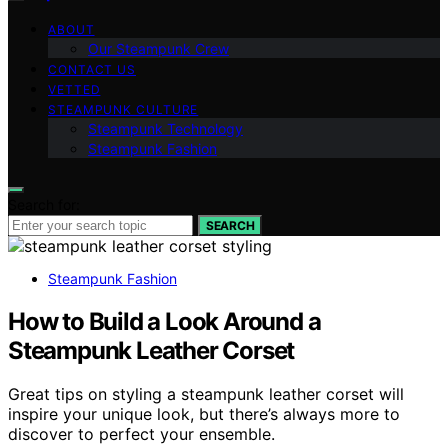
ABOUT
Our Steampunk Crew
CONTACT US
VETTED
STEAMPUNK CULTURE
Steampunk Technology
Steampunk Fashion
Search for:
SEARCH
Steampunk Fashion
How to Build a Look Around a
Steampunk Leather Corset
Great tips on styling a steampunk leather corset will
inspire your unique look, but there’s always more to
discover to perfect your ensemble.