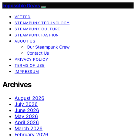
Impossible Gears
VETTED
STEAMPUNK TECHNOLOGY
STEAMPUNK CULTURE
STEAMPUNK FASHION
ABOUT US
Our Steampunk Crew
Contact Us
PRIVACY POLICY
TERMS OF USE
IMPRESSUM
Archives
August 2026
July 2026
June 2026
May 2026
April 2026
March 2026
February 2026