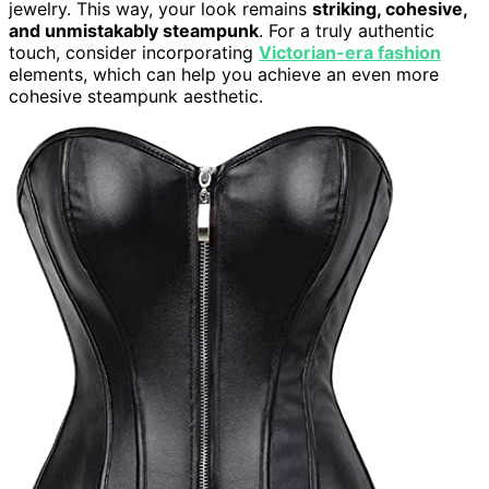
jewelry. This way, your look remains
striking, cohesive,
and unmistakably steampunk
. For a truly authentic
touch, consider incorporating
Victorian-era fashion
elements, which can help you achieve an even more
cohesive steampunk aesthetic.