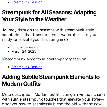
Steampunk Fashion
Steampunk for All Seasons: Adapting
Your Style to the Weather
Journey through the seasons with steampunk style
adaptations that transform your wardrobe—are you
ready to elevate your fashion game?
Impossible Gears
March 24, 2025
Steampunk Fashion
Adding Subtle Steampunk Elements to
Modern Outfits
Meta description: Modern outfits can gain vintage charm
with subtle steampunk touches that elevate your style—
discover how to seamlessly blend the old with the new.