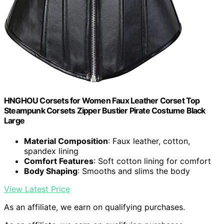
HNGHOU Corsets for Women Faux Leather Corset Top
Steampunk Corsets Zipper Bustier Pirate Costume Black
Large
Material Composition
: Faux leather, cotton,
spandex lining
Comfort Features
: Soft cotton lining for comfort
Body Shaping
: Smooths and slims the body
View Latest Price
As an affiliate, we earn on qualifying purchases.