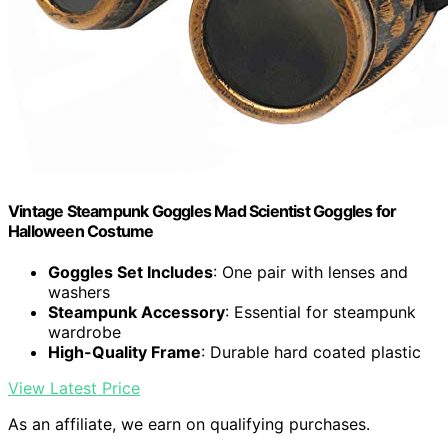
Vintage Steampunk Goggles Mad Scientist Goggles for
Halloween Costume
Goggles Set Includes
: One pair with lenses and
washers
Steampunk Accessory
: Essential for steampunk
wardrobe
High-Quality Frame
: Durable hard coated plastic
View Latest Price
As an affiliate, we earn on qualifying purchases.