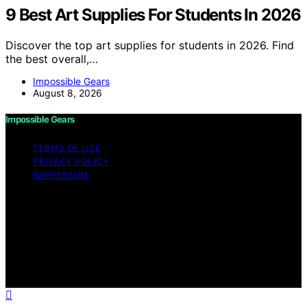
9 Best Art Supplies For Students In 2026
Discover the top art supplies for students in 2026. Find
the best overall,…
Impossible Gears
August 8, 2026
Impossible Gears
TERMS OF USE
PRIVACY POLICY
IMPRESSUM
Copyright © 2026 Impossible Gears Content on
Impossible Gears is created and published using
artificial intelligence (AI) for general informational and
educational purposes. Affiliate disclaimer As an affiliate,
we may earn a commission from qualifying purchases.
We get commissions for purchases made through links
on this website from Amazon and other third parties.