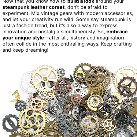
Now that you know how to
build a look
around your
steampunk leather corset
, don’t be afraid to
experiment. Mix vintage gears with modern accessories,
and let your creativity run wild. Some say steampunk is
just a fashion trend, but it’s also a way to express
innovation and nostalgia simultaneously. So,
embrace
your unique style
—after all, history and imagination
often collide in the most enthralling ways. Keep crafting
and keep dreaming!