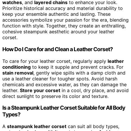
watches
, and
layered chains
to enhance your look.
Prioritize historical accuracy and material durability to
keep your ensemble authentic and lasting. These
accessories symbolize your passion for the era, blending
function with style. Together, they create an enthralling,
cohesive steampunk aesthetic around your leather
corset.
How Do I Care for and Clean a Leather Corset?
To care for your leather corset, regularly apply
leather
conditioning
to keep it supple and prevent cracks. For
stain removal
, gently wipe spills with a damp cloth and
use a leather cleaner for tougher spots. Avoid harsh
chemicals and excessive water, as they can damage the
leather.
Store your corset
in a cool, dry place, and avoid
direct sunlight to preserve its color and texture.
Is a Steampunk Leather Corset Suitable for All Body
Types?
A
steampunk leather corset
can suit all body types,