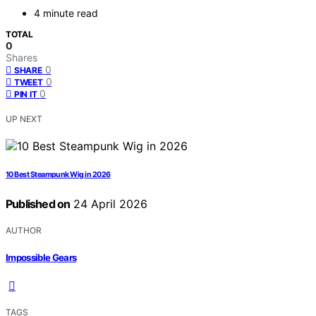
4 minute read
TOTAL
0
Shares
0
SHARE
0
TWEET
0
PIN IT
UP NEXT
10 Best Steampunk Wig in 2026
Published on
24 April 2026
AUTHOR
Impossible Gears
TAGS