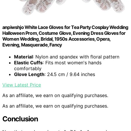
anpiwshjo White Lace Gloves for Tea Party Cosplay Wedding
Halloween Prom, Costume Glove, Evening Dress Gloves for
Women Wedding, Bridal, 1950s Accessories, Opera,
Evening, Masquerade, Fancy
Material
: Nylon and spandex with floral pattern
Elastic Cuffs
: Fits most women's hands
comfortably
Glove Length
: 24.5 cm / 9.64 inches
View Latest Price
As an affiliate, we earn on qualifying purchases.
As an affiliate, we earn on qualifying purchases.
Conclusion