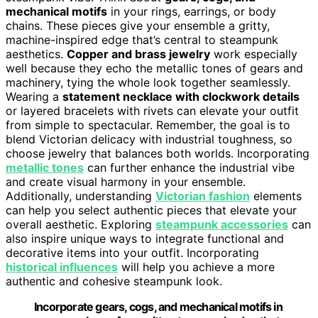
mechanical motifs
in your rings, earrings, or body
chains. These pieces give your ensemble a gritty,
machine-inspired edge that’s central to steampunk
aesthetics.
Copper and brass jewelry
work especially
well because they echo the metallic tones of gears and
machinery, tying the whole look together seamlessly.
Wearing a
statement necklace with clockwork details
or layered bracelets with rivets can elevate your outfit
from simple to spectacular. Remember, the goal is to
blend Victorian delicacy with industrial toughness, so
choose jewelry that balances both worlds. Incorporating
metallic tones
can further enhance the industrial vibe
and create visual harmony in your ensemble.
Additionally, understanding
Victorian fashion
elements
can help you select authentic pieces that elevate your
overall aesthetic. Exploring
steampunk accessories
can
also inspire unique ways to integrate functional and
decorative items into your outfit. Incorporating
historical influences
will help you achieve a more
authentic and cohesive steampunk look.
Incorporate gears, cogs, and mechanical motifs in