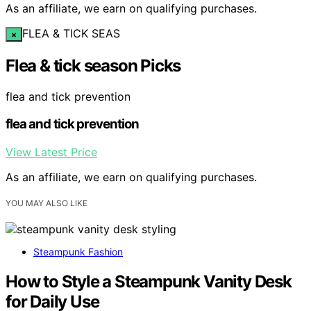
As an affiliate, we earn on qualifying purchases.
FLEA & TICK SEAS
×
Flea & tick season Picks
flea and tick prevention
flea and tick prevention
View Latest Price
As an affiliate, we earn on qualifying purchases.
YOU MAY ALSO LIKE
Steampunk Fashion
How to Style a Steampunk Vanity Desk
for Daily Use