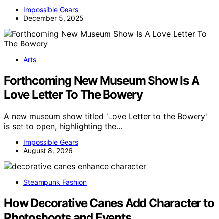
Impossible Gears
December 5, 2025
Arts
Forthcoming New Museum Show Is A
Love Letter To The Bowery
A new museum show titled 'Love Letter to the Bowery'
is set to open, highlighting the…
Impossible Gears
August 8, 2026
Steampunk Fashion
How Decorative Canes Add Character to
Photoshoots and Events