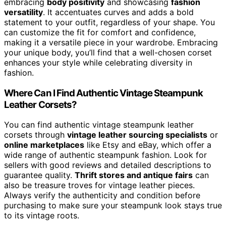
embracing
body positivity
and showcasing
fashion
versatility
. It accentuates curves and adds a bold
statement to your outfit, regardless of your shape. You
can customize the fit for comfort and confidence,
making it a versatile piece in your wardrobe. Embracing
your unique body, you’ll find that a well-chosen corset
enhances your style while celebrating diversity in
fashion.
Where Can I Find Authentic Vintage Steampunk
Leather Corsets?
You can find authentic vintage steampunk leather
corsets through
vintage leather sourcing specialists
or
online marketplaces
like Etsy and eBay, which offer a
wide range of authentic steampunk fashion. Look for
sellers with good reviews and detailed descriptions to
guarantee quality.
Thrift stores and antique fairs
can
also be treasure troves for vintage leather pieces.
Always verify the authenticity and condition before
purchasing to make sure your steampunk look stays true
to its vintage roots.