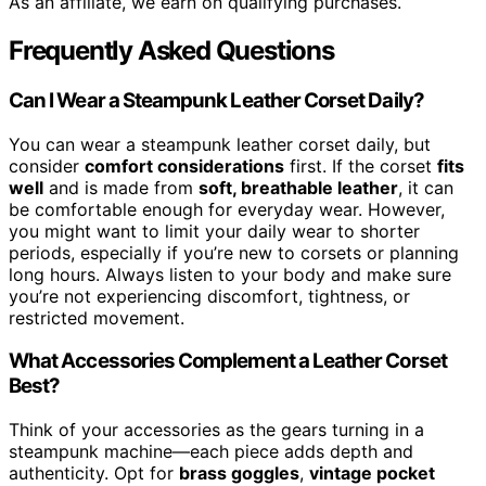
As an affiliate, we earn on qualifying purchases.
Frequently Asked Questions
Can I Wear a Steampunk Leather Corset Daily?
You can wear a steampunk leather corset daily, but
consider
comfort considerations
first. If the corset
fits
well
and is made from
soft, breathable leather
, it can
be comfortable enough for everyday wear. However,
you might want to limit your daily wear to shorter
periods, especially if you’re new to corsets or planning
long hours. Always listen to your body and make sure
you’re not experiencing discomfort, tightness, or
restricted movement.
What Accessories Complement a Leather Corset
Best?
Think of your accessories as the gears turning in a
steampunk machine—each piece adds depth and
authenticity. Opt for
brass goggles
,
vintage pocket