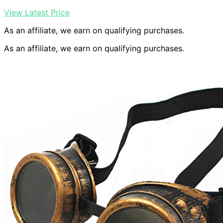
View Latest Price
As an affiliate, we earn on qualifying purchases.
As an affiliate, we earn on qualifying purchases.