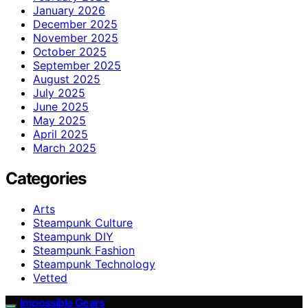
January 2026
December 2025
November 2025
October 2025
September 2025
August 2025
July 2025
June 2025
May 2025
April 2025
March 2025
Categories
Arts
Steampunk Culture
Steampunk DIY
Steampunk Fashion
Steampunk Technology
Vetted
Impossible Gears