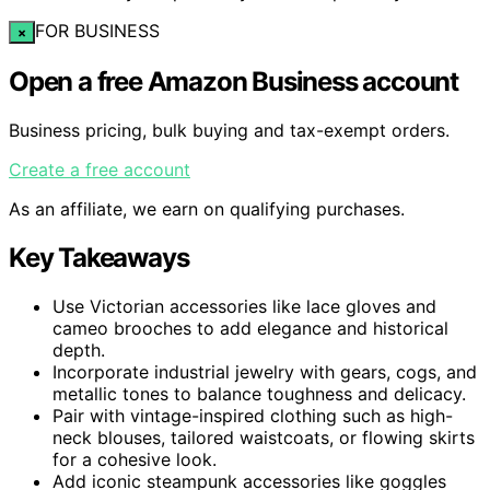
FOR BUSINESS
×
Open a free Amazon Business account
Business pricing, bulk buying and tax-exempt orders.
Create a free account
As an affiliate, we earn on qualifying purchases.
Key Takeaways
Use Victorian accessories like lace gloves and
cameo brooches to add elegance and historical
depth.
Incorporate industrial jewelry with gears, cogs, and
metallic tones to balance toughness and delicacy.
Pair with vintage-inspired clothing such as high-
neck blouses, tailored waistcoats, or flowing skirts
for a cohesive look.
Add iconic steampunk accessories like goggles