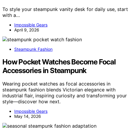
To style your steampunk vanity desk for daily use, start
with a…
Impossible Gears
April 9, 2026
Steampunk Fashion
How Pocket Watches Become Focal
Accessories in Steampunk
Wearing pocket watches as focal accessories in
steampunk fashion blends Victorian elegance with
industrial flair, inspiring curiosity and transforming your
style—discover how next.
Impossible Gears
May 14, 2026