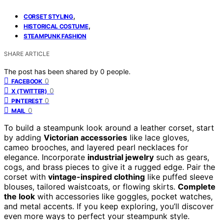
,
CORSET STYLING
,
HISTORICAL COSTUME
STEAMPUNK FASHION
SHARE ARTICLE
The post has been shared by
0
people.
0
FACEBOOK
0
X (TWITTER)
0
PINTEREST
0
MAIL
To build a steampunk look around a leather corset, start
by adding
Victorian accessories
like lace gloves,
cameo brooches, and layered pearl necklaces for
elegance. Incorporate
industrial jewelry
such as gears,
cogs, and brass pieces to give it a rugged edge. Pair the
corset with
vintage-inspired clothing
like puffed sleeve
blouses, tailored waistcoats, or flowing skirts.
Complete
the look
with accessories like goggles, pocket watches,
and metal accents. If you keep exploring, you’ll discover
even more ways to perfect your steampunk style.