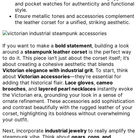
and pocket watches for authenticity and functional
style.
Ensure metallic tones and accessories complement
the leather corset for a unified, striking aesthetic.
If you want to make a
bold statement
, building a look
around a
steampunk leather corset
is the perfect way
to do it. This piece isn’t just about the corset itself; it’s
about creating a cohesive aesthetic that blends
Victorian elegance with industrial grit
. To start, think
about
Victorian accessories
—they’re essential for
adding that historical flair.
Lace gloves
,
cameo
brooches
, and
layered pearl necklaces
instantly evoke
the Victorian era, grounding your look in a sense of
ornate refinement. These accessories add sophistication
and contrast beautifully with the rugged leather of your
corset, highlighting its boldness without overwhelming
your outfit.
Next, incorporate
industrial jewelry
to really amplify the
steampunk vibe. Think about
gears, cogs, and