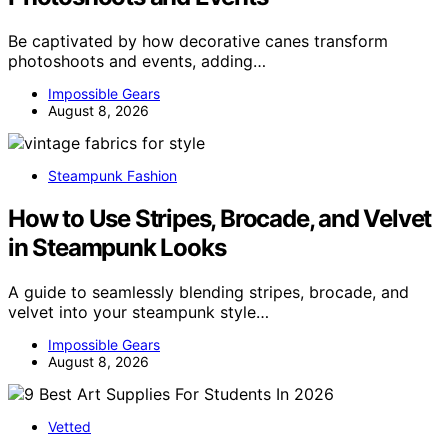
Be captivated by how decorative canes transform
photoshoots and events, adding…
Impossible Gears
August 8, 2026
Steampunk Fashion
How to Use Stripes, Brocade, and Velvet
in Steampunk Looks
A guide to seamlessly blending stripes, brocade, and
velvet into your steampunk style…
Impossible Gears
August 8, 2026
Vetted