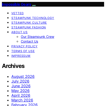
Impossible Gears
VETTED
STEAMPUNK TECHNOLOGY
STEAMPUNK CULTURE
STEAMPUNK FASHION
ABOUT US
Our Steampunk Crew
Contact Us
PRIVACY POLICY
TERMS OF USE
IMPRESSUM
Archives
August 2026
July 2026
June 2026
May 2026
April 2026
March 2026
February 2026