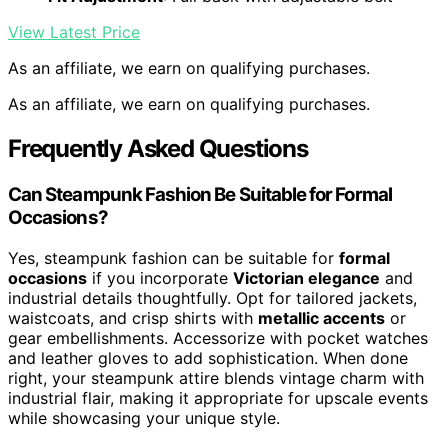
View Latest Price
As an affiliate, we earn on qualifying purchases.
As an affiliate, we earn on qualifying purchases.
Frequently Asked Questions
Can Steampunk Fashion Be Suitable for Formal
Occasions?
Yes, steampunk fashion can be suitable for
formal
occasions
if you incorporate
Victorian elegance
and
industrial details thoughtfully. Opt for tailored jackets,
waistcoats, and crisp shirts with
metallic accents
or
gear embellishments. Accessorize with pocket watches
and leather gloves to add sophistication. When done
right, your steampunk attire blends vintage charm with
industrial flair, making it appropriate for upscale events
while showcasing your unique style.