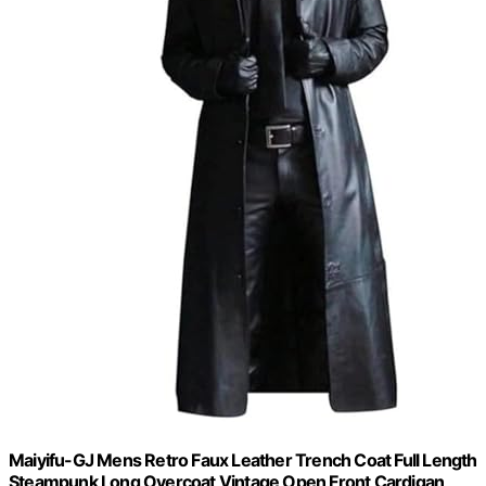
Maiyifu-GJ Mens Retro Faux Leather Trench Coat Full Length
Steampunk Long Overcoat Vintage Open Front Cardigan