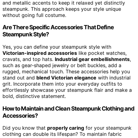
and metallic accents to keep it relaxed yet distinctly
steampunk. This approach keeps your style unique
without going full costume.
Are There Specific Accessories That Define
Steampunk Style?
Yes, you can define your steampunk style with
Victorian-inspired accessories
like pocket watches,
cravats, and top hats.
Industrial gear embellishments
,
such as gear-shaped jewelry or belt buckles, add a
rugged, mechanical touch. These accessories help you
stand out and
blend Victorian elegance
with industrial
grit. Incorporate them into your everyday outfits to
effortlessly showcase your steampunk flair and make a
bold, distinctive statement.
How to Maintain and Clean Steampunk Clothing and
Accessories?
Did you know that
properly caring
for your steampunk
clothing can double its lifespan? To maintain fabric