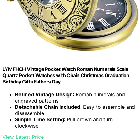
LYMFHCH Vintage Pocket Watch Roman Numerals Scale
Quartz Pocket Watches with Chain Christmas Graduation
Birthday Gifts Fathers Day
Refined Vintage Design
: Roman numerals and
engraved patterns
Detachable Chain Included
: Easy to assemble and
disassemble
Simple Time Setting
: Pull crown and turn
clockwise
View Latest Price