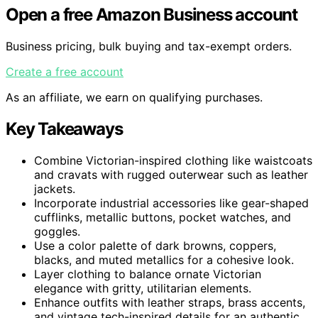
Open a free Amazon Business account
Business pricing, bulk buying and tax-exempt orders.
Create a free account
As an affiliate, we earn on qualifying purchases.
Key Takeaways
Combine Victorian-inspired clothing like waistcoats
and cravats with rugged outerwear such as leather
jackets.
Incorporate industrial accessories like gear-shaped
cufflinks, metallic buttons, pocket watches, and
goggles.
Use a color palette of dark browns, coppers,
blacks, and muted metallics for a cohesive look.
Layer clothing to balance ornate Victorian
elegance with gritty, utilitarian elements.
Enhance outfits with leather straps, brass accents,
and vintage tech-inspired details for an authentic