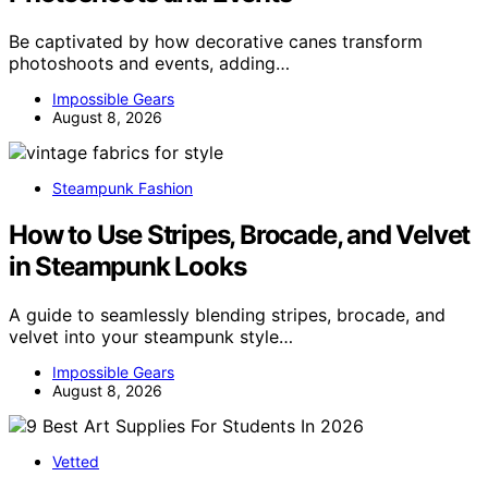
Be captivated by how decorative canes transform
photoshoots and events, adding…
Impossible Gears
August 8, 2026
Steampunk Fashion
How to Use Stripes, Brocade, and Velvet
in Steampunk Looks
A guide to seamlessly blending stripes, brocade, and
velvet into your steampunk style…
Impossible Gears
August 8, 2026
Vetted