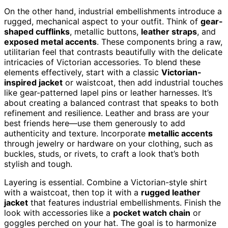
On the other hand, industrial embellishments introduce a
rugged, mechanical aspect to your outfit. Think of
gear-
shaped cufflinks
, metallic buttons,
leather straps
, and
exposed metal accents
. These components bring a raw,
utilitarian feel that contrasts beautifully with the delicate
intricacies of Victorian accessories. To blend these
elements effectively, start with a classic
Victorian-
inspired jacket
or waistcoat, then add industrial touches
like gear-patterned lapel pins or leather harnesses. It’s
about creating a balanced contrast that speaks to both
refinement and resilience. Leather and brass are your
best friends here—use them generously to add
authenticity and texture. Incorporate
metallic accents
through jewelry or hardware on your clothing, such as
buckles, studs, or rivets, to craft a look that’s both
stylish and tough.
Layering is essential. Combine a Victorian-style shirt
with a waistcoat, then top it with a
rugged leather
jacket
that features industrial embellishments. Finish the
look with accessories like a
pocket watch chain
or
goggles perched on your hat. The goal is to harmonize