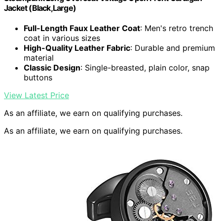
Jacket (Black,Large)
Full-Length Faux Leather Coat
: Men's retro trench
coat in various sizes
High-Quality Leather Fabric
: Durable and premium
material
Classic Design
: Single-breasted, plain color, snap
buttons
View Latest Price
As an affiliate, we earn on qualifying purchases.
As an affiliate, we earn on qualifying purchases.