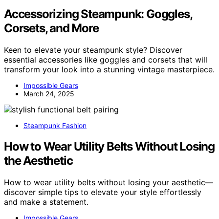
Accessorizing Steampunk: Goggles,
Corsets, and More
Keen to elevate your steampunk style? Discover
essential accessories like goggles and corsets that will
transform your look into a stunning vintage masterpiece.
Impossible Gears
March 24, 2025
Steampunk Fashion
How to Wear Utility Belts Without Losing
the Aesthetic
How to wear utility belts without losing your aesthetic—
discover simple tips to elevate your style effortlessly
and make a statement.
Impossible Gears