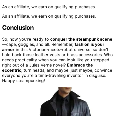
As an affiliate, we earn on qualifying purchases.
As an affiliate, we earn on qualifying purchases.
Conclusion
So, now you’re ready to
conquer the steampunk scene
—cape, goggles, and all. Remember,
fashion is your
armor
in this Victorian-meets-robot universe, so don’t
hold back those leather vests or brass accessories. Who
needs practicality when you can look like you stepped
right out of a Jules Verne novel?
Embrace the
eccentric
, turn heads, and maybe, just maybe, convince
everyone you’re a time-traveling inventor in disguise.
Happy steampunking!