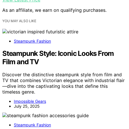
As an affiliate, we earn on qualifying purchases.
YOU MAY ALSO LIKE
Steampunk Fashion
Steampunk Style: Iconic Looks From
Film and TV
Discover the distinctive steampunk style from film and
TV that combines Victorian elegance with industrial flair
—dive into the captivating looks that define this
timeless genre.
Impossible Gears
July 25, 2025
Steampunk Fashion