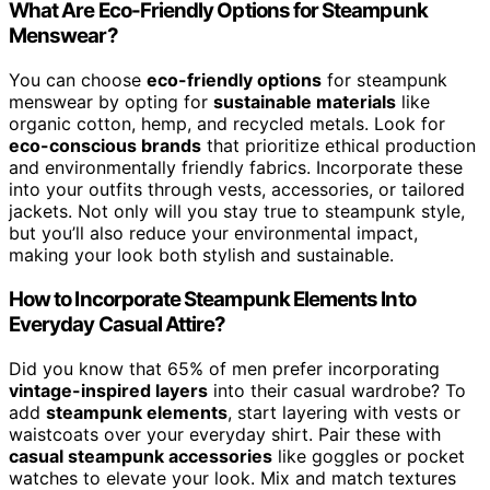
What Are Eco-Friendly Options for Steampunk
Menswear?
You can choose
eco-friendly options
for steampunk
menswear by opting for
sustainable materials
like
organic cotton, hemp, and recycled metals. Look for
eco-conscious brands
that prioritize ethical production
and environmentally friendly fabrics. Incorporate these
into your outfits through vests, accessories, or tailored
jackets. Not only will you stay true to steampunk style,
but you’ll also reduce your environmental impact,
making your look both stylish and sustainable.
How to Incorporate Steampunk Elements Into
Everyday Casual Attire?
Did you know that 65% of men prefer incorporating
vintage-inspired layers
into their casual wardrobe? To
add
steampunk elements
, start layering with vests or
waistcoats over your everyday shirt. Pair these with
casual steampunk accessories
like goggles or pocket
watches to elevate your look. Mix and match textures