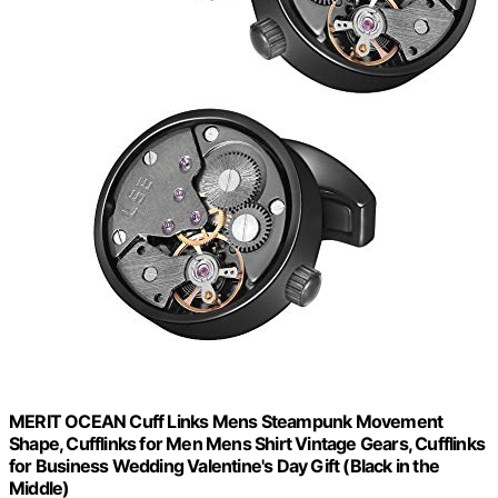
MERIT OCEAN Cuff Links Mens Steampunk Movement
Shape, Cufflinks for Men Mens Shirt Vintage Gears, Cufflinks
for Business Wedding Valentine's Day Gift (Black in the
Middle)