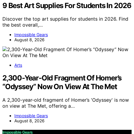
9 Best Art Supplies For Students In 2026
Discover the top art supplies for students in 2026. Find
the best overall,…
Impossible Gears
August 8, 2026
Arts
2,300-Year-Old Fragment Of Homer’s
“Odyssey” Now On View At The Met
A 2,300-year-old fragment of Homer’s 'Odyssey' is now
on view at The Met, offering a…
Impossible Gears
August 8, 2026
Impossible Gears