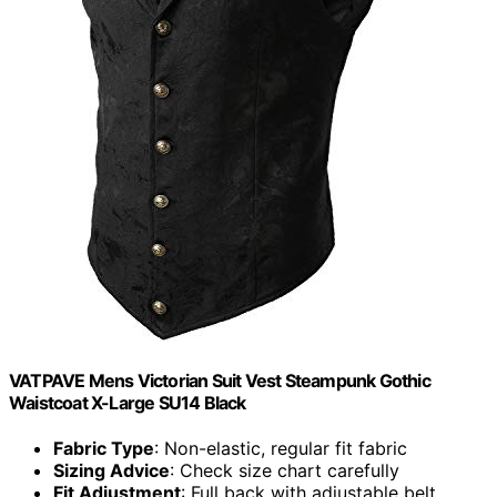
VATPAVE Mens Victorian Suit Vest Steampunk Gothic
Waistcoat X-Large SU14 Black
Fabric Type
: Non-elastic, regular fit fabric
Sizing Advice
: Check size chart carefully
Fit Adjustment
: Full back with adjustable belt