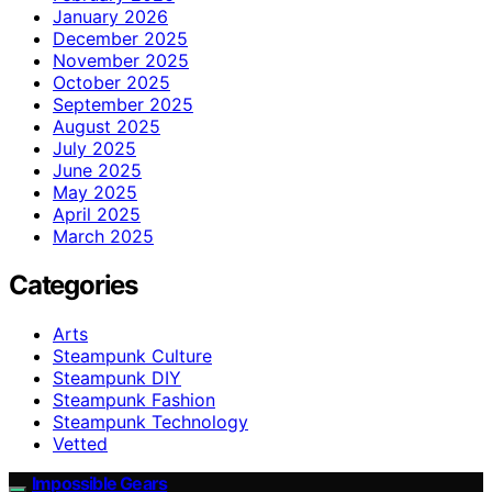
January 2026
December 2025
November 2025
October 2025
September 2025
August 2025
July 2025
June 2025
May 2025
April 2025
March 2025
Categories
Arts
Steampunk Culture
Steampunk DIY
Steampunk Fashion
Steampunk Technology
Vetted
Impossible Gears