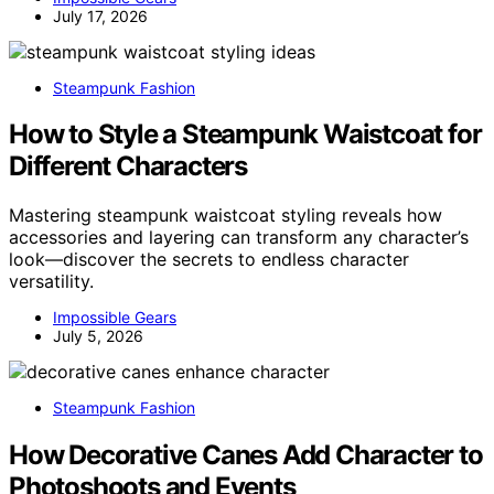
July 17, 2026
Steampunk Fashion
How to Style a Steampunk Waistcoat for
Different Characters
Mastering steampunk waistcoat styling reveals how
accessories and layering can transform any character’s
look—discover the secrets to endless character
versatility.
Impossible Gears
July 5, 2026
Steampunk Fashion
How Decorative Canes Add Character to
Photoshoots and Events