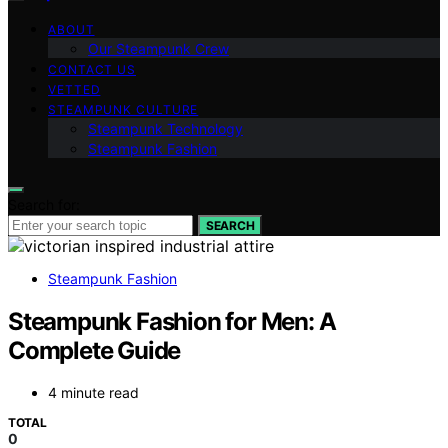
ABOUT
Our Steampunk Crew
CONTACT US
VETTED
STEAMPUNK CULTURE
Steampunk Technology
Steampunk Fashion
Search for:
SEARCH
Steampunk Fashion
Steampunk Fashion for Men: A
Complete Guide
4 minute read
TOTAL
0