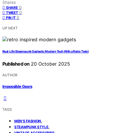
Shares
0
SHARE
0
TWEET
0
PIN IT
UP NEXT
Real-Life Steampunk Gadgets: Modern Tech With a Retro Twist
Published on
20 October 2025
AUTHOR
Impossible Gears
TAGS
,
MEN'S FASHION
,
STEAMPUNK STYLE
VINTAGE ACCESSORIES