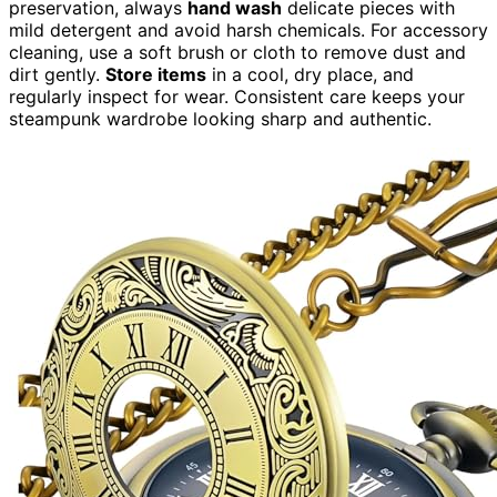
preservation, always
hand wash
delicate pieces with
mild detergent and avoid harsh chemicals. For accessory
cleaning, use a soft brush or cloth to remove dust and
dirt gently.
Store items
in a cool, dry place, and
regularly inspect for wear. Consistent care keeps your
steampunk wardrobe looking sharp and authentic.