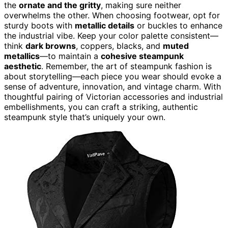
the
ornate and the gritty
, making sure neither
overwhelms the other. When choosing footwear, opt for
sturdy boots with
metallic details
or buckles to enhance
the industrial vibe. Keep your color palette consistent—
think
dark browns
, coppers, blacks, and
muted
metallics
—to maintain a
cohesive steampunk
aesthetic
. Remember, the art of steampunk fashion is
about storytelling—each piece you wear should evoke a
sense of adventure, innovation, and vintage charm. With
thoughtful pairing of Victorian accessories and industrial
embellishments, you can craft a striking, authentic
steampunk style that’s uniquely your own.