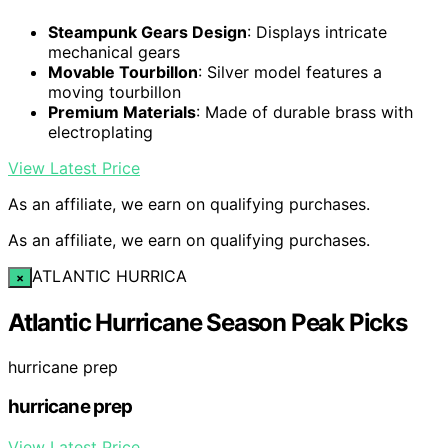
Steampunk Gears Design
: Displays intricate
mechanical gears
Movable Tourbillon
: Silver model features a
moving tourbillon
Premium Materials
: Made of durable brass with
electroplating
View Latest Price
As an affiliate, we earn on qualifying purchases.
As an affiliate, we earn on qualifying purchases.
ATLANTIC HURRICA
×
Atlantic Hurricane Season Peak Picks
hurricane prep
hurricane prep
View Latest Price