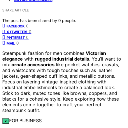
SHARE ARTICLE
The post has been shared by
0
people.
0
FACEBOOK
0
X (TWITTER)
0
PINTEREST
0
MAIL
Steampunk fashion for men combines
Victorian
elegance
with
rugged industrial details
. You’ll want to
mix
ornate accessories
like pocket watches, cravats,
and waistcoats with tough touches such as leather
jackets, gear-shaped cufflinks, and metallic buttons.
Focus on layering vintage-inspired clothing with
industrial embellishments to create a balanced look.
Stick to dark, muted tones like browns, coppers, and
blacks for a cohesive style. Keep exploring how these
elements come together to craft your perfect
steampunk outfit.
FOR BUSINESS
×