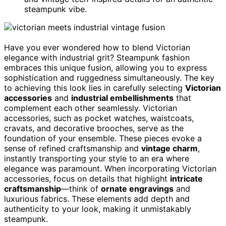
steampunk vibe.
Have you ever wondered how to blend Victorian
elegance with industrial grit? Steampunk fashion
embraces this unique fusion, allowing you to express
sophistication and ruggedness simultaneously. The key
to achieving this look lies in carefully selecting
Victorian
accessories
and
industrial embellishments
that
complement each other seamlessly. Victorian
accessories, such as pocket watches, waistcoats,
cravats, and decorative brooches, serve as the
foundation of your ensemble. These pieces evoke a
sense of refined craftsmanship and
vintage charm
,
instantly transporting your style to an era where
elegance was paramount. When incorporating Victorian
accessories, focus on details that highlight
intricate
craftsmanship
—think of
ornate engravings
and
luxurious fabrics. These elements add depth and
authenticity to your look, making it unmistakably
steampunk.