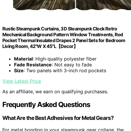
Rustic Steampunk Curtains, 3D Steampunk Clock Retro
Mechanical Background Pattern Window Treatments, Rod
Pocket Thermal Insulated Drapes 2 Panel Sets for Bedroom
Living Room, 42"W X 45"L【Decor】
Material
: High-quality polyester fiber
Fade Resistance
: Not easy to fade
Size
: Two panels with 3-inch rod pockets
View Latest Price
As an affiliate, we earn on qualifying purchases.
Frequently Asked Questions
What Are the Best Adhesives for Metal Gears?
For metal bonding in your steampunk gear collage, the