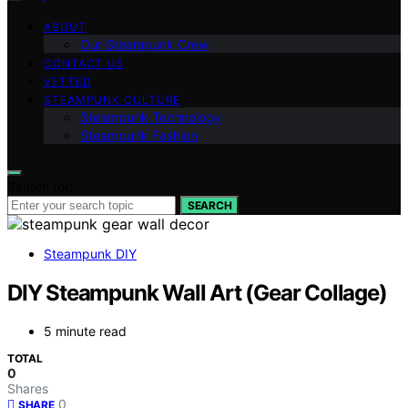
ABOUT
Our Steampunk Crew
CONTACT US
VETTED
STEAMPUNK CULTURE
Steampunk Technology
Steampunk Fashion
Search for:
SEARCH
Steampunk DIY
DIY Steampunk Wall Art (Gear Collage)
5 minute read
TOTAL
0
Shares
0
SHARE