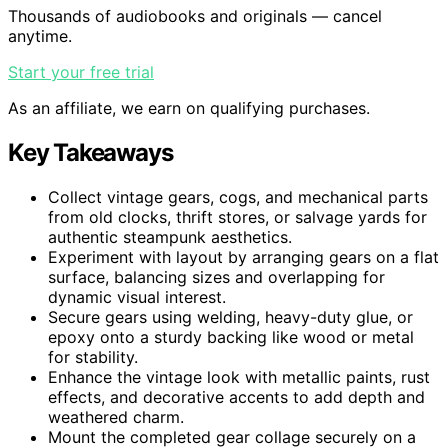
Thousands of audiobooks and originals — cancel
anytime.
Start your free trial
As an affiliate, we earn on qualifying purchases.
Key Takeaways
Collect vintage gears, cogs, and mechanical parts
from old clocks, thrift stores, or salvage yards for
authentic steampunk aesthetics.
Experiment with layout by arranging gears on a flat
surface, balancing sizes and overlapping for
dynamic visual interest.
Secure gears using welding, heavy-duty glue, or
epoxy onto a sturdy backing like wood or metal
for stability.
Enhance the vintage look with metallic paints, rust
effects, and decorative accents to add depth and
weathered charm.
Mount the completed gear collage securely on a