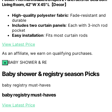
Living Room, 42" W X 45" L【Decor】
High-quality polyester fabric
: Fade-resistant and
durable
Includes two curtain panels
: Each with 3-inch rod
pocket
Easy installation
: Fits most curtain rods
View Latest Price
As an affiliate, we earn on qualifying purchases.
BABY SHOWER & RE
×
Baby shower & registry season Picks
baby registry must-haves
baby registry must-haves
View Latest Price