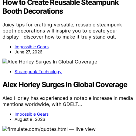
How to Create Reusable Steampunk
Booth Decorations
Juicy tips for crafting versatile, reusable steampunk
booth decorations will inspire you to elevate your
display—discover how to make it truly stand out.
Impossible Gears
June 27, 2026
Steampunk Technology
Alex Horley Surges In Global Coverage
Alex Horley has experienced a notable increase in media
mentions worldwide, with GDELT…
Impossible Gears
August 9, 2026