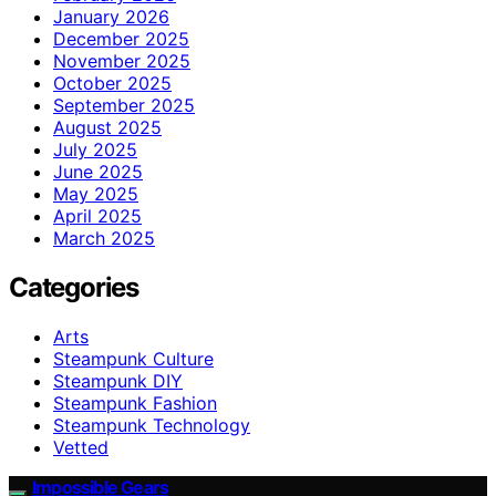
January 2026
December 2025
November 2025
October 2025
September 2025
August 2025
July 2025
June 2025
May 2025
April 2025
March 2025
Categories
Arts
Steampunk Culture
Steampunk DIY
Steampunk Fashion
Steampunk Technology
Vetted
Impossible Gears