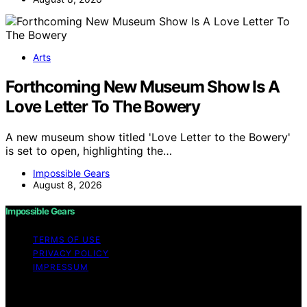
Arts
Forthcoming New Museum Show Is A
Love Letter To The Bowery
A new museum show titled 'Love Letter to the Bowery'
is set to open, highlighting the…
Impossible Gears
August 8, 2026
Impossible Gears
TERMS OF USE
PRIVACY POLICY
IMPRESSUM
Copyright © 2026 Impossible Gears Content on
Impossible Gears is created and published using