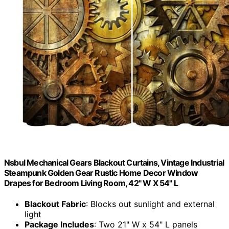
Nsbul Mechanical Gears Blackout Curtains, Vintage Industrial
Steampunk Golden Gear Rustic Home Decor Window
Drapes for Bedroom Living Room, 42" W X 54" L
Blackout Fabric
: Blocks out sunlight and external
light
Package Includes
: Two 21" W x 54" L panels