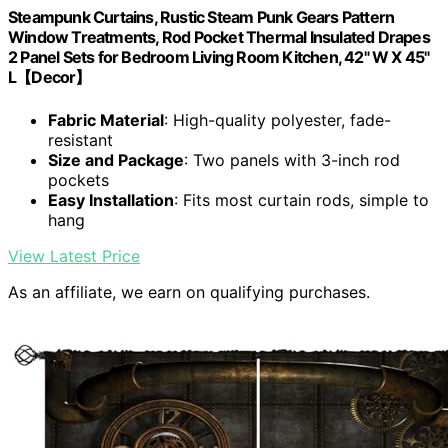
Steampunk Curtains, Rustic Steam Punk Gears Pattern
Window Treatments, Rod Pocket Thermal Insulated Drapes
2 Panel Sets for Bedroom Living Room Kitchen, 42" W X 45"
L【Decor】
Fabric Material
: High-quality polyester, fade-
resistant
Size and Package
: Two panels with 3-inch rod
pockets
Easy Installation
: Fits most curtain rods, simple to
hang
View Latest Price
As an affiliate, we earn on qualifying purchases.