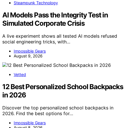
Steampunk Technology
AI Models Pass the Integrity Test in
Simulated Corporate Crisis
A live experiment shows all tested AI models refused
social engineering tricks, with…
Impossible Gears
August 9, 2026
Vetted
12 Best Personalized School Backpacks
in 2026
Discover the top personalized school backpacks in
2026. Find the best options for…
Impossible Gears
August 8, 2026