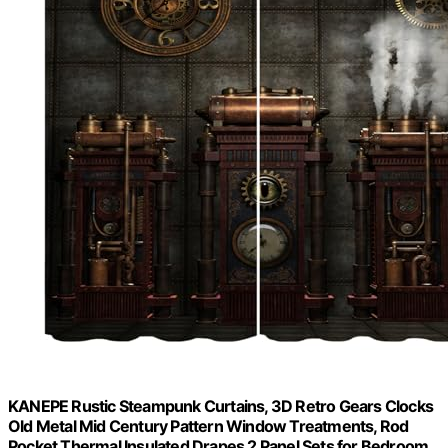
KANEPE Rustic Steampunk Curtains, 3D Retro Gears Clocks
Old Metal Mid Century Pattern Window Treatments, Rod
Pocket Thermal Insulated Drapes 2 Panel Sets for Bedroom