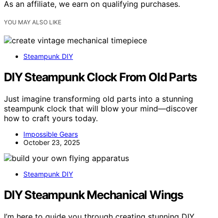
As an affiliate, we earn on qualifying purchases.
YOU MAY ALSO LIKE
Steampunk DIY
DIY Steampunk Clock From Old Parts
Just imagine transforming old parts into a stunning
steampunk clock that will blow your mind—discover
how to craft yours today.
Impossible Gears
October 23, 2025
Steampunk DIY
DIY Steampunk Mechanical Wings
I’m here to guide you through creating stunning DIY