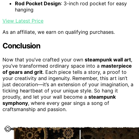
Rod Pocket Design
: 3-inch rod pocket for easy
hanging
View Latest Price
As an affiliate, we earn on qualifying purchases.
Conclusion
Now that you’ve crafted your own
steampunk wall art
,
you’ve transformed ordinary space into a
masterpiece
of gears and grit
. Each piece tells a story, a proof to
your creativity and ingenuity. Remember, this art isn’t
just decoration—it’s an extension of your imagination, a
ticking heartbeat of your unique style. So hang it
proudly, and let your wall become a
steampunk
symphony
, where every gear sings a song of
craftsmanship and passion.