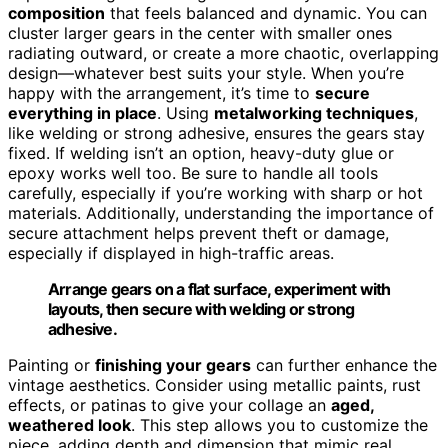
composition
that feels balanced and dynamic. You can
cluster larger gears in the center with smaller ones
radiating outward, or create a more chaotic, overlapping
design—whatever best suits your style. When you’re
happy with the arrangement, it’s time to
secure
everything in place
. Using
metalworking techniques
,
like welding or strong adhesive, ensures the gears stay
fixed. If welding isn’t an option, heavy-duty glue or
epoxy works well too. Be sure to handle all tools
carefully, especially if you’re working with sharp or hot
materials. Additionally, understanding the importance of
secure attachment helps prevent theft or damage,
especially if displayed in high-traffic areas.
Arrange gears on a flat surface, experiment with
layouts, then secure with welding or strong
adhesive.
Painting or
finishing your gears
can further enhance the
vintage aesthetics. Consider using metallic paints, rust
effects, or patinas to give your collage an
aged,
weathered look
. This step allows you to customize the
piece, adding depth and dimension that mimic real