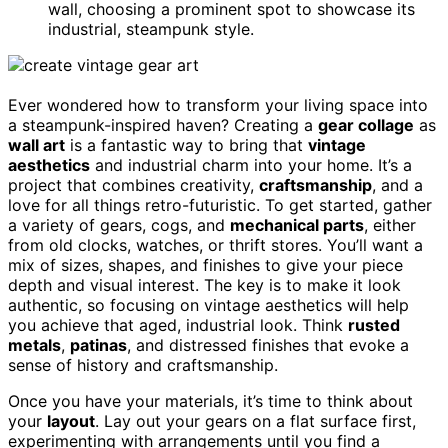
wall, choosing a prominent spot to showcase its
industrial, steampunk style.
Ever wondered how to transform your living space into
a steampunk-inspired haven? Creating a
gear collage
as
wall art
is a fantastic way to bring that
vintage
aesthetics
and industrial charm into your home. It’s a
project that combines creativity,
craftsmanship
, and a
love for all things retro-futuristic. To get started, gather
a variety of gears, cogs, and
mechanical parts
, either
from old clocks, watches, or thrift stores. You’ll want a
mix of sizes, shapes, and finishes to give your piece
depth and visual interest. The key is to make it look
authentic, so focusing on vintage aesthetics will help
you achieve that aged, industrial look. Think
rusted
metals
,
patinas
, and distressed finishes that evoke a
sense of history and craftsmanship.
Once you have your materials, it’s time to think about
your
layout
. Lay out your gears on a flat surface first,
experimenting with arrangements until you find a