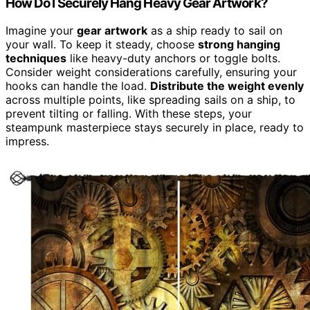
How Do I Securely Hang Heavy Gear Artwork?
Imagine your
gear artwork
as a ship ready to sail on
your wall. To keep it steady, choose
strong hanging
techniques
like heavy-duty anchors or toggle bolts.
Consider weight considerations carefully, ensuring your
hooks can handle the load.
Distribute the weight evenly
across multiple points, like spreading sails on a ship, to
prevent tilting or falling. With these steps, your
steampunk masterpiece stays securely in place, ready to
impress.