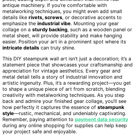
antique machinery. If you’re comfortable with
metalworking techniques, you might even add small
details like
rivets, screws
, or decorative accents to
emphasize the
industrial vibe
. Mounting your gear
collage on a
sturdy backing
, such as a wooden panel or
metal sheet, will provide stability and make hanging
easier. Position your art in a prominent spot where its
intricate details
can truly shine.
This DIY steampunk wall art isn’t just a decoration; it’s a
statement piece that showcases your craftsmanship and
appreciation for vintage aesthetics. Every gear and
metal detail tells a story of industrial innovation and
artistic ingenuity. Plus, it’s a rewarding project—you get
to shape a unique piece of art from scratch, blending
creativity with metalworking techniques. As you step
back and admire your finished gear collage, you’ll see
how perfectly it captures the essence of
steampunk
style
—rustic, mechanical, and undeniably captivating.
Remember, paying attention to
payment data security
during any online shopping for supplies can help keep
your project safe and enjoyable.