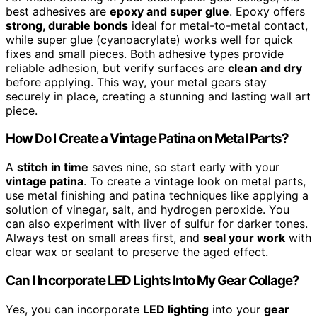
best adhesives are
epoxy and super glue
. Epoxy offers
strong, durable bonds
ideal for metal-to-metal contact,
while super glue (cyanoacrylate) works well for quick
fixes and small pieces. Both adhesive types provide
reliable adhesion, but verify surfaces are
clean and dry
before applying. This way, your metal gears stay
securely in place, creating a stunning and lasting wall art
piece.
How Do I Create a Vintage Patina on Metal Parts?
A
stitch in time
saves nine, so start early with your
vintage patina
. To create a vintage look on metal parts,
use metal finishing and patina techniques like applying a
solution of vinegar, salt, and hydrogen peroxide. You
can also experiment with liver of sulfur for darker tones.
Always test on small areas first, and
seal your work
with
clear wax or sealant to preserve the aged effect.
Can I Incorporate LED Lights Into My Gear Collage?
Yes, you can incorporate
LED lighting
into your
gear