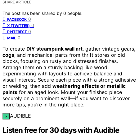
SHARE ARTICLE
The post has been shared by
0
people.
0
FACEBOOK
0
X (TWITTER)
0
PINTEREST
0
MAIL
To create
DIY steampunk wall art
, gather vintage gears,
cogs
, and mechanical parts from thrift stores or old
clocks, focusing on rusty and distressed finishes.
Arrange them on a sturdy backing like wood,
experimenting with layouts to achieve balance and
visual interest. Secure each piece with a strong adhesive
or welding, then add
weathering effects or metallic
paints
for an aged look. Mount your finished piece
securely on a prominent wall—if you want to discover
more tips, you’re in the right place.
AUDIBLE
×
Listen free for 30 days with Audible