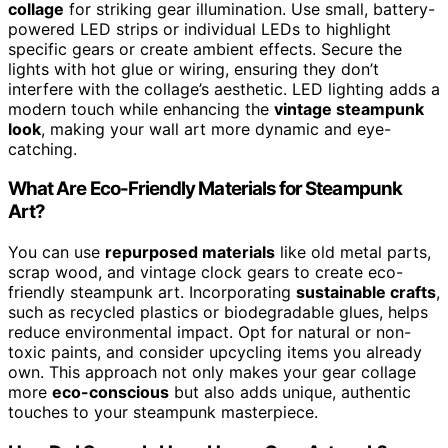
collage
for striking gear illumination. Use small, battery-
powered LED strips or individual LEDs to highlight
specific gears or create ambient effects. Secure the
lights with hot glue or wiring, ensuring they don’t
interfere with the collage’s aesthetic. LED lighting adds a
modern touch while enhancing the
vintage steampunk
look
, making your wall art more dynamic and eye-
catching.
What Are Eco-Friendly Materials for Steampunk
Art?
You can use
repurposed materials
like old metal parts,
scrap wood, and vintage clock gears to create eco-
friendly steampunk art. Incorporating
sustainable crafts
,
such as recycled plastics or biodegradable glues, helps
reduce environmental impact. Opt for natural or non-
toxic paints, and consider upcycling items you already
own. This approach not only makes your gear collage
more
eco-conscious
but also adds unique, authentic
touches to your steampunk masterpiece.