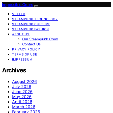
Impossible Gears
VETTED
STEAMPUNK TECHNOLOGY
STEAMPUNK CULTURE
STEAMPUNK FASHION
ABOUT US
Our Steampunk Crew
Contact Us
PRIVACY POLICY
TERMS OF USE
IMPRESSUM
Archives
August 2026
July 2026
June 2026
May 2026
April 2026
March 2026
February 2026