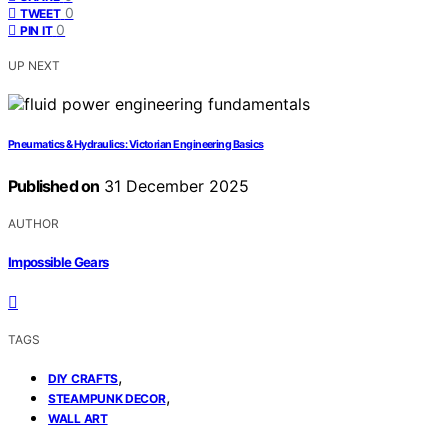
0
TWEET
0
PIN IT
UP NEXT
Pneumatics & Hydraulics: Victorian Engineering Basics
Published on
31 December 2025
AUTHOR
Impossible Gears
TAGS
,
DIY CRAFTS
,
STEAMPUNK DECOR
WALL ART