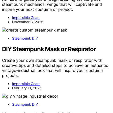
steampunk mechanical wings that will captivate and
inspire your next costume or project.
Impossible Gears
November 3, 2025
Steampunk DIY
DIY Steampunk Mask or Respirator
Create your own steampunk mask or respirator with
creative tips and detailed steps to achieve an authentic
vintage-industrial look that will inspire your costume
projects.
Impossible Gears
February 11, 2026
Steampunk DIY