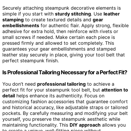
Securely attaching steampunk decorative elements is
simple if you start with
sturdy stitching
. Use
leather
stamping
to create textured details and
gear
embellishments
for authentic flair. Apply strong, flexible
adhesive for extra hold, then reinforce with rivets or
small screws if needed. Make certain each piece is
pressed firmly and allowed to set completely. This
guarantees your gear embellishments and stamped
leather stay securely in place, giving your tool belt that
perfect steampunk finish.
Is Professional Tailoring Necessary for a Perfect Fit?
You don’t need
professional tailoring
to achieve a
perfect fit for your steampunk tool belt, but
attention to
detail
helps enhance its authenticity. Focus on
customizing fashion accessories that guarantee comfort
and historical accuracy, like adjustable straps or tailored
pockets. By carefully measuring and modifying your belt
yourself, you preserve the steampunk aesthetic while
maintaining functionality. This
DIY approach
allows you
to create a unique, well-fitting piece without