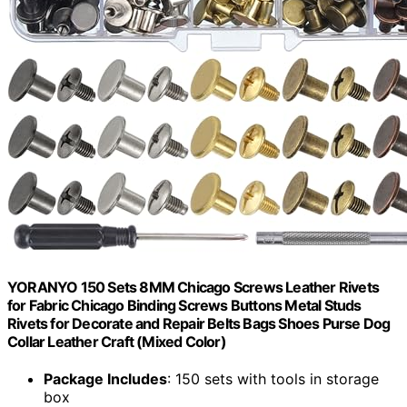
YORANYO 150 Sets 8MM Chicago Screws Leather Rivets
for Fabric Chicago Binding Screws Buttons Metal Studs
Rivets for Decorate and Repair Belts Bags Shoes Purse Dog
Collar Leather Craft (Mixed Color)
Package Includes
: 150 sets with tools in storage
box