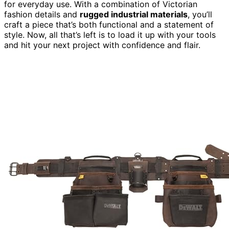
for everyday use. With a combination of Victorian
fashion details and
rugged industrial materials
, you’ll
craft a piece that’s both functional and a statement of
style. Now, all that’s left is to load it up with your tools
and hit your next project with confidence and flair.