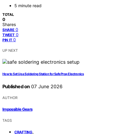
5 minute read
TOTAL
0
Shares
0
SHARE
0
TWEET
0
PIN IT
UP NEXT
How to Set Up a Soldering Station for Safe Prop Electronics
Published on
07 June 2026
AUTHOR
Impossible Gears
TAGS
,
CRAFTING