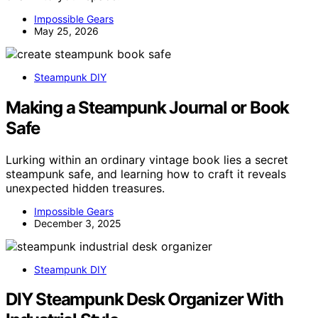
Impossible Gears
May 25, 2026
Steampunk DIY
Making a Steampunk Journal or Book
Safe
Lurking within an ordinary vintage book lies a secret
steampunk safe, and learning how to craft it reveals
unexpected hidden treasures.
Impossible Gears
December 3, 2025
Steampunk DIY
DIY Steampunk Desk Organizer With