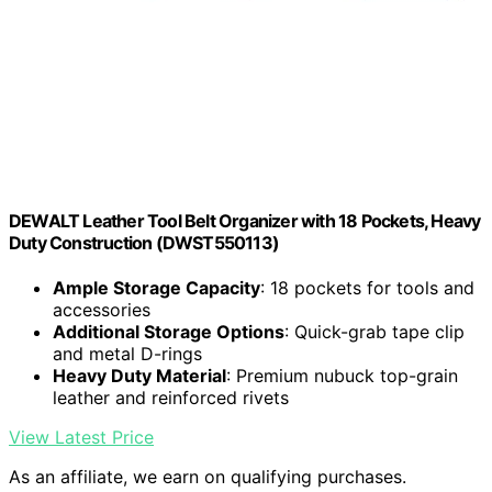
DEWALT Leather Tool Belt Organizer with 18 Pockets, Heavy
Duty Construction (DWST550113)
Ample Storage Capacity
: 18 pockets for tools and
accessories
Additional Storage Options
: Quick-grab tape clip
and metal D-rings
Heavy Duty Material
: Premium nubuck top-grain
leather and reinforced rivets
View Latest Price
As an affiliate, we earn on qualifying purchases.