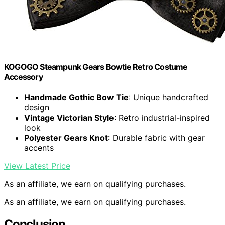
KOGOGO Steampunk Gears Bowtie Retro Costume
Accessory
Handmade Gothic Bow Tie
: Unique handcrafted
design
Vintage Victorian Style
: Retro industrial-inspired
look
Polyester Gears Knot
: Durable fabric with gear
accents
View Latest Price
As an affiliate, we earn on qualifying purchases.
As an affiliate, we earn on qualifying purchases.
Conclusion