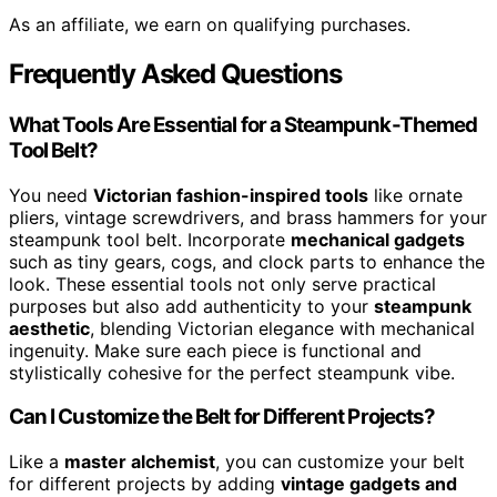
As an affiliate, we earn on qualifying purchases.
Frequently Asked Questions
What Tools Are Essential for a Steampunk-Themed
Tool Belt?
You need
Victorian fashion-inspired tools
like ornate
pliers, vintage screwdrivers, and brass hammers for your
steampunk tool belt. Incorporate
mechanical gadgets
such as tiny gears, cogs, and clock parts to enhance the
look. These essential tools not only serve practical
purposes but also add authenticity to your
steampunk
aesthetic
, blending Victorian elegance with mechanical
ingenuity. Make sure each piece is functional and
stylistically cohesive for the perfect steampunk vibe.
Can I Customize the Belt for Different Projects?
Like a
master alchemist
, you can customize your belt
for different projects by adding
vintage gadgets and