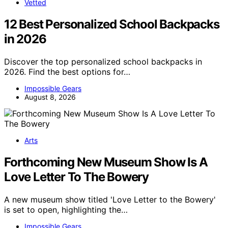
Vetted
12 Best Personalized School Backpacks
in 2026
Discover the top personalized school backpacks in
2026. Find the best options for…
Impossible Gears
August 8, 2026
Arts
Forthcoming New Museum Show Is A
Love Letter To The Bowery
A new museum show titled 'Love Letter to the Bowery'
is set to open, highlighting the…
Impossible Gears