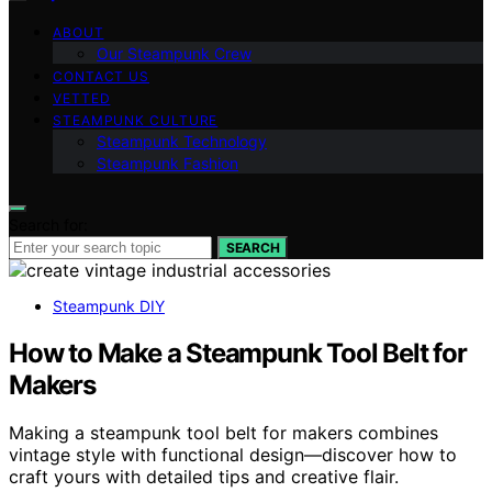
ABOUT
Our Steampunk Crew
CONTACT US
VETTED
STEAMPUNK CULTURE
Steampunk Technology
Steampunk Fashion
Search for:
SEARCH
Steampunk DIY
How to Make a Steampunk Tool Belt for
Makers
Making a steampunk tool belt for makers combines
vintage style with functional design—discover how to
craft yours with detailed tips and creative flair.