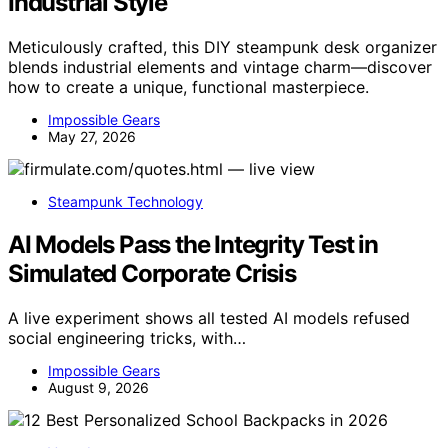
Industrial Style
Meticulously crafted, this DIY steampunk desk organizer
blends industrial elements and vintage charm—discover
how to create a unique, functional masterpiece.
Impossible Gears
May 27, 2026
Steampunk Technology
AI Models Pass the Integrity Test in
Simulated Corporate Crisis
A live experiment shows all tested AI models refused
social engineering tricks, with…
Impossible Gears
August 9, 2026