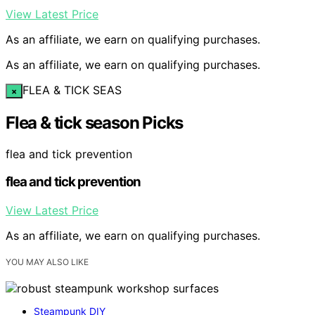
View Latest Price
As an affiliate, we earn on qualifying purchases.
As an affiliate, we earn on qualifying purchases.
FLEA & TICK SEAS
×
Flea & tick season Picks
flea and tick prevention
flea and tick prevention
View Latest Price
As an affiliate, we earn on qualifying purchases.
YOU MAY ALSO LIKE
Steampunk DIY