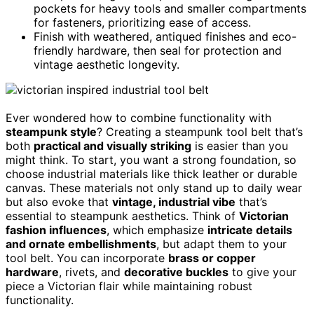
pockets for heavy tools and smaller compartments
for fasteners, prioritizing ease of access.
Finish with weathered, antiqued finishes and eco-
friendly hardware, then seal for protection and
vintage aesthetic longevity.
Ever wondered how to combine functionality with
steampunk style
? Creating a steampunk tool belt that’s
both
practical and visually striking
is easier than you
might think. To start, you want a strong foundation, so
choose industrial materials like thick leather or durable
canvas. These materials not only stand up to daily wear
but also evoke that
vintage, industrial vibe
that’s
essential to steampunk aesthetics. Think of
Victorian
fashion influences
, which emphasize
intricate details
and ornate embellishments
, but adapt them to your
tool belt. You can incorporate
brass or copper
hardware
, rivets, and
decorative buckles
to give your
piece a Victorian flair while maintaining robust
functionality.