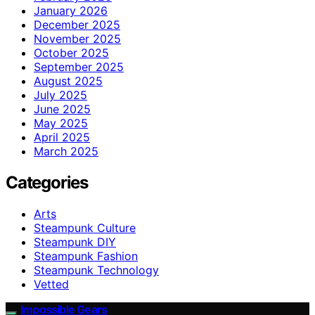
January 2026
December 2025
November 2025
October 2025
September 2025
August 2025
July 2025
June 2025
May 2025
April 2025
March 2025
Categories
Arts
Steampunk Culture
Steampunk DIY
Steampunk Fashion
Steampunk Technology
Vetted
Impossible Gears