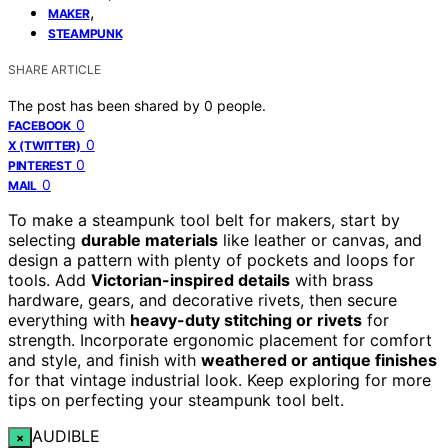
,
MAKER
STEAMPUNK
SHARE ARTICLE
The post has been shared by
0
people.
0
FACEBOOK
0
X (TWITTER)
0
PINTEREST
0
MAIL
To make a steampunk tool belt for makers, start by
selecting
durable materials
like leather or canvas, and
design a pattern with plenty of pockets and loops for
tools. Add
Victorian-inspired details
with brass
hardware, gears, and decorative rivets, then secure
everything with
heavy-duty stitching or rivets
for
strength. Incorporate ergonomic placement for comfort
and style, and finish with
weathered or antique finishes
for that vintage industrial look. Keep exploring for more
tips on perfecting your steampunk tool belt.
AUDIBLE
×