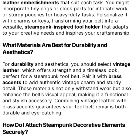
leather embellishments
that suit each task. You might
incorporate tiny cogs or clock parts for intricate work
or sturdy pouches for heavy-duty tasks. Personalize it
with charms or keys, transforming your belt into a
versatile,
steampunk-inspired tool holder
that adapts
to your creative needs and inspires your craftsmanship.
What Materials Are Best for Durability and
Aesthetics?
For
durability
and aesthetics, you should select
vintage
leather
, which offers strength and a timeless look,
perfect for a steampunk tool belt. Pair it with
brass
accents
to add authentic vintage charm and sturdy
detail. These materials not only withstand wear but also
enhance the belt’s visual appeal, making it a functional
and stylish accessory. Combining vintage leather with
brass accents guarantees your tool belt remains both
durable and eye-catching.
How Do I Attach Steampunk Decorative Elements
Securely?