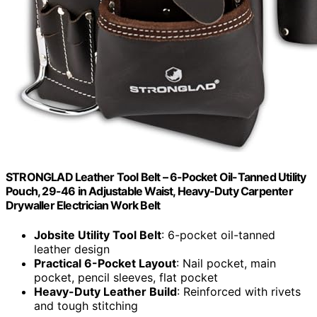
STRONGLAD Leather Tool Belt – 6-Pocket Oil-Tanned Utility
Pouch, 29-46 in Adjustable Waist, Heavy-Duty Carpenter
Drywaller Electrician Work Belt
Jobsite Utility Tool Belt
: 6-pocket oil-tanned
leather design
Practical 6-Pocket Layout
: Nail pocket, main
pocket, pencil sleeves, flat pocket
Heavy-Duty Leather Build
: Reinforced with rivets
and tough stitching