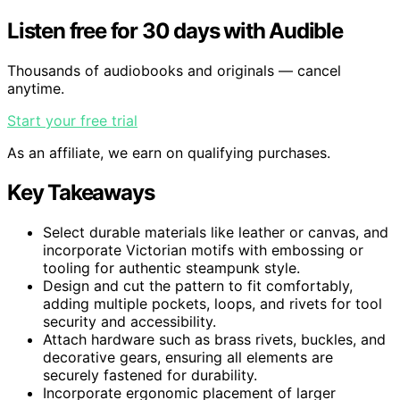
Listen free for 30 days with Audible
Thousands of audiobooks and originals — cancel
anytime.
Start your free trial
As an affiliate, we earn on qualifying purchases.
Key Takeaways
Select durable materials like leather or canvas, and
incorporate Victorian motifs with embossing or
tooling for authentic steampunk style.
Design and cut the pattern to fit comfortably,
adding multiple pockets, loops, and rivets for tool
security and accessibility.
Attach hardware such as brass rivets, buckles, and
decorative gears, ensuring all elements are
securely fastened for durability.
Incorporate ergonomic placement of larger