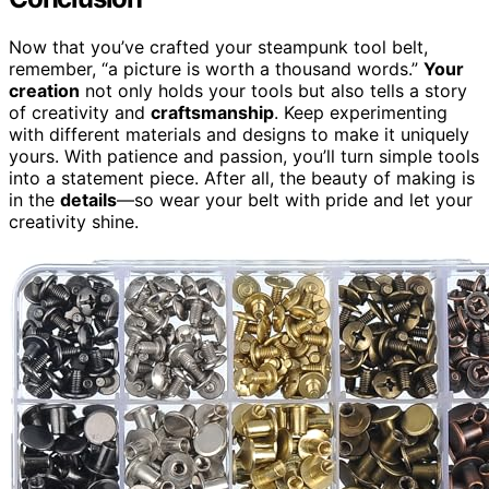
Now that you’ve crafted your steampunk tool belt,
remember, “a picture is worth a thousand words.”
Your
creation
not only holds your tools but also tells a story
of creativity and
craftsmanship
. Keep experimenting
with different materials and designs to make it uniquely
yours. With patience and passion, you’ll turn simple tools
into a statement piece. After all, the beauty of making is
in the
details
—so wear your belt with pride and let your
creativity shine.