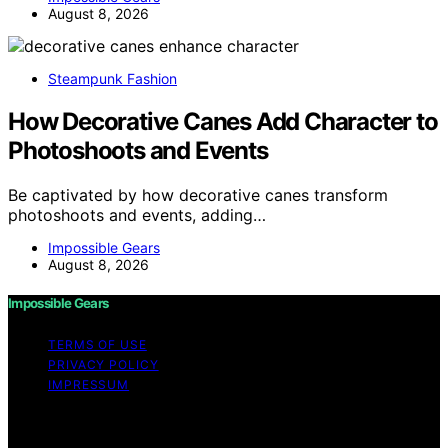
August 8, 2026
Steampunk Fashion
How Decorative Canes Add Character to
Photoshoots and Events
Be captivated by how decorative canes transform
photoshoots and events, adding…
Impossible Gears
August 8, 2026
Impossible Gears
TERMS OF USE
PRIVACY POLICY
IMPRESSUM
Copyright © 2026 Impossible Gears Content on
Impossible Gears is created and published using