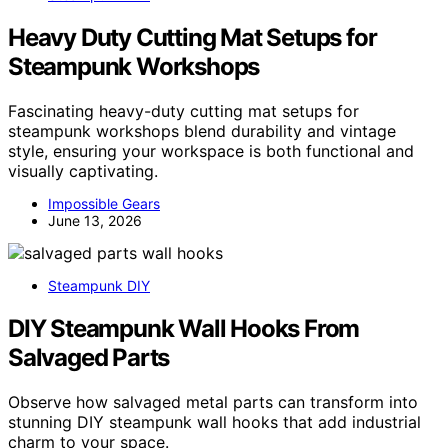
Heavy Duty Cutting Mat Setups for
Steampunk Workshops
Fascinating heavy-duty cutting mat setups for
steampunk workshops blend durability and vintage
style, ensuring your workspace is both functional and
visually captivating.
Impossible Gears
June 13, 2026
Steampunk DIY
DIY Steampunk Wall Hooks From
Salvaged Parts
Observe how salvaged metal parts can transform into
stunning DIY steampunk wall hooks that add industrial
charm to your space.