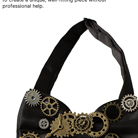
professional help.