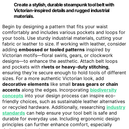
Create a stylish, durable steampunk tool belt with
Victorian-inspired details and rugged industrial
materials.
Begin by designing a pattern that fits your waist
comfortably and includes various pockets and loops for
your tools. Use sturdy industrial materials, cutting your
fabric or leather to size. If working with leather, consider
adding
embossed or tooled patterns
inspired by
Victorian motifs—floral swirls, gears, or clockwork
designs—to enhance the aesthetic. Attach belt loops
and pockets with
rivets or heavy-duty stitching
,
ensuring they’re secure enough to hold tools of different
sizes. For a more authentic Victorian look, add
decorative elements
like small
brass gears or chain
accents
along the edges. Incorporating
biodiversity
concepts
into your design process can inspire eco-
friendly choices, such as sustainable leather alternatives
or recycled hardware. Additionally, researching
industry
standards
can help ensure your tool belt is safe and
durable for everyday use. Including ergonomic design
principles can further enhance comfort, especially