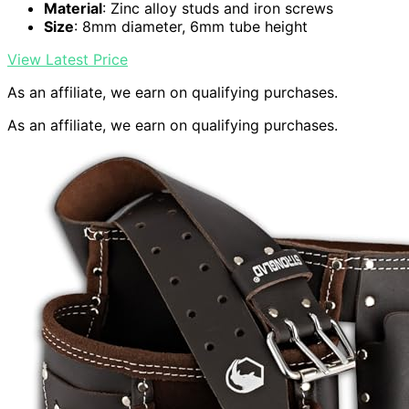
Material
: Zinc alloy studs and iron screws
Size
: 8mm diameter, 6mm tube height
View Latest Price
As an affiliate, we earn on qualifying purchases.
As an affiliate, we earn on qualifying purchases.