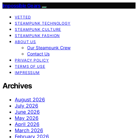
Impossible Gears
VETTED
STEAMPUNK TECHNOLOGY
STEAMPUNK CULTURE
STEAMPUNK FASHION
ABOUT US
Our Steampunk Crew
Contact Us
PRIVACY POLICY
TERMS OF USE
IMPRESSUM
Archives
August 2026
July 2026
June 2026
May 2026
April 2026
March 2026
February 2026