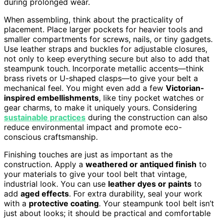
during prolonged wear.
When assembling, think about the practicality of
placement. Place larger pockets for heavier tools and
smaller compartments for screws, nails, or tiny gadgets.
Use leather straps and buckles for adjustable closures,
not only to keep everything secure but also to add that
steampunk touch. Incorporate metallic accents—think
brass rivets or U-shaped clasps—to give your belt a
mechanical feel. You might even add a few
Victorian-
inspired embellishments
, like tiny pocket watches or
gear charms, to make it uniquely yours. Considering
sustainable practices
during the construction can also
reduce environmental impact and promote eco-
conscious craftsmanship.
Finishing touches are just as important as the
construction. Apply a
weathered or antiqued finish
to
your materials to give your tool belt that vintage,
industrial look. You can use
leather dyes or paints
to
add
aged effects
. For extra durability, seal your work
with a
protective coating
. Your steampunk tool belt isn’t
just about looks; it should be practical and comfortable