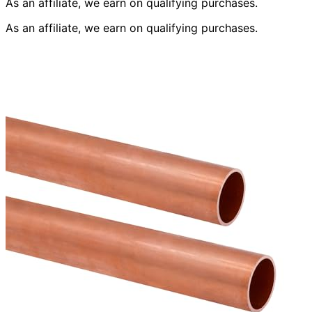
As an affiliate, we earn on qualifying purchases.
As an affiliate, we earn on qualifying purchases.