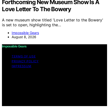
Forthcoming New Museum Show Is A
Love Letter To The Bowery
A new museum show titled 'Love Letter to the Bowery'
is set to open, highlighting the…
Impossible Gears
August 8, 2026
Impossible Gears
TERMS OF USE
PRIVACY POLICY
IMPRESSUM
Copyright © 2026 Impossible Gears Content on
Impossible Gears is created and published using
artificial intelligence (AI) for general informational and
educational purposes. Affiliate disclaimer As an affiliate,
we may earn a commission from qualifying purchases.
We get commissions for purchases made through links
on this website from Amazon and other third parties.