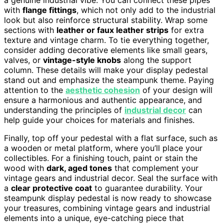
with
flange fittings
, which not only add to the industrial
look but also reinforce structural stability. Wrap some
sections with
leather or faux leather strips
for extra
texture and vintage charm. To tie everything together,
consider adding decorative elements like small gears,
valves, or
vintage-style knobs
along the support
column. These details will make your display pedestal
stand out and emphasize the steampunk theme. Paying
attention to the
aesthetic cohesion
of your design will
ensure a harmonious and authentic appearance, and
understanding the principles of
industrial decor
can
help guide your choices for materials and finishes.
Finally, top off your pedestal with a flat surface, such as
a wooden or metal platform, where you’ll place your
collectibles. For a finishing touch, paint or stain the
wood with
dark, aged tones
that complement your
vintage gears and industrial decor. Seal the surface with
a
clear protective coat
to guarantee durability. Your
steampunk display pedestal is now ready to showcase
your treasures, combining vintage gears and industrial
elements into a unique, eye-catching piece that