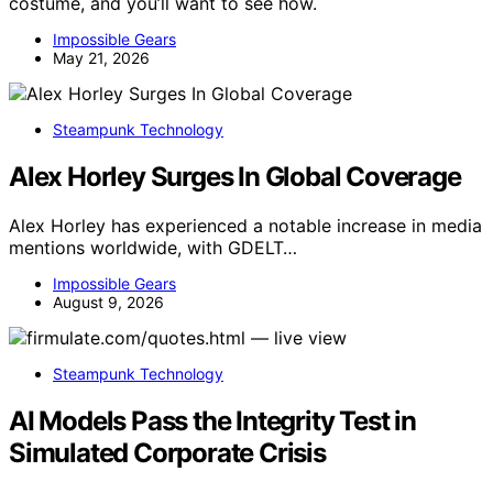
costume, and you’ll want to see how.
Impossible Gears
May 21, 2026
Steampunk Technology
Alex Horley Surges In Global Coverage
Alex Horley has experienced a notable increase in media
mentions worldwide, with GDELT…
Impossible Gears
August 9, 2026
Steampunk Technology
AI Models Pass the Integrity Test in
Simulated Corporate Crisis