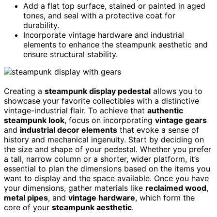
Add a flat top surface, stained or painted in aged
tones, and seal with a protective coat for
durability.
Incorporate vintage hardware and industrial
elements to enhance the steampunk aesthetic and
ensure structural stability.
Creating a
steampunk display pedestal
allows you to
showcase your favorite collectibles with a distinctive
vintage-industrial flair. To achieve that
authentic
steampunk look
, focus on incorporating
vintage gears
and
industrial decor elements
that evoke a sense of
history and mechanical ingenuity. Start by deciding on
the size and shape of your pedestal. Whether you prefer
a tall, narrow column or a shorter, wider platform, it’s
essential to plan the dimensions based on the items you
want to display and the space available. Once you have
your dimensions, gather materials like
reclaimed wood
,
metal pipes
, and
vintage hardware
, which form the
core of your
steampunk aesthetic
.