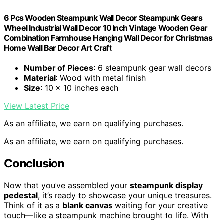
6 Pcs Wooden Steampunk Wall Decor Steampunk Gears
Wheel Industrial Wall Decor 10 Inch Vintage Wooden Gear
Combination Farmhouse Hanging Wall Decor for Christmas
Home Wall Bar Decor Art Craft
Number of Pieces
: 6 steampunk gear wall decors
Material
: Wood with metal finish
Size
: 10 x 10 inches each
View Latest Price
As an affiliate, we earn on qualifying purchases.
As an affiliate, we earn on qualifying purchases.
Conclusion
Now that you’ve assembled your
steampunk display
pedestal
, it’s ready to showcase your unique treasures.
Think of it as a
blank canvas
waiting for your creative
touch—like a steampunk machine brought to life. With