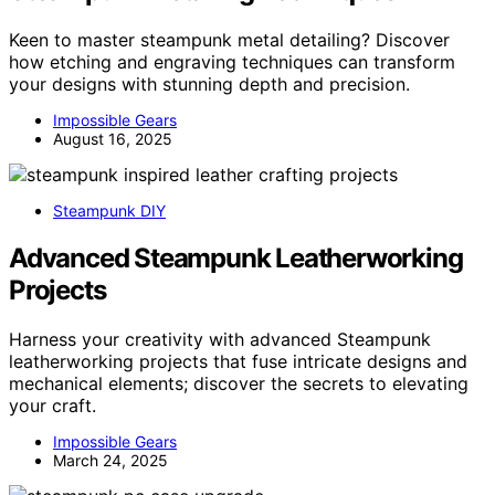
Keen to master steampunk metal detailing? Discover
how etching and engraving techniques can transform
your designs with stunning depth and precision.
Impossible Gears
August 16, 2025
Steampunk DIY
Advanced Steampunk Leatherworking
Projects
Harness your creativity with advanced Steampunk
leatherworking projects that fuse intricate designs and
mechanical elements; discover the secrets to elevating
your craft.
Impossible Gears
March 24, 2025