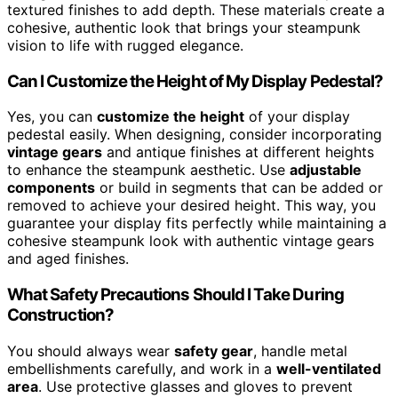
textured finishes to add depth. These materials create a
cohesive, authentic look that brings your steampunk
vision to life with rugged elegance.
Can I Customize the Height of My Display Pedestal?
Yes, you can
customize the height
of your display
pedestal easily. When designing, consider incorporating
vintage gears
and antique finishes at different heights
to enhance the steampunk aesthetic. Use
adjustable
components
or build in segments that can be added or
removed to achieve your desired height. This way, you
guarantee your display fits perfectly while maintaining a
cohesive steampunk look with authentic vintage gears
and aged finishes.
What Safety Precautions Should I Take During
Construction?
You should always wear
safety gear
, handle metal
embellishments carefully, and work in a
well-ventilated
area
. Use protective glasses and gloves to prevent