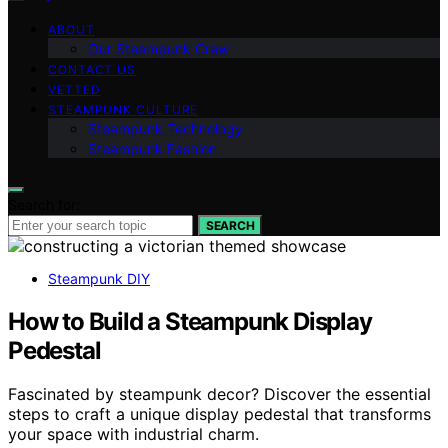
ABOUT
Our Steampunk Crew
CONTACT US
VETTED
STEAMPUNK CULTURE
Steampunk Technology
Steampunk Fashion
Search for:
SEARCH
Steampunk DIY
How to Build a Steampunk Display
Pedestal
Fascinated by steampunk decor? Discover the essential
steps to craft a unique display pedestal that transforms
your space with industrial charm.