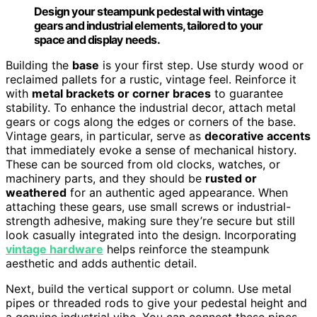
Design your steampunk pedestal with vintage
gears and industrial elements, tailored to your
space and display needs.
Building the
base
is your first step. Use sturdy wood or
reclaimed pallets for a rustic, vintage feel. Reinforce it
with
metal brackets or corner braces
to guarantee
stability. To enhance the industrial decor, attach metal
gears or cogs along the edges or corners of the base.
Vintage gears, in particular, serve as
decorative accents
that immediately evoke a sense of mechanical history.
These can be sourced from old clocks, watches, or
machinery parts, and they should be
rusted or
weathered
for an authentic aged appearance. When
attaching these gears, use small screws or industrial-
strength adhesive, making sure they’re secure but still
look casually integrated into the design. Incorporating
vintage hardware
helps reinforce the steampunk
aesthetic and adds authentic detail.
Next, build the vertical support or column. Use metal
pipes or threaded rods to give your pedestal height and
a genuine industrial vibe. You can connect these pipes