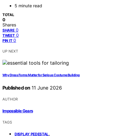
5 minute read
TOTAL
0
Shares
0
SHARE
0
TWEET
0
PIN IT
UP NEXT
Why Dress Forms Matter for Serious Costume Building
Published on
11 June 2026
AUTHOR
Impossible Gears
TAGS
,
DISPLAY PEDESTAL