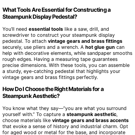
What Tools Are Essential for Constructing a
Steampunk Display Pedestal?
You’ll need
essential tools
like a saw, drill, and
screwdriver to construct your steampunk display
pedestal. To attach
vintage gears and brass fittings
securely, use pliers and a wrench. A
hot glue gun
can
help with decorative elements, while sandpaper smooths
rough edges. Having a measuring tape guarantees
precise dimensions. With these tools, you can assemble
a sturdy, eye-catching pedestal that highlights your
vintage gears and brass fittings perfectly.
How Do I Choose the Right Materials for a
Steampunk Aesthetic?
You know what they say—”you are what you surround
yourself with.” To capture a
steampunk aesthetic
,
choose materials like
vintage gears and brass accents
that evoke a sense of history and industrial charm. Opt
for aged wood or metal for the base, and incorporate