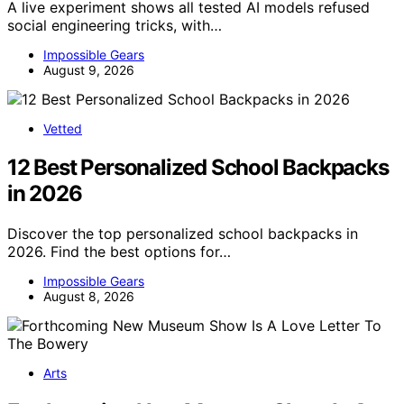
A live experiment shows all tested AI models refused
social engineering tricks, with…
Impossible Gears
August 9, 2026
Vetted
12 Best Personalized School Backpacks
in 2026
Discover the top personalized school backpacks in
2026. Find the best options for…
Impossible Gears
August 8, 2026
Arts