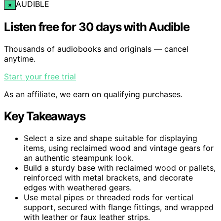
AUDIBLE
×
Listen free for 30 days with Audible
Thousands of audiobooks and originals — cancel
anytime.
Start your free trial
As an affiliate, we earn on qualifying purchases.
Key Takeaways
Select a size and shape suitable for displaying
items, using reclaimed wood and vintage gears for
an authentic steampunk look.
Build a sturdy base with reclaimed wood or pallets,
reinforced with metal brackets, and decorate
edges with weathered gears.
Use metal pipes or threaded rods for vertical
support, secured with flange fittings, and wrapped
with leather or faux leather strips.