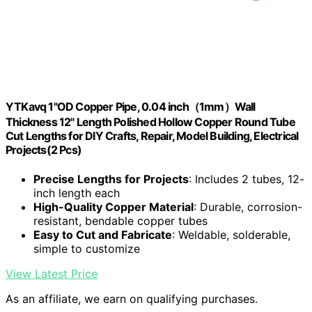
YTKavq 1"OD Copper Pipe, 0.04 inch（1mm）Wall
Thickness 12" Length Polished Hollow Copper Round Tube
Cut Lengths for DIY Crafts, Repair, Model Building, Electrical
Projects(2 Pcs)
Precise Lengths for Projects
: Includes 2 tubes, 12-
inch length each
High-Quality Copper Material
: Durable, corrosion-
resistant, bendable copper tubes
Easy to Cut and Fabricate
: Weldable, solderable,
simple to customize
View Latest Price
As an affiliate, we earn on qualifying purchases.