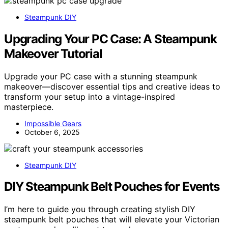
Steampunk DIY
Upgrading Your PC Case: A Steampunk
Makeover Tutorial
Upgrade your PC case with a stunning steampunk
makeover—discover essential tips and creative ideas to
transform your setup into a vintage-inspired
masterpiece.
Impossible Gears
October 6, 2025
Steampunk DIY
DIY Steampunk Belt Pouches for Events
I’m here to guide you through creating stylish DIY
steampunk belt pouches that will elevate your Victorian