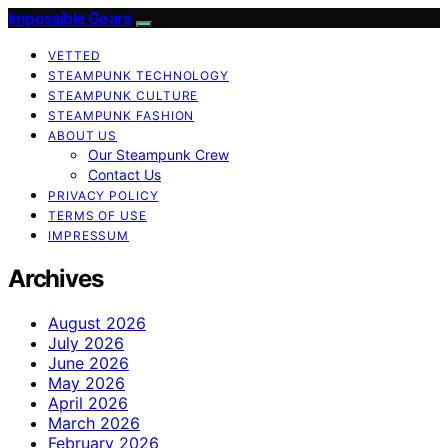
Impossible Gears
VETTED
STEAMPUNK TECHNOLOGY
STEAMPUNK CULTURE
STEAMPUNK FASHION
ABOUT US
Our Steampunk Crew
Contact Us
PRIVACY POLICY
TERMS OF USE
IMPRESSUM
Archives
August 2026
July 2026
June 2026
May 2026
April 2026
March 2026
February 2026