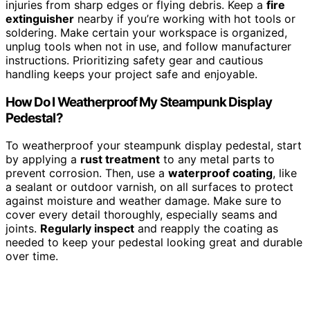
injuries from sharp edges or flying debris. Keep a
fire
extinguisher
nearby if you’re working with hot tools or
soldering. Make certain your workspace is organized,
unplug tools when not in use, and follow manufacturer
instructions. Prioritizing safety gear and cautious
handling keeps your project safe and enjoyable.
How Do I Weatherproof My Steampunk Display
Pedestal?
To weatherproof your steampunk display pedestal, start
by applying a
rust treatment
to any metal parts to
prevent corrosion. Then, use a
waterproof coating
, like
a sealant or outdoor varnish, on all surfaces to protect
against moisture and weather damage. Make sure to
cover every detail thoroughly, especially seams and
joints.
Regularly inspect
and reapply the coating as
needed to keep your pedestal looking great and durable
over time.