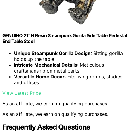
GENUINQ 21" H Resin Steampunk Gorilla Side Table Pedestal
End Table Stool
Unique Steampunk Gorilla Design
: Sitting gorilla
holds up the table
Intricate Mechanical Details
: Meticulous
craftsmanship on metal parts
Versatile Home Decor
: Fits living rooms, studies,
and offices
View Latest Price
As an affiliate, we earn on qualifying purchases.
As an affiliate, we earn on qualifying purchases.
Frequently Asked Questions