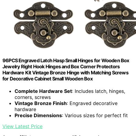
96PCS Engraved Latch Hasp Small Hinges for Wooden Box
Jewelry Right Hook Hinges and Box Corner Protectors
Hardware Kit Vintage Bronze Hinge with Matching Screws
for Decorative Cabinet Small Wooden Box
Complete Hardware Set
: Includes latch, hinges,
corners, screws
Vintage Bronze Finish
: Engraved decorative
hardware
Precise Dimensions
: Various sizes for perfect fit
View Latest Price