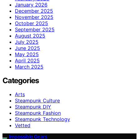
January 2026
December 2025
November 2025
October 2025
September 2025
August 2025
July 2025
June 2025
May 2025
April 2025
March 2025
Categories
Arts
Steampunk Culture
Steampunk DIY
Steampunk Fashion
Steampunk Technology
Vetted
Impossible Gears