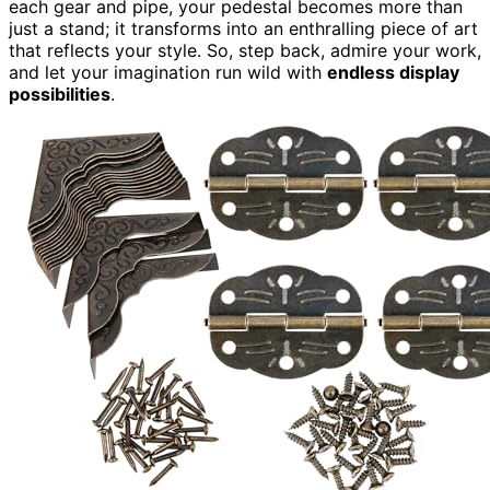
each gear and pipe, your pedestal becomes more than
just a stand; it transforms into an enthralling piece of art
that reflects your style. So, step back, admire your work,
and let your imagination run wild with
endless display
possibilities
.