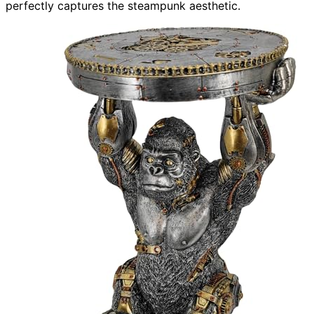
perfectly captures the steampunk aesthetic.