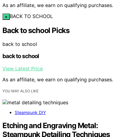
As an affiliate, we earn on qualifying purchases.
BACK TO SCHOOL
×
Back to school Picks
back to school
back to school
View Latest Price
As an affiliate, we earn on qualifying purchases.
YOU MAY ALSO LIKE
Steampunk DIY
Etching and Engraving Metal:
Steampunk Detailing Techniques