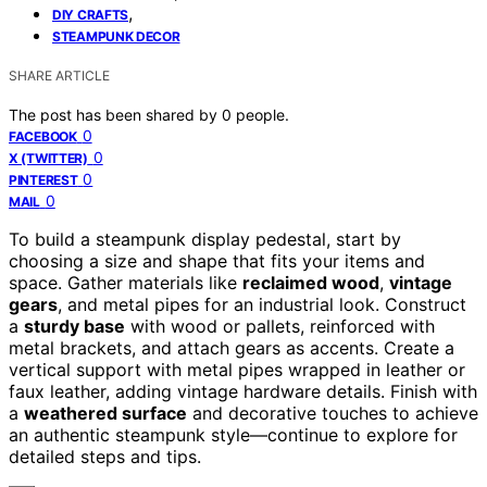
,
DIY CRAFTS
STEAMPUNK DECOR
SHARE ARTICLE
The post has been shared by
0
people.
0
FACEBOOK
0
X (TWITTER)
0
PINTEREST
0
MAIL
To build a steampunk display pedestal, start by
choosing a size and shape that fits your items and
space. Gather materials like
reclaimed wood
,
vintage
gears
, and metal pipes for an industrial look. Construct
a
sturdy base
with wood or pallets, reinforced with
metal brackets, and attach gears as accents. Create a
vertical support with metal pipes wrapped in leather or
faux leather, adding vintage hardware details. Finish with
a
weathered surface
and decorative touches to achieve
an authentic steampunk style—continue to explore for
detailed steps and tips.