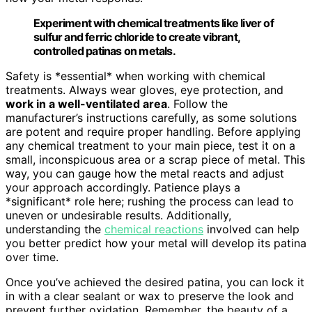
Experiment with chemical treatments like liver of
sulfur and ferric chloride to create vibrant,
controlled patinas on metals.
Safety is *essential* when working with chemical
treatments. Always wear gloves, eye protection, and
work in a well-ventilated area
. Follow the
manufacturer’s instructions carefully, as some solutions
are potent and require proper handling. Before applying
any chemical treatment to your main piece, test it on a
small, inconspicuous area or a scrap piece of metal. This
way, you can gauge how the metal reacts and adjust
your approach accordingly. Patience plays a
*significant* role here; rushing the process can lead to
uneven or undesirable results. Additionally,
understanding the
chemical reactions
involved can help
you better predict how your metal will develop its patina
over time.
Once you’ve achieved the desired patina, you can lock it
in with a clear sealant or wax to preserve the look and
prevent further oxidation. Remember, the beauty of a