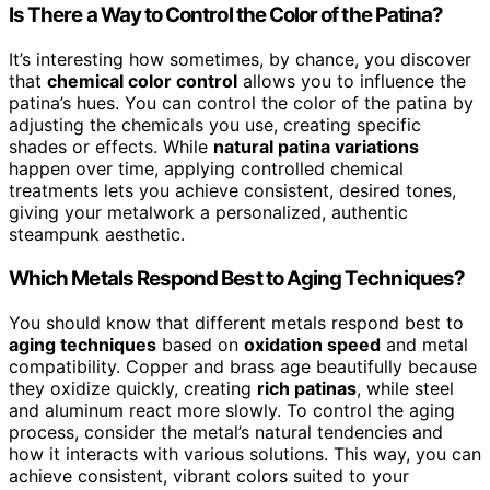
Is There a Way to Control the Color of the Patina?
It’s interesting how sometimes, by chance, you discover
that
chemical color control
allows you to influence the
patina’s hues. You can control the color of the patina by
adjusting the chemicals you use, creating specific
shades or effects. While
natural patina variations
happen over time, applying controlled chemical
treatments lets you achieve consistent, desired tones,
giving your metalwork a personalized, authentic
steampunk aesthetic.
Which Metals Respond Best to Aging Techniques?
You should know that different metals respond best to
aging techniques
based on
oxidation speed
and metal
compatibility. Copper and brass age beautifully because
they oxidize quickly, creating
rich patinas
, while steel
and aluminum react more slowly. To control the aging
process, consider the metal’s natural tendencies and
how it interacts with various solutions. This way, you can
achieve consistent, vibrant colors suited to your