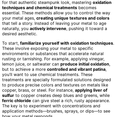
for that authentic steampunk look, mastering
oxidation
techniques and chemical treatments
becomes
essential. These methods allow you to control the way
your metal ages,
creating unique textures and colors
that tell a story. Instead of leaving your metal to age
naturally, you
actively intervene
, pushing it toward a
desired aesthetic.
To start,
familiarize yourself with oxidation techniques
.
These involve exposing your metal to specific
environments or substances that accelerate natural
rusting or tarnishing. For example, applying vinegar,
lemon juice, or saltwater can
produce initial oxidation
,
but to achieve a more
controlled and vibrant patina
,
you’ll want to use chemical treatments. These
treatments are specially formulated solutions designed
to produce precise colors and textures on metals like
copper, brass, or steel. For instance,
applying liver of
sulfur
to copper creates deep blues and greens, while
ferric chloride
can give steel a rich, rusty appearance.
The key is to experiment with concentrations and
application methods—brushes, sprays, or dips—to see
how your metal responds.