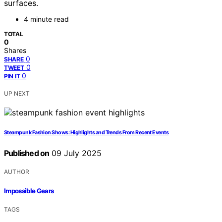
surfaces.
4 minute read
TOTAL
0
Shares
0
SHARE
0
TWEET
0
PIN IT
UP NEXT
Steampunk Fashion Shows: Highlights and Trends From Recent Events
Published on
09 July 2025
AUTHOR
Impossible Gears
TAGS