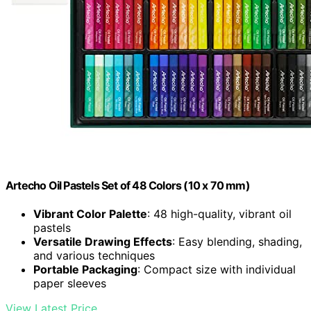
Artecho Oil Pastels Set of 48 Colors (10 x 70 mm)
Vibrant Color Palette
: 48 high-quality, vibrant oil
pastels
Versatile Drawing Effects
: Easy blending, shading,
and various techniques
Portable Packaging
: Compact size with individual
paper sleeves
View Latest Price