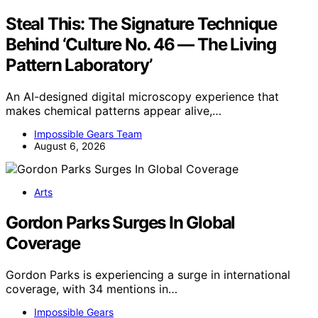
Steal This: The Signature Technique
Behind ‘Culture No. 46 — The Living
Pattern Laboratory’
An AI-designed digital microscopy experience that
makes chemical patterns appear alive,…
Impossible Gears Team
August 6, 2026
Arts
Gordon Parks Surges In Global
Coverage
Gordon Parks is experiencing a surge in international
coverage, with 34 mentions in…
Impossible Gears