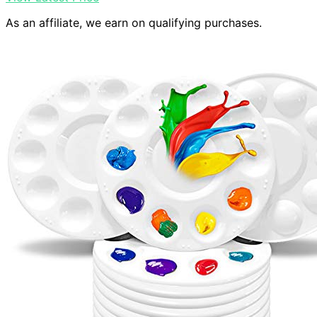
As an affiliate, we earn on qualifying purchases.