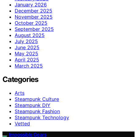
January 2026
December 2025
November 2025
October 2025
September 2025
August 2025
July 2025
June 2025
May 2025
April 2025
March 2025
Categories
Arts
Steampunk Culture
Steampunk DIY
Steampunk Fashion
Steampunk Technology
Vetted
Impossible Gears