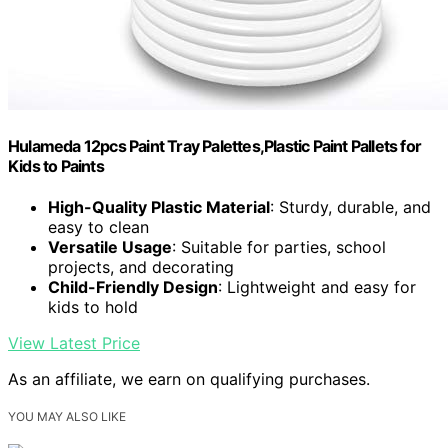
Hulameda 12pcs Paint Tray Palettes,Plastic Paint Pallets for
Kids to Paints
High-Quality Plastic Material
: Sturdy, durable, and
easy to clean
Versatile Usage
: Suitable for parties, school
projects, and decorating
Child-Friendly Design
: Lightweight and easy for
kids to hold
View Latest Price
As an affiliate, we earn on qualifying purchases.
YOU MAY ALSO LIKE