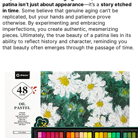
patina isn’t just about appearance
—it’s a
story etched
in time
. Some believe that genuine aging can’t be
replicated, but your hands and patience prove
otherwise. By experimenting and embracing
imperfections, you create authentic, mesmerizing
pieces. Ultimately, the true beauty of a patina lies in its
ability to reflect history and character, reminding you
that beauty often emerges through the passage of time.