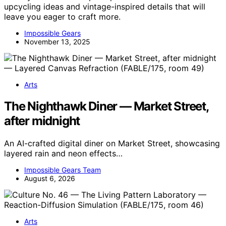
upcycling ideas and vintage-inspired details that will
leave you eager to craft more.
Impossible Gears
November 13, 2025
Arts
The Nighthawk Diner — Market Street,
after midnight
An AI-crafted digital diner on Market Street, showcasing
layered rain and neon effects…
Impossible Gears Team
August 6, 2026
Arts