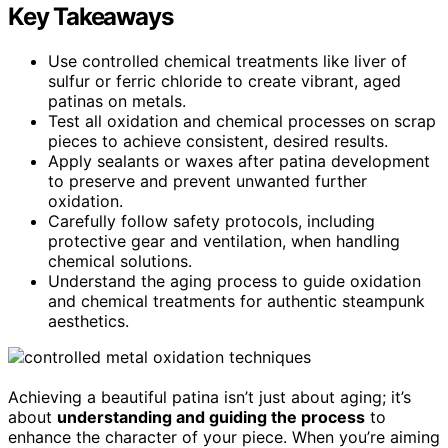
Key Takeaways
Use controlled chemical treatments like liver of
sulfur or ferric chloride to create vibrant, aged
patinas on metals.
Test all oxidation and chemical processes on scrap
pieces to achieve consistent, desired results.
Apply sealants or waxes after patina development
to preserve and prevent unwanted further
oxidation.
Carefully follow safety protocols, including
protective gear and ventilation, when handling
chemical solutions.
Understand the aging process to guide oxidation
and chemical treatments for authentic steampunk
aesthetics.
Achieving a beautiful patina isn’t just about aging; it’s
about
understanding and guiding the process
to
enhance the character of your piece. When you’re aiming