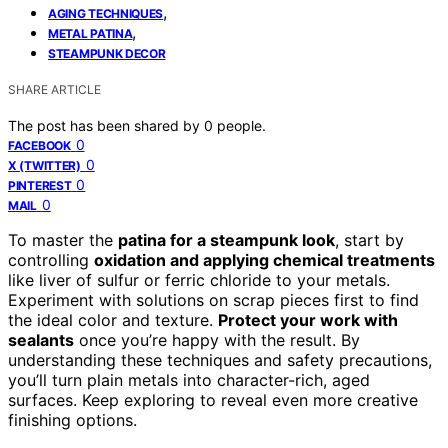
,
AGING TECHNIQUES
,
METAL PATINA
STEAMPUNK DECOR
SHARE ARTICLE
The post has been shared by
0
people.
0
FACEBOOK
0
X (TWITTER)
0
PINTEREST
0
MAIL
To master the
patina for a steampunk look
, start by
controlling
oxidation and applying chemical treatments
like liver of sulfur or ferric chloride to your metals.
Experiment with solutions on scrap pieces first to find
the ideal color and texture.
Protect your work with
sealants
once you’re happy with the result. By
understanding these techniques and safety precautions,
you’ll turn plain metals into character-rich, aged
surfaces. Keep exploring to reveal even more creative
finishing options.