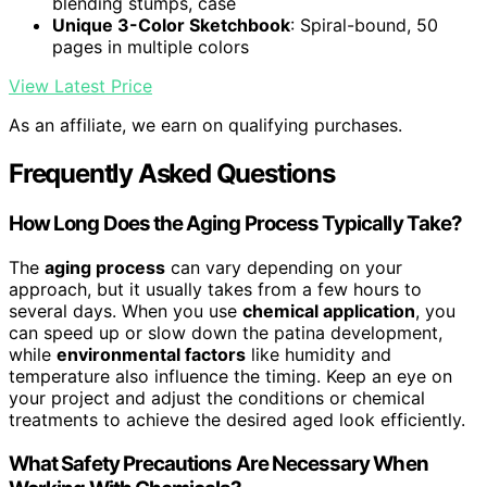
blending stumps, case
Unique 3-Color Sketchbook
: Spiral-bound, 50
pages in multiple colors
View Latest Price
As an affiliate, we earn on qualifying purchases.
Frequently Asked Questions
How Long Does the Aging Process Typically Take?
The
aging process
can vary depending on your
approach, but it usually takes from a few hours to
several days. When you use
chemical application
, you
can speed up or slow down the patina development,
while
environmental factors
like humidity and
temperature also influence the timing. Keep an eye on
your project and adjust the conditions or chemical
treatments to achieve the desired aged look efficiently.
What Safety Precautions Are Necessary When