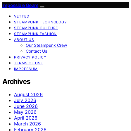
Impossible Gears
VETTED
STEAMPUNK TECHNOLOGY
STEAMPUNK CULTURE
STEAMPUNK FASHION
ABOUT US
Our Steampunk Crew
Contact Us
PRIVACY POLICY
TERMS OF USE
IMPRESSUM
Archives
August 2026
July 2026
June 2026
May 2026
April 2026
March 2026
February 2026