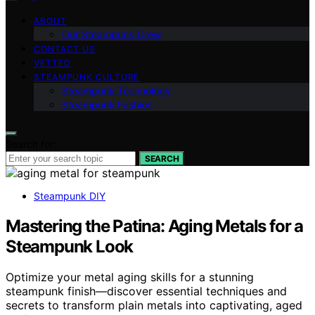
ABOUT
Our Steampunk Crew
CONTACT US
VETTED
STEAMPUNK CULTURE
Steampunk Technology
Steampunk Fashion
Search for:
SEARCH
Steampunk DIY
Mastering the Patina: Aging Metals for a
Steampunk Look
Optimize your metal aging skills for a stunning
steampunk finish—discover essential techniques and
secrets to transform plain metals into captivating, aged