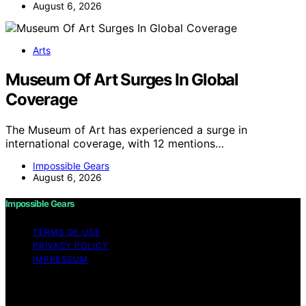
August 6, 2026
Arts
Museum Of Art Surges In Global
Coverage
The Museum of Art has experienced a surge in
international coverage, with 12 mentions…
Impossible Gears
August 6, 2026
Impossible Gears
TERMS OF USE
PRIVACY POLICY
IMPRESSUM
Copyright © 2026 Impossible Gears Content on
Impossible Gears is created and published using