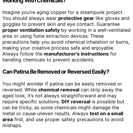
Working With Chemicals?
Imagine you’re aging copper for a steampunk project.
You should always wear
protective gear
like gloves and
goggles to prevent skin and eye contact. Guarantee
proper ventilation safety
by working in a well-ventilated
area or using fume extraction devices. These
precautions help you avoid chemical inhalation or burns,
making your creative process safe and enjoyable.
Always follow the
manufacturer’s instructions
for
handling chemicals to prevent accidents.
Can Patina Be Removed or Reversed Easily?
You might wonder if patina can be easily removed or
reversed. While
chemical removal
can strip away the
aged look, it’s not always straightforward and may
require specific solutions.
DIY reversal
is possible but
can be tricky, as some chemicals might damage the
metal or cause uneven results. Always
test on a small
area
first, and use proper safety precautions to avoid
mishaps.