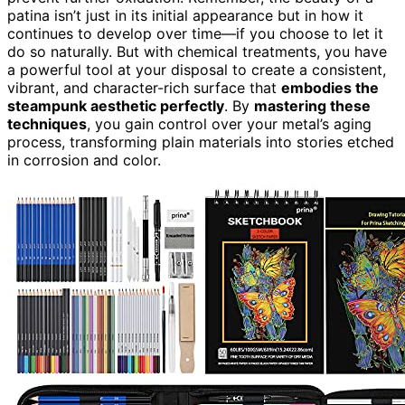
patina isn’t just in its initial appearance but in how it
continues to develop over time—if you choose to let it
do so naturally. But with chemical treatments, you have
a powerful tool at your disposal to create a consistent,
vibrant, and character-rich surface that
embodies the
steampunk aesthetic perfectly
. By
mastering these
techniques
, you gain control over your metal’s aging
process, transforming plain materials into stories etched
in corrosion and color.