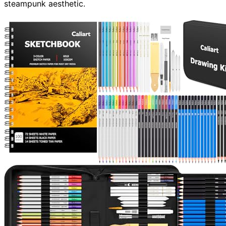
steampunk aesthetic.