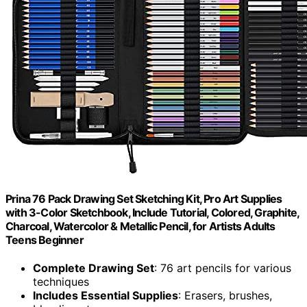
Prina 76 Pack Drawing Set Sketching Kit, Pro Art Supplies
with 3-Color Sketchbook, Include Tutorial, Colored, Graphite,
Charcoal, Watercolor & Metallic Pencil, for Artists Adults
Teens Beginner
Complete Drawing Set
: 76 art pencils for various
techniques
Includes Essential Supplies
: Erasers, brushes,