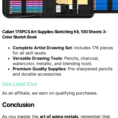
Caliart 176PCS Art Supplies Sketching Kit, 100 Sheets 3-
Color Sketch Book
Complete Artist Drawing Set
: Includes 176 pieces
for all skill levels
Versatile Drawing Tools
: Pencils, charcoal,
watercolor, metallic, and blending tools
Premium Quality Supplies
: Pre-sharpened pencils
and durable accessories
View Latest Price
As an affiliate, we earn on qualifying purchases.
Conclusion
As you master the
art of aging metals
, remember that