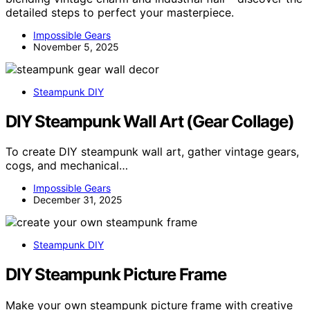
detailed steps to perfect your masterpiece.
Impossible Gears
November 5, 2025
Steampunk DIY
DIY Steampunk Wall Art (Gear Collage)
To create DIY steampunk wall art, gather vintage gears,
cogs, and mechanical…
Impossible Gears
December 31, 2025
Steampunk DIY
DIY Steampunk Picture Frame
Make your own steampunk picture frame with creative