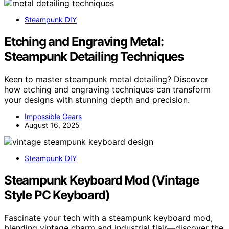
Steampunk DIY
Etching and Engraving Metal:
Steampunk Detailing Techniques
Keen to master steampunk metal detailing? Discover
how etching and engraving techniques can transform
your designs with stunning depth and precision.
Impossible Gears
August 16, 2025
Steampunk DIY
Steampunk Keyboard Mod (Vintage
Style PC Keyboard)
Fascinate your tech with a steampunk keyboard mod,
blending vintage charm and industrial flair—discover the